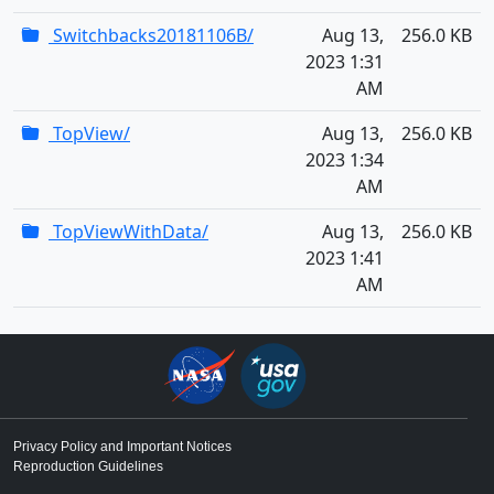
Switchbacks20181106B/
Aug 13,
256.0 KB
2023 1:31
AM
TopView/
Aug 13,
256.0 KB
2023 1:34
AM
TopViewWithData/
Aug 13,
256.0 KB
2023 1:41
AM
Privacy Policy and Important Notices
Reproduction Guidelines