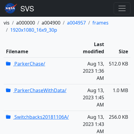
vis
a000000
a004900
a004957
frames
1920x1080_16x9_30p
Last
Filename
modified
Size
ParkerChase/
Aug 13,
512.0 KB
2023 1:36
AM
ParkerChaseWithData/
Aug 13,
1.0 MB
2023 1:45
AM
Switchbacks20181106A/
Aug 13,
256.0 KB
2023 1:43
AM