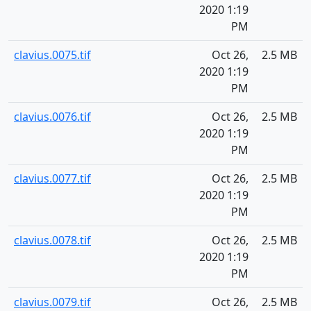
2020 1:19
PM
clavius.0075.tif
Oct 26,
2.5 MB
2020 1:19
PM
clavius.0076.tif
Oct 26,
2.5 MB
2020 1:19
PM
clavius.0077.tif
Oct 26,
2.5 MB
2020 1:19
PM
clavius.0078.tif
Oct 26,
2.5 MB
2020 1:19
PM
clavius.0079.tif
Oct 26,
2.5 MB