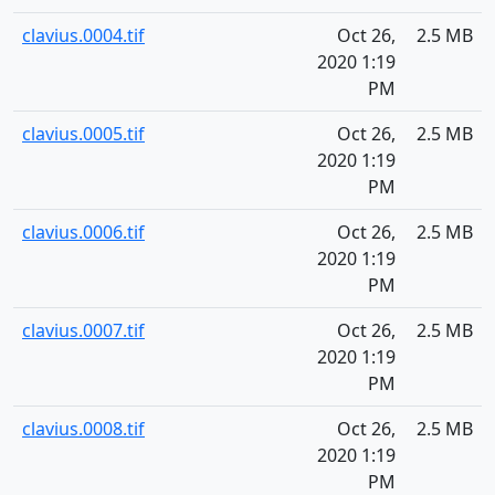
clavius.0004.tif
Oct 26,
2.5 MB
2020 1:19
PM
clavius.0005.tif
Oct 26,
2.5 MB
2020 1:19
PM
clavius.0006.tif
Oct 26,
2.5 MB
2020 1:19
PM
clavius.0007.tif
Oct 26,
2.5 MB
2020 1:19
PM
clavius.0008.tif
Oct 26,
2.5 MB
2020 1:19
PM