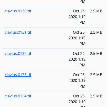
PM
clavius.0130.tif
Oct 26,
2.5 MB
2020 1:19
PM
clavius.0131.tif
Oct 26,
2.5 MB
2020 1:19
PM
clavius.0132.tif
Oct 26,
2.5 MB
2020 1:19
PM
clavius.0133.tif
Oct 26,
2.5 MB
2020 1:19
PM
clavius.0134.tif
Oct 26,
2.5 MB
2020 1:19