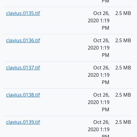
PM
clavius.0135.tif
Oct 26,
2.5 MB
2020 1:19
PM
clavius.0136.tif
Oct 26,
2.5 MB
2020 1:19
PM
clavius.0137.tif
Oct 26,
2.5 MB
2020 1:19
PM
clavius.0138.tif
Oct 26,
2.5 MB
2020 1:19
PM
clavius.0139.tif
Oct 26,
2.5 MB
2020 1:19
PM