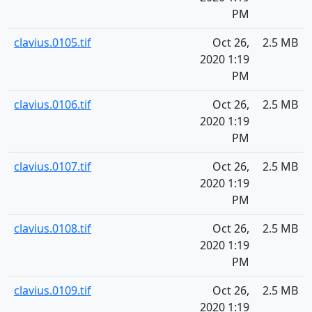
PM
clavius.0105.tif
Oct 26,
2.5 MB
2020 1:19
PM
clavius.0106.tif
Oct 26,
2.5 MB
2020 1:19
PM
clavius.0107.tif
Oct 26,
2.5 MB
2020 1:19
PM
clavius.0108.tif
Oct 26,
2.5 MB
2020 1:19
PM
clavius.0109.tif
Oct 26,
2.5 MB
2020 1:19