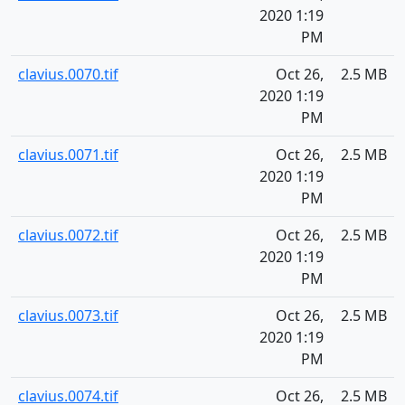
2020 1:19
PM
clavius.0070.tif
Oct 26,
2.5 MB
2020 1:19
PM
clavius.0071.tif
Oct 26,
2.5 MB
2020 1:19
PM
clavius.0072.tif
Oct 26,
2.5 MB
2020 1:19
PM
clavius.0073.tif
Oct 26,
2.5 MB
2020 1:19
PM
clavius.0074.tif
Oct 26,
2.5 MB