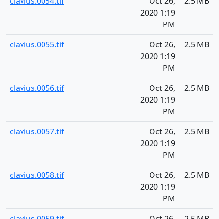
clavius.0054.tif
Oct 26,
2.5 MB
2020 1:19
PM
clavius.0055.tif
Oct 26,
2.5 MB
2020 1:19
PM
clavius.0056.tif
Oct 26,
2.5 MB
2020 1:19
PM
clavius.0057.tif
Oct 26,
2.5 MB
2020 1:19
PM
clavius.0058.tif
Oct 26,
2.5 MB
2020 1:19
PM
clavius.0059.tif
Oct 26,
2.5 MB