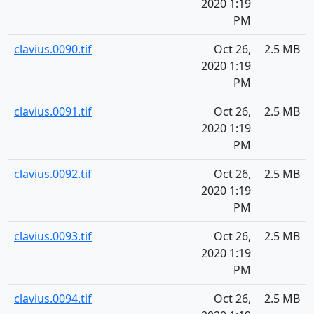
2020 1:19
PM
clavius.0090.tif
Oct 26,
2.5 MB
2020 1:19
PM
clavius.0091.tif
Oct 26,
2.5 MB
2020 1:19
PM
clavius.0092.tif
Oct 26,
2.5 MB
2020 1:19
PM
clavius.0093.tif
Oct 26,
2.5 MB
2020 1:19
PM
clavius.0094.tif
Oct 26,
2.5 MB