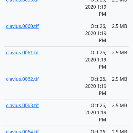
2020 1:19
PM
clavius.0060.tif
Oct 26,
2.5 MB
2020 1:19
PM
clavius.0061.tif
Oct 26,
2.5 MB
2020 1:19
PM
clavius.0062.tif
Oct 26,
2.5 MB
2020 1:19
PM
clavius.0063.tif
Oct 26,
2.5 MB
2020 1:19
PM
clavius.0064.tif
Oct 26,
2.5 MB