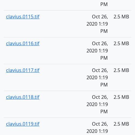
PM
clavius.0115.tif
Oct 26,
2.5 MB
2020 1:19
PM
clavius.0116.tif
Oct 26,
2.5 MB
2020 1:19
PM
clavius.0117.tif
Oct 26,
2.5 MB
2020 1:19
PM
clavius.0118.tif
Oct 26,
2.5 MB
2020 1:19
PM
clavius.0119.tif
Oct 26,
2.5 MB
2020 1:19