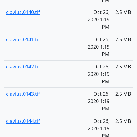
clavius.0140.tif
Oct 26,
2.5 MB
2020 1:19
PM
clavius.0141.tif
Oct 26,
2.5 MB
2020 1:19
PM
clavius.0142.tif
Oct 26,
2.5 MB
2020 1:19
PM
clavius.0143.tif
Oct 26,
2.5 MB
2020 1:19
PM
clavius.0144.tif
Oct 26,
2.5 MB
2020 1:19
PM