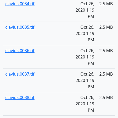
clavius.0034.tif
Oct 26,
2.5 MB
2020 1:19
PM
clavius.0035.tif
Oct 26,
2.5 MB
2020 1:19
PM
clavius.0036.tif
Oct 26,
2.5 MB
2020 1:19
PM
clavius.0037.tif
Oct 26,
2.5 MB
2020 1:19
PM
clavius.0038.tif
Oct 26,
2.5 MB
2020 1:19
PM