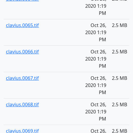
2020 1:19
PM
clavius.0065.tif
Oct 26,
2.5 MB
2020 1:19
PM
clavius.0066.tif
Oct 26,
2.5 MB
2020 1:19
PM
clavius.0067.tif
Oct 26,
2.5 MB
2020 1:19
PM
clavius.0068.tif
Oct 26,
2.5 MB
2020 1:19
PM
clavius.0069.tif
Oct 26,
2.5 MB