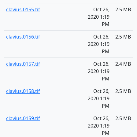
clavius.0155.tif
Oct 26,
2.5 MB
2020 1:19
PM
clavius.0156.tif
Oct 26,
2.5 MB
2020 1:19
PM
clavius.0157.tif
Oct 26,
2.4 MB
2020 1:19
PM
clavius.0158.tif
Oct 26,
2.5 MB
2020 1:19
PM
clavius.0159.tif
Oct 26,
2.5 MB
2020 1:19
PM