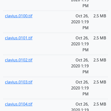
PM
clavius.0100.tif
Oct 26,
2.5 MB
2020 1:19
PM
clavius.0101.tif
Oct 26,
2.5 MB
2020 1:19
PM
clavius.0102.tif
Oct 26,
2.5 MB
2020 1:19
PM
clavius.0103.tif
Oct 26,
2.5 MB
2020 1:19
PM
clavius.0104.tif
Oct 26,
2.5 MB
2020 1:19