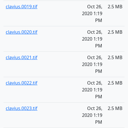
clavius.0019.tif
Oct 26,
2.5 MB
2020 1:19
PM
clavius.0020.tif
Oct 26,
2.5 MB
2020 1:19
PM
clavius.0021.tif
Oct 26,
2.5 MB
2020 1:19
PM
clavius.0022.tif
Oct 26,
2.5 MB
2020 1:19
PM
clavius.0023.tif
Oct 26,
2.5 MB
2020 1:19
PM