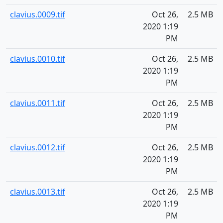
clavius.0009.tif
Oct 26,
2.5 MB
2020 1:19
PM
clavius.0010.tif
Oct 26,
2.5 MB
2020 1:19
PM
clavius.0011.tif
Oct 26,
2.5 MB
2020 1:19
PM
clavius.0012.tif
Oct 26,
2.5 MB
2020 1:19
PM
clavius.0013.tif
Oct 26,
2.5 MB
2020 1:19
PM