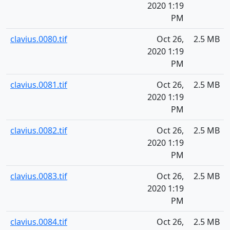
2020 1:19
PM
clavius.0080.tif
Oct 26,
2.5 MB
2020 1:19
PM
clavius.0081.tif
Oct 26,
2.5 MB
2020 1:19
PM
clavius.0082.tif
Oct 26,
2.5 MB
2020 1:19
PM
clavius.0083.tif
Oct 26,
2.5 MB
2020 1:19
PM
clavius.0084.tif
Oct 26,
2.5 MB