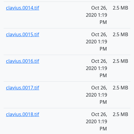
clavius.0014.tif
Oct 26,
2.5 MB
2020 1:19
PM
clavius.0015.tif
Oct 26,
2.5 MB
2020 1:19
PM
clavius.0016.tif
Oct 26,
2.5 MB
2020 1:19
PM
clavius.0017.tif
Oct 26,
2.5 MB
2020 1:19
PM
clavius.0018.tif
Oct 26,
2.5 MB
2020 1:19
PM