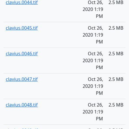
clavius.0044.tif
Oct 26,
2.5 MB
2020 1:19
PM
clavius.0045.tif
Oct 26,
2.5 MB
2020 1:19
PM
clavius.0046.tif
Oct 26,
2.5 MB
2020 1:19
PM
clavius.0047.tif
Oct 26,
2.5 MB
2020 1:19
PM
clavius.0048.tif
Oct 26,
2.5 MB
2020 1:19
PM