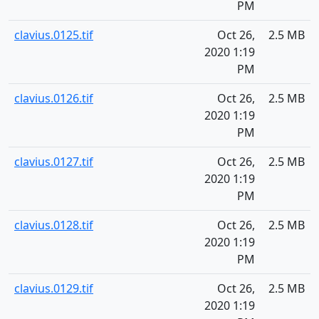
PM
clavius.0125.tif
Oct 26,
2.5 MB
2020 1:19
PM
clavius.0126.tif
Oct 26,
2.5 MB
2020 1:19
PM
clavius.0127.tif
Oct 26,
2.5 MB
2020 1:19
PM
clavius.0128.tif
Oct 26,
2.5 MB
2020 1:19
PM
clavius.0129.tif
Oct 26,
2.5 MB
2020 1:19