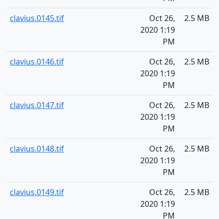
clavius.0145.tif
Oct 26,
2.5 MB
2020 1:19
PM
clavius.0146.tif
Oct 26,
2.5 MB
2020 1:19
PM
clavius.0147.tif
Oct 26,
2.5 MB
2020 1:19
PM
clavius.0148.tif
Oct 26,
2.5 MB
2020 1:19
PM
clavius.0149.tif
Oct 26,
2.5 MB
2020 1:19
PM