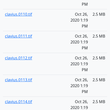
PM
clavius.0110.tif
Oct 26,
2.5 MB
2020 1:19
PM
clavius.0111.tif
Oct 26,
2.5 MB
2020 1:19
PM
clavius.0112.tif
Oct 26,
2.5 MB
2020 1:19
PM
clavius.0113.tif
Oct 26,
2.5 MB
2020 1:19
PM
clavius.0114.tif
Oct 26,
2.5 MB
2020 1:19