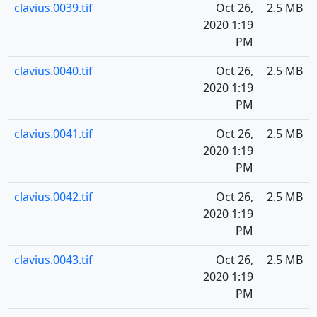
clavius.0039.tif
Oct 26,
2.5 MB
2020 1:19
PM
clavius.0040.tif
Oct 26,
2.5 MB
2020 1:19
PM
clavius.0041.tif
Oct 26,
2.5 MB
2020 1:19
PM
clavius.0042.tif
Oct 26,
2.5 MB
2020 1:19
PM
clavius.0043.tif
Oct 26,
2.5 MB
2020 1:19
PM