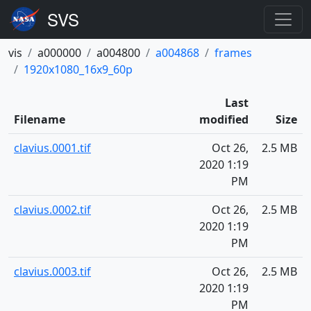
vis
a000000
a004800
a004868
frames
1920x1080_16x9_60p
Last
Filename
modified
Size
clavius.0001.tif
Oct 26,
2.5 MB
2020 1:19
PM
clavius.0002.tif
Oct 26,
2.5 MB
2020 1:19
PM
clavius.0003.tif
Oct 26,
2.5 MB
2020 1:19
PM