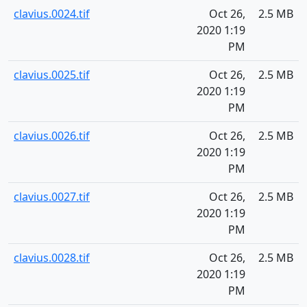
clavius.0024.tif
Oct 26,
2.5 MB
2020 1:19
PM
clavius.0025.tif
Oct 26,
2.5 MB
2020 1:19
PM
clavius.0026.tif
Oct 26,
2.5 MB
2020 1:19
PM
clavius.0027.tif
Oct 26,
2.5 MB
2020 1:19
PM
clavius.0028.tif
Oct 26,
2.5 MB
2020 1:19
PM