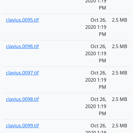
2020 1:19
PM
clavius.0095.tif
Oct 26,
2.5 MB
2020 1:19
PM
clavius.0096.tif
Oct 26,
2.5 MB
2020 1:19
PM
clavius.0097.tif
Oct 26,
2.5 MB
2020 1:19
PM
clavius.0098.tif
Oct 26,
2.5 MB
2020 1:19
PM
clavius.0099.tif
Oct 26,
2.5 MB
2020 1:19