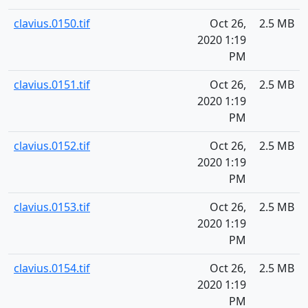
clavius.0150.tif
Oct 26,
2.5 MB
2020 1:19
PM
clavius.0151.tif
Oct 26,
2.5 MB
2020 1:19
PM
clavius.0152.tif
Oct 26,
2.5 MB
2020 1:19
PM
clavius.0153.tif
Oct 26,
2.5 MB
2020 1:19
PM
clavius.0154.tif
Oct 26,
2.5 MB
2020 1:19
PM