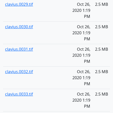
clavius.0029.tif
Oct 26,
2.5 MB
2020 1:19
PM
clavius.0030.tif
Oct 26,
2.5 MB
2020 1:19
PM
clavius.0031.tif
Oct 26,
2.5 MB
2020 1:19
PM
clavius.0032.tif
Oct 26,
2.5 MB
2020 1:19
PM
clavius.0033.tif
Oct 26,
2.5 MB
2020 1:19
PM