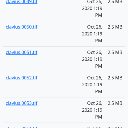
clavius.0049.tif
Oct 26,
2.5 MB
2020 1:19
PM
clavius.0050.tif
Oct 26,
2.5 MB
2020 1:19
PM
clavius.0051.tif
Oct 26,
2.5 MB
2020 1:19
PM
clavius.0052.tif
Oct 26,
2.5 MB
2020 1:19
PM
clavius.0053.tif
Oct 26,
2.5 MB
2020 1:19
PM