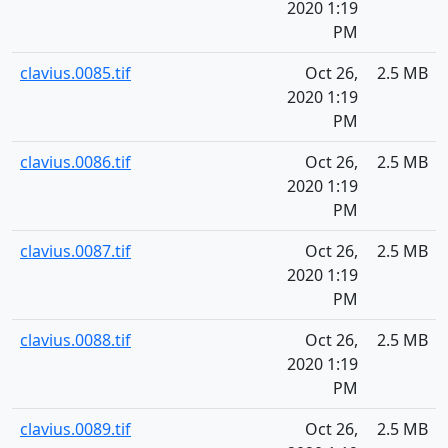
2020 1:19
PM
clavius.0085.tif
Oct 26,
2.5 MB
2020 1:19
PM
clavius.0086.tif
Oct 26,
2.5 MB
2020 1:19
PM
clavius.0087.tif
Oct 26,
2.5 MB
2020 1:19
PM
clavius.0088.tif
Oct 26,
2.5 MB
2020 1:19
PM
clavius.0089.tif
Oct 26,
2.5 MB