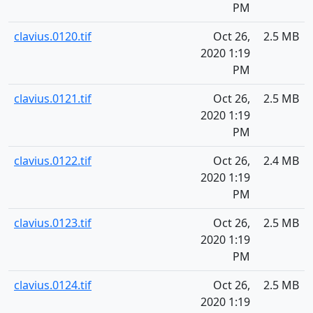
PM
clavius.0120.tif
Oct 26,
2.5 MB
2020 1:19
PM
clavius.0121.tif
Oct 26,
2.5 MB
2020 1:19
PM
clavius.0122.tif
Oct 26,
2.4 MB
2020 1:19
PM
clavius.0123.tif
Oct 26,
2.5 MB
2020 1:19
PM
clavius.0124.tif
Oct 26,
2.5 MB
2020 1:19