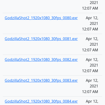
2021
12:07 AM
GodzillaShot2_1920x1080_30fps_0080.exr
Apr 12,
2021
12:07 AM
GodzillaShot2_1920x1080_30fps_0081.exr
Apr 12,
2021
12:07 AM
GodzillaShot2_1920x1080_30fps_0082.exr
Apr 12,
2021
12:07 AM
GodzillaShot2_1920x1080_30fps_0083.exr
Apr 12,
2021
12:07 AM
GodzillaShot2_1920x1080_30fps_0084.exr
Apr 12,