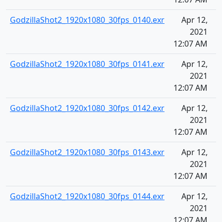
GodzillaShot2_1920x1080_30fps_0140.exr
Apr 12,
2021
12:07 AM
GodzillaShot2_1920x1080_30fps_0141.exr
Apr 12,
2021
12:07 AM
GodzillaShot2_1920x1080_30fps_0142.exr
Apr 12,
2021
12:07 AM
GodzillaShot2_1920x1080_30fps_0143.exr
Apr 12,
2021
12:07 AM
GodzillaShot2_1920x1080_30fps_0144.exr
Apr 12,
2021
12:07 AM