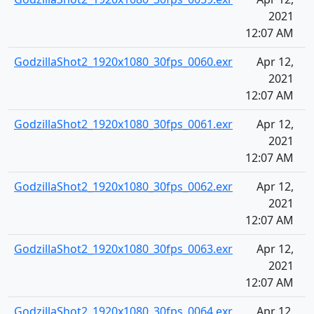
2021
12:07 AM
GodzillaShot2_1920x1080_30fps_0060.exr
Apr 12,
2021
12:07 AM
GodzillaShot2_1920x1080_30fps_0061.exr
Apr 12,
2021
12:07 AM
GodzillaShot2_1920x1080_30fps_0062.exr
Apr 12,
2021
12:07 AM
GodzillaShot2_1920x1080_30fps_0063.exr
Apr 12,
2021
12:07 AM
GodzillaShot2_1920x1080_30fps_0064.exr
Apr 12,