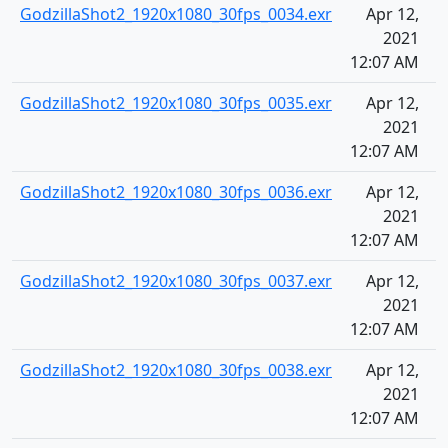
GodzillaShot2_1920x1080_30fps_0034.exr
Apr 12,
2021
12:07 AM
GodzillaShot2_1920x1080_30fps_0035.exr
Apr 12,
2021
12:07 AM
GodzillaShot2_1920x1080_30fps_0036.exr
Apr 12,
2021
12:07 AM
GodzillaShot2_1920x1080_30fps_0037.exr
Apr 12,
2021
12:07 AM
GodzillaShot2_1920x1080_30fps_0038.exr
Apr 12,
2021
12:07 AM