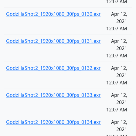
12:07 AM
GodzillaShot2_1920x1080_30fps_0130.exr
Apr 12,
2021
12:07 AM
GodzillaShot2_1920x1080_30fps_0131.exr
Apr 12,
2021
12:07 AM
GodzillaShot2_1920x1080_30fps_0132.exr
Apr 12,
2021
12:07 AM
GodzillaShot2_1920x1080_30fps_0133.exr
Apr 12,
2021
12:07 AM
GodzillaShot2_1920x1080_30fps_0134.exr
Apr 12,
2021