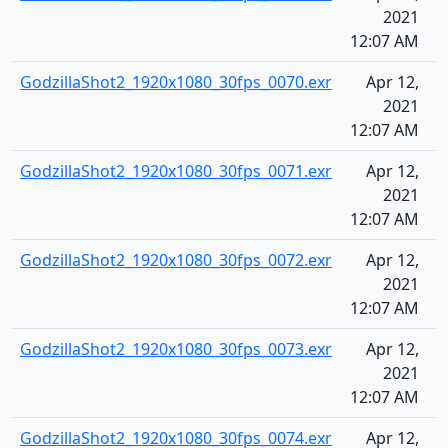
2021
12:07 AM
GodzillaShot2_1920x1080_30fps_0070.exr
Apr 12,
2021
12:07 AM
GodzillaShot2_1920x1080_30fps_0071.exr
Apr 12,
2021
12:07 AM
GodzillaShot2_1920x1080_30fps_0072.exr
Apr 12,
2021
12:07 AM
GodzillaShot2_1920x1080_30fps_0073.exr
Apr 12,
2021
12:07 AM
GodzillaShot2_1920x1080_30fps_0074.exr
Apr 12,