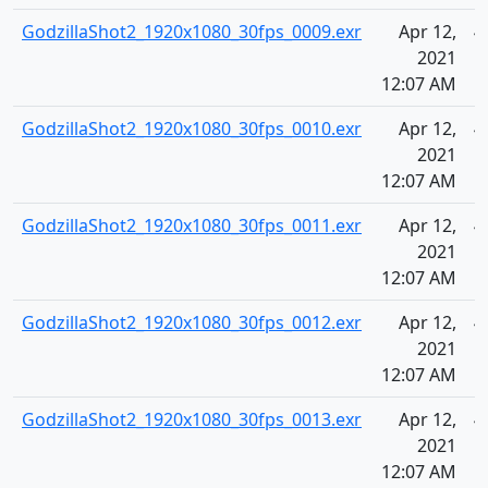
GodzillaShot2_1920x1080_30fps_0009.exr
Apr 12,
4
2021
12:07 AM
GodzillaShot2_1920x1080_30fps_0010.exr
Apr 12,
4
2021
12:07 AM
GodzillaShot2_1920x1080_30fps_0011.exr
Apr 12,
4
2021
12:07 AM
GodzillaShot2_1920x1080_30fps_0012.exr
Apr 12,
4
2021
12:07 AM
GodzillaShot2_1920x1080_30fps_0013.exr
Apr 12,
4
2021
12:07 AM