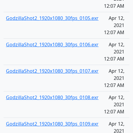
12:07 AM
GodzillaShot2_1920x1080_30fps_0105.exr
Apr 12,
2021
12:07 AM
GodzillaShot2_1920x1080_30fps_0106.exr
Apr 12,
2021
12:07 AM
GodzillaShot2_1920x1080_30fps_0107.exr
Apr 12,
2021
12:07 AM
GodzillaShot2_1920x1080_30fps_0108.exr
Apr 12,
2021
12:07 AM
GodzillaShot2_1920x1080_30fps_0109.exr
Apr 12,
2021