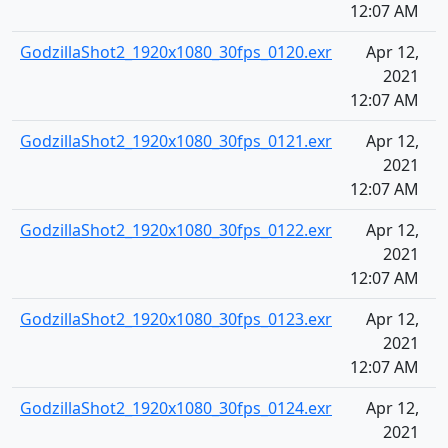
12:07 AM
GodzillaShot2_1920x1080_30fps_0120.exr
Apr 12,
2021
12:07 AM
GodzillaShot2_1920x1080_30fps_0121.exr
Apr 12,
2021
12:07 AM
GodzillaShot2_1920x1080_30fps_0122.exr
Apr 12,
2021
12:07 AM
GodzillaShot2_1920x1080_30fps_0123.exr
Apr 12,
2021
12:07 AM
GodzillaShot2_1920x1080_30fps_0124.exr
Apr 12,
2021