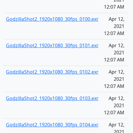
12:07 AM
GodzillaShot2_1920x1080_30fps_0100.exr
Apr 12,
2021
12:07 AM
GodzillaShot2_1920x1080_30fps_0101.exr
Apr 12,
2021
12:07 AM
GodzillaShot2_1920x1080_30fps_0102.exr
Apr 12,
2021
12:07 AM
GodzillaShot2_1920x1080_30fps_0103.exr
Apr 12,
2021
12:07 AM
GodzillaShot2_1920x1080_30fps_0104.exr
Apr 12,
2021