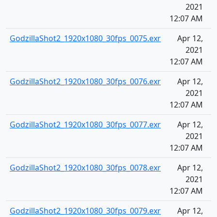
2021
12:07 AM
GodzillaShot2_1920x1080_30fps_0075.exr
Apr 12,
2021
12:07 AM
GodzillaShot2_1920x1080_30fps_0076.exr
Apr 12,
2021
12:07 AM
GodzillaShot2_1920x1080_30fps_0077.exr
Apr 12,
2021
12:07 AM
GodzillaShot2_1920x1080_30fps_0078.exr
Apr 12,
2021
12:07 AM
GodzillaShot2_1920x1080_30fps_0079.exr
Apr 12,