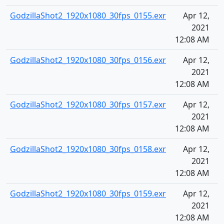
GodzillaShot2_1920x1080_30fps_0155.exr
Apr 12,
2021
12:08 AM
GodzillaShot2_1920x1080_30fps_0156.exr
Apr 12,
2021
12:08 AM
GodzillaShot2_1920x1080_30fps_0157.exr
Apr 12,
2021
12:08 AM
GodzillaShot2_1920x1080_30fps_0158.exr
Apr 12,
2021
12:08 AM
GodzillaShot2_1920x1080_30fps_0159.exr
Apr 12,
2021
12:08 AM