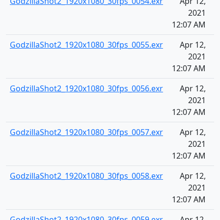
GodzillaShot2_1920x1080_30fps_0054.exr
Apr 12,
2021
12:07 AM
GodzillaShot2_1920x1080_30fps_0055.exr
Apr 12,
2021
12:07 AM
GodzillaShot2_1920x1080_30fps_0056.exr
Apr 12,
2021
12:07 AM
GodzillaShot2_1920x1080_30fps_0057.exr
Apr 12,
2021
12:07 AM
GodzillaShot2_1920x1080_30fps_0058.exr
Apr 12,
2021
12:07 AM
GodzillaShot2_1920x1080_30fps_0059.exr
Apr 12,