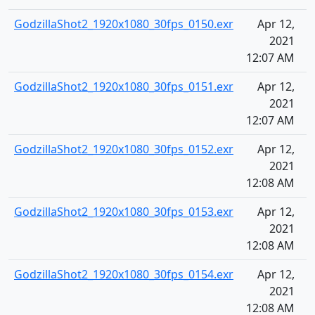
GodzillaShot2_1920x1080_30fps_0150.exr
Apr 12,
2021
12:07 AM
GodzillaShot2_1920x1080_30fps_0151.exr
Apr 12,
2021
12:07 AM
GodzillaShot2_1920x1080_30fps_0152.exr
Apr 12,
2021
12:08 AM
GodzillaShot2_1920x1080_30fps_0153.exr
Apr 12,
2021
12:08 AM
GodzillaShot2_1920x1080_30fps_0154.exr
Apr 12,
2021
12:08 AM