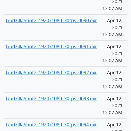
2021
12:07 AM
GodzillaShot2_1920x1080_30fps_0090.exr
Apr 12,
2021
12:07 AM
GodzillaShot2_1920x1080_30fps_0091.exr
Apr 12,
2021
12:07 AM
GodzillaShot2_1920x1080_30fps_0092.exr
Apr 12,
2021
12:07 AM
GodzillaShot2_1920x1080_30fps_0093.exr
Apr 12,
2021
12:07 AM
GodzillaShot2_1920x1080_30fps_0094.exr
Apr 12,