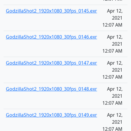
GodzillaShot2_1920x1080_30fps_0145.exr
Apr 12,
2021
12:07 AM
GodzillaShot2_1920x1080_30fps_0146.exr
Apr 12,
2021
12:07 AM
GodzillaShot2_1920x1080_30fps_0147.exr
Apr 12,
2021
12:07 AM
GodzillaShot2_1920x1080_30fps_0148.exr
Apr 12,
2021
12:07 AM
GodzillaShot2_1920x1080_30fps_0149.exr
Apr 12,
2021
12:07 AM