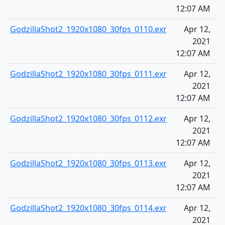
12:07 AM
GodzillaShot2_1920x1080_30fps_0110.exr
Apr 12,
2021
12:07 AM
GodzillaShot2_1920x1080_30fps_0111.exr
Apr 12,
2021
12:07 AM
GodzillaShot2_1920x1080_30fps_0112.exr
Apr 12,
2021
12:07 AM
GodzillaShot2_1920x1080_30fps_0113.exr
Apr 12,
2021
12:07 AM
GodzillaShot2_1920x1080_30fps_0114.exr
Apr 12,
2021