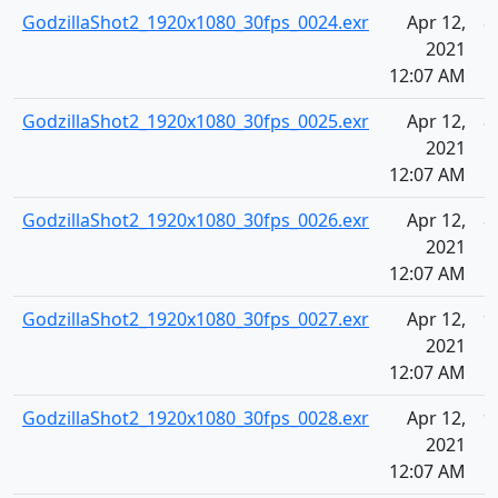
GodzillaShot2_1920x1080_30fps_0024.exr
Apr 12,
8
2021
12:07 AM
GodzillaShot2_1920x1080_30fps_0025.exr
Apr 12,
8
2021
12:07 AM
GodzillaShot2_1920x1080_30fps_0026.exr
Apr 12,
8
2021
12:07 AM
GodzillaShot2_1920x1080_30fps_0027.exr
Apr 12,
9
2021
12:07 AM
GodzillaShot2_1920x1080_30fps_0028.exr
Apr 12,
9
2021
12:07 AM