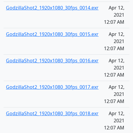
GodzillaShot2_1920x1080_30fps_0014.exr
Apr 12,
5
2021
12:07 AM
GodzillaShot2_1920x1080_30fps_0015.exr
Apr 12,
5
2021
12:07 AM
GodzillaShot2_1920x1080_30fps_0016.exr
Apr 12,
5
2021
12:07 AM
GodzillaShot2_1920x1080_30fps_0017.exr
Apr 12,
5
2021
12:07 AM
GodzillaShot2_1920x1080_30fps_0018.exr
Apr 12,
6
2021
12:07 AM