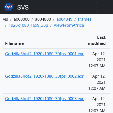
vis
a000000
a004800
a004849
frames
1920x1080_16x9_30p
ViewFromAfrica
Last
Filename
modified
GodzillaShot2_1920x1080_30fps_0001.exr
Apr 12,
3
2021
12:07 AM
GodzillaShot2_1920x1080_30fps_0002.exr
Apr 12,
3
2021
12:07 AM
GodzillaShot2_1920x1080_30fps_0003.exr
Apr 12,
3
2021
12:07 AM