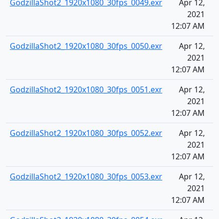
GodzillaShot2_1920x1080_30fps_0049.exr
Apr 12,
2021
12:07 AM
GodzillaShot2_1920x1080_30fps_0050.exr
Apr 12,
2021
12:07 AM
GodzillaShot2_1920x1080_30fps_0051.exr
Apr 12,
2021
12:07 AM
GodzillaShot2_1920x1080_30fps_0052.exr
Apr 12,
2021
12:07 AM
GodzillaShot2_1920x1080_30fps_0053.exr
Apr 12,
2021
12:07 AM