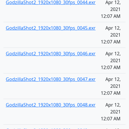
GodzillaShot2_1920x1080_30fps_0044.exr
Apr 12,
2021
12:07 AM
GodzillaShot2_1920x1080_30fps_0045.exr
Apr 12,
2021
12:07 AM
GodzillaShot2_1920x1080_30fps_0046.exr
Apr 12,
2021
12:07 AM
GodzillaShot2_1920x1080_30fps_0047.exr
Apr 12,
2021
12:07 AM
GodzillaShot2_1920x1080_30fps_0048.exr
Apr 12,
2021
12:07 AM