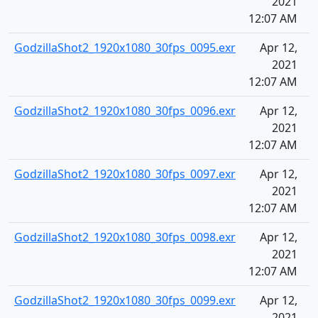
2021
12:07 AM
GodzillaShot2_1920x1080_30fps_0095.exr
Apr 12,
2021
12:07 AM
GodzillaShot2_1920x1080_30fps_0096.exr
Apr 12,
2021
12:07 AM
GodzillaShot2_1920x1080_30fps_0097.exr
Apr 12,
2021
12:07 AM
GodzillaShot2_1920x1080_30fps_0098.exr
Apr 12,
2021
12:07 AM
GodzillaShot2_1920x1080_30fps_0099.exr
Apr 12,
2021