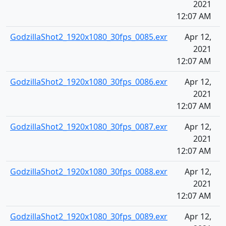
2021
12:07 AM
GodzillaShot2_1920x1080_30fps_0085.exr
Apr 12,
2021
12:07 AM
GodzillaShot2_1920x1080_30fps_0086.exr
Apr 12,
2021
12:07 AM
GodzillaShot2_1920x1080_30fps_0087.exr
Apr 12,
2021
12:07 AM
GodzillaShot2_1920x1080_30fps_0088.exr
Apr 12,
2021
12:07 AM
GodzillaShot2_1920x1080_30fps_0089.exr
Apr 12,