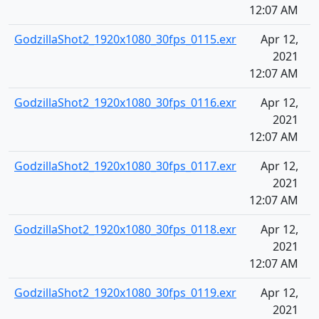
12:07 AM
GodzillaShot2_1920x1080_30fps_0115.exr
Apr 12,
2021
12:07 AM
GodzillaShot2_1920x1080_30fps_0116.exr
Apr 12,
2021
12:07 AM
GodzillaShot2_1920x1080_30fps_0117.exr
Apr 12,
2021
12:07 AM
GodzillaShot2_1920x1080_30fps_0118.exr
Apr 12,
2021
12:07 AM
GodzillaShot2_1920x1080_30fps_0119.exr
Apr 12,
2021