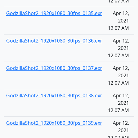
12:07 AM
GodzillaShot2_1920x1080_30fps_0135.exr
Apr 12,
2021
12:07 AM
GodzillaShot2_1920x1080_30fps_0136.exr
Apr 12,
2021
12:07 AM
GodzillaShot2_1920x1080_30fps_0137.exr
Apr 12,
2021
12:07 AM
GodzillaShot2_1920x1080_30fps_0138.exr
Apr 12,
2021
12:07 AM
GodzillaShot2_1920x1080_30fps_0139.exr
Apr 12,
2021
12:07 AM