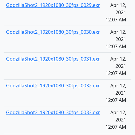
GodzillaShot2_1920x1080_30fps_0029.exr
Apr 12,
2021
12:07 AM
GodzillaShot2_1920x1080_30fps_0030.exr
Apr 12,
2021
12:07 AM
GodzillaShot2_1920x1080_30fps_0031.exr
Apr 12,
2021
12:07 AM
GodzillaShot2_1920x1080_30fps_0032.exr
Apr 12,
2021
12:07 AM
GodzillaShot2_1920x1080_30fps_0033.exr
Apr 12,
2021
12:07 AM