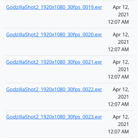
GodzillaShot2_1920x1080_30fps_0019.exr
Apr 12,
6
2021
12:07 AM
GodzillaShot2_1920x1080_30fps_0020.exr
Apr 12,
6
2021
12:07 AM
GodzillaShot2_1920x1080_30fps_0021.exr
Apr 12,
7
2021
12:07 AM
GodzillaShot2_1920x1080_30fps_0022.exr
Apr 12,
7
2021
12:07 AM
GodzillaShot2_1920x1080_30fps_0023.exr
Apr 12,
7
2021
12:07 AM