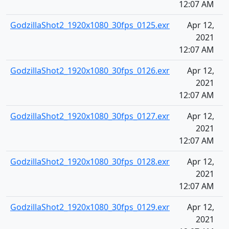
12:07 AM
GodzillaShot2_1920x1080_30fps_0125.exr
Apr 12,
2021
12:07 AM
GodzillaShot2_1920x1080_30fps_0126.exr
Apr 12,
2021
12:07 AM
GodzillaShot2_1920x1080_30fps_0127.exr
Apr 12,
2021
12:07 AM
GodzillaShot2_1920x1080_30fps_0128.exr
Apr 12,
2021
12:07 AM
GodzillaShot2_1920x1080_30fps_0129.exr
Apr 12,
2021