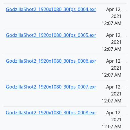
GodzillaShot2_1920x1080_30fps_0004.exr
Apr 12,
3
2021
12:07 AM
GodzillaShot2_1920x1080_30fps_0005.exr
Apr 12,
3
2021
12:07 AM
GodzillaShot2_1920x1080_30fps_0006.exr
Apr 12,
3
2021
12:07 AM
GodzillaShot2_1920x1080_30fps_0007.exr
Apr 12,
3
2021
12:07 AM
GodzillaShot2_1920x1080_30fps_0008.exr
Apr 12,
3
2021
12:07 AM