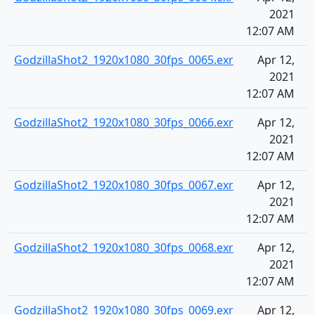
2021
12:07 AM
GodzillaShot2_1920x1080_30fps_0065.exr
Apr 12,
2021
12:07 AM
GodzillaShot2_1920x1080_30fps_0066.exr
Apr 12,
2021
12:07 AM
GodzillaShot2_1920x1080_30fps_0067.exr
Apr 12,
2021
12:07 AM
GodzillaShot2_1920x1080_30fps_0068.exr
Apr 12,
2021
12:07 AM
GodzillaShot2_1920x1080_30fps_0069.exr
Apr 12,