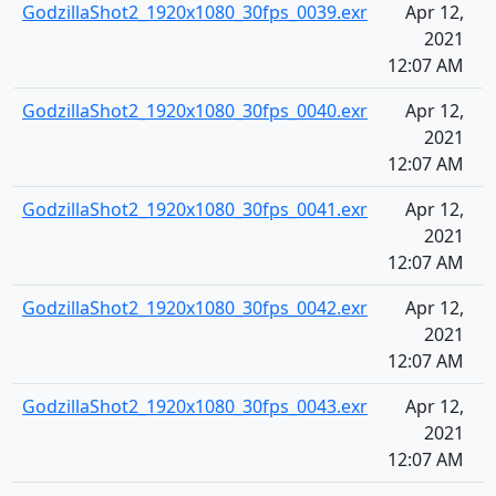
GodzillaShot2_1920x1080_30fps_0039.exr
Apr 12,
2021
12:07 AM
GodzillaShot2_1920x1080_30fps_0040.exr
Apr 12,
2021
12:07 AM
GodzillaShot2_1920x1080_30fps_0041.exr
Apr 12,
2021
12:07 AM
GodzillaShot2_1920x1080_30fps_0042.exr
Apr 12,
2021
12:07 AM
GodzillaShot2_1920x1080_30fps_0043.exr
Apr 12,
2021
12:07 AM