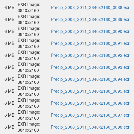
EXR Image:
6 MB
Precip_2008_2011_3840x2160_0088.exr
3840x2160
EXR Image:
6 MB
Precip_2008_2011_3840x2160_0089.exr
3840x2160
EXR Image:
6 MB
Precip_2008_2011_3840x2160_0090.exr
3840x2160
EXR Image:
6 MB
Precip_2008_2011_3840x2160_0091.exr
3840x2160
EXR Image:
6 MB
Precip_2008_2011_3840x2160_0092.exr
3840x2160
EXR Image:
6 MB
Precip_2008_2011_3840x2160_0093.exr
3840x2160
EXR Image:
6 MB
Precip_2008_2011_3840x2160_0094.exr
3840x2160
EXR Image:
6 MB
Precip_2008_2011_3840x2160_0095.exr
3840x2160
EXR Image:
6 MB
Precip_2008_2011_3840x2160_0096.exr
3840x2160
EXR Image:
6 MB
Precip_2008_2011_3840x2160_0097.exr
3840x2160
EXR Image:
6 MB
Precip_2008_2011_3840x2160_0098.exr
3840x2160