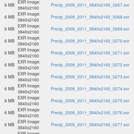
EXR Image:
6 MB
Precip_2008_2011_3840x2160_0267.exr
3840x2160
EXR Image:
6 MB
Precip_2008_2011_3840x2160_0268.exr
3840x2160
EXR Image:
6 MB
Precip_2008_2011_3840x2160_0269.exr
3840x2160
EXR Image:
6 MB
Precip_2008_2011_3840x2160_0270.exr
3840x2160
EXR Image:
6 MB
Precip_2008_2011_3840x2160_0271.exr
3840x2160
EXR Image:
6 MB
Precip_2008_2011_3840x2160_0272.exr
3840x2160
EXR Image:
6 MB
Precip_2008_2011_3840x2160_0273.exr
3840x2160
EXR Image:
6 MB
Precip_2008_2011_3840x2160_0274.exr
3840x2160
EXR Image:
6 MB
Precip_2008_2011_3840x2160_0275.exr
3840x2160
EXR Image:
6 MB
Precip_2008_2011_3840x2160_0276.exr
3840x2160
EXR Image:
6 MB
Precip_2008_2011_3840x2160_0277.exr
3840x2160
EXR Image: