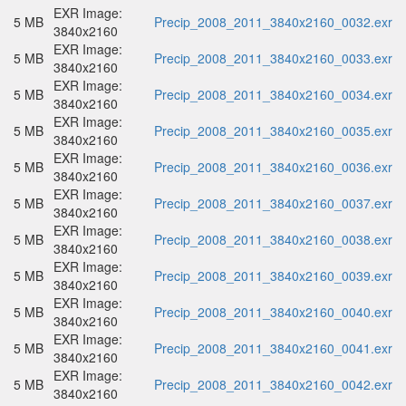
EXR Image:
5 MB
Precip_2008_2011_3840x2160_0032.exr
3840x2160
EXR Image:
5 MB
Precip_2008_2011_3840x2160_0033.exr
3840x2160
EXR Image:
5 MB
Precip_2008_2011_3840x2160_0034.exr
3840x2160
EXR Image:
5 MB
Precip_2008_2011_3840x2160_0035.exr
3840x2160
EXR Image:
5 MB
Precip_2008_2011_3840x2160_0036.exr
3840x2160
EXR Image:
5 MB
Precip_2008_2011_3840x2160_0037.exr
3840x2160
EXR Image:
5 MB
Precip_2008_2011_3840x2160_0038.exr
3840x2160
EXR Image:
5 MB
Precip_2008_2011_3840x2160_0039.exr
3840x2160
EXR Image:
5 MB
Precip_2008_2011_3840x2160_0040.exr
3840x2160
EXR Image:
5 MB
Precip_2008_2011_3840x2160_0041.exr
3840x2160
EXR Image:
5 MB
Precip_2008_2011_3840x2160_0042.exr
3840x2160