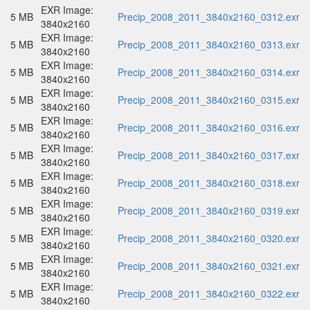
EXR Image:
5 MB
Precip_2008_2011_3840x2160_0312.exr
3840x2160
EXR Image:
5 MB
Precip_2008_2011_3840x2160_0313.exr
3840x2160
EXR Image:
5 MB
Precip_2008_2011_3840x2160_0314.exr
3840x2160
EXR Image:
5 MB
Precip_2008_2011_3840x2160_0315.exr
3840x2160
EXR Image:
5 MB
Precip_2008_2011_3840x2160_0316.exr
3840x2160
EXR Image:
5 MB
Precip_2008_2011_3840x2160_0317.exr
3840x2160
EXR Image:
5 MB
Precip_2008_2011_3840x2160_0318.exr
3840x2160
EXR Image:
5 MB
Precip_2008_2011_3840x2160_0319.exr
3840x2160
EXR Image:
5 MB
Precip_2008_2011_3840x2160_0320.exr
3840x2160
EXR Image:
5 MB
Precip_2008_2011_3840x2160_0321.exr
3840x2160
EXR Image:
5 MB
Precip_2008_2011_3840x2160_0322.exr
3840x2160