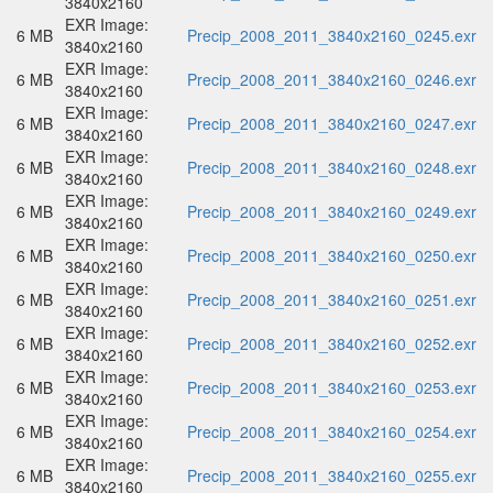
3840x2160
EXR Image:
6 MB
Precip_2008_2011_3840x2160_0245.exr
3840x2160
EXR Image:
6 MB
Precip_2008_2011_3840x2160_0246.exr
3840x2160
EXR Image:
6 MB
Precip_2008_2011_3840x2160_0247.exr
3840x2160
EXR Image:
6 MB
Precip_2008_2011_3840x2160_0248.exr
3840x2160
EXR Image:
6 MB
Precip_2008_2011_3840x2160_0249.exr
3840x2160
EXR Image:
6 MB
Precip_2008_2011_3840x2160_0250.exr
3840x2160
EXR Image:
6 MB
Precip_2008_2011_3840x2160_0251.exr
3840x2160
EXR Image:
6 MB
Precip_2008_2011_3840x2160_0252.exr
3840x2160
EXR Image:
6 MB
Precip_2008_2011_3840x2160_0253.exr
3840x2160
EXR Image:
6 MB
Precip_2008_2011_3840x2160_0254.exr
3840x2160
EXR Image:
6 MB
Precip_2008_2011_3840x2160_0255.exr
3840x2160