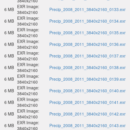
3840x2160
EXR Image:
6 MB
Precip_2008_2011_3840x2160_0133.exr
3840x2160
EXR Image:
6 MB
Precip_2008_2011_3840x2160_0134.exr
3840x2160
EXR Image:
6 MB
Precip_2008_2011_3840x2160_0135.exr
3840x2160
EXR Image:
6 MB
Precip_2008_2011_3840x2160_0136.exr
3840x2160
EXR Image:
6 MB
Precip_2008_2011_3840x2160_0137.exr
3840x2160
EXR Image:
6 MB
Precip_2008_2011_3840x2160_0138.exr
3840x2160
EXR Image:
6 MB
Precip_2008_2011_3840x2160_0139.exr
3840x2160
EXR Image:
6 MB
Precip_2008_2011_3840x2160_0140.exr
3840x2160
EXR Image:
6 MB
Precip_2008_2011_3840x2160_0141.exr
3840x2160
EXR Image:
6 MB
Precip_2008_2011_3840x2160_0142.exr
3840x2160
EXR Image:
6 MB
Precip_2008_2011_3840x2160_0143.exr
3840x2160