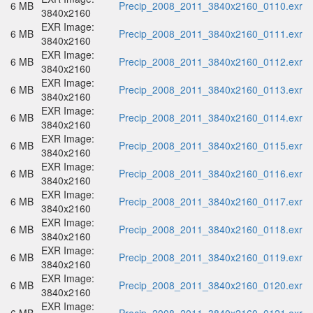
6 MB
Precip_2008_2011_3840x2160_0110.exr
3840x2160
EXR Image:
6 MB
Precip_2008_2011_3840x2160_0111.exr
3840x2160
EXR Image:
6 MB
Precip_2008_2011_3840x2160_0112.exr
3840x2160
EXR Image:
6 MB
Precip_2008_2011_3840x2160_0113.exr
3840x2160
EXR Image:
6 MB
Precip_2008_2011_3840x2160_0114.exr
3840x2160
EXR Image:
6 MB
Precip_2008_2011_3840x2160_0115.exr
3840x2160
EXR Image:
6 MB
Precip_2008_2011_3840x2160_0116.exr
3840x2160
EXR Image:
6 MB
Precip_2008_2011_3840x2160_0117.exr
3840x2160
EXR Image:
6 MB
Precip_2008_2011_3840x2160_0118.exr
3840x2160
EXR Image:
6 MB
Precip_2008_2011_3840x2160_0119.exr
3840x2160
EXR Image:
6 MB
Precip_2008_2011_3840x2160_0120.exr
3840x2160
EXR Image: