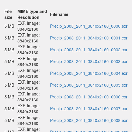
File
MIME type and
Filename
size
Resolution
EXR Image:
5 MB
Precip_2008_2011_3840x2160_0000.exr
3840x2160
EXR Image:
5 MB
Precip_2008_2011_3840x2160_0001.exr
3840x2160
EXR Image:
5 MB
Precip_2008_2011_3840x2160_0002.exr
3840x2160
EXR Image:
5 MB
Precip_2008_2011_3840x2160_0003.exr
3840x2160
EXR Image:
5 MB
Precip_2008_2011_3840x2160_0004.exr
3840x2160
EXR Image:
5 MB
Precip_2008_2011_3840x2160_0005.exr
3840x2160
EXR Image:
5 MB
Precip_2008_2011_3840x2160_0006.exr
3840x2160
EXR Image:
5 MB
Precip_2008_2011_3840x2160_0007.exr
3840x2160
EXR Image:
5 MB
Precip_2008_2011_3840x2160_0008.exr
3840x2160
EXR Image: