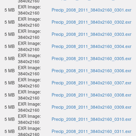
3840x2160
EXR Image:
5 MB
Precip_2008_2011_3840x2160_0301.exr
3840x2160
EXR Image:
5 MB
Precip_2008_2011_3840x2160_0302.exr
3840x2160
EXR Image:
5 MB
Precip_2008_2011_3840x2160_0303.exr
3840x2160
EXR Image:
5 MB
Precip_2008_2011_3840x2160_0304.exr
3840x2160
EXR Image:
5 MB
Precip_2008_2011_3840x2160_0305.exr
3840x2160
EXR Image:
5 MB
Precip_2008_2011_3840x2160_0306.exr
3840x2160
EXR Image:
5 MB
Precip_2008_2011_3840x2160_0307.exr
3840x2160
EXR Image:
5 MB
Precip_2008_2011_3840x2160_0308.exr
3840x2160
EXR Image:
5 MB
Precip_2008_2011_3840x2160_0309.exr
3840x2160
EXR Image:
5 MB
Precip_2008_2011_3840x2160_0310.exr
3840x2160
EXR Image:
5 MB
Precip_2008_2011_3840x2160_0311.exr
3840x2160