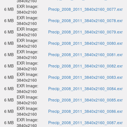
3840x2160
EXR Image:
6 MB
Precip_2008_2011_3840x2160_0077.exr
3840x2160
EXR Image:
6 MB
Precip_2008_2011_3840x2160_0078.exr
3840x2160
EXR Image:
6 MB
Precip_2008_2011_3840x2160_0079.exr
3840x2160
EXR Image:
6 MB
Precip_2008_2011_3840x2160_0080.exr
3840x2160
EXR Image:
6 MB
Precip_2008_2011_3840x2160_0081.exr
3840x2160
EXR Image:
6 MB
Precip_2008_2011_3840x2160_0082.exr
3840x2160
EXR Image:
6 MB
Precip_2008_2011_3840x2160_0083.exr
3840x2160
EXR Image:
6 MB
Precip_2008_2011_3840x2160_0084.exr
3840x2160
EXR Image:
6 MB
Precip_2008_2011_3840x2160_0085.exr
3840x2160
EXR Image:
6 MB
Precip_2008_2011_3840x2160_0086.exr
3840x2160
EXR Image:
6 MB
Precip_2008_2011_3840x2160_0087.exr
3840x2160