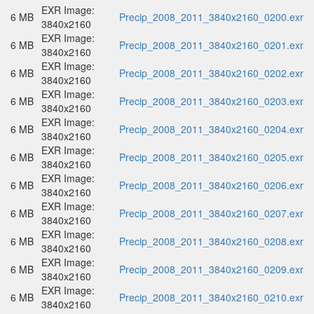
EXR Image:
6 MB
Precip_2008_2011_3840x2160_0200.exr
3840x2160
EXR Image:
6 MB
Precip_2008_2011_3840x2160_0201.exr
3840x2160
EXR Image:
6 MB
Precip_2008_2011_3840x2160_0202.exr
3840x2160
EXR Image:
6 MB
Precip_2008_2011_3840x2160_0203.exr
3840x2160
EXR Image:
6 MB
Precip_2008_2011_3840x2160_0204.exr
3840x2160
EXR Image:
6 MB
Precip_2008_2011_3840x2160_0205.exr
3840x2160
EXR Image:
6 MB
Precip_2008_2011_3840x2160_0206.exr
3840x2160
EXR Image:
6 MB
Precip_2008_2011_3840x2160_0207.exr
3840x2160
EXR Image:
6 MB
Precip_2008_2011_3840x2160_0208.exr
3840x2160
EXR Image:
6 MB
Precip_2008_2011_3840x2160_0209.exr
3840x2160
EXR Image:
6 MB
Precip_2008_2011_3840x2160_0210.exr
3840x2160