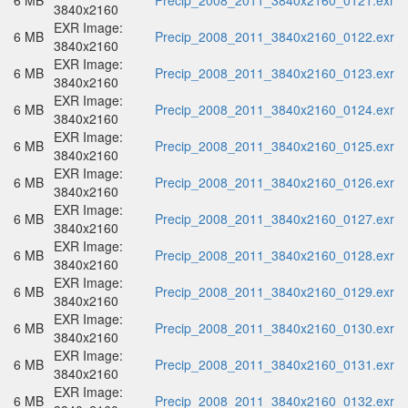
6 MB
Precip_2008_2011_3840x2160_0121.exr
3840x2160
EXR Image:
6 MB
Precip_2008_2011_3840x2160_0122.exr
3840x2160
EXR Image:
6 MB
Precip_2008_2011_3840x2160_0123.exr
3840x2160
EXR Image:
6 MB
Precip_2008_2011_3840x2160_0124.exr
3840x2160
EXR Image:
6 MB
Precip_2008_2011_3840x2160_0125.exr
3840x2160
EXR Image:
6 MB
Precip_2008_2011_3840x2160_0126.exr
3840x2160
EXR Image:
6 MB
Precip_2008_2011_3840x2160_0127.exr
3840x2160
EXR Image:
6 MB
Precip_2008_2011_3840x2160_0128.exr
3840x2160
EXR Image:
6 MB
Precip_2008_2011_3840x2160_0129.exr
3840x2160
EXR Image:
6 MB
Precip_2008_2011_3840x2160_0130.exr
3840x2160
EXR Image:
6 MB
Precip_2008_2011_3840x2160_0131.exr
3840x2160
EXR Image:
6 MB
Precip_2008_2011_3840x2160_0132.exr