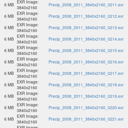
EXR Image:
6 MB
Precip_2008_2011_3840x2160_0211.exr
3840x2160
EXR Image:
6 MB
Precip_2008_2011_3840x2160_0212.exr
3840x2160
EXR Image:
6 MB
Precip_2008_2011_3840x2160_0213.exr
3840x2160
EXR Image:
6 MB
Precip_2008_2011_3840x2160_0214.exr
3840x2160
EXR Image:
6 MB
Precip_2008_2011_3840x2160_0215.exr
3840x2160
EXR Image:
6 MB
Precip_2008_2011_3840x2160_0216.exr
3840x2160
EXR Image:
6 MB
Precip_2008_2011_3840x2160_0217.exr
3840x2160
EXR Image:
6 MB
Precip_2008_2011_3840x2160_0218.exr
3840x2160
EXR Image:
6 MB
Precip_2008_2011_3840x2160_0219.exr
3840x2160
EXR Image:
6 MB
Precip_2008_2011_3840x2160_0220.exr
3840x2160
EXR Image:
6 MB
Precip_2008_2011_3840x2160_0221.exr
3840x2160
EXR Image: