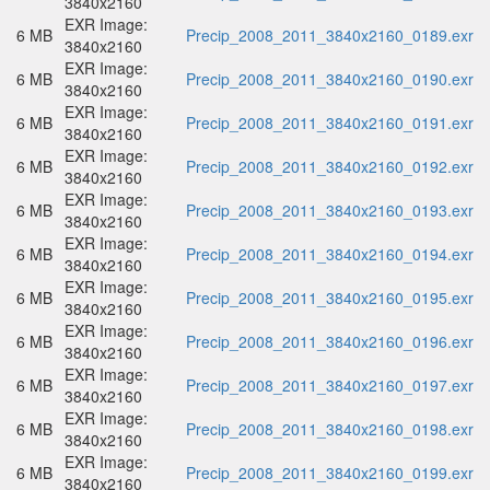
3840x2160
EXR Image:
6 MB
Precip_2008_2011_3840x2160_0189.exr
3840x2160
EXR Image:
6 MB
Precip_2008_2011_3840x2160_0190.exr
3840x2160
EXR Image:
6 MB
Precip_2008_2011_3840x2160_0191.exr
3840x2160
EXR Image:
6 MB
Precip_2008_2011_3840x2160_0192.exr
3840x2160
EXR Image:
6 MB
Precip_2008_2011_3840x2160_0193.exr
3840x2160
EXR Image:
6 MB
Precip_2008_2011_3840x2160_0194.exr
3840x2160
EXR Image:
6 MB
Precip_2008_2011_3840x2160_0195.exr
3840x2160
EXR Image:
6 MB
Precip_2008_2011_3840x2160_0196.exr
3840x2160
EXR Image:
6 MB
Precip_2008_2011_3840x2160_0197.exr
3840x2160
EXR Image:
6 MB
Precip_2008_2011_3840x2160_0198.exr
3840x2160
EXR Image:
6 MB
Precip_2008_2011_3840x2160_0199.exr
3840x2160