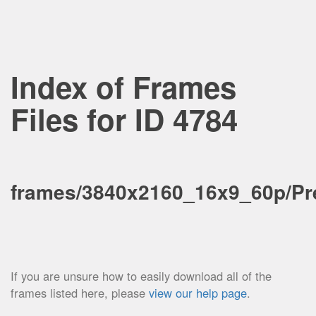
Index of Frames
Files for ID 4784
frames/3840x2160_16x9_60p/Pre
If you are unsure how to easily download all of the
frames listed here, please
view our help page
.