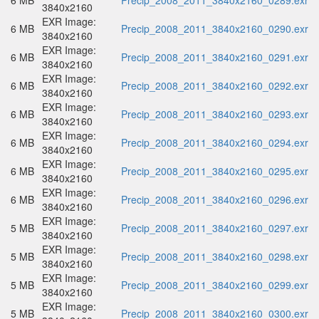
6 MB
Precip_2008_2011_3840x2160_0289.exr
3840x2160
EXR Image:
6 MB
Precip_2008_2011_3840x2160_0290.exr
3840x2160
EXR Image:
6 MB
Precip_2008_2011_3840x2160_0291.exr
3840x2160
EXR Image:
6 MB
Precip_2008_2011_3840x2160_0292.exr
3840x2160
EXR Image:
6 MB
Precip_2008_2011_3840x2160_0293.exr
3840x2160
EXR Image:
6 MB
Precip_2008_2011_3840x2160_0294.exr
3840x2160
EXR Image:
6 MB
Precip_2008_2011_3840x2160_0295.exr
3840x2160
EXR Image:
6 MB
Precip_2008_2011_3840x2160_0296.exr
3840x2160
EXR Image:
5 MB
Precip_2008_2011_3840x2160_0297.exr
3840x2160
EXR Image:
5 MB
Precip_2008_2011_3840x2160_0298.exr
3840x2160
EXR Image:
5 MB
Precip_2008_2011_3840x2160_0299.exr
3840x2160
EXR Image:
5 MB
Precip_2008_2011_3840x2160_0300.exr