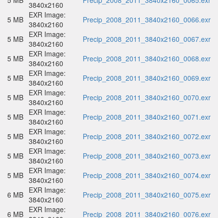
5 MB
Precip_2008_2011_3840x2160_0065.exr
3840x2160
EXR Image:
5 MB
Precip_2008_2011_3840x2160_0066.exr
3840x2160
EXR Image:
5 MB
Precip_2008_2011_3840x2160_0067.exr
3840x2160
EXR Image:
5 MB
Precip_2008_2011_3840x2160_0068.exr
3840x2160
EXR Image:
5 MB
Precip_2008_2011_3840x2160_0069.exr
3840x2160
EXR Image:
5 MB
Precip_2008_2011_3840x2160_0070.exr
3840x2160
EXR Image:
5 MB
Precip_2008_2011_3840x2160_0071.exr
3840x2160
EXR Image:
5 MB
Precip_2008_2011_3840x2160_0072.exr
3840x2160
EXR Image:
5 MB
Precip_2008_2011_3840x2160_0073.exr
3840x2160
EXR Image:
5 MB
Precip_2008_2011_3840x2160_0074.exr
3840x2160
EXR Image:
6 MB
Precip_2008_2011_3840x2160_0075.exr
3840x2160
EXR Image:
6 MB
Precip_2008_2011_3840x2160_0076.exr