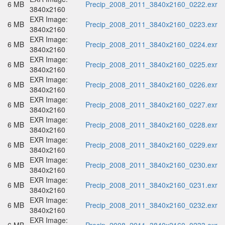
6 MB
Precip_2008_2011_3840x2160_0222.exr
3840x2160
EXR Image:
6 MB
Precip_2008_2011_3840x2160_0223.exr
3840x2160
EXR Image:
6 MB
Precip_2008_2011_3840x2160_0224.exr
3840x2160
EXR Image:
6 MB
Precip_2008_2011_3840x2160_0225.exr
3840x2160
EXR Image:
6 MB
Precip_2008_2011_3840x2160_0226.exr
3840x2160
EXR Image:
6 MB
Precip_2008_2011_3840x2160_0227.exr
3840x2160
EXR Image:
6 MB
Precip_2008_2011_3840x2160_0228.exr
3840x2160
EXR Image:
6 MB
Precip_2008_2011_3840x2160_0229.exr
3840x2160
EXR Image:
6 MB
Precip_2008_2011_3840x2160_0230.exr
3840x2160
EXR Image:
6 MB
Precip_2008_2011_3840x2160_0231.exr
3840x2160
EXR Image:
6 MB
Precip_2008_2011_3840x2160_0232.exr
3840x2160
EXR Image: