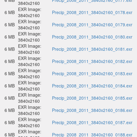
6 MB
Precip_2008_2011_3840x2160_0177.exr
3840x2160
EXR Image:
6 MB
Precip_2008_2011_3840x2160_0178.exr
3840x2160
EXR Image:
6 MB
Precip_2008_2011_3840x2160_0179.exr
3840x2160
EXR Image:
6 MB
Precip_2008_2011_3840x2160_0180.exr
3840x2160
EXR Image:
6 MB
Precip_2008_2011_3840x2160_0181.exr
3840x2160
EXR Image:
6 MB
Precip_2008_2011_3840x2160_0182.exr
3840x2160
EXR Image:
6 MB
Precip_2008_2011_3840x2160_0183.exr
3840x2160
EXR Image:
6 MB
Precip_2008_2011_3840x2160_0184.exr
3840x2160
EXR Image:
6 MB
Precip_2008_2011_3840x2160_0185.exr
3840x2160
EXR Image:
6 MB
Precip_2008_2011_3840x2160_0186.exr
3840x2160
EXR Image:
6 MB
Precip_2008_2011_3840x2160_0187.exr
3840x2160
EXR Image:
6 MB
Precip_2008_2011_3840x2160_0188.exr