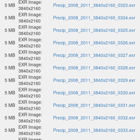
EXR Image:
5 MB
Precip_2008_2011_3840x2160_0323.exr
3840x2160
EXR Image:
5 MB
Precip_2008_2011_3840x2160_0324.exr
3840x2160
EXR Image:
5 MB
Precip_2008_2011_3840x2160_0325.exr
3840x2160
EXR Image:
5 MB
Precip_2008_2011_3840x2160_0326.exr
3840x2160
EXR Image:
5 MB
Precip_2008_2011_3840x2160_0327.exr
3840x2160
EXR Image:
5 MB
Precip_2008_2011_3840x2160_0328.exr
3840x2160
EXR Image:
5 MB
Precip_2008_2011_3840x2160_0329.exr
3840x2160
EXR Image:
5 MB
Precip_2008_2011_3840x2160_0330.exr
3840x2160
EXR Image:
5 MB
Precip_2008_2011_3840x2160_0331.exr
3840x2160
EXR Image:
5 MB
Precip_2008_2011_3840x2160_0332.exr
3840x2160
EXR Image:
5 MB
Precip_2008_2011_3840x2160_0333.exr
3840x2160
EXR Image: