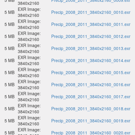
5 MB
Precip_2008_2011_3840x2160_0009.exr
3840x2160
EXR Image:
5 MB
Precip_2008_2011_3840x2160_0010.exr
3840x2160
EXR Image:
5 MB
Precip_2008_2011_3840x2160_0011.exr
3840x2160
EXR Image:
5 MB
Precip_2008_2011_3840x2160_0012.exr
3840x2160
EXR Image:
5 MB
Precip_2008_2011_3840x2160_0013.exr
3840x2160
EXR Image:
5 MB
Precip_2008_2011_3840x2160_0014.exr
3840x2160
EXR Image:
5 MB
Precip_2008_2011_3840x2160_0015.exr
3840x2160
EXR Image:
5 MB
Precip_2008_2011_3840x2160_0016.exr
3840x2160
EXR Image:
5 MB
Precip_2008_2011_3840x2160_0017.exr
3840x2160
EXR Image:
5 MB
Precip_2008_2011_3840x2160_0018.exr
3840x2160
EXR Image:
5 MB
Precip_2008_2011_3840x2160_0019.exr
3840x2160
EXR Image:
5 MB
Precip_2008_2011_3840x2160_0020.exr