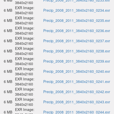
6 MB
Precip_2008_2011_3840x2160_0233.exr
3840x2160
EXR Image:
6 MB
Precip_2008_2011_3840x2160_0234.exr
3840x2160
EXR Image:
6 MB
Precip_2008_2011_3840x2160_0235.exr
3840x2160
EXR Image:
6 MB
Precip_2008_2011_3840x2160_0236.exr
3840x2160
EXR Image:
6 MB
Precip_2008_2011_3840x2160_0237.exr
3840x2160
EXR Image:
6 MB
Precip_2008_2011_3840x2160_0238.exr
3840x2160
EXR Image:
6 MB
Precip_2008_2011_3840x2160_0239.exr
3840x2160
EXR Image:
6 MB
Precip_2008_2011_3840x2160_0240.exr
3840x2160
EXR Image:
6 MB
Precip_2008_2011_3840x2160_0241.exr
3840x2160
EXR Image:
6 MB
Precip_2008_2011_3840x2160_0242.exr
3840x2160
EXR Image:
6 MB
Precip_2008_2011_3840x2160_0243.exr
3840x2160
EXR Image:
6 MB
Precip_2008_2011_3840x2160_0244.exr