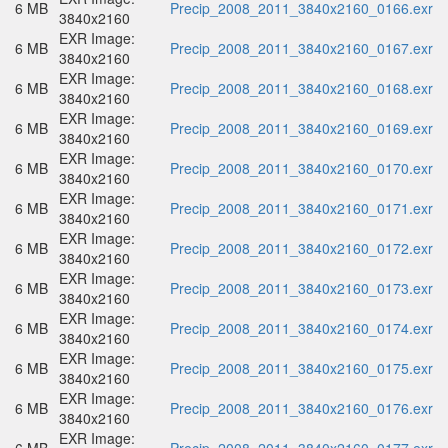
6 MB
Precip_2008_2011_3840x2160_0166.exr
3840x2160
EXR Image:
6 MB
Precip_2008_2011_3840x2160_0167.exr
3840x2160
EXR Image:
6 MB
Precip_2008_2011_3840x2160_0168.exr
3840x2160
EXR Image:
6 MB
Precip_2008_2011_3840x2160_0169.exr
3840x2160
EXR Image:
6 MB
Precip_2008_2011_3840x2160_0170.exr
3840x2160
EXR Image:
6 MB
Precip_2008_2011_3840x2160_0171.exr
3840x2160
EXR Image:
6 MB
Precip_2008_2011_3840x2160_0172.exr
3840x2160
EXR Image:
6 MB
Precip_2008_2011_3840x2160_0173.exr
3840x2160
EXR Image:
6 MB
Precip_2008_2011_3840x2160_0174.exr
3840x2160
EXR Image:
6 MB
Precip_2008_2011_3840x2160_0175.exr
3840x2160
EXR Image:
6 MB
Precip_2008_2011_3840x2160_0176.exr
3840x2160
EXR Image: