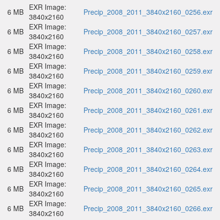
EXR Image:
6 MB
Precip_2008_2011_3840x2160_0256.exr
3840x2160
EXR Image:
6 MB
Precip_2008_2011_3840x2160_0257.exr
3840x2160
EXR Image:
6 MB
Precip_2008_2011_3840x2160_0258.exr
3840x2160
EXR Image:
6 MB
Precip_2008_2011_3840x2160_0259.exr
3840x2160
EXR Image:
6 MB
Precip_2008_2011_3840x2160_0260.exr
3840x2160
EXR Image:
6 MB
Precip_2008_2011_3840x2160_0261.exr
3840x2160
EXR Image:
6 MB
Precip_2008_2011_3840x2160_0262.exr
3840x2160
EXR Image:
6 MB
Precip_2008_2011_3840x2160_0263.exr
3840x2160
EXR Image:
6 MB
Precip_2008_2011_3840x2160_0264.exr
3840x2160
EXR Image:
6 MB
Precip_2008_2011_3840x2160_0265.exr
3840x2160
EXR Image:
6 MB
Precip_2008_2011_3840x2160_0266.exr
3840x2160