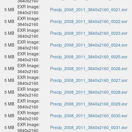
3840x2160
EXR Image:
5 MB
Precip_2008_2011_3840x2160_0021.exr
3840x2160
EXR Image:
5 MB
Precip_2008_2011_3840x2160_0022.exr
3840x2160
EXR Image:
5 MB
Precip_2008_2011_3840x2160_0023.exr
3840x2160
EXR Image:
5 MB
Precip_2008_2011_3840x2160_0024.exr
3840x2160
EXR Image:
5 MB
Precip_2008_2011_3840x2160_0025.exr
3840x2160
EXR Image:
5 MB
Precip_2008_2011_3840x2160_0026.exr
3840x2160
EXR Image:
5 MB
Precip_2008_2011_3840x2160_0027.exr
3840x2160
EXR Image:
5 MB
Precip_2008_2011_3840x2160_0028.exr
3840x2160
EXR Image:
5 MB
Precip_2008_2011_3840x2160_0029.exr
3840x2160
EXR Image:
5 MB
Precip_2008_2011_3840x2160_0030.exr
3840x2160
EXR Image:
5 MB
Precip_2008_2011_3840x2160_0031.exr
3840x2160