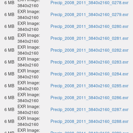
6 MB
Precip_2008_2011_3840x2160_0278.exr
3840x2160
EXR Image:
6 MB
Precip_2008_2011_3840x2160_0279.exr
3840x2160
EXR Image:
6 MB
Precip_2008_2011_3840x2160_0280.exr
3840x2160
EXR Image:
6 MB
Precip_2008_2011_3840x2160_0281.exr
3840x2160
EXR Image:
6 MB
Precip_2008_2011_3840x2160_0282.exr
3840x2160
EXR Image:
6 MB
Precip_2008_2011_3840x2160_0283.exr
3840x2160
EXR Image:
6 MB
Precip_2008_2011_3840x2160_0284.exr
3840x2160
EXR Image:
6 MB
Precip_2008_2011_3840x2160_0285.exr
3840x2160
EXR Image:
6 MB
Precip_2008_2011_3840x2160_0286.exr
3840x2160
EXR Image:
6 MB
Precip_2008_2011_3840x2160_0287.exr
3840x2160
EXR Image:
6 MB
Precip_2008_2011_3840x2160_0288.exr
3840x2160
EXR Image: