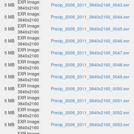
EXR Image:
5 MB
Precip_2008_2011_3840x2160_0043.exr
3840x2160
EXR Image:
5 MB
Precip_2008_2011_3840x2160_0044.exr
3840x2160
EXR Image:
5 MB
Precip_2008_2011_3840x2160_0045.exr
3840x2160
EXR Image:
5 MB
Precip_2008_2011_3840x2160_0046.exr
3840x2160
EXR Image:
5 MB
Precip_2008_2011_3840x2160_0047.exr
3840x2160
EXR Image:
5 MB
Precip_2008_2011_3840x2160_0048.exr
3840x2160
EXR Image:
5 MB
Precip_2008_2011_3840x2160_0049.exr
3840x2160
EXR Image:
5 MB
Precip_2008_2011_3840x2160_0050.exr
3840x2160
EXR Image:
5 MB
Precip_2008_2011_3840x2160_0051.exr
3840x2160
EXR Image:
5 MB
Precip_2008_2011_3840x2160_0052.exr
3840x2160
EXR Image:
5 MB
Precip_2008_2011_3840x2160_0053.exr
3840x2160
EXR Image: