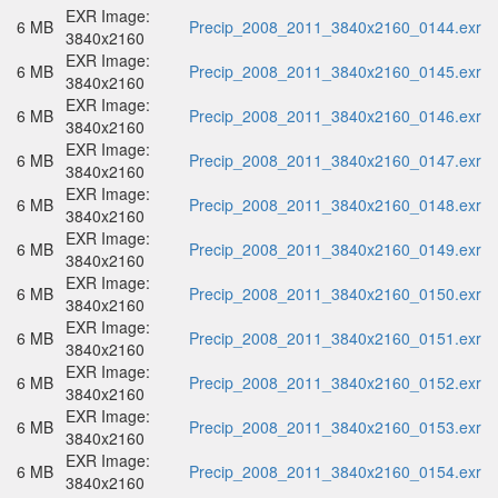
EXR Image:
6 MB
Precip_2008_2011_3840x2160_0144.exr
3840x2160
EXR Image:
6 MB
Precip_2008_2011_3840x2160_0145.exr
3840x2160
EXR Image:
6 MB
Precip_2008_2011_3840x2160_0146.exr
3840x2160
EXR Image:
6 MB
Precip_2008_2011_3840x2160_0147.exr
3840x2160
EXR Image:
6 MB
Precip_2008_2011_3840x2160_0148.exr
3840x2160
EXR Image:
6 MB
Precip_2008_2011_3840x2160_0149.exr
3840x2160
EXR Image:
6 MB
Precip_2008_2011_3840x2160_0150.exr
3840x2160
EXR Image:
6 MB
Precip_2008_2011_3840x2160_0151.exr
3840x2160
EXR Image:
6 MB
Precip_2008_2011_3840x2160_0152.exr
3840x2160
EXR Image:
6 MB
Precip_2008_2011_3840x2160_0153.exr
3840x2160
EXR Image:
6 MB
Precip_2008_2011_3840x2160_0154.exr
3840x2160