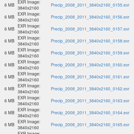
EXR Image:
6 MB
Precip_2008_2011_3840x2160_0155.exr
3840x2160
EXR Image:
6 MB
Precip_2008_2011_3840x2160_0156.exr
3840x2160
EXR Image:
6 MB
Precip_2008_2011_3840x2160_0157.exr
3840x2160
EXR Image:
6 MB
Precip_2008_2011_3840x2160_0158.exr
3840x2160
EXR Image:
6 MB
Precip_2008_2011_3840x2160_0159.exr
3840x2160
EXR Image:
6 MB
Precip_2008_2011_3840x2160_0160.exr
3840x2160
EXR Image:
6 MB
Precip_2008_2011_3840x2160_0161.exr
3840x2160
EXR Image:
6 MB
Precip_2008_2011_3840x2160_0162.exr
3840x2160
EXR Image:
6 MB
Precip_2008_2011_3840x2160_0163.exr
3840x2160
EXR Image:
6 MB
Precip_2008_2011_3840x2160_0164.exr
3840x2160
EXR Image:
6 MB
Precip_2008_2011_3840x2160_0165.exr
3840x2160
EXR Image: