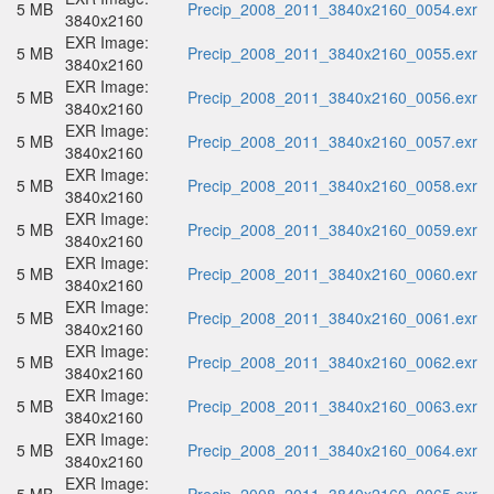
5 MB
Precip_2008_2011_3840x2160_0054.exr
3840x2160
EXR Image:
5 MB
Precip_2008_2011_3840x2160_0055.exr
3840x2160
EXR Image:
5 MB
Precip_2008_2011_3840x2160_0056.exr
3840x2160
EXR Image:
5 MB
Precip_2008_2011_3840x2160_0057.exr
3840x2160
EXR Image:
5 MB
Precip_2008_2011_3840x2160_0058.exr
3840x2160
EXR Image:
5 MB
Precip_2008_2011_3840x2160_0059.exr
3840x2160
EXR Image:
5 MB
Precip_2008_2011_3840x2160_0060.exr
3840x2160
EXR Image:
5 MB
Precip_2008_2011_3840x2160_0061.exr
3840x2160
EXR Image:
5 MB
Precip_2008_2011_3840x2160_0062.exr
3840x2160
EXR Image:
5 MB
Precip_2008_2011_3840x2160_0063.exr
3840x2160
EXR Image:
5 MB
Precip_2008_2011_3840x2160_0064.exr
3840x2160
EXR Image: