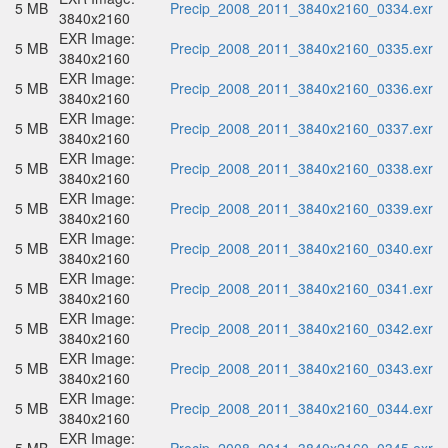
5 MB
Precip_2008_2011_3840x2160_0334.exr
3840x2160
EXR Image:
5 MB
Precip_2008_2011_3840x2160_0335.exr
3840x2160
EXR Image:
5 MB
Precip_2008_2011_3840x2160_0336.exr
3840x2160
EXR Image:
5 MB
Precip_2008_2011_3840x2160_0337.exr
3840x2160
EXR Image:
5 MB
Precip_2008_2011_3840x2160_0338.exr
3840x2160
EXR Image:
5 MB
Precip_2008_2011_3840x2160_0339.exr
3840x2160
EXR Image:
5 MB
Precip_2008_2011_3840x2160_0340.exr
3840x2160
EXR Image:
5 MB
Precip_2008_2011_3840x2160_0341.exr
3840x2160
EXR Image:
5 MB
Precip_2008_2011_3840x2160_0342.exr
3840x2160
EXR Image:
5 MB
Precip_2008_2011_3840x2160_0343.exr
3840x2160
EXR Image:
5 MB
Precip_2008_2011_3840x2160_0344.exr
3840x2160
EXR Image: