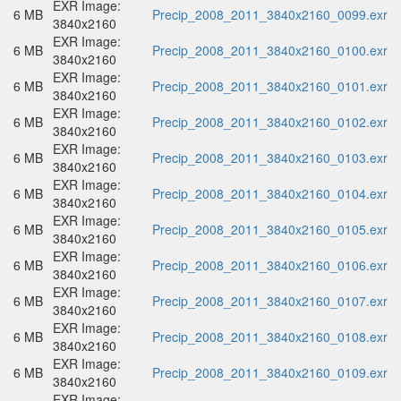
EXR Image:
6 MB
Precip_2008_2011_3840x2160_0099.exr
3840x2160
EXR Image:
6 MB
Precip_2008_2011_3840x2160_0100.exr
3840x2160
EXR Image:
6 MB
Precip_2008_2011_3840x2160_0101.exr
3840x2160
EXR Image:
6 MB
Precip_2008_2011_3840x2160_0102.exr
3840x2160
EXR Image:
6 MB
Precip_2008_2011_3840x2160_0103.exr
3840x2160
EXR Image:
6 MB
Precip_2008_2011_3840x2160_0104.exr
3840x2160
EXR Image:
6 MB
Precip_2008_2011_3840x2160_0105.exr
3840x2160
EXR Image:
6 MB
Precip_2008_2011_3840x2160_0106.exr
3840x2160
EXR Image:
6 MB
Precip_2008_2011_3840x2160_0107.exr
3840x2160
EXR Image:
6 MB
Precip_2008_2011_3840x2160_0108.exr
3840x2160
EXR Image:
6 MB
Precip_2008_2011_3840x2160_0109.exr
3840x2160
EXR Image: