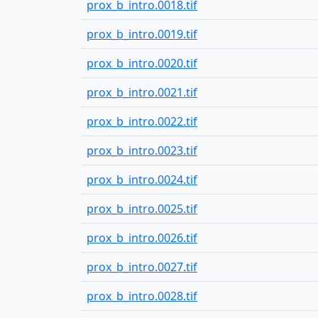
prox_b_intro.0018.tif
prox_b_intro.0019.tif
prox_b_intro.0020.tif
prox_b_intro.0021.tif
prox_b_intro.0022.tif
prox_b_intro.0023.tif
prox_b_intro.0024.tif
prox_b_intro.0025.tif
prox_b_intro.0026.tif
prox_b_intro.0027.tif
prox_b_intro.0028.tif