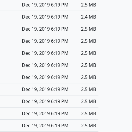
Dec 19, 2019 6:19 PM
2.5 MB
Dec 19, 2019 6:19 PM
2.4 MB
Dec 19, 2019 6:19 PM
2.5 MB
Dec 19, 2019 6:19 PM
2.5 MB
Dec 19, 2019 6:19 PM
2.5 MB
Dec 19, 2019 6:19 PM
2.5 MB
Dec 19, 2019 6:19 PM
2.5 MB
Dec 19, 2019 6:19 PM
2.5 MB
Dec 19, 2019 6:19 PM
2.5 MB
Dec 19, 2019 6:19 PM
2.5 MB
Dec 19, 2019 6:19 PM
2.5 MB