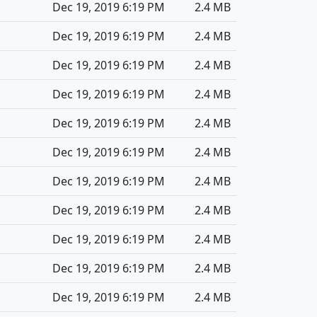
Dec 19, 2019 6:19 PM
2.4 MB
Dec 19, 2019 6:19 PM
2.4 MB
Dec 19, 2019 6:19 PM
2.4 MB
Dec 19, 2019 6:19 PM
2.4 MB
Dec 19, 2019 6:19 PM
2.4 MB
Dec 19, 2019 6:19 PM
2.4 MB
Dec 19, 2019 6:19 PM
2.4 MB
Dec 19, 2019 6:19 PM
2.4 MB
Dec 19, 2019 6:19 PM
2.4 MB
Dec 19, 2019 6:19 PM
2.4 MB
Dec 19, 2019 6:19 PM
2.4 MB