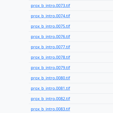
prox_b_intro.0073.tif
prox_b_intro.0074.tif
prox_b_intro.0075.tif
prox_b_intro.0076.tif
prox_b_intro.0077.tif
prox_b_intro.0078.tif
prox_b_intro.0079.tif
prox_b_intro.0080.tif
prox_b_intro.0081.tif
prox_b_intro.0082.tif
prox_b_intro.0083.tif