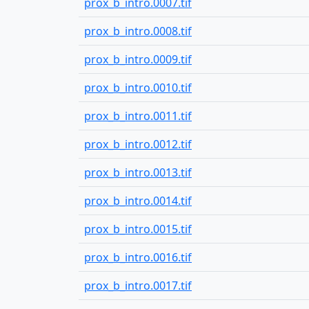
prox_b_intro.0007.tif
prox_b_intro.0008.tif
prox_b_intro.0009.tif
prox_b_intro.0010.tif
prox_b_intro.0011.tif
prox_b_intro.0012.tif
prox_b_intro.0013.tif
prox_b_intro.0014.tif
prox_b_intro.0015.tif
prox_b_intro.0016.tif
prox_b_intro.0017.tif