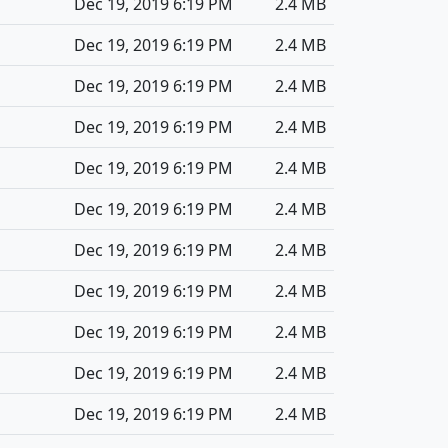
Dec 19, 2019 6:19 PM
2.4 MB
Dec 19, 2019 6:19 PM
2.4 MB
Dec 19, 2019 6:19 PM
2.4 MB
Dec 19, 2019 6:19 PM
2.4 MB
Dec 19, 2019 6:19 PM
2.4 MB
Dec 19, 2019 6:19 PM
2.4 MB
Dec 19, 2019 6:19 PM
2.4 MB
Dec 19, 2019 6:19 PM
2.4 MB
Dec 19, 2019 6:19 PM
2.4 MB
Dec 19, 2019 6:19 PM
2.4 MB
Dec 19, 2019 6:19 PM
2.4 MB