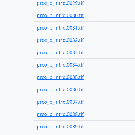
prox_b_intro.0029.tif
prox_b_intro.0030.tif
prox_b_intro.0031.tif
prox_b_intro.0032.tif
prox_b_intro.0033.tif
prox_b_intro.0034.tif
prox_b_intro.0035.tif
prox_b_intro.0036.tif
prox_b_intro.0037.tif
prox_b_intro.0038.tif
prox_b_intro.0039.tif