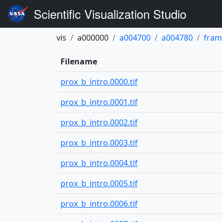
Scientific Visualization Studio
vis
a000000
a004700
a004780
fram
Filename
prox_b_intro.0000.tif
prox_b_intro.0001.tif
prox_b_intro.0002.tif
prox_b_intro.0003.tif
prox_b_intro.0004.tif
prox_b_intro.0005.tif
prox_b_intro.0006.tif