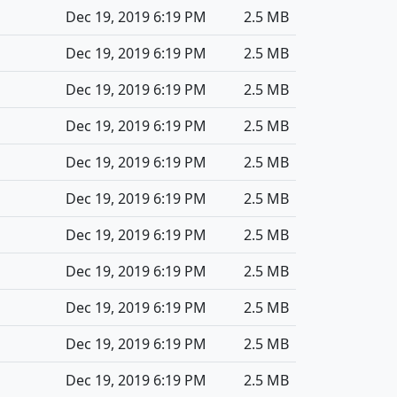
Dec 19, 2019 6:19 PM
2.5 MB
Dec 19, 2019 6:19 PM
2.5 MB
Dec 19, 2019 6:19 PM
2.5 MB
Dec 19, 2019 6:19 PM
2.5 MB
Dec 19, 2019 6:19 PM
2.5 MB
Dec 19, 2019 6:19 PM
2.5 MB
Dec 19, 2019 6:19 PM
2.5 MB
Dec 19, 2019 6:19 PM
2.5 MB
Dec 19, 2019 6:19 PM
2.5 MB
Dec 19, 2019 6:19 PM
2.5 MB
Dec 19, 2019 6:19 PM
2.5 MB