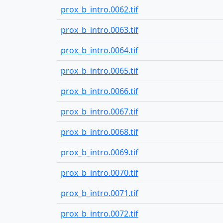
prox_b_intro.0062.tif
prox_b_intro.0063.tif
prox_b_intro.0064.tif
prox_b_intro.0065.tif
prox_b_intro.0066.tif
prox_b_intro.0067.tif
prox_b_intro.0068.tif
prox_b_intro.0069.tif
prox_b_intro.0070.tif
prox_b_intro.0071.tif
prox_b_intro.0072.tif