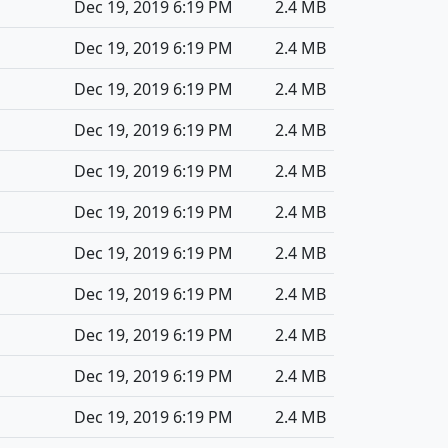
Dec 19, 2019 6:19 PM
2.4 MB
Dec 19, 2019 6:19 PM
2.4 MB
Dec 19, 2019 6:19 PM
2.4 MB
Dec 19, 2019 6:19 PM
2.4 MB
Dec 19, 2019 6:19 PM
2.4 MB
Dec 19, 2019 6:19 PM
2.4 MB
Dec 19, 2019 6:19 PM
2.4 MB
Dec 19, 2019 6:19 PM
2.4 MB
Dec 19, 2019 6:19 PM
2.4 MB
Dec 19, 2019 6:19 PM
2.4 MB
Dec 19, 2019 6:19 PM
2.4 MB