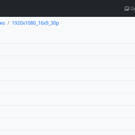
Ga
es
1920x1080_16x9_30p