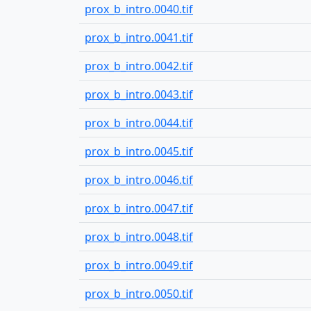
prox_b_intro.0040.tif
prox_b_intro.0041.tif
prox_b_intro.0042.tif
prox_b_intro.0043.tif
prox_b_intro.0044.tif
prox_b_intro.0045.tif
prox_b_intro.0046.tif
prox_b_intro.0047.tif
prox_b_intro.0048.tif
prox_b_intro.0049.tif
prox_b_intro.0050.tif