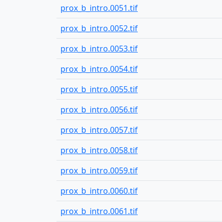
prox_b_intro.0051.tif
prox_b_intro.0052.tif
prox_b_intro.0053.tif
prox_b_intro.0054.tif
prox_b_intro.0055.tif
prox_b_intro.0056.tif
prox_b_intro.0057.tif
prox_b_intro.0058.tif
prox_b_intro.0059.tif
prox_b_intro.0060.tif
prox_b_intro.0061.tif