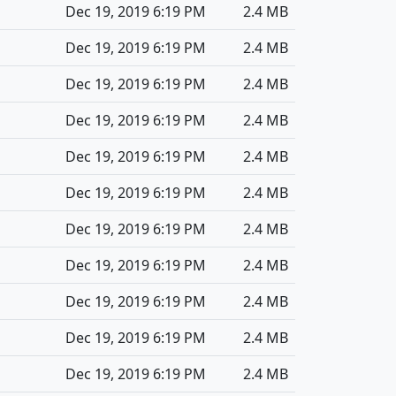
Dec 19, 2019 6:19 PM
2.4 MB
Dec 19, 2019 6:19 PM
2.4 MB
Dec 19, 2019 6:19 PM
2.4 MB
Dec 19, 2019 6:19 PM
2.4 MB
Dec 19, 2019 6:19 PM
2.4 MB
Dec 19, 2019 6:19 PM
2.4 MB
Dec 19, 2019 6:19 PM
2.4 MB
Dec 19, 2019 6:19 PM
2.4 MB
Dec 19, 2019 6:19 PM
2.4 MB
Dec 19, 2019 6:19 PM
2.4 MB
Dec 19, 2019 6:19 PM
2.4 MB