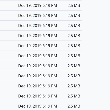
Dec 19, 2019 6:19 PM
2.5 MB
Dec 19, 2019 6:19 PM
2.5 MB
Dec 19, 2019 6:19 PM
2.5 MB
Dec 19, 2019 6:19 PM
2.5 MB
Dec 19, 2019 6:19 PM
2.5 MB
Dec 19, 2019 6:19 PM
2.5 MB
Dec 19, 2019 6:19 PM
2.5 MB
Dec 19, 2019 6:19 PM
2.5 MB
Dec 19, 2019 6:19 PM
2.5 MB
Dec 19, 2019 6:19 PM
2.5 MB
Dec 19, 2019 6:19 PM
2.5 MB