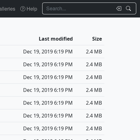
Search
lleries
Help
Last modified
Size
Dec 19, 2019 6:19 PM
2.4 MB
Dec 19, 2019 6:19 PM
2.4 MB
Dec 19, 2019 6:19 PM
2.4 MB
Dec 19, 2019 6:19 PM
2.4 MB
Dec 19, 2019 6:19 PM
2.4 MB
Dec 19, 2019 6:19 PM
2.4 MB
Dec 19, 2019 6:19 PM
2.4 MB