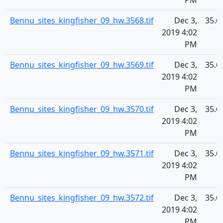
PM
Bennu_sites_kingfisher_09_hw.3568.tif
Dec 3,
35.6
2019 4:02
PM
Bennu_sites_kingfisher_09_hw.3569.tif
Dec 3,
35.6
2019 4:02
PM
Bennu_sites_kingfisher_09_hw.3570.tif
Dec 3,
35.6
2019 4:02
PM
Bennu_sites_kingfisher_09_hw.3571.tif
Dec 3,
35.6
2019 4:02
PM
Bennu_sites_kingfisher_09_hw.3572.tif
Dec 3,
35.6
2019 4:02
PM