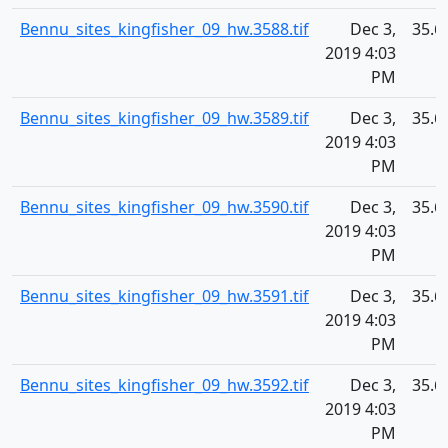
Bennu_sites_kingfisher_09_hw.3588.tif
Dec 3,
35.6
2019 4:03
PM
Bennu_sites_kingfisher_09_hw.3589.tif
Dec 3,
35.6
2019 4:03
PM
Bennu_sites_kingfisher_09_hw.3590.tif
Dec 3,
35.6
2019 4:03
PM
Bennu_sites_kingfisher_09_hw.3591.tif
Dec 3,
35.6
2019 4:03
PM
Bennu_sites_kingfisher_09_hw.3592.tif
Dec 3,
35.6
2019 4:03
PM