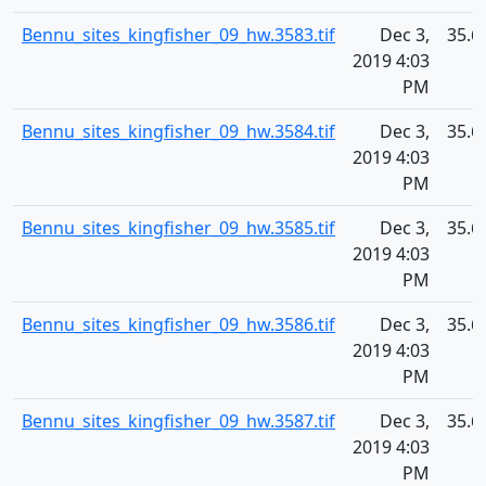
Bennu_sites_kingfisher_09_hw.3583.tif
Dec 3,
35.6
2019 4:03
PM
Bennu_sites_kingfisher_09_hw.3584.tif
Dec 3,
35.6
2019 4:03
PM
Bennu_sites_kingfisher_09_hw.3585.tif
Dec 3,
35.6
2019 4:03
PM
Bennu_sites_kingfisher_09_hw.3586.tif
Dec 3,
35.6
2019 4:03
PM
Bennu_sites_kingfisher_09_hw.3587.tif
Dec 3,
35.6
2019 4:03
PM