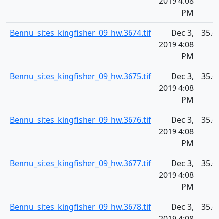
2019 4:08
PM
Bennu_sites_kingfisher_09_hw.3674.tif
Dec 3,
35.6
2019 4:08
PM
Bennu_sites_kingfisher_09_hw.3675.tif
Dec 3,
35.6
2019 4:08
PM
Bennu_sites_kingfisher_09_hw.3676.tif
Dec 3,
35.6
2019 4:08
PM
Bennu_sites_kingfisher_09_hw.3677.tif
Dec 3,
35.6
2019 4:08
PM
Bennu_sites_kingfisher_09_hw.3678.tif
Dec 3,
35.6
2019 4:08