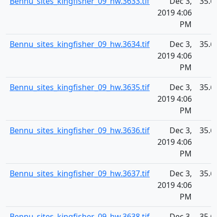
Bennu_sites_kingfisher_09_hw.3633.tif
Dec 3,
35.6
2019 4:06
PM
Bennu_sites_kingfisher_09_hw.3634.tif
Dec 3,
35.6
2019 4:06
PM
Bennu_sites_kingfisher_09_hw.3635.tif
Dec 3,
35.6
2019 4:06
PM
Bennu_sites_kingfisher_09_hw.3636.tif
Dec 3,
35.6
2019 4:06
PM
Bennu_sites_kingfisher_09_hw.3637.tif
Dec 3,
35.6
2019 4:06
PM
Bennu_sites_kingfisher_09_hw.3638.tif
Dec 3,
35.6