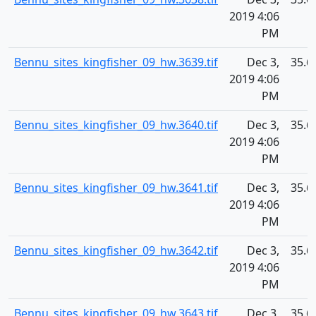
2019 4:06
PM
Bennu_sites_kingfisher_09_hw.3639.tif
Dec 3,
35.6
2019 4:06
PM
Bennu_sites_kingfisher_09_hw.3640.tif
Dec 3,
35.6
2019 4:06
PM
Bennu_sites_kingfisher_09_hw.3641.tif
Dec 3,
35.6
2019 4:06
PM
Bennu_sites_kingfisher_09_hw.3642.tif
Dec 3,
35.6
2019 4:06
PM
Bennu_sites_kingfisher_09_hw.3643.tif
Dec 3,
35.6