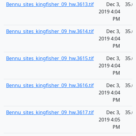
Bennu_sites_kingfisher_09_hw.3613.tif
Dec 3,
35.6
2019 4:04
PM
Bennu_sites_kingfisher_09_hw.3614.tif
Dec 3,
35.6
2019 4:04
PM
Bennu_sites_kingfisher_09_hw.3615.tif
Dec 3,
35.6
2019 4:04
PM
Bennu_sites_kingfisher_09_hw.3616.tif
Dec 3,
35.6
2019 4:04
PM
Bennu_sites_kingfisher_09_hw.3617.tif
Dec 3,
35.6
2019 4:05
PM