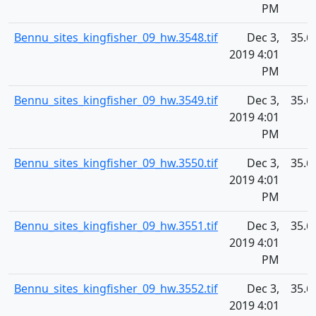
PM
Bennu_sites_kingfisher_09_hw.3548.tif
Dec 3,
35.6
2019 4:01
PM
Bennu_sites_kingfisher_09_hw.3549.tif
Dec 3,
35.6
2019 4:01
PM
Bennu_sites_kingfisher_09_hw.3550.tif
Dec 3,
35.6
2019 4:01
PM
Bennu_sites_kingfisher_09_hw.3551.tif
Dec 3,
35.6
2019 4:01
PM
Bennu_sites_kingfisher_09_hw.3552.tif
Dec 3,
35.6
2019 4:01