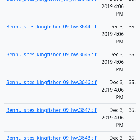
2019 4:06
PM
Bennu_sites_kingfisher_09_hw.3644.tif
Dec 3,
35.6
2019 4:06
PM
Bennu_sites_kingfisher_09_hw.3645.tif
Dec 3,
35.6
2019 4:06
PM
Bennu_sites_kingfisher_09_hw.3646.tif
Dec 3,
35.6
2019 4:06
PM
Bennu_sites_kingfisher_09_hw.3647.tif
Dec 3,
35.6
2019 4:06
PM
Bennu_sites_kingfisher_09_hw.3648.tif
Dec 3,
35.6