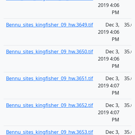
2019 4:06
PM
Bennu_sites_kingfisher_09_hw.3649.tif
Dec 3,
35.6
2019 4:06
PM
Bennu_sites_kingfisher_09_hw.3650.tif
Dec 3,
35.6
2019 4:06
PM
Bennu_sites_kingfisher_09_hw.3651.tif
Dec 3,
35.6
2019 4:07
PM
Bennu_sites_kingfisher_09_hw.3652.tif
Dec 3,
35.6
2019 4:07
PM
Bennu_sites_kingfisher_09_hw.3653.tif
Dec 3,
35.6