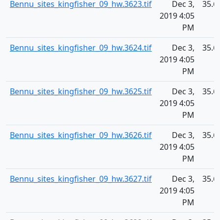
Bennu_sites_kingfisher_09_hw.3623.tif
Dec 3,
35.6
2019 4:05
PM
Bennu_sites_kingfisher_09_hw.3624.tif
Dec 3,
35.6
2019 4:05
PM
Bennu_sites_kingfisher_09_hw.3625.tif
Dec 3,
35.6
2019 4:05
PM
Bennu_sites_kingfisher_09_hw.3626.tif
Dec 3,
35.6
2019 4:05
PM
Bennu_sites_kingfisher_09_hw.3627.tif
Dec 3,
35.6
2019 4:05
PM