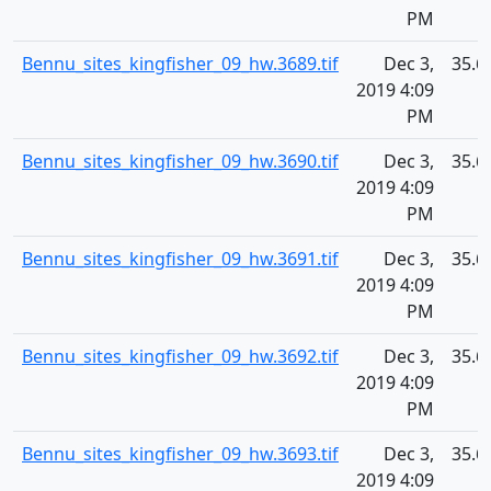
PM
Bennu_sites_kingfisher_09_hw.3689.tif
Dec 3,
35.6
2019 4:09
PM
Bennu_sites_kingfisher_09_hw.3690.tif
Dec 3,
35.6
2019 4:09
PM
Bennu_sites_kingfisher_09_hw.3691.tif
Dec 3,
35.6
2019 4:09
PM
Bennu_sites_kingfisher_09_hw.3692.tif
Dec 3,
35.6
2019 4:09
PM
Bennu_sites_kingfisher_09_hw.3693.tif
Dec 3,
35.6
2019 4:09