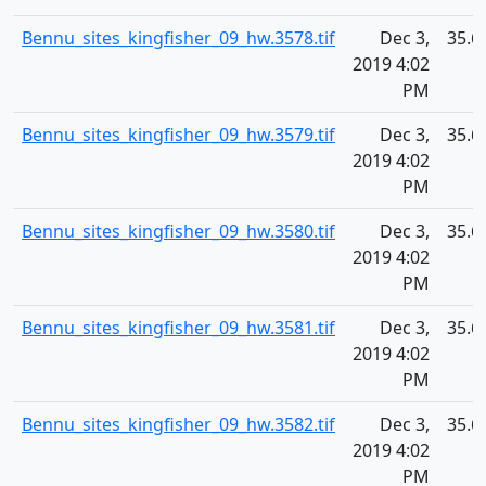
Bennu_sites_kingfisher_09_hw.3578.tif
Dec 3,
35.6
2019 4:02
PM
Bennu_sites_kingfisher_09_hw.3579.tif
Dec 3,
35.6
2019 4:02
PM
Bennu_sites_kingfisher_09_hw.3580.tif
Dec 3,
35.6
2019 4:02
PM
Bennu_sites_kingfisher_09_hw.3581.tif
Dec 3,
35.6
2019 4:02
PM
Bennu_sites_kingfisher_09_hw.3582.tif
Dec 3,
35.6
2019 4:02
PM