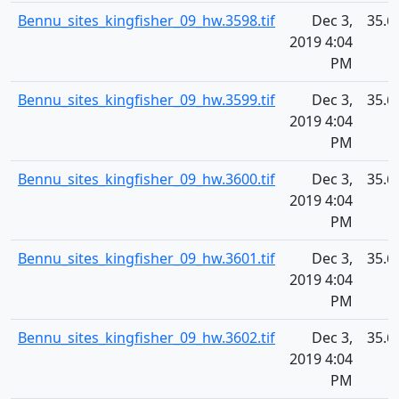
Bennu_sites_kingfisher_09_hw.3598.tif
Dec 3,
35.6
2019 4:04
PM
Bennu_sites_kingfisher_09_hw.3599.tif
Dec 3,
35.6
2019 4:04
PM
Bennu_sites_kingfisher_09_hw.3600.tif
Dec 3,
35.6
2019 4:04
PM
Bennu_sites_kingfisher_09_hw.3601.tif
Dec 3,
35.6
2019 4:04
PM
Bennu_sites_kingfisher_09_hw.3602.tif
Dec 3,
35.6
2019 4:04
PM