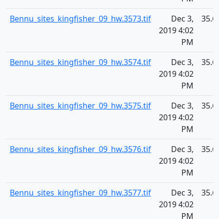
Bennu_sites_kingfisher_09_hw.3573.tif
Dec 3,
35.6
2019 4:02
PM
Bennu_sites_kingfisher_09_hw.3574.tif
Dec 3,
35.6
2019 4:02
PM
Bennu_sites_kingfisher_09_hw.3575.tif
Dec 3,
35.6
2019 4:02
PM
Bennu_sites_kingfisher_09_hw.3576.tif
Dec 3,
35.6
2019 4:02
PM
Bennu_sites_kingfisher_09_hw.3577.tif
Dec 3,
35.6
2019 4:02
PM