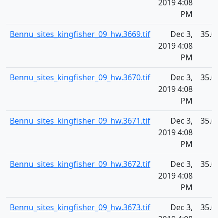
2019 4:08
PM
Bennu_sites_kingfisher_09_hw.3669.tif
Dec 3,
35.6
2019 4:08
PM
Bennu_sites_kingfisher_09_hw.3670.tif
Dec 3,
35.6
2019 4:08
PM
Bennu_sites_kingfisher_09_hw.3671.tif
Dec 3,
35.6
2019 4:08
PM
Bennu_sites_kingfisher_09_hw.3672.tif
Dec 3,
35.6
2019 4:08
PM
Bennu_sites_kingfisher_09_hw.3673.tif
Dec 3,
35.6