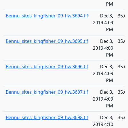
PM
Bennu_sites_kingfisher_09_hw.3694.tif
Dec 3,
35.6
2019 4:09
PM
Bennu_sites_kingfisher_09_hw.3695.tif
Dec 3,
35.6
2019 4:09
PM
Bennu_sites_kingfisher_09_hw.3696.tif
Dec 3,
35.6
2019 4:09
PM
Bennu_sites_kingfisher_09_hw.3697.tif
Dec 3,
35.6
2019 4:09
PM
Bennu_sites_kingfisher_09_hw.3698.tif
Dec 3,
35.6
2019 4:10