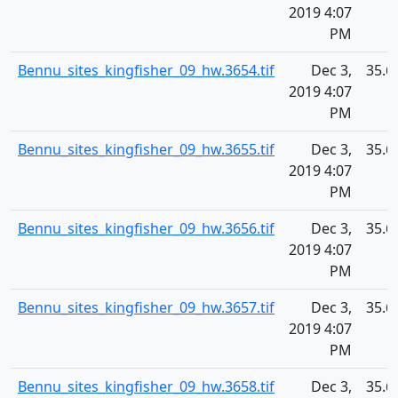
2019 4:07
PM
Bennu_sites_kingfisher_09_hw.3654.tif
Dec 3,
35.6
2019 4:07
PM
Bennu_sites_kingfisher_09_hw.3655.tif
Dec 3,
35.6
2019 4:07
PM
Bennu_sites_kingfisher_09_hw.3656.tif
Dec 3,
35.6
2019 4:07
PM
Bennu_sites_kingfisher_09_hw.3657.tif
Dec 3,
35.6
2019 4:07
PM
Bennu_sites_kingfisher_09_hw.3658.tif
Dec 3,
35.6