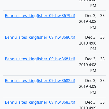
PM
Bennu_sites_kingfisher_09_hw.3679.tif
Dec 3,
35.6
2019 4:08
PM
Bennu_sites_kingfisher_09_hw.3680.tif
Dec 3,
35.6
2019 4:08
PM
Bennu_sites_kingfisher_09_hw.3681.tif
Dec 3,
35.6
2019 4:08
PM
Bennu_sites_kingfisher_09_hw.3682.tif
Dec 3,
35.6
2019 4:09
PM
Bennu_sites_kingfisher_09_hw.3683.tif
Dec 3,
35.6
2019 4:09