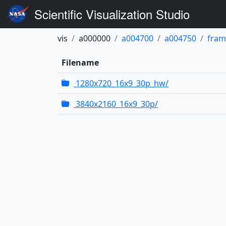
Scientific Visualization Studio
vis
a000000
a004700
a004750
fram
Filename
1280x720_16x9_30p_hw/
3840x2160_16x9_30p/