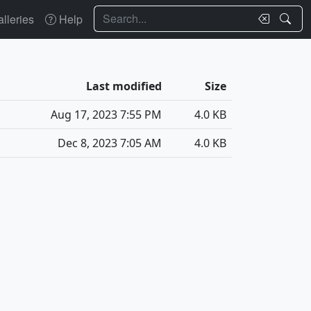
Search
lleries
Help
Last modified
Size
Aug 17, 2023 7:55 PM
4.0 KB
Dec 8, 2023 7:05 AM
4.0 KB