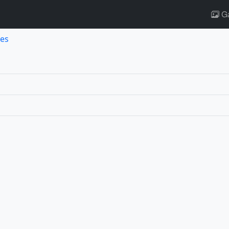
Ga
es