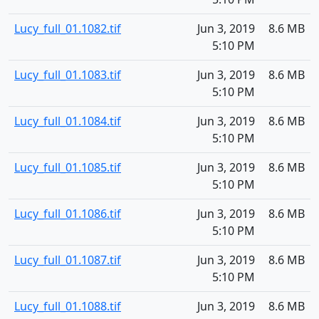
Lucy_full_01.1082.tif
Jun 3, 2019
8.6 MB
5:10 PM
Lucy_full_01.1083.tif
Jun 3, 2019
8.6 MB
5:10 PM
Lucy_full_01.1084.tif
Jun 3, 2019
8.6 MB
5:10 PM
Lucy_full_01.1085.tif
Jun 3, 2019
8.6 MB
5:10 PM
Lucy_full_01.1086.tif
Jun 3, 2019
8.6 MB
5:10 PM
Lucy_full_01.1087.tif
Jun 3, 2019
8.6 MB
5:10 PM
Lucy_full_01.1088.tif
Jun 3, 2019
8.6 MB