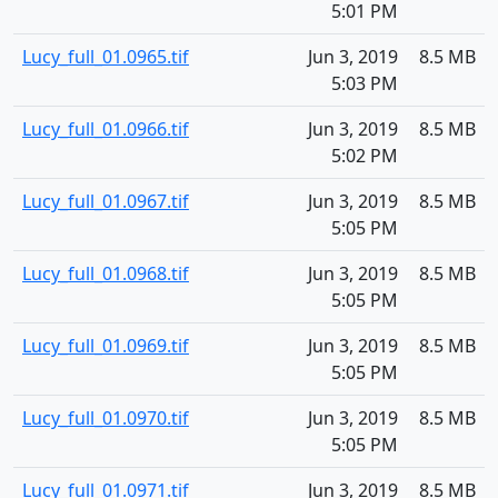
5:01 PM
Lucy_full_01.0965.tif
Jun 3, 2019
8.5 MB
5:03 PM
Lucy_full_01.0966.tif
Jun 3, 2019
8.5 MB
5:02 PM
Lucy_full_01.0967.tif
Jun 3, 2019
8.5 MB
5:05 PM
Lucy_full_01.0968.tif
Jun 3, 2019
8.5 MB
5:05 PM
Lucy_full_01.0969.tif
Jun 3, 2019
8.5 MB
5:05 PM
Lucy_full_01.0970.tif
Jun 3, 2019
8.5 MB
5:05 PM
Lucy_full_01.0971.tif
Jun 3, 2019
8.5 MB