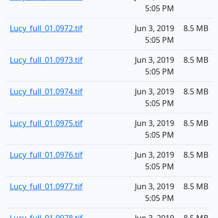
5:05 PM
Lucy_full_01.0972.tif
Jun 3, 2019
8.5 MB
5:05 PM
Lucy_full_01.0973.tif
Jun 3, 2019
8.5 MB
5:05 PM
Lucy_full_01.0974.tif
Jun 3, 2019
8.5 MB
5:05 PM
Lucy_full_01.0975.tif
Jun 3, 2019
8.5 MB
5:05 PM
Lucy_full_01.0976.tif
Jun 3, 2019
8.5 MB
5:05 PM
Lucy_full_01.0977.tif
Jun 3, 2019
8.5 MB
5:05 PM