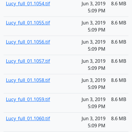
Lucy_full_01.1054.tif
Jun 3, 2019
8.6 MB
5:09 PM
Lucy_full_01.1055.tif
Jun 3, 2019
8.6 MB
5:09 PM
Lucy_full_01.1056.tif
Jun 3, 2019
8.6 MB
5:09 PM
Lucy_full_01.1057.tif
Jun 3, 2019
8.6 MB
5:09 PM
Lucy_full_01.1058.tif
Jun 3, 2019
8.6 MB
5:09 PM
Lucy_full_01.1059.tif
Jun 3, 2019
8.6 MB
5:09 PM
Lucy_full_01.1060.tif
Jun 3, 2019
8.6 MB
5:09 PM