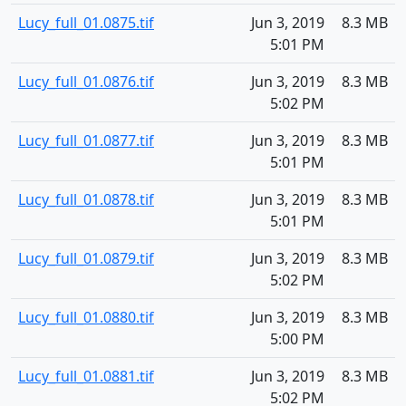
Lucy_full_01.0875.tif
Jun 3, 2019
8.3 MB
5:01 PM
Lucy_full_01.0876.tif
Jun 3, 2019
8.3 MB
5:02 PM
Lucy_full_01.0877.tif
Jun 3, 2019
8.3 MB
5:01 PM
Lucy_full_01.0878.tif
Jun 3, 2019
8.3 MB
5:01 PM
Lucy_full_01.0879.tif
Jun 3, 2019
8.3 MB
5:02 PM
Lucy_full_01.0880.tif
Jun 3, 2019
8.3 MB
5:00 PM
Lucy_full_01.0881.tif
Jun 3, 2019
8.3 MB
5:02 PM