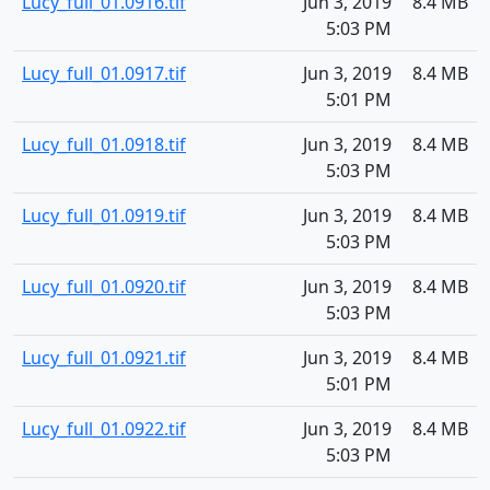
Lucy_full_01.0916.tif
Jun 3, 2019
8.4 MB
5:03 PM
Lucy_full_01.0917.tif
Jun 3, 2019
8.4 MB
5:01 PM
Lucy_full_01.0918.tif
Jun 3, 2019
8.4 MB
5:03 PM
Lucy_full_01.0919.tif
Jun 3, 2019
8.4 MB
5:03 PM
Lucy_full_01.0920.tif
Jun 3, 2019
8.4 MB
5:03 PM
Lucy_full_01.0921.tif
Jun 3, 2019
8.4 MB
5:01 PM
Lucy_full_01.0922.tif
Jun 3, 2019
8.4 MB
5:03 PM