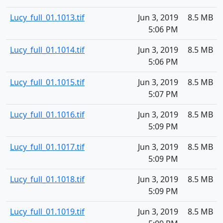
Lucy_full_01.1013.tif
Jun 3, 2019
8.5 MB
5:06 PM
Lucy_full_01.1014.tif
Jun 3, 2019
8.5 MB
5:06 PM
Lucy_full_01.1015.tif
Jun 3, 2019
8.5 MB
5:07 PM
Lucy_full_01.1016.tif
Jun 3, 2019
8.5 MB
5:09 PM
Lucy_full_01.1017.tif
Jun 3, 2019
8.5 MB
5:09 PM
Lucy_full_01.1018.tif
Jun 3, 2019
8.5 MB
5:09 PM
Lucy_full_01.1019.tif
Jun 3, 2019
8.5 MB