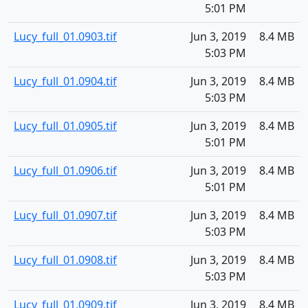
5:01 PM
Lucy_full_01.0903.tif
Jun 3, 2019
8.4 MB
5:03 PM
Lucy_full_01.0904.tif
Jun 3, 2019
8.4 MB
5:03 PM
Lucy_full_01.0905.tif
Jun 3, 2019
8.4 MB
5:01 PM
Lucy_full_01.0906.tif
Jun 3, 2019
8.4 MB
5:01 PM
Lucy_full_01.0907.tif
Jun 3, 2019
8.4 MB
5:03 PM
Lucy_full_01.0908.tif
Jun 3, 2019
8.4 MB
5:03 PM
Lucy_full_01.0909.tif
Jun 3, 2019
8.4 MB