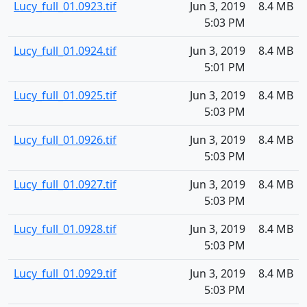
Lucy_full_01.0923.tif
Jun 3, 2019
8.4 MB
5:03 PM
Lucy_full_01.0924.tif
Jun 3, 2019
8.4 MB
5:01 PM
Lucy_full_01.0925.tif
Jun 3, 2019
8.4 MB
5:03 PM
Lucy_full_01.0926.tif
Jun 3, 2019
8.4 MB
5:03 PM
Lucy_full_01.0927.tif
Jun 3, 2019
8.4 MB
5:03 PM
Lucy_full_01.0928.tif
Jun 3, 2019
8.4 MB
5:03 PM
Lucy_full_01.0929.tif
Jun 3, 2019
8.4 MB
5:03 PM