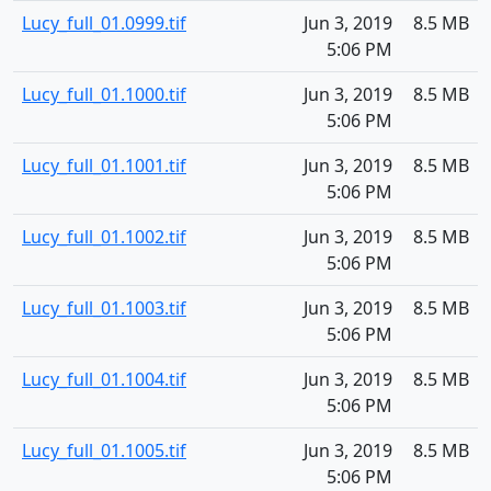
Lucy_full_01.0999.tif
Jun 3, 2019
8.5 MB
5:06 PM
Lucy_full_01.1000.tif
Jun 3, 2019
8.5 MB
5:06 PM
Lucy_full_01.1001.tif
Jun 3, 2019
8.5 MB
5:06 PM
Lucy_full_01.1002.tif
Jun 3, 2019
8.5 MB
5:06 PM
Lucy_full_01.1003.tif
Jun 3, 2019
8.5 MB
5:06 PM
Lucy_full_01.1004.tif
Jun 3, 2019
8.5 MB
5:06 PM
Lucy_full_01.1005.tif
Jun 3, 2019
8.5 MB
5:06 PM