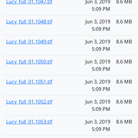
Lucy_full_01.1047.tif
Jun 3, 2019
8.6 MB
5:09 PM
Lucy_full_01.1048.tif
Jun 3, 2019
8.6 MB
5:09 PM
Lucy_full_01.1049.tif
Jun 3, 2019
8.6 MB
5:09 PM
Lucy_full_01.1050.tif
Jun 3, 2019
8.6 MB
5:09 PM
Lucy_full_01.1051.tif
Jun 3, 2019
8.6 MB
5:09 PM
Lucy_full_01.1052.tif
Jun 3, 2019
8.6 MB
5:09 PM
Lucy_full_01.1053.tif
Jun 3, 2019
8.6 MB
5:09 PM