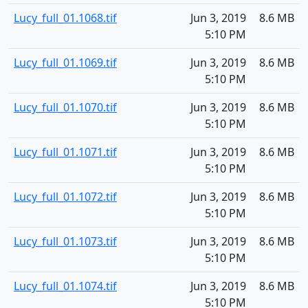
Lucy_full_01.1068.tif
Jun 3, 2019
8.6 MB
5:10 PM
Lucy_full_01.1069.tif
Jun 3, 2019
8.6 MB
5:10 PM
Lucy_full_01.1070.tif
Jun 3, 2019
8.6 MB
5:10 PM
Lucy_full_01.1071.tif
Jun 3, 2019
8.6 MB
5:10 PM
Lucy_full_01.1072.tif
Jun 3, 2019
8.6 MB
5:10 PM
Lucy_full_01.1073.tif
Jun 3, 2019
8.6 MB
5:10 PM
Lucy_full_01.1074.tif
Jun 3, 2019
8.6 MB
5:10 PM