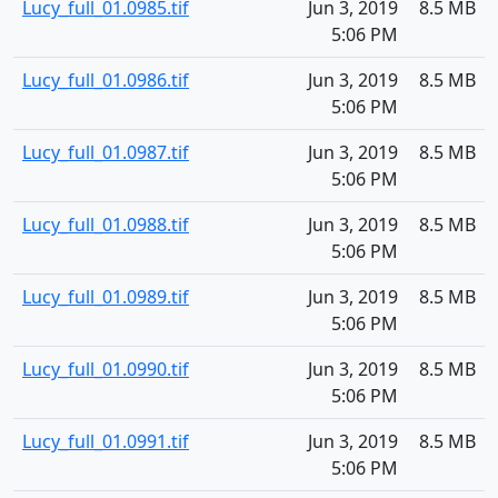
Lucy_full_01.0985.tif
Jun 3, 2019
8.5 MB
5:06 PM
Lucy_full_01.0986.tif
Jun 3, 2019
8.5 MB
5:06 PM
Lucy_full_01.0987.tif
Jun 3, 2019
8.5 MB
5:06 PM
Lucy_full_01.0988.tif
Jun 3, 2019
8.5 MB
5:06 PM
Lucy_full_01.0989.tif
Jun 3, 2019
8.5 MB
5:06 PM
Lucy_full_01.0990.tif
Jun 3, 2019
8.5 MB
5:06 PM
Lucy_full_01.0991.tif
Jun 3, 2019
8.5 MB
5:06 PM