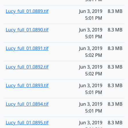
Lucy_full_01.0889.tif
Jun 3, 2019
8.3 MB
5:01 PM
Lucy_full_01.0890.tif
Jun 3, 2019
8.3 MB
5:01 PM
Lucy_full_01.0891.tif
Jun 3, 2019
8.3 MB
5:02 PM
Lucy_full_01.0892.tif
Jun 3, 2019
8.3 MB
5:02 PM
Lucy_full_01.0893.tif
Jun 3, 2019
8.3 MB
5:01 PM
Lucy_full_01.0894.tif
Jun 3, 2019
8.3 MB
5:01 PM
Lucy_full_01.0895.tif
Jun 3, 2019
8.3 MB