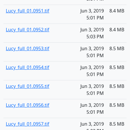
Lucy_full_01.0951.tif
Jun 3, 2019
8.4 MB
5:01 PM
Lucy_full_01.0952.tif
Jun 3, 2019
8.4 MB
5:03 PM
Lucy_full_01.0953.tif
Jun 3, 2019
8.5 MB
5:01 PM
Lucy_full_01.0954.tif
Jun 3, 2019
8.5 MB
5:01 PM
Lucy_full_01.0955.tif
Jun 3, 2019
8.5 MB
5:01 PM
Lucy_full_01.0956.tif
Jun 3, 2019
8.5 MB
5:01 PM
Lucy_full_01.0957.tif
Jun 3, 2019
8.5 MB