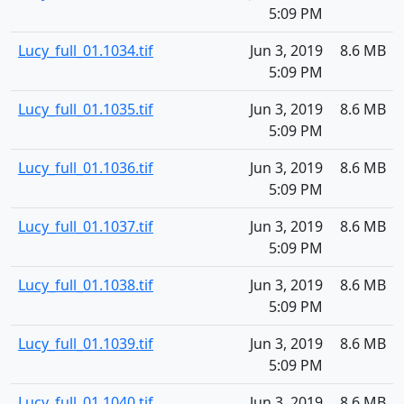
5:09 PM
Lucy_full_01.1034.tif
Jun 3, 2019
8.6 MB
5:09 PM
Lucy_full_01.1035.tif
Jun 3, 2019
8.6 MB
5:09 PM
Lucy_full_01.1036.tif
Jun 3, 2019
8.6 MB
5:09 PM
Lucy_full_01.1037.tif
Jun 3, 2019
8.6 MB
5:09 PM
Lucy_full_01.1038.tif
Jun 3, 2019
8.6 MB
5:09 PM
Lucy_full_01.1039.tif
Jun 3, 2019
8.6 MB
5:09 PM
Lucy_full_01.1040.tif
Jun 3, 2019
8.6 MB