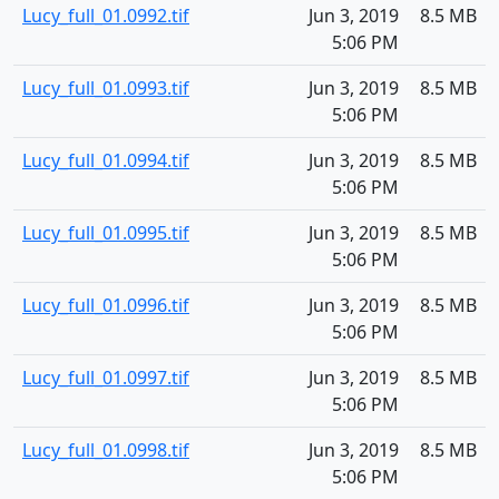
Lucy_full_01.0992.tif
Jun 3, 2019
8.5 MB
5:06 PM
Lucy_full_01.0993.tif
Jun 3, 2019
8.5 MB
5:06 PM
Lucy_full_01.0994.tif
Jun 3, 2019
8.5 MB
5:06 PM
Lucy_full_01.0995.tif
Jun 3, 2019
8.5 MB
5:06 PM
Lucy_full_01.0996.tif
Jun 3, 2019
8.5 MB
5:06 PM
Lucy_full_01.0997.tif
Jun 3, 2019
8.5 MB
5:06 PM
Lucy_full_01.0998.tif
Jun 3, 2019
8.5 MB
5:06 PM