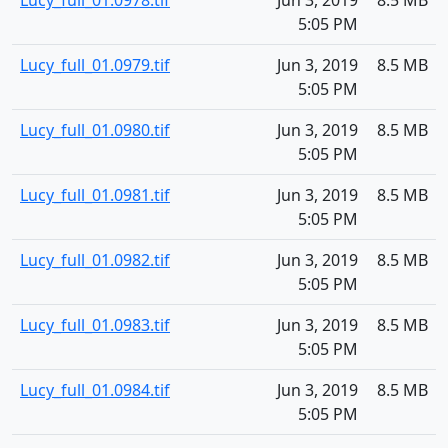
Lucy_full_01.0978.tif
Jun 3, 2019
8.5 MB
5:05 PM
Lucy_full_01.0979.tif
Jun 3, 2019
8.5 MB
5:05 PM
Lucy_full_01.0980.tif
Jun 3, 2019
8.5 MB
5:05 PM
Lucy_full_01.0981.tif
Jun 3, 2019
8.5 MB
5:05 PM
Lucy_full_01.0982.tif
Jun 3, 2019
8.5 MB
5:05 PM
Lucy_full_01.0983.tif
Jun 3, 2019
8.5 MB
5:05 PM
Lucy_full_01.0984.tif
Jun 3, 2019
8.5 MB
5:05 PM