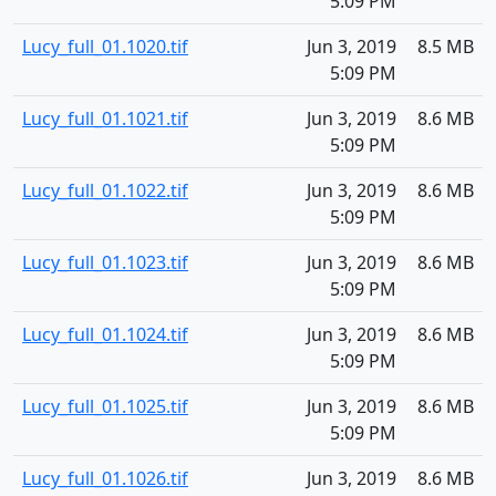
5:09 PM
Lucy_full_01.1020.tif
Jun 3, 2019
8.5 MB
5:09 PM
Lucy_full_01.1021.tif
Jun 3, 2019
8.6 MB
5:09 PM
Lucy_full_01.1022.tif
Jun 3, 2019
8.6 MB
5:09 PM
Lucy_full_01.1023.tif
Jun 3, 2019
8.6 MB
5:09 PM
Lucy_full_01.1024.tif
Jun 3, 2019
8.6 MB
5:09 PM
Lucy_full_01.1025.tif
Jun 3, 2019
8.6 MB
5:09 PM
Lucy_full_01.1026.tif
Jun 3, 2019
8.6 MB