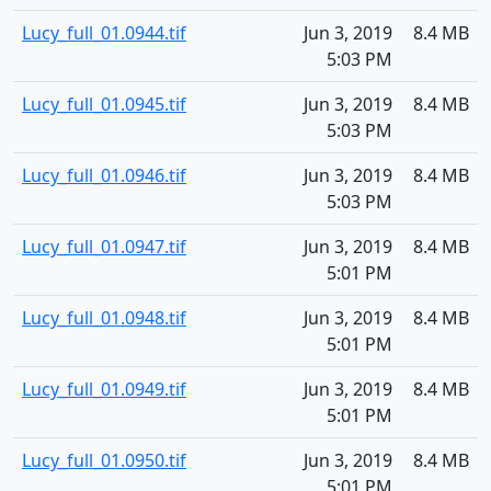
Lucy_full_01.0944.tif
Jun 3, 2019
8.4 MB
5:03 PM
Lucy_full_01.0945.tif
Jun 3, 2019
8.4 MB
5:03 PM
Lucy_full_01.0946.tif
Jun 3, 2019
8.4 MB
5:03 PM
Lucy_full_01.0947.tif
Jun 3, 2019
8.4 MB
5:01 PM
Lucy_full_01.0948.tif
Jun 3, 2019
8.4 MB
5:01 PM
Lucy_full_01.0949.tif
Jun 3, 2019
8.4 MB
5:01 PM
Lucy_full_01.0950.tif
Jun 3, 2019
8.4 MB
5:01 PM