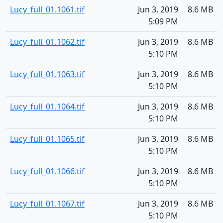
Lucy_full_01.1061.tif
Jun 3, 2019
8.6 MB
5:09 PM
Lucy_full_01.1062.tif
Jun 3, 2019
8.6 MB
5:10 PM
Lucy_full_01.1063.tif
Jun 3, 2019
8.6 MB
5:10 PM
Lucy_full_01.1064.tif
Jun 3, 2019
8.6 MB
5:10 PM
Lucy_full_01.1065.tif
Jun 3, 2019
8.6 MB
5:10 PM
Lucy_full_01.1066.tif
Jun 3, 2019
8.6 MB
5:10 PM
Lucy_full_01.1067.tif
Jun 3, 2019
8.6 MB
5:10 PM