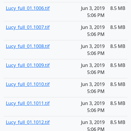
Lucy_full_01.1006.tif
Jun 3, 2019
8.5 MB
5:06 PM
Lucy_full_01.1007.tif
Jun 3, 2019
8.5 MB
5:06 PM
Lucy_full_01.1008.tif
Jun 3, 2019
8.5 MB
5:06 PM
Lucy_full_01.1009.tif
Jun 3, 2019
8.5 MB
5:06 PM
Lucy_full_01.1010.tif
Jun 3, 2019
8.5 MB
5:06 PM
Lucy_full_01.1011.tif
Jun 3, 2019
8.5 MB
5:06 PM
Lucy_full_01.1012.tif
Jun 3, 2019
8.5 MB
5:06 PM