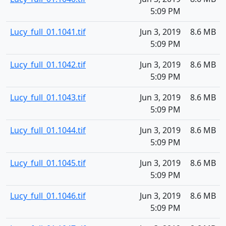
5:09 PM
Lucy_full_01.1041.tif
Jun 3, 2019
8.6 MB
5:09 PM
Lucy_full_01.1042.tif
Jun 3, 2019
8.6 MB
5:09 PM
Lucy_full_01.1043.tif
Jun 3, 2019
8.6 MB
5:09 PM
Lucy_full_01.1044.tif
Jun 3, 2019
8.6 MB
5:09 PM
Lucy_full_01.1045.tif
Jun 3, 2019
8.6 MB
5:09 PM
Lucy_full_01.1046.tif
Jun 3, 2019
8.6 MB
5:09 PM