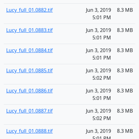
Lucy_full_01.0882.tif
Jun 3, 2019
8.3 MB
5:01 PM
Lucy_full_01.0883.tif
Jun 3, 2019
8.3 MB
5:01 PM
Lucy_full_01.0884.tif
Jun 3, 2019
8.3 MB
5:01 PM
Lucy_full_01.0885.tif
Jun 3, 2019
8.3 MB
5:02 PM
Lucy_full_01.0886.tif
Jun 3, 2019
8.3 MB
5:01 PM
Lucy_full_01.0887.tif
Jun 3, 2019
8.3 MB
5:02 PM
Lucy_full_01.0888.tif
Jun 3, 2019
8.3 MB
5:01 PM