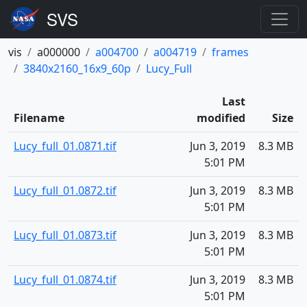
vis
a000000
a004700
a004719
frames
3840x2160_16x9_60p
Lucy_Full
Last
Filename
modified
Size
Lucy_full_01.0871.tif
Jun 3, 2019
8.3 MB
5:01 PM
Lucy_full_01.0872.tif
Jun 3, 2019
8.3 MB
5:01 PM
Lucy_full_01.0873.tif
Jun 3, 2019
8.3 MB
5:01 PM
Lucy_full_01.0874.tif
Jun 3, 2019
8.3 MB
5:01 PM