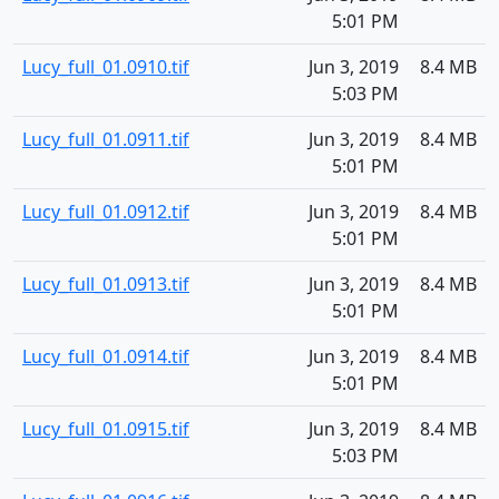
5:01 PM
Lucy_full_01.0910.tif
Jun 3, 2019
8.4 MB
5:03 PM
Lucy_full_01.0911.tif
Jun 3, 2019
8.4 MB
5:01 PM
Lucy_full_01.0912.tif
Jun 3, 2019
8.4 MB
5:01 PM
Lucy_full_01.0913.tif
Jun 3, 2019
8.4 MB
5:01 PM
Lucy_full_01.0914.tif
Jun 3, 2019
8.4 MB
5:01 PM
Lucy_full_01.0915.tif
Jun 3, 2019
8.4 MB
5:03 PM