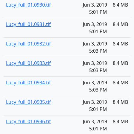
Lucy_full_01.0930.tif
Jun 3, 2019
8.4 MB
5:01 PM
Lucy_full_01.0931.tif
Jun 3, 2019
8.4 MB
5:01 PM
Lucy_full_01.0932.tif
Jun 3, 2019
8.4 MB
5:03 PM
Lucy_full_01.0933.tif
Jun 3, 2019
8.4 MB
5:03 PM
Lucy_full_01.0934.tif
Jun 3, 2019
8.4 MB
5:03 PM
Lucy_full_01.0935.tif
Jun 3, 2019
8.4 MB
5:01 PM
Lucy_full_01.0936.tif
Jun 3, 2019
8.4 MB
5:01 PM