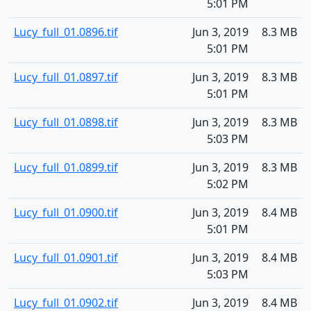
5:01 PM
Lucy_full_01.0896.tif
Jun 3, 2019
8.3 MB
5:01 PM
Lucy_full_01.0897.tif
Jun 3, 2019
8.3 MB
5:01 PM
Lucy_full_01.0898.tif
Jun 3, 2019
8.3 MB
5:03 PM
Lucy_full_01.0899.tif
Jun 3, 2019
8.3 MB
5:02 PM
Lucy_full_01.0900.tif
Jun 3, 2019
8.4 MB
5:01 PM
Lucy_full_01.0901.tif
Jun 3, 2019
8.4 MB
5:03 PM
Lucy_full_01.0902.tif
Jun 3, 2019
8.4 MB