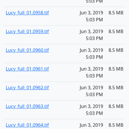
5:03 PM
Lucy_full_01.0958.tif
Jun 3, 2019
8.5 MB
5:03 PM
Lucy_full_01.0959.tif
Jun 3, 2019
8.5 MB
5:03 PM
Lucy_full_01.0960.tif
Jun 3, 2019
8.5 MB
5:03 PM
Lucy_full_01.0961.tif
Jun 3, 2019
8.5 MB
5:03 PM
Lucy_full_01.0962.tif
Jun 3, 2019
8.5 MB
5:03 PM
Lucy_full_01.0963.tif
Jun 3, 2019
8.5 MB
5:03 PM
Lucy_full_01.0964.tif
Jun 3, 2019
8.5 MB