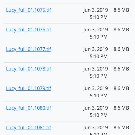
Lucy_full_01.1075.tif
Jun 3, 2019
8.6 MB
5:10 PM
Lucy_full_01.1076.tif
Jun 3, 2019
8.6 MB
5:10 PM
Lucy_full_01.1077.tif
Jun 3, 2019
8.6 MB
5:10 PM
Lucy_full_01.1078.tif
Jun 3, 2019
8.6 MB
5:10 PM
Lucy_full_01.1079.tif
Jun 3, 2019
8.6 MB
5:10 PM
Lucy_full_01.1080.tif
Jun 3, 2019
8.6 MB
5:10 PM
Lucy_full_01.1081.tif
Jun 3, 2019
8.6 MB
5:10 PM