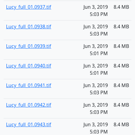
Lucy_full_01.0937.tif
Jun 3, 2019
8.4 MB
5:03 PM
Lucy_full_01.0938.tif
Jun 3, 2019
8.4 MB
5:03 PM
Lucy_full_01.0939.tif
Jun 3, 2019
8.4 MB
5:01 PM
Lucy_full_01.0940.tif
Jun 3, 2019
8.4 MB
5:01 PM
Lucy_full_01.0941.tif
Jun 3, 2019
8.4 MB
5:03 PM
Lucy_full_01.0942.tif
Jun 3, 2019
8.4 MB
5:03 PM
Lucy_full_01.0943.tif
Jun 3, 2019
8.4 MB
5:03 PM