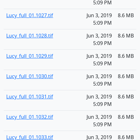
5:09 PM
Lucy_full_01.1027.tif
Jun 3, 2019
8.6 MB
5:09 PM
Lucy_full_01.1028.tif
Jun 3, 2019
8.6 MB
5:09 PM
Lucy_full_01.1029.tif
Jun 3, 2019
8.6 MB
5:09 PM
Lucy_full_01.1030.tif
Jun 3, 2019
8.6 MB
5:09 PM
Lucy_full_01.1031.tif
Jun 3, 2019
8.6 MB
5:09 PM
Lucy_full_01.1032.tif
Jun 3, 2019
8.6 MB
5:09 PM
Lucy_full_01.1033.tif
Jun 3, 2019
8.6 MB