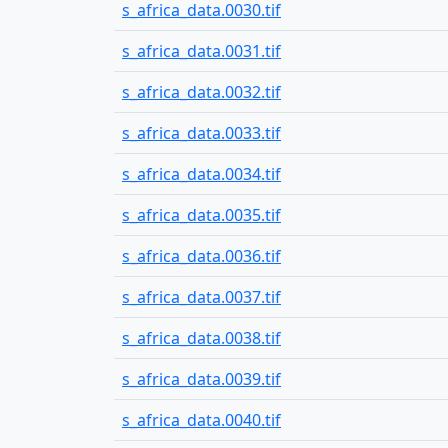
s_africa_data.0030.tif
s_africa_data.0031.tif
s_africa_data.0032.tif
s_africa_data.0033.tif
s_africa_data.0034.tif
s_africa_data.0035.tif
s_africa_data.0036.tif
s_africa_data.0037.tif
s_africa_data.0038.tif
s_africa_data.0039.tif
s_africa_data.0040.tif