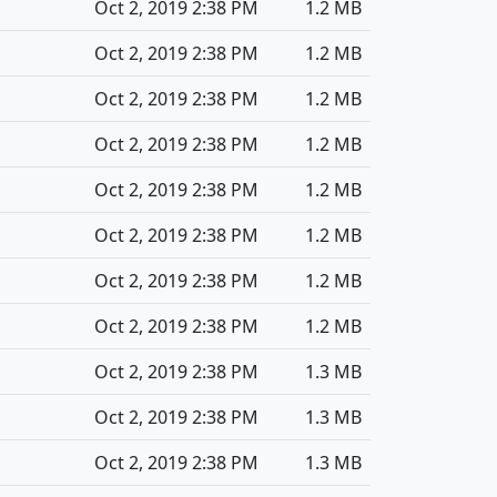
Oct 2, 2019 2:38 PM
1.2 MB
Oct 2, 2019 2:38 PM
1.2 MB
Oct 2, 2019 2:38 PM
1.2 MB
Oct 2, 2019 2:38 PM
1.2 MB
Oct 2, 2019 2:38 PM
1.2 MB
Oct 2, 2019 2:38 PM
1.2 MB
Oct 2, 2019 2:38 PM
1.2 MB
Oct 2, 2019 2:38 PM
1.2 MB
Oct 2, 2019 2:38 PM
1.3 MB
Oct 2, 2019 2:38 PM
1.3 MB
Oct 2, 2019 2:38 PM
1.3 MB