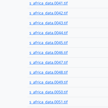
s_africa_data.0041.tif
s_africa_data.0042.tif
s_africa_data.0043.tif
s_africa_data.0044.tif
s_africa_data.0045.tif
s_africa_data.0046.tif
s_africa_data.0047.tif
s_africa_data.0048.tif
s_africa_data.0049.tif
s_africa_data.0050.tif
s_africa_data.0051.tif