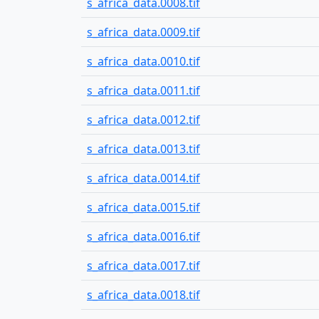
s_africa_data.0008.tif
s_africa_data.0009.tif
s_africa_data.0010.tif
s_africa_data.0011.tif
s_africa_data.0012.tif
s_africa_data.0013.tif
s_africa_data.0014.tif
s_africa_data.0015.tif
s_africa_data.0016.tif
s_africa_data.0017.tif
s_africa_data.0018.tif