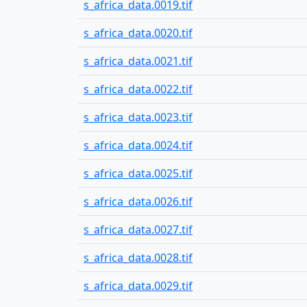
s_africa_data.0019.tif
s_africa_data.0020.tif
s_africa_data.0021.tif
s_africa_data.0022.tif
s_africa_data.0023.tif
s_africa_data.0024.tif
s_africa_data.0025.tif
s_africa_data.0026.tif
s_africa_data.0027.tif
s_africa_data.0028.tif
s_africa_data.0029.tif