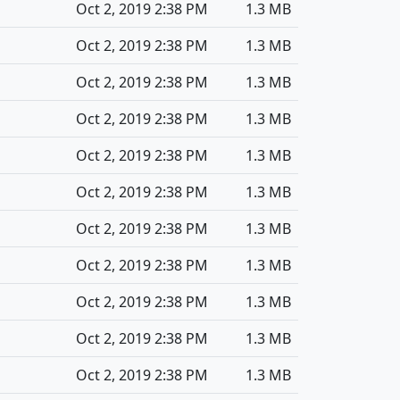
Oct 2, 2019 2:38 PM
1.3 MB
Oct 2, 2019 2:38 PM
1.3 MB
Oct 2, 2019 2:38 PM
1.3 MB
Oct 2, 2019 2:38 PM
1.3 MB
Oct 2, 2019 2:38 PM
1.3 MB
Oct 2, 2019 2:38 PM
1.3 MB
Oct 2, 2019 2:38 PM
1.3 MB
Oct 2, 2019 2:38 PM
1.3 MB
Oct 2, 2019 2:38 PM
1.3 MB
Oct 2, 2019 2:38 PM
1.3 MB
Oct 2, 2019 2:38 PM
1.3 MB