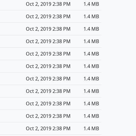
Oct 2, 2019 2:38 PM
1.4 MB
Oct 2, 2019 2:38 PM
1.4 MB
Oct 2, 2019 2:38 PM
1.4 MB
Oct 2, 2019 2:38 PM
1.4 MB
Oct 2, 2019 2:38 PM
1.4 MB
Oct 2, 2019 2:38 PM
1.4 MB
Oct 2, 2019 2:38 PM
1.4 MB
Oct 2, 2019 2:38 PM
1.4 MB
Oct 2, 2019 2:38 PM
1.4 MB
Oct 2, 2019 2:38 PM
1.4 MB
Oct 2, 2019 2:38 PM
1.4 MB