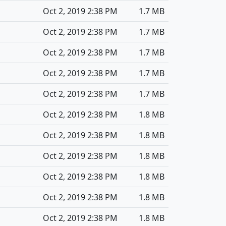
Oct 2, 2019 2:38 PM
1.7 MB
Oct 2, 2019 2:38 PM
1.7 MB
Oct 2, 2019 2:38 PM
1.7 MB
Oct 2, 2019 2:38 PM
1.7 MB
Oct 2, 2019 2:38 PM
1.7 MB
Oct 2, 2019 2:38 PM
1.8 MB
Oct 2, 2019 2:38 PM
1.8 MB
Oct 2, 2019 2:38 PM
1.8 MB
Oct 2, 2019 2:38 PM
1.8 MB
Oct 2, 2019 2:38 PM
1.8 MB
Oct 2, 2019 2:38 PM
1.8 MB