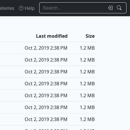
Search
lleries
Help
Last modified
Size
Oct 2, 2019 2:38 PM
1.2 MB
Oct 2, 2019 2:38 PM
1.2 MB
Oct 2, 2019 2:38 PM
1.2 MB
Oct 2, 2019 2:38 PM
1.2 MB
Oct 2, 2019 2:38 PM
1.2 MB
Oct 2, 2019 2:38 PM
1.2 MB
Oct 2, 2019 2:38 PM
1.2 MB