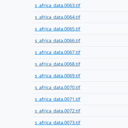
s_africa_data.0063.tif
s_africa_data.0064.tif
s_africa_data.0065.tif
s_africa_data.0066.tif
s_africa_data.0067.tif
s_africa_data.0068.tif
s_africa_data.0069.tif
s_africa_data.0070.tif
s_africa_data.0071.tif
s_africa_data.0072.tif
s_africa_data.0073.tif