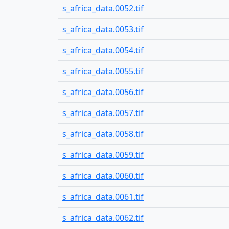
s_africa_data.0052.tif
s_africa_data.0053.tif
s_africa_data.0054.tif
s_africa_data.0055.tif
s_africa_data.0056.tif
s_africa_data.0057.tif
s_africa_data.0058.tif
s_africa_data.0059.tif
s_africa_data.0060.tif
s_africa_data.0061.tif
s_africa_data.0062.tif