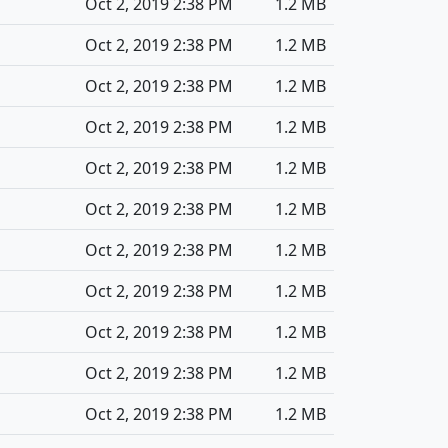
Oct 2, 2019 2:38 PM
1.2 MB
Oct 2, 2019 2:38 PM
1.2 MB
Oct 2, 2019 2:38 PM
1.2 MB
Oct 2, 2019 2:38 PM
1.2 MB
Oct 2, 2019 2:38 PM
1.2 MB
Oct 2, 2019 2:38 PM
1.2 MB
Oct 2, 2019 2:38 PM
1.2 MB
Oct 2, 2019 2:38 PM
1.2 MB
Oct 2, 2019 2:38 PM
1.2 MB
Oct 2, 2019 2:38 PM
1.2 MB
Oct 2, 2019 2:38 PM
1.2 MB