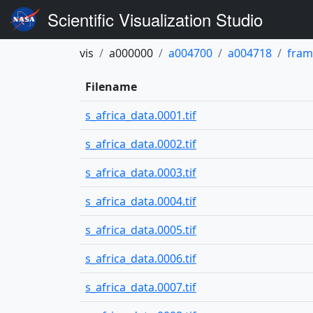
Scientific Visualization Studio
vis
a000000
a004700
a004718
fram
Filename
s_africa_data.0001.tif
s_africa_data.0002.tif
s_africa_data.0003.tif
s_africa_data.0004.tif
s_africa_data.0005.tif
s_africa_data.0006.tif
s_africa_data.0007.tif