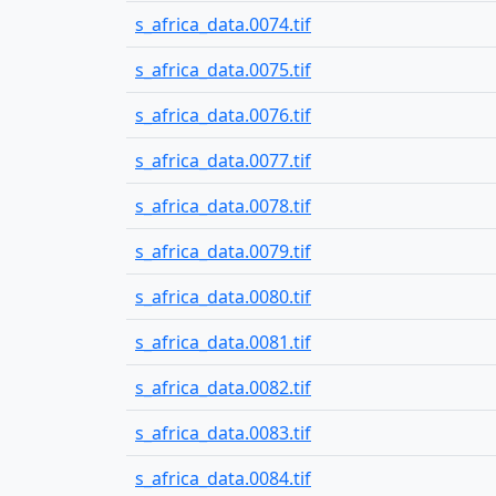
s_africa_data.0074.tif
s_africa_data.0075.tif
s_africa_data.0076.tif
s_africa_data.0077.tif
s_africa_data.0078.tif
s_africa_data.0079.tif
s_africa_data.0080.tif
s_africa_data.0081.tif
s_africa_data.0082.tif
s_africa_data.0083.tif
s_africa_data.0084.tif