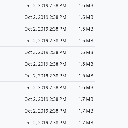
Oct 2, 2019 2:38 PM
1.6 MB
Oct 2, 2019 2:38 PM
1.6 MB
Oct 2, 2019 2:38 PM
1.6 MB
Oct 2, 2019 2:38 PM
1.6 MB
Oct 2, 2019 2:38 PM
1.6 MB
Oct 2, 2019 2:38 PM
1.6 MB
Oct 2, 2019 2:38 PM
1.6 MB
Oct 2, 2019 2:38 PM
1.6 MB
Oct 2, 2019 2:38 PM
1.7 MB
Oct 2, 2019 2:38 PM
1.7 MB
Oct 2, 2019 2:38 PM
1.7 MB