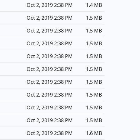
Oct 2, 2019 2:38 PM
1.4 MB
Oct 2, 2019 2:38 PM
1.5 MB
Oct 2, 2019 2:38 PM
1.5 MB
Oct 2, 2019 2:38 PM
1.5 MB
Oct 2, 2019 2:38 PM
1.5 MB
Oct 2, 2019 2:38 PM
1.5 MB
Oct 2, 2019 2:38 PM
1.5 MB
Oct 2, 2019 2:38 PM
1.5 MB
Oct 2, 2019 2:38 PM
1.5 MB
Oct 2, 2019 2:38 PM
1.5 MB
Oct 2, 2019 2:38 PM
1.6 MB