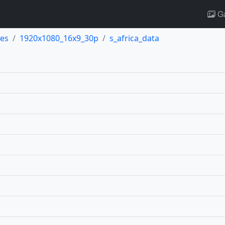
Ga
es
1920x1080_16x9_30p
s_africa_data