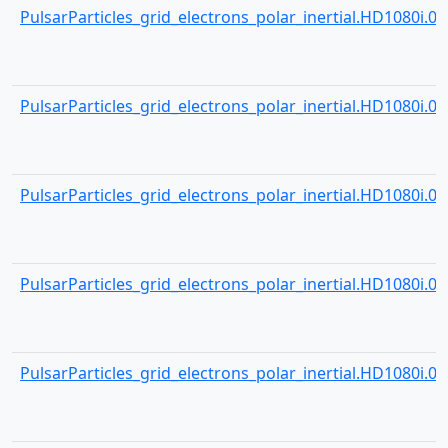
PulsarParticles_grid_electrons_polar_inertial.HD1080i.000
PulsarParticles_grid_electrons_polar_inertial.HD1080i.000
PulsarParticles_grid_electrons_polar_inertial.HD1080i.000
PulsarParticles_grid_electrons_polar_inertial.HD1080i.000
PulsarParticles_grid_electrons_polar_inertial.HD1080i.000