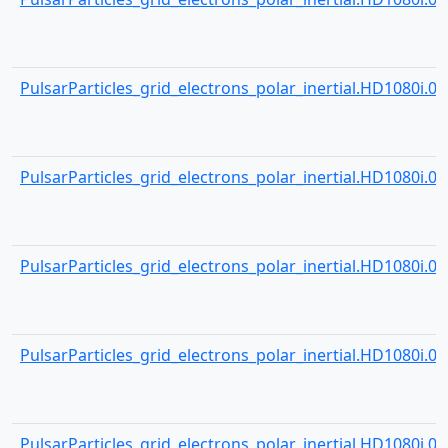
PulsarParticles_grid_electrons_polar_inertial.HD1080i.000
PulsarParticles_grid_electrons_polar_inertial.HD1080i.000
PulsarParticles_grid_electrons_polar_inertial.HD1080i.000
PulsarParticles_grid_electrons_polar_inertial.HD1080i.000
PulsarParticles_grid_electrons_polar_inertial.HD1080i.000