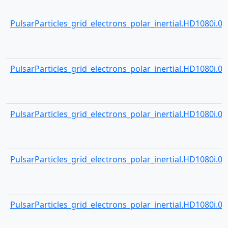
PulsarParticles_grid_electrons_polar_inertial.HD1080i.001
PulsarParticles_grid_electrons_polar_inertial.HD1080i.001
PulsarParticles_grid_electrons_polar_inertial.HD1080i.001
PulsarParticles_grid_electrons_polar_inertial.HD1080i.001
PulsarParticles_grid_electrons_polar_inertial.HD1080i.001