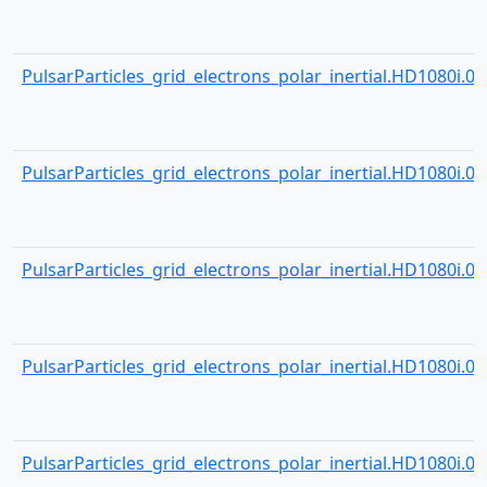
PulsarParticles_grid_electrons_polar_inertial.HD1080i.000
PulsarParticles_grid_electrons_polar_inertial.HD1080i.000
PulsarParticles_grid_electrons_polar_inertial.HD1080i.000
PulsarParticles_grid_electrons_polar_inertial.HD1080i.000
PulsarParticles_grid_electrons_polar_inertial.HD1080i.000