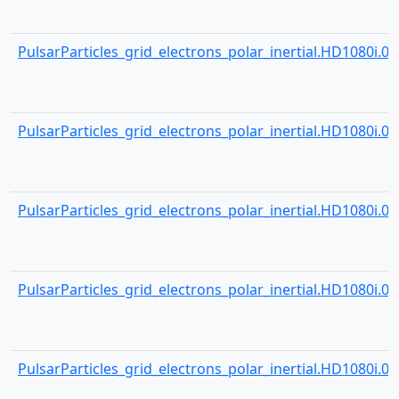
PulsarParticles_grid_electrons_polar_inertial.HD1080i.001
PulsarParticles_grid_electrons_polar_inertial.HD1080i.001
PulsarParticles_grid_electrons_polar_inertial.HD1080i.001
PulsarParticles_grid_electrons_polar_inertial.HD1080i.001
PulsarParticles_grid_electrons_polar_inertial.HD1080i.001