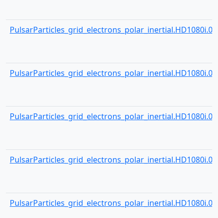
PulsarParticles_grid_electrons_polar_inertial.HD1080i.001
PulsarParticles_grid_electrons_polar_inertial.HD1080i.001
PulsarParticles_grid_electrons_polar_inertial.HD1080i.001
PulsarParticles_grid_electrons_polar_inertial.HD1080i.001
PulsarParticles_grid_electrons_polar_inertial.HD1080i.001