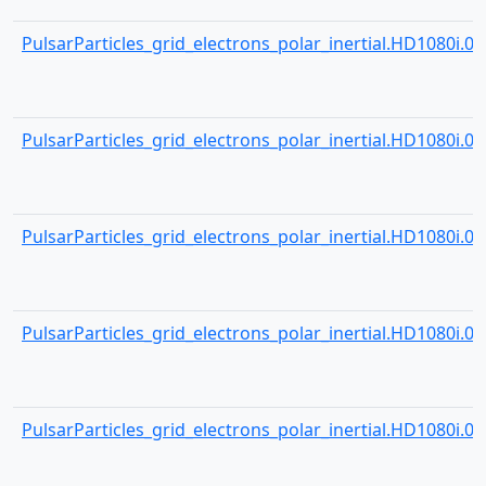
PulsarParticles_grid_electrons_polar_inertial.HD1080i.001
PulsarParticles_grid_electrons_polar_inertial.HD1080i.001
PulsarParticles_grid_electrons_polar_inertial.HD1080i.001
PulsarParticles_grid_electrons_polar_inertial.HD1080i.001
PulsarParticles_grid_electrons_polar_inertial.HD1080i.001