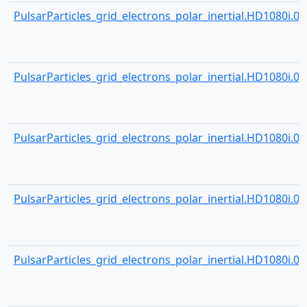
PulsarParticles_grid_electrons_polar_inertial.HD1080i.000
PulsarParticles_grid_electrons_polar_inertial.HD1080i.000
PulsarParticles_grid_electrons_polar_inertial.HD1080i.000
PulsarParticles_grid_electrons_polar_inertial.HD1080i.000
PulsarParticles_grid_electrons_polar_inertial.HD1080i.000