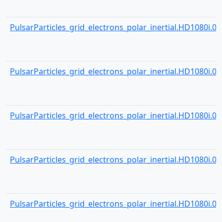
PulsarParticles_grid_electrons_polar_inertial.HD1080i.001
PulsarParticles_grid_electrons_polar_inertial.HD1080i.001
PulsarParticles_grid_electrons_polar_inertial.HD1080i.001
PulsarParticles_grid_electrons_polar_inertial.HD1080i.001
PulsarParticles_grid_electrons_polar_inertial.HD1080i.001