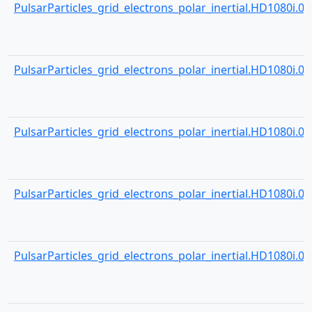
PulsarParticles_grid_electrons_polar_inertial.HD1080i.000
PulsarParticles_grid_electrons_polar_inertial.HD1080i.000
PulsarParticles_grid_electrons_polar_inertial.HD1080i.000
PulsarParticles_grid_electrons_polar_inertial.HD1080i.000
PulsarParticles_grid_electrons_polar_inertial.HD1080i.000