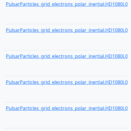
PulsarParticles_grid_electrons_polar_inertial.HD1080i.000
PulsarParticles_grid_electrons_polar_inertial.HD1080i.000
PulsarParticles_grid_electrons_polar_inertial.HD1080i.000
PulsarParticles_grid_electrons_polar_inertial.HD1080i.000
PulsarParticles_grid_electrons_polar_inertial.HD1080i.000