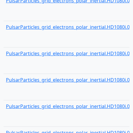
PulsarParticles_grid_electrons_polar_inertial.HD1080i.000
PulsarParticles_grid_electrons_polar_inertial.HD1080i.000
PulsarParticles_grid_electrons_polar_inertial.HD1080i.000
PulsarParticles_grid_electrons_polar_inertial.HD1080i.000
PulsarParticles_grid_electrons_polar_inertial.HD1080i.000
PulsarParticles_grid_electrons_polar_inertial.HD1080i.000