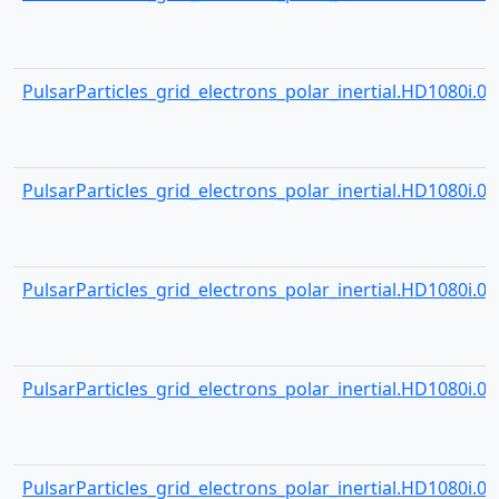
PulsarParticles_grid_electrons_polar_inertial.HD1080i.000
PulsarParticles_grid_electrons_polar_inertial.HD1080i.000
PulsarParticles_grid_electrons_polar_inertial.HD1080i.000
PulsarParticles_grid_electrons_polar_inertial.HD1080i.000
PulsarParticles_grid_electrons_polar_inertial.HD1080i.000