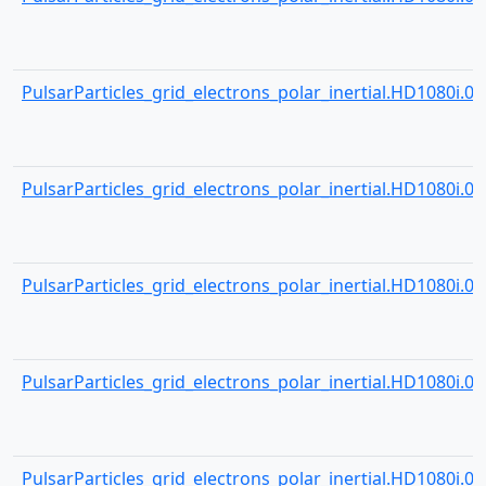
PulsarParticles_grid_electrons_polar_inertial.HD1080i.000
PulsarParticles_grid_electrons_polar_inertial.HD1080i.000
PulsarParticles_grid_electrons_polar_inertial.HD1080i.000
PulsarParticles_grid_electrons_polar_inertial.HD1080i.000
PulsarParticles_grid_electrons_polar_inertial.HD1080i.000