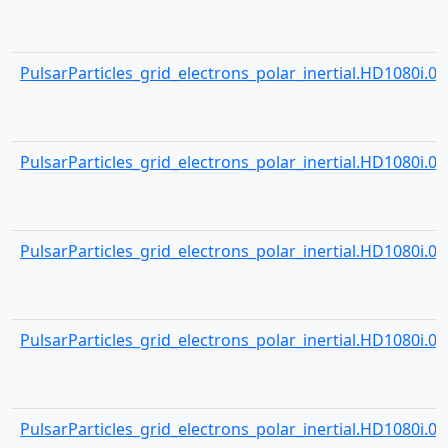
PulsarParticles_grid_electrons_polar_inertial.HD1080i.000
PulsarParticles_grid_electrons_polar_inertial.HD1080i.000
PulsarParticles_grid_electrons_polar_inertial.HD1080i.000
PulsarParticles_grid_electrons_polar_inertial.HD1080i.000
PulsarParticles_grid_electrons_polar_inertial.HD1080i.000