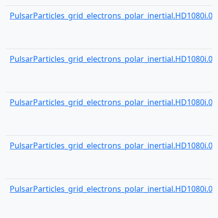
PulsarParticles_grid_electrons_polar_inertial.HD1080i.000
PulsarParticles_grid_electrons_polar_inertial.HD1080i.000
PulsarParticles_grid_electrons_polar_inertial.HD1080i.000
PulsarParticles_grid_electrons_polar_inertial.HD1080i.000
PulsarParticles_grid_electrons_polar_inertial.HD1080i.000