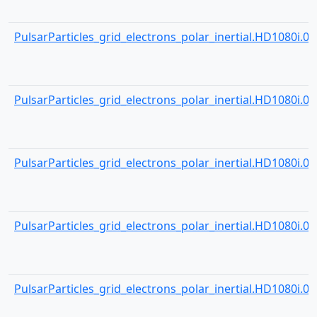
PulsarParticles_grid_electrons_polar_inertial.HD1080i.001
PulsarParticles_grid_electrons_polar_inertial.HD1080i.001
PulsarParticles_grid_electrons_polar_inertial.HD1080i.001
PulsarParticles_grid_electrons_polar_inertial.HD1080i.001
PulsarParticles_grid_electrons_polar_inertial.HD1080i.001