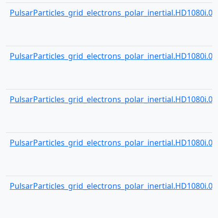
PulsarParticles_grid_electrons_polar_inertial.HD1080i.000
PulsarParticles_grid_electrons_polar_inertial.HD1080i.000
PulsarParticles_grid_electrons_polar_inertial.HD1080i.000
PulsarParticles_grid_electrons_polar_inertial.HD1080i.000
PulsarParticles_grid_electrons_polar_inertial.HD1080i.000