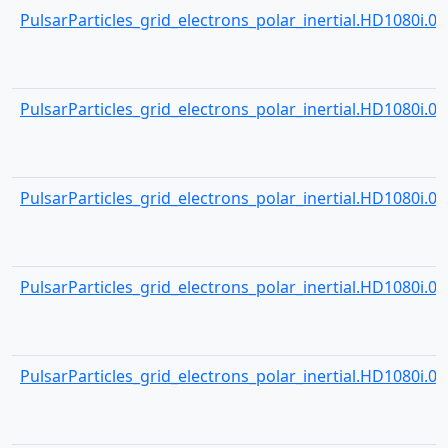
PulsarParticles_grid_electrons_polar_inertial.HD1080i.000
PulsarParticles_grid_electrons_polar_inertial.HD1080i.000
PulsarParticles_grid_electrons_polar_inertial.HD1080i.000
PulsarParticles_grid_electrons_polar_inertial.HD1080i.000
PulsarParticles_grid_electrons_polar_inertial.HD1080i.000