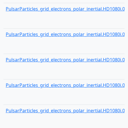
PulsarParticles_grid_electrons_polar_inertial.HD1080i.001
PulsarParticles_grid_electrons_polar_inertial.HD1080i.001
PulsarParticles_grid_electrons_polar_inertial.HD1080i.001
PulsarParticles_grid_electrons_polar_inertial.HD1080i.001
PulsarParticles_grid_electrons_polar_inertial.HD1080i.001