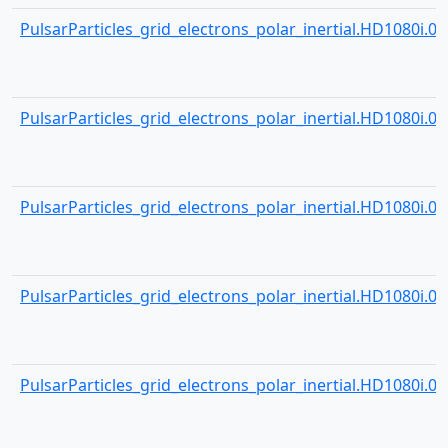
PulsarParticles_grid_electrons_polar_inertial.HD1080i.000
PulsarParticles_grid_electrons_polar_inertial.HD1080i.000
PulsarParticles_grid_electrons_polar_inertial.HD1080i.000
PulsarParticles_grid_electrons_polar_inertial.HD1080i.000
PulsarParticles_grid_electrons_polar_inertial.HD1080i.000