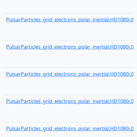
PulsarParticles_grid_electrons_polar_inertial.HD1080i.000
PulsarParticles_grid_electrons_polar_inertial.HD1080i.001
PulsarParticles_grid_electrons_polar_inertial.HD1080i.001
PulsarParticles_grid_electrons_polar_inertial.HD1080i.001
PulsarParticles_grid_electrons_polar_inertial.HD1080i.001