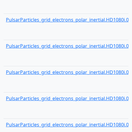
PulsarParticles_grid_electrons_polar_inertial.HD1080i.000
PulsarParticles_grid_electrons_polar_inertial.HD1080i.000
PulsarParticles_grid_electrons_polar_inertial.HD1080i.000
PulsarParticles_grid_electrons_polar_inertial.HD1080i.000
PulsarParticles_grid_electrons_polar_inertial.HD1080i.000