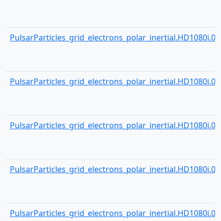
PulsarParticles_grid_electrons_polar_inertial.HD1080i.000
PulsarParticles_grid_electrons_polar_inertial.HD1080i.000
PulsarParticles_grid_electrons_polar_inertial.HD1080i.000
PulsarParticles_grid_electrons_polar_inertial.HD1080i.000
PulsarParticles_grid_electrons_polar_inertial.HD1080i.000