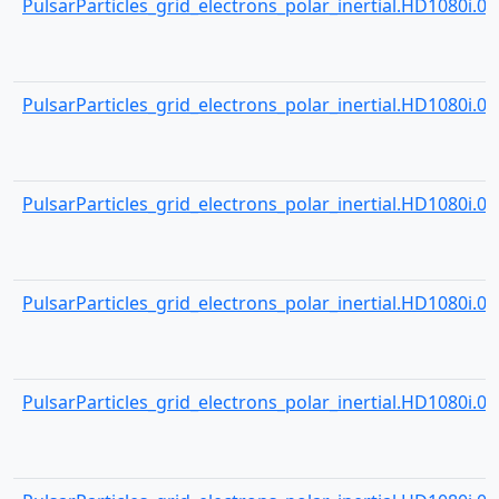
PulsarParticles_grid_electrons_polar_inertial.HD1080i.000
PulsarParticles_grid_electrons_polar_inertial.HD1080i.000
PulsarParticles_grid_electrons_polar_inertial.HD1080i.000
PulsarParticles_grid_electrons_polar_inertial.HD1080i.000
PulsarParticles_grid_electrons_polar_inertial.HD1080i.000