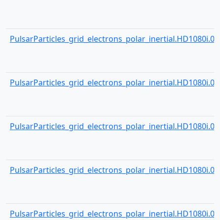
PulsarParticles_grid_electrons_polar_inertial.HD1080i.000
PulsarParticles_grid_electrons_polar_inertial.HD1080i.000
PulsarParticles_grid_electrons_polar_inertial.HD1080i.000
PulsarParticles_grid_electrons_polar_inertial.HD1080i.000
PulsarParticles_grid_electrons_polar_inertial.HD1080i.000