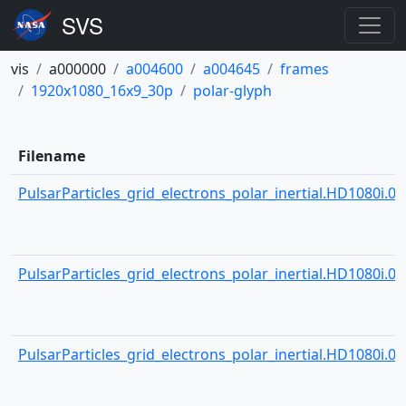
vis
a000000
a004600
a004645
frames
1920x1080_16x9_30p
polar-glyph
Filename
PulsarParticles_grid_electrons_polar_inertial.HD1080i.000
PulsarParticles_grid_electrons_polar_inertial.HD1080i.000
PulsarParticles_grid_electrons_polar_inertial.HD1080i.000