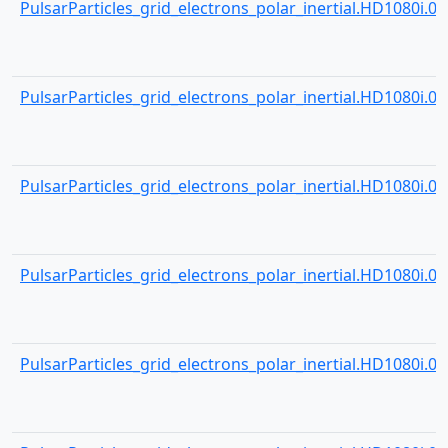
PulsarParticles_grid_electrons_polar_inertial.HD1080i.000
PulsarParticles_grid_electrons_polar_inertial.HD1080i.000
PulsarParticles_grid_electrons_polar_inertial.HD1080i.000
PulsarParticles_grid_electrons_polar_inertial.HD1080i.000
PulsarParticles_grid_electrons_polar_inertial.HD1080i.000