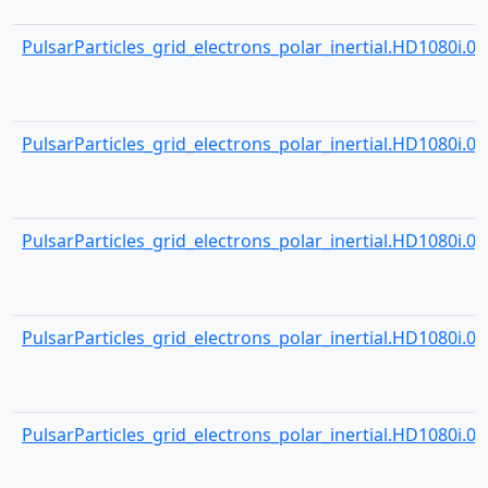
PulsarParticles_grid_electrons_polar_inertial.HD1080i.001
PulsarParticles_grid_electrons_polar_inertial.HD1080i.001
PulsarParticles_grid_electrons_polar_inertial.HD1080i.001
PulsarParticles_grid_electrons_polar_inertial.HD1080i.001
PulsarParticles_grid_electrons_polar_inertial.HD1080i.001