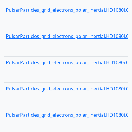
PulsarParticles_grid_electrons_polar_inertial.HD1080i.001
PulsarParticles_grid_electrons_polar_inertial.HD1080i.001
PulsarParticles_grid_electrons_polar_inertial.HD1080i.001
PulsarParticles_grid_electrons_polar_inertial.HD1080i.001
PulsarParticles_grid_electrons_polar_inertial.HD1080i.001