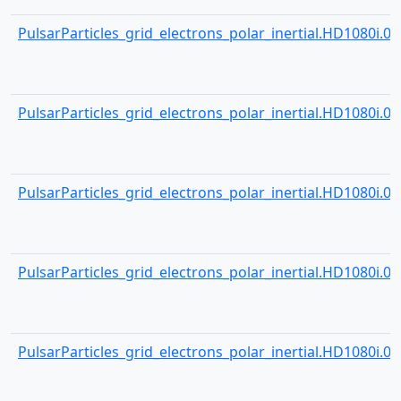
PulsarParticles_grid_electrons_polar_inertial.HD1080i.001
PulsarParticles_grid_electrons_polar_inertial.HD1080i.001
PulsarParticles_grid_electrons_polar_inertial.HD1080i.001
PulsarParticles_grid_electrons_polar_inertial.HD1080i.001
PulsarParticles_grid_electrons_polar_inertial.HD1080i.001