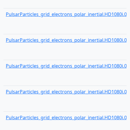
PulsarParticles_grid_electrons_polar_inertial.HD1080i.001
PulsarParticles_grid_electrons_polar_inertial.HD1080i.001
PulsarParticles_grid_electrons_polar_inertial.HD1080i.001
PulsarParticles_grid_electrons_polar_inertial.HD1080i.001
PulsarParticles_grid_electrons_polar_inertial.HD1080i.001