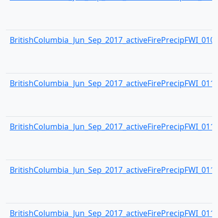
BritishColumbia_Jun_Sep_2017_activeFirePrecipFWI_0109.
BritishColumbia_Jun_Sep_2017_activeFirePrecipFWI_0110.
BritishColumbia_Jun_Sep_2017_activeFirePrecipFWI_0111.
BritishColumbia_Jun_Sep_2017_activeFirePrecipFWI_0112.
BritishColumbia_Jun_Sep_2017_activeFirePrecipFWI_0113.