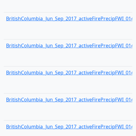
BritishColumbia_Jun_Sep_2017_activeFirePrecipFWI_0144.
BritishColumbia_Jun_Sep_2017_activeFirePrecipFWI_0145.
BritishColumbia_Jun_Sep_2017_activeFirePrecipFWI_0146.
BritishColumbia_Jun_Sep_2017_activeFirePrecipFWI_0147.
BritishColumbia_Jun_Sep_2017_activeFirePrecipFWI_0148.