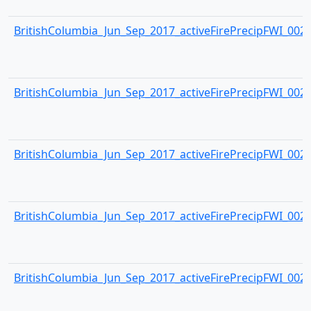
BritishColumbia_Jun_Sep_2017_activeFirePrecipFWI_0023.
BritishColumbia_Jun_Sep_2017_activeFirePrecipFWI_0024.
BritishColumbia_Jun_Sep_2017_activeFirePrecipFWI_0025.
BritishColumbia_Jun_Sep_2017_activeFirePrecipFWI_0026.
BritishColumbia_Jun_Sep_2017_activeFirePrecipFWI_0027.