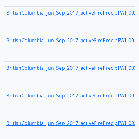
BritishColumbia_Jun_Sep_2017_activeFirePrecipFWI_0028.
BritishColumbia_Jun_Sep_2017_activeFirePrecipFWI_0029.
BritishColumbia_Jun_Sep_2017_activeFirePrecipFWI_0030.
BritishColumbia_Jun_Sep_2017_activeFirePrecipFWI_0031.
BritishColumbia_Jun_Sep_2017_activeFirePrecipFWI_0032.