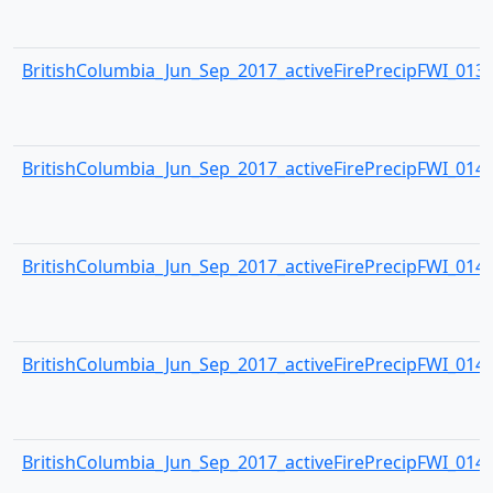
BritishColumbia_Jun_Sep_2017_activeFirePrecipFWI_0139.
BritishColumbia_Jun_Sep_2017_activeFirePrecipFWI_0140.
BritishColumbia_Jun_Sep_2017_activeFirePrecipFWI_0141.
BritishColumbia_Jun_Sep_2017_activeFirePrecipFWI_0142.
BritishColumbia_Jun_Sep_2017_activeFirePrecipFWI_0143.