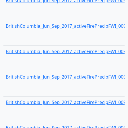
BritishColumbia_Jun_Sep_2017_activeFirePrecipFWI_0093.
BritishColumbia_Jun_Sep_2017_activeFirePrecipFWI_0094.
BritishColumbia_Jun_Sep_2017_activeFirePrecipFWI_0095.
BritishColumbia_Jun_Sep_2017_activeFirePrecipFWI_0096.
BritishColumbia_Jun_Sep_2017_activeFirePrecipFWI_0097.
BritishColumbia_Jun_Sep_2017_activeFirePrecipFWI_0098.