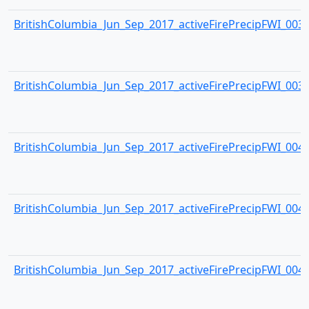
BritishColumbia_Jun_Sep_2017_activeFirePrecipFWI_0038.
BritishColumbia_Jun_Sep_2017_activeFirePrecipFWI_0039.
BritishColumbia_Jun_Sep_2017_activeFirePrecipFWI_0040.
BritishColumbia_Jun_Sep_2017_activeFirePrecipFWI_0041.
BritishColumbia_Jun_Sep_2017_activeFirePrecipFWI_0042.