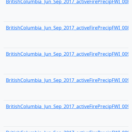
BritishColumbia_Jun_Sep_2017_activeFirePrecipFWI_0088.
BritishColumbia_Jun_Sep_2017_activeFirePrecipFWI_0089.
BritishColumbia_Jun_Sep_2017_activeFirePrecipFWI_0090.
BritishColumbia_Jun_Sep_2017_activeFirePrecipFWI_0091.
BritishColumbia_Jun_Sep_2017_activeFirePrecipFWI_0092.