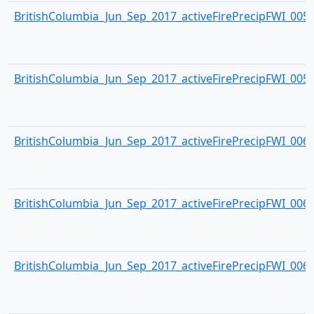
BritishColumbia_Jun_Sep_2017_activeFirePrecipFWI_0058.
BritishColumbia_Jun_Sep_2017_activeFirePrecipFWI_0059.
BritishColumbia_Jun_Sep_2017_activeFirePrecipFWI_0060.
BritishColumbia_Jun_Sep_2017_activeFirePrecipFWI_0061.
BritishColumbia_Jun_Sep_2017_activeFirePrecipFWI_0062.