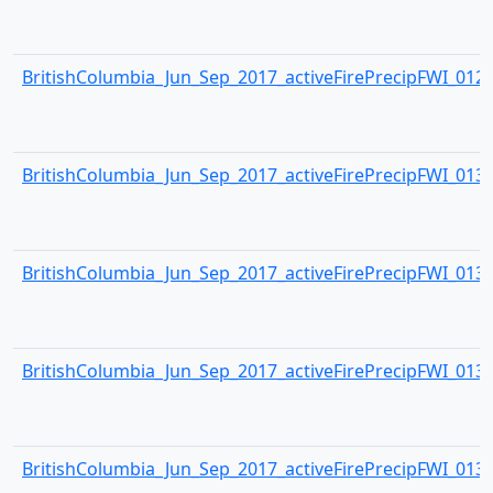
BritishColumbia_Jun_Sep_2017_activeFirePrecipFWI_0129.
BritishColumbia_Jun_Sep_2017_activeFirePrecipFWI_0130.
BritishColumbia_Jun_Sep_2017_activeFirePrecipFWI_0131.
BritishColumbia_Jun_Sep_2017_activeFirePrecipFWI_0132.
BritishColumbia_Jun_Sep_2017_activeFirePrecipFWI_0133.