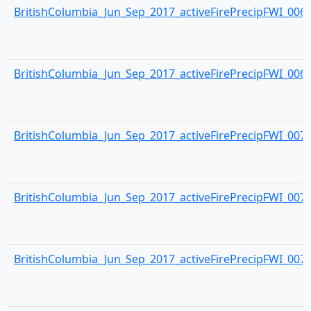
BritishColumbia_Jun_Sep_2017_activeFirePrecipFWI_0068.
BritishColumbia_Jun_Sep_2017_activeFirePrecipFWI_0069.
BritishColumbia_Jun_Sep_2017_activeFirePrecipFWI_0070.
BritishColumbia_Jun_Sep_2017_activeFirePrecipFWI_0071.
BritishColumbia_Jun_Sep_2017_activeFirePrecipFWI_0072.