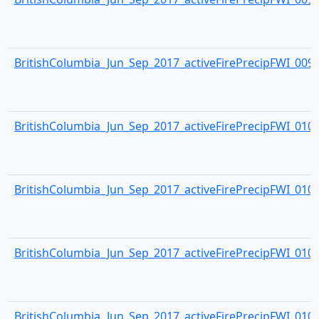
BritishColumbia_Jun_Sep_2017_activeFirePrecipFWI_0099.
BritishColumbia_Jun_Sep_2017_activeFirePrecipFWI_0100.
BritishColumbia_Jun_Sep_2017_activeFirePrecipFWI_0101.
BritishColumbia_Jun_Sep_2017_activeFirePrecipFWI_0102.
BritishColumbia_Jun_Sep_2017_activeFirePrecipFWI_0103.