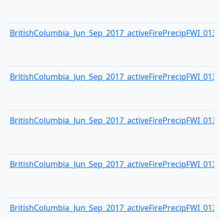
BritishColumbia_Jun_Sep_2017_activeFirePrecipFWI_0134.
BritishColumbia_Jun_Sep_2017_activeFirePrecipFWI_0135.
BritishColumbia_Jun_Sep_2017_activeFirePrecipFWI_0136.
BritishColumbia_Jun_Sep_2017_activeFirePrecipFWI_0137.
BritishColumbia_Jun_Sep_2017_activeFirePrecipFWI_0138.