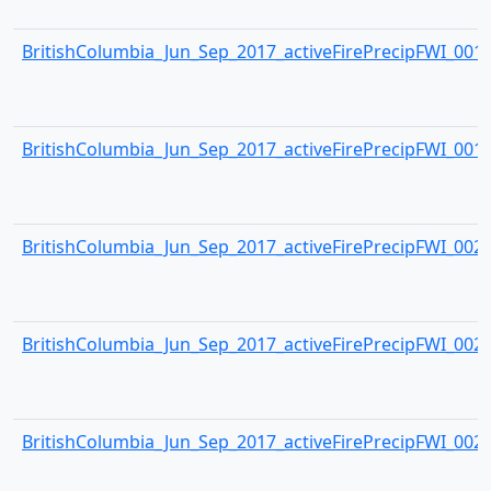
BritishColumbia_Jun_Sep_2017_activeFirePrecipFWI_0018.
BritishColumbia_Jun_Sep_2017_activeFirePrecipFWI_0019.
BritishColumbia_Jun_Sep_2017_activeFirePrecipFWI_0020.
BritishColumbia_Jun_Sep_2017_activeFirePrecipFWI_0021.
BritishColumbia_Jun_Sep_2017_activeFirePrecipFWI_0022.