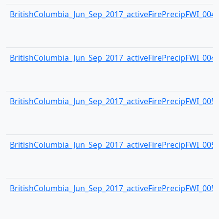
BritishColumbia_Jun_Sep_2017_activeFirePrecipFWI_0048.
BritishColumbia_Jun_Sep_2017_activeFirePrecipFWI_0049.
BritishColumbia_Jun_Sep_2017_activeFirePrecipFWI_0050.
BritishColumbia_Jun_Sep_2017_activeFirePrecipFWI_0051.
BritishColumbia_Jun_Sep_2017_activeFirePrecipFWI_0052.