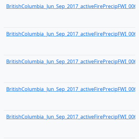
BritishColumbia_Jun_Sep_2017_activeFirePrecipFWI_0063.
BritishColumbia_Jun_Sep_2017_activeFirePrecipFWI_0064.
BritishColumbia_Jun_Sep_2017_activeFirePrecipFWI_0065.
BritishColumbia_Jun_Sep_2017_activeFirePrecipFWI_0066.
BritishColumbia_Jun_Sep_2017_activeFirePrecipFWI_0067.