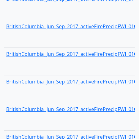
BritishColumbia_Jun_Sep_2017_activeFirePrecipFWI_0104.
BritishColumbia_Jun_Sep_2017_activeFirePrecipFWI_0105.
BritishColumbia_Jun_Sep_2017_activeFirePrecipFWI_0106.
BritishColumbia_Jun_Sep_2017_activeFirePrecipFWI_0107.
BritishColumbia_Jun_Sep_2017_activeFirePrecipFWI_0108.