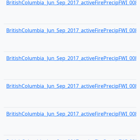
BritishColumbia_Jun_Sep_2017_activeFirePrecipFWI_0083.
BritishColumbia_Jun_Sep_2017_activeFirePrecipFWI_0084.
BritishColumbia_Jun_Sep_2017_activeFirePrecipFWI_0085.
BritishColumbia_Jun_Sep_2017_activeFirePrecipFWI_0086.
BritishColumbia_Jun_Sep_2017_activeFirePrecipFWI_0087.