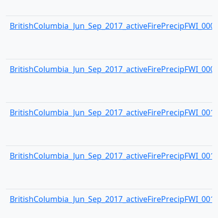
BritishColumbia_Jun_Sep_2017_activeFirePrecipFWI_0008.
BritishColumbia_Jun_Sep_2017_activeFirePrecipFWI_0009.
BritishColumbia_Jun_Sep_2017_activeFirePrecipFWI_0010.
BritishColumbia_Jun_Sep_2017_activeFirePrecipFWI_0011.
BritishColumbia_Jun_Sep_2017_activeFirePrecipFWI_0012.