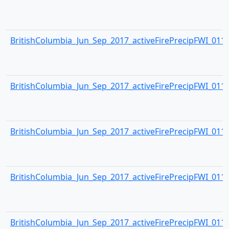
BritishColumbia_Jun_Sep_2017_activeFirePrecipFWI_0114.
BritishColumbia_Jun_Sep_2017_activeFirePrecipFWI_0115.
BritishColumbia_Jun_Sep_2017_activeFirePrecipFWI_0116.
BritishColumbia_Jun_Sep_2017_activeFirePrecipFWI_0117.
BritishColumbia_Jun_Sep_2017_activeFirePrecipFWI_0118.