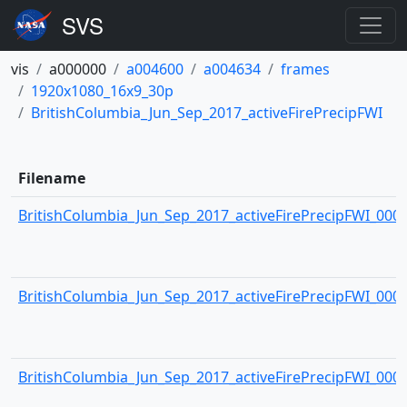
vis
a000000
a004600
a004634
frames
1920x1080_16x9_30p
BritishColumbia_Jun_Sep_2017_activeFirePrecipFWI
Filename
BritishColumbia_Jun_Sep_2017_activeFirePrecipFWI_0000.
BritishColumbia_Jun_Sep_2017_activeFirePrecipFWI_0001.
BritishColumbia_Jun_Sep_2017_activeFirePrecipFWI_0002.