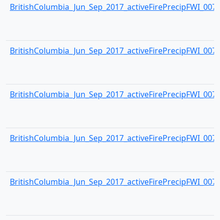
BritishColumbia_Jun_Sep_2017_activeFirePrecipFWI_0073.
BritishColumbia_Jun_Sep_2017_activeFirePrecipFWI_0074.
BritishColumbia_Jun_Sep_2017_activeFirePrecipFWI_0075.
BritishColumbia_Jun_Sep_2017_activeFirePrecipFWI_0076.
BritishColumbia_Jun_Sep_2017_activeFirePrecipFWI_0077.