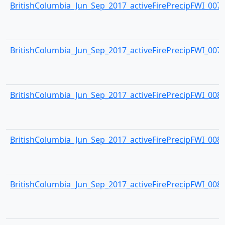
BritishColumbia_Jun_Sep_2017_activeFirePrecipFWI_0078.
BritishColumbia_Jun_Sep_2017_activeFirePrecipFWI_0079.
BritishColumbia_Jun_Sep_2017_activeFirePrecipFWI_0080.
BritishColumbia_Jun_Sep_2017_activeFirePrecipFWI_0081.
BritishColumbia_Jun_Sep_2017_activeFirePrecipFWI_0082.