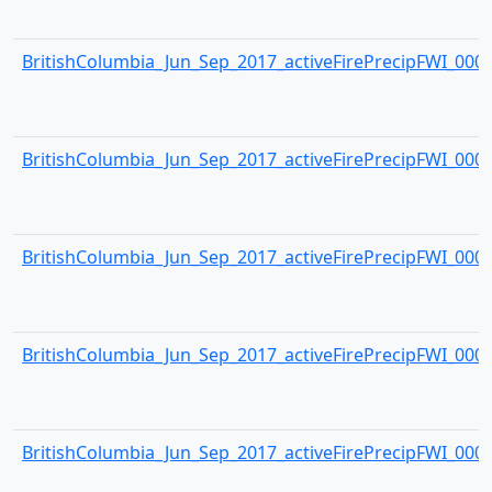
BritishColumbia_Jun_Sep_2017_activeFirePrecipFWI_0003.
BritishColumbia_Jun_Sep_2017_activeFirePrecipFWI_0004.
BritishColumbia_Jun_Sep_2017_activeFirePrecipFWI_0005.
BritishColumbia_Jun_Sep_2017_activeFirePrecipFWI_0006.
BritishColumbia_Jun_Sep_2017_activeFirePrecipFWI_0007.