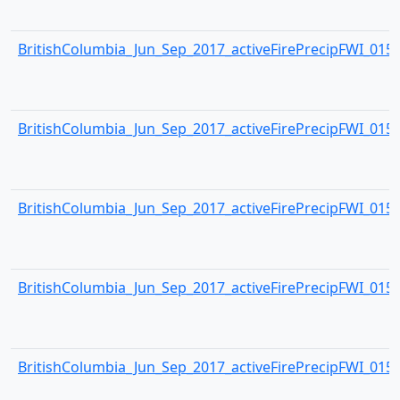
BritishColumbia_Jun_Sep_2017_activeFirePrecipFWI_0154.
BritishColumbia_Jun_Sep_2017_activeFirePrecipFWI_0155.
BritishColumbia_Jun_Sep_2017_activeFirePrecipFWI_0156.
BritishColumbia_Jun_Sep_2017_activeFirePrecipFWI_0157.
BritishColumbia_Jun_Sep_2017_activeFirePrecipFWI_0158.