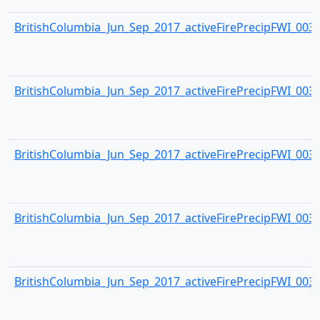
BritishColumbia_Jun_Sep_2017_activeFirePrecipFWI_0033.
BritishColumbia_Jun_Sep_2017_activeFirePrecipFWI_0034.
BritishColumbia_Jun_Sep_2017_activeFirePrecipFWI_0035.
BritishColumbia_Jun_Sep_2017_activeFirePrecipFWI_0036.
BritishColumbia_Jun_Sep_2017_activeFirePrecipFWI_0037.