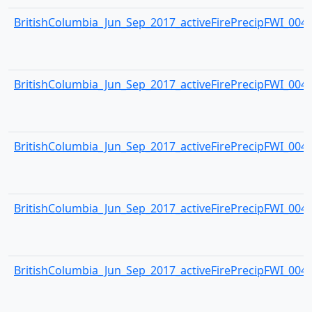
BritishColumbia_Jun_Sep_2017_activeFirePrecipFWI_0043.
BritishColumbia_Jun_Sep_2017_activeFirePrecipFWI_0044.
BritishColumbia_Jun_Sep_2017_activeFirePrecipFWI_0045.
BritishColumbia_Jun_Sep_2017_activeFirePrecipFWI_0046.
BritishColumbia_Jun_Sep_2017_activeFirePrecipFWI_0047.