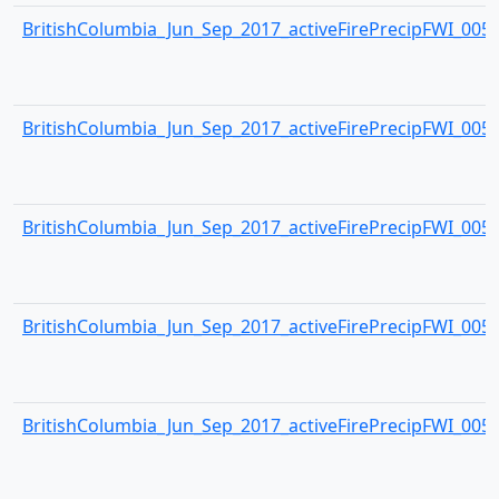
BritishColumbia_Jun_Sep_2017_activeFirePrecipFWI_0053.
BritishColumbia_Jun_Sep_2017_activeFirePrecipFWI_0054.
BritishColumbia_Jun_Sep_2017_activeFirePrecipFWI_0055.
BritishColumbia_Jun_Sep_2017_activeFirePrecipFWI_0056.
BritishColumbia_Jun_Sep_2017_activeFirePrecipFWI_0057.