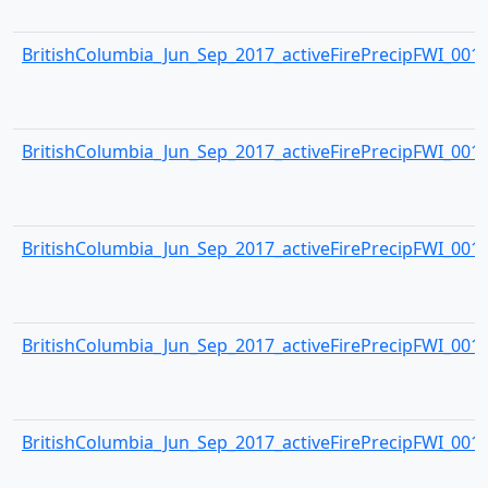
BritishColumbia_Jun_Sep_2017_activeFirePrecipFWI_0013.
BritishColumbia_Jun_Sep_2017_activeFirePrecipFWI_0014.
BritishColumbia_Jun_Sep_2017_activeFirePrecipFWI_0015.
BritishColumbia_Jun_Sep_2017_activeFirePrecipFWI_0016.
BritishColumbia_Jun_Sep_2017_activeFirePrecipFWI_0017.