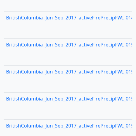
BritishColumbia_Jun_Sep_2017_activeFirePrecipFWI_0149.
BritishColumbia_Jun_Sep_2017_activeFirePrecipFWI_0150.
BritishColumbia_Jun_Sep_2017_activeFirePrecipFWI_0151.
BritishColumbia_Jun_Sep_2017_activeFirePrecipFWI_0152.
BritishColumbia_Jun_Sep_2017_activeFirePrecipFWI_0153.