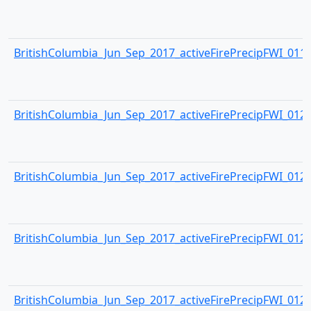
BritishColumbia_Jun_Sep_2017_activeFirePrecipFWI_0119.
BritishColumbia_Jun_Sep_2017_activeFirePrecipFWI_0120.
BritishColumbia_Jun_Sep_2017_activeFirePrecipFWI_0121.
BritishColumbia_Jun_Sep_2017_activeFirePrecipFWI_0122.
BritishColumbia_Jun_Sep_2017_activeFirePrecipFWI_0123.