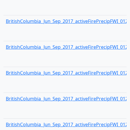
BritishColumbia_Jun_Sep_2017_activeFirePrecipFWI_0124.
BritishColumbia_Jun_Sep_2017_activeFirePrecipFWI_0125.
BritishColumbia_Jun_Sep_2017_activeFirePrecipFWI_0126.
BritishColumbia_Jun_Sep_2017_activeFirePrecipFWI_0127.
BritishColumbia_Jun_Sep_2017_activeFirePrecipFWI_0128.