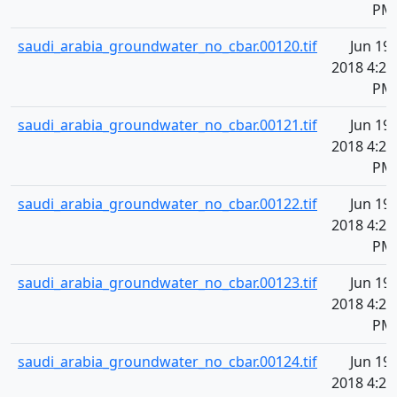
PM
saudi_arabia_groundwater_no_cbar.00120.tif
Jun 19,
2018 4:20
PM
saudi_arabia_groundwater_no_cbar.00121.tif
Jun 19,
2018 4:20
PM
saudi_arabia_groundwater_no_cbar.00122.tif
Jun 19,
2018 4:20
PM
saudi_arabia_groundwater_no_cbar.00123.tif
Jun 19,
2018 4:20
PM
saudi_arabia_groundwater_no_cbar.00124.tif
Jun 19,
2018 4:20