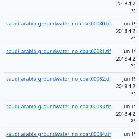
2018 4:20
PM
saudi_arabia_groundwater_no_cbar.00080.tif
Jun 19,
2018 4:20
PM
saudi_arabia_groundwater_no_cbar.00081.tif
Jun 19,
2018 4:20
PM
saudi_arabia_groundwater_no_cbar.00082.tif
Jun 19,
2018 4:20
PM
saudi_arabia_groundwater_no_cbar.00083.tif
Jun 19,
2018 4:20
PM
saudi_arabia_groundwater_no_cbar.00084.tif
Jun 19,