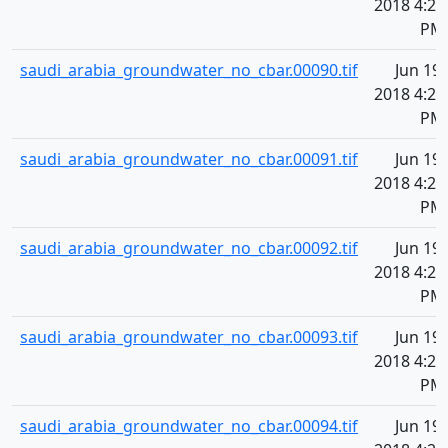
2018 4:20
PM
saudi_arabia_groundwater_no_cbar.00090.tif
Jun 19,
2018 4:20
PM
saudi_arabia_groundwater_no_cbar.00091.tif
Jun 19,
2018 4:20
PM
saudi_arabia_groundwater_no_cbar.00092.tif
Jun 19,
2018 4:20
PM
saudi_arabia_groundwater_no_cbar.00093.tif
Jun 19,
2018 4:20
PM
saudi_arabia_groundwater_no_cbar.00094.tif
Jun 19,