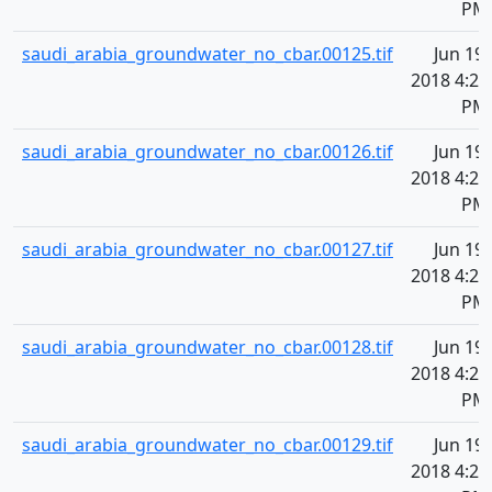
PM
saudi_arabia_groundwater_no_cbar.00125.tif
Jun 19,
2018 4:20
PM
saudi_arabia_groundwater_no_cbar.00126.tif
Jun 19,
2018 4:20
PM
saudi_arabia_groundwater_no_cbar.00127.tif
Jun 19,
2018 4:20
PM
saudi_arabia_groundwater_no_cbar.00128.tif
Jun 19,
2018 4:20
PM
saudi_arabia_groundwater_no_cbar.00129.tif
Jun 19,
2018 4:20