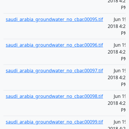
2018 4:20
PM
saudi_arabia_groundwater_no_cbar.00095.tif
Jun 19,
2018 4:20
PM
saudi_arabia_groundwater_no_cbar.00096.tif
Jun 19,
2018 4:20
PM
saudi_arabia_groundwater_no_cbar.00097.tif
Jun 19,
2018 4:20
PM
saudi_arabia_groundwater_no_cbar.00098.tif
Jun 19,
2018 4:20
PM
saudi_arabia_groundwater_no_cbar.00099.tif
Jun 19,
2018 4:20