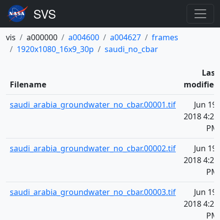
vis
a000000
a004600
a004627
frames
1920x1080_16x9_30p
saudi_no_cbar
Last
Filename
modified
saudi_arabia_groundwater_no_cbar.00001.tif
Jun 19,
2018 4:20
PM
saudi_arabia_groundwater_no_cbar.00002.tif
Jun 19,
2018 4:20
PM
saudi_arabia_groundwater_no_cbar.00003.tif
Jun 19,
2018 4:20
PM