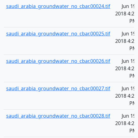
saudi_arabia_groundwater_no_cbar.00024.tif
Jun 19,
2018 4:20
PM
saudi_arabia_groundwater_no_cbar.00025.tif
Jun 19,
2018 4:20
PM
saudi_arabia_groundwater_no_cbar.00026.tif
Jun 19,
2018 4:20
PM
saudi_arabia_groundwater_no_cbar.00027.tif
Jun 19,
2018 4:20
PM
saudi_arabia_groundwater_no_cbar.00028.tif
Jun 19,
2018 4:20
PM