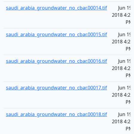
saudi_arabia_groundwater_no_cbar.00014.tif
Jun 19,
2018 4:20
PM
saudi_arabia_groundwater_no_cbar.00015.tif
Jun 19,
2018 4:20
PM
saudi_arabia_groundwater_no_cbar.00016.tif
Jun 19,
2018 4:20
PM
saudi_arabia_groundwater_no_cbar.00017.tif
Jun 19,
2018 4:20
PM
saudi_arabia_groundwater_no_cbar.00018.tif
Jun 19,
2018 4:20
PM