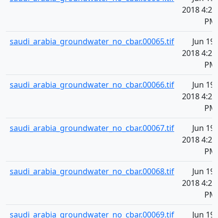
2018 4:20
PM
saudi_arabia_groundwater_no_cbar.00065.tif
Jun 19,
2018 4:20
PM
saudi_arabia_groundwater_no_cbar.00066.tif
Jun 19,
2018 4:20
PM
saudi_arabia_groundwater_no_cbar.00067.tif
Jun 19,
2018 4:20
PM
saudi_arabia_groundwater_no_cbar.00068.tif
Jun 19,
2018 4:20
PM
saudi_arabia_groundwater_no_cbar.00069.tif
Jun 19,