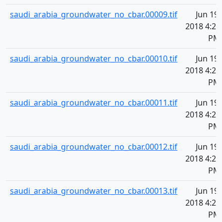
saudi_arabia_groundwater_no_cbar.00009.tif
Jun 19,
2018 4:20
PM
saudi_arabia_groundwater_no_cbar.00010.tif
Jun 19,
2018 4:20
PM
saudi_arabia_groundwater_no_cbar.00011.tif
Jun 19,
2018 4:20
PM
saudi_arabia_groundwater_no_cbar.00012.tif
Jun 19,
2018 4:20
PM
saudi_arabia_groundwater_no_cbar.00013.tif
Jun 19,
2018 4:20
PM