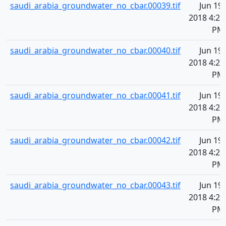
saudi_arabia_groundwater_no_cbar.00039.tif
Jun 19,
2018 4:20
PM
saudi_arabia_groundwater_no_cbar.00040.tif
Jun 19,
2018 4:20
PM
saudi_arabia_groundwater_no_cbar.00041.tif
Jun 19,
2018 4:20
PM
saudi_arabia_groundwater_no_cbar.00042.tif
Jun 19,
2018 4:20
PM
saudi_arabia_groundwater_no_cbar.00043.tif
Jun 19,
2018 4:20
PM