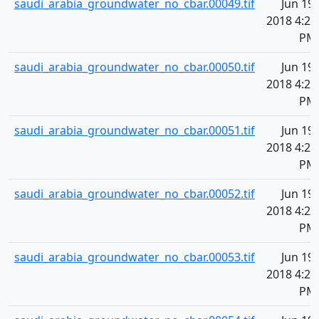
saudi_arabia_groundwater_no_cbar.00049.tif
Jun 19,
2018 4:20
PM
saudi_arabia_groundwater_no_cbar.00050.tif
Jun 19,
2018 4:20
PM
saudi_arabia_groundwater_no_cbar.00051.tif
Jun 19,
2018 4:20
PM
saudi_arabia_groundwater_no_cbar.00052.tif
Jun 19,
2018 4:20
PM
saudi_arabia_groundwater_no_cbar.00053.tif
Jun 19,
2018 4:20
PM