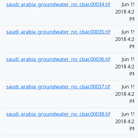
saudi_arabia_groundwater_no_cbar.00034.tif
Jun 19,
2018 4:20
PM
saudi_arabia_groundwater_no_cbar.00035.tif
Jun 19,
2018 4:20
PM
saudi_arabia_groundwater_no_cbar.00036.tif
Jun 19,
2018 4:20
PM
saudi_arabia_groundwater_no_cbar.00037.tif
Jun 19,
2018 4:20
PM
saudi_arabia_groundwater_no_cbar.00038.tif
Jun 19,
2018 4:20
PM