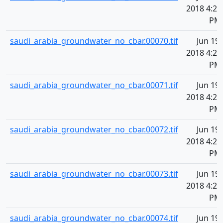
2018 4:20
PM
saudi_arabia_groundwater_no_cbar.00070.tif
Jun 19,
2018 4:20
PM
saudi_arabia_groundwater_no_cbar.00071.tif
Jun 19,
2018 4:20
PM
saudi_arabia_groundwater_no_cbar.00072.tif
Jun 19,
2018 4:20
PM
saudi_arabia_groundwater_no_cbar.00073.tif
Jun 19,
2018 4:20
PM
saudi_arabia_groundwater_no_cbar.00074.tif
Jun 19,