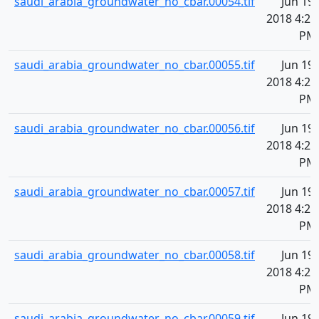
saudi_arabia_groundwater_no_cbar.00054.tif
Jun 19,
2018 4:20
PM
saudi_arabia_groundwater_no_cbar.00055.tif
Jun 19,
2018 4:20
PM
saudi_arabia_groundwater_no_cbar.00056.tif
Jun 19,
2018 4:20
PM
saudi_arabia_groundwater_no_cbar.00057.tif
Jun 19,
2018 4:20
PM
saudi_arabia_groundwater_no_cbar.00058.tif
Jun 19,
2018 4:20
PM
saudi_arabia_groundwater_no_cbar.00059.tif
Jun 19,