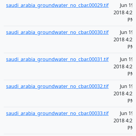
saudi_arabia_groundwater_no_cbar.00029.tif
Jun 19,
2018 4:20
PM
saudi_arabia_groundwater_no_cbar.00030.tif
Jun 19,
2018 4:20
PM
saudi_arabia_groundwater_no_cbar.00031.tif
Jun 19,
2018 4:20
PM
saudi_arabia_groundwater_no_cbar.00032.tif
Jun 19,
2018 4:20
PM
saudi_arabia_groundwater_no_cbar.00033.tif
Jun 19,
2018 4:20
PM