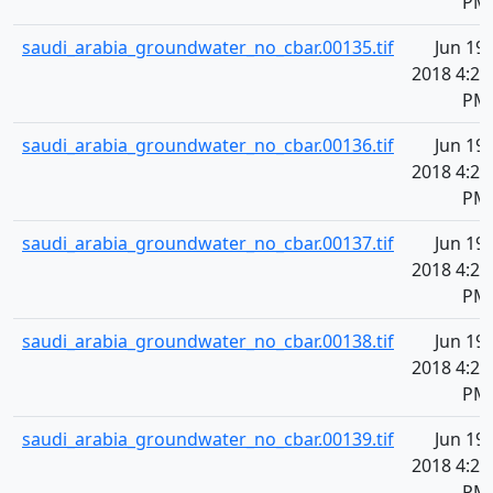
PM
saudi_arabia_groundwater_no_cbar.00135.tif
Jun 19,
2018 4:20
PM
saudi_arabia_groundwater_no_cbar.00136.tif
Jun 19,
2018 4:20
PM
saudi_arabia_groundwater_no_cbar.00137.tif
Jun 19,
2018 4:20
PM
saudi_arabia_groundwater_no_cbar.00138.tif
Jun 19,
2018 4:20
PM
saudi_arabia_groundwater_no_cbar.00139.tif
Jun 19,
2018 4:20
PM