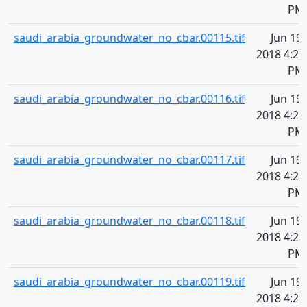
PM
saudi_arabia_groundwater_no_cbar.00115.tif
Jun 19,
2018 4:20
PM
saudi_arabia_groundwater_no_cbar.00116.tif
Jun 19,
2018 4:20
PM
saudi_arabia_groundwater_no_cbar.00117.tif
Jun 19,
2018 4:20
PM
saudi_arabia_groundwater_no_cbar.00118.tif
Jun 19,
2018 4:20
PM
saudi_arabia_groundwater_no_cbar.00119.tif
Jun 19,
2018 4:20