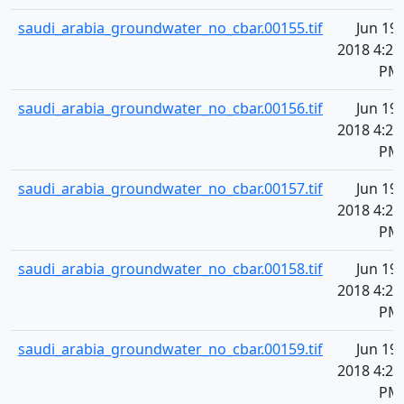
saudi_arabia_groundwater_no_cbar.00155.tif
Jun 19,
2018 4:21
PM
saudi_arabia_groundwater_no_cbar.00156.tif
Jun 19,
2018 4:21
PM
saudi_arabia_groundwater_no_cbar.00157.tif
Jun 19,
2018 4:21
PM
saudi_arabia_groundwater_no_cbar.00158.tif
Jun 19,
2018 4:21
PM
saudi_arabia_groundwater_no_cbar.00159.tif
Jun 19,
2018 4:21
PM