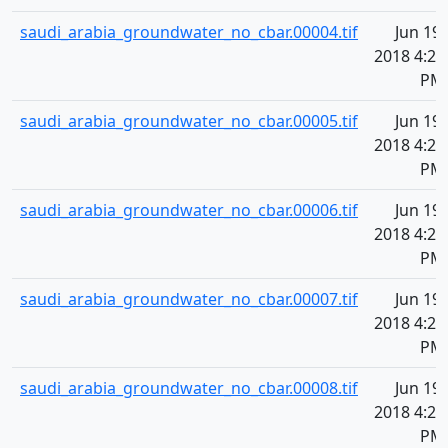
saudi_arabia_groundwater_no_cbar.00004.tif
Jun 19,
2018 4:20
PM
saudi_arabia_groundwater_no_cbar.00005.tif
Jun 19,
2018 4:20
PM
saudi_arabia_groundwater_no_cbar.00006.tif
Jun 19,
2018 4:20
PM
saudi_arabia_groundwater_no_cbar.00007.tif
Jun 19,
2018 4:20
PM
saudi_arabia_groundwater_no_cbar.00008.tif
Jun 19,
2018 4:20
PM