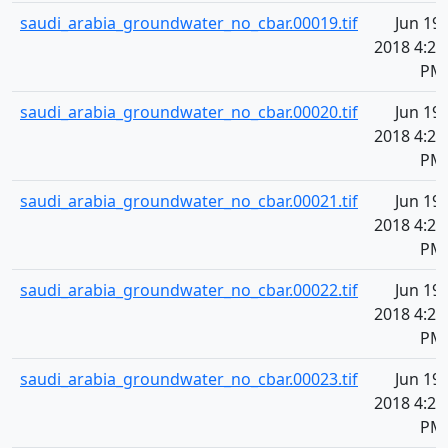
saudi_arabia_groundwater_no_cbar.00019.tif
Jun 19,
2018 4:20
PM
saudi_arabia_groundwater_no_cbar.00020.tif
Jun 19,
2018 4:20
PM
saudi_arabia_groundwater_no_cbar.00021.tif
Jun 19,
2018 4:20
PM
saudi_arabia_groundwater_no_cbar.00022.tif
Jun 19,
2018 4:20
PM
saudi_arabia_groundwater_no_cbar.00023.tif
Jun 19,
2018 4:20
PM