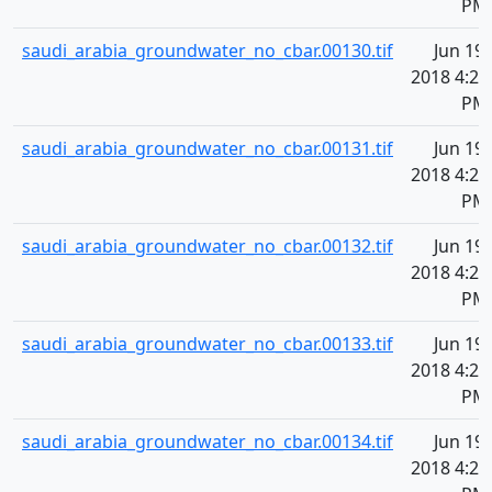
PM
saudi_arabia_groundwater_no_cbar.00130.tif
Jun 19,
2018 4:20
PM
saudi_arabia_groundwater_no_cbar.00131.tif
Jun 19,
2018 4:20
PM
saudi_arabia_groundwater_no_cbar.00132.tif
Jun 19,
2018 4:20
PM
saudi_arabia_groundwater_no_cbar.00133.tif
Jun 19,
2018 4:20
PM
saudi_arabia_groundwater_no_cbar.00134.tif
Jun 19,
2018 4:20