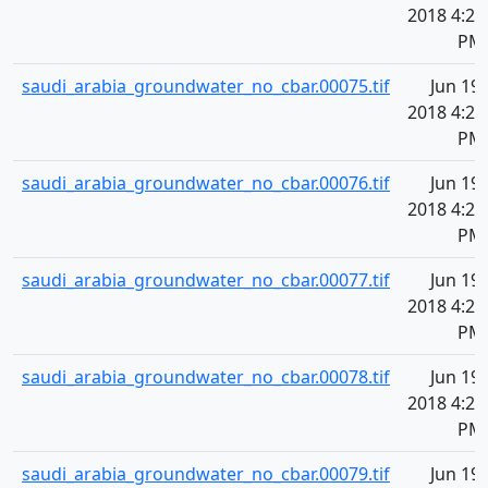
2018 4:20
PM
saudi_arabia_groundwater_no_cbar.00075.tif
Jun 19,
2018 4:20
PM
saudi_arabia_groundwater_no_cbar.00076.tif
Jun 19,
2018 4:20
PM
saudi_arabia_groundwater_no_cbar.00077.tif
Jun 19,
2018 4:20
PM
saudi_arabia_groundwater_no_cbar.00078.tif
Jun 19,
2018 4:20
PM
saudi_arabia_groundwater_no_cbar.00079.tif
Jun 19,