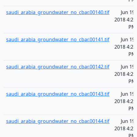
saudi_arabia_groundwater_no_cbar.00140.tif
Jun 19,
2018 4:20
PM
saudi_arabia_groundwater_no_cbar.00141.tif
Jun 19,
2018 4:20
PM
saudi_arabia_groundwater_no_cbar.00142.tif
Jun 19,
2018 4:21
PM
saudi_arabia_groundwater_no_cbar.00143.tif
Jun 19,
2018 4:21
PM
saudi_arabia_groundwater_no_cbar.00144.tif
Jun 19,
2018 4:21
PM