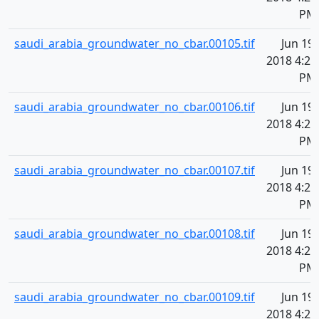
PM
saudi_arabia_groundwater_no_cbar.00105.tif
Jun 19,
2018 4:20
PM
saudi_arabia_groundwater_no_cbar.00106.tif
Jun 19,
2018 4:20
PM
saudi_arabia_groundwater_no_cbar.00107.tif
Jun 19,
2018 4:20
PM
saudi_arabia_groundwater_no_cbar.00108.tif
Jun 19,
2018 4:20
PM
saudi_arabia_groundwater_no_cbar.00109.tif
Jun 19,
2018 4:20