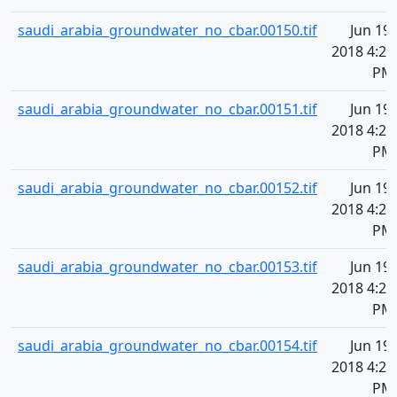
saudi_arabia_groundwater_no_cbar.00150.tif
Jun 19,
2018 4:21
PM
saudi_arabia_groundwater_no_cbar.00151.tif
Jun 19,
2018 4:21
PM
saudi_arabia_groundwater_no_cbar.00152.tif
Jun 19,
2018 4:21
PM
saudi_arabia_groundwater_no_cbar.00153.tif
Jun 19,
2018 4:21
PM
saudi_arabia_groundwater_no_cbar.00154.tif
Jun 19,
2018 4:21
PM