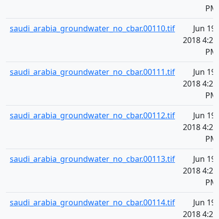
PM
saudi_arabia_groundwater_no_cbar.00110.tif
Jun 19,
2018 4:20
PM
saudi_arabia_groundwater_no_cbar.00111.tif
Jun 19,
2018 4:20
PM
saudi_arabia_groundwater_no_cbar.00112.tif
Jun 19,
2018 4:20
PM
saudi_arabia_groundwater_no_cbar.00113.tif
Jun 19,
2018 4:20
PM
saudi_arabia_groundwater_no_cbar.00114.tif
Jun 19,
2018 4:20