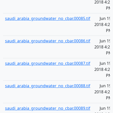
2018 4:20
PM
saudi_arabia_groundwater_no_cbar.00085.tif
Jun 19,
2018 4:20
PM
saudi_arabia_groundwater_no_cbar.00086.tif
Jun 19,
2018 4:20
PM
saudi_arabia_groundwater_no_cbar.00087.tif
Jun 19,
2018 4:20
PM
saudi_arabia_groundwater_no_cbar.00088.tif
Jun 19,
2018 4:20
PM
saudi_arabia_groundwater_no_cbar.00089.tif
Jun 19,