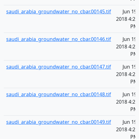
saudi_arabia_groundwater_no_cbar.00145.tif
Jun 19,
2018 4:21
PM
saudi_arabia_groundwater_no_cbar.00146.tif
Jun 19,
2018 4:21
PM
saudi_arabia_groundwater_no_cbar.00147.tif
Jun 19,
2018 4:21
PM
saudi_arabia_groundwater_no_cbar.00148.tif
Jun 19,
2018 4:21
PM
saudi_arabia_groundwater_no_cbar.00149.tif
Jun 19,
2018 4:21
PM