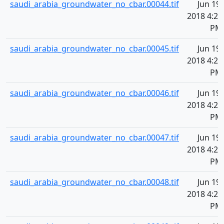
saudi_arabia_groundwater_no_cbar.00044.tif
Jun 19,
2018 4:20
PM
saudi_arabia_groundwater_no_cbar.00045.tif
Jun 19,
2018 4:20
PM
saudi_arabia_groundwater_no_cbar.00046.tif
Jun 19,
2018 4:20
PM
saudi_arabia_groundwater_no_cbar.00047.tif
Jun 19,
2018 4:20
PM
saudi_arabia_groundwater_no_cbar.00048.tif
Jun 19,
2018 4:20
PM