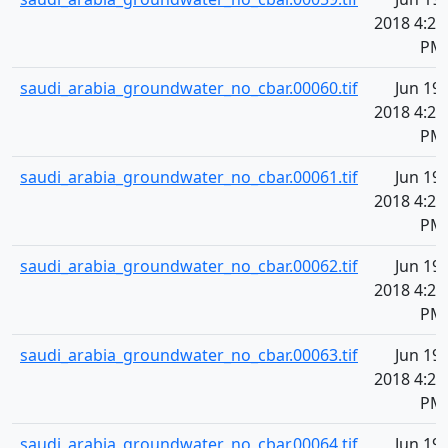
2018 4:20
PM
saudi_arabia_groundwater_no_cbar.00060.tif
Jun 19,
2018 4:20
PM
saudi_arabia_groundwater_no_cbar.00061.tif
Jun 19,
2018 4:20
PM
saudi_arabia_groundwater_no_cbar.00062.tif
Jun 19,
2018 4:20
PM
saudi_arabia_groundwater_no_cbar.00063.tif
Jun 19,
2018 4:20
PM
saudi_arabia_groundwater_no_cbar.00064.tif
Jun 19,