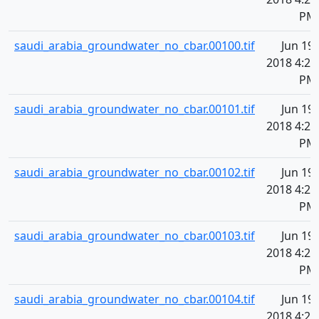
PM
saudi_arabia_groundwater_no_cbar.00100.tif
Jun 19,
2018 4:20
PM
saudi_arabia_groundwater_no_cbar.00101.tif
Jun 19,
2018 4:20
PM
saudi_arabia_groundwater_no_cbar.00102.tif
Jun 19,
2018 4:20
PM
saudi_arabia_groundwater_no_cbar.00103.tif
Jun 19,
2018 4:20
PM
saudi_arabia_groundwater_no_cbar.00104.tif
Jun 19,
2018 4:20