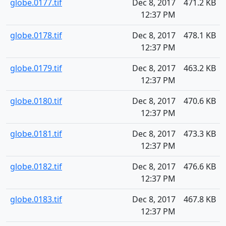
globe.0177.tif
Dec 8, 2017
471.2 KB
12:37 PM
globe.0178.tif
Dec 8, 2017
478.1 KB
12:37 PM
globe.0179.tif
Dec 8, 2017
463.2 KB
12:37 PM
globe.0180.tif
Dec 8, 2017
470.6 KB
12:37 PM
globe.0181.tif
Dec 8, 2017
473.3 KB
12:37 PM
globe.0182.tif
Dec 8, 2017
476.6 KB
12:37 PM
globe.0183.tif
Dec 8, 2017
467.8 KB
12:37 PM