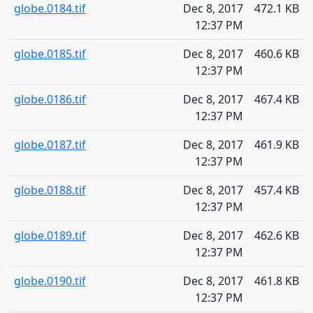
globe.0184.tif
Dec 8, 2017
472.1 KB
12:37 PM
globe.0185.tif
Dec 8, 2017
460.6 KB
12:37 PM
globe.0186.tif
Dec 8, 2017
467.4 KB
12:37 PM
globe.0187.tif
Dec 8, 2017
461.9 KB
12:37 PM
globe.0188.tif
Dec 8, 2017
457.4 KB
12:37 PM
globe.0189.tif
Dec 8, 2017
462.6 KB
12:37 PM
globe.0190.tif
Dec 8, 2017
461.8 KB
12:37 PM