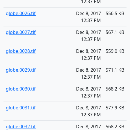
12:37 PM
globe.0026.tif
Dec 8, 2017
556.5 KB
12:37 PM
globe.0027.tif
Dec 8, 2017
567.1 KB
12:37 PM
globe.0028.tif
Dec 8, 2017
559.0 KB
12:37 PM
globe.0029.tif
Dec 8, 2017
571.1 KB
12:37 PM
globe.0030.tif
Dec 8, 2017
568.2 KB
12:37 PM
globe.0031.tif
Dec 8, 2017
577.9 KB
12:37 PM
globe.0032.tif
Dec 8, 2017
568.2 KB