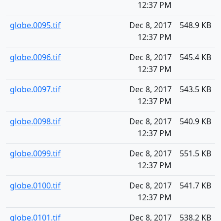
12:37 PM
globe.0095.tif
Dec 8, 2017
548.9 KB
12:37 PM
globe.0096.tif
Dec 8, 2017
545.4 KB
12:37 PM
globe.0097.tif
Dec 8, 2017
543.5 KB
12:37 PM
globe.0098.tif
Dec 8, 2017
540.9 KB
12:37 PM
globe.0099.tif
Dec 8, 2017
551.5 KB
12:37 PM
globe.0100.tif
Dec 8, 2017
541.7 KB
12:37 PM
globe.0101.tif
Dec 8, 2017
538.2 KB