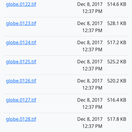
globe.0122.tif
Dec 8, 2017
514.6 KB
12:37 PM
globe.0123.tif
Dec 8, 2017
528.1 KB
12:37 PM
globe.0124.tif
Dec 8, 2017
517.2 KB
12:37 PM
globe.0125.tif
Dec 8, 2017
525.2 KB
12:37 PM
globe.0126.tif
Dec 8, 2017
520.2 KB
12:37 PM
globe.0127.tif
Dec 8, 2017
516.4 KB
12:37 PM
globe.0128.tif
Dec 8, 2017
517.8 KB
12:37 PM