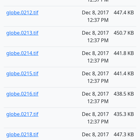
globe.0212.tif
Dec 8, 2017
447.4 KB
12:37 PM
globe.0213.tif
Dec 8, 2017
450.7 KB
12:37 PM
globe.0214.tif
Dec 8, 2017
441.8 KB
12:37 PM
globe.0215.tif
Dec 8, 2017
441.4 KB
12:37 PM
globe.0216.tif
Dec 8, 2017
438.5 KB
12:37 PM
globe.0217.tif
Dec 8, 2017
435.3 KB
12:37 PM
globe.0218.tif
Dec 8, 2017
447.3 KB