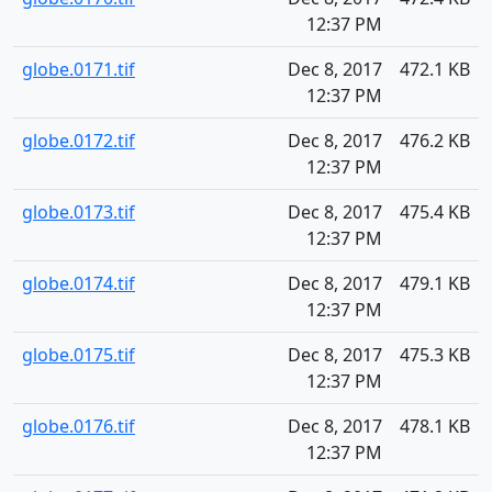
12:37 PM
globe.0171.tif
Dec 8, 2017
472.1 KB
12:37 PM
globe.0172.tif
Dec 8, 2017
476.2 KB
12:37 PM
globe.0173.tif
Dec 8, 2017
475.4 KB
12:37 PM
globe.0174.tif
Dec 8, 2017
479.1 KB
12:37 PM
globe.0175.tif
Dec 8, 2017
475.3 KB
12:37 PM
globe.0176.tif
Dec 8, 2017
478.1 KB
12:37 PM