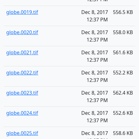
globe.0019.tif
Dec 8, 2017
556.5 KB
12:37 PM
globe.0020.tif
Dec 8, 2017
558.0 KB
12:37 PM
globe.0021.tif
Dec 8, 2017
561.6 KB
12:37 PM
globe.0022.tif
Dec 8, 2017
552.2 KB
12:37 PM
globe.0023.tif
Dec 8, 2017
562.4 KB
12:37 PM
globe.0024.tif
Dec 8, 2017
552.6 KB
12:37 PM
globe.0025.tif
Dec 8, 2017
558.6 KB