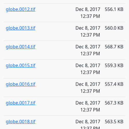
globe.0012.tif
Dec 8, 2017
556.1 KB
12:37 PM
globe.0013.tif
Dec 8, 2017
560.0 KB
12:37 PM
globe.0014.tif
Dec 8, 2017
568.7 KB
12:37 PM
globe.0015.tif
Dec 8, 2017
559.3 KB
12:37 PM
globe.0016.tif
Dec 8, 2017
557.4 KB
12:37 PM
globe.0017.tif
Dec 8, 2017
567.3 KB
12:37 PM
globe.0018.tif
Dec 8, 2017
563.5 KB
12:37 PM