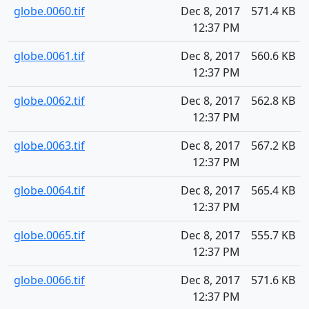
globe.0060.tif
Dec 8, 2017
571.4 KB
12:37 PM
globe.0061.tif
Dec 8, 2017
560.6 KB
12:37 PM
globe.0062.tif
Dec 8, 2017
562.8 KB
12:37 PM
globe.0063.tif
Dec 8, 2017
567.2 KB
12:37 PM
globe.0064.tif
Dec 8, 2017
565.4 KB
12:37 PM
globe.0065.tif
Dec 8, 2017
555.7 KB
12:37 PM
globe.0066.tif
Dec 8, 2017
571.6 KB
12:37 PM