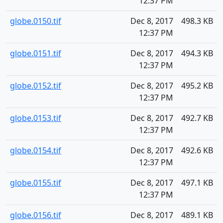
12:37 PM
globe.0150.tif
Dec 8, 2017
498.3 KB
12:37 PM
globe.0151.tif
Dec 8, 2017
494.3 KB
12:37 PM
globe.0152.tif
Dec 8, 2017
495.2 KB
12:37 PM
globe.0153.tif
Dec 8, 2017
492.7 KB
12:37 PM
globe.0154.tif
Dec 8, 2017
492.6 KB
12:37 PM
globe.0155.tif
Dec 8, 2017
497.1 KB
12:37 PM
globe.0156.tif
Dec 8, 2017
489.1 KB