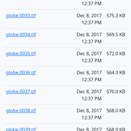
12:37 PM
globe.0033.tif
Dec 8, 2017
575.3 KB
12:37 PM
globe.0034.tif
Dec 8, 2017
569.5 KB
12:37 PM
globe.0035.tif
Dec 8, 2017
572.0 KB
12:37 PM
globe.0036.tif
Dec 8, 2017
564.3 KB
12:37 PM
globe.0037.tif
Dec 8, 2017
570.0 KB
12:37 PM
globe.0038.tif
Dec 8, 2017
568.0 KB
12:37 PM
globe.0039.tif
Dec 8, 2017
568.9 KB