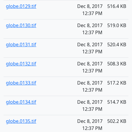
globe.0129.tif
Dec 8, 2017
516.4 KB
12:37 PM
globe.0130.tif
Dec 8, 2017
519.0 KB
12:37 PM
globe.0131.tif
Dec 8, 2017
520.4 KB
12:37 PM
globe.0132.tif
Dec 8, 2017
508.3 KB
12:37 PM
globe.0133.tif
Dec 8, 2017
517.2 KB
12:37 PM
globe.0134.tif
Dec 8, 2017
514.7 KB
12:37 PM
globe.0135.tif
Dec 8, 2017
502.2 KB
12:37 PM