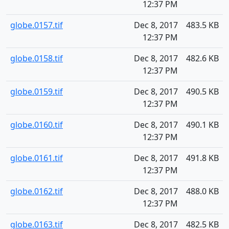
12:37 PM
globe.0157.tif
Dec 8, 2017
483.5 KB
12:37 PM
globe.0158.tif
Dec 8, 2017
482.6 KB
12:37 PM
globe.0159.tif
Dec 8, 2017
490.5 KB
12:37 PM
globe.0160.tif
Dec 8, 2017
490.1 KB
12:37 PM
globe.0161.tif
Dec 8, 2017
491.8 KB
12:37 PM
globe.0162.tif
Dec 8, 2017
488.0 KB
12:37 PM
globe.0163.tif
Dec 8, 2017
482.5 KB