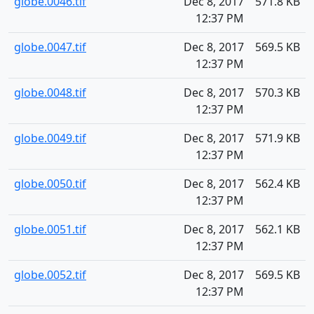
globe.0046.tif
Dec 8, 2017
571.8 KB
12:37 PM
globe.0047.tif
Dec 8, 2017
569.5 KB
12:37 PM
globe.0048.tif
Dec 8, 2017
570.3 KB
12:37 PM
globe.0049.tif
Dec 8, 2017
571.9 KB
12:37 PM
globe.0050.tif
Dec 8, 2017
562.4 KB
12:37 PM
globe.0051.tif
Dec 8, 2017
562.1 KB
12:37 PM
globe.0052.tif
Dec 8, 2017
569.5 KB
12:37 PM