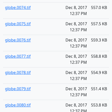
globe.0074.tif
Dec 8, 2017
557.0 KB
12:37 PM
globe.0075.tif
Dec 8, 2017
557.5 KB
12:37 PM
globe.0076.tif
Dec 8, 2017
559.3 KB
12:37 PM
globe.0077.tif
Dec 8, 2017
558.8 KB
12:37 PM
globe.0078.tif
Dec 8, 2017
554.9 KB
12:37 PM
globe.0079.tif
Dec 8, 2017
551.4 KB
12:37 PM
globe.0080.tif
Dec 8, 2017
553.8 KB
12:37 PM