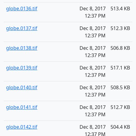
globe.0136.tif
Dec 8, 2017
513.4 KB
12:37 PM
globe.0137.tif
Dec 8, 2017
512.3 KB
12:37 PM
globe.0138.tif
Dec 8, 2017
506.8 KB
12:37 PM
globe.0139.tif
Dec 8, 2017
517.1 KB
12:37 PM
globe.0140.tif
Dec 8, 2017
508.5 KB
12:37 PM
globe.0141.tif
Dec 8, 2017
512.7 KB
12:37 PM
globe.0142.tif
Dec 8, 2017
504.4 KB
12:37 PM