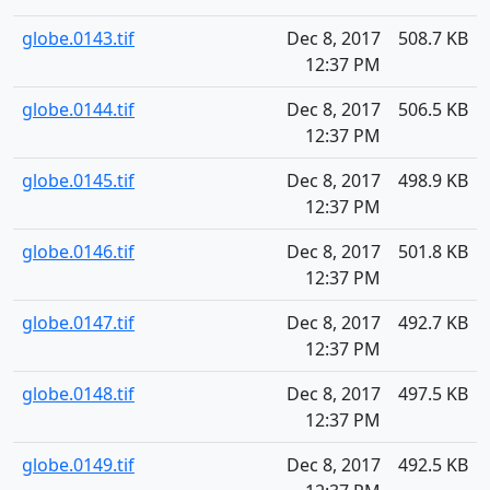
globe.0143.tif
Dec 8, 2017
508.7 KB
12:37 PM
globe.0144.tif
Dec 8, 2017
506.5 KB
12:37 PM
globe.0145.tif
Dec 8, 2017
498.9 KB
12:37 PM
globe.0146.tif
Dec 8, 2017
501.8 KB
12:37 PM
globe.0147.tif
Dec 8, 2017
492.7 KB
12:37 PM
globe.0148.tif
Dec 8, 2017
497.5 KB
12:37 PM
globe.0149.tif
Dec 8, 2017
492.5 KB