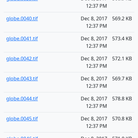
12:37 PM
globe.0040.tif
Dec 8, 2017
569.2 KB
12:37 PM
globe.0041.tif
Dec 8, 2017
573.4 KB
12:37 PM
globe.0042.tif
Dec 8, 2017
572.1 KB
12:37 PM
globe.0043.tif
Dec 8, 2017
569.7 KB
12:37 PM
globe.0044.tif
Dec 8, 2017
578.8 KB
12:37 PM
globe.0045.tif
Dec 8, 2017
570.8 KB
12:37 PM