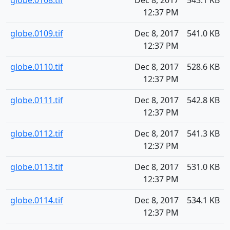
globe.0108.tif
Dec 8, 2017
543.1 KB
12:37 PM
globe.0109.tif
Dec 8, 2017
541.0 KB
12:37 PM
globe.0110.tif
Dec 8, 2017
528.6 KB
12:37 PM
globe.0111.tif
Dec 8, 2017
542.8 KB
12:37 PM
globe.0112.tif
Dec 8, 2017
541.3 KB
12:37 PM
globe.0113.tif
Dec 8, 2017
531.0 KB
12:37 PM
globe.0114.tif
Dec 8, 2017
534.1 KB
12:37 PM