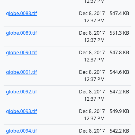
12:37 PM
globe.0088.tif
Dec 8, 2017
547.4 KB
12:37 PM
globe.0089.tif
Dec 8, 2017
551.3 KB
12:37 PM
globe.0090.tif
Dec 8, 2017
547.8 KB
12:37 PM
globe.0091.tif
Dec 8, 2017
544.6 KB
12:37 PM
globe.0092.tif
Dec 8, 2017
547.2 KB
12:37 PM
globe.0093.tif
Dec 8, 2017
549.9 KB
12:37 PM
globe.0094.tif
Dec 8, 2017
542.2 KB