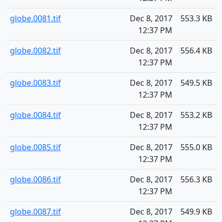
globe.0081.tif
Dec 8, 2017
553.3 KB
12:37 PM
globe.0082.tif
Dec 8, 2017
556.4 KB
12:37 PM
globe.0083.tif
Dec 8, 2017
549.5 KB
12:37 PM
globe.0084.tif
Dec 8, 2017
553.2 KB
12:37 PM
globe.0085.tif
Dec 8, 2017
555.0 KB
12:37 PM
globe.0086.tif
Dec 8, 2017
556.3 KB
12:37 PM
globe.0087.tif
Dec 8, 2017
549.9 KB