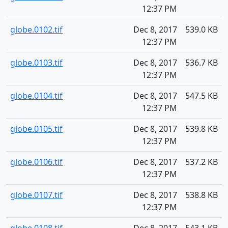
12:37 PM
globe.0102.tif
Dec 8, 2017
539.0 KB
12:37 PM
globe.0103.tif
Dec 8, 2017
536.7 KB
12:37 PM
globe.0104.tif
Dec 8, 2017
547.5 KB
12:37 PM
globe.0105.tif
Dec 8, 2017
539.8 KB
12:37 PM
globe.0106.tif
Dec 8, 2017
537.2 KB
12:37 PM
globe.0107.tif
Dec 8, 2017
538.8 KB
12:37 PM