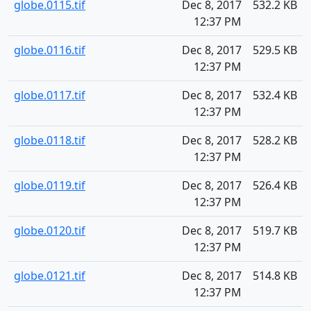
globe.0115.tif
Dec 8, 2017
532.2 KB
12:37 PM
globe.0116.tif
Dec 8, 2017
529.5 KB
12:37 PM
globe.0117.tif
Dec 8, 2017
532.4 KB
12:37 PM
globe.0118.tif
Dec 8, 2017
528.2 KB
12:37 PM
globe.0119.tif
Dec 8, 2017
526.4 KB
12:37 PM
globe.0120.tif
Dec 8, 2017
519.7 KB
12:37 PM
globe.0121.tif
Dec 8, 2017
514.8 KB
12:37 PM