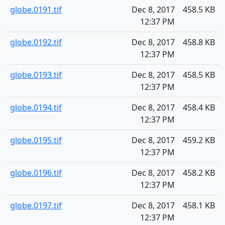
globe.0191.tif
Dec 8, 2017
458.5 KB
12:37 PM
globe.0192.tif
Dec 8, 2017
458.8 KB
12:37 PM
globe.0193.tif
Dec 8, 2017
458.5 KB
12:37 PM
globe.0194.tif
Dec 8, 2017
458.4 KB
12:37 PM
globe.0195.tif
Dec 8, 2017
459.2 KB
12:37 PM
globe.0196.tif
Dec 8, 2017
458.2 KB
12:37 PM
globe.0197.tif
Dec 8, 2017
458.1 KB
12:37 PM