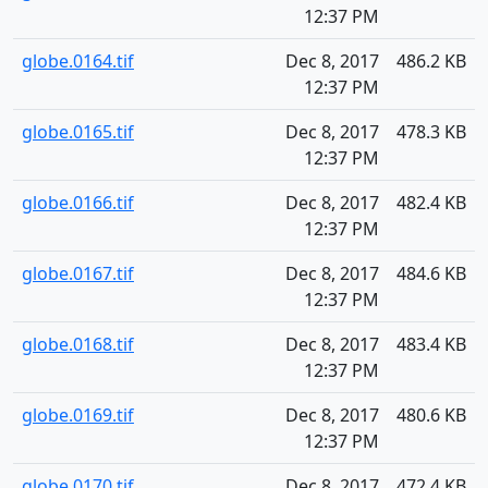
12:37 PM
globe.0164.tif
Dec 8, 2017
486.2 KB
12:37 PM
globe.0165.tif
Dec 8, 2017
478.3 KB
12:37 PM
globe.0166.tif
Dec 8, 2017
482.4 KB
12:37 PM
globe.0167.tif
Dec 8, 2017
484.6 KB
12:37 PM
globe.0168.tif
Dec 8, 2017
483.4 KB
12:37 PM
globe.0169.tif
Dec 8, 2017
480.6 KB
12:37 PM
globe.0170.tif
Dec 8, 2017
472.4 KB