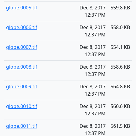
globe.0005.tif
Dec 8, 2017
559.8 KB
12:37 PM
globe.0006.tif
Dec 8, 2017
558.0 KB
12:37 PM
globe.0007.tif
Dec 8, 2017
554.1 KB
12:37 PM
globe.0008.tif
Dec 8, 2017
558.6 KB
12:37 PM
globe.0009.tif
Dec 8, 2017
564.8 KB
12:37 PM
globe.0010.tif
Dec 8, 2017
560.6 KB
12:37 PM
globe.0011.tif
Dec 8, 2017
561.5 KB
12:37 PM