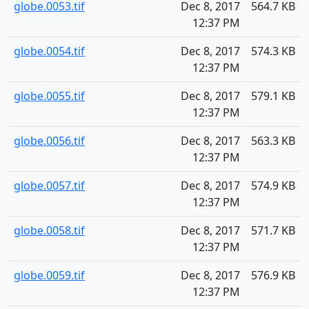
globe.0053.tif
Dec 8, 2017
564.7 KB
12:37 PM
globe.0054.tif
Dec 8, 2017
574.3 KB
12:37 PM
globe.0055.tif
Dec 8, 2017
579.1 KB
12:37 PM
globe.0056.tif
Dec 8, 2017
563.3 KB
12:37 PM
globe.0057.tif
Dec 8, 2017
574.9 KB
12:37 PM
globe.0058.tif
Dec 8, 2017
571.7 KB
12:37 PM
globe.0059.tif
Dec 8, 2017
576.9 KB
12:37 PM