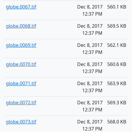
globe.0067.tif
Dec 8, 2017
560.1 KB
12:37 PM
globe.0068.tif
Dec 8, 2017
569.5 KB
12:37 PM
globe.0069.tif
Dec 8, 2017
562.1 KB
12:37 PM
globe.0070.tif
Dec 8, 2017
560.6 KB
12:37 PM
globe.0071.tif
Dec 8, 2017
563.9 KB
12:37 PM
globe.0072.tif
Dec 8, 2017
569.3 KB
12:37 PM
globe.0073.tif
Dec 8, 2017
568.0 KB
12:37 PM