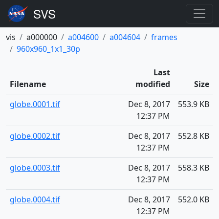
vis
a000000
a004600
a004604
frames
960x960_1x1_30p
Last
Filename
modified
Size
globe.0001.tif
Dec 8, 2017
553.9 KB
12:37 PM
globe.0002.tif
Dec 8, 2017
552.8 KB
12:37 PM
globe.0003.tif
Dec 8, 2017
558.3 KB
12:37 PM
globe.0004.tif
Dec 8, 2017
552.0 KB
12:37 PM