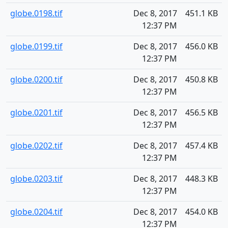
globe.0198.tif
Dec 8, 2017
451.1 KB
12:37 PM
globe.0199.tif
Dec 8, 2017
456.0 KB
12:37 PM
globe.0200.tif
Dec 8, 2017
450.8 KB
12:37 PM
globe.0201.tif
Dec 8, 2017
456.5 KB
12:37 PM
globe.0202.tif
Dec 8, 2017
457.4 KB
12:37 PM
globe.0203.tif
Dec 8, 2017
448.3 KB
12:37 PM
globe.0204.tif
Dec 8, 2017
454.0 KB
12:37 PM