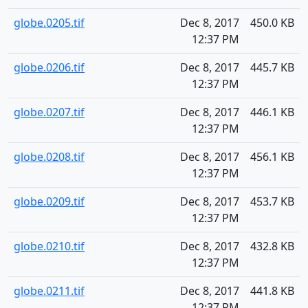
globe.0205.tif
Dec 8, 2017
450.0 KB
12:37 PM
globe.0206.tif
Dec 8, 2017
445.7 KB
12:37 PM
globe.0207.tif
Dec 8, 2017
446.1 KB
12:37 PM
globe.0208.tif
Dec 8, 2017
456.1 KB
12:37 PM
globe.0209.tif
Dec 8, 2017
453.7 KB
12:37 PM
globe.0210.tif
Dec 8, 2017
432.8 KB
12:37 PM
globe.0211.tif
Dec 8, 2017
441.8 KB
12:37 PM