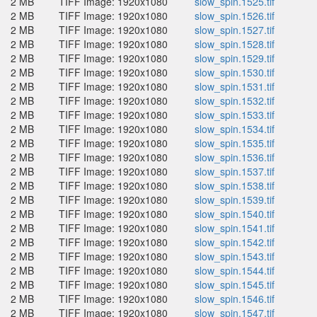
2 MB
TIFF Image: 1920x1080
slow_spin.1525.tif
2 MB
TIFF Image: 1920x1080
slow_spin.1526.tif
2 MB
TIFF Image: 1920x1080
slow_spin.1527.tif
2 MB
TIFF Image: 1920x1080
slow_spin.1528.tif
2 MB
TIFF Image: 1920x1080
slow_spin.1529.tif
2 MB
TIFF Image: 1920x1080
slow_spin.1530.tif
2 MB
TIFF Image: 1920x1080
slow_spin.1531.tif
2 MB
TIFF Image: 1920x1080
slow_spin.1532.tif
2 MB
TIFF Image: 1920x1080
slow_spin.1533.tif
2 MB
TIFF Image: 1920x1080
slow_spin.1534.tif
2 MB
TIFF Image: 1920x1080
slow_spin.1535.tif
2 MB
TIFF Image: 1920x1080
slow_spin.1536.tif
2 MB
TIFF Image: 1920x1080
slow_spin.1537.tif
2 MB
TIFF Image: 1920x1080
slow_spin.1538.tif
2 MB
TIFF Image: 1920x1080
slow_spin.1539.tif
2 MB
TIFF Image: 1920x1080
slow_spin.1540.tif
2 MB
TIFF Image: 1920x1080
slow_spin.1541.tif
2 MB
TIFF Image: 1920x1080
slow_spin.1542.tif
2 MB
TIFF Image: 1920x1080
slow_spin.1543.tif
2 MB
TIFF Image: 1920x1080
slow_spin.1544.tif
2 MB
TIFF Image: 1920x1080
slow_spin.1545.tif
2 MB
TIFF Image: 1920x1080
slow_spin.1546.tif
2 MB
TIFF Image: 1920x1080
slow_spin.1547.tif