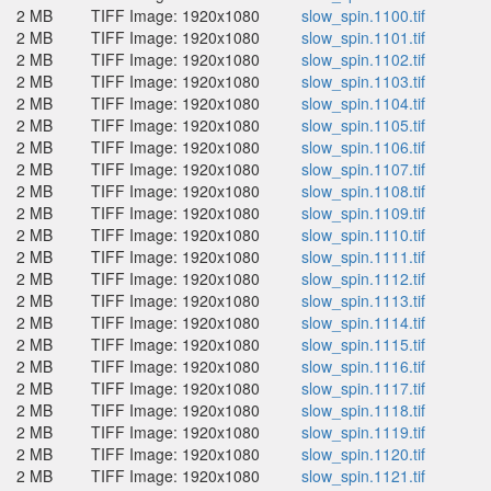
2 MB
TIFF Image: 1920x1080
slow_spin.1100.tif
2 MB
TIFF Image: 1920x1080
slow_spin.1101.tif
2 MB
TIFF Image: 1920x1080
slow_spin.1102.tif
2 MB
TIFF Image: 1920x1080
slow_spin.1103.tif
2 MB
TIFF Image: 1920x1080
slow_spin.1104.tif
2 MB
TIFF Image: 1920x1080
slow_spin.1105.tif
2 MB
TIFF Image: 1920x1080
slow_spin.1106.tif
2 MB
TIFF Image: 1920x1080
slow_spin.1107.tif
2 MB
TIFF Image: 1920x1080
slow_spin.1108.tif
2 MB
TIFF Image: 1920x1080
slow_spin.1109.tif
2 MB
TIFF Image: 1920x1080
slow_spin.1110.tif
2 MB
TIFF Image: 1920x1080
slow_spin.1111.tif
2 MB
TIFF Image: 1920x1080
slow_spin.1112.tif
2 MB
TIFF Image: 1920x1080
slow_spin.1113.tif
2 MB
TIFF Image: 1920x1080
slow_spin.1114.tif
2 MB
TIFF Image: 1920x1080
slow_spin.1115.tif
2 MB
TIFF Image: 1920x1080
slow_spin.1116.tif
2 MB
TIFF Image: 1920x1080
slow_spin.1117.tif
2 MB
TIFF Image: 1920x1080
slow_spin.1118.tif
2 MB
TIFF Image: 1920x1080
slow_spin.1119.tif
2 MB
TIFF Image: 1920x1080
slow_spin.1120.tif
2 MB
TIFF Image: 1920x1080
slow_spin.1121.tif