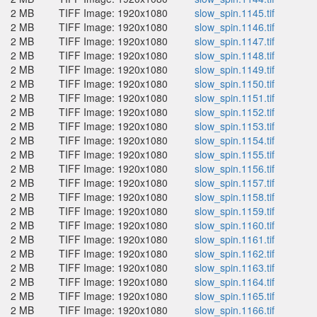
2 MB
TIFF Image: 1920x1080
slow_spin.1145.tif
2 MB
TIFF Image: 1920x1080
slow_spin.1146.tif
2 MB
TIFF Image: 1920x1080
slow_spin.1147.tif
2 MB
TIFF Image: 1920x1080
slow_spin.1148.tif
2 MB
TIFF Image: 1920x1080
slow_spin.1149.tif
2 MB
TIFF Image: 1920x1080
slow_spin.1150.tif
2 MB
TIFF Image: 1920x1080
slow_spin.1151.tif
2 MB
TIFF Image: 1920x1080
slow_spin.1152.tif
2 MB
TIFF Image: 1920x1080
slow_spin.1153.tif
2 MB
TIFF Image: 1920x1080
slow_spin.1154.tif
2 MB
TIFF Image: 1920x1080
slow_spin.1155.tif
2 MB
TIFF Image: 1920x1080
slow_spin.1156.tif
2 MB
TIFF Image: 1920x1080
slow_spin.1157.tif
2 MB
TIFF Image: 1920x1080
slow_spin.1158.tif
2 MB
TIFF Image: 1920x1080
slow_spin.1159.tif
2 MB
TIFF Image: 1920x1080
slow_spin.1160.tif
2 MB
TIFF Image: 1920x1080
slow_spin.1161.tif
2 MB
TIFF Image: 1920x1080
slow_spin.1162.tif
2 MB
TIFF Image: 1920x1080
slow_spin.1163.tif
2 MB
TIFF Image: 1920x1080
slow_spin.1164.tif
2 MB
TIFF Image: 1920x1080
slow_spin.1165.tif
2 MB
TIFF Image: 1920x1080
slow_spin.1166.tif