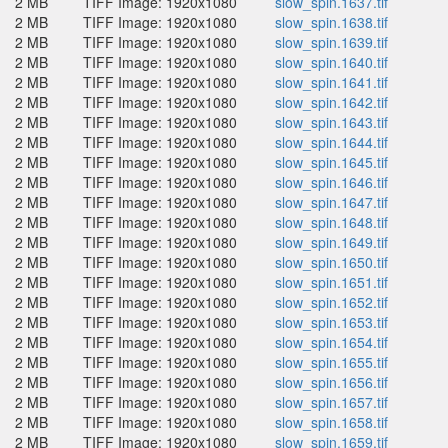
2 MB
TIFF Image: 1920x1080
slow_spin.1637.tif
2 MB
TIFF Image: 1920x1080
slow_spin.1638.tif
2 MB
TIFF Image: 1920x1080
slow_spin.1639.tif
2 MB
TIFF Image: 1920x1080
slow_spin.1640.tif
2 MB
TIFF Image: 1920x1080
slow_spin.1641.tif
2 MB
TIFF Image: 1920x1080
slow_spin.1642.tif
2 MB
TIFF Image: 1920x1080
slow_spin.1643.tif
2 MB
TIFF Image: 1920x1080
slow_spin.1644.tif
2 MB
TIFF Image: 1920x1080
slow_spin.1645.tif
2 MB
TIFF Image: 1920x1080
slow_spin.1646.tif
2 MB
TIFF Image: 1920x1080
slow_spin.1647.tif
2 MB
TIFF Image: 1920x1080
slow_spin.1648.tif
2 MB
TIFF Image: 1920x1080
slow_spin.1649.tif
2 MB
TIFF Image: 1920x1080
slow_spin.1650.tif
2 MB
TIFF Image: 1920x1080
slow_spin.1651.tif
2 MB
TIFF Image: 1920x1080
slow_spin.1652.tif
2 MB
TIFF Image: 1920x1080
slow_spin.1653.tif
2 MB
TIFF Image: 1920x1080
slow_spin.1654.tif
2 MB
TIFF Image: 1920x1080
slow_spin.1655.tif
2 MB
TIFF Image: 1920x1080
slow_spin.1656.tif
2 MB
TIFF Image: 1920x1080
slow_spin.1657.tif
2 MB
TIFF Image: 1920x1080
slow_spin.1658.tif
2 MB
TIFF Image: 1920x1080
slow_spin.1659.tif