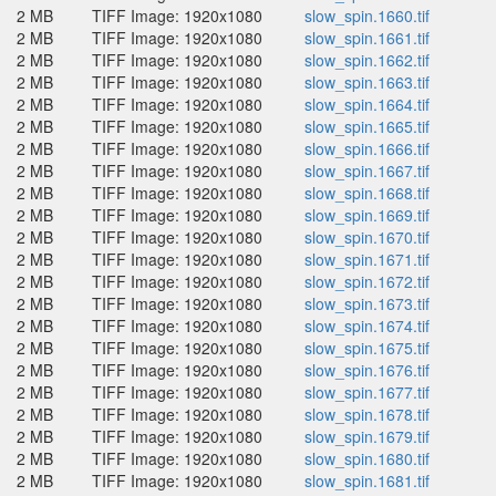
2 MB
TIFF Image: 1920x1080
slow_spin.1660.tif
2 MB
TIFF Image: 1920x1080
slow_spin.1661.tif
2 MB
TIFF Image: 1920x1080
slow_spin.1662.tif
2 MB
TIFF Image: 1920x1080
slow_spin.1663.tif
2 MB
TIFF Image: 1920x1080
slow_spin.1664.tif
2 MB
TIFF Image: 1920x1080
slow_spin.1665.tif
2 MB
TIFF Image: 1920x1080
slow_spin.1666.tif
2 MB
TIFF Image: 1920x1080
slow_spin.1667.tif
2 MB
TIFF Image: 1920x1080
slow_spin.1668.tif
2 MB
TIFF Image: 1920x1080
slow_spin.1669.tif
2 MB
TIFF Image: 1920x1080
slow_spin.1670.tif
2 MB
TIFF Image: 1920x1080
slow_spin.1671.tif
2 MB
TIFF Image: 1920x1080
slow_spin.1672.tif
2 MB
TIFF Image: 1920x1080
slow_spin.1673.tif
2 MB
TIFF Image: 1920x1080
slow_spin.1674.tif
2 MB
TIFF Image: 1920x1080
slow_spin.1675.tif
2 MB
TIFF Image: 1920x1080
slow_spin.1676.tif
2 MB
TIFF Image: 1920x1080
slow_spin.1677.tif
2 MB
TIFF Image: 1920x1080
slow_spin.1678.tif
2 MB
TIFF Image: 1920x1080
slow_spin.1679.tif
2 MB
TIFF Image: 1920x1080
slow_spin.1680.tif
2 MB
TIFF Image: 1920x1080
slow_spin.1681.tif