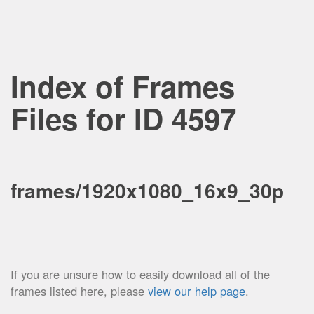
Index of Frames
Files for ID 4597
frames/1920x1080_16x9_30p
If you are unsure how to easily download all of the
frames listed here, please
view our help page
.