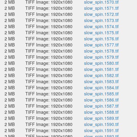
2 MB
TIFF Image: 1920x1080
slow_spin.1570.tif
2 MB
TIFF Image: 1920x1080
slow_spin.1571.tif
2 MB
TIFF Image: 1920x1080
slow_spin.1572.tif
2 MB
TIFF Image: 1920x1080
slow_spin.1573.tif
2 MB
TIFF Image: 1920x1080
slow_spin.1574.tif
2 MB
TIFF Image: 1920x1080
slow_spin.1575.tif
2 MB
TIFF Image: 1920x1080
slow_spin.1576.tif
2 MB
TIFF Image: 1920x1080
slow_spin.1577.tif
2 MB
TIFF Image: 1920x1080
slow_spin.1578.tif
2 MB
TIFF Image: 1920x1080
slow_spin.1579.tif
2 MB
TIFF Image: 1920x1080
slow_spin.1580.tif
2 MB
TIFF Image: 1920x1080
slow_spin.1581.tif
2 MB
TIFF Image: 1920x1080
slow_spin.1582.tif
2 MB
TIFF Image: 1920x1080
slow_spin.1583.tif
2 MB
TIFF Image: 1920x1080
slow_spin.1584.tif
2 MB
TIFF Image: 1920x1080
slow_spin.1585.tif
2 MB
TIFF Image: 1920x1080
slow_spin.1586.tif
2 MB
TIFF Image: 1920x1080
slow_spin.1587.tif
2 MB
TIFF Image: 1920x1080
slow_spin.1588.tif
2 MB
TIFF Image: 1920x1080
slow_spin.1589.tif
2 MB
TIFF Image: 1920x1080
slow_spin.1590.tif
2 MB
TIFF Image: 1920x1080
slow_spin.1591.tif
2 MB
TIFF Image: 1920x1080
slow_spin.1592.tif