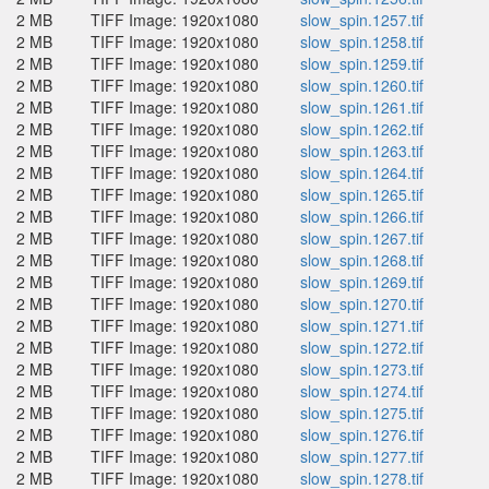
2 MB
TIFF Image: 1920x1080
slow_spin.1257.tif
2 MB
TIFF Image: 1920x1080
slow_spin.1258.tif
2 MB
TIFF Image: 1920x1080
slow_spin.1259.tif
2 MB
TIFF Image: 1920x1080
slow_spin.1260.tif
2 MB
TIFF Image: 1920x1080
slow_spin.1261.tif
2 MB
TIFF Image: 1920x1080
slow_spin.1262.tif
2 MB
TIFF Image: 1920x1080
slow_spin.1263.tif
2 MB
TIFF Image: 1920x1080
slow_spin.1264.tif
2 MB
TIFF Image: 1920x1080
slow_spin.1265.tif
2 MB
TIFF Image: 1920x1080
slow_spin.1266.tif
2 MB
TIFF Image: 1920x1080
slow_spin.1267.tif
2 MB
TIFF Image: 1920x1080
slow_spin.1268.tif
2 MB
TIFF Image: 1920x1080
slow_spin.1269.tif
2 MB
TIFF Image: 1920x1080
slow_spin.1270.tif
2 MB
TIFF Image: 1920x1080
slow_spin.1271.tif
2 MB
TIFF Image: 1920x1080
slow_spin.1272.tif
2 MB
TIFF Image: 1920x1080
slow_spin.1273.tif
2 MB
TIFF Image: 1920x1080
slow_spin.1274.tif
2 MB
TIFF Image: 1920x1080
slow_spin.1275.tif
2 MB
TIFF Image: 1920x1080
slow_spin.1276.tif
2 MB
TIFF Image: 1920x1080
slow_spin.1277.tif
2 MB
TIFF Image: 1920x1080
slow_spin.1278.tif