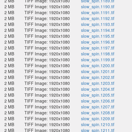
2 MB
TIFF Image: 1920x1080
slow_spin.1189.tif
2 MB
TIFF Image: 1920x1080
slow_spin.1190.tif
2 MB
TIFF Image: 1920x1080
slow_spin.1191.tif
2 MB
TIFF Image: 1920x1080
slow_spin.1192.tif
2 MB
TIFF Image: 1920x1080
slow_spin.1193.tif
2 MB
TIFF Image: 1920x1080
slow_spin.1194.tif
2 MB
TIFF Image: 1920x1080
slow_spin.1195.tif
2 MB
TIFF Image: 1920x1080
slow_spin.1196.tif
2 MB
TIFF Image: 1920x1080
slow_spin.1197.tif
2 MB
TIFF Image: 1920x1080
slow_spin.1198.tif
2 MB
TIFF Image: 1920x1080
slow_spin.1199.tif
2 MB
TIFF Image: 1920x1080
slow_spin.1200.tif
2 MB
TIFF Image: 1920x1080
slow_spin.1201.tif
2 MB
TIFF Image: 1920x1080
slow_spin.1202.tif
2 MB
TIFF Image: 1920x1080
slow_spin.1203.tif
2 MB
TIFF Image: 1920x1080
slow_spin.1204.tif
2 MB
TIFF Image: 1920x1080
slow_spin.1205.tif
2 MB
TIFF Image: 1920x1080
slow_spin.1206.tif
2 MB
TIFF Image: 1920x1080
slow_spin.1207.tif
2 MB
TIFF Image: 1920x1080
slow_spin.1208.tif
2 MB
TIFF Image: 1920x1080
slow_spin.1209.tif
2 MB
TIFF Image: 1920x1080
slow_spin.1210.tif
2 MB
TIFF Image: 1920x1080
slow_spin.1211.tif