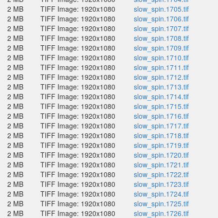
2 MB
TIFF Image: 1920x1080
slow_spin.1705.tif
2 MB
TIFF Image: 1920x1080
slow_spin.1706.tif
2 MB
TIFF Image: 1920x1080
slow_spin.1707.tif
2 MB
TIFF Image: 1920x1080
slow_spin.1708.tif
2 MB
TIFF Image: 1920x1080
slow_spin.1709.tif
2 MB
TIFF Image: 1920x1080
slow_spin.1710.tif
2 MB
TIFF Image: 1920x1080
slow_spin.1711.tif
2 MB
TIFF Image: 1920x1080
slow_spin.1712.tif
2 MB
TIFF Image: 1920x1080
slow_spin.1713.tif
2 MB
TIFF Image: 1920x1080
slow_spin.1714.tif
2 MB
TIFF Image: 1920x1080
slow_spin.1715.tif
2 MB
TIFF Image: 1920x1080
slow_spin.1716.tif
2 MB
TIFF Image: 1920x1080
slow_spin.1717.tif
2 MB
TIFF Image: 1920x1080
slow_spin.1718.tif
2 MB
TIFF Image: 1920x1080
slow_spin.1719.tif
2 MB
TIFF Image: 1920x1080
slow_spin.1720.tif
2 MB
TIFF Image: 1920x1080
slow_spin.1721.tif
2 MB
TIFF Image: 1920x1080
slow_spin.1722.tif
2 MB
TIFF Image: 1920x1080
slow_spin.1723.tif
2 MB
TIFF Image: 1920x1080
slow_spin.1724.tif
2 MB
TIFF Image: 1920x1080
slow_spin.1725.tif
2 MB
TIFF Image: 1920x1080
slow_spin.1726.tif