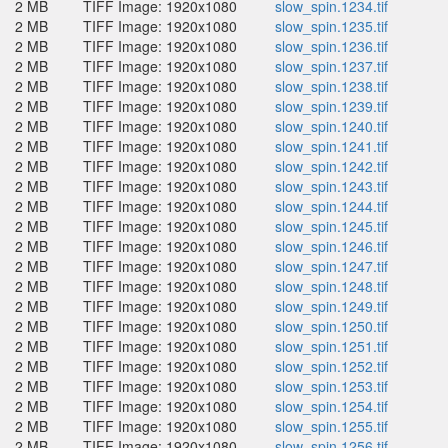
2 MB
TIFF Image: 1920x1080
slow_spin.1234.tif
2 MB
TIFF Image: 1920x1080
slow_spin.1235.tif
2 MB
TIFF Image: 1920x1080
slow_spin.1236.tif
2 MB
TIFF Image: 1920x1080
slow_spin.1237.tif
2 MB
TIFF Image: 1920x1080
slow_spin.1238.tif
2 MB
TIFF Image: 1920x1080
slow_spin.1239.tif
2 MB
TIFF Image: 1920x1080
slow_spin.1240.tif
2 MB
TIFF Image: 1920x1080
slow_spin.1241.tif
2 MB
TIFF Image: 1920x1080
slow_spin.1242.tif
2 MB
TIFF Image: 1920x1080
slow_spin.1243.tif
2 MB
TIFF Image: 1920x1080
slow_spin.1244.tif
2 MB
TIFF Image: 1920x1080
slow_spin.1245.tif
2 MB
TIFF Image: 1920x1080
slow_spin.1246.tif
2 MB
TIFF Image: 1920x1080
slow_spin.1247.tif
2 MB
TIFF Image: 1920x1080
slow_spin.1248.tif
2 MB
TIFF Image: 1920x1080
slow_spin.1249.tif
2 MB
TIFF Image: 1920x1080
slow_spin.1250.tif
2 MB
TIFF Image: 1920x1080
slow_spin.1251.tif
2 MB
TIFF Image: 1920x1080
slow_spin.1252.tif
2 MB
TIFF Image: 1920x1080
slow_spin.1253.tif
2 MB
TIFF Image: 1920x1080
slow_spin.1254.tif
2 MB
TIFF Image: 1920x1080
slow_spin.1255.tif
2 MB
TIFF Image: 1920x1080
slow_spin.1256.tif