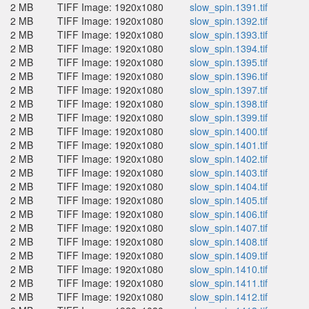
2 MB
TIFF Image: 1920x1080
slow_spin.1391.tif
2 MB
TIFF Image: 1920x1080
slow_spin.1392.tif
2 MB
TIFF Image: 1920x1080
slow_spin.1393.tif
2 MB
TIFF Image: 1920x1080
slow_spin.1394.tif
2 MB
TIFF Image: 1920x1080
slow_spin.1395.tif
2 MB
TIFF Image: 1920x1080
slow_spin.1396.tif
2 MB
TIFF Image: 1920x1080
slow_spin.1397.tif
2 MB
TIFF Image: 1920x1080
slow_spin.1398.tif
2 MB
TIFF Image: 1920x1080
slow_spin.1399.tif
2 MB
TIFF Image: 1920x1080
slow_spin.1400.tif
2 MB
TIFF Image: 1920x1080
slow_spin.1401.tif
2 MB
TIFF Image: 1920x1080
slow_spin.1402.tif
2 MB
TIFF Image: 1920x1080
slow_spin.1403.tif
2 MB
TIFF Image: 1920x1080
slow_spin.1404.tif
2 MB
TIFF Image: 1920x1080
slow_spin.1405.tif
2 MB
TIFF Image: 1920x1080
slow_spin.1406.tif
2 MB
TIFF Image: 1920x1080
slow_spin.1407.tif
2 MB
TIFF Image: 1920x1080
slow_spin.1408.tif
2 MB
TIFF Image: 1920x1080
slow_spin.1409.tif
2 MB
TIFF Image: 1920x1080
slow_spin.1410.tif
2 MB
TIFF Image: 1920x1080
slow_spin.1411.tif
2 MB
TIFF Image: 1920x1080
slow_spin.1412.tif