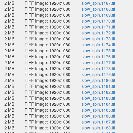
2 MB
TIFF Image: 1920x1080
slow_spin.1167.tif
2 MB
TIFF Image: 1920x1080
slow_spin.1168.tif
2 MB
TIFF Image: 1920x1080
slow_spin.1169.tif
2 MB
TIFF Image: 1920x1080
slow_spin.1170.tif
2 MB
TIFF Image: 1920x1080
slow_spin.1171.tif
2 MB
TIFF Image: 1920x1080
slow_spin.1172.tif
2 MB
TIFF Image: 1920x1080
slow_spin.1173.tif
2 MB
TIFF Image: 1920x1080
slow_spin.1174.tif
2 MB
TIFF Image: 1920x1080
slow_spin.1175.tif
2 MB
TIFF Image: 1920x1080
slow_spin.1176.tif
2 MB
TIFF Image: 1920x1080
slow_spin.1177.tif
2 MB
TIFF Image: 1920x1080
slow_spin.1178.tif
2 MB
TIFF Image: 1920x1080
slow_spin.1179.tif
2 MB
TIFF Image: 1920x1080
slow_spin.1180.tif
2 MB
TIFF Image: 1920x1080
slow_spin.1181.tif
2 MB
TIFF Image: 1920x1080
slow_spin.1182.tif
2 MB
TIFF Image: 1920x1080
slow_spin.1183.tif
2 MB
TIFF Image: 1920x1080
slow_spin.1184.tif
2 MB
TIFF Image: 1920x1080
slow_spin.1185.tif
2 MB
TIFF Image: 1920x1080
slow_spin.1186.tif
2 MB
TIFF Image: 1920x1080
slow_spin.1187.tif
2 MB
TIFF Image: 1920x1080
slow_spin.1188.tif