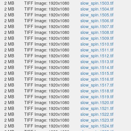
2 MB
TIFF Image: 1920x1080
slow_spin.1503.tif
2 MB
TIFF Image: 1920x1080
slow_spin.1504.tif
2 MB
TIFF Image: 1920x1080
slow_spin.1505.tif
2 MB
TIFF Image: 1920x1080
slow_spin.1506.tif
2 MB
TIFF Image: 1920x1080
slow_spin.1507.tif
2 MB
TIFF Image: 1920x1080
slow_spin.1508.tif
2 MB
TIFF Image: 1920x1080
slow_spin.1509.tif
2 MB
TIFF Image: 1920x1080
slow_spin.1510.tif
2 MB
TIFF Image: 1920x1080
slow_spin.1511.tif
2 MB
TIFF Image: 1920x1080
slow_spin.1512.tif
2 MB
TIFF Image: 1920x1080
slow_spin.1513.tif
2 MB
TIFF Image: 1920x1080
slow_spin.1514.tif
2 MB
TIFF Image: 1920x1080
slow_spin.1515.tif
2 MB
TIFF Image: 1920x1080
slow_spin.1516.tif
2 MB
TIFF Image: 1920x1080
slow_spin.1517.tif
2 MB
TIFF Image: 1920x1080
slow_spin.1518.tif
2 MB
TIFF Image: 1920x1080
slow_spin.1519.tif
2 MB
TIFF Image: 1920x1080
slow_spin.1520.tif
2 MB
TIFF Image: 1920x1080
slow_spin.1521.tif
2 MB
TIFF Image: 1920x1080
slow_spin.1522.tif
2 MB
TIFF Image: 1920x1080
slow_spin.1523.tif
2 MB
TIFF Image: 1920x1080
slow_spin.1524.tif