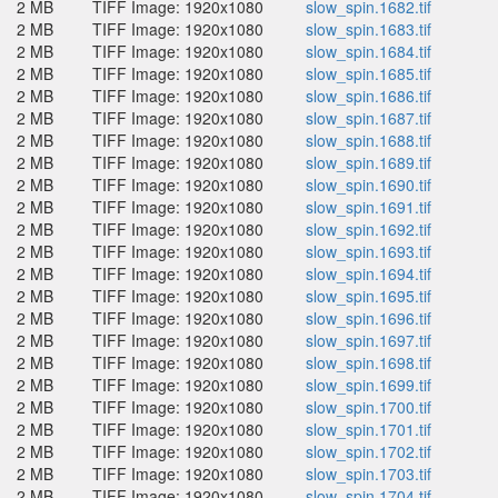
2 MB
TIFF Image: 1920x1080
slow_spin.1682.tif
2 MB
TIFF Image: 1920x1080
slow_spin.1683.tif
2 MB
TIFF Image: 1920x1080
slow_spin.1684.tif
2 MB
TIFF Image: 1920x1080
slow_spin.1685.tif
2 MB
TIFF Image: 1920x1080
slow_spin.1686.tif
2 MB
TIFF Image: 1920x1080
slow_spin.1687.tif
2 MB
TIFF Image: 1920x1080
slow_spin.1688.tif
2 MB
TIFF Image: 1920x1080
slow_spin.1689.tif
2 MB
TIFF Image: 1920x1080
slow_spin.1690.tif
2 MB
TIFF Image: 1920x1080
slow_spin.1691.tif
2 MB
TIFF Image: 1920x1080
slow_spin.1692.tif
2 MB
TIFF Image: 1920x1080
slow_spin.1693.tif
2 MB
TIFF Image: 1920x1080
slow_spin.1694.tif
2 MB
TIFF Image: 1920x1080
slow_spin.1695.tif
2 MB
TIFF Image: 1920x1080
slow_spin.1696.tif
2 MB
TIFF Image: 1920x1080
slow_spin.1697.tif
2 MB
TIFF Image: 1920x1080
slow_spin.1698.tif
2 MB
TIFF Image: 1920x1080
slow_spin.1699.tif
2 MB
TIFF Image: 1920x1080
slow_spin.1700.tif
2 MB
TIFF Image: 1920x1080
slow_spin.1701.tif
2 MB
TIFF Image: 1920x1080
slow_spin.1702.tif
2 MB
TIFF Image: 1920x1080
slow_spin.1703.tif
2 MB
TIFF Image: 1920x1080
slow_spin.1704.tif