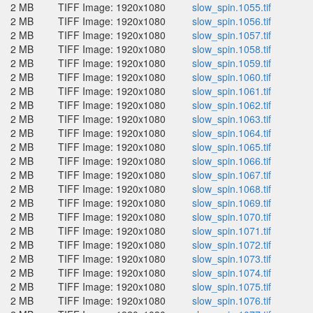
2 MB
TIFF Image: 1920x1080
slow_spin.1055.tif
2 MB
TIFF Image: 1920x1080
slow_spin.1056.tif
2 MB
TIFF Image: 1920x1080
slow_spin.1057.tif
2 MB
TIFF Image: 1920x1080
slow_spin.1058.tif
2 MB
TIFF Image: 1920x1080
slow_spin.1059.tif
2 MB
TIFF Image: 1920x1080
slow_spin.1060.tif
2 MB
TIFF Image: 1920x1080
slow_spin.1061.tif
2 MB
TIFF Image: 1920x1080
slow_spin.1062.tif
2 MB
TIFF Image: 1920x1080
slow_spin.1063.tif
2 MB
TIFF Image: 1920x1080
slow_spin.1064.tif
2 MB
TIFF Image: 1920x1080
slow_spin.1065.tif
2 MB
TIFF Image: 1920x1080
slow_spin.1066.tif
2 MB
TIFF Image: 1920x1080
slow_spin.1067.tif
2 MB
TIFF Image: 1920x1080
slow_spin.1068.tif
2 MB
TIFF Image: 1920x1080
slow_spin.1069.tif
2 MB
TIFF Image: 1920x1080
slow_spin.1070.tif
2 MB
TIFF Image: 1920x1080
slow_spin.1071.tif
2 MB
TIFF Image: 1920x1080
slow_spin.1072.tif
2 MB
TIFF Image: 1920x1080
slow_spin.1073.tif
2 MB
TIFF Image: 1920x1080
slow_spin.1074.tif
2 MB
TIFF Image: 1920x1080
slow_spin.1075.tif
2 MB
TIFF Image: 1920x1080
slow_spin.1076.tif