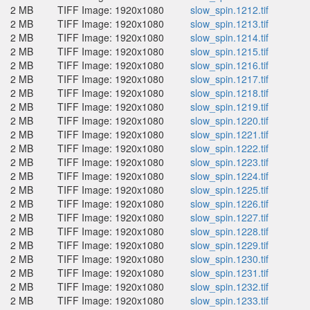
2 MB
TIFF Image: 1920x1080
slow_spin.1212.tif
2 MB
TIFF Image: 1920x1080
slow_spin.1213.tif
2 MB
TIFF Image: 1920x1080
slow_spin.1214.tif
2 MB
TIFF Image: 1920x1080
slow_spin.1215.tif
2 MB
TIFF Image: 1920x1080
slow_spin.1216.tif
2 MB
TIFF Image: 1920x1080
slow_spin.1217.tif
2 MB
TIFF Image: 1920x1080
slow_spin.1218.tif
2 MB
TIFF Image: 1920x1080
slow_spin.1219.tif
2 MB
TIFF Image: 1920x1080
slow_spin.1220.tif
2 MB
TIFF Image: 1920x1080
slow_spin.1221.tif
2 MB
TIFF Image: 1920x1080
slow_spin.1222.tif
2 MB
TIFF Image: 1920x1080
slow_spin.1223.tif
2 MB
TIFF Image: 1920x1080
slow_spin.1224.tif
2 MB
TIFF Image: 1920x1080
slow_spin.1225.tif
2 MB
TIFF Image: 1920x1080
slow_spin.1226.tif
2 MB
TIFF Image: 1920x1080
slow_spin.1227.tif
2 MB
TIFF Image: 1920x1080
slow_spin.1228.tif
2 MB
TIFF Image: 1920x1080
slow_spin.1229.tif
2 MB
TIFF Image: 1920x1080
slow_spin.1230.tif
2 MB
TIFF Image: 1920x1080
slow_spin.1231.tif
2 MB
TIFF Image: 1920x1080
slow_spin.1232.tif
2 MB
TIFF Image: 1920x1080
slow_spin.1233.tif