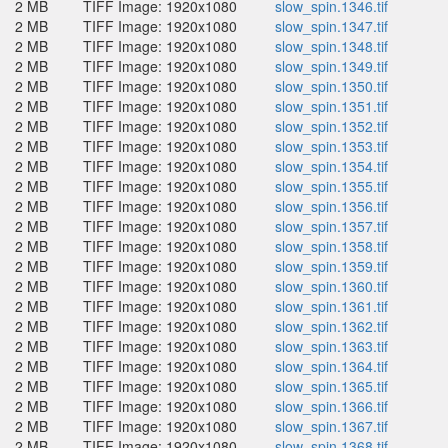
2 MB
TIFF Image: 1920x1080
slow_spin.1346.tif
2 MB
TIFF Image: 1920x1080
slow_spin.1347.tif
2 MB
TIFF Image: 1920x1080
slow_spin.1348.tif
2 MB
TIFF Image: 1920x1080
slow_spin.1349.tif
2 MB
TIFF Image: 1920x1080
slow_spin.1350.tif
2 MB
TIFF Image: 1920x1080
slow_spin.1351.tif
2 MB
TIFF Image: 1920x1080
slow_spin.1352.tif
2 MB
TIFF Image: 1920x1080
slow_spin.1353.tif
2 MB
TIFF Image: 1920x1080
slow_spin.1354.tif
2 MB
TIFF Image: 1920x1080
slow_spin.1355.tif
2 MB
TIFF Image: 1920x1080
slow_spin.1356.tif
2 MB
TIFF Image: 1920x1080
slow_spin.1357.tif
2 MB
TIFF Image: 1920x1080
slow_spin.1358.tif
2 MB
TIFF Image: 1920x1080
slow_spin.1359.tif
2 MB
TIFF Image: 1920x1080
slow_spin.1360.tif
2 MB
TIFF Image: 1920x1080
slow_spin.1361.tif
2 MB
TIFF Image: 1920x1080
slow_spin.1362.tif
2 MB
TIFF Image: 1920x1080
slow_spin.1363.tif
2 MB
TIFF Image: 1920x1080
slow_spin.1364.tif
2 MB
TIFF Image: 1920x1080
slow_spin.1365.tif
2 MB
TIFF Image: 1920x1080
slow_spin.1366.tif
2 MB
TIFF Image: 1920x1080
slow_spin.1367.tif
2 MB
TIFF Image: 1920x1080
slow_spin.1368.tif