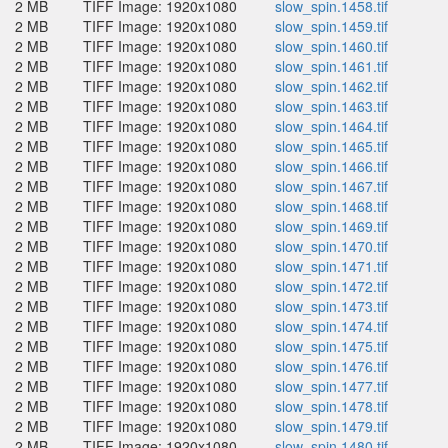
2 MB
TIFF Image: 1920x1080
slow_spin.1458.tif
2 MB
TIFF Image: 1920x1080
slow_spin.1459.tif
2 MB
TIFF Image: 1920x1080
slow_spin.1460.tif
2 MB
TIFF Image: 1920x1080
slow_spin.1461.tif
2 MB
TIFF Image: 1920x1080
slow_spin.1462.tif
2 MB
TIFF Image: 1920x1080
slow_spin.1463.tif
2 MB
TIFF Image: 1920x1080
slow_spin.1464.tif
2 MB
TIFF Image: 1920x1080
slow_spin.1465.tif
2 MB
TIFF Image: 1920x1080
slow_spin.1466.tif
2 MB
TIFF Image: 1920x1080
slow_spin.1467.tif
2 MB
TIFF Image: 1920x1080
slow_spin.1468.tif
2 MB
TIFF Image: 1920x1080
slow_spin.1469.tif
2 MB
TIFF Image: 1920x1080
slow_spin.1470.tif
2 MB
TIFF Image: 1920x1080
slow_spin.1471.tif
2 MB
TIFF Image: 1920x1080
slow_spin.1472.tif
2 MB
TIFF Image: 1920x1080
slow_spin.1473.tif
2 MB
TIFF Image: 1920x1080
slow_spin.1474.tif
2 MB
TIFF Image: 1920x1080
slow_spin.1475.tif
2 MB
TIFF Image: 1920x1080
slow_spin.1476.tif
2 MB
TIFF Image: 1920x1080
slow_spin.1477.tif
2 MB
TIFF Image: 1920x1080
slow_spin.1478.tif
2 MB
TIFF Image: 1920x1080
slow_spin.1479.tif
2 MB
TIFF Image: 1920x1080
slow_spin.1480.tif