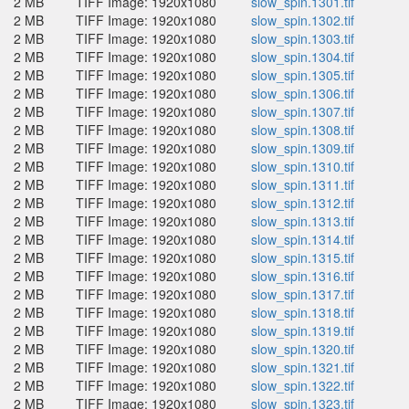
2 MB
TIFF Image: 1920x1080
slow_spin.1301.tif
2 MB
TIFF Image: 1920x1080
slow_spin.1302.tif
2 MB
TIFF Image: 1920x1080
slow_spin.1303.tif
2 MB
TIFF Image: 1920x1080
slow_spin.1304.tif
2 MB
TIFF Image: 1920x1080
slow_spin.1305.tif
2 MB
TIFF Image: 1920x1080
slow_spin.1306.tif
2 MB
TIFF Image: 1920x1080
slow_spin.1307.tif
2 MB
TIFF Image: 1920x1080
slow_spin.1308.tif
2 MB
TIFF Image: 1920x1080
slow_spin.1309.tif
2 MB
TIFF Image: 1920x1080
slow_spin.1310.tif
2 MB
TIFF Image: 1920x1080
slow_spin.1311.tif
2 MB
TIFF Image: 1920x1080
slow_spin.1312.tif
2 MB
TIFF Image: 1920x1080
slow_spin.1313.tif
2 MB
TIFF Image: 1920x1080
slow_spin.1314.tif
2 MB
TIFF Image: 1920x1080
slow_spin.1315.tif
2 MB
TIFF Image: 1920x1080
slow_spin.1316.tif
2 MB
TIFF Image: 1920x1080
slow_spin.1317.tif
2 MB
TIFF Image: 1920x1080
slow_spin.1318.tif
2 MB
TIFF Image: 1920x1080
slow_spin.1319.tif
2 MB
TIFF Image: 1920x1080
slow_spin.1320.tif
2 MB
TIFF Image: 1920x1080
slow_spin.1321.tif
2 MB
TIFF Image: 1920x1080
slow_spin.1322.tif
2 MB
TIFF Image: 1920x1080
slow_spin.1323.tif