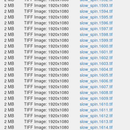
2 MB
TIFF Image: 1920x1080
slow_spin.1593.tif
2 MB
TIFF Image: 1920x1080
slow_spin.1594.tif
2 MB
TIFF Image: 1920x1080
slow_spin.1595.tif
2 MB
TIFF Image: 1920x1080
slow_spin.1596.tif
2 MB
TIFF Image: 1920x1080
slow_spin.1597.tif
2 MB
TIFF Image: 1920x1080
slow_spin.1598.tif
2 MB
TIFF Image: 1920x1080
slow_spin.1599.tif
2 MB
TIFF Image: 1920x1080
slow_spin.1600.tif
2 MB
TIFF Image: 1920x1080
slow_spin.1601.tif
2 MB
TIFF Image: 1920x1080
slow_spin.1602.tif
2 MB
TIFF Image: 1920x1080
slow_spin.1603.tif
2 MB
TIFF Image: 1920x1080
slow_spin.1604.tif
2 MB
TIFF Image: 1920x1080
slow_spin.1605.tif
2 MB
TIFF Image: 1920x1080
slow_spin.1606.tif
2 MB
TIFF Image: 1920x1080
slow_spin.1607.tif
2 MB
TIFF Image: 1920x1080
slow_spin.1608.tif
2 MB
TIFF Image: 1920x1080
slow_spin.1609.tif
2 MB
TIFF Image: 1920x1080
slow_spin.1610.tif
2 MB
TIFF Image: 1920x1080
slow_spin.1611.tif
2 MB
TIFF Image: 1920x1080
slow_spin.1612.tif
2 MB
TIFF Image: 1920x1080
slow_spin.1613.tif
2 MB
TIFF Image: 1920x1080
slow_spin.1614.tif