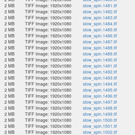
2 MB
TIFF Image: 1920x1080
slow_spin.1481.tif
2 MB
TIFF Image: 1920x1080
slow_spin.1482.tif
2 MB
TIFF Image: 1920x1080
slow_spin.1483.tif
2 MB
TIFF Image: 1920x1080
slow_spin.1484.tif
2 MB
TIFF Image: 1920x1080
slow_spin.1485.tif
2 MB
TIFF Image: 1920x1080
slow_spin.1486.tif
2 MB
TIFF Image: 1920x1080
slow_spin.1487.tif
2 MB
TIFF Image: 1920x1080
slow_spin.1488.tif
2 MB
TIFF Image: 1920x1080
slow_spin.1489.tif
2 MB
TIFF Image: 1920x1080
slow_spin.1490.tif
2 MB
TIFF Image: 1920x1080
slow_spin.1491.tif
2 MB
TIFF Image: 1920x1080
slow_spin.1492.tif
2 MB
TIFF Image: 1920x1080
slow_spin.1493.tif
2 MB
TIFF Image: 1920x1080
slow_spin.1494.tif
2 MB
TIFF Image: 1920x1080
slow_spin.1495.tif
2 MB
TIFF Image: 1920x1080
slow_spin.1496.tif
2 MB
TIFF Image: 1920x1080
slow_spin.1497.tif
2 MB
TIFF Image: 1920x1080
slow_spin.1498.tif
2 MB
TIFF Image: 1920x1080
slow_spin.1499.tif
2 MB
TIFF Image: 1920x1080
slow_spin.1500.tif
2 MB
TIFF Image: 1920x1080
slow_spin.1501.tif
2 MB
TIFF Image: 1920x1080
slow_spin.1502.tif