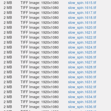
2 MB
TIFF Image: 1920x1080
slow_spin.1615.tif
2 MB
TIFF Image: 1920x1080
slow_spin.1616.tif
2 MB
TIFF Image: 1920x1080
slow_spin.1617.tif
2 MB
TIFF Image: 1920x1080
slow_spin.1618.tif
2 MB
TIFF Image: 1920x1080
slow_spin.1619.tif
2 MB
TIFF Image: 1920x1080
slow_spin.1620.tif
2 MB
TIFF Image: 1920x1080
slow_spin.1621.tif
2 MB
TIFF Image: 1920x1080
slow_spin.1622.tif
2 MB
TIFF Image: 1920x1080
slow_spin.1623.tif
2 MB
TIFF Image: 1920x1080
slow_spin.1624.tif
2 MB
TIFF Image: 1920x1080
slow_spin.1625.tif
2 MB
TIFF Image: 1920x1080
slow_spin.1626.tif
2 MB
TIFF Image: 1920x1080
slow_spin.1627.tif
2 MB
TIFF Image: 1920x1080
slow_spin.1628.tif
2 MB
TIFF Image: 1920x1080
slow_spin.1629.tif
2 MB
TIFF Image: 1920x1080
slow_spin.1630.tif
2 MB
TIFF Image: 1920x1080
slow_spin.1631.tif
2 MB
TIFF Image: 1920x1080
slow_spin.1632.tif
2 MB
TIFF Image: 1920x1080
slow_spin.1633.tif
2 MB
TIFF Image: 1920x1080
slow_spin.1634.tif
2 MB
TIFF Image: 1920x1080
slow_spin.1635.tif
2 MB
TIFF Image: 1920x1080
slow_spin.1636.tif