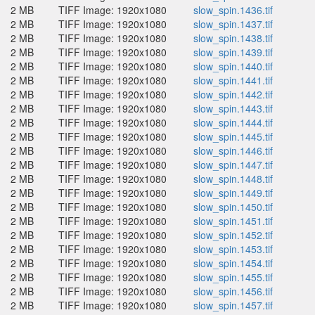
2 MB
TIFF Image: 1920x1080
slow_spin.1436.tif
2 MB
TIFF Image: 1920x1080
slow_spin.1437.tif
2 MB
TIFF Image: 1920x1080
slow_spin.1438.tif
2 MB
TIFF Image: 1920x1080
slow_spin.1439.tif
2 MB
TIFF Image: 1920x1080
slow_spin.1440.tif
2 MB
TIFF Image: 1920x1080
slow_spin.1441.tif
2 MB
TIFF Image: 1920x1080
slow_spin.1442.tif
2 MB
TIFF Image: 1920x1080
slow_spin.1443.tif
2 MB
TIFF Image: 1920x1080
slow_spin.1444.tif
2 MB
TIFF Image: 1920x1080
slow_spin.1445.tif
2 MB
TIFF Image: 1920x1080
slow_spin.1446.tif
2 MB
TIFF Image: 1920x1080
slow_spin.1447.tif
2 MB
TIFF Image: 1920x1080
slow_spin.1448.tif
2 MB
TIFF Image: 1920x1080
slow_spin.1449.tif
2 MB
TIFF Image: 1920x1080
slow_spin.1450.tif
2 MB
TIFF Image: 1920x1080
slow_spin.1451.tif
2 MB
TIFF Image: 1920x1080
slow_spin.1452.tif
2 MB
TIFF Image: 1920x1080
slow_spin.1453.tif
2 MB
TIFF Image: 1920x1080
slow_spin.1454.tif
2 MB
TIFF Image: 1920x1080
slow_spin.1455.tif
2 MB
TIFF Image: 1920x1080
slow_spin.1456.tif
2 MB
TIFF Image: 1920x1080
slow_spin.1457.tif