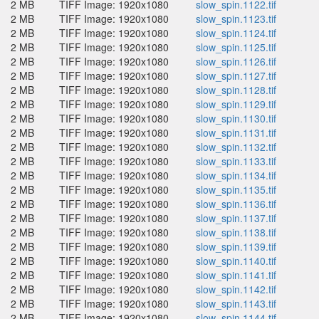
2 MB
TIFF Image: 1920x1080
slow_spin.1122.tif
2 MB
TIFF Image: 1920x1080
slow_spin.1123.tif
2 MB
TIFF Image: 1920x1080
slow_spin.1124.tif
2 MB
TIFF Image: 1920x1080
slow_spin.1125.tif
2 MB
TIFF Image: 1920x1080
slow_spin.1126.tif
2 MB
TIFF Image: 1920x1080
slow_spin.1127.tif
2 MB
TIFF Image: 1920x1080
slow_spin.1128.tif
2 MB
TIFF Image: 1920x1080
slow_spin.1129.tif
2 MB
TIFF Image: 1920x1080
slow_spin.1130.tif
2 MB
TIFF Image: 1920x1080
slow_spin.1131.tif
2 MB
TIFF Image: 1920x1080
slow_spin.1132.tif
2 MB
TIFF Image: 1920x1080
slow_spin.1133.tif
2 MB
TIFF Image: 1920x1080
slow_spin.1134.tif
2 MB
TIFF Image: 1920x1080
slow_spin.1135.tif
2 MB
TIFF Image: 1920x1080
slow_spin.1136.tif
2 MB
TIFF Image: 1920x1080
slow_spin.1137.tif
2 MB
TIFF Image: 1920x1080
slow_spin.1138.tif
2 MB
TIFF Image: 1920x1080
slow_spin.1139.tif
2 MB
TIFF Image: 1920x1080
slow_spin.1140.tif
2 MB
TIFF Image: 1920x1080
slow_spin.1141.tif
2 MB
TIFF Image: 1920x1080
slow_spin.1142.tif
2 MB
TIFF Image: 1920x1080
slow_spin.1143.tif
2 MB
TIFF Image: 1920x1080
slow_spin.1144.tif