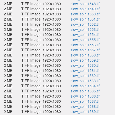
2 MB
TIFF Image: 1920x1080
slow_spin.1548.tif
2 MB
TIFF Image: 1920x1080
slow_spin.1549.tif
2 MB
TIFF Image: 1920x1080
slow_spin.1550.tif
2 MB
TIFF Image: 1920x1080
slow_spin.1551.tif
2 MB
TIFF Image: 1920x1080
slow_spin.1552.tif
2 MB
TIFF Image: 1920x1080
slow_spin.1553.tif
2 MB
TIFF Image: 1920x1080
slow_spin.1554.tif
2 MB
TIFF Image: 1920x1080
slow_spin.1555.tif
2 MB
TIFF Image: 1920x1080
slow_spin.1556.tif
2 MB
TIFF Image: 1920x1080
slow_spin.1557.tif
2 MB
TIFF Image: 1920x1080
slow_spin.1558.tif
2 MB
TIFF Image: 1920x1080
slow_spin.1559.tif
2 MB
TIFF Image: 1920x1080
slow_spin.1560.tif
2 MB
TIFF Image: 1920x1080
slow_spin.1561.tif
2 MB
TIFF Image: 1920x1080
slow_spin.1562.tif
2 MB
TIFF Image: 1920x1080
slow_spin.1563.tif
2 MB
TIFF Image: 1920x1080
slow_spin.1564.tif
2 MB
TIFF Image: 1920x1080
slow_spin.1565.tif
2 MB
TIFF Image: 1920x1080
slow_spin.1566.tif
2 MB
TIFF Image: 1920x1080
slow_spin.1567.tif
2 MB
TIFF Image: 1920x1080
slow_spin.1568.tif
2 MB
TIFF Image: 1920x1080
slow_spin.1569.tif