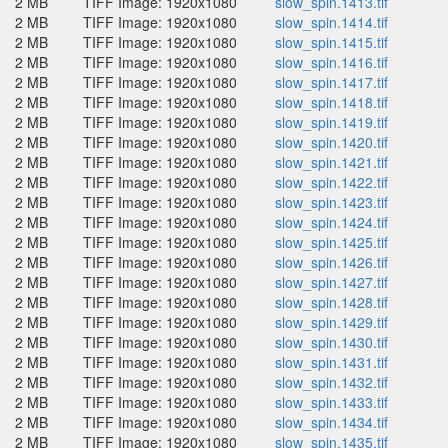
2 MB
TIFF Image: 1920x1080
slow_spin.1413.tif
2 MB
TIFF Image: 1920x1080
slow_spin.1414.tif
2 MB
TIFF Image: 1920x1080
slow_spin.1415.tif
2 MB
TIFF Image: 1920x1080
slow_spin.1416.tif
2 MB
TIFF Image: 1920x1080
slow_spin.1417.tif
2 MB
TIFF Image: 1920x1080
slow_spin.1418.tif
2 MB
TIFF Image: 1920x1080
slow_spin.1419.tif
2 MB
TIFF Image: 1920x1080
slow_spin.1420.tif
2 MB
TIFF Image: 1920x1080
slow_spin.1421.tif
2 MB
TIFF Image: 1920x1080
slow_spin.1422.tif
2 MB
TIFF Image: 1920x1080
slow_spin.1423.tif
2 MB
TIFF Image: 1920x1080
slow_spin.1424.tif
2 MB
TIFF Image: 1920x1080
slow_spin.1425.tif
2 MB
TIFF Image: 1920x1080
slow_spin.1426.tif
2 MB
TIFF Image: 1920x1080
slow_spin.1427.tif
2 MB
TIFF Image: 1920x1080
slow_spin.1428.tif
2 MB
TIFF Image: 1920x1080
slow_spin.1429.tif
2 MB
TIFF Image: 1920x1080
slow_spin.1430.tif
2 MB
TIFF Image: 1920x1080
slow_spin.1431.tif
2 MB
TIFF Image: 1920x1080
slow_spin.1432.tif
2 MB
TIFF Image: 1920x1080
slow_spin.1433.tif
2 MB
TIFF Image: 1920x1080
slow_spin.1434.tif
2 MB
TIFF Image: 1920x1080
slow_spin.1435.tif