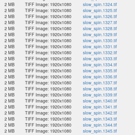
2 MB
TIFF Image: 1920x1080
slow_spin.1324.tif
2 MB
TIFF Image: 1920x1080
slow_spin.1325.tif
2 MB
TIFF Image: 1920x1080
slow_spin.1326.tif
2 MB
TIFF Image: 1920x1080
slow_spin.1327.tif
2 MB
TIFF Image: 1920x1080
slow_spin.1328.tif
2 MB
TIFF Image: 1920x1080
slow_spin.1329.tif
2 MB
TIFF Image: 1920x1080
slow_spin.1330.tif
2 MB
TIFF Image: 1920x1080
slow_spin.1331.tif
2 MB
TIFF Image: 1920x1080
slow_spin.1332.tif
2 MB
TIFF Image: 1920x1080
slow_spin.1333.tif
2 MB
TIFF Image: 1920x1080
slow_spin.1334.tif
2 MB
TIFF Image: 1920x1080
slow_spin.1335.tif
2 MB
TIFF Image: 1920x1080
slow_spin.1336.tif
2 MB
TIFF Image: 1920x1080
slow_spin.1337.tif
2 MB
TIFF Image: 1920x1080
slow_spin.1338.tif
2 MB
TIFF Image: 1920x1080
slow_spin.1339.tif
2 MB
TIFF Image: 1920x1080
slow_spin.1340.tif
2 MB
TIFF Image: 1920x1080
slow_spin.1341.tif
2 MB
TIFF Image: 1920x1080
slow_spin.1342.tif
2 MB
TIFF Image: 1920x1080
slow_spin.1343.tif
2 MB
TIFF Image: 1920x1080
slow_spin.1344.tif
2 MB
TIFF Image: 1920x1080
slow_spin.1345.tif