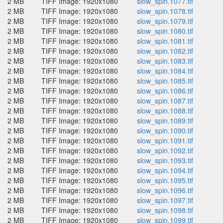
2 MB
TIFF Image: 1920x1080
slow_spin.1077.tif
2 MB
TIFF Image: 1920x1080
slow_spin.1078.tif
2 MB
TIFF Image: 1920x1080
slow_spin.1079.tif
2 MB
TIFF Image: 1920x1080
slow_spin.1080.tif
2 MB
TIFF Image: 1920x1080
slow_spin.1081.tif
2 MB
TIFF Image: 1920x1080
slow_spin.1082.tif
2 MB
TIFF Image: 1920x1080
slow_spin.1083.tif
2 MB
TIFF Image: 1920x1080
slow_spin.1084.tif
2 MB
TIFF Image: 1920x1080
slow_spin.1085.tif
2 MB
TIFF Image: 1920x1080
slow_spin.1086.tif
2 MB
TIFF Image: 1920x1080
slow_spin.1087.tif
2 MB
TIFF Image: 1920x1080
slow_spin.1088.tif
2 MB
TIFF Image: 1920x1080
slow_spin.1089.tif
2 MB
TIFF Image: 1920x1080
slow_spin.1090.tif
2 MB
TIFF Image: 1920x1080
slow_spin.1091.tif
2 MB
TIFF Image: 1920x1080
slow_spin.1092.tif
2 MB
TIFF Image: 1920x1080
slow_spin.1093.tif
2 MB
TIFF Image: 1920x1080
slow_spin.1094.tif
2 MB
TIFF Image: 1920x1080
slow_spin.1095.tif
2 MB
TIFF Image: 1920x1080
slow_spin.1096.tif
2 MB
TIFF Image: 1920x1080
slow_spin.1097.tif
2 MB
TIFF Image: 1920x1080
slow_spin.1098.tif
2 MB
TIFF Image: 1920x1080
slow_spin.1099.tif