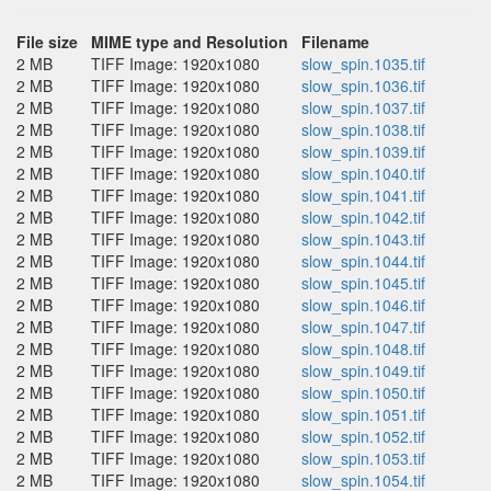
File size
MIME type and Resolution
Filename
2 MB
TIFF Image: 1920x1080
slow_spin.1035.tif
2 MB
TIFF Image: 1920x1080
slow_spin.1036.tif
2 MB
TIFF Image: 1920x1080
slow_spin.1037.tif
2 MB
TIFF Image: 1920x1080
slow_spin.1038.tif
2 MB
TIFF Image: 1920x1080
slow_spin.1039.tif
2 MB
TIFF Image: 1920x1080
slow_spin.1040.tif
2 MB
TIFF Image: 1920x1080
slow_spin.1041.tif
2 MB
TIFF Image: 1920x1080
slow_spin.1042.tif
2 MB
TIFF Image: 1920x1080
slow_spin.1043.tif
2 MB
TIFF Image: 1920x1080
slow_spin.1044.tif
2 MB
TIFF Image: 1920x1080
slow_spin.1045.tif
2 MB
TIFF Image: 1920x1080
slow_spin.1046.tif
2 MB
TIFF Image: 1920x1080
slow_spin.1047.tif
2 MB
TIFF Image: 1920x1080
slow_spin.1048.tif
2 MB
TIFF Image: 1920x1080
slow_spin.1049.tif
2 MB
TIFF Image: 1920x1080
slow_spin.1050.tif
2 MB
TIFF Image: 1920x1080
slow_spin.1051.tif
2 MB
TIFF Image: 1920x1080
slow_spin.1052.tif
2 MB
TIFF Image: 1920x1080
slow_spin.1053.tif
2 MB
TIFF Image: 1920x1080
slow_spin.1054.tif