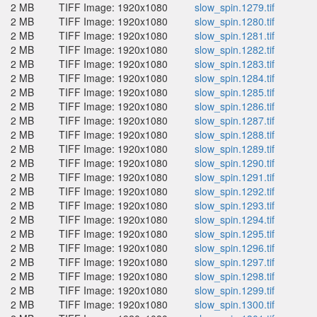
2 MB
TIFF Image: 1920x1080
slow_spin.1279.tif
2 MB
TIFF Image: 1920x1080
slow_spin.1280.tif
2 MB
TIFF Image: 1920x1080
slow_spin.1281.tif
2 MB
TIFF Image: 1920x1080
slow_spin.1282.tif
2 MB
TIFF Image: 1920x1080
slow_spin.1283.tif
2 MB
TIFF Image: 1920x1080
slow_spin.1284.tif
2 MB
TIFF Image: 1920x1080
slow_spin.1285.tif
2 MB
TIFF Image: 1920x1080
slow_spin.1286.tif
2 MB
TIFF Image: 1920x1080
slow_spin.1287.tif
2 MB
TIFF Image: 1920x1080
slow_spin.1288.tif
2 MB
TIFF Image: 1920x1080
slow_spin.1289.tif
2 MB
TIFF Image: 1920x1080
slow_spin.1290.tif
2 MB
TIFF Image: 1920x1080
slow_spin.1291.tif
2 MB
TIFF Image: 1920x1080
slow_spin.1292.tif
2 MB
TIFF Image: 1920x1080
slow_spin.1293.tif
2 MB
TIFF Image: 1920x1080
slow_spin.1294.tif
2 MB
TIFF Image: 1920x1080
slow_spin.1295.tif
2 MB
TIFF Image: 1920x1080
slow_spin.1296.tif
2 MB
TIFF Image: 1920x1080
slow_spin.1297.tif
2 MB
TIFF Image: 1920x1080
slow_spin.1298.tif
2 MB
TIFF Image: 1920x1080
slow_spin.1299.tif
2 MB
TIFF Image: 1920x1080
slow_spin.1300.tif