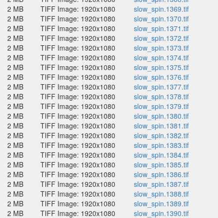
2 MB
TIFF Image: 1920x1080
slow_spin.1369.tif
2 MB
TIFF Image: 1920x1080
slow_spin.1370.tif
2 MB
TIFF Image: 1920x1080
slow_spin.1371.tif
2 MB
TIFF Image: 1920x1080
slow_spin.1372.tif
2 MB
TIFF Image: 1920x1080
slow_spin.1373.tif
2 MB
TIFF Image: 1920x1080
slow_spin.1374.tif
2 MB
TIFF Image: 1920x1080
slow_spin.1375.tif
2 MB
TIFF Image: 1920x1080
slow_spin.1376.tif
2 MB
TIFF Image: 1920x1080
slow_spin.1377.tif
2 MB
TIFF Image: 1920x1080
slow_spin.1378.tif
2 MB
TIFF Image: 1920x1080
slow_spin.1379.tif
2 MB
TIFF Image: 1920x1080
slow_spin.1380.tif
2 MB
TIFF Image: 1920x1080
slow_spin.1381.tif
2 MB
TIFF Image: 1920x1080
slow_spin.1382.tif
2 MB
TIFF Image: 1920x1080
slow_spin.1383.tif
2 MB
TIFF Image: 1920x1080
slow_spin.1384.tif
2 MB
TIFF Image: 1920x1080
slow_spin.1385.tif
2 MB
TIFF Image: 1920x1080
slow_spin.1386.tif
2 MB
TIFF Image: 1920x1080
slow_spin.1387.tif
2 MB
TIFF Image: 1920x1080
slow_spin.1388.tif
2 MB
TIFF Image: 1920x1080
slow_spin.1389.tif
2 MB
TIFF Image: 1920x1080
slow_spin.1390.tif