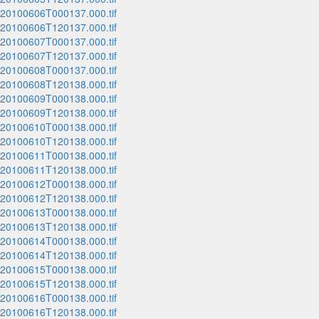
_20100606T000137.000.tif
_20100606T120137.000.tif
_20100607T000137.000.tif
_20100607T120137.000.tif
_20100608T000137.000.tif
_20100608T120138.000.tif
_20100609T000138.000.tif
_20100609T120138.000.tif
_20100610T000138.000.tif
_20100610T120138.000.tif
_20100611T000138.000.tif
_20100611T120138.000.tif
_20100612T000138.000.tif
_20100612T120138.000.tif
_20100613T000138.000.tif
_20100613T120138.000.tif
_20100614T000138.000.tif
_20100614T120138.000.tif
_20100615T000138.000.tif
_20100615T120138.000.tif
_20100616T000138.000.tif
_20100616T120138.000.tif