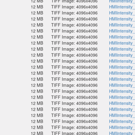
12 MB
TIFF Image: 4096x4096
HMIintensity
12 MB
TIFF Image: 4096x4096
HMIintensity
12 MB
TIFF Image: 4096x4096
HMIintensity
12 MB
TIFF Image: 4096x4096
HMIintensity
12 MB
TIFF Image: 4096x4096
HMIintensity
12 MB
TIFF Image: 4096x4096
HMIintensity
12 MB
TIFF Image: 4096x4096
HMIintensity
12 MB
TIFF Image: 4096x4096
HMIintensity
12 MB
TIFF Image: 4096x4096
HMIintensity
12 MB
TIFF Image: 4096x4096
HMIintensity
12 MB
TIFF Image: 4096x4096
HMIintensity
12 MB
TIFF Image: 4096x4096
HMIintensity
12 MB
TIFF Image: 4096x4096
HMIintensity
12 MB
TIFF Image: 4096x4096
HMIintensity
12 MB
TIFF Image: 4096x4096
HMIintensity
12 MB
TIFF Image: 4096x4096
HMIintensity
12 MB
TIFF Image: 4096x4096
HMIintensity
12 MB
TIFF Image: 4096x4096
HMIintensity
12 MB
TIFF Image: 4096x4096
HMIintensity
12 MB
TIFF Image: 4096x4096
HMIintensity
12 MB
TIFF Image: 4096x4096
HMIintensity
12 MB
TIFF Image: 4096x4096
HMIintensity
12 MB
TIFF Image: 4096x4096
HMIintensity