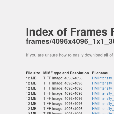
Index of Frames F
frames/4096x4096_1x1_30
If you are unsure how to easily download all of
File size
MIME type and Resolution
Filename
12 MB
TIFF Image: 4096x4096
HMIintensity
12 MB
TIFF Image: 4096x4096
HMIintensity
12 MB
TIFF Image: 4096x4096
HMIintensity
12 MB
TIFF Image: 4096x4096
HMIintensity
12 MB
TIFF Image: 4096x4096
HMIintensity
12 MB
TIFF Image: 4096x4096
HMIintensity
12 MB
TIFF Image: 4096x4096
HMIintensity
12 MB
TIFF Image: 4096x4096
HMIintensity