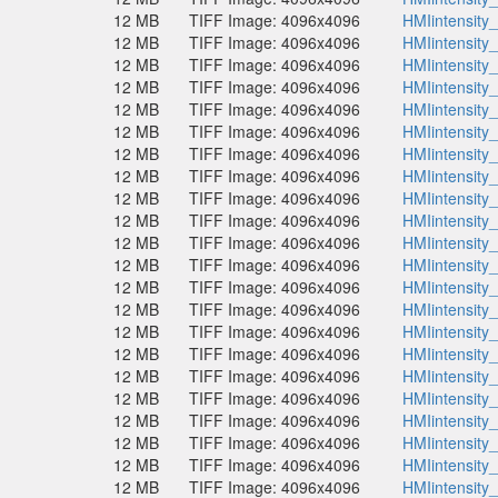
12 MB
TIFF Image: 4096x4096
HMIintensity
12 MB
TIFF Image: 4096x4096
HMIintensity
12 MB
TIFF Image: 4096x4096
HMIintensity
12 MB
TIFF Image: 4096x4096
HMIintensity
12 MB
TIFF Image: 4096x4096
HMIintensity
12 MB
TIFF Image: 4096x4096
HMIintensity
12 MB
TIFF Image: 4096x4096
HMIintensity
12 MB
TIFF Image: 4096x4096
HMIintensity
12 MB
TIFF Image: 4096x4096
HMIintensity
12 MB
TIFF Image: 4096x4096
HMIintensity
12 MB
TIFF Image: 4096x4096
HMIintensity
12 MB
TIFF Image: 4096x4096
HMIintensity
12 MB
TIFF Image: 4096x4096
HMIintensity
12 MB
TIFF Image: 4096x4096
HMIintensity
12 MB
TIFF Image: 4096x4096
HMIintensity
12 MB
TIFF Image: 4096x4096
HMIintensity
12 MB
TIFF Image: 4096x4096
HMIintensity
12 MB
TIFF Image: 4096x4096
HMIintensity
12 MB
TIFF Image: 4096x4096
HMIintensity
12 MB
TIFF Image: 4096x4096
HMIintensity
12 MB
TIFF Image: 4096x4096
HMIintensity
12 MB
TIFF Image: 4096x4096
HMIintensity