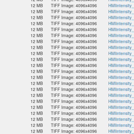
12 MB
TIFF Image: 4096x4096
HMIintensity
12 MB
TIFF Image: 4096x4096
HMIintensity
12 MB
TIFF Image: 4096x4096
HMIintensity
12 MB
TIFF Image: 4096x4096
HMIintensity
12 MB
TIFF Image: 4096x4096
HMIintensity
12 MB
TIFF Image: 4096x4096
HMIintensity
12 MB
TIFF Image: 4096x4096
HMIintensity
12 MB
TIFF Image: 4096x4096
HMIintensity
12 MB
TIFF Image: 4096x4096
HMIintensity
12 MB
TIFF Image: 4096x4096
HMIintensity
12 MB
TIFF Image: 4096x4096
HMIintensity
12 MB
TIFF Image: 4096x4096
HMIintensity
12 MB
TIFF Image: 4096x4096
HMIintensity
12 MB
TIFF Image: 4096x4096
HMIintensity
12 MB
TIFF Image: 4096x4096
HMIintensity
12 MB
TIFF Image: 4096x4096
HMIintensity
12 MB
TIFF Image: 4096x4096
HMIintensity
12 MB
TIFF Image: 4096x4096
HMIintensity
12 MB
TIFF Image: 4096x4096
HMIintensity
12 MB
TIFF Image: 4096x4096
HMIintensity
12 MB
TIFF Image: 4096x4096
HMIintensity
12 MB
TIFF Image: 4096x4096
HMIintensity