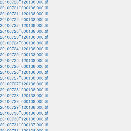
_20100720T120138.000.tif
_20100721T000138.000.tif
_20100721T120138.000.tif
_20100722T000138.000.tif
_20100722T120138.000.tif
_20100723T000138.000.tif
_20100723T120138.000.tif
_20100724T000138.000.tif
_20100724T120138.000.tif
_20100725T000138.000.tif
_20100725T120138.000.tif
_20100726T000138.000.tif
_20100726T120138.000.tif
_20100727T000138.000.tif
_20100727T120138.000.tif
_20100728T000138.000.tif
_20100728T120138.000.tif
_20100729T000138.000.tif
_20100729T120138.000.tif
_20100730T000138.000.tif
_20100730T120138.000.tif
_20100731T000137.000.tif
_20100731T120138.000.tif