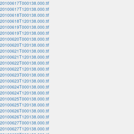
_20100617T000138.000.tif
_20100617T120138.000.tif
_20100618T000138.000.tif
_20100618T120138.000.tif
_20100619T000138.000.tif
_20100619T120138.000.tif
_20100620T000138.000.tif
_20100620T120138.000.tif
_20100621T000138.000.tif
_20100621T120138.000.tif
_20100622T000138.000.tif
_20100622T120138.000.tif
_20100623T000138.000.tif
_20100623T120138.000.tif
_20100624T000138.000.tif
_20100624T120138.000.tif
_20100625T000138.000.tif
_20100625T120138.000.tif
_20100626T000138.000.tif
_20100626T120138.000.tif
_20100627T000138.000.tif
_20100627T120138.000.tif