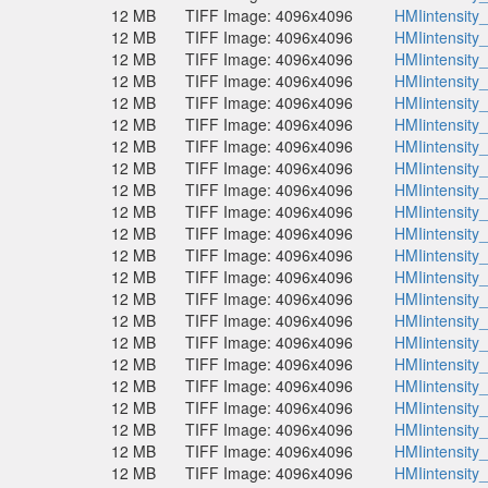
12 MB
TIFF Image: 4096x4096
HMIintensity
12 MB
TIFF Image: 4096x4096
HMIintensity
12 MB
TIFF Image: 4096x4096
HMIintensity
12 MB
TIFF Image: 4096x4096
HMIintensity
12 MB
TIFF Image: 4096x4096
HMIintensity
12 MB
TIFF Image: 4096x4096
HMIintensity
12 MB
TIFF Image: 4096x4096
HMIintensity
12 MB
TIFF Image: 4096x4096
HMIintensity
12 MB
TIFF Image: 4096x4096
HMIintensity
12 MB
TIFF Image: 4096x4096
HMIintensity
12 MB
TIFF Image: 4096x4096
HMIintensity
12 MB
TIFF Image: 4096x4096
HMIintensity
12 MB
TIFF Image: 4096x4096
HMIintensity
12 MB
TIFF Image: 4096x4096
HMIintensity
12 MB
TIFF Image: 4096x4096
HMIintensity
12 MB
TIFF Image: 4096x4096
HMIintensity
12 MB
TIFF Image: 4096x4096
HMIintensity
12 MB
TIFF Image: 4096x4096
HMIintensity
12 MB
TIFF Image: 4096x4096
HMIintensity
12 MB
TIFF Image: 4096x4096
HMIintensity
12 MB
TIFF Image: 4096x4096
HMIintensity
12 MB
TIFF Image: 4096x4096
HMIintensity