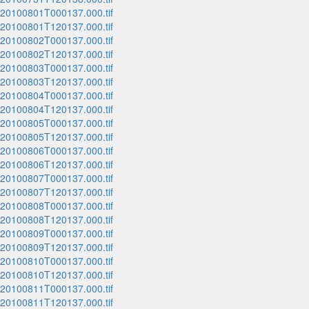
_20100801T000137.000.tif
_20100801T120137.000.tif
_20100802T000137.000.tif
_20100802T120137.000.tif
_20100803T000137.000.tif
_20100803T120137.000.tif
_20100804T000137.000.tif
_20100804T120137.000.tif
_20100805T000137.000.tif
_20100805T120137.000.tif
_20100806T000137.000.tif
_20100806T120137.000.tif
_20100807T000137.000.tif
_20100807T120137.000.tif
_20100808T000137.000.tif
_20100808T120137.000.tif
_20100809T000137.000.tif
_20100809T120137.000.tif
_20100810T000137.000.tif
_20100810T120137.000.tif
_20100811T000137.000.tif
_20100811T120137.000.tif