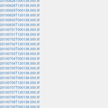
_20100628T000138.000.tif
_20100628T120138.000.tif
_20100629T000138.000.tif
_20100629T120138.000.tif
_20100630T000138.000.tif
_20100630T120138.000.tif
_20100701T000138.000.tif
_20100701T120138.000.tif
_20100702T000138.000.tif
_20100702T120138.000.tif
_20100703T000138.000.tif
_20100703T120138.000.tif
_20100704T000138.000.tif
_20100704T120138.000.tif
_20100705T000138.000.tif
_20100705T120138.000.tif
_20100706T000138.000.tif
_20100706T120138.000.tif
_20100707T000138.000.tif
_20100707T120138.000.tif
_20100708T000138.000.tif
_20100708T120138.000.tif
_20100709T000138.000.tif