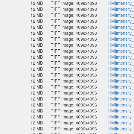
12 MB
TIFF Image: 4096x4096
HMIintensity
12 MB
TIFF Image: 4096x4096
HMIintensity
12 MB
TIFF Image: 4096x4096
HMIintensity
12 MB
TIFF Image: 4096x4096
HMIintensity
12 MB
TIFF Image: 4096x4096
HMIintensity
12 MB
TIFF Image: 4096x4096
HMIintensity
12 MB
TIFF Image: 4096x4096
HMIintensity
12 MB
TIFF Image: 4096x4096
HMIintensity
12 MB
TIFF Image: 4096x4096
HMIintensity
12 MB
TIFF Image: 4096x4096
HMIintensity
12 MB
TIFF Image: 4096x4096
HMIintensity
12 MB
TIFF Image: 4096x4096
HMIintensity
12 MB
TIFF Image: 4096x4096
HMIintensity
12 MB
TIFF Image: 4096x4096
HMIintensity
12 MB
TIFF Image: 4096x4096
HMIintensity
12 MB
TIFF Image: 4096x4096
HMIintensity
12 MB
TIFF Image: 4096x4096
HMIintensity
12 MB
TIFF Image: 4096x4096
HMIintensity
12 MB
TIFF Image: 4096x4096
HMIintensity
12 MB
TIFF Image: 4096x4096
HMIintensity
12 MB
TIFF Image: 4096x4096
HMIintensity
12 MB
TIFF Image: 4096x4096
HMIintensity