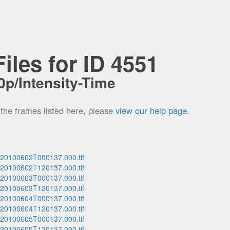
iles for ID 4551
p/Intensity-Time
 the frames listed here, please
view our help page
.
_20100602T000137.000.tif
_20100602T120137.000.tif
_20100603T000137.000.tif
_20100603T120137.000.tif
_20100604T000137.000.tif
_20100604T120137.000.tif
_20100605T000137.000.tif
_20100605T120137.000.tif