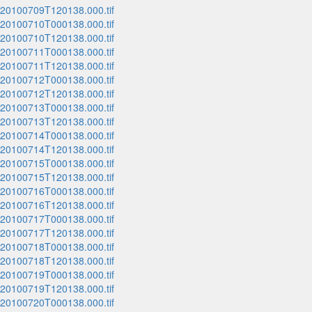
_20100709T120138.000.tif
_20100710T000138.000.tif
_20100710T120138.000.tif
_20100711T000138.000.tif
_20100711T120138.000.tif
_20100712T000138.000.tif
_20100712T120138.000.tif
_20100713T000138.000.tif
_20100713T120138.000.tif
_20100714T000138.000.tif
_20100714T120138.000.tif
_20100715T000138.000.tif
_20100715T120138.000.tif
_20100716T000138.000.tif
_20100716T120138.000.tif
_20100717T000138.000.tif
_20100717T120138.000.tif
_20100718T000138.000.tif
_20100718T120138.000.tif
_20100719T000138.000.tif
_20100719T120138.000.tif
_20100720T000138.000.tif