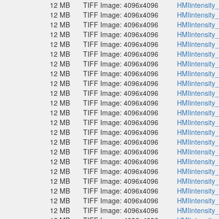
12 MB
TIFF Image: 4096x4096
HMIintensity
12 MB
TIFF Image: 4096x4096
HMIintensity
12 MB
TIFF Image: 4096x4096
HMIintensity
12 MB
TIFF Image: 4096x4096
HMIintensity
12 MB
TIFF Image: 4096x4096
HMIintensity
12 MB
TIFF Image: 4096x4096
HMIintensity
12 MB
TIFF Image: 4096x4096
HMIintensity
12 MB
TIFF Image: 4096x4096
HMIintensity
12 MB
TIFF Image: 4096x4096
HMIintensity
12 MB
TIFF Image: 4096x4096
HMIintensity
12 MB
TIFF Image: 4096x4096
HMIintensity
12 MB
TIFF Image: 4096x4096
HMIintensity
12 MB
TIFF Image: 4096x4096
HMIintensity
12 MB
TIFF Image: 4096x4096
HMIintensity
12 MB
TIFF Image: 4096x4096
HMIintensity
12 MB
TIFF Image: 4096x4096
HMIintensity
12 MB
TIFF Image: 4096x4096
HMIintensity
12 MB
TIFF Image: 4096x4096
HMIintensity
12 MB
TIFF Image: 4096x4096
HMIintensity
12 MB
TIFF Image: 4096x4096
HMIintensity
12 MB
TIFF Image: 4096x4096
HMIintensity
12 MB
TIFF Image: 4096x4096
HMIintensity