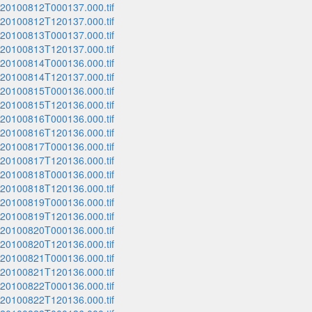
_20100812T000137.000.tif
_20100812T120137.000.tif
_20100813T000137.000.tif
_20100813T120137.000.tif
_20100814T000136.000.tif
_20100814T120137.000.tif
_20100815T000136.000.tif
_20100815T120136.000.tif
_20100816T000136.000.tif
_20100816T120136.000.tif
_20100817T000136.000.tif
_20100817T120136.000.tif
_20100818T000136.000.tif
_20100818T120136.000.tif
_20100819T000136.000.tif
_20100819T120136.000.tif
_20100820T000136.000.tif
_20100820T120136.000.tif
_20100821T000136.000.tif
_20100821T120136.000.tif
_20100822T000136.000.tif
_20100822T120136.000.tif