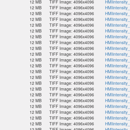
12 MB
TIFF Image: 4096x4096
HMIintensity
12 MB
TIFF Image: 4096x4096
HMIintensity
12 MB
TIFF Image: 4096x4096
HMIintensity
12 MB
TIFF Image: 4096x4096
HMIintensity
12 MB
TIFF Image: 4096x4096
HMIintensity
12 MB
TIFF Image: 4096x4096
HMIintensity
12 MB
TIFF Image: 4096x4096
HMIintensity
12 MB
TIFF Image: 4096x4096
HMIintensity
12 MB
TIFF Image: 4096x4096
HMIintensity
12 MB
TIFF Image: 4096x4096
HMIintensity
12 MB
TIFF Image: 4096x4096
HMIintensity
12 MB
TIFF Image: 4096x4096
HMIintensity
12 MB
TIFF Image: 4096x4096
HMIintensity
12 MB
TIFF Image: 4096x4096
HMIintensity
12 MB
TIFF Image: 4096x4096
HMIintensity
12 MB
TIFF Image: 4096x4096
HMIintensity
12 MB
TIFF Image: 4096x4096
HMIintensity
12 MB
TIFF Image: 4096x4096
HMIintensity
12 MB
TIFF Image: 4096x4096
HMIintensity
12 MB
TIFF Image: 4096x4096
HMIintensity
12 MB
TIFF Image: 4096x4096
HMIintensity
12 MB
TIFF Image: 4096x4096
HMIintensity
12 MB
TIFF Image: 4096x4096
HMIintensity