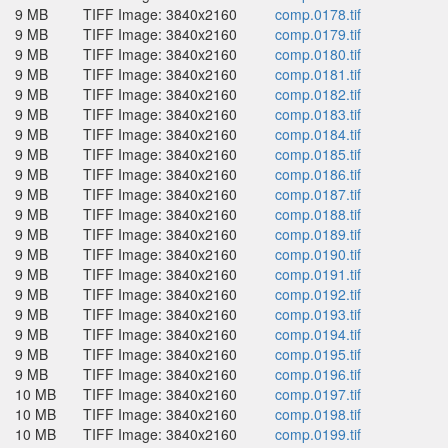
9 MB
TIFF Image: 3840x2160
comp.0178.tif
9 MB
TIFF Image: 3840x2160
comp.0179.tif
9 MB
TIFF Image: 3840x2160
comp.0180.tif
9 MB
TIFF Image: 3840x2160
comp.0181.tif
9 MB
TIFF Image: 3840x2160
comp.0182.tif
9 MB
TIFF Image: 3840x2160
comp.0183.tif
9 MB
TIFF Image: 3840x2160
comp.0184.tif
9 MB
TIFF Image: 3840x2160
comp.0185.tif
9 MB
TIFF Image: 3840x2160
comp.0186.tif
9 MB
TIFF Image: 3840x2160
comp.0187.tif
9 MB
TIFF Image: 3840x2160
comp.0188.tif
9 MB
TIFF Image: 3840x2160
comp.0189.tif
9 MB
TIFF Image: 3840x2160
comp.0190.tif
9 MB
TIFF Image: 3840x2160
comp.0191.tif
9 MB
TIFF Image: 3840x2160
comp.0192.tif
9 MB
TIFF Image: 3840x2160
comp.0193.tif
9 MB
TIFF Image: 3840x2160
comp.0194.tif
9 MB
TIFF Image: 3840x2160
comp.0195.tif
9 MB
TIFF Image: 3840x2160
comp.0196.tif
10 MB
TIFF Image: 3840x2160
comp.0197.tif
10 MB
TIFF Image: 3840x2160
comp.0198.tif
10 MB
TIFF Image: 3840x2160
comp.0199.tif