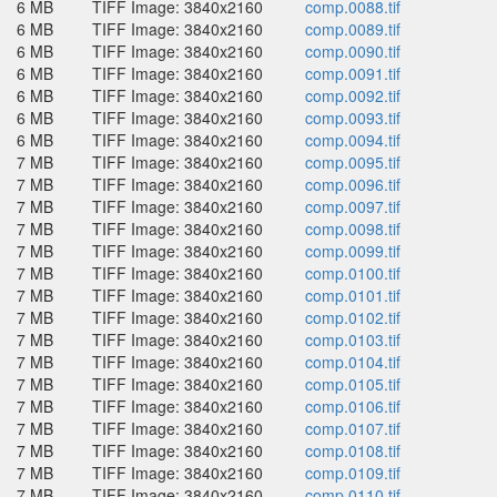
6 MB
TIFF Image: 3840x2160
comp.0088.tif
6 MB
TIFF Image: 3840x2160
comp.0089.tif
6 MB
TIFF Image: 3840x2160
comp.0090.tif
6 MB
TIFF Image: 3840x2160
comp.0091.tif
6 MB
TIFF Image: 3840x2160
comp.0092.tif
6 MB
TIFF Image: 3840x2160
comp.0093.tif
6 MB
TIFF Image: 3840x2160
comp.0094.tif
7 MB
TIFF Image: 3840x2160
comp.0095.tif
7 MB
TIFF Image: 3840x2160
comp.0096.tif
7 MB
TIFF Image: 3840x2160
comp.0097.tif
7 MB
TIFF Image: 3840x2160
comp.0098.tif
7 MB
TIFF Image: 3840x2160
comp.0099.tif
7 MB
TIFF Image: 3840x2160
comp.0100.tif
7 MB
TIFF Image: 3840x2160
comp.0101.tif
7 MB
TIFF Image: 3840x2160
comp.0102.tif
7 MB
TIFF Image: 3840x2160
comp.0103.tif
7 MB
TIFF Image: 3840x2160
comp.0104.tif
7 MB
TIFF Image: 3840x2160
comp.0105.tif
7 MB
TIFF Image: 3840x2160
comp.0106.tif
7 MB
TIFF Image: 3840x2160
comp.0107.tif
7 MB
TIFF Image: 3840x2160
comp.0108.tif
7 MB
TIFF Image: 3840x2160
comp.0109.tif
7 MB
TIFF Image: 3840x2160
comp.0110.tif