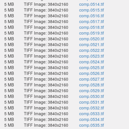
5 MB
TIFF Image: 3840x2160
comp.0514.tif
5 MB
TIFF Image: 3840x2160
comp.0515.tif
5 MB
TIFF Image: 3840x2160
comp.0516.tif
5 MB
TIFF Image: 3840x2160
comp.0517.tif
5 MB
TIFF Image: 3840x2160
comp.0518.tif
5 MB
TIFF Image: 3840x2160
comp.0519.tif
5 MB
TIFF Image: 3840x2160
comp.0520.tif
5 MB
TIFF Image: 3840x2160
comp.0521.tif
5 MB
TIFF Image: 3840x2160
comp.0522.tif
5 MB
TIFF Image: 3840x2160
comp.0523.tif
5 MB
TIFF Image: 3840x2160
comp.0524.tif
5 MB
TIFF Image: 3840x2160
comp.0525.tif
5 MB
TIFF Image: 3840x2160
comp.0526.tif
5 MB
TIFF Image: 3840x2160
comp.0527.tif
5 MB
TIFF Image: 3840x2160
comp.0528.tif
5 MB
TIFF Image: 3840x2160
comp.0529.tif
5 MB
TIFF Image: 3840x2160
comp.0530.tif
5 MB
TIFF Image: 3840x2160
comp.0531.tif
5 MB
TIFF Image: 3840x2160
comp.0532.tif
5 MB
TIFF Image: 3840x2160
comp.0533.tif
5 MB
TIFF Image: 3840x2160
comp.0534.tif
5 MB
TIFF Image: 3840x2160
comp.0535.tif