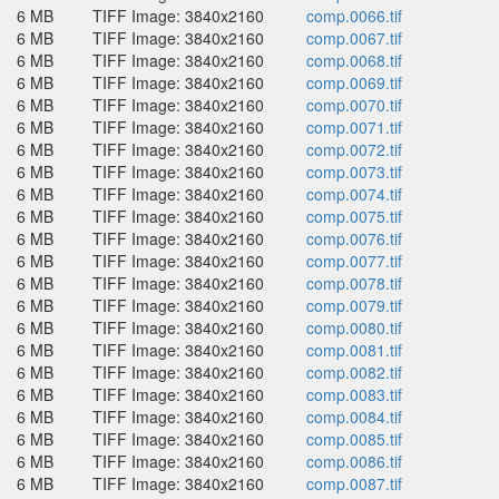
6 MB
TIFF Image: 3840x2160
comp.0066.tif
6 MB
TIFF Image: 3840x2160
comp.0067.tif
6 MB
TIFF Image: 3840x2160
comp.0068.tif
6 MB
TIFF Image: 3840x2160
comp.0069.tif
6 MB
TIFF Image: 3840x2160
comp.0070.tif
6 MB
TIFF Image: 3840x2160
comp.0071.tif
6 MB
TIFF Image: 3840x2160
comp.0072.tif
6 MB
TIFF Image: 3840x2160
comp.0073.tif
6 MB
TIFF Image: 3840x2160
comp.0074.tif
6 MB
TIFF Image: 3840x2160
comp.0075.tif
6 MB
TIFF Image: 3840x2160
comp.0076.tif
6 MB
TIFF Image: 3840x2160
comp.0077.tif
6 MB
TIFF Image: 3840x2160
comp.0078.tif
6 MB
TIFF Image: 3840x2160
comp.0079.tif
6 MB
TIFF Image: 3840x2160
comp.0080.tif
6 MB
TIFF Image: 3840x2160
comp.0081.tif
6 MB
TIFF Image: 3840x2160
comp.0082.tif
6 MB
TIFF Image: 3840x2160
comp.0083.tif
6 MB
TIFF Image: 3840x2160
comp.0084.tif
6 MB
TIFF Image: 3840x2160
comp.0085.tif
6 MB
TIFF Image: 3840x2160
comp.0086.tif
6 MB
TIFF Image: 3840x2160
comp.0087.tif