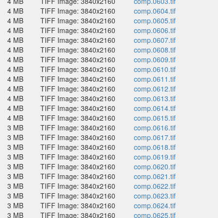
4 MB
TIFF Image: 3840x2160
comp.0603.tif
4 MB
TIFF Image: 3840x2160
comp.0604.tif
4 MB
TIFF Image: 3840x2160
comp.0605.tif
4 MB
TIFF Image: 3840x2160
comp.0606.tif
4 MB
TIFF Image: 3840x2160
comp.0607.tif
4 MB
TIFF Image: 3840x2160
comp.0608.tif
4 MB
TIFF Image: 3840x2160
comp.0609.tif
4 MB
TIFF Image: 3840x2160
comp.0610.tif
4 MB
TIFF Image: 3840x2160
comp.0611.tif
4 MB
TIFF Image: 3840x2160
comp.0612.tif
4 MB
TIFF Image: 3840x2160
comp.0613.tif
4 MB
TIFF Image: 3840x2160
comp.0614.tif
4 MB
TIFF Image: 3840x2160
comp.0615.tif
3 MB
TIFF Image: 3840x2160
comp.0616.tif
3 MB
TIFF Image: 3840x2160
comp.0617.tif
3 MB
TIFF Image: 3840x2160
comp.0618.tif
3 MB
TIFF Image: 3840x2160
comp.0619.tif
3 MB
TIFF Image: 3840x2160
comp.0620.tif
3 MB
TIFF Image: 3840x2160
comp.0621.tif
3 MB
TIFF Image: 3840x2160
comp.0622.tif
3 MB
TIFF Image: 3840x2160
comp.0623.tif
3 MB
TIFF Image: 3840x2160
comp.0624.tif
3 MB
TIFF Image: 3840x2160
comp.0625.tif