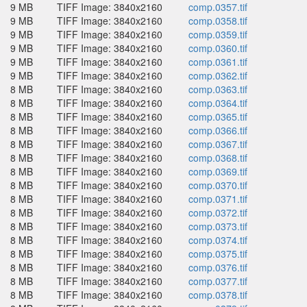
9 MB
TIFF Image: 3840x2160
comp.0357.tif
9 MB
TIFF Image: 3840x2160
comp.0358.tif
9 MB
TIFF Image: 3840x2160
comp.0359.tif
9 MB
TIFF Image: 3840x2160
comp.0360.tif
9 MB
TIFF Image: 3840x2160
comp.0361.tif
9 MB
TIFF Image: 3840x2160
comp.0362.tif
8 MB
TIFF Image: 3840x2160
comp.0363.tif
8 MB
TIFF Image: 3840x2160
comp.0364.tif
8 MB
TIFF Image: 3840x2160
comp.0365.tif
8 MB
TIFF Image: 3840x2160
comp.0366.tif
8 MB
TIFF Image: 3840x2160
comp.0367.tif
8 MB
TIFF Image: 3840x2160
comp.0368.tif
8 MB
TIFF Image: 3840x2160
comp.0369.tif
8 MB
TIFF Image: 3840x2160
comp.0370.tif
8 MB
TIFF Image: 3840x2160
comp.0371.tif
8 MB
TIFF Image: 3840x2160
comp.0372.tif
8 MB
TIFF Image: 3840x2160
comp.0373.tif
8 MB
TIFF Image: 3840x2160
comp.0374.tif
8 MB
TIFF Image: 3840x2160
comp.0375.tif
8 MB
TIFF Image: 3840x2160
comp.0376.tif
8 MB
TIFF Image: 3840x2160
comp.0377.tif
8 MB
TIFF Image: 3840x2160
comp.0378.tif