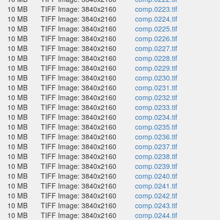
10 MB
TIFF Image: 3840x2160
comp.0223.tif
10 MB
TIFF Image: 3840x2160
comp.0224.tif
10 MB
TIFF Image: 3840x2160
comp.0225.tif
10 MB
TIFF Image: 3840x2160
comp.0226.tif
10 MB
TIFF Image: 3840x2160
comp.0227.tif
10 MB
TIFF Image: 3840x2160
comp.0228.tif
10 MB
TIFF Image: 3840x2160
comp.0229.tif
10 MB
TIFF Image: 3840x2160
comp.0230.tif
10 MB
TIFF Image: 3840x2160
comp.0231.tif
10 MB
TIFF Image: 3840x2160
comp.0232.tif
10 MB
TIFF Image: 3840x2160
comp.0233.tif
10 MB
TIFF Image: 3840x2160
comp.0234.tif
10 MB
TIFF Image: 3840x2160
comp.0235.tif
10 MB
TIFF Image: 3840x2160
comp.0236.tif
10 MB
TIFF Image: 3840x2160
comp.0237.tif
10 MB
TIFF Image: 3840x2160
comp.0238.tif
10 MB
TIFF Image: 3840x2160
comp.0239.tif
10 MB
TIFF Image: 3840x2160
comp.0240.tif
10 MB
TIFF Image: 3840x2160
comp.0241.tif
10 MB
TIFF Image: 3840x2160
comp.0242.tif
10 MB
TIFF Image: 3840x2160
comp.0243.tif
10 MB
TIFF Image: 3840x2160
comp.0244.tif