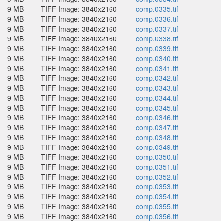
9 MB
TIFF Image: 3840x2160
comp.0335.tif
9 MB
TIFF Image: 3840x2160
comp.0336.tif
9 MB
TIFF Image: 3840x2160
comp.0337.tif
9 MB
TIFF Image: 3840x2160
comp.0338.tif
9 MB
TIFF Image: 3840x2160
comp.0339.tif
9 MB
TIFF Image: 3840x2160
comp.0340.tif
9 MB
TIFF Image: 3840x2160
comp.0341.tif
9 MB
TIFF Image: 3840x2160
comp.0342.tif
9 MB
TIFF Image: 3840x2160
comp.0343.tif
9 MB
TIFF Image: 3840x2160
comp.0344.tif
9 MB
TIFF Image: 3840x2160
comp.0345.tif
9 MB
TIFF Image: 3840x2160
comp.0346.tif
9 MB
TIFF Image: 3840x2160
comp.0347.tif
9 MB
TIFF Image: 3840x2160
comp.0348.tif
9 MB
TIFF Image: 3840x2160
comp.0349.tif
9 MB
TIFF Image: 3840x2160
comp.0350.tif
9 MB
TIFF Image: 3840x2160
comp.0351.tif
9 MB
TIFF Image: 3840x2160
comp.0352.tif
9 MB
TIFF Image: 3840x2160
comp.0353.tif
9 MB
TIFF Image: 3840x2160
comp.0354.tif
9 MB
TIFF Image: 3840x2160
comp.0355.tif
9 MB
TIFF Image: 3840x2160
comp.0356.tif