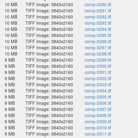
10 MB
TIFF Image: 3840x2160
comp.0290.tif
10 MB
TIFF Image: 3840x2160
comp.0291.tif
10 MB
TIFF Image: 3840x2160
comp.0292.tif
10 MB
TIFF Image: 3840x2160
comp.0293.tif
10 MB
TIFF Image: 3840x2160
comp.0294.tif
10 MB
TIFF Image: 3840x2160
comp.0295.tif
10 MB
TIFF Image: 3840x2160
comp.0296.tif
10 MB
TIFF Image: 3840x2160
comp.0297.tif
10 MB
TIFF Image: 3840x2160
comp.0298.tif
9 MB
TIFF Image: 3840x2160
comp.0299.tif
9 MB
TIFF Image: 3840x2160
comp.0300.tif
9 MB
TIFF Image: 3840x2160
comp.0301.tif
9 MB
TIFF Image: 3840x2160
comp.0302.tif
9 MB
TIFF Image: 3840x2160
comp.0303.tif
9 MB
TIFF Image: 3840x2160
comp.0304.tif
9 MB
TIFF Image: 3840x2160
comp.0305.tif
9 MB
TIFF Image: 3840x2160
comp.0306.tif
9 MB
TIFF Image: 3840x2160
comp.0307.tif
9 MB
TIFF Image: 3840x2160
comp.0308.tif
9 MB
TIFF Image: 3840x2160
comp.0309.tif
9 MB
TIFF Image: 3840x2160
comp.0310.tif
9 MB
TIFF Image: 3840x2160
comp.0311.tif