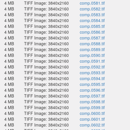
4 MB
TIFF Image: 3840x2160
comp.0581.tif
4 MB
TIFF Image: 3840x2160
comp.0582.tif
4 MB
TIFF Image: 3840x2160
comp.0583.tif
4 MB
TIFF Image: 3840x2160
comp.0584.tif
4 MB
TIFF Image: 3840x2160
comp.0585.tif
4 MB
TIFF Image: 3840x2160
comp.0586.tif
4 MB
TIFF Image: 3840x2160
comp.0587.tif
4 MB
TIFF Image: 3840x2160
comp.0588.tif
4 MB
TIFF Image: 3840x2160
comp.0589.tif
4 MB
TIFF Image: 3840x2160
comp.0590.tif
4 MB
TIFF Image: 3840x2160
comp.0591.tif
4 MB
TIFF Image: 3840x2160
comp.0592.tif
4 MB
TIFF Image: 3840x2160
comp.0593.tif
4 MB
TIFF Image: 3840x2160
comp.0594.tif
4 MB
TIFF Image: 3840x2160
comp.0595.tif
4 MB
TIFF Image: 3840x2160
comp.0596.tif
4 MB
TIFF Image: 3840x2160
comp.0597.tif
4 MB
TIFF Image: 3840x2160
comp.0598.tif
4 MB
TIFF Image: 3840x2160
comp.0599.tif
4 MB
TIFF Image: 3840x2160
comp.0600.tif
4 MB
TIFF Image: 3840x2160
comp.0601.tif
4 MB
TIFF Image: 3840x2160
comp.0602.tif