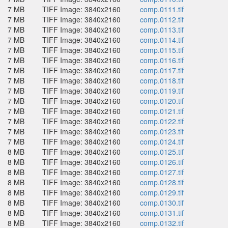
7 MB
TIFF Image: 3840x2160
comp.0111.tif
7 MB
TIFF Image: 3840x2160
comp.0112.tif
7 MB
TIFF Image: 3840x2160
comp.0113.tif
7 MB
TIFF Image: 3840x2160
comp.0114.tif
7 MB
TIFF Image: 3840x2160
comp.0115.tif
7 MB
TIFF Image: 3840x2160
comp.0116.tif
7 MB
TIFF Image: 3840x2160
comp.0117.tif
7 MB
TIFF Image: 3840x2160
comp.0118.tif
7 MB
TIFF Image: 3840x2160
comp.0119.tif
7 MB
TIFF Image: 3840x2160
comp.0120.tif
7 MB
TIFF Image: 3840x2160
comp.0121.tif
7 MB
TIFF Image: 3840x2160
comp.0122.tif
7 MB
TIFF Image: 3840x2160
comp.0123.tif
7 MB
TIFF Image: 3840x2160
comp.0124.tif
8 MB
TIFF Image: 3840x2160
comp.0125.tif
8 MB
TIFF Image: 3840x2160
comp.0126.tif
8 MB
TIFF Image: 3840x2160
comp.0127.tif
8 MB
TIFF Image: 3840x2160
comp.0128.tif
8 MB
TIFF Image: 3840x2160
comp.0129.tif
8 MB
TIFF Image: 3840x2160
comp.0130.tif
8 MB
TIFF Image: 3840x2160
comp.0131.tif
8 MB
TIFF Image: 3840x2160
comp.0132.tif