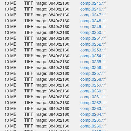
10 MB
TIFF Image: 3840x2160
comp.0245.tif
10 MB
TIFF Image: 3840x2160
comp.0246.tif
10 MB
TIFF Image: 3840x2160
comp.0247.tif
10 MB
TIFF Image: 3840x2160
comp.0248.tif
10 MB
TIFF Image: 3840x2160
comp.0249.tif
10 MB
TIFF Image: 3840x2160
comp.0250.tif
10 MB
TIFF Image: 3840x2160
comp.0251.tif
10 MB
TIFF Image: 3840x2160
comp.0252.tif
10 MB
TIFF Image: 3840x2160
comp.0253.tif
10 MB
TIFF Image: 3840x2160
comp.0254.tif
10 MB
TIFF Image: 3840x2160
comp.0255.tif
10 MB
TIFF Image: 3840x2160
comp.0256.tif
10 MB
TIFF Image: 3840x2160
comp.0257.tif
10 MB
TIFF Image: 3840x2160
comp.0258.tif
10 MB
TIFF Image: 3840x2160
comp.0259.tif
10 MB
TIFF Image: 3840x2160
comp.0260.tif
10 MB
TIFF Image: 3840x2160
comp.0261.tif
10 MB
TIFF Image: 3840x2160
comp.0262.tif
10 MB
TIFF Image: 3840x2160
comp.0263.tif
10 MB
TIFF Image: 3840x2160
comp.0264.tif
10 MB
TIFF Image: 3840x2160
comp.0265.tif
10 MB
TIFF Image: 3840x2160
comp.0266.tif