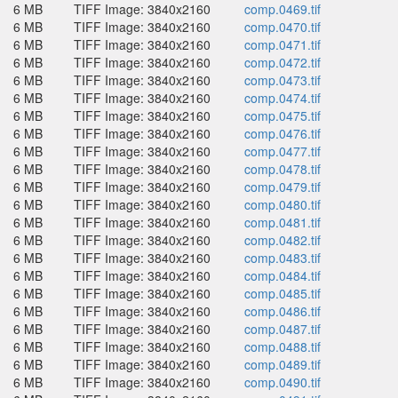
6 MB
TIFF Image: 3840x2160
comp.0469.tif
6 MB
TIFF Image: 3840x2160
comp.0470.tif
6 MB
TIFF Image: 3840x2160
comp.0471.tif
6 MB
TIFF Image: 3840x2160
comp.0472.tif
6 MB
TIFF Image: 3840x2160
comp.0473.tif
6 MB
TIFF Image: 3840x2160
comp.0474.tif
6 MB
TIFF Image: 3840x2160
comp.0475.tif
6 MB
TIFF Image: 3840x2160
comp.0476.tif
6 MB
TIFF Image: 3840x2160
comp.0477.tif
6 MB
TIFF Image: 3840x2160
comp.0478.tif
6 MB
TIFF Image: 3840x2160
comp.0479.tif
6 MB
TIFF Image: 3840x2160
comp.0480.tif
6 MB
TIFF Image: 3840x2160
comp.0481.tif
6 MB
TIFF Image: 3840x2160
comp.0482.tif
6 MB
TIFF Image: 3840x2160
comp.0483.tif
6 MB
TIFF Image: 3840x2160
comp.0484.tif
6 MB
TIFF Image: 3840x2160
comp.0485.tif
6 MB
TIFF Image: 3840x2160
comp.0486.tif
6 MB
TIFF Image: 3840x2160
comp.0487.tif
6 MB
TIFF Image: 3840x2160
comp.0488.tif
6 MB
TIFF Image: 3840x2160
comp.0489.tif
6 MB
TIFF Image: 3840x2160
comp.0490.tif