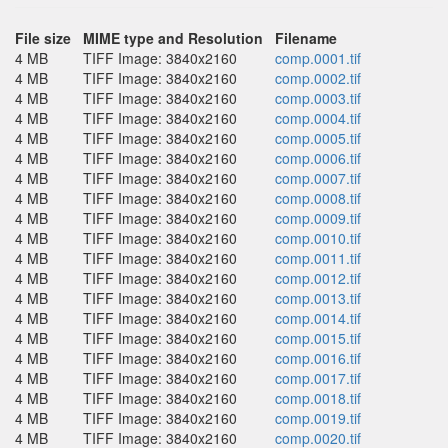
File size
MIME type and Resolution
Filename
4 MB
TIFF Image: 3840x2160
comp.0001.tif
4 MB
TIFF Image: 3840x2160
comp.0002.tif
4 MB
TIFF Image: 3840x2160
comp.0003.tif
4 MB
TIFF Image: 3840x2160
comp.0004.tif
4 MB
TIFF Image: 3840x2160
comp.0005.tif
4 MB
TIFF Image: 3840x2160
comp.0006.tif
4 MB
TIFF Image: 3840x2160
comp.0007.tif
4 MB
TIFF Image: 3840x2160
comp.0008.tif
4 MB
TIFF Image: 3840x2160
comp.0009.tif
4 MB
TIFF Image: 3840x2160
comp.0010.tif
4 MB
TIFF Image: 3840x2160
comp.0011.tif
4 MB
TIFF Image: 3840x2160
comp.0012.tif
4 MB
TIFF Image: 3840x2160
comp.0013.tif
4 MB
TIFF Image: 3840x2160
comp.0014.tif
4 MB
TIFF Image: 3840x2160
comp.0015.tif
4 MB
TIFF Image: 3840x2160
comp.0016.tif
4 MB
TIFF Image: 3840x2160
comp.0017.tif
4 MB
TIFF Image: 3840x2160
comp.0018.tif
4 MB
TIFF Image: 3840x2160
comp.0019.tif
4 MB
TIFF Image: 3840x2160
comp.0020.tif