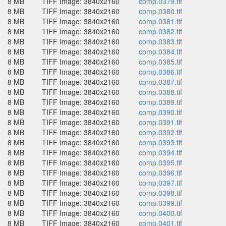
8 MB
TIFF Image: 3840x2160
comp.0379.tif
8 MB
TIFF Image: 3840x2160
comp.0380.tif
8 MB
TIFF Image: 3840x2160
comp.0381.tif
8 MB
TIFF Image: 3840x2160
comp.0382.tif
8 MB
TIFF Image: 3840x2160
comp.0383.tif
8 MB
TIFF Image: 3840x2160
comp.0384.tif
8 MB
TIFF Image: 3840x2160
comp.0385.tif
8 MB
TIFF Image: 3840x2160
comp.0386.tif
8 MB
TIFF Image: 3840x2160
comp.0387.tif
8 MB
TIFF Image: 3840x2160
comp.0388.tif
8 MB
TIFF Image: 3840x2160
comp.0389.tif
8 MB
TIFF Image: 3840x2160
comp.0390.tif
8 MB
TIFF Image: 3840x2160
comp.0391.tif
8 MB
TIFF Image: 3840x2160
comp.0392.tif
8 MB
TIFF Image: 3840x2160
comp.0393.tif
8 MB
TIFF Image: 3840x2160
comp.0394.tif
8 MB
TIFF Image: 3840x2160
comp.0395.tif
8 MB
TIFF Image: 3840x2160
comp.0396.tif
8 MB
TIFF Image: 3840x2160
comp.0397.tif
8 MB
TIFF Image: 3840x2160
comp.0398.tif
8 MB
TIFF Image: 3840x2160
comp.0399.tif
8 MB
TIFF Image: 3840x2160
comp.0400.tif
8 MB
TIFF Image: 3840x2160
comp.0401.tif