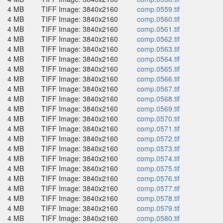
4 MB
TIFF Image: 3840x2160
comp.0559.tif
4 MB
TIFF Image: 3840x2160
comp.0560.tif
4 MB
TIFF Image: 3840x2160
comp.0561.tif
4 MB
TIFF Image: 3840x2160
comp.0562.tif
4 MB
TIFF Image: 3840x2160
comp.0563.tif
4 MB
TIFF Image: 3840x2160
comp.0564.tif
4 MB
TIFF Image: 3840x2160
comp.0565.tif
4 MB
TIFF Image: 3840x2160
comp.0566.tif
4 MB
TIFF Image: 3840x2160
comp.0567.tif
4 MB
TIFF Image: 3840x2160
comp.0568.tif
4 MB
TIFF Image: 3840x2160
comp.0569.tif
4 MB
TIFF Image: 3840x2160
comp.0570.tif
4 MB
TIFF Image: 3840x2160
comp.0571.tif
4 MB
TIFF Image: 3840x2160
comp.0572.tif
4 MB
TIFF Image: 3840x2160
comp.0573.tif
4 MB
TIFF Image: 3840x2160
comp.0574.tif
4 MB
TIFF Image: 3840x2160
comp.0575.tif
4 MB
TIFF Image: 3840x2160
comp.0576.tif
4 MB
TIFF Image: 3840x2160
comp.0577.tif
4 MB
TIFF Image: 3840x2160
comp.0578.tif
4 MB
TIFF Image: 3840x2160
comp.0579.tif
4 MB
TIFF Image: 3840x2160
comp.0580.tif