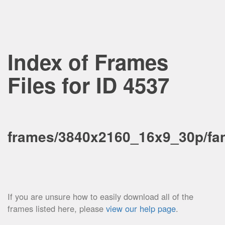
Index of Frames
Files for ID 4537
frames/3840x2160_16x9_30p/fa
If you are unsure how to easily download all of the
frames listed here, please
view our help page
.