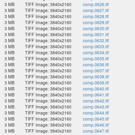
3 MB
TIFF Image: 3840x2160
comp.0626.tif
3 MB
TIFF Image: 3840x2160
comp.0627.tif
3 MB
TIFF Image: 3840x2160
comp.0628.tif
3 MB
TIFF Image: 3840x2160
comp.0629.tif
3 MB
TIFF Image: 3840x2160
comp.0630.tif
3 MB
TIFF Image: 3840x2160
comp.0631.tif
3 MB
TIFF Image: 3840x2160
comp.0632.tif
3 MB
TIFF Image: 3840x2160
comp.0633.tif
3 MB
TIFF Image: 3840x2160
comp.0634.tif
3 MB
TIFF Image: 3840x2160
comp.0635.tif
3 MB
TIFF Image: 3840x2160
comp.0636.tif
3 MB
TIFF Image: 3840x2160
comp.0637.tif
3 MB
TIFF Image: 3840x2160
comp.0638.tif
3 MB
TIFF Image: 3840x2160
comp.0639.tif
3 MB
TIFF Image: 3840x2160
comp.0640.tif
3 MB
TIFF Image: 3840x2160
comp.0641.tif
3 MB
TIFF Image: 3840x2160
comp.0642.tif
3 MB
TIFF Image: 3840x2160
comp.0643.tif
3 MB
TIFF Image: 3840x2160
comp.0644.tif
3 MB
TIFF Image: 3840x2160
comp.0645.tif
3 MB
TIFF Image: 3840x2160
comp.0646.tif
3 MB
TIFF Image: 3840x2160
comp.0647.tif