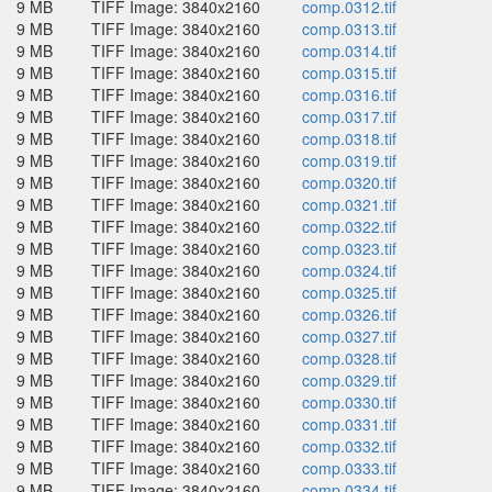
9 MB
TIFF Image: 3840x2160
comp.0312.tif
9 MB
TIFF Image: 3840x2160
comp.0313.tif
9 MB
TIFF Image: 3840x2160
comp.0314.tif
9 MB
TIFF Image: 3840x2160
comp.0315.tif
9 MB
TIFF Image: 3840x2160
comp.0316.tif
9 MB
TIFF Image: 3840x2160
comp.0317.tif
9 MB
TIFF Image: 3840x2160
comp.0318.tif
9 MB
TIFF Image: 3840x2160
comp.0319.tif
9 MB
TIFF Image: 3840x2160
comp.0320.tif
9 MB
TIFF Image: 3840x2160
comp.0321.tif
9 MB
TIFF Image: 3840x2160
comp.0322.tif
9 MB
TIFF Image: 3840x2160
comp.0323.tif
9 MB
TIFF Image: 3840x2160
comp.0324.tif
9 MB
TIFF Image: 3840x2160
comp.0325.tif
9 MB
TIFF Image: 3840x2160
comp.0326.tif
9 MB
TIFF Image: 3840x2160
comp.0327.tif
9 MB
TIFF Image: 3840x2160
comp.0328.tif
9 MB
TIFF Image: 3840x2160
comp.0329.tif
9 MB
TIFF Image: 3840x2160
comp.0330.tif
9 MB
TIFF Image: 3840x2160
comp.0331.tif
9 MB
TIFF Image: 3840x2160
comp.0332.tif
9 MB
TIFF Image: 3840x2160
comp.0333.tif
9 MB
TIFF Image: 3840x2160
comp.0334.tif