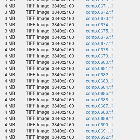
4 MB
TIFF Image: 3840x2160
comp.0671.tif
3 MB
TIFF Image: 3840x2160
comp.0672.tif
3 MB
TIFF Image: 3840x2160
comp.0673.tif
3 MB
TIFF Image: 3840x2160
comp.0674.tif
3 MB
TIFF Image: 3840x2160
comp.0675.tif
4 MB
TIFF Image: 3840x2160
comp.0676.tif
3 MB
TIFF Image: 3840x2160
comp.0677.tif
4 MB
TIFF Image: 3840x2160
comp.0678.tif
4 MB
TIFF Image: 3840x2160
comp.0679.tif
4 MB
TIFF Image: 3840x2160
comp.0680.tif
4 MB
TIFF Image: 3840x2160
comp.0681.tif
4 MB
TIFF Image: 3840x2160
comp.0682.tif
4 MB
TIFF Image: 3840x2160
comp.0683.tif
4 MB
TIFF Image: 3840x2160
comp.0684.tif
4 MB
TIFF Image: 3840x2160
comp.0685.tif
4 MB
TIFF Image: 3840x2160
comp.0686.tif
4 MB
TIFF Image: 3840x2160
comp.0687.tif
4 MB
TIFF Image: 3840x2160
comp.0688.tif
4 MB
TIFF Image: 3840x2160
comp.0689.tif
4 MB
TIFF Image: 3840x2160
comp.0690.tif
4 MB
TIFF Image: 3840x2160
comp.0691.tif
4 MB
TIFF Image: 3840x2160
comp.0692.tif