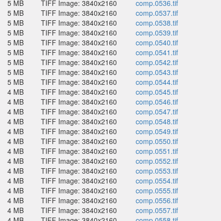
5 MB
TIFF Image: 3840x2160
comp.0536.tif
5 MB
TIFF Image: 3840x2160
comp.0537.tif
5 MB
TIFF Image: 3840x2160
comp.0538.tif
5 MB
TIFF Image: 3840x2160
comp.0539.tif
5 MB
TIFF Image: 3840x2160
comp.0540.tif
5 MB
TIFF Image: 3840x2160
comp.0541.tif
5 MB
TIFF Image: 3840x2160
comp.0542.tif
5 MB
TIFF Image: 3840x2160
comp.0543.tif
5 MB
TIFF Image: 3840x2160
comp.0544.tif
4 MB
TIFF Image: 3840x2160
comp.0545.tif
4 MB
TIFF Image: 3840x2160
comp.0546.tif
4 MB
TIFF Image: 3840x2160
comp.0547.tif
4 MB
TIFF Image: 3840x2160
comp.0548.tif
4 MB
TIFF Image: 3840x2160
comp.0549.tif
4 MB
TIFF Image: 3840x2160
comp.0550.tif
4 MB
TIFF Image: 3840x2160
comp.0551.tif
4 MB
TIFF Image: 3840x2160
comp.0552.tif
4 MB
TIFF Image: 3840x2160
comp.0553.tif
4 MB
TIFF Image: 3840x2160
comp.0554.tif
4 MB
TIFF Image: 3840x2160
comp.0555.tif
4 MB
TIFF Image: 3840x2160
comp.0556.tif
4 MB
TIFF Image: 3840x2160
comp.0557.tif
4 MB
TIFF Image: 3840x2160
comp.0558.tif