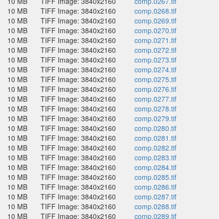
10 MB
TIFF Image: 3840x2160
comp.0267.tif
10 MB
TIFF Image: 3840x2160
comp.0268.tif
10 MB
TIFF Image: 3840x2160
comp.0269.tif
10 MB
TIFF Image: 3840x2160
comp.0270.tif
10 MB
TIFF Image: 3840x2160
comp.0271.tif
10 MB
TIFF Image: 3840x2160
comp.0272.tif
10 MB
TIFF Image: 3840x2160
comp.0273.tif
10 MB
TIFF Image: 3840x2160
comp.0274.tif
10 MB
TIFF Image: 3840x2160
comp.0275.tif
10 MB
TIFF Image: 3840x2160
comp.0276.tif
10 MB
TIFF Image: 3840x2160
comp.0277.tif
10 MB
TIFF Image: 3840x2160
comp.0278.tif
10 MB
TIFF Image: 3840x2160
comp.0279.tif
10 MB
TIFF Image: 3840x2160
comp.0280.tif
10 MB
TIFF Image: 3840x2160
comp.0281.tif
10 MB
TIFF Image: 3840x2160
comp.0282.tif
10 MB
TIFF Image: 3840x2160
comp.0283.tif
10 MB
TIFF Image: 3840x2160
comp.0284.tif
10 MB
TIFF Image: 3840x2160
comp.0285.tif
10 MB
TIFF Image: 3840x2160
comp.0286.tif
10 MB
TIFF Image: 3840x2160
comp.0287.tif
10 MB
TIFF Image: 3840x2160
comp.0288.tif
10 MB
TIFF Image: 3840x2160
comp.0289.tif