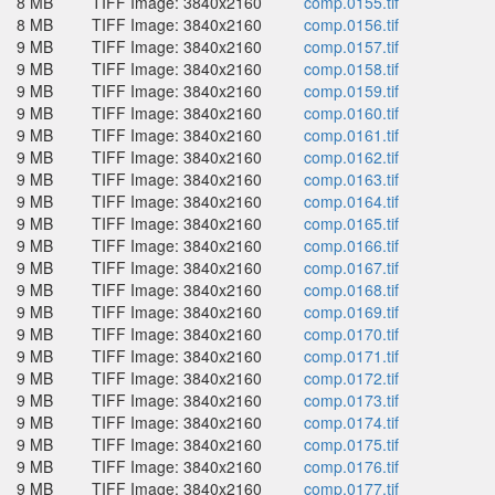
8 MB
TIFF Image: 3840x2160
comp.0155.tif
8 MB
TIFF Image: 3840x2160
comp.0156.tif
9 MB
TIFF Image: 3840x2160
comp.0157.tif
9 MB
TIFF Image: 3840x2160
comp.0158.tif
9 MB
TIFF Image: 3840x2160
comp.0159.tif
9 MB
TIFF Image: 3840x2160
comp.0160.tif
9 MB
TIFF Image: 3840x2160
comp.0161.tif
9 MB
TIFF Image: 3840x2160
comp.0162.tif
9 MB
TIFF Image: 3840x2160
comp.0163.tif
9 MB
TIFF Image: 3840x2160
comp.0164.tif
9 MB
TIFF Image: 3840x2160
comp.0165.tif
9 MB
TIFF Image: 3840x2160
comp.0166.tif
9 MB
TIFF Image: 3840x2160
comp.0167.tif
9 MB
TIFF Image: 3840x2160
comp.0168.tif
9 MB
TIFF Image: 3840x2160
comp.0169.tif
9 MB
TIFF Image: 3840x2160
comp.0170.tif
9 MB
TIFF Image: 3840x2160
comp.0171.tif
9 MB
TIFF Image: 3840x2160
comp.0172.tif
9 MB
TIFF Image: 3840x2160
comp.0173.tif
9 MB
TIFF Image: 3840x2160
comp.0174.tif
9 MB
TIFF Image: 3840x2160
comp.0175.tif
9 MB
TIFF Image: 3840x2160
comp.0176.tif
9 MB
TIFF Image: 3840x2160
comp.0177.tif