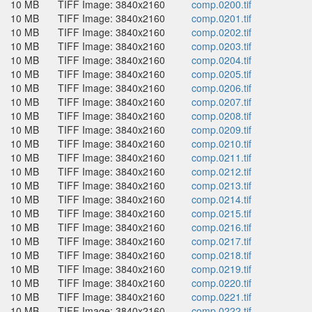
10 MB
TIFF Image: 3840x2160
comp.0200.tif
10 MB
TIFF Image: 3840x2160
comp.0201.tif
10 MB
TIFF Image: 3840x2160
comp.0202.tif
10 MB
TIFF Image: 3840x2160
comp.0203.tif
10 MB
TIFF Image: 3840x2160
comp.0204.tif
10 MB
TIFF Image: 3840x2160
comp.0205.tif
10 MB
TIFF Image: 3840x2160
comp.0206.tif
10 MB
TIFF Image: 3840x2160
comp.0207.tif
10 MB
TIFF Image: 3840x2160
comp.0208.tif
10 MB
TIFF Image: 3840x2160
comp.0209.tif
10 MB
TIFF Image: 3840x2160
comp.0210.tif
10 MB
TIFF Image: 3840x2160
comp.0211.tif
10 MB
TIFF Image: 3840x2160
comp.0212.tif
10 MB
TIFF Image: 3840x2160
comp.0213.tif
10 MB
TIFF Image: 3840x2160
comp.0214.tif
10 MB
TIFF Image: 3840x2160
comp.0215.tif
10 MB
TIFF Image: 3840x2160
comp.0216.tif
10 MB
TIFF Image: 3840x2160
comp.0217.tif
10 MB
TIFF Image: 3840x2160
comp.0218.tif
10 MB
TIFF Image: 3840x2160
comp.0219.tif
10 MB
TIFF Image: 3840x2160
comp.0220.tif
10 MB
TIFF Image: 3840x2160
comp.0221.tif
10 MB
TIFF Image: 3840x2160
comp.0222.tif