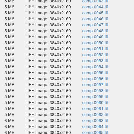
5 MB
TIFF Image: 3840x2160
comp.0043.tif
5 MB
TIFF Image: 3840x2160
comp.0044.tif
5 MB
TIFF Image: 3840x2160
comp.0045.tif
5 MB
TIFF Image: 3840x2160
comp.0046.tif
5 MB
TIFF Image: 3840x2160
comp.0047.tif
5 MB
TIFF Image: 3840x2160
comp.0048.tif
5 MB
TIFF Image: 3840x2160
comp.0049.tif
5 MB
TIFF Image: 3840x2160
comp.0050.tif
5 MB
TIFF Image: 3840x2160
comp.0051.tif
5 MB
TIFF Image: 3840x2160
comp.0052.tif
5 MB
TIFF Image: 3840x2160
comp.0053.tif
5 MB
TIFF Image: 3840x2160
comp.0054.tif
5 MB
TIFF Image: 3840x2160
comp.0055.tif
5 MB
TIFF Image: 3840x2160
comp.0056.tif
5 MB
TIFF Image: 3840x2160
comp.0057.tif
5 MB
TIFF Image: 3840x2160
comp.0058.tif
5 MB
TIFF Image: 3840x2160
comp.0059.tif
5 MB
TIFF Image: 3840x2160
comp.0060.tif
5 MB
TIFF Image: 3840x2160
comp.0061.tif
5 MB
TIFF Image: 3840x2160
comp.0062.tif
6 MB
TIFF Image: 3840x2160
comp.0063.tif
6 MB
TIFF Image: 3840x2160
comp.0064.tif
6 MB
TIFF Image: 3840x2160
comp.0065.tif