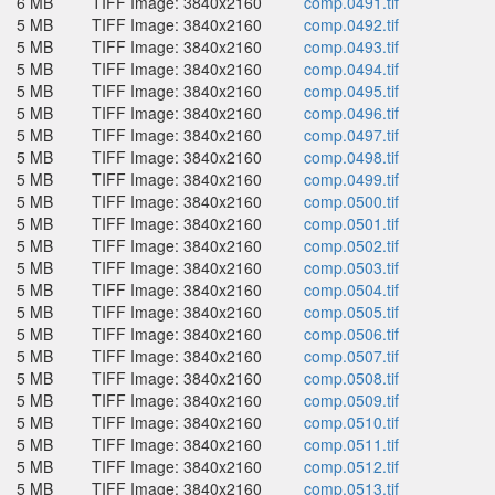
6 MB
TIFF Image: 3840x2160
comp.0491.tif
5 MB
TIFF Image: 3840x2160
comp.0492.tif
5 MB
TIFF Image: 3840x2160
comp.0493.tif
5 MB
TIFF Image: 3840x2160
comp.0494.tif
5 MB
TIFF Image: 3840x2160
comp.0495.tif
5 MB
TIFF Image: 3840x2160
comp.0496.tif
5 MB
TIFF Image: 3840x2160
comp.0497.tif
5 MB
TIFF Image: 3840x2160
comp.0498.tif
5 MB
TIFF Image: 3840x2160
comp.0499.tif
5 MB
TIFF Image: 3840x2160
comp.0500.tif
5 MB
TIFF Image: 3840x2160
comp.0501.tif
5 MB
TIFF Image: 3840x2160
comp.0502.tif
5 MB
TIFF Image: 3840x2160
comp.0503.tif
5 MB
TIFF Image: 3840x2160
comp.0504.tif
5 MB
TIFF Image: 3840x2160
comp.0505.tif
5 MB
TIFF Image: 3840x2160
comp.0506.tif
5 MB
TIFF Image: 3840x2160
comp.0507.tif
5 MB
TIFF Image: 3840x2160
comp.0508.tif
5 MB
TIFF Image: 3840x2160
comp.0509.tif
5 MB
TIFF Image: 3840x2160
comp.0510.tif
5 MB
TIFF Image: 3840x2160
comp.0511.tif
5 MB
TIFF Image: 3840x2160
comp.0512.tif
5 MB
TIFF Image: 3840x2160
comp.0513.tif