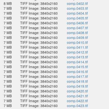
8 MB
TIFF Image: 3840x2160
comp.0402.tif
7 MB
TIFF Image: 3840x2160
comp.0403.tif
7 MB
TIFF Image: 3840x2160
comp.0404.tif
7 MB
TIFF Image: 3840x2160
comp.0405.tif
7 MB
TIFF Image: 3840x2160
comp.0406.tif
7 MB
TIFF Image: 3840x2160
comp.0407.tif
7 MB
TIFF Image: 3840x2160
comp.0408.tif
7 MB
TIFF Image: 3840x2160
comp.0409.tif
7 MB
TIFF Image: 3840x2160
comp.0410.tif
7 MB
TIFF Image: 3840x2160
comp.0411.tif
7 MB
TIFF Image: 3840x2160
comp.0412.tif
7 MB
TIFF Image: 3840x2160
comp.0413.tif
7 MB
TIFF Image: 3840x2160
comp.0414.tif
7 MB
TIFF Image: 3840x2160
comp.0415.tif
7 MB
TIFF Image: 3840x2160
comp.0416.tif
7 MB
TIFF Image: 3840x2160
comp.0417.tif
7 MB
TIFF Image: 3840x2160
comp.0418.tif
7 MB
TIFF Image: 3840x2160
comp.0419.tif
7 MB
TIFF Image: 3840x2160
comp.0420.tif
7 MB
TIFF Image: 3840x2160
comp.0421.tif
7 MB
TIFF Image: 3840x2160
comp.0422.tif
7 MB
TIFF Image: 3840x2160
comp.0423.tif