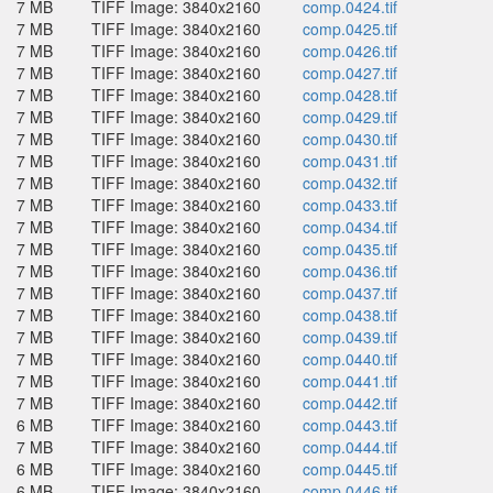
7 MB
TIFF Image: 3840x2160
comp.0424.tif
7 MB
TIFF Image: 3840x2160
comp.0425.tif
7 MB
TIFF Image: 3840x2160
comp.0426.tif
7 MB
TIFF Image: 3840x2160
comp.0427.tif
7 MB
TIFF Image: 3840x2160
comp.0428.tif
7 MB
TIFF Image: 3840x2160
comp.0429.tif
7 MB
TIFF Image: 3840x2160
comp.0430.tif
7 MB
TIFF Image: 3840x2160
comp.0431.tif
7 MB
TIFF Image: 3840x2160
comp.0432.tif
7 MB
TIFF Image: 3840x2160
comp.0433.tif
7 MB
TIFF Image: 3840x2160
comp.0434.tif
7 MB
TIFF Image: 3840x2160
comp.0435.tif
7 MB
TIFF Image: 3840x2160
comp.0436.tif
7 MB
TIFF Image: 3840x2160
comp.0437.tif
7 MB
TIFF Image: 3840x2160
comp.0438.tif
7 MB
TIFF Image: 3840x2160
comp.0439.tif
7 MB
TIFF Image: 3840x2160
comp.0440.tif
7 MB
TIFF Image: 3840x2160
comp.0441.tif
7 MB
TIFF Image: 3840x2160
comp.0442.tif
6 MB
TIFF Image: 3840x2160
comp.0443.tif
7 MB
TIFF Image: 3840x2160
comp.0444.tif
6 MB
TIFF Image: 3840x2160
comp.0445.tif
6 MB
TIFF Image: 3840x2160
comp.0446.tif