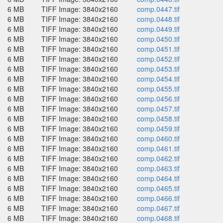
6 MB
TIFF Image: 3840x2160
comp.0447.tif
6 MB
TIFF Image: 3840x2160
comp.0448.tif
6 MB
TIFF Image: 3840x2160
comp.0449.tif
6 MB
TIFF Image: 3840x2160
comp.0450.tif
6 MB
TIFF Image: 3840x2160
comp.0451.tif
6 MB
TIFF Image: 3840x2160
comp.0452.tif
6 MB
TIFF Image: 3840x2160
comp.0453.tif
6 MB
TIFF Image: 3840x2160
comp.0454.tif
6 MB
TIFF Image: 3840x2160
comp.0455.tif
6 MB
TIFF Image: 3840x2160
comp.0456.tif
6 MB
TIFF Image: 3840x2160
comp.0457.tif
6 MB
TIFF Image: 3840x2160
comp.0458.tif
6 MB
TIFF Image: 3840x2160
comp.0459.tif
6 MB
TIFF Image: 3840x2160
comp.0460.tif
6 MB
TIFF Image: 3840x2160
comp.0461.tif
6 MB
TIFF Image: 3840x2160
comp.0462.tif
6 MB
TIFF Image: 3840x2160
comp.0463.tif
6 MB
TIFF Image: 3840x2160
comp.0464.tif
6 MB
TIFF Image: 3840x2160
comp.0465.tif
6 MB
TIFF Image: 3840x2160
comp.0466.tif
6 MB
TIFF Image: 3840x2160
comp.0467.tif
6 MB
TIFF Image: 3840x2160
comp.0468.tif