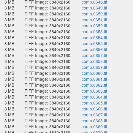
3 MB
TIFF Image: 3840x2160
comp.0648.tif
3 MB
TIFF Image: 3840x2160
comp.0649.tif
3 MB
TIFF Image: 3840x2160
comp.0650.tif
3 MB
TIFF Image: 3840x2160
comp.0651.tif
3 MB
TIFF Image: 3840x2160
comp.0652.tif
3 MB
TIFF Image: 3840x2160
comp.0653.tif
3 MB
TIFF Image: 3840x2160
comp.0654.tif
3 MB
TIFF Image: 3840x2160
comp.0655.tif
3 MB
TIFF Image: 3840x2160
comp.0656.tif
3 MB
TIFF Image: 3840x2160
comp.0657.tif
3 MB
TIFF Image: 3840x2160
comp.0658.tif
3 MB
TIFF Image: 3840x2160
comp.0659.tif
3 MB
TIFF Image: 3840x2160
comp.0660.tif
3 MB
TIFF Image: 3840x2160
comp.0661.tif
3 MB
TIFF Image: 3840x2160
comp.0662.tif
3 MB
TIFF Image: 3840x2160
comp.0663.tif
3 MB
TIFF Image: 3840x2160
comp.0664.tif
3 MB
TIFF Image: 3840x2160
comp.0665.tif
3 MB
TIFF Image: 3840x2160
comp.0666.tif
3 MB
TIFF Image: 3840x2160
comp.0667.tif
3 MB
TIFF Image: 3840x2160
comp.0668.tif
3 MB
TIFF Image: 3840x2160
comp.0669.tif
3 MB
TIFF Image: 3840x2160
comp.0670.tif