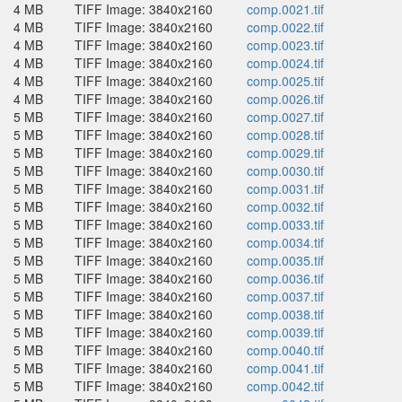
4 MB
TIFF Image: 3840x2160
comp.0021.tif
4 MB
TIFF Image: 3840x2160
comp.0022.tif
4 MB
TIFF Image: 3840x2160
comp.0023.tif
4 MB
TIFF Image: 3840x2160
comp.0024.tif
4 MB
TIFF Image: 3840x2160
comp.0025.tif
4 MB
TIFF Image: 3840x2160
comp.0026.tif
5 MB
TIFF Image: 3840x2160
comp.0027.tif
5 MB
TIFF Image: 3840x2160
comp.0028.tif
5 MB
TIFF Image: 3840x2160
comp.0029.tif
5 MB
TIFF Image: 3840x2160
comp.0030.tif
5 MB
TIFF Image: 3840x2160
comp.0031.tif
5 MB
TIFF Image: 3840x2160
comp.0032.tif
5 MB
TIFF Image: 3840x2160
comp.0033.tif
5 MB
TIFF Image: 3840x2160
comp.0034.tif
5 MB
TIFF Image: 3840x2160
comp.0035.tif
5 MB
TIFF Image: 3840x2160
comp.0036.tif
5 MB
TIFF Image: 3840x2160
comp.0037.tif
5 MB
TIFF Image: 3840x2160
comp.0038.tif
5 MB
TIFF Image: 3840x2160
comp.0039.tif
5 MB
TIFF Image: 3840x2160
comp.0040.tif
5 MB
TIFF Image: 3840x2160
comp.0041.tif
5 MB
TIFF Image: 3840x2160
comp.0042.tif