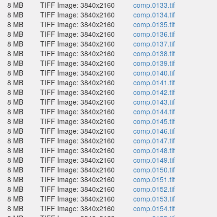
8 MB
TIFF Image: 3840x2160
comp.0133.tif
8 MB
TIFF Image: 3840x2160
comp.0134.tif
8 MB
TIFF Image: 3840x2160
comp.0135.tif
8 MB
TIFF Image: 3840x2160
comp.0136.tif
8 MB
TIFF Image: 3840x2160
comp.0137.tif
8 MB
TIFF Image: 3840x2160
comp.0138.tif
8 MB
TIFF Image: 3840x2160
comp.0139.tif
8 MB
TIFF Image: 3840x2160
comp.0140.tif
8 MB
TIFF Image: 3840x2160
comp.0141.tif
8 MB
TIFF Image: 3840x2160
comp.0142.tif
8 MB
TIFF Image: 3840x2160
comp.0143.tif
8 MB
TIFF Image: 3840x2160
comp.0144.tif
8 MB
TIFF Image: 3840x2160
comp.0145.tif
8 MB
TIFF Image: 3840x2160
comp.0146.tif
8 MB
TIFF Image: 3840x2160
comp.0147.tif
8 MB
TIFF Image: 3840x2160
comp.0148.tif
8 MB
TIFF Image: 3840x2160
comp.0149.tif
8 MB
TIFF Image: 3840x2160
comp.0150.tif
8 MB
TIFF Image: 3840x2160
comp.0151.tif
8 MB
TIFF Image: 3840x2160
comp.0152.tif
8 MB
TIFF Image: 3840x2160
comp.0153.tif
8 MB
TIFF Image: 3840x2160
comp.0154.tif