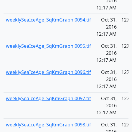
2016
12:17 AM
weeklySeaIceAge_SqKmGraph.0094.tif
Oct 31,
127.
2016
12:17 AM
weeklySeaIceAge_SqKmGraph.0095.tif
Oct 31,
127.
2016
12:17 AM
weeklySeaIceAge_SqKmGraph.0096.tif
Oct 31,
127.
2016
12:17 AM
weeklySeaIceAge_SqKmGraph.0097.tif
Oct 31,
127.
2016
12:17 AM
weeklySeaIceAge_SqKmGraph.0098.tif
Oct 31,
127.
2016