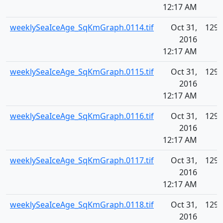
12:17 AM
weeklySeaIceAge_SqKmGraph.0114.tif
Oct 31,
129.
2016
12:17 AM
weeklySeaIceAge_SqKmGraph.0115.tif
Oct 31,
129.
2016
12:17 AM
weeklySeaIceAge_SqKmGraph.0116.tif
Oct 31,
129.
2016
12:17 AM
weeklySeaIceAge_SqKmGraph.0117.tif
Oct 31,
129.
2016
12:17 AM
weeklySeaIceAge_SqKmGraph.0118.tif
Oct 31,
129.
2016