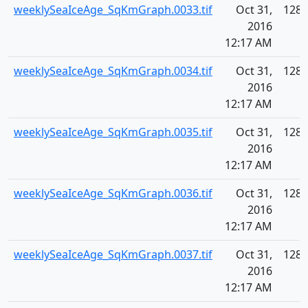
weeklySeaIceAge_SqKmGraph.0033.tif
Oct 31,
128.
2016
12:17 AM
weeklySeaIceAge_SqKmGraph.0034.tif
Oct 31,
128.
2016
12:17 AM
weeklySeaIceAge_SqKmGraph.0035.tif
Oct 31,
128.
2016
12:17 AM
weeklySeaIceAge_SqKmGraph.0036.tif
Oct 31,
128.
2016
12:17 AM
weeklySeaIceAge_SqKmGraph.0037.tif
Oct 31,
128.
2016
12:17 AM