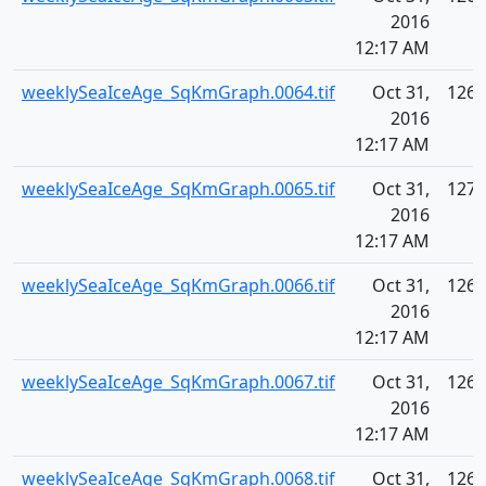
2016
12:17 AM
weeklySeaIceAge_SqKmGraph.0064.tif
Oct 31,
126.
2016
12:17 AM
weeklySeaIceAge_SqKmGraph.0065.tif
Oct 31,
127.
2016
12:17 AM
weeklySeaIceAge_SqKmGraph.0066.tif
Oct 31,
126.
2016
12:17 AM
weeklySeaIceAge_SqKmGraph.0067.tif
Oct 31,
126.
2016
12:17 AM
weeklySeaIceAge_SqKmGraph.0068.tif
Oct 31,
126.