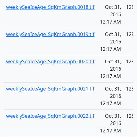
weeklySeaIceAge_SqKmGraph.0018.tif
Oct 31,
128.
2016
12:17 AM
weeklySeaIceAge_SqKmGraph.0019.tif
Oct 31,
128.
2016
12:17 AM
weeklySeaIceAge_SqKmGraph.0020.tif
Oct 31,
128.
2016
12:17 AM
weeklySeaIceAge_SqKmGraph.0021.tif
Oct 31,
128.
2016
12:17 AM
weeklySeaIceAge_SqKmGraph.0022.tif
Oct 31,
128.
2016
12:17 AM