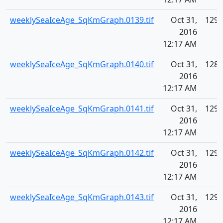
weeklySeaIceAge_SqKmGraph.0139.tif
Oct 31,
129.
2016
12:17 AM
weeklySeaIceAge_SqKmGraph.0140.tif
Oct 31,
128.
2016
12:17 AM
weeklySeaIceAge_SqKmGraph.0141.tif
Oct 31,
129.
2016
12:17 AM
weeklySeaIceAge_SqKmGraph.0142.tif
Oct 31,
129.
2016
12:17 AM
weeklySeaIceAge_SqKmGraph.0143.tif
Oct 31,
129.
2016
12:17 AM