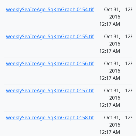
weeklySeaIceAge_SqKmGraph.0154.tif
Oct 31,
128.
2016
12:17 AM
weeklySeaIceAge_SqKmGraph.0155.tif
Oct 31,
128.
2016
12:17 AM
weeklySeaIceAge_SqKmGraph.0156.tif
Oct 31,
128.
2016
12:17 AM
weeklySeaIceAge_SqKmGraph.0157.tif
Oct 31,
128.
2016
12:17 AM
weeklySeaIceAge_SqKmGraph.0158.tif
Oct 31,
129.
2016
12:17 AM