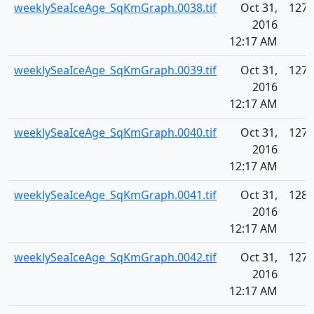
weeklySeaIceAge_SqKmGraph.0038.tif
Oct 31,
127.
2016
12:17 AM
weeklySeaIceAge_SqKmGraph.0039.tif
Oct 31,
127.
2016
12:17 AM
weeklySeaIceAge_SqKmGraph.0040.tif
Oct 31,
127.
2016
12:17 AM
weeklySeaIceAge_SqKmGraph.0041.tif
Oct 31,
128.
2016
12:17 AM
weeklySeaIceAge_SqKmGraph.0042.tif
Oct 31,
127.
2016
12:17 AM