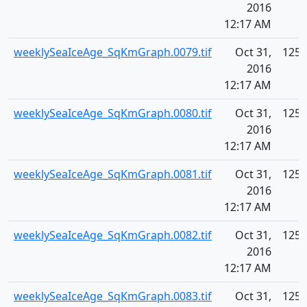
2016
12:17 AM
weeklySeaIceAge_SqKmGraph.0079.tif
Oct 31,
125.
2016
12:17 AM
weeklySeaIceAge_SqKmGraph.0080.tif
Oct 31,
125.
2016
12:17 AM
weeklySeaIceAge_SqKmGraph.0081.tif
Oct 31,
125.
2016
12:17 AM
weeklySeaIceAge_SqKmGraph.0082.tif
Oct 31,
125.
2016
12:17 AM
weeklySeaIceAge_SqKmGraph.0083.tif
Oct 31,
125.