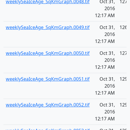
weeklySeaIceAge_SqKmGraph.0048.tif
Oct 31,
127.
2016
12:17 AM
weeklySeaIceAge_SqKmGraph.0049.tif
Oct 31,
126.
2016
12:17 AM
weeklySeaIceAge_SqKmGraph.0050.tif
Oct 31,
127.
2016
12:17 AM
weeklySeaIceAge_SqKmGraph.0051.tif
Oct 31,
129.
2016
12:17 AM
weeklySeaIceAge_SqKmGraph.0052.tif
Oct 31,
129.
2016
12:17 AM