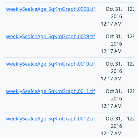
weeklySeaIceAge_SqKmGraph.0008.tif
Oct 31,
127.
2016
12:17 AM
weeklySeaIceAge_SqKmGraph.0009.tif
Oct 31,
128.
2016
12:17 AM
weeklySeaIceAge_SqKmGraph.0010.tif
Oct 31,
127.
2016
12:17 AM
weeklySeaIceAge_SqKmGraph.0011.tif
Oct 31,
128.
2016
12:17 AM
weeklySeaIceAge_SqKmGraph.0012.tif
Oct 31,
127.
2016
12:17 AM