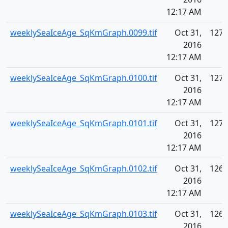
12:17 AM
weeklySeaIceAge_SqKmGraph.0099.tif
Oct 31,
127.
2016
12:17 AM
weeklySeaIceAge_SqKmGraph.0100.tif
Oct 31,
127.
2016
12:17 AM
weeklySeaIceAge_SqKmGraph.0101.tif
Oct 31,
127.
2016
12:17 AM
weeklySeaIceAge_SqKmGraph.0102.tif
Oct 31,
126.
2016
12:17 AM
weeklySeaIceAge_SqKmGraph.0103.tif
Oct 31,
126.
2016