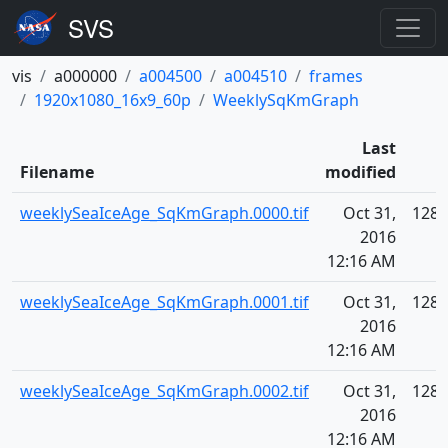
vis
a000000
a004500
a004510
frames
1920x1080_16x9_60p
WeeklySqKmGraph
Last
Filename
modified
weeklySeaIceAge_SqKmGraph.0000.tif
Oct 31,
128.
2016
12:16 AM
weeklySeaIceAge_SqKmGraph.0001.tif
Oct 31,
128.
2016
12:16 AM
weeklySeaIceAge_SqKmGraph.0002.tif
Oct 31,
128.
2016
12:16 AM