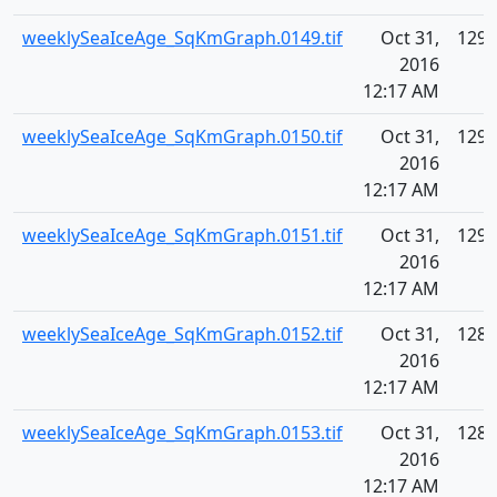
weeklySeaIceAge_SqKmGraph.0149.tif
Oct 31,
129.
2016
12:17 AM
weeklySeaIceAge_SqKmGraph.0150.tif
Oct 31,
129.
2016
12:17 AM
weeklySeaIceAge_SqKmGraph.0151.tif
Oct 31,
129.
2016
12:17 AM
weeklySeaIceAge_SqKmGraph.0152.tif
Oct 31,
128.
2016
12:17 AM
weeklySeaIceAge_SqKmGraph.0153.tif
Oct 31,
128.
2016
12:17 AM