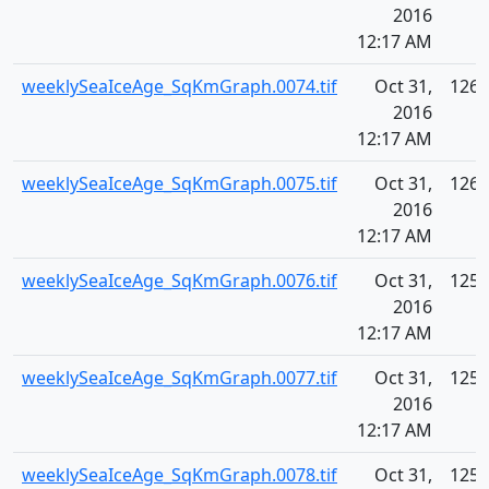
2016
12:17 AM
weeklySeaIceAge_SqKmGraph.0074.tif
Oct 31,
126.
2016
12:17 AM
weeklySeaIceAge_SqKmGraph.0075.tif
Oct 31,
126.
2016
12:17 AM
weeklySeaIceAge_SqKmGraph.0076.tif
Oct 31,
125.
2016
12:17 AM
weeklySeaIceAge_SqKmGraph.0077.tif
Oct 31,
125.
2016
12:17 AM
weeklySeaIceAge_SqKmGraph.0078.tif
Oct 31,
125.