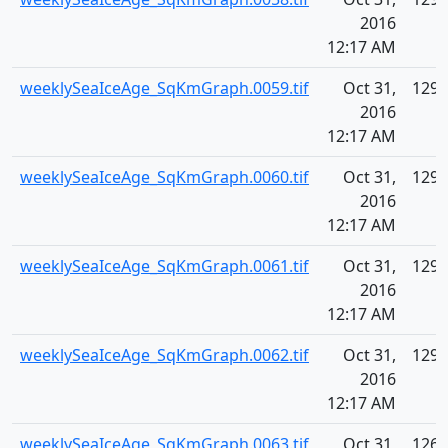
2016
12:17 AM
weeklySeaIceAge_SqKmGraph.0059.tif
Oct 31,
129.
2016
12:17 AM
weeklySeaIceAge_SqKmGraph.0060.tif
Oct 31,
129.
2016
12:17 AM
weeklySeaIceAge_SqKmGraph.0061.tif
Oct 31,
129.
2016
12:17 AM
weeklySeaIceAge_SqKmGraph.0062.tif
Oct 31,
129.
2016
12:17 AM
weeklySeaIceAge_SqKmGraph.0063.tif
Oct 31,
126.