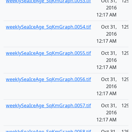
weeklySeaIceAge_SqKmGraph.0053.tif
Oct 31,
129.
2016
12:17 AM
weeklySeaIceAge_SqKmGraph.0054.tif
Oct 31,
129.
2016
12:17 AM
weeklySeaIceAge_SqKmGraph.0055.tif
Oct 31,
129.
2016
12:17 AM
weeklySeaIceAge_SqKmGraph.0056.tif
Oct 31,
129.
2016
12:17 AM
weeklySeaIceAge_SqKmGraph.0057.tif
Oct 31,
129.
2016
12:17 AM
weeklySeaIceAge_SqKmGraph.0058.tif
Oct 31,
129.