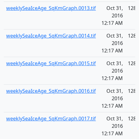
weeklySeaIceAge_SqKmGraph.0013.tif
Oct 31,
128.
2016
12:17 AM
weeklySeaIceAge_SqKmGraph.0014.tif
Oct 31,
128.
2016
12:17 AM
weeklySeaIceAge_SqKmGraph.0015.tif
Oct 31,
128.
2016
12:17 AM
weeklySeaIceAge_SqKmGraph.0016.tif
Oct 31,
128.
2016
12:17 AM
weeklySeaIceAge_SqKmGraph.0017.tif
Oct 31,
128.
2016
12:17 AM