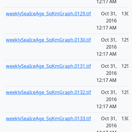
12:17 AM
weeklySeaIceAge_SqKmGraph.0129.tif
Oct 31,
130.
2016
12:17 AM
weeklySeaIceAge_SqKmGraph.0130.tif
Oct 31,
129.
2016
12:17 AM
weeklySeaIceAge_SqKmGraph.0131.tif
Oct 31,
129.
2016
12:17 AM
weeklySeaIceAge_SqKmGraph.0132.tif
Oct 31,
129.
2016
12:17 AM
weeklySeaIceAge_SqKmGraph.0133.tif
Oct 31,
130.
2016