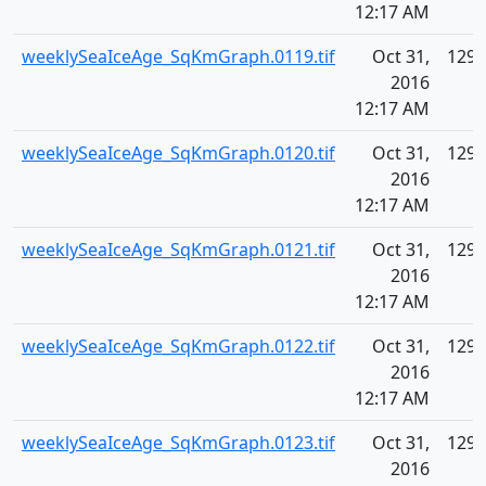
12:17 AM
weeklySeaIceAge_SqKmGraph.0119.tif
Oct 31,
129.
2016
12:17 AM
weeklySeaIceAge_SqKmGraph.0120.tif
Oct 31,
129.
2016
12:17 AM
weeklySeaIceAge_SqKmGraph.0121.tif
Oct 31,
129.
2016
12:17 AM
weeklySeaIceAge_SqKmGraph.0122.tif
Oct 31,
129.
2016
12:17 AM
weeklySeaIceAge_SqKmGraph.0123.tif
Oct 31,
129.
2016