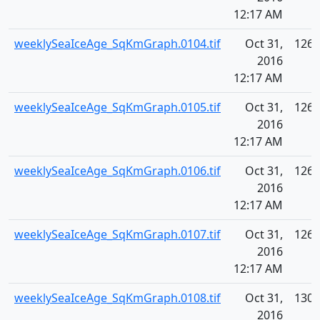
12:17 AM
weeklySeaIceAge_SqKmGraph.0104.tif
Oct 31,
126.
2016
12:17 AM
weeklySeaIceAge_SqKmGraph.0105.tif
Oct 31,
126.
2016
12:17 AM
weeklySeaIceAge_SqKmGraph.0106.tif
Oct 31,
126.
2016
12:17 AM
weeklySeaIceAge_SqKmGraph.0107.tif
Oct 31,
126.
2016
12:17 AM
weeklySeaIceAge_SqKmGraph.0108.tif
Oct 31,
130.
2016