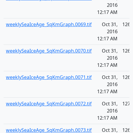
2016
12:17 AM
weeklySeaIceAge_SqKmGraph.0069.tif
Oct 31,
126.
2016
12:17 AM
weeklySeaIceAge_SqKmGraph.0070.tif
Oct 31,
126.
2016
12:17 AM
weeklySeaIceAge_SqKmGraph.0071.tif
Oct 31,
126.
2016
12:17 AM
weeklySeaIceAge_SqKmGraph.0072.tif
Oct 31,
127.
2016
12:17 AM
weeklySeaIceAge_SqKmGraph.0073.tif
Oct 31,
126.