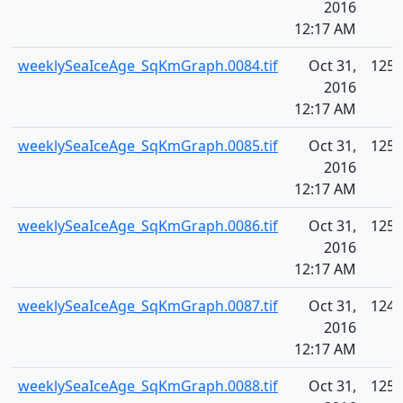
2016
12:17 AM
weeklySeaIceAge_SqKmGraph.0084.tif
Oct 31,
125.
2016
12:17 AM
weeklySeaIceAge_SqKmGraph.0085.tif
Oct 31,
125.
2016
12:17 AM
weeklySeaIceAge_SqKmGraph.0086.tif
Oct 31,
125.
2016
12:17 AM
weeklySeaIceAge_SqKmGraph.0087.tif
Oct 31,
124.
2016
12:17 AM
weeklySeaIceAge_SqKmGraph.0088.tif
Oct 31,
125.