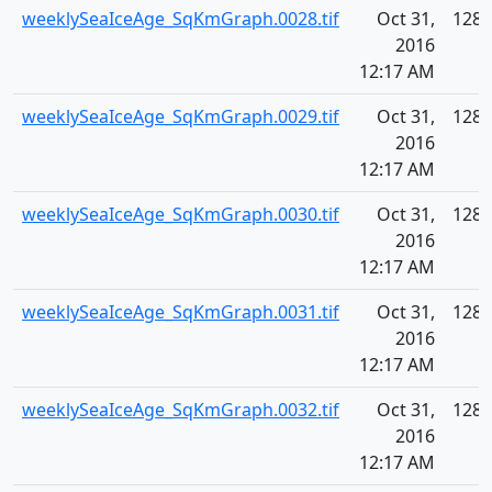
weeklySeaIceAge_SqKmGraph.0028.tif
Oct 31,
128.
2016
12:17 AM
weeklySeaIceAge_SqKmGraph.0029.tif
Oct 31,
128.
2016
12:17 AM
weeklySeaIceAge_SqKmGraph.0030.tif
Oct 31,
128.
2016
12:17 AM
weeklySeaIceAge_SqKmGraph.0031.tif
Oct 31,
128.
2016
12:17 AM
weeklySeaIceAge_SqKmGraph.0032.tif
Oct 31,
128.
2016
12:17 AM