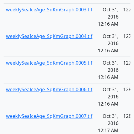
weeklySeaIceAge_SqKmGraph.0003.tif
Oct 31,
127.
2016
12:16 AM
weeklySeaIceAge_SqKmGraph.0004.tif
Oct 31,
127.
2016
12:16 AM
weeklySeaIceAge_SqKmGraph.0005.tif
Oct 31,
127.
2016
12:16 AM
weeklySeaIceAge_SqKmGraph.0006.tif
Oct 31,
128.
2016
12:16 AM
weeklySeaIceAge_SqKmGraph.0007.tif
Oct 31,
128.
2016
12:17 AM