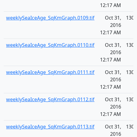
12:17 AM
weeklySeaIceAge_SqKmGraph.0109.tif
Oct 31,
130.
2016
12:17 AM
weeklySeaIceAge_SqKmGraph.0110.tif
Oct 31,
130.
2016
12:17 AM
weeklySeaIceAge_SqKmGraph.0111.tif
Oct 31,
130.
2016
12:17 AM
weeklySeaIceAge_SqKmGraph.0112.tif
Oct 31,
130.
2016
12:17 AM
weeklySeaIceAge_SqKmGraph.0113.tif
Oct 31,
130.
2016