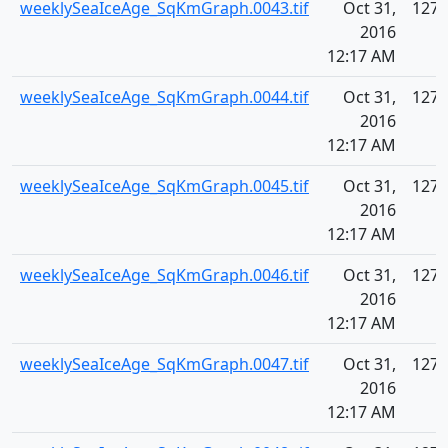
weeklySeaIceAge_SqKmGraph.0043.tif
Oct 31,
127.
2016
12:17 AM
weeklySeaIceAge_SqKmGraph.0044.tif
Oct 31,
127.
2016
12:17 AM
weeklySeaIceAge_SqKmGraph.0045.tif
Oct 31,
127.
2016
12:17 AM
weeklySeaIceAge_SqKmGraph.0046.tif
Oct 31,
127.
2016
12:17 AM
weeklySeaIceAge_SqKmGraph.0047.tif
Oct 31,
127.
2016
12:17 AM