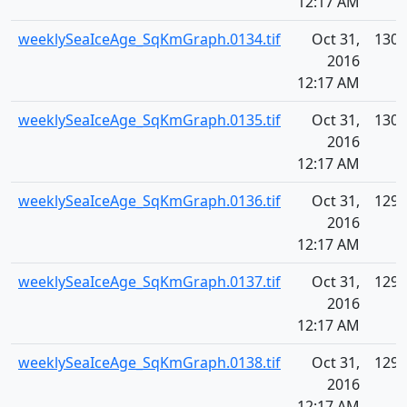
12:17 AM
weeklySeaIceAge_SqKmGraph.0134.tif
Oct 31,
130.
2016
12:17 AM
weeklySeaIceAge_SqKmGraph.0135.tif
Oct 31,
130.
2016
12:17 AM
weeklySeaIceAge_SqKmGraph.0136.tif
Oct 31,
129.
2016
12:17 AM
weeklySeaIceAge_SqKmGraph.0137.tif
Oct 31,
129.
2016
12:17 AM
weeklySeaIceAge_SqKmGraph.0138.tif
Oct 31,
129.
2016
12:17 AM