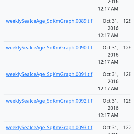
2016
12:17 AM
weeklySeaIceAge_SqKmGraph.0089.tif
Oct 31,
128.
2016
12:17 AM
weeklySeaIceAge_SqKmGraph.0090.tif
Oct 31,
128.
2016
12:17 AM
weeklySeaIceAge_SqKmGraph.0091.tif
Oct 31,
128.
2016
12:17 AM
weeklySeaIceAge_SqKmGraph.0092.tif
Oct 31,
128.
2016
12:17 AM
weeklySeaIceAge_SqKmGraph.0093.tif
Oct 31,
127.