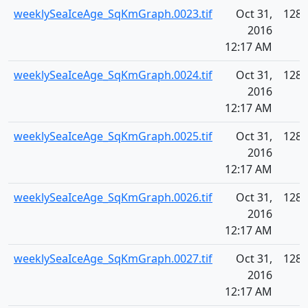
weeklySeaIceAge_SqKmGraph.0023.tif
Oct 31,
128.
2016
12:17 AM
weeklySeaIceAge_SqKmGraph.0024.tif
Oct 31,
128.
2016
12:17 AM
weeklySeaIceAge_SqKmGraph.0025.tif
Oct 31,
128.
2016
12:17 AM
weeklySeaIceAge_SqKmGraph.0026.tif
Oct 31,
128.
2016
12:17 AM
weeklySeaIceAge_SqKmGraph.0027.tif
Oct 31,
128.
2016
12:17 AM