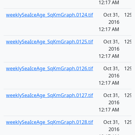
12:17 AM
weeklySeaIceAge_SqKmGraph.0124.tif
Oct 31,
129.
2016
12:17 AM
weeklySeaIceAge_SqKmGraph.0125.tif
Oct 31,
129.
2016
12:17 AM
weeklySeaIceAge_SqKmGraph.0126.tif
Oct 31,
129.
2016
12:17 AM
weeklySeaIceAge_SqKmGraph.0127.tif
Oct 31,
129.
2016
12:17 AM
weeklySeaIceAge_SqKmGraph.0128.tif
Oct 31,
129.
2016