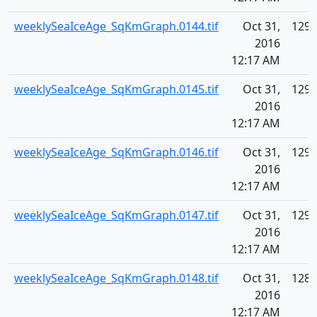
weeklySeaIceAge_SqKmGraph.0144.tif
Oct 31,
129.
2016
12:17 AM
weeklySeaIceAge_SqKmGraph.0145.tif
Oct 31,
129.
2016
12:17 AM
weeklySeaIceAge_SqKmGraph.0146.tif
Oct 31,
129.
2016
12:17 AM
weeklySeaIceAge_SqKmGraph.0147.tif
Oct 31,
129.
2016
12:17 AM
weeklySeaIceAge_SqKmGraph.0148.tif
Oct 31,
128.
2016
12:17 AM