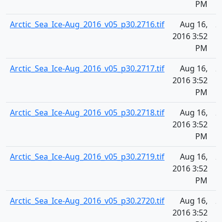
PM
Arctic_Sea_Ice-Aug_2016_v05_p30.2716.tif
Aug 16,
2
2016 3:52
PM
Arctic_Sea_Ice-Aug_2016_v05_p30.2717.tif
Aug 16,
2
2016 3:52
PM
Arctic_Sea_Ice-Aug_2016_v05_p30.2718.tif
Aug 16,
2
2016 3:52
PM
Arctic_Sea_Ice-Aug_2016_v05_p30.2719.tif
Aug 16,
2
2016 3:52
PM
Arctic_Sea_Ice-Aug_2016_v05_p30.2720.tif
Aug 16,
2
2016 3:52