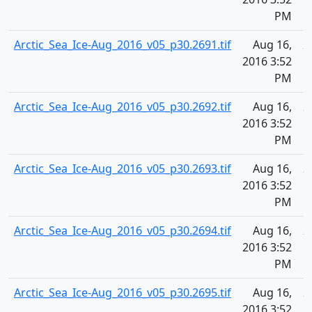
PM
Arctic_Sea_Ice-Aug_2016_v05_p30.2691.tif
Aug 16,
2
2016 3:52
PM
Arctic_Sea_Ice-Aug_2016_v05_p30.2692.tif
Aug 16,
2
2016 3:52
PM
Arctic_Sea_Ice-Aug_2016_v05_p30.2693.tif
Aug 16,
2
2016 3:52
PM
Arctic_Sea_Ice-Aug_2016_v05_p30.2694.tif
Aug 16,
2
2016 3:52
PM
Arctic_Sea_Ice-Aug_2016_v05_p30.2695.tif
Aug 16,
2
2016 3:52