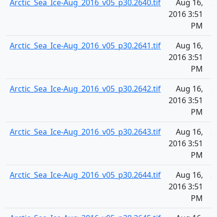
Arctic_Sea_Ice-Aug_2016_v05_p30.2640.tif
Aug 16,
2
2016 3:51
PM
Arctic_Sea_Ice-Aug_2016_v05_p30.2641.tif
Aug 16,
2
2016 3:51
PM
Arctic_Sea_Ice-Aug_2016_v05_p30.2642.tif
Aug 16,
2
2016 3:51
PM
Arctic_Sea_Ice-Aug_2016_v05_p30.2643.tif
Aug 16,
2
2016 3:51
PM
Arctic_Sea_Ice-Aug_2016_v05_p30.2644.tif
Aug 16,
2
2016 3:51
PM