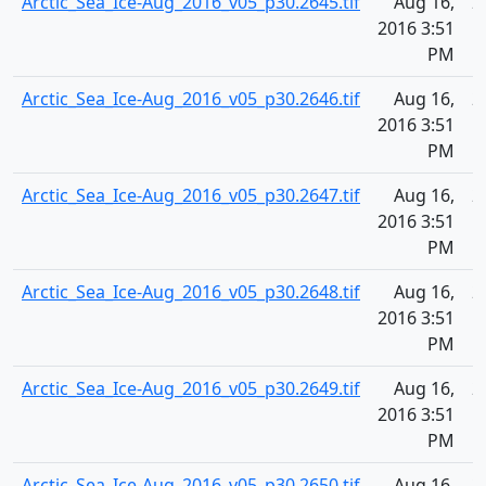
Arctic_Sea_Ice-Aug_2016_v05_p30.2645.tif
Aug 16,
2
2016 3:51
PM
Arctic_Sea_Ice-Aug_2016_v05_p30.2646.tif
Aug 16,
2
2016 3:51
PM
Arctic_Sea_Ice-Aug_2016_v05_p30.2647.tif
Aug 16,
2
2016 3:51
PM
Arctic_Sea_Ice-Aug_2016_v05_p30.2648.tif
Aug 16,
2
2016 3:51
PM
Arctic_Sea_Ice-Aug_2016_v05_p30.2649.tif
Aug 16,
2
2016 3:51
PM
Arctic_Sea_Ice-Aug_2016_v05_p30.2650.tif
Aug 16,
2