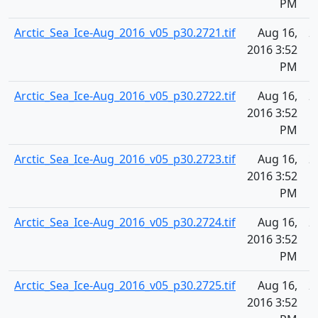
PM
Arctic_Sea_Ice-Aug_2016_v05_p30.2721.tif
Aug 16,
2
2016 3:52
PM
Arctic_Sea_Ice-Aug_2016_v05_p30.2722.tif
Aug 16,
2
2016 3:52
PM
Arctic_Sea_Ice-Aug_2016_v05_p30.2723.tif
Aug 16,
2
2016 3:52
PM
Arctic_Sea_Ice-Aug_2016_v05_p30.2724.tif
Aug 16,
2
2016 3:52
PM
Arctic_Sea_Ice-Aug_2016_v05_p30.2725.tif
Aug 16,
2
2016 3:52