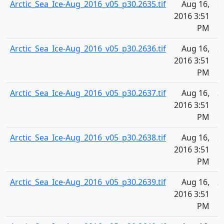
Arctic_Sea_Ice-Aug_2016_v05_p30.2635.tif
Aug 16,
2
2016 3:51
PM
Arctic_Sea_Ice-Aug_2016_v05_p30.2636.tif
Aug 16,
2
2016 3:51
PM
Arctic_Sea_Ice-Aug_2016_v05_p30.2637.tif
Aug 16,
2
2016 3:51
PM
Arctic_Sea_Ice-Aug_2016_v05_p30.2638.tif
Aug 16,
2
2016 3:51
PM
Arctic_Sea_Ice-Aug_2016_v05_p30.2639.tif
Aug 16,
2
2016 3:51
PM