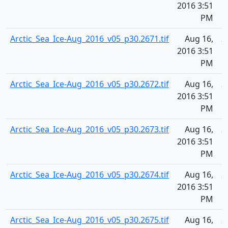
2016 3:51
PM
Arctic_Sea_Ice-Aug_2016_v05_p30.2671.tif
Aug 16,
2
2016 3:51
PM
Arctic_Sea_Ice-Aug_2016_v05_p30.2672.tif
Aug 16,
2
2016 3:51
PM
Arctic_Sea_Ice-Aug_2016_v05_p30.2673.tif
Aug 16,
2
2016 3:51
PM
Arctic_Sea_Ice-Aug_2016_v05_p30.2674.tif
Aug 16,
2
2016 3:51
PM
Arctic_Sea_Ice-Aug_2016_v05_p30.2675.tif
Aug 16,
2