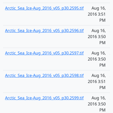
Arctic_Sea_Ice-Aug_2016_v05_p30.2595.tif
Aug 16,
2
2016 3:51
PM
Arctic_Sea_Ice-Aug_2016_v05_p30.2596.tif
Aug 16,
2
2016 3:50
PM
Arctic_Sea_Ice-Aug_2016_v05_p30.2597.tif
Aug 16,
2
2016 3:50
PM
Arctic_Sea_Ice-Aug_2016_v05_p30.2598.tif
Aug 16,
2
2016 3:51
PM
Arctic_Sea_Ice-Aug_2016_v05_p30.2599.tif
Aug 16,
2
2016 3:50
PM