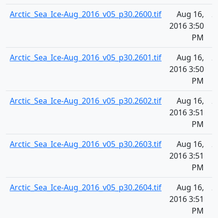
Arctic_Sea_Ice-Aug_2016_v05_p30.2600.tif
Aug 16,
2
2016 3:50
PM
Arctic_Sea_Ice-Aug_2016_v05_p30.2601.tif
Aug 16,
2
2016 3:50
PM
Arctic_Sea_Ice-Aug_2016_v05_p30.2602.tif
Aug 16,
2
2016 3:51
PM
Arctic_Sea_Ice-Aug_2016_v05_p30.2603.tif
Aug 16,
2
2016 3:51
PM
Arctic_Sea_Ice-Aug_2016_v05_p30.2604.tif
Aug 16,
2
2016 3:51
PM