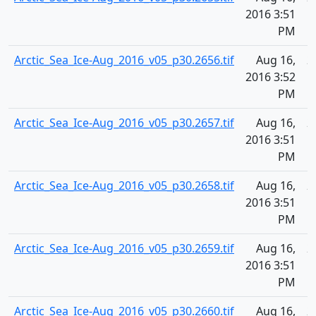
2016 3:51
PM
Arctic_Sea_Ice-Aug_2016_v05_p30.2656.tif
Aug 16,
2
2016 3:52
PM
Arctic_Sea_Ice-Aug_2016_v05_p30.2657.tif
Aug 16,
2
2016 3:51
PM
Arctic_Sea_Ice-Aug_2016_v05_p30.2658.tif
Aug 16,
2
2016 3:51
PM
Arctic_Sea_Ice-Aug_2016_v05_p30.2659.tif
Aug 16,
2
2016 3:51
PM
Arctic_Sea_Ice-Aug_2016_v05_p30.2660.tif
Aug 16,
2