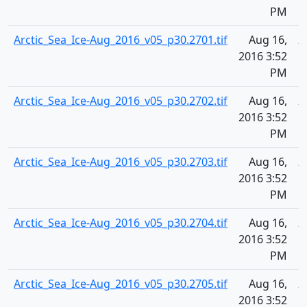
PM
Arctic_Sea_Ice-Aug_2016_v05_p30.2701.tif
Aug 16,
2
2016 3:52
PM
Arctic_Sea_Ice-Aug_2016_v05_p30.2702.tif
Aug 16,
2
2016 3:52
PM
Arctic_Sea_Ice-Aug_2016_v05_p30.2703.tif
Aug 16,
2
2016 3:52
PM
Arctic_Sea_Ice-Aug_2016_v05_p30.2704.tif
Aug 16,
2
2016 3:52
PM
Arctic_Sea_Ice-Aug_2016_v05_p30.2705.tif
Aug 16,
2
2016 3:52