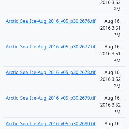
2016 3:52
PM
Arctic_Sea_Ice-Aug_2016_v05_p30.2676.tif
Aug 16,
2
2016 3:51
PM
Arctic_Sea_Ice-Aug_2016_v05_p30.2677.tif
Aug 16,
2
2016 3:51
PM
Arctic_Sea_Ice-Aug_2016_v05_p30.2678.tif
Aug 16,
2
2016 3:52
PM
Arctic_Sea_Ice-Aug_2016_v05_p30.2679.tif
Aug 16,
2
2016 3:52
PM
Arctic_Sea_Ice-Aug_2016_v05_p30.2680.tif
Aug 16,
2