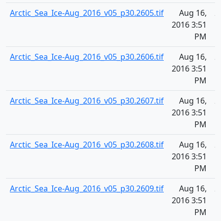
Arctic_Sea_Ice-Aug_2016_v05_p30.2605.tif
Aug 16,
2
2016 3:51
PM
Arctic_Sea_Ice-Aug_2016_v05_p30.2606.tif
Aug 16,
2
2016 3:51
PM
Arctic_Sea_Ice-Aug_2016_v05_p30.2607.tif
Aug 16,
2
2016 3:51
PM
Arctic_Sea_Ice-Aug_2016_v05_p30.2608.tif
Aug 16,
2
2016 3:51
PM
Arctic_Sea_Ice-Aug_2016_v05_p30.2609.tif
Aug 16,
2
2016 3:51
PM