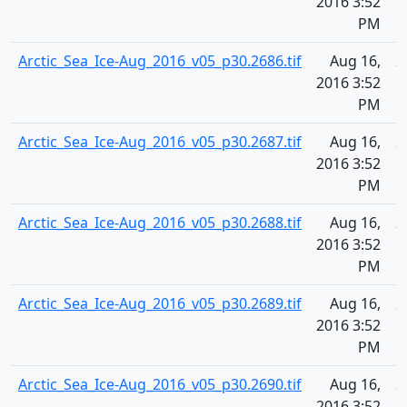
2016 3:52
PM
Arctic_Sea_Ice-Aug_2016_v05_p30.2686.tif
Aug 16,
2
2016 3:52
PM
Arctic_Sea_Ice-Aug_2016_v05_p30.2687.tif
Aug 16,
2
2016 3:52
PM
Arctic_Sea_Ice-Aug_2016_v05_p30.2688.tif
Aug 16,
2
2016 3:52
PM
Arctic_Sea_Ice-Aug_2016_v05_p30.2689.tif
Aug 16,
2
2016 3:52
PM
Arctic_Sea_Ice-Aug_2016_v05_p30.2690.tif
Aug 16,
2
2016 3:52