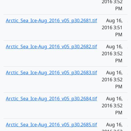
2016 3:52
PM
Arctic_Sea_Ice-Aug_2016_v05_p30.2681.tif
Aug 16,
2
2016 3:51
PM
Arctic_Sea_Ice-Aug_2016_v05_p30.2682.tif
Aug 16,
2
2016 3:52
PM
Arctic_Sea_Ice-Aug_2016_v05_p30.2683.tif
Aug 16,
2
2016 3:52
PM
Arctic_Sea_Ice-Aug_2016_v05_p30.2684.tif
Aug 16,
2
2016 3:52
PM
Arctic_Sea_Ice-Aug_2016_v05_p30.2685.tif
Aug 16,
2