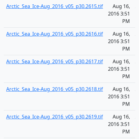
Arctic_Sea_Ice-Aug_2016_v05_p30.2615.tif
Aug 16,
2
2016 3:51
PM
Arctic_Sea_Ice-Aug_2016_v05_p30.2616.tif
Aug 16,
2
2016 3:51
PM
Arctic_Sea_Ice-Aug_2016_v05_p30.2617.tif
Aug 16,
2
2016 3:51
PM
Arctic_Sea_Ice-Aug_2016_v05_p30.2618.tif
Aug 16,
2
2016 3:51
PM
Arctic_Sea_Ice-Aug_2016_v05_p30.2619.tif
Aug 16,
2
2016 3:51
PM