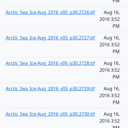
PM
Arctic_Sea_Ice-Aug_2016_v05_p30.2726.tif
Aug 16,
2
2016 3:52
PM
Arctic_Sea_Ice-Aug_2016_v05_p30.2727.tif
Aug 16,
2
2016 3:52
PM
Arctic_Sea_Ice-Aug_2016_v05_p30.2728.tif
Aug 16,
2
2016 3:52
PM
Arctic_Sea_Ice-Aug_2016_v05_p30.2729.tif
Aug 16,
2
2016 3:52
PM
Arctic_Sea_Ice-Aug_2016_v05_p30.2730.tif
Aug 16,
2
2016 3:52
PM