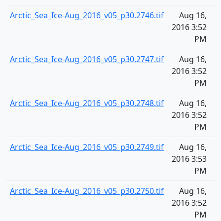
Arctic_Sea_Ice-Aug_2016_v05_p30.2746.tif
Aug 16,
2
2016 3:52
PM
Arctic_Sea_Ice-Aug_2016_v05_p30.2747.tif
Aug 16,
2
2016 3:52
PM
Arctic_Sea_Ice-Aug_2016_v05_p30.2748.tif
Aug 16,
2
2016 3:52
PM
Arctic_Sea_Ice-Aug_2016_v05_p30.2749.tif
Aug 16,
2
2016 3:53
PM
Arctic_Sea_Ice-Aug_2016_v05_p30.2750.tif
Aug 16,
2
2016 3:52
PM