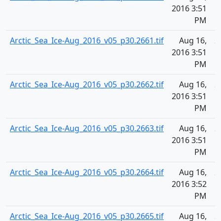
2016 3:51
PM
Arctic_Sea_Ice-Aug_2016_v05_p30.2661.tif
Aug 16,
2
2016 3:51
PM
Arctic_Sea_Ice-Aug_2016_v05_p30.2662.tif
Aug 16,
2
2016 3:51
PM
Arctic_Sea_Ice-Aug_2016_v05_p30.2663.tif
Aug 16,
2
2016 3:51
PM
Arctic_Sea_Ice-Aug_2016_v05_p30.2664.tif
Aug 16,
2
2016 3:52
PM
Arctic_Sea_Ice-Aug_2016_v05_p30.2665.tif
Aug 16,
2