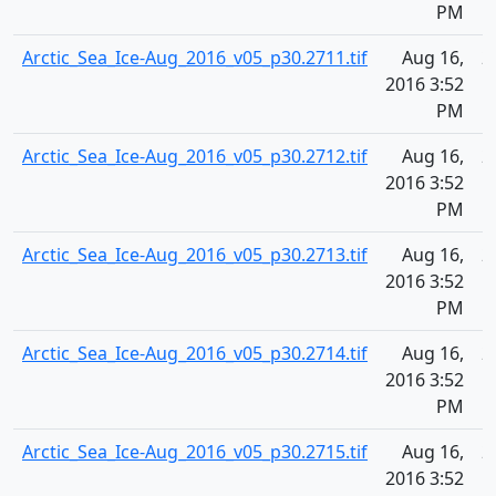
PM
Arctic_Sea_Ice-Aug_2016_v05_p30.2711.tif
Aug 16,
2
2016 3:52
PM
Arctic_Sea_Ice-Aug_2016_v05_p30.2712.tif
Aug 16,
2
2016 3:52
PM
Arctic_Sea_Ice-Aug_2016_v05_p30.2713.tif
Aug 16,
2
2016 3:52
PM
Arctic_Sea_Ice-Aug_2016_v05_p30.2714.tif
Aug 16,
2
2016 3:52
PM
Arctic_Sea_Ice-Aug_2016_v05_p30.2715.tif
Aug 16,
2
2016 3:52