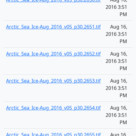
2016 3:51
PM
Arctic_Sea_Ice-Aug_2016_v05_p30.2651.tif
Aug 16,
2
2016 3:51
PM
Arctic_Sea_Ice-Aug_2016_v05_p30.2652.tif
Aug 16,
2
2016 3:51
PM
Arctic_Sea_Ice-Aug_2016_v05_p30.2653.tif
Aug 16,
2
2016 3:51
PM
Arctic_Sea_Ice-Aug_2016_v05_p30.2654.tif
Aug 16,
2
2016 3:51
PM
Arctic_Sea_Ice-Aug_2016_v05_p30.2655.tif
Aug 16,
2