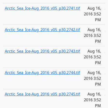
Arctic_Sea_Ice-Aug_2016_v05_p30.2741.tif
Aug 16,
2
2016 3:52
PM
Arctic_Sea_Ice-Aug_2016_v05_p30.2742.tif
Aug 16,
2
2016 3:52
PM
Arctic_Sea_Ice-Aug_2016_v05_p30.2743.tif
Aug 16,
2
2016 3:52
PM
Arctic_Sea_Ice-Aug_2016_v05_p30.2744.tif
Aug 16,
2
2016 3:52
PM
Arctic_Sea_Ice-Aug_2016_v05_p30.2745.tif
Aug 16,
2
2016 3:52
PM