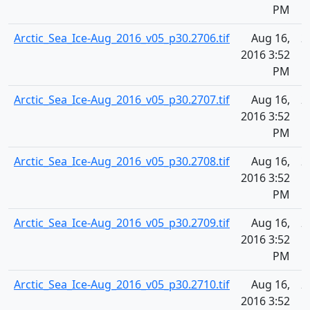
PM
Arctic_Sea_Ice-Aug_2016_v05_p30.2706.tif
Aug 16,
2
2016 3:52
PM
Arctic_Sea_Ice-Aug_2016_v05_p30.2707.tif
Aug 16,
2
2016 3:52
PM
Arctic_Sea_Ice-Aug_2016_v05_p30.2708.tif
Aug 16,
2
2016 3:52
PM
Arctic_Sea_Ice-Aug_2016_v05_p30.2709.tif
Aug 16,
2
2016 3:52
PM
Arctic_Sea_Ice-Aug_2016_v05_p30.2710.tif
Aug 16,
2
2016 3:52