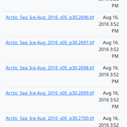
PM
Arctic_Sea_Ice-Aug_2016_v05_p30.2696.tif
Aug 16,
2
2016 3:52
PM
Arctic_Sea_Ice-Aug_2016_v05_p30.2697.tif
Aug 16,
2
2016 3:52
PM
Arctic_Sea_Ice-Aug_2016_v05_p30.2698.tif
Aug 16,
2
2016 3:52
PM
Arctic_Sea_Ice-Aug_2016_v05_p30.2699.tif
Aug 16,
2
2016 3:52
PM
Arctic_Sea_Ice-Aug_2016_v05_p30.2700.tif
Aug 16,
2
2016 3:52