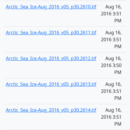
Arctic_Sea_Ice-Aug_2016_v05_p30.2610.tif
Aug 16,
2
2016 3:51
PM
Arctic_Sea_Ice-Aug_2016_v05_p30.2611.tif
Aug 16,
2
2016 3:51
PM
Arctic_Sea_Ice-Aug_2016_v05_p30.2612.tif
Aug 16,
2
2016 3:50
PM
Arctic_Sea_Ice-Aug_2016_v05_p30.2613.tif
Aug 16,
2
2016 3:51
PM
Arctic_Sea_Ice-Aug_2016_v05_p30.2614.tif
Aug 16,
2
2016 3:51
PM