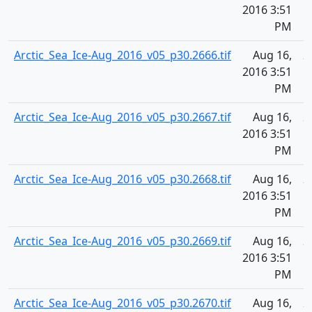
2016 3:51
PM
Arctic_Sea_Ice-Aug_2016_v05_p30.2666.tif
Aug 16,
2
2016 3:51
PM
Arctic_Sea_Ice-Aug_2016_v05_p30.2667.tif
Aug 16,
2
2016 3:51
PM
Arctic_Sea_Ice-Aug_2016_v05_p30.2668.tif
Aug 16,
2
2016 3:51
PM
Arctic_Sea_Ice-Aug_2016_v05_p30.2669.tif
Aug 16,
2
2016 3:51
PM
Arctic_Sea_Ice-Aug_2016_v05_p30.2670.tif
Aug 16,
2