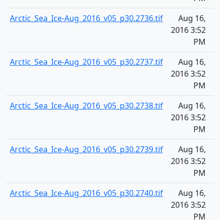
Arctic_Sea_Ice-Aug_2016_v05_p30.2736.tif
Aug 16,
2
2016 3:52
PM
Arctic_Sea_Ice-Aug_2016_v05_p30.2737.tif
Aug 16,
2
2016 3:52
PM
Arctic_Sea_Ice-Aug_2016_v05_p30.2738.tif
Aug 16,
2
2016 3:52
PM
Arctic_Sea_Ice-Aug_2016_v05_p30.2739.tif
Aug 16,
2
2016 3:52
PM
Arctic_Sea_Ice-Aug_2016_v05_p30.2740.tif
Aug 16,
2
2016 3:52
PM