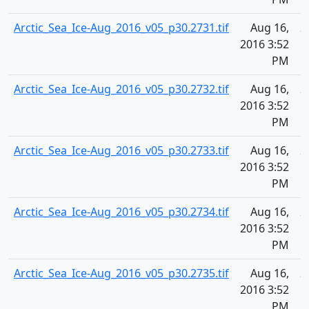
Arctic_Sea_Ice-Aug_2016_v05_p30.2731.tif
Aug 16,
2
2016 3:52
PM
Arctic_Sea_Ice-Aug_2016_v05_p30.2732.tif
Aug 16,
2
2016 3:52
PM
Arctic_Sea_Ice-Aug_2016_v05_p30.2733.tif
Aug 16,
2
2016 3:52
PM
Arctic_Sea_Ice-Aug_2016_v05_p30.2734.tif
Aug 16,
2
2016 3:52
PM
Arctic_Sea_Ice-Aug_2016_v05_p30.2735.tif
Aug 16,
2
2016 3:52
PM