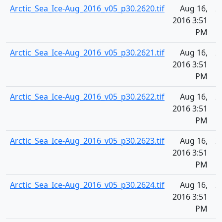
Arctic_Sea_Ice-Aug_2016_v05_p30.2620.tif
Aug 16,
2
2016 3:51
PM
Arctic_Sea_Ice-Aug_2016_v05_p30.2621.tif
Aug 16,
2
2016 3:51
PM
Arctic_Sea_Ice-Aug_2016_v05_p30.2622.tif
Aug 16,
2
2016 3:51
PM
Arctic_Sea_Ice-Aug_2016_v05_p30.2623.tif
Aug 16,
2
2016 3:51
PM
Arctic_Sea_Ice-Aug_2016_v05_p30.2624.tif
Aug 16,
2
2016 3:51
PM