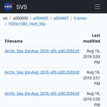
vis
a000000
a004400
a004487
frames
1920x1080_16x9_30p
Last
Filename
modified
Arctic_Sea_Ice-Aug_2016_v05_p30.2592.tif
Aug 16,
2
2016 3:50
PM
Arctic_Sea_Ice-Aug_2016_v05_p30.2593.tif
Aug 16,
2
2016 3:51
PM
Arctic_Sea_Ice-Aug_2016_v05_p30.2594.tif
Aug 16,
2
2016 3:50
PM