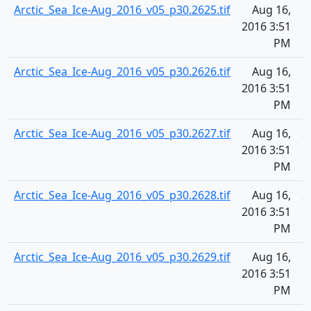
Arctic_Sea_Ice-Aug_2016_v05_p30.2625.tif
Aug 16,
2
2016 3:51
PM
Arctic_Sea_Ice-Aug_2016_v05_p30.2626.tif
Aug 16,
2
2016 3:51
PM
Arctic_Sea_Ice-Aug_2016_v05_p30.2627.tif
Aug 16,
2
2016 3:51
PM
Arctic_Sea_Ice-Aug_2016_v05_p30.2628.tif
Aug 16,
2
2016 3:51
PM
Arctic_Sea_Ice-Aug_2016_v05_p30.2629.tif
Aug 16,
2
2016 3:51
PM