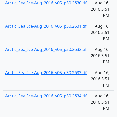
Arctic_Sea_Ice-Aug_2016_v05_p30.2630.tif
Aug 16,
2
2016 3:51
PM
Arctic_Sea_Ice-Aug_2016_v05_p30.2631.tif
Aug 16,
2
2016 3:51
PM
Arctic_Sea_Ice-Aug_2016_v05_p30.2632.tif
Aug 16,
2
2016 3:51
PM
Arctic_Sea_Ice-Aug_2016_v05_p30.2633.tif
Aug 16,
2
2016 3:51
PM
Arctic_Sea_Ice-Aug_2016_v05_p30.2634.tif
Aug 16,
2
2016 3:51
PM