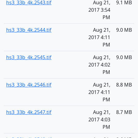
hs3_33b_4k.2543.tif
Aug 21,
9.1 MB
2017 3:54
PM
hs3_33b_4k.2544.tif
Aug 21,
9.0 MB
2017 4:11
PM
hs3_33b_4k.2545.tif
Aug 21,
9.0 MB
2017 4:02
PM
hs3_33b_4k.2546.tif
Aug 21,
8.8 MB
2017 4:11
PM
hs3_33b_4k.2547.tif
Aug 21,
8.7 MB
2017 4:03
PM