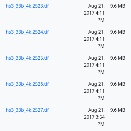
hs3_33b_4k.2523.tif
Aug 21,
9.6 MB
2017 4:11
PM
hs3_33b_4k.2524.tif
Aug 21,
9.6 MB
2017 4:11
PM
hs3_33b_4k.2525.tif
Aug 21,
9.6 MB
2017 4:11
PM
hs3_33b_4k.2526.tif
Aug 21,
9.6 MB
2017 4:11
PM
hs3_33b_4k.2527.tif
Aug 21,
9.6 MB
2017 3:54
PM