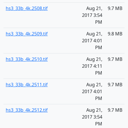
hs3_33b_4k.2508.tif
Aug 21,
9.7 MB
2017 3:54
PM
hs3_33b_4k.2509.tif
Aug 21,
9.8 MB
2017 4:01
PM
hs3_33b_4k.2510.tif
Aug 21,
9.7 MB
2017 4:11
PM
hs3_33b_4k.2511.tif
Aug 21,
9.7 MB
2017 4:01
PM
hs3_33b_4k.2512.tif
Aug 21,
9.7 MB
2017 3:54
PM