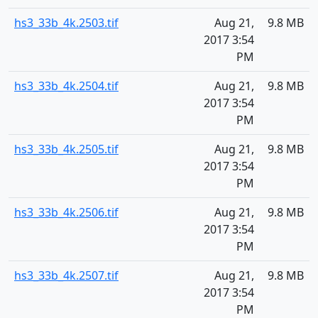
hs3_33b_4k.2503.tif
Aug 21,
9.8 MB
2017 3:54
PM
hs3_33b_4k.2504.tif
Aug 21,
9.8 MB
2017 3:54
PM
hs3_33b_4k.2505.tif
Aug 21,
9.8 MB
2017 3:54
PM
hs3_33b_4k.2506.tif
Aug 21,
9.8 MB
2017 3:54
PM
hs3_33b_4k.2507.tif
Aug 21,
9.8 MB
2017 3:54
PM