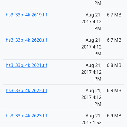
PM
hs3_33b_4k.2619.tif
Aug 21,
6.7 MB
2017 4:12
PM
hs3_33b_4k.2620.tif
Aug 21,
6.7 MB
2017 4:12
PM
hs3_33b_4k.2621.tif
Aug 21,
6.8 MB
2017 4:12
PM
hs3_33b_4k.2622.tif
Aug 21,
6.9 MB
2017 4:12
PM
hs3_33b_4k.2623.tif
Aug 21,
6.9 MB
2017 1:52