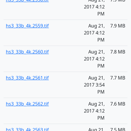
2017 4:12
PM
hs3_33b_4k.2559.tif
Aug 21,
7.9 MB
2017 4:12
PM
hs3_33b_4k.2560.tif
Aug 21,
7.8 MB
2017 4:12
PM
hs3_33b_4k.2561.tif
Aug 21,
7.7 MB
2017 3:54
PM
hs3_33b_4k.2562.tif
Aug 21,
7.6 MB
2017 4:12
PM
hs3_33b_4k.2563.tif
Aug 21,
7.5 MB