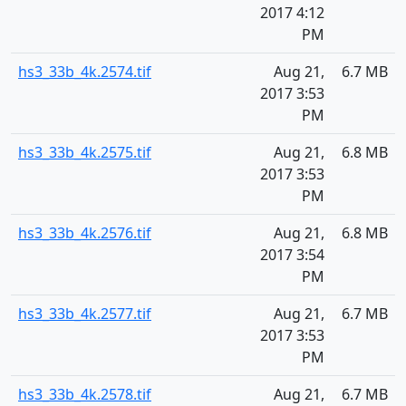
2017 4:12
PM
hs3_33b_4k.2574.tif
Aug 21,
6.7 MB
2017 3:53
PM
hs3_33b_4k.2575.tif
Aug 21,
6.8 MB
2017 3:53
PM
hs3_33b_4k.2576.tif
Aug 21,
6.8 MB
2017 3:54
PM
hs3_33b_4k.2577.tif
Aug 21,
6.7 MB
2017 3:53
PM
hs3_33b_4k.2578.tif
Aug 21,
6.7 MB