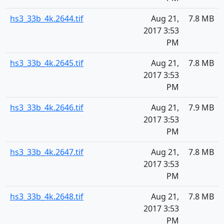
hs3_33b_4k.2644.tif
Aug 21,
7.8 MB
2017 3:53
PM
hs3_33b_4k.2645.tif
Aug 21,
7.8 MB
2017 3:53
PM
hs3_33b_4k.2646.tif
Aug 21,
7.9 MB
2017 3:53
PM
hs3_33b_4k.2647.tif
Aug 21,
7.8 MB
2017 3:53
PM
hs3_33b_4k.2648.tif
Aug 21,
7.8 MB
2017 3:53
PM