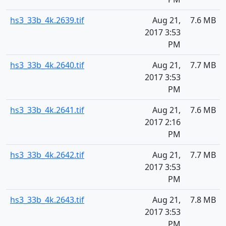
hs3_33b_4k.2639.tif
Aug 21,
7.6 MB
2017 3:53
PM
hs3_33b_4k.2640.tif
Aug 21,
7.7 MB
2017 3:53
PM
hs3_33b_4k.2641.tif
Aug 21,
7.6 MB
2017 2:16
PM
hs3_33b_4k.2642.tif
Aug 21,
7.7 MB
2017 3:53
PM
hs3_33b_4k.2643.tif
Aug 21,
7.8 MB
2017 3:53
PM