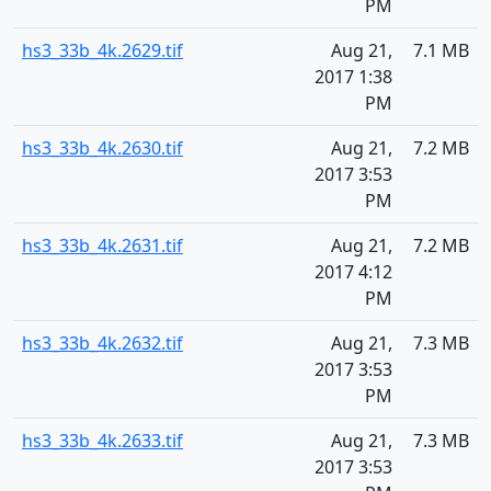
PM
hs3_33b_4k.2629.tif
Aug 21,
7.1 MB
2017 1:38
PM
hs3_33b_4k.2630.tif
Aug 21,
7.2 MB
2017 3:53
PM
hs3_33b_4k.2631.tif
Aug 21,
7.2 MB
2017 4:12
PM
hs3_33b_4k.2632.tif
Aug 21,
7.3 MB
2017 3:53
PM
hs3_33b_4k.2633.tif
Aug 21,
7.3 MB
2017 3:53