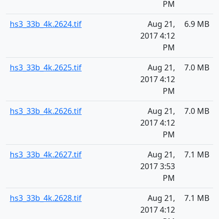
PM
hs3_33b_4k.2624.tif
Aug 21,
6.9 MB
2017 4:12
PM
hs3_33b_4k.2625.tif
Aug 21,
7.0 MB
2017 4:12
PM
hs3_33b_4k.2626.tif
Aug 21,
7.0 MB
2017 4:12
PM
hs3_33b_4k.2627.tif
Aug 21,
7.1 MB
2017 3:53
PM
hs3_33b_4k.2628.tif
Aug 21,
7.1 MB
2017 4:12