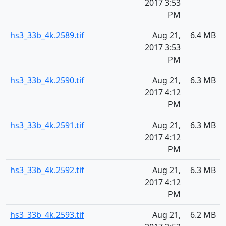
2017 3:53
PM
hs3_33b_4k.2589.tif
Aug 21,
6.4 MB
2017 3:53
PM
hs3_33b_4k.2590.tif
Aug 21,
6.3 MB
2017 4:12
PM
hs3_33b_4k.2591.tif
Aug 21,
6.3 MB
2017 4:12
PM
hs3_33b_4k.2592.tif
Aug 21,
6.3 MB
2017 4:12
PM
hs3_33b_4k.2593.tif
Aug 21,
6.2 MB