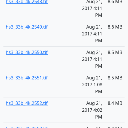
hs3_33b_4k.2548.tif
Aug 21,
8.6 MB
2017 4:11
PM
hs3_33b_4k.2549.tif
Aug 21,
8.6 MB
2017 4:11
PM
hs3_33b_4k.2550.tif
Aug 21,
8.5 MB
2017 4:11
PM
hs3_33b_4k.2551.tif
Aug 21,
8.5 MB
2017 1:08
PM
hs3_33b_4k.2552.tif
Aug 21,
8.4 MB
2017 4:02
PM