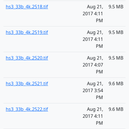
hs3_33b_4k.2518.tif
Aug 21,
9.5 MB
2017 4:11
PM
hs3_33b_4k.2519.tif
Aug 21,
9.5 MB
2017 4:11
PM
hs3_33b_4k.2520.tif
Aug 21,
9.5 MB
2017 4:07
PM
hs3_33b_4k.2521.tif
Aug 21,
9.6 MB
2017 3:54
PM
hs3_33b_4k.2522.tif
Aug 21,
9.6 MB
2017 4:11
PM