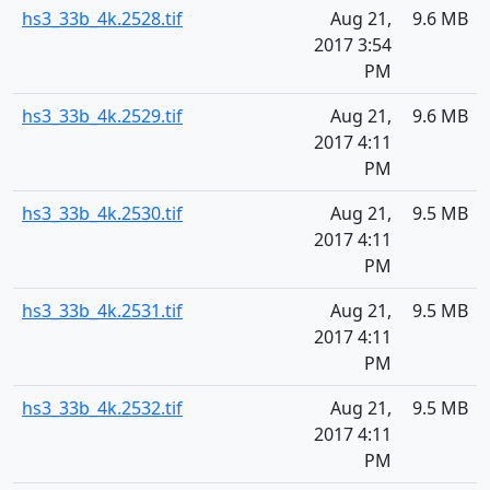
hs3_33b_4k.2528.tif
Aug 21,
9.6 MB
2017 3:54
PM
hs3_33b_4k.2529.tif
Aug 21,
9.6 MB
2017 4:11
PM
hs3_33b_4k.2530.tif
Aug 21,
9.5 MB
2017 4:11
PM
hs3_33b_4k.2531.tif
Aug 21,
9.5 MB
2017 4:11
PM
hs3_33b_4k.2532.tif
Aug 21,
9.5 MB
2017 4:11
PM