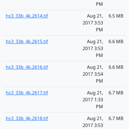
PM
hs3_33b_4k.2614.tif
Aug 21,
6.5 MB
2017 3:53
PM
hs3_33b_4k.2615.tif
Aug 21,
6.6 MB
2017 3:53
PM
hs3_33b_4k.2616.tif
Aug 21,
6.6 MB
2017 3:54
PM
hs3_33b_4k.2617.tif
Aug 21,
6.7 MB
2017 1:33
PM
hs3_33b_4k.2618.tif
Aug 21,
6.7 MB
2017 3:53