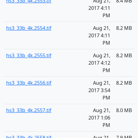
hs3_33b_4k.2553.tif
Aug 21,
8.4 MB
2017 4:11
PM
hs3_33b_4k.2554.tif
Aug 21,
8.2 MB
2017 4:11
PM
hs3_33b_4k.2555.tif
Aug 21,
8.2 MB
2017 4:12
PM
hs3_33b_4k.2556.tif
Aug 21,
8.2 MB
2017 3:54
PM
hs3_33b_4k.2557.tif
Aug 21,
8.0 MB
2017 1:06
PM
hs3_33b_4k.2558.tif
Aug 21,
7.9 MB