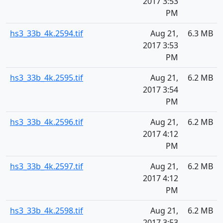
2017 3:53
PM
hs3_33b_4k.2594.tif
Aug 21,
6.3 MB
2017 3:53
PM
hs3_33b_4k.2595.tif
Aug 21,
6.2 MB
2017 3:54
PM
hs3_33b_4k.2596.tif
Aug 21,
6.2 MB
2017 4:12
PM
hs3_33b_4k.2597.tif
Aug 21,
6.2 MB
2017 4:12
PM
hs3_33b_4k.2598.tif
Aug 21,
6.2 MB
2017 3:53