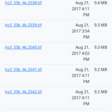
hs3_33b_4k.2538.tif
Aug 21,
9.4 MB
2017 4:11
PM
hs3_33b_4k.2539.tif
Aug 21,
9.3 MB
2017 3:54
PM
hs3_33b_4k.2540.tif
Aug 21,
9.3 MB
2017 4:02
PM
hs3_33b_4k.2541.tif
Aug 21,
9.2 MB
2017 4:11
PM
hs3_33b_4k.2542.tif
Aug 21,
9.2 MB
2017 4:11
PM