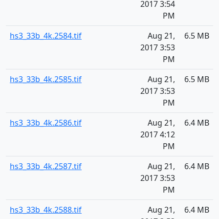
2017 3:54
PM
hs3_33b_4k.2584.tif
Aug 21,
6.5 MB
2017 3:53
PM
hs3_33b_4k.2585.tif
Aug 21,
6.5 MB
2017 3:53
PM
hs3_33b_4k.2586.tif
Aug 21,
6.4 MB
2017 4:12
PM
hs3_33b_4k.2587.tif
Aug 21,
6.4 MB
2017 3:53
PM
hs3_33b_4k.2588.tif
Aug 21,
6.4 MB