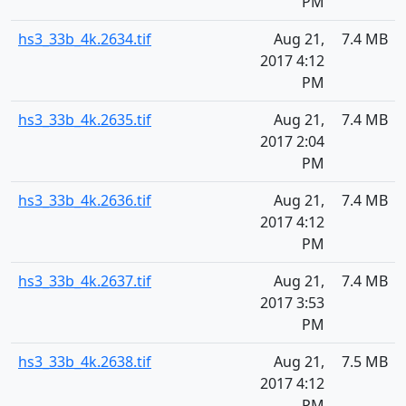
PM
hs3_33b_4k.2634.tif
Aug 21,
7.4 MB
2017 4:12
PM
hs3_33b_4k.2635.tif
Aug 21,
7.4 MB
2017 2:04
PM
hs3_33b_4k.2636.tif
Aug 21,
7.4 MB
2017 4:12
PM
hs3_33b_4k.2637.tif
Aug 21,
7.4 MB
2017 3:53
PM
hs3_33b_4k.2638.tif
Aug 21,
7.5 MB
2017 4:12
PM