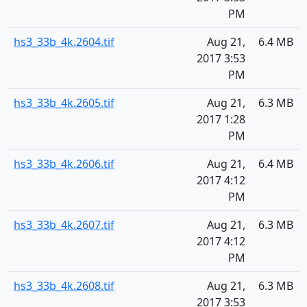
PM
hs3_33b_4k.2604.tif
Aug 21,
6.4 MB
2017 3:53
PM
hs3_33b_4k.2605.tif
Aug 21,
6.3 MB
2017 1:28
PM
hs3_33b_4k.2606.tif
Aug 21,
6.4 MB
2017 4:12
PM
hs3_33b_4k.2607.tif
Aug 21,
6.3 MB
2017 4:12
PM
hs3_33b_4k.2608.tif
Aug 21,
6.3 MB
2017 3:53