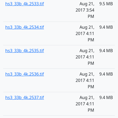
hs3_33b_4k.2533.tif
Aug 21,
9.5 MB
2017 3:54
PM
hs3_33b_4k.2534.tif
Aug 21,
9.4 MB
2017 4:11
PM
hs3_33b_4k.2535.tif
Aug 21,
9.4 MB
2017 4:11
PM
hs3_33b_4k.2536.tif
Aug 21,
9.4 MB
2017 4:11
PM
hs3_33b_4k.2537.tif
Aug 21,
9.4 MB
2017 4:11
PM