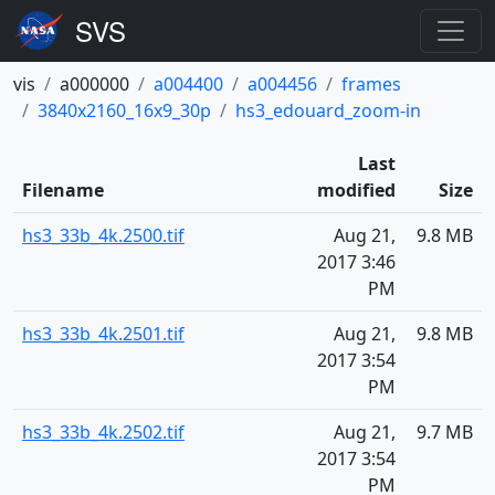
vis
a000000
a004400
a004456
frames
3840x2160_16x9_30p
hs3_edouard_zoom-in
Last
Filename
modified
Size
hs3_33b_4k.2500.tif
Aug 21,
9.8 MB
2017 3:46
PM
hs3_33b_4k.2501.tif
Aug 21,
9.8 MB
2017 3:54
PM
hs3_33b_4k.2502.tif
Aug 21,
9.7 MB
2017 3:54
PM