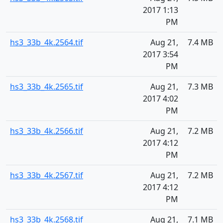
2017 1:13
PM
hs3_33b_4k.2564.tif
Aug 21,
7.4 MB
2017 3:54
PM
hs3_33b_4k.2565.tif
Aug 21,
7.3 MB
2017 4:02
PM
hs3_33b_4k.2566.tif
Aug 21,
7.2 MB
2017 4:12
PM
hs3_33b_4k.2567.tif
Aug 21,
7.2 MB
2017 4:12
PM
hs3_33b_4k.2568.tif
Aug 21,
7.1 MB