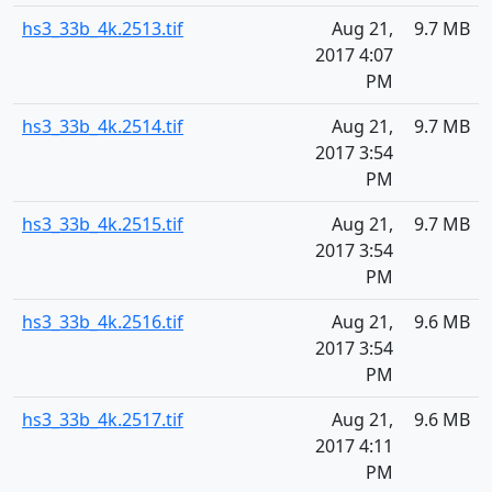
hs3_33b_4k.2513.tif
Aug 21,
9.7 MB
2017 4:07
PM
hs3_33b_4k.2514.tif
Aug 21,
9.7 MB
2017 3:54
PM
hs3_33b_4k.2515.tif
Aug 21,
9.7 MB
2017 3:54
PM
hs3_33b_4k.2516.tif
Aug 21,
9.6 MB
2017 3:54
PM
hs3_33b_4k.2517.tif
Aug 21,
9.6 MB
2017 4:11
PM