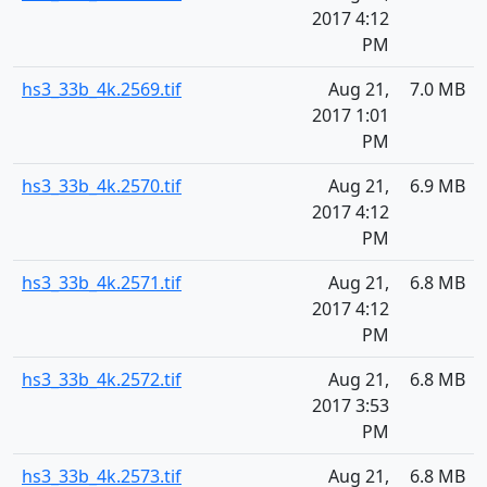
2017 4:12
PM
hs3_33b_4k.2569.tif
Aug 21,
7.0 MB
2017 1:01
PM
hs3_33b_4k.2570.tif
Aug 21,
6.9 MB
2017 4:12
PM
hs3_33b_4k.2571.tif
Aug 21,
6.8 MB
2017 4:12
PM
hs3_33b_4k.2572.tif
Aug 21,
6.8 MB
2017 3:53
PM
hs3_33b_4k.2573.tif
Aug 21,
6.8 MB