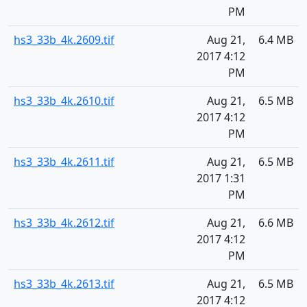
PM
hs3_33b_4k.2609.tif
Aug 21,
6.4 MB
2017 4:12
PM
hs3_33b_4k.2610.tif
Aug 21,
6.5 MB
2017 4:12
PM
hs3_33b_4k.2611.tif
Aug 21,
6.5 MB
2017 1:31
PM
hs3_33b_4k.2612.tif
Aug 21,
6.6 MB
2017 4:12
PM
hs3_33b_4k.2613.tif
Aug 21,
6.5 MB
2017 4:12