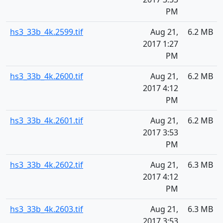
PM
hs3_33b_4k.2599.tif
Aug 21,
6.2 MB
2017 1:27
PM
hs3_33b_4k.2600.tif
Aug 21,
6.2 MB
2017 4:12
PM
hs3_33b_4k.2601.tif
Aug 21,
6.2 MB
2017 3:53
PM
hs3_33b_4k.2602.tif
Aug 21,
6.3 MB
2017 4:12
PM
hs3_33b_4k.2603.tif
Aug 21,
6.3 MB
2017 3:53