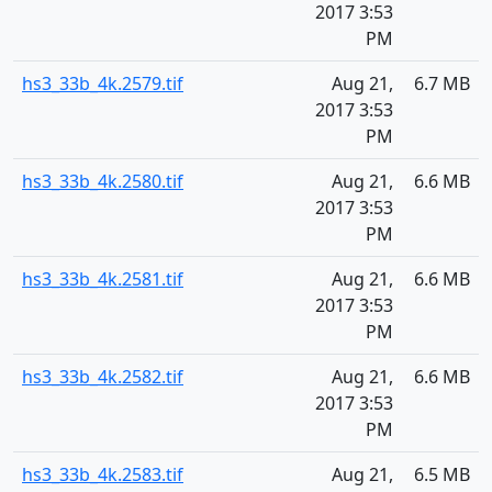
2017 3:53
PM
hs3_33b_4k.2579.tif
Aug 21,
6.7 MB
2017 3:53
PM
hs3_33b_4k.2580.tif
Aug 21,
6.6 MB
2017 3:53
PM
hs3_33b_4k.2581.tif
Aug 21,
6.6 MB
2017 3:53
PM
hs3_33b_4k.2582.tif
Aug 21,
6.6 MB
2017 3:53
PM
hs3_33b_4k.2583.tif
Aug 21,
6.5 MB