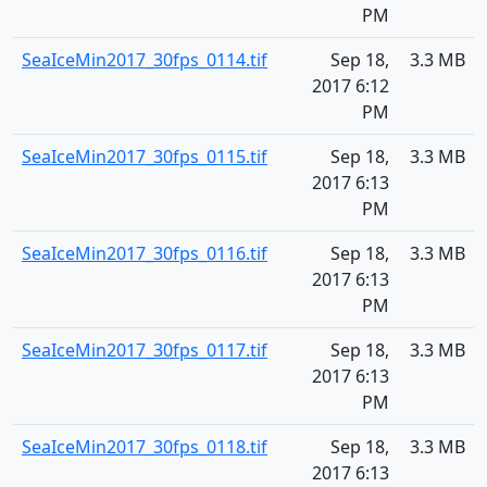
PM
SeaIceMin2017_30fps_0114.tif
Sep 18,
3.3 MB
2017 6:12
PM
SeaIceMin2017_30fps_0115.tif
Sep 18,
3.3 MB
2017 6:13
PM
SeaIceMin2017_30fps_0116.tif
Sep 18,
3.3 MB
2017 6:13
PM
SeaIceMin2017_30fps_0117.tif
Sep 18,
3.3 MB
2017 6:13
PM
SeaIceMin2017_30fps_0118.tif
Sep 18,
3.3 MB
2017 6:13