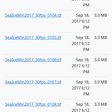
PM
SeaIceMin2017_30fps_0104.tif
Sep 18,
3.3 MB
2017 6:12
PM
SeaIceMin2017_30fps_0105.tif
Sep 18,
3.3 MB
2017 6:12
PM
SeaIceMin2017_30fps_0106.tif
Sep 18,
3.4 MB
2017 6:12
PM
SeaIceMin2017_30fps_0107.tif
Sep 18,
3.3 MB
2017 6:12
PM
SeaIceMin2017_30fps_0108.tif
Sep 18,
3.3 MB
2017 6:12