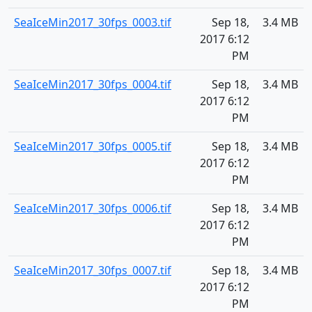
SeaIceMin2017_30fps_0003.tif
Sep 18,
3.4 MB
2017 6:12
PM
SeaIceMin2017_30fps_0004.tif
Sep 18,
3.4 MB
2017 6:12
PM
SeaIceMin2017_30fps_0005.tif
Sep 18,
3.4 MB
2017 6:12
PM
SeaIceMin2017_30fps_0006.tif
Sep 18,
3.4 MB
2017 6:12
PM
SeaIceMin2017_30fps_0007.tif
Sep 18,
3.4 MB
2017 6:12
PM