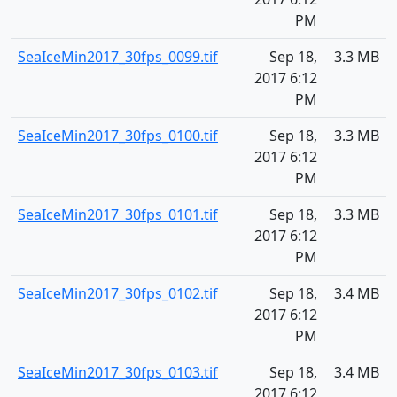
PM
SeaIceMin2017_30fps_0099.tif
Sep 18,
3.3 MB
2017 6:12
PM
SeaIceMin2017_30fps_0100.tif
Sep 18,
3.3 MB
2017 6:12
PM
SeaIceMin2017_30fps_0101.tif
Sep 18,
3.3 MB
2017 6:12
PM
SeaIceMin2017_30fps_0102.tif
Sep 18,
3.4 MB
2017 6:12
PM
SeaIceMin2017_30fps_0103.tif
Sep 18,
3.4 MB
2017 6:12