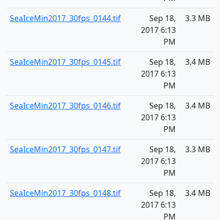
SeaIceMin2017_30fps_0144.tif
Sep 18,
3.3 MB
2017 6:13
PM
SeaIceMin2017_30fps_0145.tif
Sep 18,
3.4 MB
2017 6:13
PM
SeaIceMin2017_30fps_0146.tif
Sep 18,
3.4 MB
2017 6:13
PM
SeaIceMin2017_30fps_0147.tif
Sep 18,
3.3 MB
2017 6:13
PM
SeaIceMin2017_30fps_0148.tif
Sep 18,
3.4 MB
2017 6:13
PM