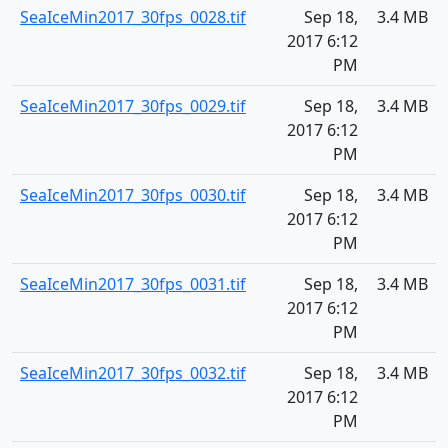
SeaIceMin2017_30fps_0028.tif
Sep 18,
3.4 MB
2017 6:12
PM
SeaIceMin2017_30fps_0029.tif
Sep 18,
3.4 MB
2017 6:12
PM
SeaIceMin2017_30fps_0030.tif
Sep 18,
3.4 MB
2017 6:12
PM
SeaIceMin2017_30fps_0031.tif
Sep 18,
3.4 MB
2017 6:12
PM
SeaIceMin2017_30fps_0032.tif
Sep 18,
3.4 MB
2017 6:12
PM