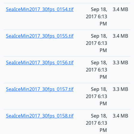
SeaIceMin2017_30fps_0154.tif
Sep 18,
3.4 MB
2017 6:13
PM
SeaIceMin2017_30fps_0155.tif
Sep 18,
3.4 MB
2017 6:13
PM
SeaIceMin2017_30fps_0156.tif
Sep 18,
3.3 MB
2017 6:13
PM
SeaIceMin2017_30fps_0157.tif
Sep 18,
3.3 MB
2017 6:13
PM
SeaIceMin2017_30fps_0158.tif
Sep 18,
3.4 MB
2017 6:13
PM