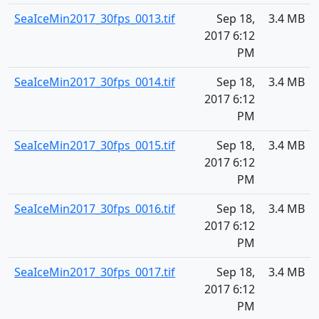
SeaIceMin2017_30fps_0013.tif
Sep 18,
3.4 MB
2017 6:12
PM
SeaIceMin2017_30fps_0014.tif
Sep 18,
3.4 MB
2017 6:12
PM
SeaIceMin2017_30fps_0015.tif
Sep 18,
3.4 MB
2017 6:12
PM
SeaIceMin2017_30fps_0016.tif
Sep 18,
3.4 MB
2017 6:12
PM
SeaIceMin2017_30fps_0017.tif
Sep 18,
3.4 MB
2017 6:12
PM