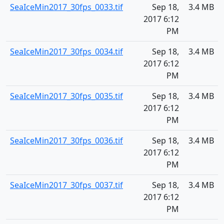
SeaIceMin2017_30fps_0033.tif
Sep 18,
3.4 MB
2017 6:12
PM
SeaIceMin2017_30fps_0034.tif
Sep 18,
3.4 MB
2017 6:12
PM
SeaIceMin2017_30fps_0035.tif
Sep 18,
3.4 MB
2017 6:12
PM
SeaIceMin2017_30fps_0036.tif
Sep 18,
3.4 MB
2017 6:12
PM
SeaIceMin2017_30fps_0037.tif
Sep 18,
3.4 MB
2017 6:12
PM