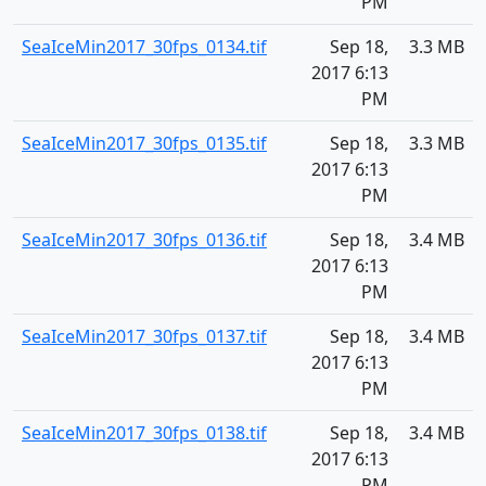
PM
SeaIceMin2017_30fps_0134.tif
Sep 18,
3.3 MB
2017 6:13
PM
SeaIceMin2017_30fps_0135.tif
Sep 18,
3.3 MB
2017 6:13
PM
SeaIceMin2017_30fps_0136.tif
Sep 18,
3.4 MB
2017 6:13
PM
SeaIceMin2017_30fps_0137.tif
Sep 18,
3.4 MB
2017 6:13
PM
SeaIceMin2017_30fps_0138.tif
Sep 18,
3.4 MB
2017 6:13
PM