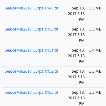
SeaIceMin2017_30fps_0149.tif
Sep 18,
3.3 MB
2017 6:13
PM
SeaIceMin2017_30fps_0150.tif
Sep 18,
3.3 MB
2017 6:13
PM
SeaIceMin2017_30fps_0151.tif
Sep 18,
3.4 MB
2017 6:13
PM
SeaIceMin2017_30fps_0152.tif
Sep 18,
3.3 MB
2017 6:13
PM
SeaIceMin2017_30fps_0153.tif
Sep 18,
3.3 MB
2017 6:13
PM