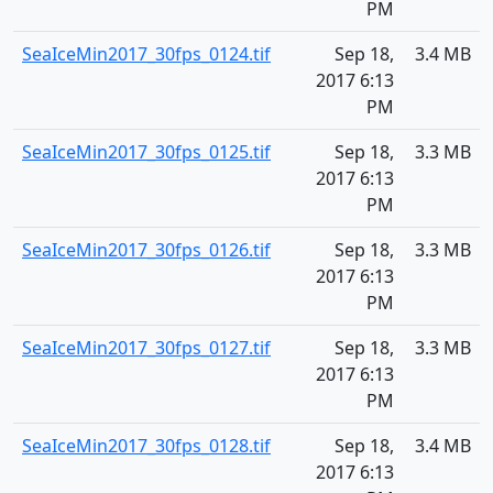
PM
SeaIceMin2017_30fps_0124.tif
Sep 18,
3.4 MB
2017 6:13
PM
SeaIceMin2017_30fps_0125.tif
Sep 18,
3.3 MB
2017 6:13
PM
SeaIceMin2017_30fps_0126.tif
Sep 18,
3.3 MB
2017 6:13
PM
SeaIceMin2017_30fps_0127.tif
Sep 18,
3.3 MB
2017 6:13
PM
SeaIceMin2017_30fps_0128.tif
Sep 18,
3.4 MB
2017 6:13