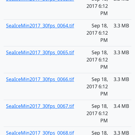
2017 6:12
PM
SeaIceMin2017_30fps_0064.tif
Sep 18,
3.3 MB
2017 6:12
PM
SeaIceMin2017_30fps_0065.tif
Sep 18,
3.3 MB
2017 6:12
PM
SeaIceMin2017_30fps_0066.tif
Sep 18,
3.3 MB
2017 6:12
PM
SeaIceMin2017_30fps_0067.tif
Sep 18,
3.4 MB
2017 6:12
PM
SeaIceMin2017_30fps_0068.tif
Sep 18,
3.3 MB