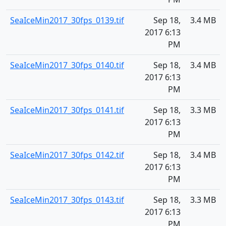
SeaIceMin2017_30fps_0139.tif
Sep 18,
3.4 MB
2017 6:13
PM
SeaIceMin2017_30fps_0140.tif
Sep 18,
3.4 MB
2017 6:13
PM
SeaIceMin2017_30fps_0141.tif
Sep 18,
3.3 MB
2017 6:13
PM
SeaIceMin2017_30fps_0142.tif
Sep 18,
3.4 MB
2017 6:13
PM
SeaIceMin2017_30fps_0143.tif
Sep 18,
3.3 MB
2017 6:13
PM