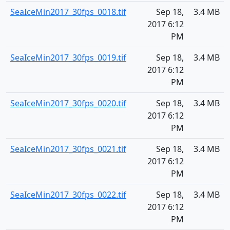
SeaIceMin2017_30fps_0018.tif
Sep 18,
3.4 MB
2017 6:12
PM
SeaIceMin2017_30fps_0019.tif
Sep 18,
3.4 MB
2017 6:12
PM
SeaIceMin2017_30fps_0020.tif
Sep 18,
3.4 MB
2017 6:12
PM
SeaIceMin2017_30fps_0021.tif
Sep 18,
3.4 MB
2017 6:12
PM
SeaIceMin2017_30fps_0022.tif
Sep 18,
3.4 MB
2017 6:12
PM