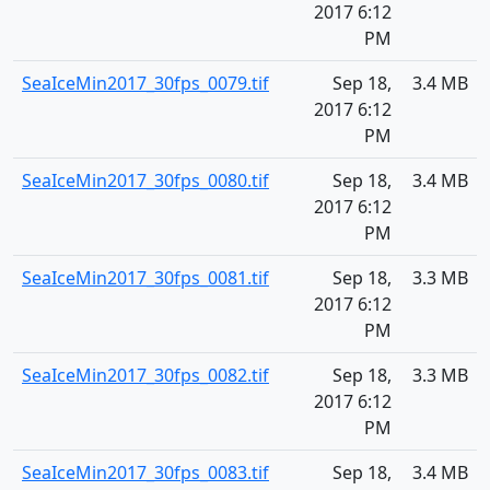
2017 6:12
PM
SeaIceMin2017_30fps_0079.tif
Sep 18,
3.4 MB
2017 6:12
PM
SeaIceMin2017_30fps_0080.tif
Sep 18,
3.4 MB
2017 6:12
PM
SeaIceMin2017_30fps_0081.tif
Sep 18,
3.3 MB
2017 6:12
PM
SeaIceMin2017_30fps_0082.tif
Sep 18,
3.3 MB
2017 6:12
PM
SeaIceMin2017_30fps_0083.tif
Sep 18,
3.4 MB