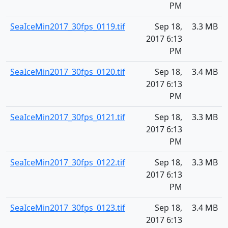
PM
SeaIceMin2017_30fps_0119.tif
Sep 18,
3.3 MB
2017 6:13
PM
SeaIceMin2017_30fps_0120.tif
Sep 18,
3.4 MB
2017 6:13
PM
SeaIceMin2017_30fps_0121.tif
Sep 18,
3.3 MB
2017 6:13
PM
SeaIceMin2017_30fps_0122.tif
Sep 18,
3.3 MB
2017 6:13
PM
SeaIceMin2017_30fps_0123.tif
Sep 18,
3.4 MB
2017 6:13