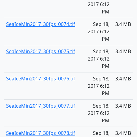
2017 6:12
PM
SeaIceMin2017_30fps_0074.tif
Sep 18,
3.4 MB
2017 6:12
PM
SeaIceMin2017_30fps_0075.tif
Sep 18,
3.4 MB
2017 6:12
PM
SeaIceMin2017_30fps_0076.tif
Sep 18,
3.4 MB
2017 6:12
PM
SeaIceMin2017_30fps_0077.tif
Sep 18,
3.4 MB
2017 6:12
PM
SeaIceMin2017_30fps_0078.tif
Sep 18,
3.4 MB