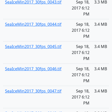
SeaIceMin2017_30fps_0043.tif
Sep 18,
3.3 MB
2017 6:12
PM
SeaIceMin2017_30fps_0044.tif
Sep 18,
3.4 MB
2017 6:12
PM
SeaIceMin2017_30fps_0045.tif
Sep 18,
3.4 MB
2017 6:12
PM
SeaIceMin2017_30fps_0046.tif
Sep 18,
3.4 MB
2017 6:12
PM
SeaIceMin2017_30fps_0047.tif
Sep 18,
3.4 MB
2017 6:12
PM