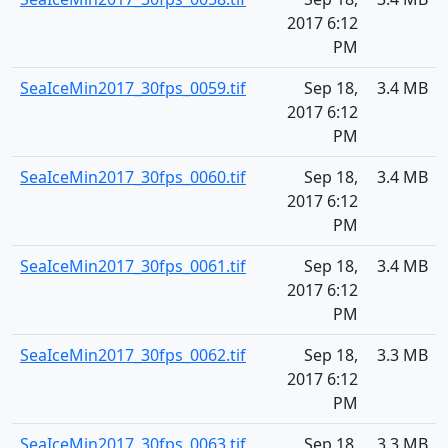
2017 6:12
PM
SeaIceMin2017_30fps_0059.tif
Sep 18,
3.4 MB
2017 6:12
PM
SeaIceMin2017_30fps_0060.tif
Sep 18,
3.4 MB
2017 6:12
PM
SeaIceMin2017_30fps_0061.tif
Sep 18,
3.4 MB
2017 6:12
PM
SeaIceMin2017_30fps_0062.tif
Sep 18,
3.3 MB
2017 6:12
PM
SeaIceMin2017_30fps_0063.tif
Sep 18,
3.3 MB