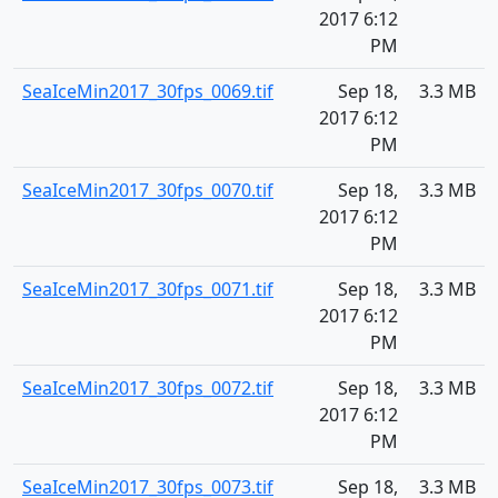
2017 6:12
PM
SeaIceMin2017_30fps_0069.tif
Sep 18,
3.3 MB
2017 6:12
PM
SeaIceMin2017_30fps_0070.tif
Sep 18,
3.3 MB
2017 6:12
PM
SeaIceMin2017_30fps_0071.tif
Sep 18,
3.3 MB
2017 6:12
PM
SeaIceMin2017_30fps_0072.tif
Sep 18,
3.3 MB
2017 6:12
PM
SeaIceMin2017_30fps_0073.tif
Sep 18,
3.3 MB