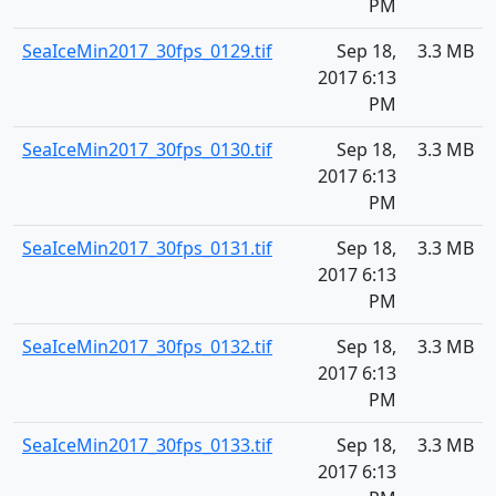
PM
SeaIceMin2017_30fps_0129.tif
Sep 18,
3.3 MB
2017 6:13
PM
SeaIceMin2017_30fps_0130.tif
Sep 18,
3.3 MB
2017 6:13
PM
SeaIceMin2017_30fps_0131.tif
Sep 18,
3.3 MB
2017 6:13
PM
SeaIceMin2017_30fps_0132.tif
Sep 18,
3.3 MB
2017 6:13
PM
SeaIceMin2017_30fps_0133.tif
Sep 18,
3.3 MB
2017 6:13