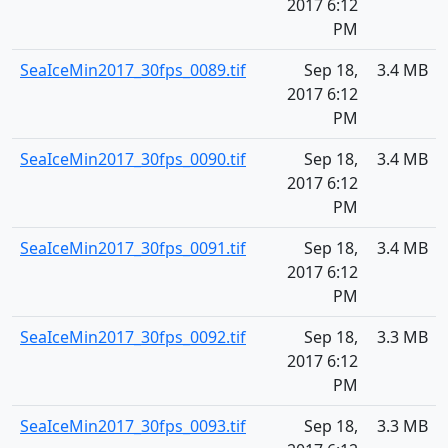
2017 6:12
PM
SeaIceMin2017_30fps_0089.tif
Sep 18,
3.4 MB
2017 6:12
PM
SeaIceMin2017_30fps_0090.tif
Sep 18,
3.4 MB
2017 6:12
PM
SeaIceMin2017_30fps_0091.tif
Sep 18,
3.4 MB
2017 6:12
PM
SeaIceMin2017_30fps_0092.tif
Sep 18,
3.3 MB
2017 6:12
PM
SeaIceMin2017_30fps_0093.tif
Sep 18,
3.3 MB