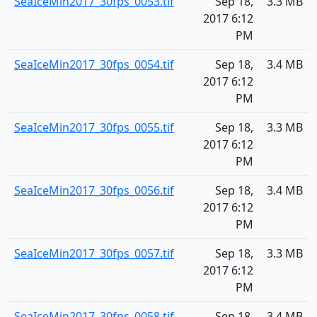
SeaIceMin2017_30fps_0053.tif
Sep 18,
3.3 MB
2017 6:12
PM
SeaIceMin2017_30fps_0054.tif
Sep 18,
3.4 MB
2017 6:12
PM
SeaIceMin2017_30fps_0055.tif
Sep 18,
3.3 MB
2017 6:12
PM
SeaIceMin2017_30fps_0056.tif
Sep 18,
3.4 MB
2017 6:12
PM
SeaIceMin2017_30fps_0057.tif
Sep 18,
3.3 MB
2017 6:12
PM
SeaIceMin2017_30fps_0058.tif
Sep 18,
3.4 MB