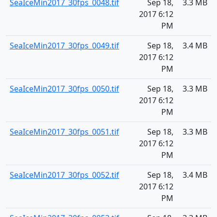
SeaIceMin2017_30fps_0048.tif
Sep 18,
3.3 MB
2017 6:12
PM
SeaIceMin2017_30fps_0049.tif
Sep 18,
3.4 MB
2017 6:12
PM
SeaIceMin2017_30fps_0050.tif
Sep 18,
3.3 MB
2017 6:12
PM
SeaIceMin2017_30fps_0051.tif
Sep 18,
3.3 MB
2017 6:12
PM
SeaIceMin2017_30fps_0052.tif
Sep 18,
3.4 MB
2017 6:12
PM