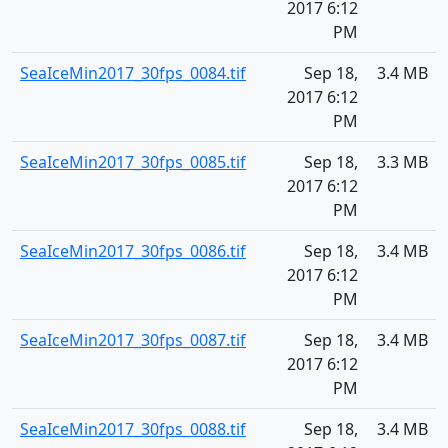
2017 6:12
PM
SeaIceMin2017_30fps_0084.tif
Sep 18,
3.4 MB
2017 6:12
PM
SeaIceMin2017_30fps_0085.tif
Sep 18,
3.3 MB
2017 6:12
PM
SeaIceMin2017_30fps_0086.tif
Sep 18,
3.4 MB
2017 6:12
PM
SeaIceMin2017_30fps_0087.tif
Sep 18,
3.4 MB
2017 6:12
PM
SeaIceMin2017_30fps_0088.tif
Sep 18,
3.4 MB