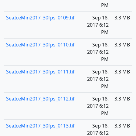
PM
SeaIceMin2017_30fps_0109.tif
Sep 18,
3.3 MB
2017 6:12
PM
SeaIceMin2017_30fps_0110.tif
Sep 18,
3.3 MB
2017 6:12
PM
SeaIceMin2017_30fps_0111.tif
Sep 18,
3.3 MB
2017 6:12
PM
SeaIceMin2017_30fps_0112.tif
Sep 18,
3.3 MB
2017 6:12
PM
SeaIceMin2017_30fps_0113.tif
Sep 18,
3.3 MB
2017 6:12