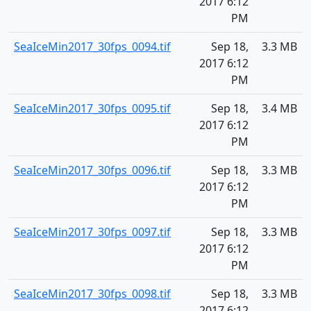
2017 6:12
PM
SeaIceMin2017_30fps_0094.tif
Sep 18,
3.3 MB
2017 6:12
PM
SeaIceMin2017_30fps_0095.tif
Sep 18,
3.4 MB
2017 6:12
PM
SeaIceMin2017_30fps_0096.tif
Sep 18,
3.3 MB
2017 6:12
PM
SeaIceMin2017_30fps_0097.tif
Sep 18,
3.3 MB
2017 6:12
PM
SeaIceMin2017_30fps_0098.tif
Sep 18,
3.3 MB
2017 6:12