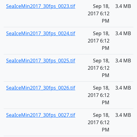
SeaIceMin2017_30fps_0023.tif
Sep 18,
3.4 MB
2017 6:12
PM
SeaIceMin2017_30fps_0024.tif
Sep 18,
3.4 MB
2017 6:12
PM
SeaIceMin2017_30fps_0025.tif
Sep 18,
3.4 MB
2017 6:12
PM
SeaIceMin2017_30fps_0026.tif
Sep 18,
3.4 MB
2017 6:12
PM
SeaIceMin2017_30fps_0027.tif
Sep 18,
3.4 MB
2017 6:12
PM