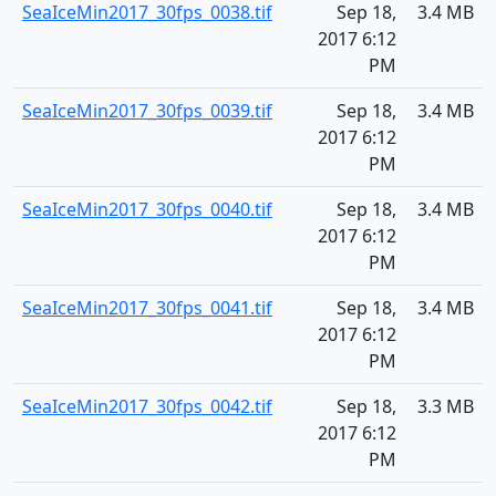
SeaIceMin2017_30fps_0038.tif
Sep 18,
3.4 MB
2017 6:12
PM
SeaIceMin2017_30fps_0039.tif
Sep 18,
3.4 MB
2017 6:12
PM
SeaIceMin2017_30fps_0040.tif
Sep 18,
3.4 MB
2017 6:12
PM
SeaIceMin2017_30fps_0041.tif
Sep 18,
3.4 MB
2017 6:12
PM
SeaIceMin2017_30fps_0042.tif
Sep 18,
3.3 MB
2017 6:12
PM