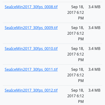
SeaIceMin2017_30fps_0008.tif
Sep 18,
3.4 MB
2017 6:12
PM
SeaIceMin2017_30fps_0009.tif
Sep 18,
3.4 MB
2017 6:12
PM
SeaIceMin2017_30fps_0010.tif
Sep 18,
3.4 MB
2017 6:12
PM
SeaIceMin2017_30fps_0011.tif
Sep 18,
3.4 MB
2017 6:12
PM
SeaIceMin2017_30fps_0012.tif
Sep 18,
3.4 MB
2017 6:12
PM