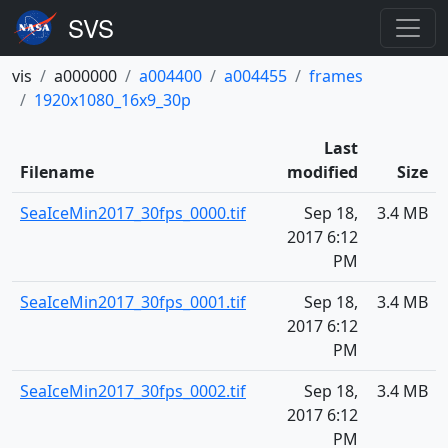
vis
a000000
a004400
a004455
frames
1920x1080_16x9_30p
Last
Filename
modified
Size
SeaIceMin2017_30fps_0000.tif
Sep 18,
3.4 MB
2017 6:12
PM
SeaIceMin2017_30fps_0001.tif
Sep 18,
3.4 MB
2017 6:12
PM
SeaIceMin2017_30fps_0002.tif
Sep 18,
3.4 MB
2017 6:12
PM