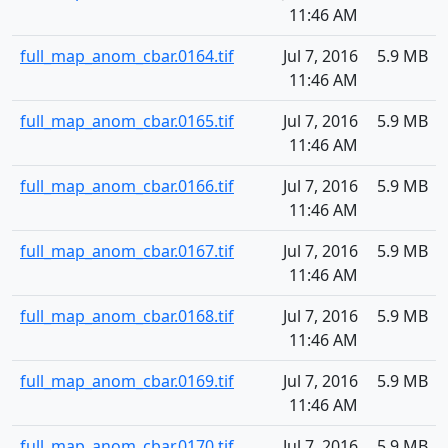
11:46 AM
full_map_anom_cbar.0164.tif
Jul 7, 2016
5.9 MB
11:46 AM
full_map_anom_cbar.0165.tif
Jul 7, 2016
5.9 MB
11:46 AM
full_map_anom_cbar.0166.tif
Jul 7, 2016
5.9 MB
11:46 AM
full_map_anom_cbar.0167.tif
Jul 7, 2016
5.9 MB
11:46 AM
full_map_anom_cbar.0168.tif
Jul 7, 2016
5.9 MB
11:46 AM
full_map_anom_cbar.0169.tif
Jul 7, 2016
5.9 MB
11:46 AM
full_map_anom_cbar.0170.tif
Jul 7, 2016
5.9 MB