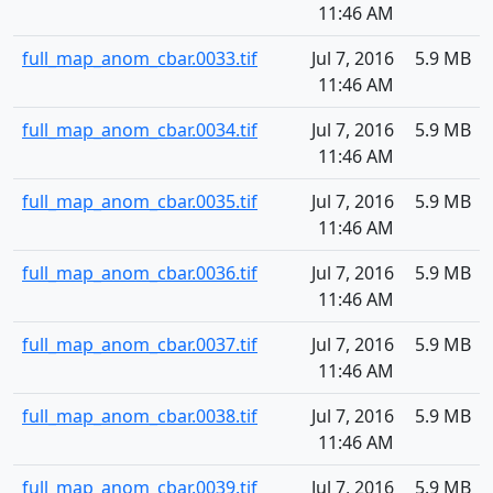
11:46 AM
full_map_anom_cbar.0033.tif
Jul 7, 2016
5.9 MB
11:46 AM
full_map_anom_cbar.0034.tif
Jul 7, 2016
5.9 MB
11:46 AM
full_map_anom_cbar.0035.tif
Jul 7, 2016
5.9 MB
11:46 AM
full_map_anom_cbar.0036.tif
Jul 7, 2016
5.9 MB
11:46 AM
full_map_anom_cbar.0037.tif
Jul 7, 2016
5.9 MB
11:46 AM
full_map_anom_cbar.0038.tif
Jul 7, 2016
5.9 MB
11:46 AM
full_map_anom_cbar.0039.tif
Jul 7, 2016
5.9 MB