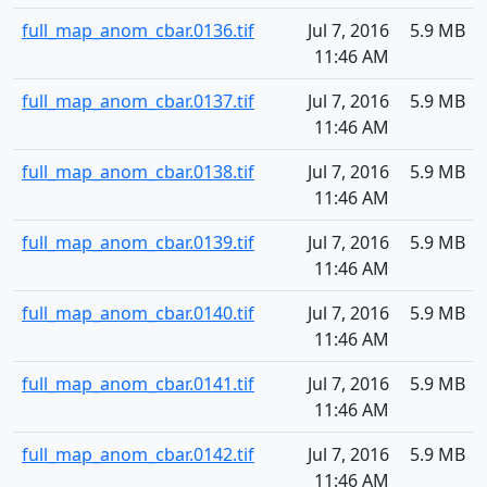
full_map_anom_cbar.0136.tif
Jul 7, 2016
5.9 MB
11:46 AM
full_map_anom_cbar.0137.tif
Jul 7, 2016
5.9 MB
11:46 AM
full_map_anom_cbar.0138.tif
Jul 7, 2016
5.9 MB
11:46 AM
full_map_anom_cbar.0139.tif
Jul 7, 2016
5.9 MB
11:46 AM
full_map_anom_cbar.0140.tif
Jul 7, 2016
5.9 MB
11:46 AM
full_map_anom_cbar.0141.tif
Jul 7, 2016
5.9 MB
11:46 AM
full_map_anom_cbar.0142.tif
Jul 7, 2016
5.9 MB
11:46 AM