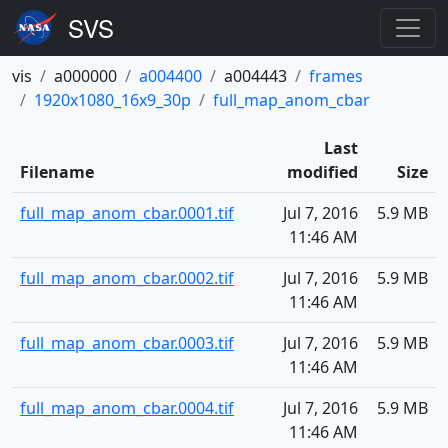
vis
a000000
a004400
a004443
frames
1920x1080_16x9_30p
full_map_anom_cbar
Last
Filename
modified
Size
full_map_anom_cbar.0001.tif
Jul 7, 2016
5.9 MB
11:46 AM
full_map_anom_cbar.0002.tif
Jul 7, 2016
5.9 MB
11:46 AM
full_map_anom_cbar.0003.tif
Jul 7, 2016
5.9 MB
11:46 AM
full_map_anom_cbar.0004.tif
Jul 7, 2016
5.9 MB
11:46 AM