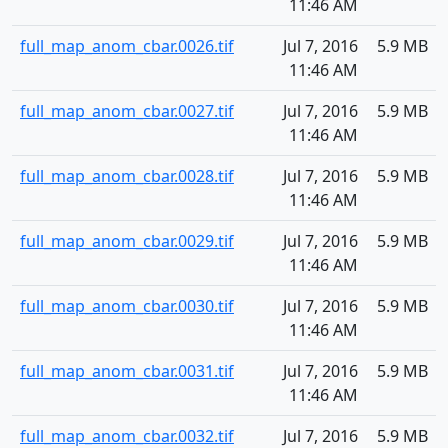
11:46 AM
full_map_anom_cbar.0026.tif
Jul 7, 2016
5.9 MB
11:46 AM
full_map_anom_cbar.0027.tif
Jul 7, 2016
5.9 MB
11:46 AM
full_map_anom_cbar.0028.tif
Jul 7, 2016
5.9 MB
11:46 AM
full_map_anom_cbar.0029.tif
Jul 7, 2016
5.9 MB
11:46 AM
full_map_anom_cbar.0030.tif
Jul 7, 2016
5.9 MB
11:46 AM
full_map_anom_cbar.0031.tif
Jul 7, 2016
5.9 MB
11:46 AM
full_map_anom_cbar.0032.tif
Jul 7, 2016
5.9 MB