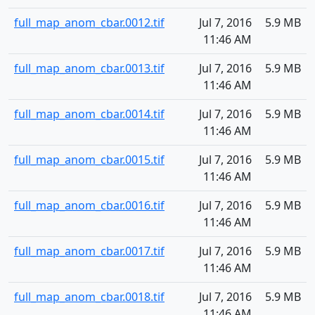
full_map_anom_cbar.0012.tif
Jul 7, 2016
5.9 MB
11:46 AM
full_map_anom_cbar.0013.tif
Jul 7, 2016
5.9 MB
11:46 AM
full_map_anom_cbar.0014.tif
Jul 7, 2016
5.9 MB
11:46 AM
full_map_anom_cbar.0015.tif
Jul 7, 2016
5.9 MB
11:46 AM
full_map_anom_cbar.0016.tif
Jul 7, 2016
5.9 MB
11:46 AM
full_map_anom_cbar.0017.tif
Jul 7, 2016
5.9 MB
11:46 AM
full_map_anom_cbar.0018.tif
Jul 7, 2016
5.9 MB
11:46 AM