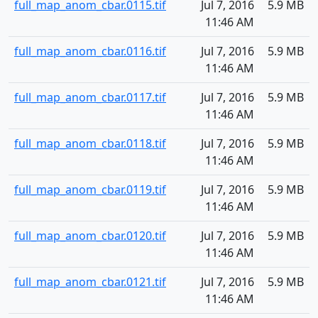
full_map_anom_cbar.0115.tif
Jul 7, 2016
5.9 MB
11:46 AM
full_map_anom_cbar.0116.tif
Jul 7, 2016
5.9 MB
11:46 AM
full_map_anom_cbar.0117.tif
Jul 7, 2016
5.9 MB
11:46 AM
full_map_anom_cbar.0118.tif
Jul 7, 2016
5.9 MB
11:46 AM
full_map_anom_cbar.0119.tif
Jul 7, 2016
5.9 MB
11:46 AM
full_map_anom_cbar.0120.tif
Jul 7, 2016
5.9 MB
11:46 AM
full_map_anom_cbar.0121.tif
Jul 7, 2016
5.9 MB
11:46 AM