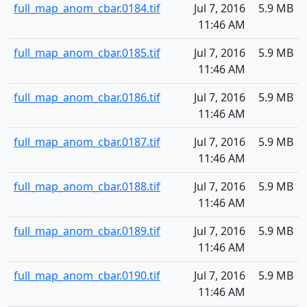
full_map_anom_cbar.0184.tif
Jul 7, 2016
5.9 MB
11:46 AM
full_map_anom_cbar.0185.tif
Jul 7, 2016
5.9 MB
11:46 AM
full_map_anom_cbar.0186.tif
Jul 7, 2016
5.9 MB
11:46 AM
full_map_anom_cbar.0187.tif
Jul 7, 2016
5.9 MB
11:46 AM
full_map_anom_cbar.0188.tif
Jul 7, 2016
5.9 MB
11:46 AM
full_map_anom_cbar.0189.tif
Jul 7, 2016
5.9 MB
11:46 AM
full_map_anom_cbar.0190.tif
Jul 7, 2016
5.9 MB
11:46 AM