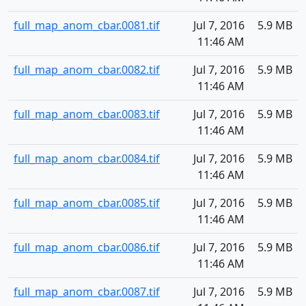
full_map_anom_cbar.0081.tif
Jul 7, 2016
5.9 MB
11:46 AM
full_map_anom_cbar.0082.tif
Jul 7, 2016
5.9 MB
11:46 AM
full_map_anom_cbar.0083.tif
Jul 7, 2016
5.9 MB
11:46 AM
full_map_anom_cbar.0084.tif
Jul 7, 2016
5.9 MB
11:46 AM
full_map_anom_cbar.0085.tif
Jul 7, 2016
5.9 MB
11:46 AM
full_map_anom_cbar.0086.tif
Jul 7, 2016
5.9 MB
11:46 AM
full_map_anom_cbar.0087.tif
Jul 7, 2016
5.9 MB