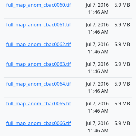
full_map_anom_cbar.0060.tif
Jul 7, 2016
5.9 MB
11:46 AM
full_map_anom_cbar.0061.tif
Jul 7, 2016
5.9 MB
11:46 AM
full_map_anom_cbar.0062.tif
Jul 7, 2016
5.9 MB
11:46 AM
full_map_anom_cbar.0063.tif
Jul 7, 2016
5.9 MB
11:46 AM
full_map_anom_cbar.0064.tif
Jul 7, 2016
5.9 MB
11:46 AM
full_map_anom_cbar.0065.tif
Jul 7, 2016
5.9 MB
11:46 AM
full_map_anom_cbar.0066.tif
Jul 7, 2016
5.9 MB
11:46 AM