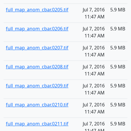
full_map_anom_cbar.0205.tif
Jul 7, 2016
5.9 MB
11:47 AM
full_map_anom_cbar.0206.tif
Jul 7, 2016
5.9 MB
11:47 AM
full_map_anom_cbar.0207.tif
Jul 7, 2016
5.9 MB
11:47 AM
full_map_anom_cbar.0208.tif
Jul 7, 2016
5.9 MB
11:47 AM
full_map_anom_cbar.0209.tif
Jul 7, 2016
5.9 MB
11:47 AM
full_map_anom_cbar.0210.tif
Jul 7, 2016
5.9 MB
11:47 AM
full_map_anom_cbar.0211.tif
Jul 7, 2016
5.9 MB
11:47 AM