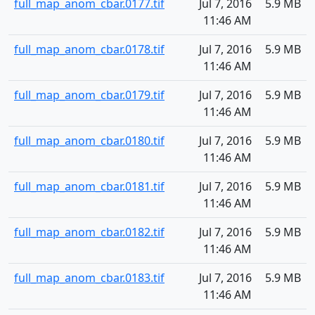
full_map_anom_cbar.0177.tif
Jul 7, 2016
5.9 MB
11:46 AM
full_map_anom_cbar.0178.tif
Jul 7, 2016
5.9 MB
11:46 AM
full_map_anom_cbar.0179.tif
Jul 7, 2016
5.9 MB
11:46 AM
full_map_anom_cbar.0180.tif
Jul 7, 2016
5.9 MB
11:46 AM
full_map_anom_cbar.0181.tif
Jul 7, 2016
5.9 MB
11:46 AM
full_map_anom_cbar.0182.tif
Jul 7, 2016
5.9 MB
11:46 AM
full_map_anom_cbar.0183.tif
Jul 7, 2016
5.9 MB
11:46 AM