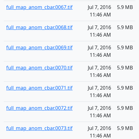
full_map_anom_cbar.0067.tif
Jul 7, 2016
5.9 MB
11:46 AM
full_map_anom_cbar.0068.tif
Jul 7, 2016
5.9 MB
11:46 AM
full_map_anom_cbar.0069.tif
Jul 7, 2016
5.9 MB
11:46 AM
full_map_anom_cbar.0070.tif
Jul 7, 2016
5.9 MB
11:46 AM
full_map_anom_cbar.0071.tif
Jul 7, 2016
5.9 MB
11:46 AM
full_map_anom_cbar.0072.tif
Jul 7, 2016
5.9 MB
11:46 AM
full_map_anom_cbar.0073.tif
Jul 7, 2016
5.9 MB
11:46 AM