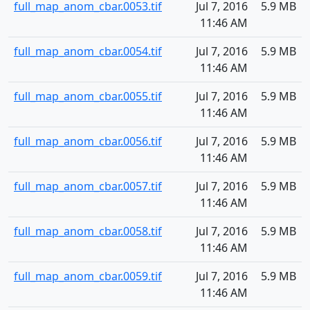
full_map_anom_cbar.0053.tif
Jul 7, 2016
5.9 MB
11:46 AM
full_map_anom_cbar.0054.tif
Jul 7, 2016
5.9 MB
11:46 AM
full_map_anom_cbar.0055.tif
Jul 7, 2016
5.9 MB
11:46 AM
full_map_anom_cbar.0056.tif
Jul 7, 2016
5.9 MB
11:46 AM
full_map_anom_cbar.0057.tif
Jul 7, 2016
5.9 MB
11:46 AM
full_map_anom_cbar.0058.tif
Jul 7, 2016
5.9 MB
11:46 AM
full_map_anom_cbar.0059.tif
Jul 7, 2016
5.9 MB
11:46 AM