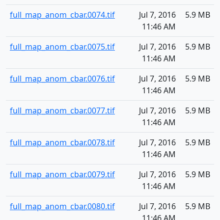
full_map_anom_cbar.0074.tif
Jul 7, 2016
5.9 MB
11:46 AM
full_map_anom_cbar.0075.tif
Jul 7, 2016
5.9 MB
11:46 AM
full_map_anom_cbar.0076.tif
Jul 7, 2016
5.9 MB
11:46 AM
full_map_anom_cbar.0077.tif
Jul 7, 2016
5.9 MB
11:46 AM
full_map_anom_cbar.0078.tif
Jul 7, 2016
5.9 MB
11:46 AM
full_map_anom_cbar.0079.tif
Jul 7, 2016
5.9 MB
11:46 AM
full_map_anom_cbar.0080.tif
Jul 7, 2016
5.9 MB
11:46 AM