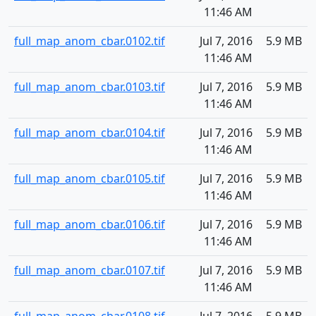
11:46 AM
full_map_anom_cbar.0102.tif
Jul 7, 2016
5.9 MB
11:46 AM
full_map_anom_cbar.0103.tif
Jul 7, 2016
5.9 MB
11:46 AM
full_map_anom_cbar.0104.tif
Jul 7, 2016
5.9 MB
11:46 AM
full_map_anom_cbar.0105.tif
Jul 7, 2016
5.9 MB
11:46 AM
full_map_anom_cbar.0106.tif
Jul 7, 2016
5.9 MB
11:46 AM
full_map_anom_cbar.0107.tif
Jul 7, 2016
5.9 MB
11:46 AM