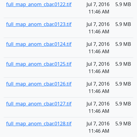
full_map_anom_cbar.0122.tif
Jul 7, 2016
5.9 MB
11:46 AM
full_map_anom_cbar.0123.tif
Jul 7, 2016
5.9 MB
11:46 AM
full_map_anom_cbar.0124.tif
Jul 7, 2016
5.9 MB
11:46 AM
full_map_anom_cbar.0125.tif
Jul 7, 2016
5.9 MB
11:46 AM
full_map_anom_cbar.0126.tif
Jul 7, 2016
5.9 MB
11:46 AM
full_map_anom_cbar.0127.tif
Jul 7, 2016
5.9 MB
11:46 AM
full_map_anom_cbar.0128.tif
Jul 7, 2016
5.9 MB
11:46 AM