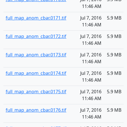
11:46 AM
full_map_anom_cbar.0171.tif
Jul 7, 2016
5.9 MB
11:46 AM
full_map_anom_cbar.0172.tif
Jul 7, 2016
5.9 MB
11:46 AM
full_map_anom_cbar.0173.tif
Jul 7, 2016
5.9 MB
11:46 AM
full_map_anom_cbar.0174.tif
Jul 7, 2016
5.9 MB
11:46 AM
full_map_anom_cbar.0175.tif
Jul 7, 2016
5.9 MB
11:46 AM
full_map_anom_cbar.0176.tif
Jul 7, 2016
5.9 MB
11:46 AM