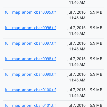
11:46 AM
full_map_anom_cbar.0095.tif
Jul 7, 2016
5.9 MB
11:46 AM
full_map_anom_cbar.0096.tif
Jul 7, 2016
5.9 MB
11:46 AM
full_map_anom_cbar.0097.tif
Jul 7, 2016
5.9 MB
11:46 AM
full_map_anom_cbar.0098.tif
Jul 7, 2016
5.9 MB
11:46 AM
full_map_anom_cbar.0099.tif
Jul 7, 2016
5.9 MB
11:46 AM
full_map_anom_cbar.0100.tif
Jul 7, 2016
5.9 MB
11:46 AM
full_map_anom_cbar.0101.tif
Jul 7, 2016
5.9 MB