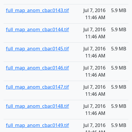
full_map_anom_cbar.0143.tif
Jul 7, 2016
5.9 MB
11:46 AM
full_map_anom_cbar.0144.tif
Jul 7, 2016
5.9 MB
11:46 AM
full_map_anom_cbar.0145.tif
Jul 7, 2016
5.9 MB
11:46 AM
full_map_anom_cbar.0146.tif
Jul 7, 2016
5.9 MB
11:46 AM
full_map_anom_cbar.0147.tif
Jul 7, 2016
5.9 MB
11:46 AM
full_map_anom_cbar.0148.tif
Jul 7, 2016
5.9 MB
11:46 AM
full_map_anom_cbar.0149.tif
Jul 7, 2016
5.9 MB