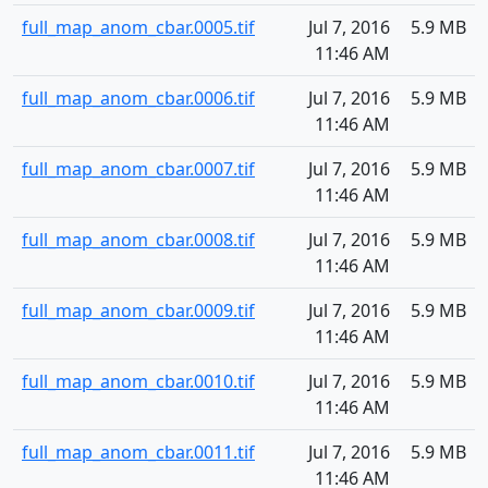
full_map_anom_cbar.0005.tif
Jul 7, 2016
5.9 MB
11:46 AM
full_map_anom_cbar.0006.tif
Jul 7, 2016
5.9 MB
11:46 AM
full_map_anom_cbar.0007.tif
Jul 7, 2016
5.9 MB
11:46 AM
full_map_anom_cbar.0008.tif
Jul 7, 2016
5.9 MB
11:46 AM
full_map_anom_cbar.0009.tif
Jul 7, 2016
5.9 MB
11:46 AM
full_map_anom_cbar.0010.tif
Jul 7, 2016
5.9 MB
11:46 AM
full_map_anom_cbar.0011.tif
Jul 7, 2016
5.9 MB
11:46 AM