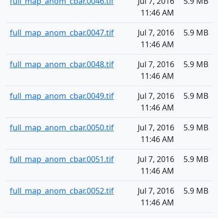
full_map_anom_cbar.0046.tif
Jul 7, 2016
5.9 MB
11:46 AM
full_map_anom_cbar.0047.tif
Jul 7, 2016
5.9 MB
11:46 AM
full_map_anom_cbar.0048.tif
Jul 7, 2016
5.9 MB
11:46 AM
full_map_anom_cbar.0049.tif
Jul 7, 2016
5.9 MB
11:46 AM
full_map_anom_cbar.0050.tif
Jul 7, 2016
5.9 MB
11:46 AM
full_map_anom_cbar.0051.tif
Jul 7, 2016
5.9 MB
11:46 AM
full_map_anom_cbar.0052.tif
Jul 7, 2016
5.9 MB
11:46 AM