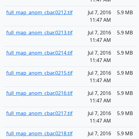
full_map_anom_cbar.0212.tif
Jul 7, 2016
5.9 MB
11:47 AM
full_map_anom_cbar.0213.tif
Jul 7, 2016
5.9 MB
11:47 AM
full_map_anom_cbar.0214.tif
Jul 7, 2016
5.9 MB
11:47 AM
full_map_anom_cbar.0215.tif
Jul 7, 2016
5.9 MB
11:47 AM
full_map_anom_cbar.0216.tif
Jul 7, 2016
5.9 MB
11:47 AM
full_map_anom_cbar.0217.tif
Jul 7, 2016
5.9 MB
11:47 AM
full_map_anom_cbar.0218.tif
Jul 7, 2016
5.9 MB