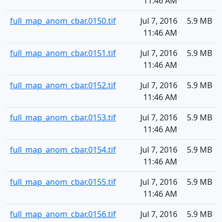
11:46 AM
full_map_anom_cbar.0150.tif
Jul 7, 2016
5.9 MB
11:46 AM
full_map_anom_cbar.0151.tif
Jul 7, 2016
5.9 MB
11:46 AM
full_map_anom_cbar.0152.tif
Jul 7, 2016
5.9 MB
11:46 AM
full_map_anom_cbar.0153.tif
Jul 7, 2016
5.9 MB
11:46 AM
full_map_anom_cbar.0154.tif
Jul 7, 2016
5.9 MB
11:46 AM
full_map_anom_cbar.0155.tif
Jul 7, 2016
5.9 MB
11:46 AM
full_map_anom_cbar.0156.tif
Jul 7, 2016
5.9 MB