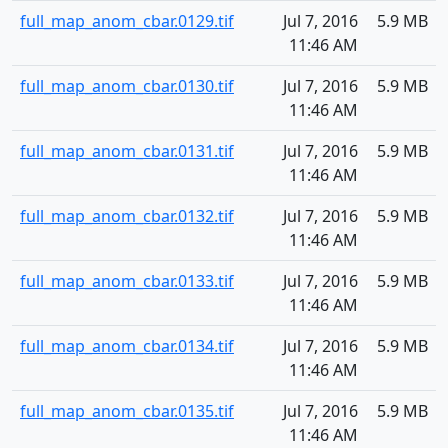
full_map_anom_cbar.0129.tif
Jul 7, 2016
5.9 MB
11:46 AM
full_map_anom_cbar.0130.tif
Jul 7, 2016
5.9 MB
11:46 AM
full_map_anom_cbar.0131.tif
Jul 7, 2016
5.9 MB
11:46 AM
full_map_anom_cbar.0132.tif
Jul 7, 2016
5.9 MB
11:46 AM
full_map_anom_cbar.0133.tif
Jul 7, 2016
5.9 MB
11:46 AM
full_map_anom_cbar.0134.tif
Jul 7, 2016
5.9 MB
11:46 AM
full_map_anom_cbar.0135.tif
Jul 7, 2016
5.9 MB
11:46 AM