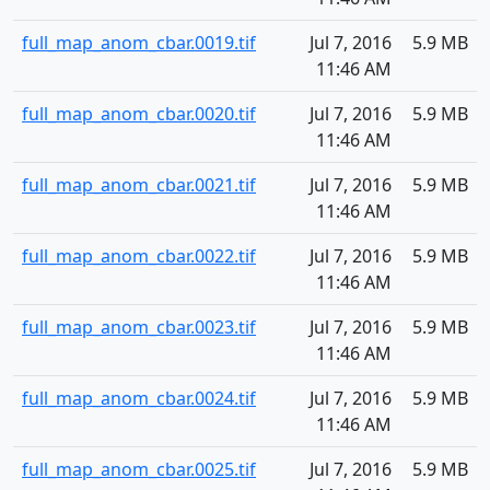
full_map_anom_cbar.0019.tif
Jul 7, 2016
5.9 MB
11:46 AM
full_map_anom_cbar.0020.tif
Jul 7, 2016
5.9 MB
11:46 AM
full_map_anom_cbar.0021.tif
Jul 7, 2016
5.9 MB
11:46 AM
full_map_anom_cbar.0022.tif
Jul 7, 2016
5.9 MB
11:46 AM
full_map_anom_cbar.0023.tif
Jul 7, 2016
5.9 MB
11:46 AM
full_map_anom_cbar.0024.tif
Jul 7, 2016
5.9 MB
11:46 AM
full_map_anom_cbar.0025.tif
Jul 7, 2016
5.9 MB