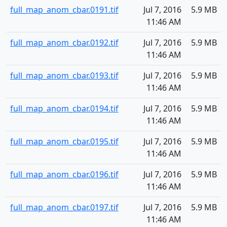
full_map_anom_cbar.0191.tif
Jul 7, 2016
5.9 MB
11:46 AM
full_map_anom_cbar.0192.tif
Jul 7, 2016
5.9 MB
11:46 AM
full_map_anom_cbar.0193.tif
Jul 7, 2016
5.9 MB
11:46 AM
full_map_anom_cbar.0194.tif
Jul 7, 2016
5.9 MB
11:46 AM
full_map_anom_cbar.0195.tif
Jul 7, 2016
5.9 MB
11:46 AM
full_map_anom_cbar.0196.tif
Jul 7, 2016
5.9 MB
11:46 AM
full_map_anom_cbar.0197.tif
Jul 7, 2016
5.9 MB
11:46 AM