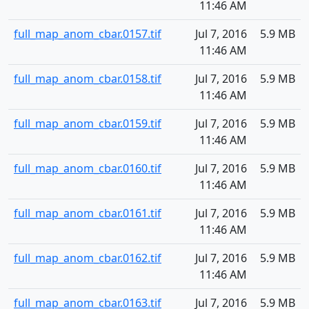
11:46 AM
full_map_anom_cbar.0157.tif
Jul 7, 2016
5.9 MB
11:46 AM
full_map_anom_cbar.0158.tif
Jul 7, 2016
5.9 MB
11:46 AM
full_map_anom_cbar.0159.tif
Jul 7, 2016
5.9 MB
11:46 AM
full_map_anom_cbar.0160.tif
Jul 7, 2016
5.9 MB
11:46 AM
full_map_anom_cbar.0161.tif
Jul 7, 2016
5.9 MB
11:46 AM
full_map_anom_cbar.0162.tif
Jul 7, 2016
5.9 MB
11:46 AM
full_map_anom_cbar.0163.tif
Jul 7, 2016
5.9 MB