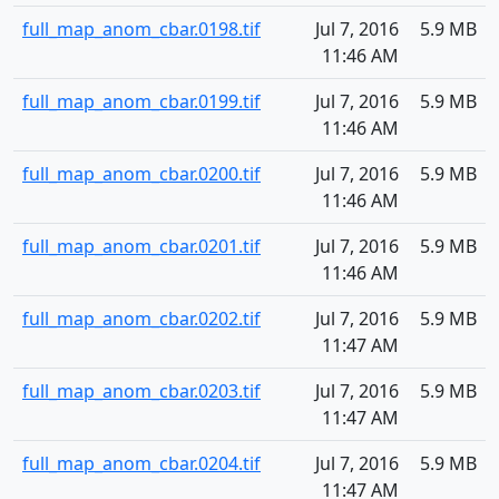
full_map_anom_cbar.0198.tif
Jul 7, 2016
5.9 MB
11:46 AM
full_map_anom_cbar.0199.tif
Jul 7, 2016
5.9 MB
11:46 AM
full_map_anom_cbar.0200.tif
Jul 7, 2016
5.9 MB
11:46 AM
full_map_anom_cbar.0201.tif
Jul 7, 2016
5.9 MB
11:46 AM
full_map_anom_cbar.0202.tif
Jul 7, 2016
5.9 MB
11:47 AM
full_map_anom_cbar.0203.tif
Jul 7, 2016
5.9 MB
11:47 AM
full_map_anom_cbar.0204.tif
Jul 7, 2016
5.9 MB
11:47 AM