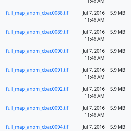
11:46 AM
full_map_anom_cbar.0088.tif
Jul 7, 2016
5.9 MB
11:46 AM
full_map_anom_cbar.0089.tif
Jul 7, 2016
5.9 MB
11:46 AM
full_map_anom_cbar.0090.tif
Jul 7, 2016
5.9 MB
11:46 AM
full_map_anom_cbar.0091.tif
Jul 7, 2016
5.9 MB
11:46 AM
full_map_anom_cbar.0092.tif
Jul 7, 2016
5.9 MB
11:46 AM
full_map_anom_cbar.0093.tif
Jul 7, 2016
5.9 MB
11:46 AM
full_map_anom_cbar.0094.tif
Jul 7, 2016
5.9 MB