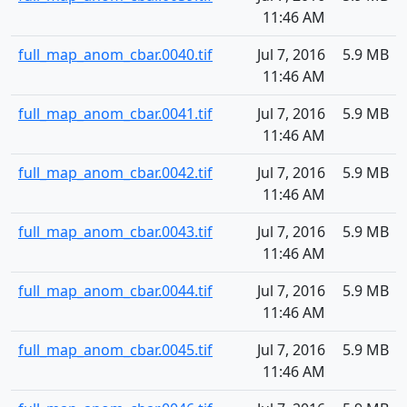
11:46 AM
full_map_anom_cbar.0040.tif
Jul 7, 2016
5.9 MB
11:46 AM
full_map_anom_cbar.0041.tif
Jul 7, 2016
5.9 MB
11:46 AM
full_map_anom_cbar.0042.tif
Jul 7, 2016
5.9 MB
11:46 AM
full_map_anom_cbar.0043.tif
Jul 7, 2016
5.9 MB
11:46 AM
full_map_anom_cbar.0044.tif
Jul 7, 2016
5.9 MB
11:46 AM
full_map_anom_cbar.0045.tif
Jul 7, 2016
5.9 MB
11:46 AM