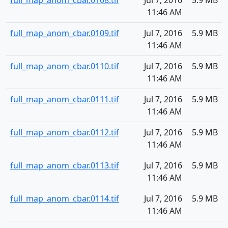
full_map_anom_cbar.0108.tif
Jul 7, 2016
5.9 MB
11:46 AM
full_map_anom_cbar.0109.tif
Jul 7, 2016
5.9 MB
11:46 AM
full_map_anom_cbar.0110.tif
Jul 7, 2016
5.9 MB
11:46 AM
full_map_anom_cbar.0111.tif
Jul 7, 2016
5.9 MB
11:46 AM
full_map_anom_cbar.0112.tif
Jul 7, 2016
5.9 MB
11:46 AM
full_map_anom_cbar.0113.tif
Jul 7, 2016
5.9 MB
11:46 AM
full_map_anom_cbar.0114.tif
Jul 7, 2016
5.9 MB
11:46 AM