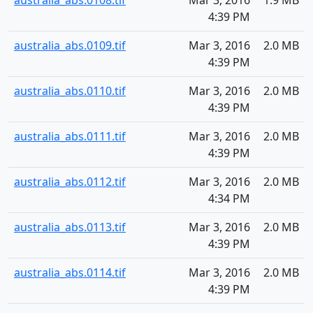
australia_abs.0108.tif
Mar 3, 2016
1.9 MB
4:39 PM
australia_abs.0109.tif
Mar 3, 2016
2.0 MB
4:39 PM
australia_abs.0110.tif
Mar 3, 2016
2.0 MB
4:39 PM
australia_abs.0111.tif
Mar 3, 2016
2.0 MB
4:39 PM
australia_abs.0112.tif
Mar 3, 2016
2.0 MB
4:34 PM
australia_abs.0113.tif
Mar 3, 2016
2.0 MB
4:39 PM
australia_abs.0114.tif
Mar 3, 2016
2.0 MB
4:39 PM