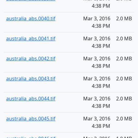
4:38 PM
australia_abs.0040.tif
Mar 3, 2016
2.0 MB
4:38 PM
australia_abs.0041.tif
Mar 3, 2016
2.0 MB
4:38 PM
australia_abs.0042.tif
Mar 3, 2016
2.0 MB
4:38 PM
australia_abs.0043.tif
Mar 3, 2016
2.0 MB
4:38 PM
australia_abs.0044.tif
Mar 3, 2016
2.0 MB
4:38 PM
australia_abs.0045.tif
Mar 3, 2016
2.0 MB
4:38 PM