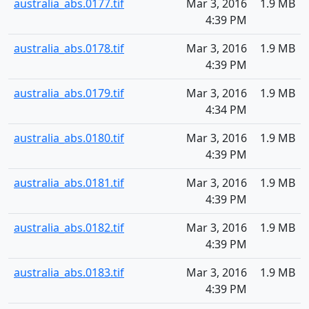
australia_abs.0177.tif
Mar 3, 2016
1.9 MB
4:39 PM
australia_abs.0178.tif
Mar 3, 2016
1.9 MB
4:39 PM
australia_abs.0179.tif
Mar 3, 2016
1.9 MB
4:34 PM
australia_abs.0180.tif
Mar 3, 2016
1.9 MB
4:39 PM
australia_abs.0181.tif
Mar 3, 2016
1.9 MB
4:39 PM
australia_abs.0182.tif
Mar 3, 2016
1.9 MB
4:39 PM
australia_abs.0183.tif
Mar 3, 2016
1.9 MB
4:39 PM