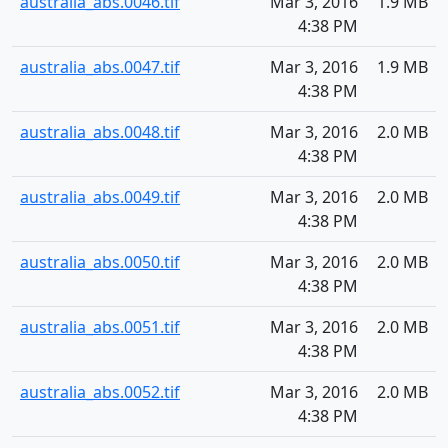
australia_abs.0046.tif
Mar 3, 2016
1.9 MB
4:38 PM
australia_abs.0047.tif
Mar 3, 2016
1.9 MB
4:38 PM
australia_abs.0048.tif
Mar 3, 2016
2.0 MB
4:38 PM
australia_abs.0049.tif
Mar 3, 2016
2.0 MB
4:38 PM
australia_abs.0050.tif
Mar 3, 2016
2.0 MB
4:38 PM
australia_abs.0051.tif
Mar 3, 2016
2.0 MB
4:38 PM
australia_abs.0052.tif
Mar 3, 2016
2.0 MB
4:38 PM