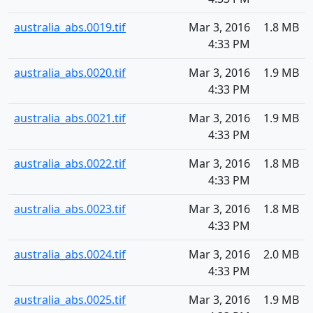
australia_abs.0019.tif
Mar 3, 2016
1.8 MB
4:33 PM
australia_abs.0020.tif
Mar 3, 2016
1.9 MB
4:33 PM
australia_abs.0021.tif
Mar 3, 2016
1.9 MB
4:33 PM
australia_abs.0022.tif
Mar 3, 2016
1.8 MB
4:33 PM
australia_abs.0023.tif
Mar 3, 2016
1.8 MB
4:33 PM
australia_abs.0024.tif
Mar 3, 2016
2.0 MB
4:33 PM
australia_abs.0025.tif
Mar 3, 2016
1.9 MB