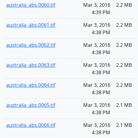
australia_abs.0060.tif
Mar 3, 2016
2.2 MB
4:39 PM
australia_abs.0061.tif
Mar 3, 2016
2.2 MB
4:38 PM
australia_abs.0062.tif
Mar 3, 2016
2.2 MB
4:38 PM
australia_abs.0063.tif
Mar 3, 2016
2.2 MB
4:38 PM
australia_abs.0064.tif
Mar 3, 2016
2.2 MB
4:38 PM
australia_abs.0065.tif
Mar 3, 2016
2.1 MB
4:38 PM
australia_abs.0066.tif
Mar 3, 2016
2.1 MB
4:38 PM