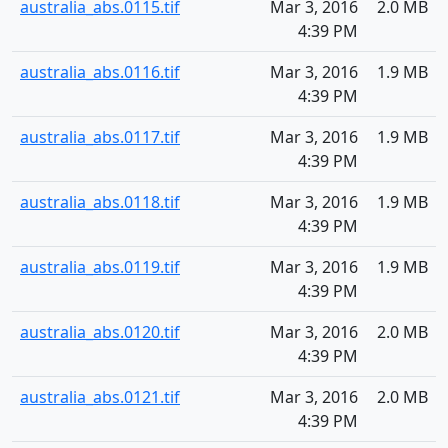
australia_abs.0115.tif
Mar 3, 2016
2.0 MB
4:39 PM
australia_abs.0116.tif
Mar 3, 2016
1.9 MB
4:39 PM
australia_abs.0117.tif
Mar 3, 2016
1.9 MB
4:39 PM
australia_abs.0118.tif
Mar 3, 2016
1.9 MB
4:39 PM
australia_abs.0119.tif
Mar 3, 2016
1.9 MB
4:39 PM
australia_abs.0120.tif
Mar 3, 2016
2.0 MB
4:39 PM
australia_abs.0121.tif
Mar 3, 2016
2.0 MB
4:39 PM