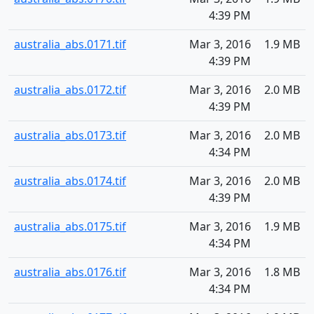
4:39 PM
australia_abs.0171.tif
Mar 3, 2016
1.9 MB
4:39 PM
australia_abs.0172.tif
Mar 3, 2016
2.0 MB
4:39 PM
australia_abs.0173.tif
Mar 3, 2016
2.0 MB
4:34 PM
australia_abs.0174.tif
Mar 3, 2016
2.0 MB
4:39 PM
australia_abs.0175.tif
Mar 3, 2016
1.9 MB
4:34 PM
australia_abs.0176.tif
Mar 3, 2016
1.8 MB
4:34 PM