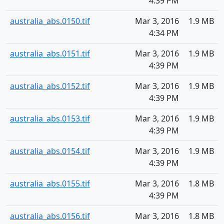
4:39 PM
australia_abs.0150.tif
Mar 3, 2016
1.9 MB
4:34 PM
australia_abs.0151.tif
Mar 3, 2016
1.9 MB
4:39 PM
australia_abs.0152.tif
Mar 3, 2016
1.9 MB
4:39 PM
australia_abs.0153.tif
Mar 3, 2016
1.9 MB
4:39 PM
australia_abs.0154.tif
Mar 3, 2016
1.9 MB
4:39 PM
australia_abs.0155.tif
Mar 3, 2016
1.8 MB
4:39 PM
australia_abs.0156.tif
Mar 3, 2016
1.8 MB