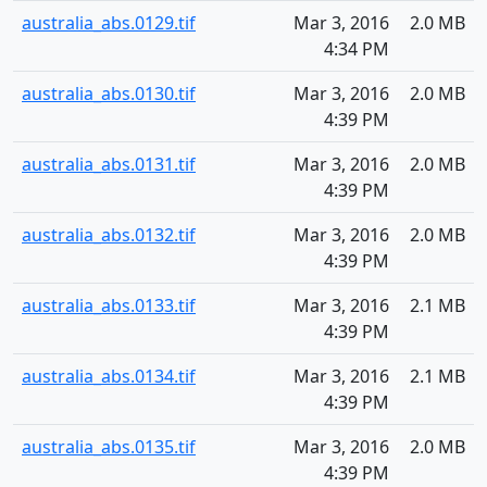
australia_abs.0129.tif
Mar 3, 2016
2.0 MB
4:34 PM
australia_abs.0130.tif
Mar 3, 2016
2.0 MB
4:39 PM
australia_abs.0131.tif
Mar 3, 2016
2.0 MB
4:39 PM
australia_abs.0132.tif
Mar 3, 2016
2.0 MB
4:39 PM
australia_abs.0133.tif
Mar 3, 2016
2.1 MB
4:39 PM
australia_abs.0134.tif
Mar 3, 2016
2.1 MB
4:39 PM
australia_abs.0135.tif
Mar 3, 2016
2.0 MB
4:39 PM