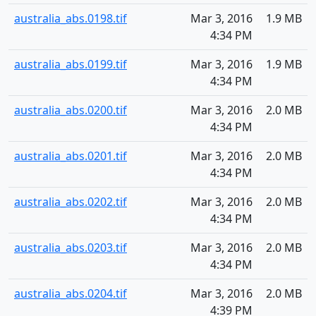
australia_abs.0198.tif
Mar 3, 2016
1.9 MB
4:34 PM
australia_abs.0199.tif
Mar 3, 2016
1.9 MB
4:34 PM
australia_abs.0200.tif
Mar 3, 2016
2.0 MB
4:34 PM
australia_abs.0201.tif
Mar 3, 2016
2.0 MB
4:34 PM
australia_abs.0202.tif
Mar 3, 2016
2.0 MB
4:34 PM
australia_abs.0203.tif
Mar 3, 2016
2.0 MB
4:34 PM
australia_abs.0204.tif
Mar 3, 2016
2.0 MB
4:39 PM