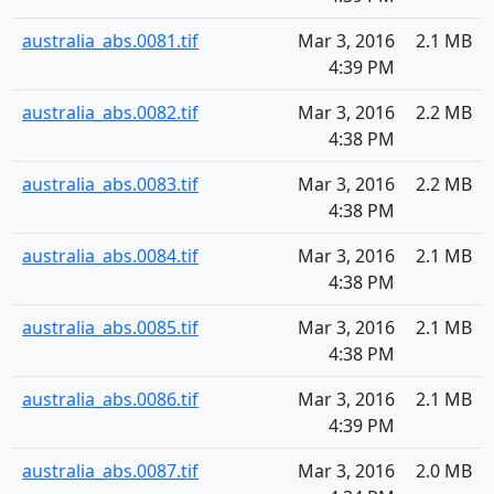
australia_abs.0081.tif
Mar 3, 2016
2.1 MB
4:39 PM
australia_abs.0082.tif
Mar 3, 2016
2.2 MB
4:38 PM
australia_abs.0083.tif
Mar 3, 2016
2.2 MB
4:38 PM
australia_abs.0084.tif
Mar 3, 2016
2.1 MB
4:38 PM
australia_abs.0085.tif
Mar 3, 2016
2.1 MB
4:38 PM
australia_abs.0086.tif
Mar 3, 2016
2.1 MB
4:39 PM
australia_abs.0087.tif
Mar 3, 2016
2.0 MB