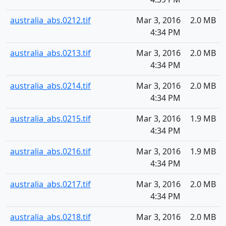
australia_abs.0212.tif
Mar 3, 2016
2.0 MB
4:34 PM
australia_abs.0213.tif
Mar 3, 2016
2.0 MB
4:34 PM
australia_abs.0214.tif
Mar 3, 2016
2.0 MB
4:34 PM
australia_abs.0215.tif
Mar 3, 2016
1.9 MB
4:34 PM
australia_abs.0216.tif
Mar 3, 2016
1.9 MB
4:34 PM
australia_abs.0217.tif
Mar 3, 2016
2.0 MB
4:34 PM
australia_abs.0218.tif
Mar 3, 2016
2.0 MB