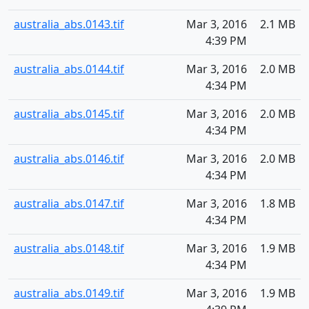
australia_abs.0143.tif
Mar 3, 2016
2.1 MB
4:39 PM
australia_abs.0144.tif
Mar 3, 2016
2.0 MB
4:34 PM
australia_abs.0145.tif
Mar 3, 2016
2.0 MB
4:34 PM
australia_abs.0146.tif
Mar 3, 2016
2.0 MB
4:34 PM
australia_abs.0147.tif
Mar 3, 2016
1.8 MB
4:34 PM
australia_abs.0148.tif
Mar 3, 2016
1.9 MB
4:34 PM
australia_abs.0149.tif
Mar 3, 2016
1.9 MB