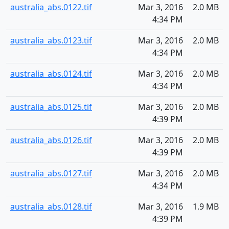
australia_abs.0122.tif
Mar 3, 2016
2.0 MB
4:34 PM
australia_abs.0123.tif
Mar 3, 2016
2.0 MB
4:34 PM
australia_abs.0124.tif
Mar 3, 2016
2.0 MB
4:34 PM
australia_abs.0125.tif
Mar 3, 2016
2.0 MB
4:39 PM
australia_abs.0126.tif
Mar 3, 2016
2.0 MB
4:39 PM
australia_abs.0127.tif
Mar 3, 2016
2.0 MB
4:34 PM
australia_abs.0128.tif
Mar 3, 2016
1.9 MB
4:39 PM