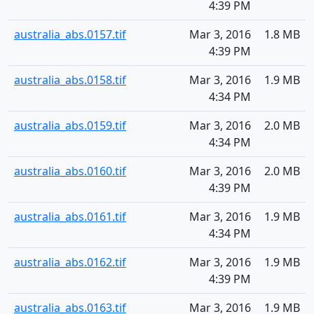
4:39 PM
australia_abs.0157.tif
Mar 3, 2016
1.8 MB
4:39 PM
australia_abs.0158.tif
Mar 3, 2016
1.9 MB
4:34 PM
australia_abs.0159.tif
Mar 3, 2016
2.0 MB
4:34 PM
australia_abs.0160.tif
Mar 3, 2016
2.0 MB
4:39 PM
australia_abs.0161.tif
Mar 3, 2016
1.9 MB
4:34 PM
australia_abs.0162.tif
Mar 3, 2016
1.9 MB
4:39 PM
australia_abs.0163.tif
Mar 3, 2016
1.9 MB