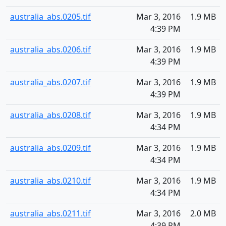
australia_abs.0205.tif
Mar 3, 2016
1.9 MB
4:39 PM
australia_abs.0206.tif
Mar 3, 2016
1.9 MB
4:39 PM
australia_abs.0207.tif
Mar 3, 2016
1.9 MB
4:39 PM
australia_abs.0208.tif
Mar 3, 2016
1.9 MB
4:34 PM
australia_abs.0209.tif
Mar 3, 2016
1.9 MB
4:34 PM
australia_abs.0210.tif
Mar 3, 2016
1.9 MB
4:34 PM
australia_abs.0211.tif
Mar 3, 2016
2.0 MB
4:39 PM