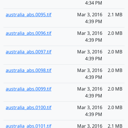
4:34 PM
australia_abs.0095.tif
Mar 3, 2016
2.1 MB
4:39 PM
australia_abs.0096.tif
Mar 3, 2016
2.0 MB
4:39 PM
australia_abs.0097.tif
Mar 3, 2016
2.0 MB
4:39 PM
australia_abs.0098.tif
Mar 3, 2016
2.0 MB
4:39 PM
australia_abs.0099.tif
Mar 3, 2016
2.0 MB
4:39 PM
australia_abs.0100.tif
Mar 3, 2016
2.0 MB
4:39 PM
australia_abs.0101.tif
Mar 3, 2016
2.1 MB