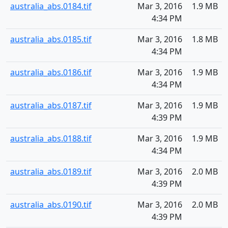
australia_abs.0184.tif
Mar 3, 2016
1.9 MB
4:34 PM
australia_abs.0185.tif
Mar 3, 2016
1.8 MB
4:34 PM
australia_abs.0186.tif
Mar 3, 2016
1.9 MB
4:34 PM
australia_abs.0187.tif
Mar 3, 2016
1.9 MB
4:39 PM
australia_abs.0188.tif
Mar 3, 2016
1.9 MB
4:34 PM
australia_abs.0189.tif
Mar 3, 2016
2.0 MB
4:39 PM
australia_abs.0190.tif
Mar 3, 2016
2.0 MB
4:39 PM