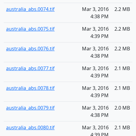
australia_abs.0074.tif
Mar 3, 2016
2.2 MB
4:38 PM
australia_abs.0075.tif
Mar 3, 2016
2.2 MB
4:39 PM
australia_abs.0076.tif
Mar 3, 2016
2.2 MB
4:38 PM
australia_abs.0077.tif
Mar 3, 2016
2.1 MB
4:39 PM
australia_abs.0078.tif
Mar 3, 2016
2.1 MB
4:39 PM
australia_abs.0079.tif
Mar 3, 2016
2.0 MB
4:38 PM
australia_abs.0080.tif
Mar 3, 2016
2.1 MB
4:39 PM