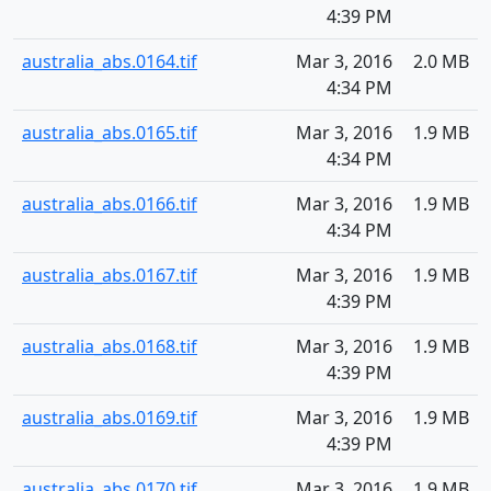
4:39 PM
australia_abs.0164.tif
Mar 3, 2016
2.0 MB
4:34 PM
australia_abs.0165.tif
Mar 3, 2016
1.9 MB
4:34 PM
australia_abs.0166.tif
Mar 3, 2016
1.9 MB
4:34 PM
australia_abs.0167.tif
Mar 3, 2016
1.9 MB
4:39 PM
australia_abs.0168.tif
Mar 3, 2016
1.9 MB
4:39 PM
australia_abs.0169.tif
Mar 3, 2016
1.9 MB
4:39 PM
australia_abs.0170.tif
Mar 3, 2016
1.9 MB