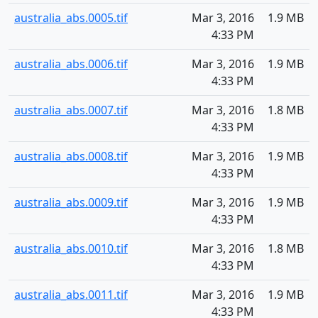
australia_abs.0005.tif
Mar 3, 2016
1.9 MB
4:33 PM
australia_abs.0006.tif
Mar 3, 2016
1.9 MB
4:33 PM
australia_abs.0007.tif
Mar 3, 2016
1.8 MB
4:33 PM
australia_abs.0008.tif
Mar 3, 2016
1.9 MB
4:33 PM
australia_abs.0009.tif
Mar 3, 2016
1.9 MB
4:33 PM
australia_abs.0010.tif
Mar 3, 2016
1.8 MB
4:33 PM
australia_abs.0011.tif
Mar 3, 2016
1.9 MB
4:33 PM