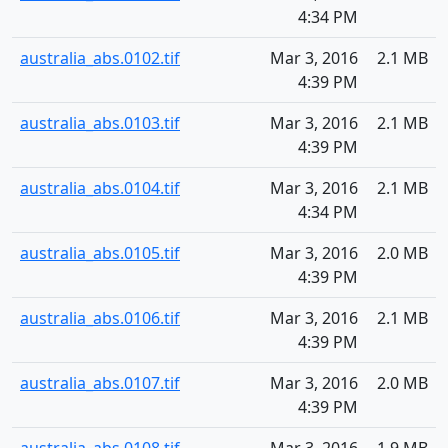
4:34 PM
australia_abs.0102.tif
Mar 3, 2016
2.1 MB
4:39 PM
australia_abs.0103.tif
Mar 3, 2016
2.1 MB
4:39 PM
australia_abs.0104.tif
Mar 3, 2016
2.1 MB
4:34 PM
australia_abs.0105.tif
Mar 3, 2016
2.0 MB
4:39 PM
australia_abs.0106.tif
Mar 3, 2016
2.1 MB
4:39 PM
australia_abs.0107.tif
Mar 3, 2016
2.0 MB
4:39 PM