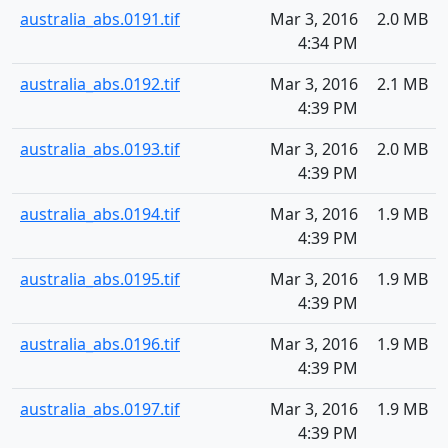
australia_abs.0191.tif
Mar 3, 2016
2.0 MB
4:34 PM
australia_abs.0192.tif
Mar 3, 2016
2.1 MB
4:39 PM
australia_abs.0193.tif
Mar 3, 2016
2.0 MB
4:39 PM
australia_abs.0194.tif
Mar 3, 2016
1.9 MB
4:39 PM
australia_abs.0195.tif
Mar 3, 2016
1.9 MB
4:39 PM
australia_abs.0196.tif
Mar 3, 2016
1.9 MB
4:39 PM
australia_abs.0197.tif
Mar 3, 2016
1.9 MB
4:39 PM