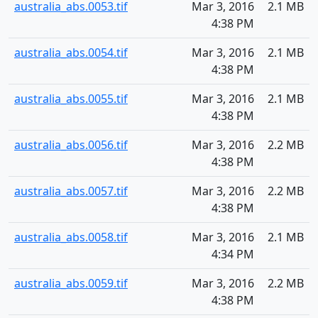
australia_abs.0053.tif
Mar 3, 2016
2.1 MB
4:38 PM
australia_abs.0054.tif
Mar 3, 2016
2.1 MB
4:38 PM
australia_abs.0055.tif
Mar 3, 2016
2.1 MB
4:38 PM
australia_abs.0056.tif
Mar 3, 2016
2.2 MB
4:38 PM
australia_abs.0057.tif
Mar 3, 2016
2.2 MB
4:38 PM
australia_abs.0058.tif
Mar 3, 2016
2.1 MB
4:34 PM
australia_abs.0059.tif
Mar 3, 2016
2.2 MB
4:38 PM