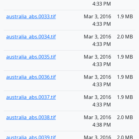
4:33 PM
australia_abs.0033.tif
Mar 3, 2016
1.9 MB
4:33 PM
australia_abs.0034.tif
Mar 3, 2016
2.0 MB
4:33 PM
australia_abs.0035.tif
Mar 3, 2016
1.9 MB
4:33 PM
australia_abs.0036.tif
Mar 3, 2016
1.9 MB
4:33 PM
australia_abs.0037.tif
Mar 3, 2016
1.9 MB
4:33 PM
australia_abs.0038.tif
Mar 3, 2016
2.0 MB
4:38 PM
australia_abs.0039.tif
Mar 3, 2016
2.0 MB