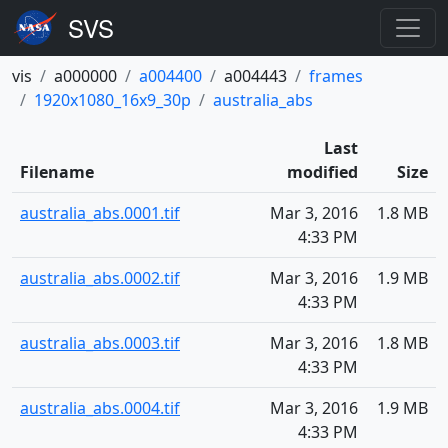
vis
a000000
a004400
a004443
frames
1920x1080_16x9_30p
australia_abs
Last
Filename
modified
Size
australia_abs.0001.tif
Mar 3, 2016
1.8 MB
4:33 PM
australia_abs.0002.tif
Mar 3, 2016
1.9 MB
4:33 PM
australia_abs.0003.tif
Mar 3, 2016
1.8 MB
4:33 PM
australia_abs.0004.tif
Mar 3, 2016
1.9 MB
4:33 PM