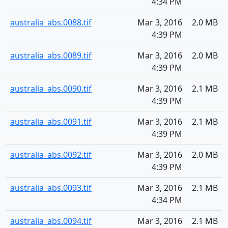
4:34 PM
australia_abs.0088.tif
Mar 3, 2016
2.0 MB
4:39 PM
australia_abs.0089.tif
Mar 3, 2016
2.0 MB
4:39 PM
australia_abs.0090.tif
Mar 3, 2016
2.1 MB
4:39 PM
australia_abs.0091.tif
Mar 3, 2016
2.1 MB
4:39 PM
australia_abs.0092.tif
Mar 3, 2016
2.0 MB
4:39 PM
australia_abs.0093.tif
Mar 3, 2016
2.1 MB
4:34 PM
australia_abs.0094.tif
Mar 3, 2016
2.1 MB