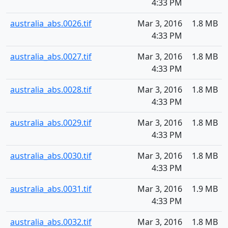
4:33 PM
australia_abs.0026.tif
Mar 3, 2016
1.8 MB
4:33 PM
australia_abs.0027.tif
Mar 3, 2016
1.8 MB
4:33 PM
australia_abs.0028.tif
Mar 3, 2016
1.8 MB
4:33 PM
australia_abs.0029.tif
Mar 3, 2016
1.8 MB
4:33 PM
australia_abs.0030.tif
Mar 3, 2016
1.8 MB
4:33 PM
australia_abs.0031.tif
Mar 3, 2016
1.9 MB
4:33 PM
australia_abs.0032.tif
Mar 3, 2016
1.8 MB