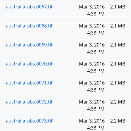
australia_abs.0067.tif
Mar 3, 2016
2.1 MB
4:38 PM
australia_abs.0068.tif
Mar 3, 2016
2.1 MB
4:38 PM
australia_abs.0069.tif
Mar 3, 2016
2.1 MB
4:38 PM
australia_abs.0070.tif
Mar 3, 2016
2.1 MB
4:38 PM
australia_abs.0071.tif
Mar 3, 2016
2.1 MB
4:38 PM
australia_abs.0072.tif
Mar 3, 2016
2.2 MB
4:38 PM
australia_abs.0073.tif
Mar 3, 2016
2.2 MB
4:38 PM