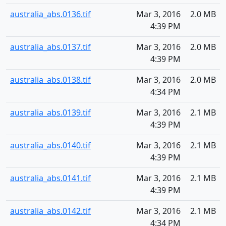
australia_abs.0136.tif
Mar 3, 2016
2.0 MB
4:39 PM
australia_abs.0137.tif
Mar 3, 2016
2.0 MB
4:39 PM
australia_abs.0138.tif
Mar 3, 2016
2.0 MB
4:34 PM
australia_abs.0139.tif
Mar 3, 2016
2.1 MB
4:39 PM
australia_abs.0140.tif
Mar 3, 2016
2.1 MB
4:39 PM
australia_abs.0141.tif
Mar 3, 2016
2.1 MB
4:39 PM
australia_abs.0142.tif
Mar 3, 2016
2.1 MB
4:34 PM