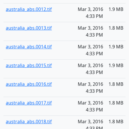
australia_abs.0012.tif
Mar 3, 2016
1.9 MB
4:33 PM
australia_abs.0013.tif
Mar 3, 2016
1.8 MB
4:33 PM
australia_abs.0014.tif
Mar 3, 2016
1.9 MB
4:33 PM
australia_abs.0015.tif
Mar 3, 2016
1.9 MB
4:33 PM
australia_abs.0016.tif
Mar 3, 2016
1.8 MB
4:33 PM
australia_abs.0017.tif
Mar 3, 2016
1.8 MB
4:33 PM
australia_abs.0018.tif
Mar 3, 2016
1.8 MB
4:33 PM