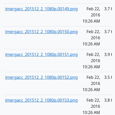
imergacc_201512_2_1080p.00149.png
Feb 22,
3.7 K
2016
10:26 AM
imergacc_201512_2_1080p.00150.png
Feb 22,
3.7 K
2016
10:26 AM
imergacc_201512_2_1080p.00151.png
Feb 22,
3.9 K
2016
10:26 AM
imergacc_201512_2_1080p.00152.png
Feb 22,
3.5 K
2016
10:26 AM
imergacc_201512_2_1080p.00153.png
Feb 22,
3.8 K
2016
10:26 AM