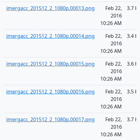
imergacc_201512_2_1080p.00013.png
Feb 22,
3.7 K
2016
10:26 AM
imergacc_201512_2_1080p.00014.png
Feb 22,
3.4 K
2016
10:26 AM
imergacc_201512_2_1080p.00015.png
Feb 22,
3.6 K
2016
10:26 AM
imergacc_201512_2_1080p.00016.png
Feb 22,
3.5 K
2016
10:26 AM
imergacc_201512_2_1080p.00017.png
Feb 22,
3.7 K
2016
10:26 AM