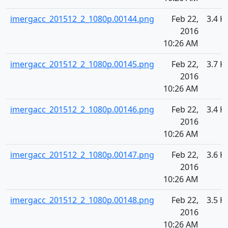
imergacc_201512_2_1080p.00144.png
Feb 22,
3.4 K
2016
10:26 AM
imergacc_201512_2_1080p.00145.png
Feb 22,
3.7 K
2016
10:26 AM
imergacc_201512_2_1080p.00146.png
Feb 22,
3.4 K
2016
10:26 AM
imergacc_201512_2_1080p.00147.png
Feb 22,
3.6 K
2016
10:26 AM
imergacc_201512_2_1080p.00148.png
Feb 22,
3.5 K
2016
10:26 AM