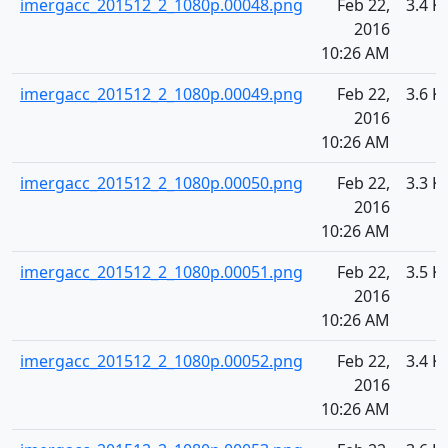
imergacc_201512_2_1080p.00048.png
Feb 22,
3.4 K
2016
10:26 AM
imergacc_201512_2_1080p.00049.png
Feb 22,
3.6 K
2016
10:26 AM
imergacc_201512_2_1080p.00050.png
Feb 22,
3.3 K
2016
10:26 AM
imergacc_201512_2_1080p.00051.png
Feb 22,
3.5 K
2016
10:26 AM
imergacc_201512_2_1080p.00052.png
Feb 22,
3.4 K
2016
10:26 AM