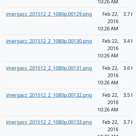
10:26 AM
imergacc_201512_2_1080p.00129.png
Feb 22,
3.7 K
2016
10:26 AM
imergacc_201512_2_1080p.00130.png
Feb 22,
3.4 K
2016
10:26 AM
imergacc_201512_2_1080p.00131.png
Feb 22,
3.6 K
2016
10:26 AM
imergacc_201512_2_1080p.00132.png
Feb 22,
3.5 K
2016
10:26 AM
imergacc_201512_2_1080p.00133.png
Feb 22,
3.7 K
2016