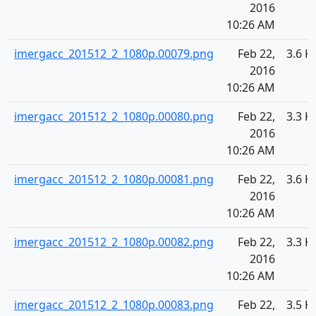
2016
10:26 AM
imergacc_201512_2_1080p.00079.png
Feb 22,
3.6 K
2016
10:26 AM
imergacc_201512_2_1080p.00080.png
Feb 22,
3.3 K
2016
10:26 AM
imergacc_201512_2_1080p.00081.png
Feb 22,
3.6 K
2016
10:26 AM
imergacc_201512_2_1080p.00082.png
Feb 22,
3.3 K
2016
10:26 AM
imergacc_201512_2_1080p.00083.png
Feb 22,
3.5 K