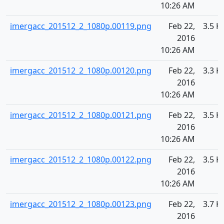
10:26 AM
imergacc_201512_2_1080p.00119.png
Feb 22,
3.5 K
2016
10:26 AM
imergacc_201512_2_1080p.00120.png
Feb 22,
3.3 K
2016
10:26 AM
imergacc_201512_2_1080p.00121.png
Feb 22,
3.5 K
2016
10:26 AM
imergacc_201512_2_1080p.00122.png
Feb 22,
3.5 K
2016
10:26 AM
imergacc_201512_2_1080p.00123.png
Feb 22,
3.7 K
2016