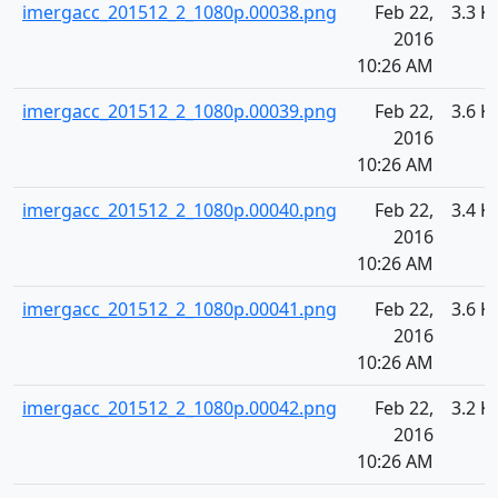
imergacc_201512_2_1080p.00038.png
Feb 22,
3.3 K
2016
10:26 AM
imergacc_201512_2_1080p.00039.png
Feb 22,
3.6 K
2016
10:26 AM
imergacc_201512_2_1080p.00040.png
Feb 22,
3.4 K
2016
10:26 AM
imergacc_201512_2_1080p.00041.png
Feb 22,
3.6 K
2016
10:26 AM
imergacc_201512_2_1080p.00042.png
Feb 22,
3.2 K
2016
10:26 AM