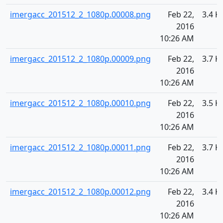
imergacc_201512_2_1080p.00008.png
Feb 22,
3.4 K
2016
10:26 AM
imergacc_201512_2_1080p.00009.png
Feb 22,
3.7 K
2016
10:26 AM
imergacc_201512_2_1080p.00010.png
Feb 22,
3.5 K
2016
10:26 AM
imergacc_201512_2_1080p.00011.png
Feb 22,
3.7 K
2016
10:26 AM
imergacc_201512_2_1080p.00012.png
Feb 22,
3.4 K
2016
10:26 AM