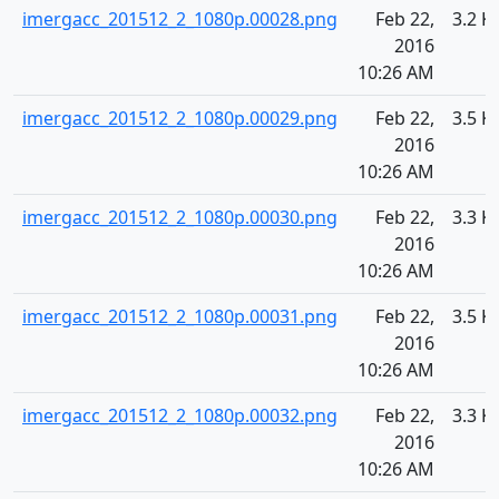
imergacc_201512_2_1080p.00028.png
Feb 22,
3.2 K
2016
10:26 AM
imergacc_201512_2_1080p.00029.png
Feb 22,
3.5 K
2016
10:26 AM
imergacc_201512_2_1080p.00030.png
Feb 22,
3.3 K
2016
10:26 AM
imergacc_201512_2_1080p.00031.png
Feb 22,
3.5 K
2016
10:26 AM
imergacc_201512_2_1080p.00032.png
Feb 22,
3.3 K
2016
10:26 AM