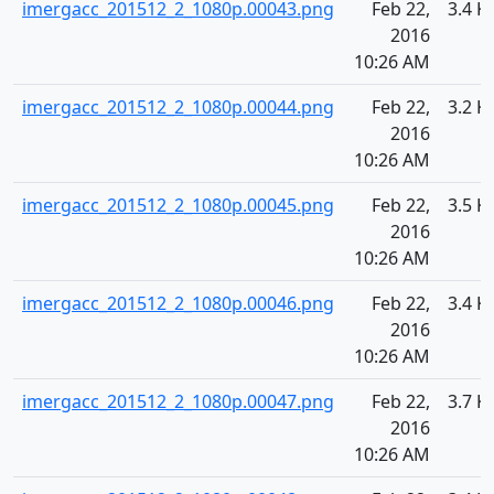
imergacc_201512_2_1080p.00043.png
Feb 22,
3.4 K
2016
10:26 AM
imergacc_201512_2_1080p.00044.png
Feb 22,
3.2 K
2016
10:26 AM
imergacc_201512_2_1080p.00045.png
Feb 22,
3.5 K
2016
10:26 AM
imergacc_201512_2_1080p.00046.png
Feb 22,
3.4 K
2016
10:26 AM
imergacc_201512_2_1080p.00047.png
Feb 22,
3.7 K
2016
10:26 AM