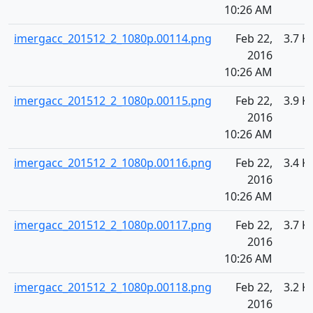
10:26 AM
imergacc_201512_2_1080p.00114.png
Feb 22,
3.7 K
2016
10:26 AM
imergacc_201512_2_1080p.00115.png
Feb 22,
3.9 K
2016
10:26 AM
imergacc_201512_2_1080p.00116.png
Feb 22,
3.4 K
2016
10:26 AM
imergacc_201512_2_1080p.00117.png
Feb 22,
3.7 K
2016
10:26 AM
imergacc_201512_2_1080p.00118.png
Feb 22,
3.2 K
2016