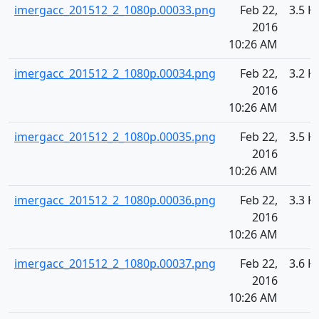
imergacc_201512_2_1080p.00033.png
Feb 22,
3.5 K
2016
10:26 AM
imergacc_201512_2_1080p.00034.png
Feb 22,
3.2 K
2016
10:26 AM
imergacc_201512_2_1080p.00035.png
Feb 22,
3.5 K
2016
10:26 AM
imergacc_201512_2_1080p.00036.png
Feb 22,
3.3 K
2016
10:26 AM
imergacc_201512_2_1080p.00037.png
Feb 22,
3.6 K
2016
10:26 AM