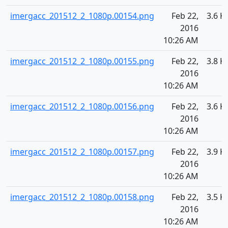
imergacc_201512_2_1080p.00154.png
Feb 22,
3.6 K
2016
10:26 AM
imergacc_201512_2_1080p.00155.png
Feb 22,
3.8 K
2016
10:26 AM
imergacc_201512_2_1080p.00156.png
Feb 22,
3.6 K
2016
10:26 AM
imergacc_201512_2_1080p.00157.png
Feb 22,
3.9 K
2016
10:26 AM
imergacc_201512_2_1080p.00158.png
Feb 22,
3.5 K
2016
10:26 AM