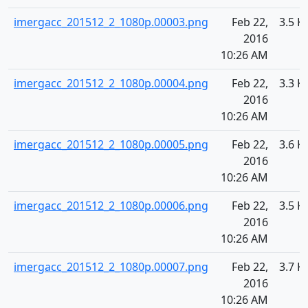
imergacc_201512_2_1080p.00003.png
Feb 22,
3.5 K
2016
10:26 AM
imergacc_201512_2_1080p.00004.png
Feb 22,
3.3 K
2016
10:26 AM
imergacc_201512_2_1080p.00005.png
Feb 22,
3.6 K
2016
10:26 AM
imergacc_201512_2_1080p.00006.png
Feb 22,
3.5 K
2016
10:26 AM
imergacc_201512_2_1080p.00007.png
Feb 22,
3.7 K
2016
10:26 AM