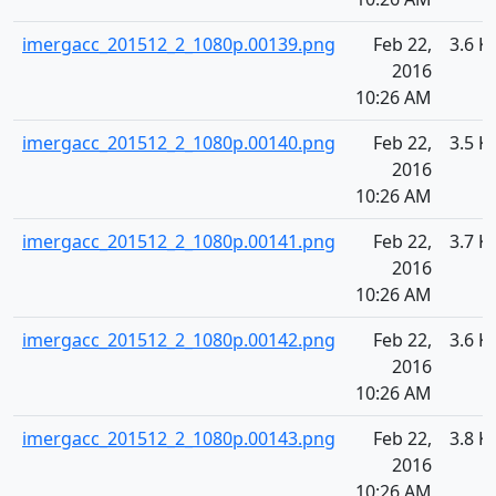
imergacc_201512_2_1080p.00139.png
Feb 22,
3.6 K
2016
10:26 AM
imergacc_201512_2_1080p.00140.png
Feb 22,
3.5 K
2016
10:26 AM
imergacc_201512_2_1080p.00141.png
Feb 22,
3.7 K
2016
10:26 AM
imergacc_201512_2_1080p.00142.png
Feb 22,
3.6 K
2016
10:26 AM
imergacc_201512_2_1080p.00143.png
Feb 22,
3.8 K
2016
10:26 AM