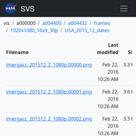
vis
a000000
a004400
a004432
frames
1920x1080_16x9_30p
USA_2015_12_dates
Last
Filename
modified
Siz
imergacc_201512_2_1080p.00000.png
Feb 22,
3.3 K
2016
10:26 AM
imergacc_201512_2_1080p.00001.png
Feb 22,
3.6 K
2016
10:26 AM
imergacc_201512_2_1080p.00002.png
Feb 22,
3.3 K
2016
10:26 AM