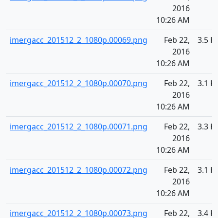
2016
10:26 AM
imergacc_201512_2_1080p.00069.png
Feb 22,
3.5 K
2016
10:26 AM
imergacc_201512_2_1080p.00070.png
Feb 22,
3.1 K
2016
10:26 AM
imergacc_201512_2_1080p.00071.png
Feb 22,
3.3 K
2016
10:26 AM
imergacc_201512_2_1080p.00072.png
Feb 22,
3.1 K
2016
10:26 AM
imergacc_201512_2_1080p.00073.png
Feb 22,
3.4 K