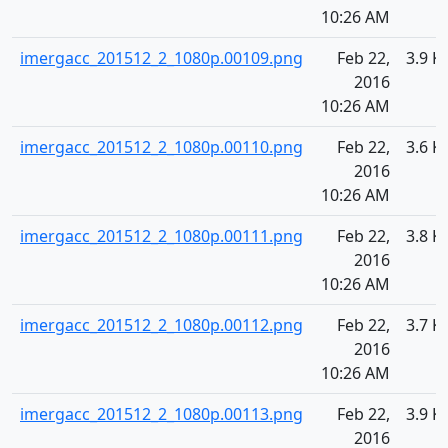
10:26 AM
imergacc_201512_2_1080p.00109.png
Feb 22,
3.9 K
2016
10:26 AM
imergacc_201512_2_1080p.00110.png
Feb 22,
3.6 K
2016
10:26 AM
imergacc_201512_2_1080p.00111.png
Feb 22,
3.8 K
2016
10:26 AM
imergacc_201512_2_1080p.00112.png
Feb 22,
3.7 K
2016
10:26 AM
imergacc_201512_2_1080p.00113.png
Feb 22,
3.9 K
2016