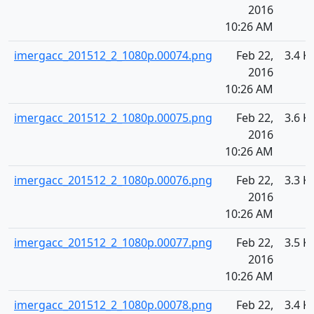
2016
10:26 AM
imergacc_201512_2_1080p.00074.png
Feb 22,
3.4 K
2016
10:26 AM
imergacc_201512_2_1080p.00075.png
Feb 22,
3.6 K
2016
10:26 AM
imergacc_201512_2_1080p.00076.png
Feb 22,
3.3 K
2016
10:26 AM
imergacc_201512_2_1080p.00077.png
Feb 22,
3.5 K
2016
10:26 AM
imergacc_201512_2_1080p.00078.png
Feb 22,
3.4 K