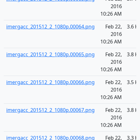
2016
10:26 AM
imergacc_201512_2_1080p.00064.png
Feb 22,
3.6 K
2016
10:26 AM
imergacc_201512_2_1080p.00065.png
Feb 22,
3.8 K
2016
10:26 AM
imergacc_201512_2_1080p.00066.png
Feb 22,
3.5 K
2016
10:26 AM
imergacc_201512_2_1080p.00067.png
Feb 22,
3.8 K
2016
10:26 AM
imergacc_201512_2_1080p.00068.png
Feb 22,
3.3 K