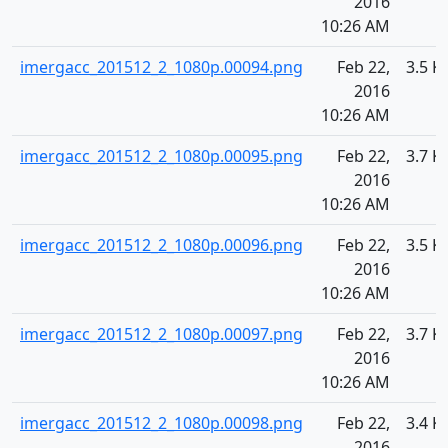
2016
10:26 AM
imergacc_201512_2_1080p.00094.png
Feb 22,
3.5 K
2016
10:26 AM
imergacc_201512_2_1080p.00095.png
Feb 22,
3.7 K
2016
10:26 AM
imergacc_201512_2_1080p.00096.png
Feb 22,
3.5 K
2016
10:26 AM
imergacc_201512_2_1080p.00097.png
Feb 22,
3.7 K
2016
10:26 AM
imergacc_201512_2_1080p.00098.png
Feb 22,
3.4 K
2016