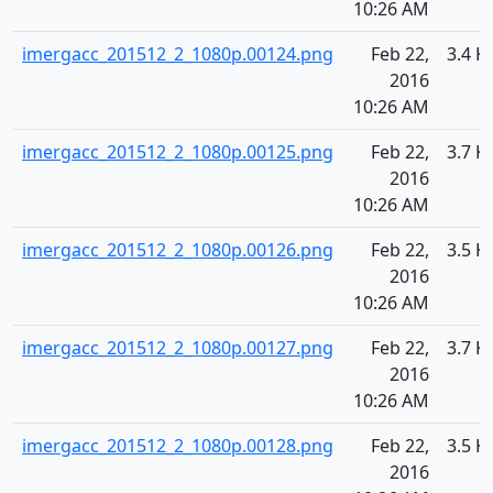
10:26 AM
imergacc_201512_2_1080p.00124.png
Feb 22,
3.4 K
2016
10:26 AM
imergacc_201512_2_1080p.00125.png
Feb 22,
3.7 K
2016
10:26 AM
imergacc_201512_2_1080p.00126.png
Feb 22,
3.5 K
2016
10:26 AM
imergacc_201512_2_1080p.00127.png
Feb 22,
3.7 K
2016
10:26 AM
imergacc_201512_2_1080p.00128.png
Feb 22,
3.5 K
2016