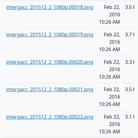
imergacc_201512_2_1080p.00018.png
Feb 22,
3.5 K
2016
10:26 AM
imergacc_201512_2_1080p.00019.png
Feb 22,
3.7 K
2016
10:26 AM
imergacc_201512_2_1080p.00020.png
Feb 22,
3.3 K
2016
10:26 AM
imergacc_201512_2_1080p.00021.png
Feb 22,
3.5 K
2016
10:26 AM
imergacc_201512_2_1080p.00022.png
Feb 22,
3.1 K
2016
10:26 AM