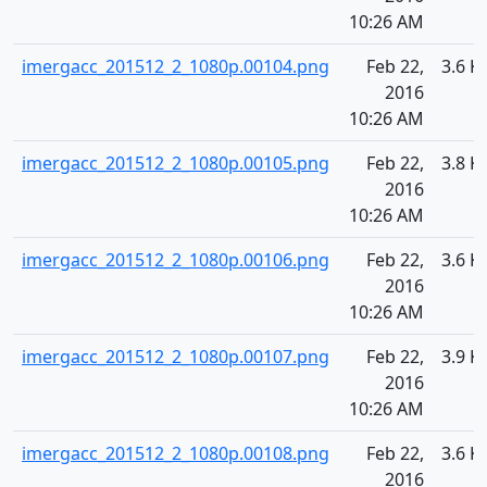
10:26 AM
imergacc_201512_2_1080p.00104.png
Feb 22,
3.6 K
2016
10:26 AM
imergacc_201512_2_1080p.00105.png
Feb 22,
3.8 K
2016
10:26 AM
imergacc_201512_2_1080p.00106.png
Feb 22,
3.6 K
2016
10:26 AM
imergacc_201512_2_1080p.00107.png
Feb 22,
3.9 K
2016
10:26 AM
imergacc_201512_2_1080p.00108.png
Feb 22,
3.6 K
2016