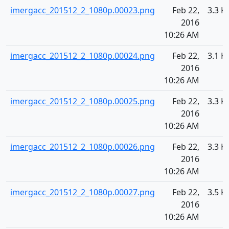
imergacc_201512_2_1080p.00023.png
Feb 22,
3.3 K
2016
10:26 AM
imergacc_201512_2_1080p.00024.png
Feb 22,
3.1 K
2016
10:26 AM
imergacc_201512_2_1080p.00025.png
Feb 22,
3.3 K
2016
10:26 AM
imergacc_201512_2_1080p.00026.png
Feb 22,
3.3 K
2016
10:26 AM
imergacc_201512_2_1080p.00027.png
Feb 22,
3.5 K
2016
10:26 AM