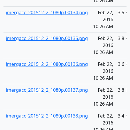
10:26 AM
imergacc_201512_2_1080p.00134.png
Feb 22,
3.5 K
2016
10:26 AM
imergacc_201512_2_1080p.00135.png
Feb 22,
3.8 K
2016
10:26 AM
imergacc_201512_2_1080p.00136.png
Feb 22,
3.6 K
2016
10:26 AM
imergacc_201512_2_1080p.00137.png
Feb 22,
3.8 K
2016
10:26 AM
imergacc_201512_2_1080p.00138.png
Feb 22,
3.4 K
2016
10:26 AM