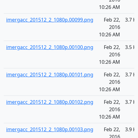
10:26 AM
imergacc_201512_2_1080p.00099.png
Feb 22,
3.7 K
2016
10:26 AM
imergacc_201512_2_1080p.00100.png
Feb 22,
3.5 K
2016
10:26 AM
imergacc_201512_2_1080p.00101.png
Feb 22,
3.7 K
2016
10:26 AM
imergacc_201512_2_1080p.00102.png
Feb 22,
3.7 K
2016
10:26 AM
imergacc_201512_2_1080p.00103.png
Feb 22,
3.9 K
2016