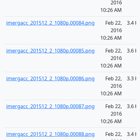
2016
10:26 AM
imergacc_201512_2_1080p.00084.png
Feb 22,
3.4 K
2016
10:26 AM
imergacc_201512_2_1080p.00085.png
Feb 22,
3.6 K
2016
10:26 AM
imergacc_201512_2_1080p.00086.png
Feb 22,
3.3 K
2016
10:26 AM
imergacc_201512_2_1080p.00087.png
Feb 22,
3.6 K
2016
10:26 AM
imergacc_201512_2_1080p.00088.png
Feb 22,
3.4 K