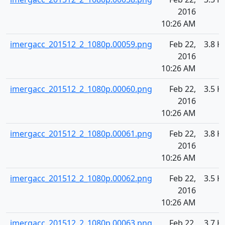
2016
10:26 AM
imergacc_201512_2_1080p.00059.png
Feb 22,
3.8 K
2016
10:26 AM
imergacc_201512_2_1080p.00060.png
Feb 22,
3.5 K
2016
10:26 AM
imergacc_201512_2_1080p.00061.png
Feb 22,
3.8 K
2016
10:26 AM
imergacc_201512_2_1080p.00062.png
Feb 22,
3.5 K
2016
10:26 AM
imergacc_201512_2_1080p.00063.png
Feb 22,
3.7 K