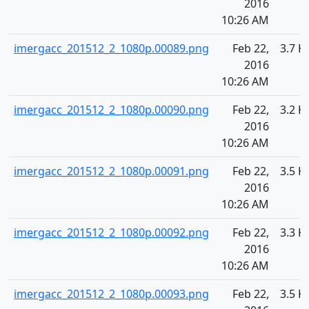
2016
10:26 AM
imergacc_201512_2_1080p.00089.png
Feb 22,
3.7 K
2016
10:26 AM
imergacc_201512_2_1080p.00090.png
Feb 22,
3.2 K
2016
10:26 AM
imergacc_201512_2_1080p.00091.png
Feb 22,
3.5 K
2016
10:26 AM
imergacc_201512_2_1080p.00092.png
Feb 22,
3.3 K
2016
10:26 AM
imergacc_201512_2_1080p.00093.png
Feb 22,
3.5 K