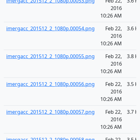
imergacc_201512_2_1080p.00053.png
Feb 22,
3.6 K
2016
10:26 AM
imergacc_201512_2_1080p.00054.png
Feb 22,
3.6 K
2016
10:26 AM
imergacc_201512_2_1080p.00055.png
Feb 22,
3.8 K
2016
10:26 AM
imergacc_201512_2_1080p.00056.png
Feb 22,
3.5 K
2016
10:26 AM
imergacc_201512_2_1080p.00057.png
Feb 22,
3.7 K
2016
10:26 AM
imergacc_201512_2_1080p.00058.png
Feb 22,
3.5 K