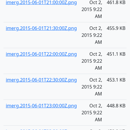
imerg.2015-06-01T21:00:00Z.png
Oct 2,
461.8 KB
2015 9:22
AM
imerg.2015-06-01T21:30:00Z.png
Oct 2,
455.9 KB
2015 9:22
AM
imerg.2015-06-01T22:00:00Z.png
Oct 2,
451.1 KB
2015 9:22
AM
imerg.2015-06-01T22:30:00Z.png
Oct 2,
453.1 KB
2015 9:22
AM
imerg.2015-06-01T23:00:00Z.png
Oct 2,
448.8 KB
2015 9:22
AM