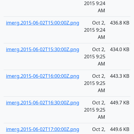
2015 9:24
AM
imerg.2015-06-02T15:00:00Z.png
Oct 2,
436.8 KB
2015 9:24
AM
imerg.2015-06-02T15:30:00Z.png
Oct 2,
434.0 KB
2015 9:25
AM
imerg.2015-06-02T16:00:00Z.png
Oct 2,
443.3 KB
2015 9:25
AM
imerg.2015-06-02T16:30:00Z.png
Oct 2,
449.7 KB
2015 9:25
AM
imerg.2015-06-02T17:00:00Z.png
Oct 2,
449.6 KB