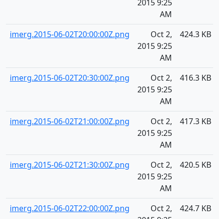
2015 9:25
AM
imerg.2015-06-02T20:00:00Z.png
Oct 2,
424.3 KB
2015 9:25
AM
imerg.2015-06-02T20:30:00Z.png
Oct 2,
416.3 KB
2015 9:25
AM
imerg.2015-06-02T21:00:00Z.png
Oct 2,
417.3 KB
2015 9:25
AM
imerg.2015-06-02T21:30:00Z.png
Oct 2,
420.5 KB
2015 9:25
AM
imerg.2015-06-02T22:00:00Z.png
Oct 2,
424.7 KB