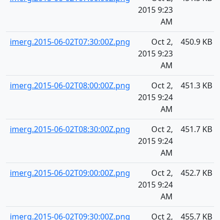
2015 9:23
AM
imerg.2015-06-02T07:30:00Z.png
Oct 2,
450.9 KB
2015 9:23
AM
imerg.2015-06-02T08:00:00Z.png
Oct 2,
451.3 KB
2015 9:24
AM
imerg.2015-06-02T08:30:00Z.png
Oct 2,
451.7 KB
2015 9:24
AM
imerg.2015-06-02T09:00:00Z.png
Oct 2,
452.7 KB
2015 9:24
AM
imerg.2015-06-02T09:30:00Z.png
Oct 2,
455.7 KB