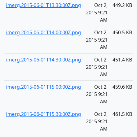
imerg.2015-06-01T13:30:00Z.png
Oct 2,
449.2 KB
2015 9:21
AM
imerg.2015-06-01T14:00:00Z.png
Oct 2,
450.5 KB
2015 9:21
AM
imerg.2015-06-01T14:30:00Z.png
Oct 2,
451.4 KB
2015 9:21
AM
imerg.2015-06-01T15:00:00Z.png
Oct 2,
459.6 KB
2015 9:21
AM
imerg.2015-06-01T15:30:00Z.png
Oct 2,
461.5 KB
2015 9:21
AM