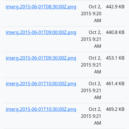
imerg.2015-06-01T08:30:00Z.png
Oct 2,
442.9 KB
2015 9:20
AM
imerg.2015-06-01T09:00:00Z.png
Oct 2,
440.8 KB
2015 9:21
AM
imerg.2015-06-01T09:30:00Z.png
Oct 2,
453.1 KB
2015 9:21
AM
imerg.2015-06-01T10:00:00Z.png
Oct 2,
461.4 KB
2015 9:21
AM
imerg.2015-06-01T10:30:00Z.png
Oct 2,
469.2 KB
2015 9:21
AM