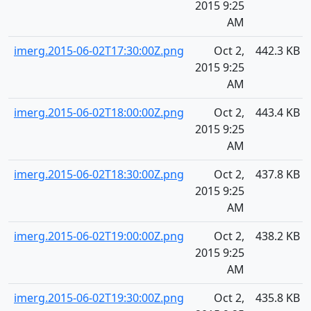
2015 9:25
AM
imerg.2015-06-02T17:30:00Z.png
Oct 2,
442.3 KB
2015 9:25
AM
imerg.2015-06-02T18:00:00Z.png
Oct 2,
443.4 KB
2015 9:25
AM
imerg.2015-06-02T18:30:00Z.png
Oct 2,
437.8 KB
2015 9:25
AM
imerg.2015-06-02T19:00:00Z.png
Oct 2,
438.2 KB
2015 9:25
AM
imerg.2015-06-02T19:30:00Z.png
Oct 2,
435.8 KB