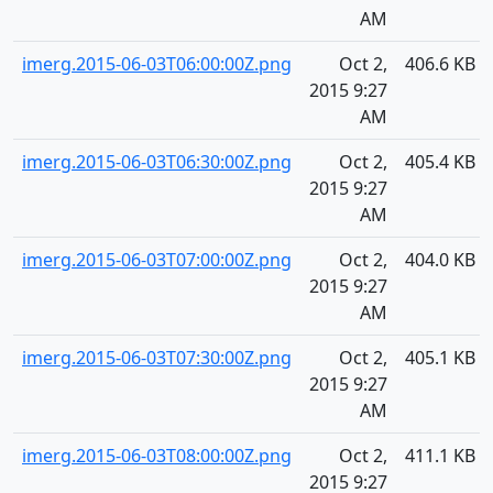
AM
imerg.2015-06-03T06:00:00Z.png
Oct 2,
406.6 KB
2015 9:27
AM
imerg.2015-06-03T06:30:00Z.png
Oct 2,
405.4 KB
2015 9:27
AM
imerg.2015-06-03T07:00:00Z.png
Oct 2,
404.0 KB
2015 9:27
AM
imerg.2015-06-03T07:30:00Z.png
Oct 2,
405.1 KB
2015 9:27
AM
imerg.2015-06-03T08:00:00Z.png
Oct 2,
411.1 KB
2015 9:27