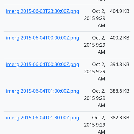
imerg.2015-06-03T23:30:00Z.png
Oct 2,
404.9 KB
2015 9:29
AM
imerg.2015-06-04T00:00:00Z.png
Oct 2,
400.2 KB
2015 9:29
AM
imerg.2015-06-04T00:30:00Z.png
Oct 2,
394.8 KB
2015 9:29
AM
imerg.2015-06-04T01:00:00Z.png
Oct 2,
388.6 KB
2015 9:29
AM
imerg.2015-06-04T01:30:00Z.png
Oct 2,
382.3 KB
2015 9:29
AM