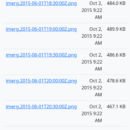
imerg.2015-06-01T18:30:00Z.png
Oct 2,
484.0 KB
2015 9:22
AM
imerg.2015-06-01T19:00:00Z.png
Oct 2,
489.9 KB
2015 9:22
AM
imerg.2015-06-01T19:30:00Z.png
Oct 2,
486.6 KB
2015 9:22
AM
imerg.2015-06-01T20:00:00Z.png
Oct 2,
478.6 KB
2015 9:22
AM
imerg.2015-06-01T20:30:00Z.png
Oct 2,
467.1 KB
2015 9:22
AM