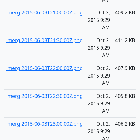
imerg.2015-06-03T21:00:00Z.png
Oct 2,
409.2 KB
2015 9:29
AM
imerg.2015-06-03T21:30:00Z.png
Oct 2,
411.2 KB
2015 9:29
AM
imerg.2015-06-03T22:00:00Z.png
Oct 2,
407.9 KB
2015 9:29
AM
imerg.2015-06-03T22:30:00Z.png
Oct 2,
405.8 KB
2015 9:29
AM
imerg.2015-06-03T23:00:00Z.png
Oct 2,
406.2 KB
2015 9:29
AM