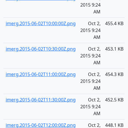
2015 9:24
AM
imerg.2015-06-02T10:00:00Z.png
Oct 2,
455.4 KB
2015 9:24
AM
imerg.2015-06-02T10:30:00Z.png
Oct 2,
453.1 KB
2015 9:24
AM
imerg.2015-06-02T11:00:00Z.png
Oct 2,
454.3 KB
2015 9:24
AM
imerg.2015-06-02T11:30:00Z.png
Oct 2,
452.5 KB
2015 9:24
AM
imerg.2015-06-02T12:00:00Z.png
Oct 2,
448.1 KB