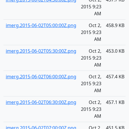
2015 9:23
AM
imerg.2015-06-02T05:00:00Z.png
Oct 2,
458.9 KB
2015 9:23
AM
imerg.2015-06-02T05:30:00Z.png
Oct 2,
453.0 KB
2015 9:23
AM
imerg.2015-06-02T06:00:00Z.png
Oct 2,
457.4 KB
2015 9:23
AM
imerg.2015-06-02T06:30:00Z.png
Oct 2,
457.1 KB
2015 9:23
AM
imerg.2015-06-02T07:00:00Z.png
Oct 2,
451.5 KB