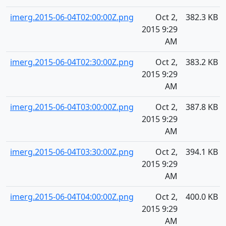
imerg.2015-06-04T02:00:00Z.png
Oct 2,
382.3 KB
2015 9:29
AM
imerg.2015-06-04T02:30:00Z.png
Oct 2,
383.2 KB
2015 9:29
AM
imerg.2015-06-04T03:00:00Z.png
Oct 2,
387.8 KB
2015 9:29
AM
imerg.2015-06-04T03:30:00Z.png
Oct 2,
394.1 KB
2015 9:29
AM
imerg.2015-06-04T04:00:00Z.png
Oct 2,
400.0 KB
2015 9:29
AM