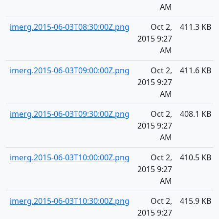
AM
imerg.2015-06-03T08:30:00Z.png
Oct 2,
411.3 KB
2015 9:27
AM
imerg.2015-06-03T09:00:00Z.png
Oct 2,
411.6 KB
2015 9:27
AM
imerg.2015-06-03T09:30:00Z.png
Oct 2,
408.1 KB
2015 9:27
AM
imerg.2015-06-03T10:00:00Z.png
Oct 2,
410.5 KB
2015 9:27
AM
imerg.2015-06-03T10:30:00Z.png
Oct 2,
415.9 KB
2015 9:27