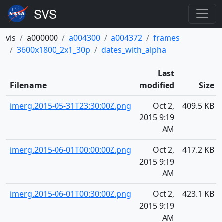
vis
a000000
a004300
a004372
frames
3600x1800_2x1_30p
dates_with_alpha
Last
Filename
modified
Size
imerg.2015-05-31T23:30:00Z.png
Oct 2,
409.5 KB
2015 9:19
AM
imerg.2015-06-01T00:00:00Z.png
Oct 2,
417.2 KB
2015 9:19
AM
imerg.2015-06-01T00:30:00Z.png
Oct 2,
423.1 KB
2015 9:19
AM