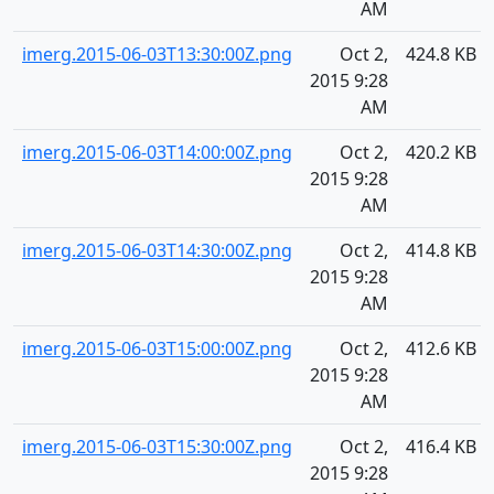
AM
imerg.2015-06-03T13:30:00Z.png
Oct 2,
424.8 KB
2015 9:28
AM
imerg.2015-06-03T14:00:00Z.png
Oct 2,
420.2 KB
2015 9:28
AM
imerg.2015-06-03T14:30:00Z.png
Oct 2,
414.8 KB
2015 9:28
AM
imerg.2015-06-03T15:00:00Z.png
Oct 2,
412.6 KB
2015 9:28
AM
imerg.2015-06-03T15:30:00Z.png
Oct 2,
416.4 KB
2015 9:28