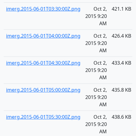
imerg.2015-06-01T03:30:00Z.png
Oct 2,
421.1 KB
2015 9:20
AM
imerg.2015-06-01T04:00:00Z.png
Oct 2,
426.4 KB
2015 9:20
AM
imerg.2015-06-01T04:30:00Z.png
Oct 2,
433.4 KB
2015 9:20
AM
imerg.2015-06-01T05:00:00Z.png
Oct 2,
435.8 KB
2015 9:20
AM
imerg.2015-06-01T05:30:00Z.png
Oct 2,
438.6 KB
2015 9:20
AM