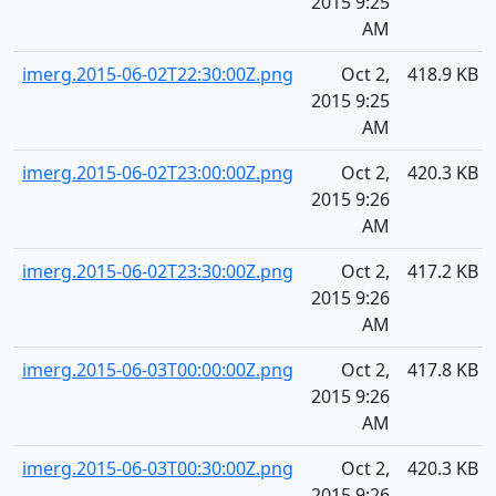
2015 9:25
AM
imerg.2015-06-02T22:30:00Z.png
Oct 2,
418.9 KB
2015 9:25
AM
imerg.2015-06-02T23:00:00Z.png
Oct 2,
420.3 KB
2015 9:26
AM
imerg.2015-06-02T23:30:00Z.png
Oct 2,
417.2 KB
2015 9:26
AM
imerg.2015-06-03T00:00:00Z.png
Oct 2,
417.8 KB
2015 9:26
AM
imerg.2015-06-03T00:30:00Z.png
Oct 2,
420.3 KB
2015 9:26