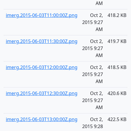
AM
imerg.2015-06-03T11:00:00Z.png
Oct 2,
418.2 KB
2015 9:27
AM
imerg.2015-06-03T11:30:00Z.png
Oct 2,
419.7 KB
2015 9:27
AM
imerg.2015-06-03T12:00:00Z.png
Oct 2,
418.5 KB
2015 9:27
AM
imerg.2015-06-03T12:30:00Z.png
Oct 2,
420.6 KB
2015 9:27
AM
imerg.2015-06-03T13:00:00Z.png
Oct 2,
422.5 KB
2015 9:28