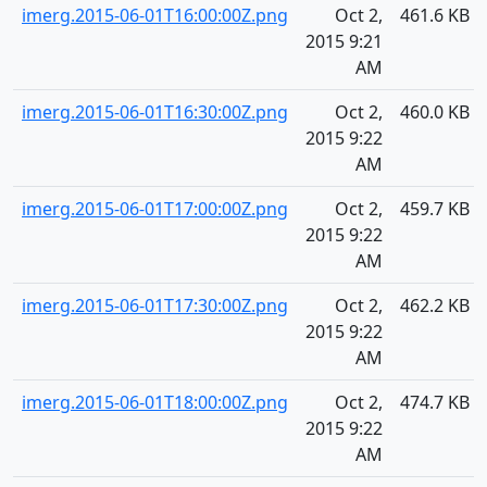
imerg.2015-06-01T16:00:00Z.png
Oct 2,
461.6 KB
2015 9:21
AM
imerg.2015-06-01T16:30:00Z.png
Oct 2,
460.0 KB
2015 9:22
AM
imerg.2015-06-01T17:00:00Z.png
Oct 2,
459.7 KB
2015 9:22
AM
imerg.2015-06-01T17:30:00Z.png
Oct 2,
462.2 KB
2015 9:22
AM
imerg.2015-06-01T18:00:00Z.png
Oct 2,
474.7 KB
2015 9:22
AM