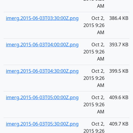
AM
imerg.2015-06-03T03:30:00Z.png
Oct 2,
386.4 KB
2015 9:26
AM
imerg.2015-06-03T04:00:00Z.png
Oct 2,
393.7 KB
2015 9:26
AM
imerg.2015-06-03T04:30:00Z.png
Oct 2,
399.5 KB
2015 9:26
AM
imerg.2015-06-03T05:00:00Z.png
Oct 2,
409.6 KB
2015 9:26
AM
imerg.2015-06-03T05:30:00Z.png
Oct 2,
409.7 KB
2015 9:26