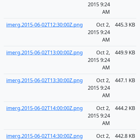
2015 9:24
AM
imerg.2015-06-02T12:30:00Z.png
Oct 2,
445.3 KB
2015 9:24
AM
imerg.2015-06-02T13:00:00Z.png
Oct 2,
449.9 KB
2015 9:24
AM
imerg.2015-06-02T13:30:00Z.png
Oct 2,
447.1 KB
2015 9:24
AM
imerg.2015-06-02T14:00:00Z.png
Oct 2,
444.2 KB
2015 9:24
AM
imerg.2015-06-02T14:30:00Z.png
Oct 2,
442.8 KB