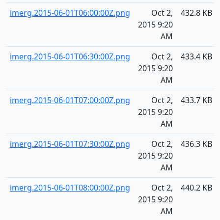
imerg.2015-06-01T06:00:00Z.png
Oct 2,
432.8 KB
2015 9:20
AM
imerg.2015-06-01T06:30:00Z.png
Oct 2,
433.4 KB
2015 9:20
AM
imerg.2015-06-01T07:00:00Z.png
Oct 2,
433.7 KB
2015 9:20
AM
imerg.2015-06-01T07:30:00Z.png
Oct 2,
436.3 KB
2015 9:20
AM
imerg.2015-06-01T08:00:00Z.png
Oct 2,
440.2 KB
2015 9:20
AM