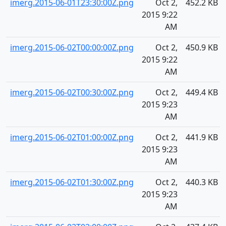
imerg.2015-06-01T23:30:00Z.png
Oct 2,
452.2 KB
2015 9:22
AM
imerg.2015-06-02T00:00:00Z.png
Oct 2,
450.9 KB
2015 9:22
AM
imerg.2015-06-02T00:30:00Z.png
Oct 2,
449.4 KB
2015 9:23
AM
imerg.2015-06-02T01:00:00Z.png
Oct 2,
441.9 KB
2015 9:23
AM
imerg.2015-06-02T01:30:00Z.png
Oct 2,
440.3 KB
2015 9:23
AM