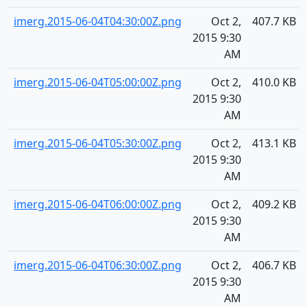
imerg.2015-06-04T04:30:00Z.png
Oct 2,
407.7 KB
2015 9:30
AM
imerg.2015-06-04T05:00:00Z.png
Oct 2,
410.0 KB
2015 9:30
AM
imerg.2015-06-04T05:30:00Z.png
Oct 2,
413.1 KB
2015 9:30
AM
imerg.2015-06-04T06:00:00Z.png
Oct 2,
409.2 KB
2015 9:30
AM
imerg.2015-06-04T06:30:00Z.png
Oct 2,
406.7 KB
2015 9:30
AM