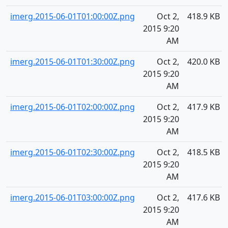
imerg.2015-06-01T01:00:00Z.png
Oct 2,
418.9 KB
2015 9:20
AM
imerg.2015-06-01T01:30:00Z.png
Oct 2,
420.0 KB
2015 9:20
AM
imerg.2015-06-01T02:00:00Z.png
Oct 2,
417.9 KB
2015 9:20
AM
imerg.2015-06-01T02:30:00Z.png
Oct 2,
418.5 KB
2015 9:20
AM
imerg.2015-06-01T03:00:00Z.png
Oct 2,
417.6 KB
2015 9:20
AM