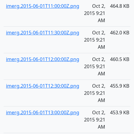
imerg.2015-06-01T11:00:00Z.png
Oct 2,
464.8 KB
2015 9:21
AM
imerg.2015-06-01T11:30:00Z.png
Oct 2,
462.0 KB
2015 9:21
AM
imerg.2015-06-01T12:00:00Z.png
Oct 2,
460.5 KB
2015 9:21
AM
imerg.2015-06-01T12:30:00Z.png
Oct 2,
455.9 KB
2015 9:21
AM
imerg.2015-06-01T13:00:00Z.png
Oct 2,
453.9 KB
2015 9:21
AM