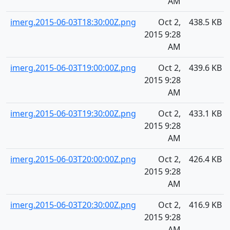
AM
imerg.2015-06-03T18:30:00Z.png
Oct 2,
438.5 KB
2015 9:28
AM
imerg.2015-06-03T19:00:00Z.png
Oct 2,
439.6 KB
2015 9:28
AM
imerg.2015-06-03T19:30:00Z.png
Oct 2,
433.1 KB
2015 9:28
AM
imerg.2015-06-03T20:00:00Z.png
Oct 2,
426.4 KB
2015 9:28
AM
imerg.2015-06-03T20:30:00Z.png
Oct 2,
416.9 KB
2015 9:28
AM