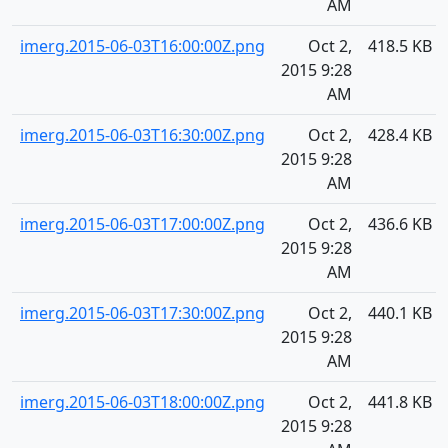
AM
imerg.2015-06-03T16:00:00Z.png
Oct 2,
418.5 KB
2015 9:28
AM
imerg.2015-06-03T16:30:00Z.png
Oct 2,
428.4 KB
2015 9:28
AM
imerg.2015-06-03T17:00:00Z.png
Oct 2,
436.6 KB
2015 9:28
AM
imerg.2015-06-03T17:30:00Z.png
Oct 2,
440.1 KB
2015 9:28
AM
imerg.2015-06-03T18:00:00Z.png
Oct 2,
441.8 KB
2015 9:28