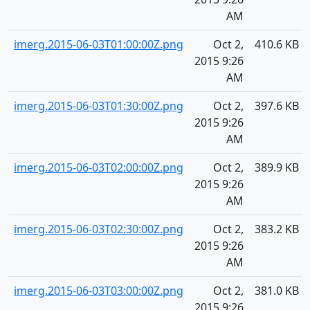
AM
imerg.2015-06-03T01:00:00Z.png
Oct 2,
410.6 KB
2015 9:26
AM
imerg.2015-06-03T01:30:00Z.png
Oct 2,
397.6 KB
2015 9:26
AM
imerg.2015-06-03T02:00:00Z.png
Oct 2,
389.9 KB
2015 9:26
AM
imerg.2015-06-03T02:30:00Z.png
Oct 2,
383.2 KB
2015 9:26
AM
imerg.2015-06-03T03:00:00Z.png
Oct 2,
381.0 KB
2015 9:26