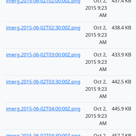
imerg.2015-06-02T02:00:00Z.png
Oct 2,
437.4 KB
2015 9:23
AM
imerg.2015-06-02T02:30:00Z.png
Oct 2,
438.4 KB
2015 9:23
AM
imerg.2015-06-02T03:00:00Z.png
Oct 2,
433.9 KB
2015 9:23
AM
imerg.2015-06-02T03:30:00Z.png
Oct 2,
442.5 KB
2015 9:23
AM
imerg.2015-06-02T04:00:00Z.png
Oct 2,
445.9 KB
2015 9:23
AM
imerg.2015-06-02T04:30:00Z.png
Oct 2,
457.7 KB