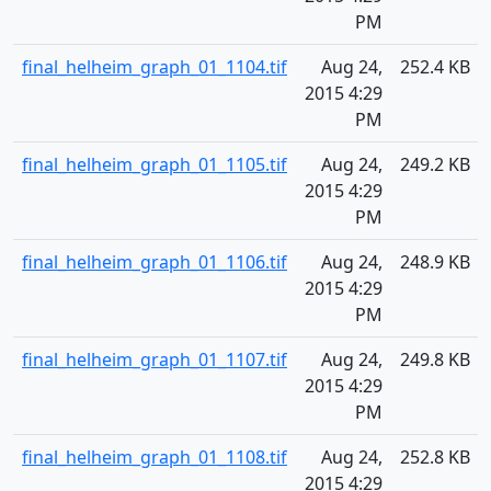
PM
final_helheim_graph_01_1104.tif
Aug 24,
252.4 KB
2015 4:29
PM
final_helheim_graph_01_1105.tif
Aug 24,
249.2 KB
2015 4:29
PM
final_helheim_graph_01_1106.tif
Aug 24,
248.9 KB
2015 4:29
PM
final_helheim_graph_01_1107.tif
Aug 24,
249.8 KB
2015 4:29
PM
final_helheim_graph_01_1108.tif
Aug 24,
252.8 KB
2015 4:29