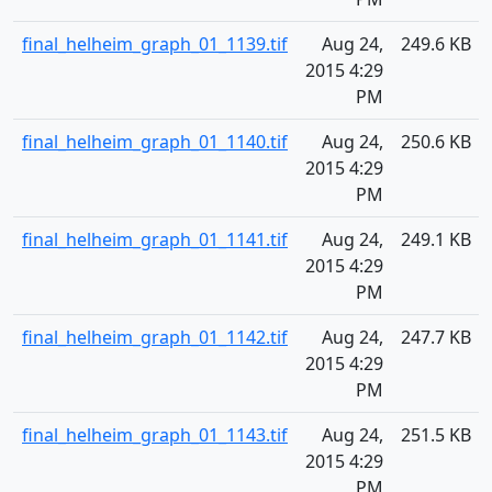
final_helheim_graph_01_1139.tif
Aug 24,
249.6 KB
2015 4:29
PM
final_helheim_graph_01_1140.tif
Aug 24,
250.6 KB
2015 4:29
PM
final_helheim_graph_01_1141.tif
Aug 24,
249.1 KB
2015 4:29
PM
final_helheim_graph_01_1142.tif
Aug 24,
247.7 KB
2015 4:29
PM
final_helheim_graph_01_1143.tif
Aug 24,
251.5 KB
2015 4:29
PM