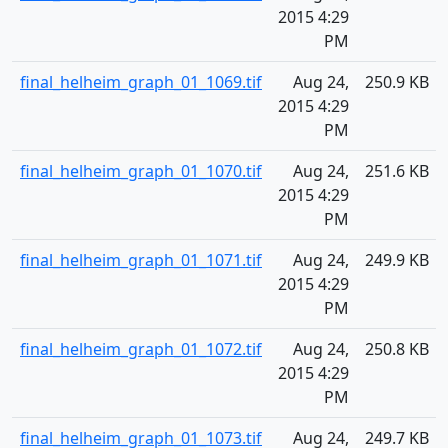
2015 4:29
PM
final_helheim_graph_01_1069.tif
Aug 24,
250.9 KB
2015 4:29
PM
final_helheim_graph_01_1070.tif
Aug 24,
251.6 KB
2015 4:29
PM
final_helheim_graph_01_1071.tif
Aug 24,
249.9 KB
2015 4:29
PM
final_helheim_graph_01_1072.tif
Aug 24,
250.8 KB
2015 4:29
PM
final_helheim_graph_01_1073.tif
Aug 24,
249.7 KB