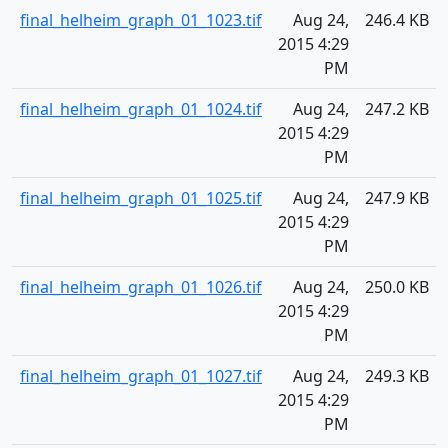
final_helheim_graph_01_1023.tif
Aug 24,
246.4 KB
2015 4:29
PM
final_helheim_graph_01_1024.tif
Aug 24,
247.2 KB
2015 4:29
PM
final_helheim_graph_01_1025.tif
Aug 24,
247.9 KB
2015 4:29
PM
final_helheim_graph_01_1026.tif
Aug 24,
250.0 KB
2015 4:29
PM
final_helheim_graph_01_1027.tif
Aug 24,
249.3 KB
2015 4:29
PM