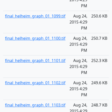
PM
final_helheim_graph_01_1099.tif
Aug 24,
250.6 KB
2015 4:29
PM
final_helheim_graph_01_1100.tif
Aug 24,
250.7 KB
2015 4:29
PM
final_helheim_graph_01_1101.tif
Aug 24,
252.3 KB
2015 4:29
PM
final_helheim_graph_01_1102.tif
Aug 24,
249.6 KB
2015 4:29
PM
final_helheim_graph_01_1103.tif
Aug 24,
248.7 KB
2015 4:29