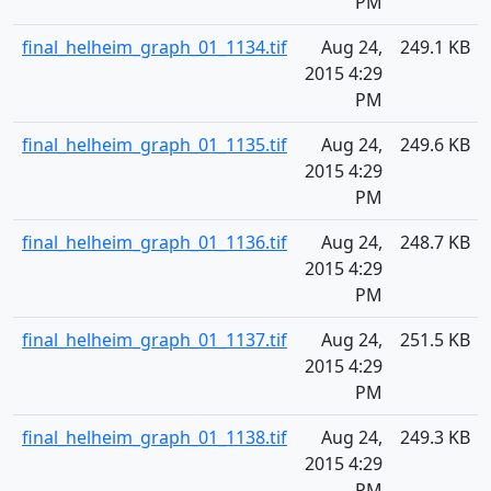
PM
final_helheim_graph_01_1134.tif
Aug 24,
249.1 KB
2015 4:29
PM
final_helheim_graph_01_1135.tif
Aug 24,
249.6 KB
2015 4:29
PM
final_helheim_graph_01_1136.tif
Aug 24,
248.7 KB
2015 4:29
PM
final_helheim_graph_01_1137.tif
Aug 24,
251.5 KB
2015 4:29
PM
final_helheim_graph_01_1138.tif
Aug 24,
249.3 KB
2015 4:29
PM