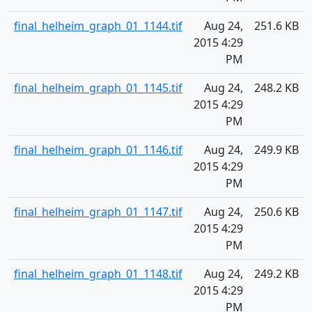
final_helheim_graph_01_1144.tif
Aug 24,
251.6 KB
2015 4:29
PM
final_helheim_graph_01_1145.tif
Aug 24,
248.2 KB
2015 4:29
PM
final_helheim_graph_01_1146.tif
Aug 24,
249.9 KB
2015 4:29
PM
final_helheim_graph_01_1147.tif
Aug 24,
250.6 KB
2015 4:29
PM
final_helheim_graph_01_1148.tif
Aug 24,
249.2 KB
2015 4:29
PM