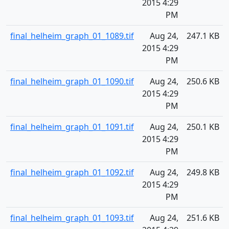
2015 4:29
PM
final_helheim_graph_01_1089.tif
Aug 24,
247.1 KB
2015 4:29
PM
final_helheim_graph_01_1090.tif
Aug 24,
250.6 KB
2015 4:29
PM
final_helheim_graph_01_1091.tif
Aug 24,
250.1 KB
2015 4:29
PM
final_helheim_graph_01_1092.tif
Aug 24,
249.8 KB
2015 4:29
PM
final_helheim_graph_01_1093.tif
Aug 24,
251.6 KB