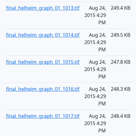
final_helheim_graph_01_1013.tif
Aug 24,
249.4 KB
2015 4:29
PM
final_helheim_graph_01_1014.tif
Aug 24,
249.5 KB
2015 4:29
PM
final_helheim_graph_01_1015.tif
Aug 24,
247.8 KB
2015 4:29
PM
final_helheim_graph_01_1016.tif
Aug 24,
248.3 KB
2015 4:29
PM
final_helheim_graph_01_1017.tif
Aug 24,
248.4 KB
2015 4:29
PM