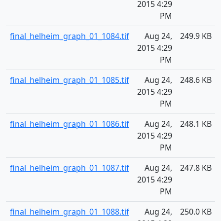
2015 4:29
PM
final_helheim_graph_01_1084.tif
Aug 24,
249.9 KB
2015 4:29
PM
final_helheim_graph_01_1085.tif
Aug 24,
248.6 KB
2015 4:29
PM
final_helheim_graph_01_1086.tif
Aug 24,
248.1 KB
2015 4:29
PM
final_helheim_graph_01_1087.tif
Aug 24,
247.8 KB
2015 4:29
PM
final_helheim_graph_01_1088.tif
Aug 24,
250.0 KB