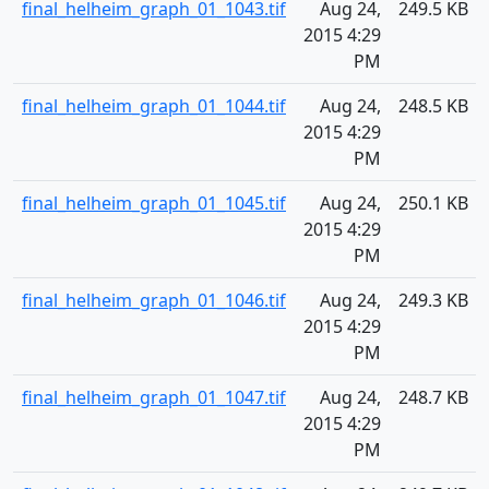
final_helheim_graph_01_1043.tif
Aug 24,
249.5 KB
2015 4:29
PM
final_helheim_graph_01_1044.tif
Aug 24,
248.5 KB
2015 4:29
PM
final_helheim_graph_01_1045.tif
Aug 24,
250.1 KB
2015 4:29
PM
final_helheim_graph_01_1046.tif
Aug 24,
249.3 KB
2015 4:29
PM
final_helheim_graph_01_1047.tif
Aug 24,
248.7 KB
2015 4:29
PM