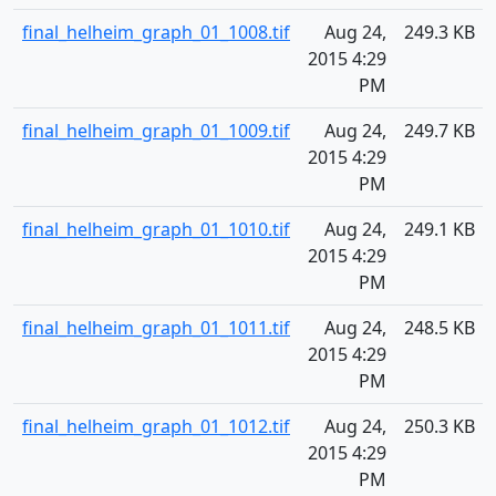
final_helheim_graph_01_1008.tif
Aug 24,
249.3 KB
2015 4:29
PM
final_helheim_graph_01_1009.tif
Aug 24,
249.7 KB
2015 4:29
PM
final_helheim_graph_01_1010.tif
Aug 24,
249.1 KB
2015 4:29
PM
final_helheim_graph_01_1011.tif
Aug 24,
248.5 KB
2015 4:29
PM
final_helheim_graph_01_1012.tif
Aug 24,
250.3 KB
2015 4:29
PM