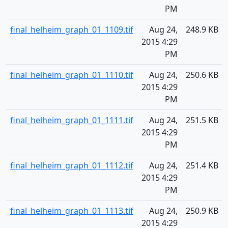
PM
final_helheim_graph_01_1109.tif
Aug 24,
248.9 KB
2015 4:29
PM
final_helheim_graph_01_1110.tif
Aug 24,
250.6 KB
2015 4:29
PM
final_helheim_graph_01_1111.tif
Aug 24,
251.5 KB
2015 4:29
PM
final_helheim_graph_01_1112.tif
Aug 24,
251.4 KB
2015 4:29
PM
final_helheim_graph_01_1113.tif
Aug 24,
250.9 KB
2015 4:29