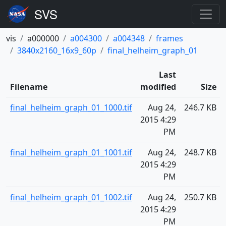
vis
a000000
a004300
a004348
frames
3840x2160_16x9_60p
final_helheim_graph_01
Last
Filename
modified
Size
final_helheim_graph_01_1000.tif
Aug 24,
246.7 KB
2015 4:29
PM
final_helheim_graph_01_1001.tif
Aug 24,
248.7 KB
2015 4:29
PM
final_helheim_graph_01_1002.tif
Aug 24,
250.7 KB
2015 4:29
PM