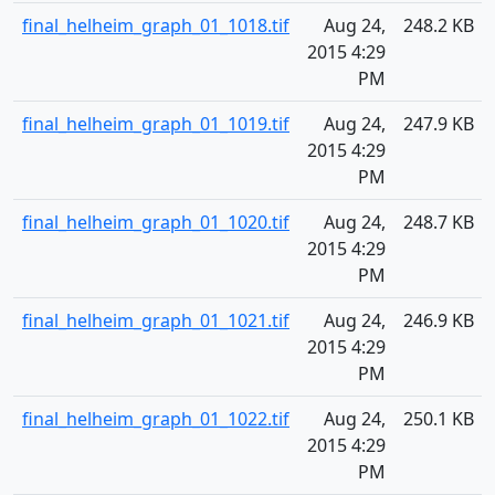
final_helheim_graph_01_1018.tif
Aug 24,
248.2 KB
2015 4:29
PM
final_helheim_graph_01_1019.tif
Aug 24,
247.9 KB
2015 4:29
PM
final_helheim_graph_01_1020.tif
Aug 24,
248.7 KB
2015 4:29
PM
final_helheim_graph_01_1021.tif
Aug 24,
246.9 KB
2015 4:29
PM
final_helheim_graph_01_1022.tif
Aug 24,
250.1 KB
2015 4:29
PM