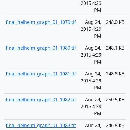
2015 4:29
PM
final_helheim_graph_01_1079.tif
Aug 24,
248.0 KB
2015 4:29
PM
final_helheim_graph_01_1080.tif
Aug 24,
248.1 KB
2015 4:29
PM
final_helheim_graph_01_1081.tif
Aug 24,
248.8 KB
2015 4:29
PM
final_helheim_graph_01_1082.tif
Aug 24,
250.5 KB
2015 4:29
PM
final_helheim_graph_01_1083.tif
Aug 24,
246.8 KB