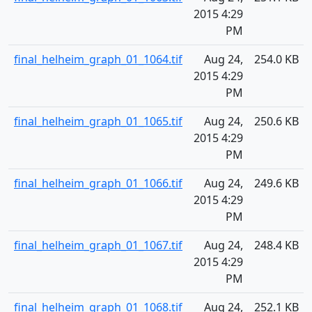
2015 4:29
PM
final_helheim_graph_01_1064.tif
Aug 24,
254.0 KB
2015 4:29
PM
final_helheim_graph_01_1065.tif
Aug 24,
250.6 KB
2015 4:29
PM
final_helheim_graph_01_1066.tif
Aug 24,
249.6 KB
2015 4:29
PM
final_helheim_graph_01_1067.tif
Aug 24,
248.4 KB
2015 4:29
PM
final_helheim_graph_01_1068.tif
Aug 24,
252.1 KB