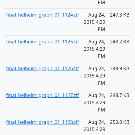
PM
final_helheim_graph_01_1124.tif
Aug 24,
247.3 KB
2015 4:29
PM
final_helheim_graph_01_1125.tif
Aug 24,
248.2 KB
2015 4:29
PM
final_helheim_graph_01_1126.tif
Aug 24,
249.9 KB
2015 4:29
PM
final_helheim_graph_01_1127.tif
Aug 24,
248.7 KB
2015 4:29
PM
final_helheim_graph_01_1128.tif
Aug 24,
250.0 KB
2015 4:29