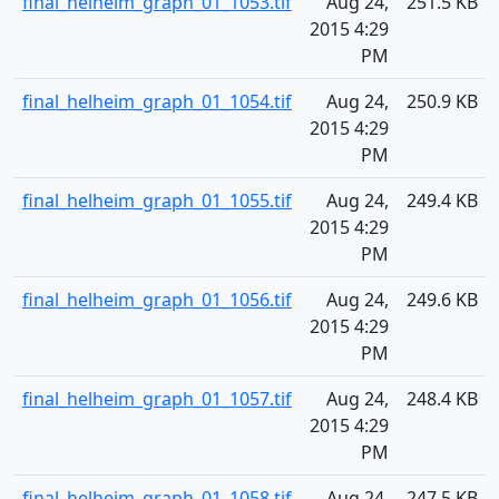
final_helheim_graph_01_1053.tif
Aug 24,
251.5 KB
2015 4:29
PM
final_helheim_graph_01_1054.tif
Aug 24,
250.9 KB
2015 4:29
PM
final_helheim_graph_01_1055.tif
Aug 24,
249.4 KB
2015 4:29
PM
final_helheim_graph_01_1056.tif
Aug 24,
249.6 KB
2015 4:29
PM
final_helheim_graph_01_1057.tif
Aug 24,
248.4 KB
2015 4:29
PM
final_helheim_graph_01_1058.tif
Aug 24,
247.5 KB