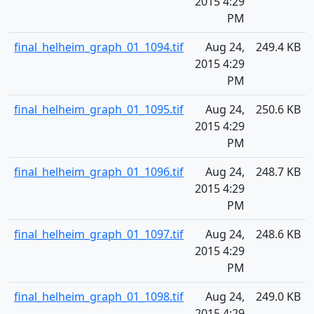
2015 4:29
PM
final_helheim_graph_01_1094.tif
Aug 24,
249.4 KB
2015 4:29
PM
final_helheim_graph_01_1095.tif
Aug 24,
250.6 KB
2015 4:29
PM
final_helheim_graph_01_1096.tif
Aug 24,
248.7 KB
2015 4:29
PM
final_helheim_graph_01_1097.tif
Aug 24,
248.6 KB
2015 4:29
PM
final_helheim_graph_01_1098.tif
Aug 24,
249.0 KB
2015 4:29