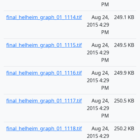
PM
final_helheim_graph_01_1114.tif
Aug 24,
249.1 KB
2015 4:29
PM
final_helheim_graph_01_1115.tif
Aug 24,
249.5 KB
2015 4:29
PM
final_helheim_graph_01_1116.tif
Aug 24,
249.9 KB
2015 4:29
PM
final_helheim_graph_01_1117.tif
Aug 24,
250.5 KB
2015 4:29
PM
final_helheim_graph_01_1118.tif
Aug 24,
250.2 KB
2015 4:29