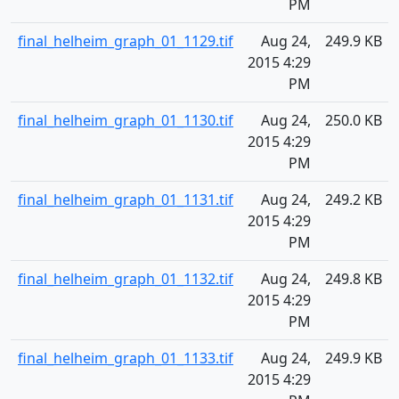
PM
final_helheim_graph_01_1129.tif
Aug 24,
249.9 KB
2015 4:29
PM
final_helheim_graph_01_1130.tif
Aug 24,
250.0 KB
2015 4:29
PM
final_helheim_graph_01_1131.tif
Aug 24,
249.2 KB
2015 4:29
PM
final_helheim_graph_01_1132.tif
Aug 24,
249.8 KB
2015 4:29
PM
final_helheim_graph_01_1133.tif
Aug 24,
249.9 KB
2015 4:29