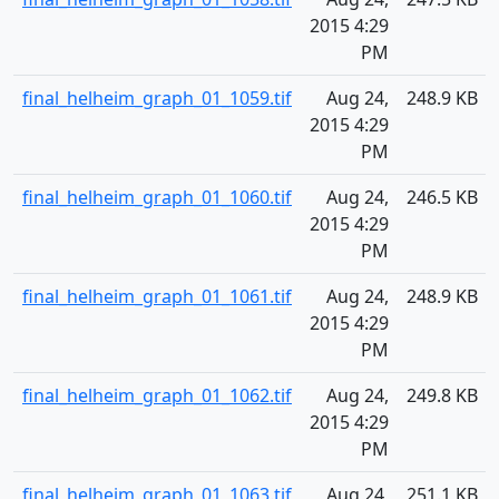
2015 4:29
PM
final_helheim_graph_01_1059.tif
Aug 24,
248.9 KB
2015 4:29
PM
final_helheim_graph_01_1060.tif
Aug 24,
246.5 KB
2015 4:29
PM
final_helheim_graph_01_1061.tif
Aug 24,
248.9 KB
2015 4:29
PM
final_helheim_graph_01_1062.tif
Aug 24,
249.8 KB
2015 4:29
PM
final_helheim_graph_01_1063.tif
Aug 24,
251.1 KB