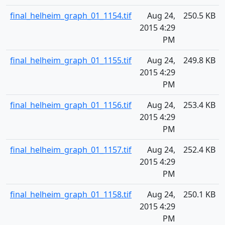
final_helheim_graph_01_1154.tif
Aug 24,
250.5 KB
2015 4:29
PM
final_helheim_graph_01_1155.tif
Aug 24,
249.8 KB
2015 4:29
PM
final_helheim_graph_01_1156.tif
Aug 24,
253.4 KB
2015 4:29
PM
final_helheim_graph_01_1157.tif
Aug 24,
252.4 KB
2015 4:29
PM
final_helheim_graph_01_1158.tif
Aug 24,
250.1 KB
2015 4:29
PM