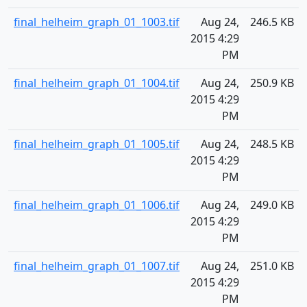
final_helheim_graph_01_1003.tif
Aug 24,
246.5 KB
2015 4:29
PM
final_helheim_graph_01_1004.tif
Aug 24,
250.9 KB
2015 4:29
PM
final_helheim_graph_01_1005.tif
Aug 24,
248.5 KB
2015 4:29
PM
final_helheim_graph_01_1006.tif
Aug 24,
249.0 KB
2015 4:29
PM
final_helheim_graph_01_1007.tif
Aug 24,
251.0 KB
2015 4:29
PM