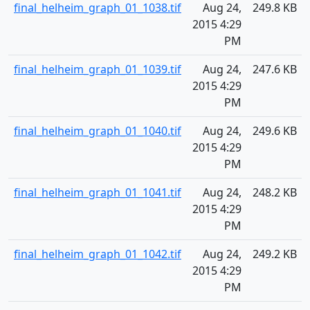
final_helheim_graph_01_1038.tif
Aug 24,
249.8 KB
2015 4:29
PM
final_helheim_graph_01_1039.tif
Aug 24,
247.6 KB
2015 4:29
PM
final_helheim_graph_01_1040.tif
Aug 24,
249.6 KB
2015 4:29
PM
final_helheim_graph_01_1041.tif
Aug 24,
248.2 KB
2015 4:29
PM
final_helheim_graph_01_1042.tif
Aug 24,
249.2 KB
2015 4:29
PM