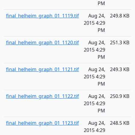
PM
final_helheim_graph_01_1119.tif
Aug 24,
249.8 KB
2015 4:29
PM
final_helheim_graph_01_1120.tif
Aug 24,
251.3 KB
2015 4:29
PM
final_helheim_graph_01_1121.tif
Aug 24,
249.3 KB
2015 4:29
PM
final_helheim_graph_01_1122.tif
Aug 24,
250.9 KB
2015 4:29
PM
final_helheim_graph_01_1123.tif
Aug 24,
248.5 KB
2015 4:29