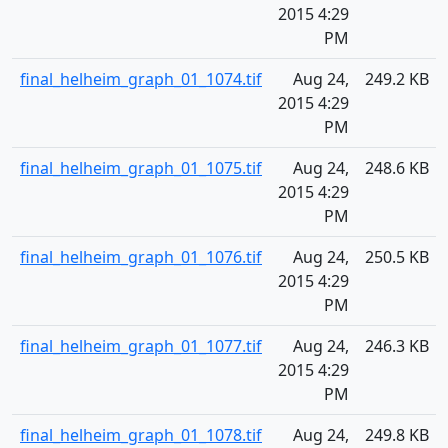
2015 4:29
PM
final_helheim_graph_01_1074.tif
Aug 24,
249.2 KB
2015 4:29
PM
final_helheim_graph_01_1075.tif
Aug 24,
248.6 KB
2015 4:29
PM
final_helheim_graph_01_1076.tif
Aug 24,
250.5 KB
2015 4:29
PM
final_helheim_graph_01_1077.tif
Aug 24,
246.3 KB
2015 4:29
PM
final_helheim_graph_01_1078.tif
Aug 24,
249.8 KB