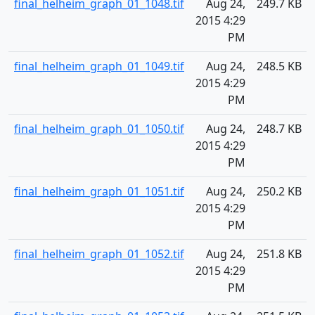
final_helheim_graph_01_1048.tif
Aug 24,
249.7 KB
2015 4:29
PM
final_helheim_graph_01_1049.tif
Aug 24,
248.5 KB
2015 4:29
PM
final_helheim_graph_01_1050.tif
Aug 24,
248.7 KB
2015 4:29
PM
final_helheim_graph_01_1051.tif
Aug 24,
250.2 KB
2015 4:29
PM
final_helheim_graph_01_1052.tif
Aug 24,
251.8 KB
2015 4:29
PM