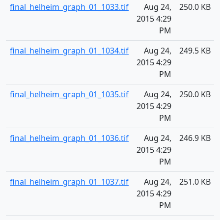
final_helheim_graph_01_1033.tif
Aug 24,
250.0 KB
2015 4:29
PM
final_helheim_graph_01_1034.tif
Aug 24,
249.5 KB
2015 4:29
PM
final_helheim_graph_01_1035.tif
Aug 24,
250.0 KB
2015 4:29
PM
final_helheim_graph_01_1036.tif
Aug 24,
246.9 KB
2015 4:29
PM
final_helheim_graph_01_1037.tif
Aug 24,
251.0 KB
2015 4:29
PM