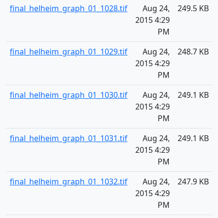
final_helheim_graph_01_1028.tif
Aug 24,
249.5 KB
2015 4:29
PM
final_helheim_graph_01_1029.tif
Aug 24,
248.7 KB
2015 4:29
PM
final_helheim_graph_01_1030.tif
Aug 24,
249.1 KB
2015 4:29
PM
final_helheim_graph_01_1031.tif
Aug 24,
249.1 KB
2015 4:29
PM
final_helheim_graph_01_1032.tif
Aug 24,
247.9 KB
2015 4:29
PM