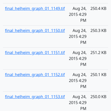
final_helheim_graph_01_1149.tif
Aug 24,
250.4 KB
2015 4:29
PM
final_helheim_graph_01_1150.tif
Aug 24,
250.3 KB
2015 4:29
PM
final_helheim_graph_01_1151.tif
Aug 24,
251.2 KB
2015 4:29
PM
final_helheim_graph_01_1152.tif
Aug 24,
250.1 KB
2015 4:29
PM
final_helheim_graph_01_1153.tif
Aug 24,
250.0 KB
2015 4:29
PM