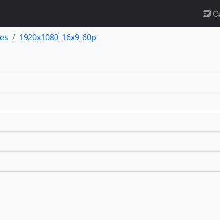
Ga
es
1920x1080_16x9_60p