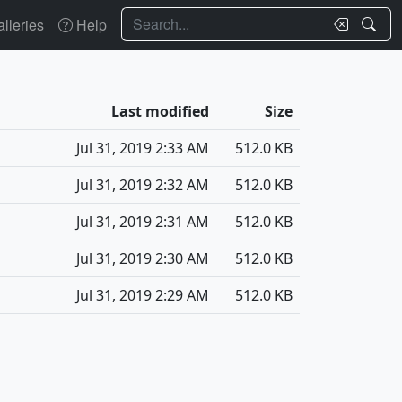
Search
lleries
Help
Last modified
Size
Jul 31, 2019 2:33 AM
512.0 KB
Jul 31, 2019 2:32 AM
512.0 KB
Jul 31, 2019 2:31 AM
512.0 KB
Jul 31, 2019 2:30 AM
512.0 KB
Jul 31, 2019 2:29 AM
512.0 KB