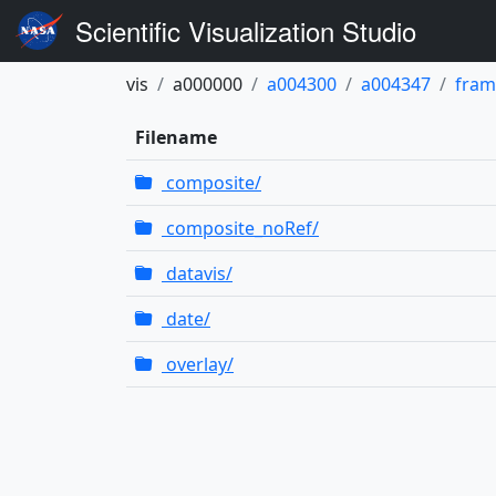
Scientific Visualization Studio
vis
a000000
a004300
a004347
fram
Filename
composite/
composite_noRef/
datavis/
date/
overlay/