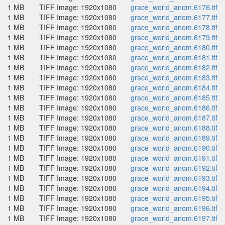
1 MB
TIFF Image: 1920x1080
grace_world_anom.6176.tif
1 MB
TIFF Image: 1920x1080
grace_world_anom.6177.tif
1 MB
TIFF Image: 1920x1080
grace_world_anom.6178.tif
1 MB
TIFF Image: 1920x1080
grace_world_anom.6179.tif
1 MB
TIFF Image: 1920x1080
grace_world_anom.6180.tif
1 MB
TIFF Image: 1920x1080
grace_world_anom.6181.tif
1 MB
TIFF Image: 1920x1080
grace_world_anom.6182.tif
1 MB
TIFF Image: 1920x1080
grace_world_anom.6183.tif
1 MB
TIFF Image: 1920x1080
grace_world_anom.6184.tif
1 MB
TIFF Image: 1920x1080
grace_world_anom.6185.tif
1 MB
TIFF Image: 1920x1080
grace_world_anom.6186.tif
1 MB
TIFF Image: 1920x1080
grace_world_anom.6187.tif
1 MB
TIFF Image: 1920x1080
grace_world_anom.6188.tif
1 MB
TIFF Image: 1920x1080
grace_world_anom.6189.tif
1 MB
TIFF Image: 1920x1080
grace_world_anom.6190.tif
1 MB
TIFF Image: 1920x1080
grace_world_anom.6191.tif
1 MB
TIFF Image: 1920x1080
grace_world_anom.6192.tif
1 MB
TIFF Image: 1920x1080
grace_world_anom.6193.tif
1 MB
TIFF Image: 1920x1080
grace_world_anom.6194.tif
1 MB
TIFF Image: 1920x1080
grace_world_anom.6195.tif
1 MB
TIFF Image: 1920x1080
grace_world_anom.6196.tif
1 MB
TIFF Image: 1920x1080
grace_world_anom.6197.tif