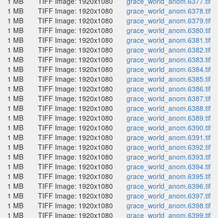
1 MB
TIFF Image: 1920x1080
grace_world_anom.6377.tif
1 MB
TIFF Image: 1920x1080
grace_world_anom.6378.tif
1 MB
TIFF Image: 1920x1080
grace_world_anom.6379.tif
1 MB
TIFF Image: 1920x1080
grace_world_anom.6380.tif
1 MB
TIFF Image: 1920x1080
grace_world_anom.6381.tif
1 MB
TIFF Image: 1920x1080
grace_world_anom.6382.tif
1 MB
TIFF Image: 1920x1080
grace_world_anom.6383.tif
1 MB
TIFF Image: 1920x1080
grace_world_anom.6384.tif
1 MB
TIFF Image: 1920x1080
grace_world_anom.6385.tif
1 MB
TIFF Image: 1920x1080
grace_world_anom.6386.tif
1 MB
TIFF Image: 1920x1080
grace_world_anom.6387.tif
1 MB
TIFF Image: 1920x1080
grace_world_anom.6388.tif
1 MB
TIFF Image: 1920x1080
grace_world_anom.6389.tif
1 MB
TIFF Image: 1920x1080
grace_world_anom.6390.tif
1 MB
TIFF Image: 1920x1080
grace_world_anom.6391.tif
1 MB
TIFF Image: 1920x1080
grace_world_anom.6392.tif
1 MB
TIFF Image: 1920x1080
grace_world_anom.6393.tif
1 MB
TIFF Image: 1920x1080
grace_world_anom.6394.tif
1 MB
TIFF Image: 1920x1080
grace_world_anom.6395.tif
1 MB
TIFF Image: 1920x1080
grace_world_anom.6396.tif
1 MB
TIFF Image: 1920x1080
grace_world_anom.6397.tif
1 MB
TIFF Image: 1920x1080
grace_world_anom.6398.tif
1 MB
TIFF Image: 1920x1080
grace_world_anom.6399.tif