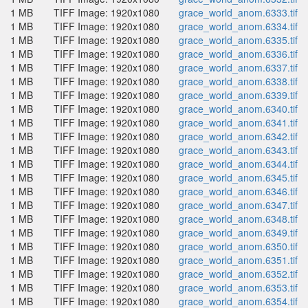
1 MB
TIFF Image: 1920x1080
grace_world_anom.6333.tif
1 MB
TIFF Image: 1920x1080
grace_world_anom.6334.tif
1 MB
TIFF Image: 1920x1080
grace_world_anom.6335.tif
1 MB
TIFF Image: 1920x1080
grace_world_anom.6336.tif
1 MB
TIFF Image: 1920x1080
grace_world_anom.6337.tif
1 MB
TIFF Image: 1920x1080
grace_world_anom.6338.tif
1 MB
TIFF Image: 1920x1080
grace_world_anom.6339.tif
1 MB
TIFF Image: 1920x1080
grace_world_anom.6340.tif
1 MB
TIFF Image: 1920x1080
grace_world_anom.6341.tif
1 MB
TIFF Image: 1920x1080
grace_world_anom.6342.tif
1 MB
TIFF Image: 1920x1080
grace_world_anom.6343.tif
1 MB
TIFF Image: 1920x1080
grace_world_anom.6344.tif
1 MB
TIFF Image: 1920x1080
grace_world_anom.6345.tif
1 MB
TIFF Image: 1920x1080
grace_world_anom.6346.tif
1 MB
TIFF Image: 1920x1080
grace_world_anom.6347.tif
1 MB
TIFF Image: 1920x1080
grace_world_anom.6348.tif
1 MB
TIFF Image: 1920x1080
grace_world_anom.6349.tif
1 MB
TIFF Image: 1920x1080
grace_world_anom.6350.tif
1 MB
TIFF Image: 1920x1080
grace_world_anom.6351.tif
1 MB
TIFF Image: 1920x1080
grace_world_anom.6352.tif
1 MB
TIFF Image: 1920x1080
grace_world_anom.6353.tif
1 MB
TIFF Image: 1920x1080
grace_world_anom.6354.tif