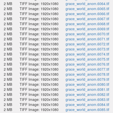
2 MB
TIFF Image: 1920x1080
grace_world_anom.6064.tif
2 MB
TIFF Image: 1920x1080
grace_world_anom.6065.tif
2 MB
TIFF Image: 1920x1080
grace_world_anom.6066.tif
2 MB
TIFF Image: 1920x1080
grace_world_anom.6067.tif
2 MB
TIFF Image: 1920x1080
grace_world_anom.6068.tif
2 MB
TIFF Image: 1920x1080
grace_world_anom.6069.tif
2 MB
TIFF Image: 1920x1080
grace_world_anom.6070.tif
2 MB
TIFF Image: 1920x1080
grace_world_anom.6071.tif
2 MB
TIFF Image: 1920x1080
grace_world_anom.6072.tif
2 MB
TIFF Image: 1920x1080
grace_world_anom.6073.tif
2 MB
TIFF Image: 1920x1080
grace_world_anom.6074.tif
2 MB
TIFF Image: 1920x1080
grace_world_anom.6075.tif
2 MB
TIFF Image: 1920x1080
grace_world_anom.6076.tif
2 MB
TIFF Image: 1920x1080
grace_world_anom.6077.tif
2 MB
TIFF Image: 1920x1080
grace_world_anom.6078.tif
2 MB
TIFF Image: 1920x1080
grace_world_anom.6079.tif
2 MB
TIFF Image: 1920x1080
grace_world_anom.6080.tif
2 MB
TIFF Image: 1920x1080
grace_world_anom.6081.tif
2 MB
TIFF Image: 1920x1080
grace_world_anom.6082.tif
2 MB
TIFF Image: 1920x1080
grace_world_anom.6083.tif
2 MB
TIFF Image: 1920x1080
grace_world_anom.6084.tif
2 MB
TIFF Image: 1920x1080
grace_world_anom.6085.tif