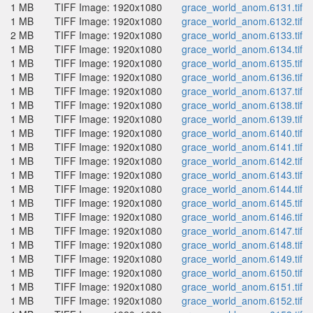
1 MB
TIFF Image: 1920x1080
grace_world_anom.6131.tif
1 MB
TIFF Image: 1920x1080
grace_world_anom.6132.tif
2 MB
TIFF Image: 1920x1080
grace_world_anom.6133.tif
1 MB
TIFF Image: 1920x1080
grace_world_anom.6134.tif
1 MB
TIFF Image: 1920x1080
grace_world_anom.6135.tif
1 MB
TIFF Image: 1920x1080
grace_world_anom.6136.tif
1 MB
TIFF Image: 1920x1080
grace_world_anom.6137.tif
1 MB
TIFF Image: 1920x1080
grace_world_anom.6138.tif
1 MB
TIFF Image: 1920x1080
grace_world_anom.6139.tif
1 MB
TIFF Image: 1920x1080
grace_world_anom.6140.tif
1 MB
TIFF Image: 1920x1080
grace_world_anom.6141.tif
1 MB
TIFF Image: 1920x1080
grace_world_anom.6142.tif
1 MB
TIFF Image: 1920x1080
grace_world_anom.6143.tif
1 MB
TIFF Image: 1920x1080
grace_world_anom.6144.tif
1 MB
TIFF Image: 1920x1080
grace_world_anom.6145.tif
1 MB
TIFF Image: 1920x1080
grace_world_anom.6146.tif
1 MB
TIFF Image: 1920x1080
grace_world_anom.6147.tif
1 MB
TIFF Image: 1920x1080
grace_world_anom.6148.tif
1 MB
TIFF Image: 1920x1080
grace_world_anom.6149.tif
1 MB
TIFF Image: 1920x1080
grace_world_anom.6150.tif
1 MB
TIFF Image: 1920x1080
grace_world_anom.6151.tif
1 MB
TIFF Image: 1920x1080
grace_world_anom.6152.tif