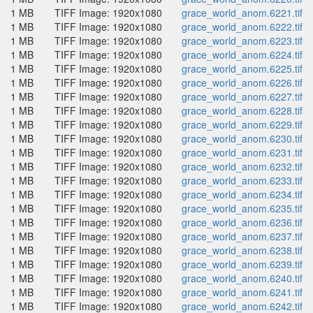
1 MB
TIFF Image: 1920x1080
grace_world_anom.6221.tif
1 MB
TIFF Image: 1920x1080
grace_world_anom.6222.tif
1 MB
TIFF Image: 1920x1080
grace_world_anom.6223.tif
1 MB
TIFF Image: 1920x1080
grace_world_anom.6224.tif
1 MB
TIFF Image: 1920x1080
grace_world_anom.6225.tif
1 MB
TIFF Image: 1920x1080
grace_world_anom.6226.tif
1 MB
TIFF Image: 1920x1080
grace_world_anom.6227.tif
1 MB
TIFF Image: 1920x1080
grace_world_anom.6228.tif
1 MB
TIFF Image: 1920x1080
grace_world_anom.6229.tif
1 MB
TIFF Image: 1920x1080
grace_world_anom.6230.tif
1 MB
TIFF Image: 1920x1080
grace_world_anom.6231.tif
1 MB
TIFF Image: 1920x1080
grace_world_anom.6232.tif
1 MB
TIFF Image: 1920x1080
grace_world_anom.6233.tif
1 MB
TIFF Image: 1920x1080
grace_world_anom.6234.tif
1 MB
TIFF Image: 1920x1080
grace_world_anom.6235.tif
1 MB
TIFF Image: 1920x1080
grace_world_anom.6236.tif
1 MB
TIFF Image: 1920x1080
grace_world_anom.6237.tif
1 MB
TIFF Image: 1920x1080
grace_world_anom.6238.tif
1 MB
TIFF Image: 1920x1080
grace_world_anom.6239.tif
1 MB
TIFF Image: 1920x1080
grace_world_anom.6240.tif
1 MB
TIFF Image: 1920x1080
grace_world_anom.6241.tif
1 MB
TIFF Image: 1920x1080
grace_world_anom.6242.tif