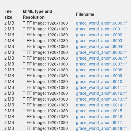
File
MIME type and
Filename
size
Resolution
2 MB
TIFF Image: 1920x1080
grace_world_anom.6000.tif
2 MB
TIFF Image: 1920x1080
grace_world_anom.6001.tif
2 MB
TIFF Image: 1920x1080
grace_world_anom.6002.tif
2 MB
TIFF Image: 1920x1080
grace_world_anom.6003.tif
2 MB
TIFF Image: 1920x1080
grace_world_anom.6004.tif
2 MB
TIFF Image: 1920x1080
grace_world_anom.6005.tif
2 MB
TIFF Image: 1920x1080
grace_world_anom.6006.tif
2 MB
TIFF Image: 1920x1080
grace_world_anom.6007.tif
2 MB
TIFF Image: 1920x1080
grace_world_anom.6008.tif
2 MB
TIFF Image: 1920x1080
grace_world_anom.6009.tif
2 MB
TIFF Image: 1920x1080
grace_world_anom.6010.tif
2 MB
TIFF Image: 1920x1080
grace_world_anom.6011.tif
2 MB
TIFF Image: 1920x1080
grace_world_anom.6012.tif
2 MB
TIFF Image: 1920x1080
grace_world_anom.6013.tif
2 MB
TIFF Image: 1920x1080
grace_world_anom.6014.tif
2 MB
TIFF Image: 1920x1080
grace_world_anom.6015.tif
2 MB
TIFF Image: 1920x1080
grace_world_anom.6016.tif
2 MB
TIFF Image: 1920x1080
grace_world_anom.6017.tif
2 MB
TIFF Image: 1920x1080
grace_world_anom.6018.tif