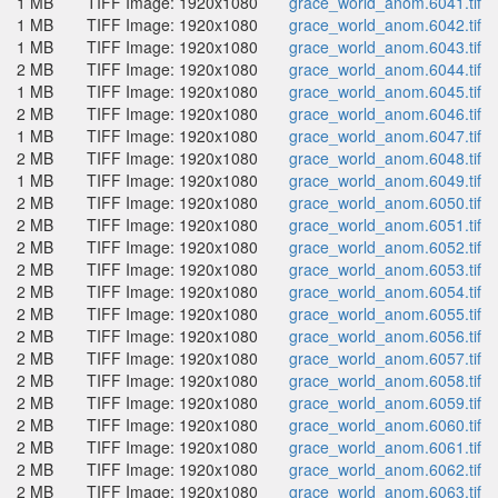
1 MB
TIFF Image: 1920x1080
grace_world_anom.6041.tif
1 MB
TIFF Image: 1920x1080
grace_world_anom.6042.tif
1 MB
TIFF Image: 1920x1080
grace_world_anom.6043.tif
2 MB
TIFF Image: 1920x1080
grace_world_anom.6044.tif
1 MB
TIFF Image: 1920x1080
grace_world_anom.6045.tif
2 MB
TIFF Image: 1920x1080
grace_world_anom.6046.tif
1 MB
TIFF Image: 1920x1080
grace_world_anom.6047.tif
2 MB
TIFF Image: 1920x1080
grace_world_anom.6048.tif
1 MB
TIFF Image: 1920x1080
grace_world_anom.6049.tif
2 MB
TIFF Image: 1920x1080
grace_world_anom.6050.tif
2 MB
TIFF Image: 1920x1080
grace_world_anom.6051.tif
2 MB
TIFF Image: 1920x1080
grace_world_anom.6052.tif
2 MB
TIFF Image: 1920x1080
grace_world_anom.6053.tif
2 MB
TIFF Image: 1920x1080
grace_world_anom.6054.tif
2 MB
TIFF Image: 1920x1080
grace_world_anom.6055.tif
2 MB
TIFF Image: 1920x1080
grace_world_anom.6056.tif
2 MB
TIFF Image: 1920x1080
grace_world_anom.6057.tif
2 MB
TIFF Image: 1920x1080
grace_world_anom.6058.tif
2 MB
TIFF Image: 1920x1080
grace_world_anom.6059.tif
2 MB
TIFF Image: 1920x1080
grace_world_anom.6060.tif
2 MB
TIFF Image: 1920x1080
grace_world_anom.6061.tif
2 MB
TIFF Image: 1920x1080
grace_world_anom.6062.tif
2 MB
TIFF Image: 1920x1080
grace_world_anom.6063.tif