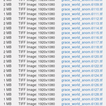
2 MB
TIFF Image: 1920x1080
grace_world_anom.6109.tif
2 MB
TIFF Image: 1920x1080
grace_world_anom.6110.tif
1 MB
TIFF Image: 1920x1080
grace_world_anom.6111.tif
2 MB
TIFF Image: 1920x1080
grace_world_anom.6112.tif
2 MB
TIFF Image: 1920x1080
grace_world_anom.6113.tif
2 MB
TIFF Image: 1920x1080
grace_world_anom.6114.tif
2 MB
TIFF Image: 1920x1080
grace_world_anom.6115.tif
2 MB
TIFF Image: 1920x1080
grace_world_anom.6116.tif
2 MB
TIFF Image: 1920x1080
grace_world_anom.6117.tif
1 MB
TIFF Image: 1920x1080
grace_world_anom.6118.tif
2 MB
TIFF Image: 1920x1080
grace_world_anom.6119.tif
2 MB
TIFF Image: 1920x1080
grace_world_anom.6120.tif
2 MB
TIFF Image: 1920x1080
grace_world_anom.6121.tif
1 MB
TIFF Image: 1920x1080
grace_world_anom.6122.tif
2 MB
TIFF Image: 1920x1080
grace_world_anom.6123.tif
1 MB
TIFF Image: 1920x1080
grace_world_anom.6124.tif
1 MB
TIFF Image: 1920x1080
grace_world_anom.6125.tif
1 MB
TIFF Image: 1920x1080
grace_world_anom.6126.tif
1 MB
TIFF Image: 1920x1080
grace_world_anom.6127.tif
1 MB
TIFF Image: 1920x1080
grace_world_anom.6128.tif
1 MB
TIFF Image: 1920x1080
grace_world_anom.6129.tif
1 MB
TIFF Image: 1920x1080
grace_world_anom.6130.tif