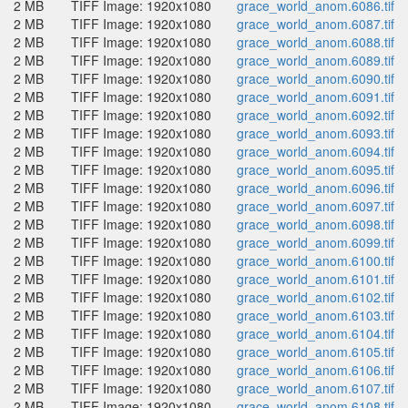
2 MB
TIFF Image: 1920x1080
grace_world_anom.6086.tif
2 MB
TIFF Image: 1920x1080
grace_world_anom.6087.tif
2 MB
TIFF Image: 1920x1080
grace_world_anom.6088.tif
2 MB
TIFF Image: 1920x1080
grace_world_anom.6089.tif
2 MB
TIFF Image: 1920x1080
grace_world_anom.6090.tif
2 MB
TIFF Image: 1920x1080
grace_world_anom.6091.tif
2 MB
TIFF Image: 1920x1080
grace_world_anom.6092.tif
2 MB
TIFF Image: 1920x1080
grace_world_anom.6093.tif
2 MB
TIFF Image: 1920x1080
grace_world_anom.6094.tif
2 MB
TIFF Image: 1920x1080
grace_world_anom.6095.tif
2 MB
TIFF Image: 1920x1080
grace_world_anom.6096.tif
2 MB
TIFF Image: 1920x1080
grace_world_anom.6097.tif
2 MB
TIFF Image: 1920x1080
grace_world_anom.6098.tif
2 MB
TIFF Image: 1920x1080
grace_world_anom.6099.tif
2 MB
TIFF Image: 1920x1080
grace_world_anom.6100.tif
2 MB
TIFF Image: 1920x1080
grace_world_anom.6101.tif
2 MB
TIFF Image: 1920x1080
grace_world_anom.6102.tif
2 MB
TIFF Image: 1920x1080
grace_world_anom.6103.tif
2 MB
TIFF Image: 1920x1080
grace_world_anom.6104.tif
2 MB
TIFF Image: 1920x1080
grace_world_anom.6105.tif
2 MB
TIFF Image: 1920x1080
grace_world_anom.6106.tif
2 MB
TIFF Image: 1920x1080
grace_world_anom.6107.tif
2 MB
TIFF Image: 1920x1080
grace_world_anom.6108.tif