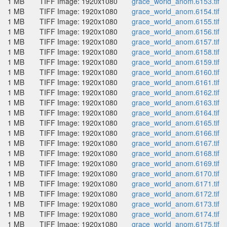
1 MB
TIFF Image: 1920x1080
grace_world_anom.6153.tif
1 MB
TIFF Image: 1920x1080
grace_world_anom.6154.tif
1 MB
TIFF Image: 1920x1080
grace_world_anom.6155.tif
1 MB
TIFF Image: 1920x1080
grace_world_anom.6156.tif
1 MB
TIFF Image: 1920x1080
grace_world_anom.6157.tif
1 MB
TIFF Image: 1920x1080
grace_world_anom.6158.tif
1 MB
TIFF Image: 1920x1080
grace_world_anom.6159.tif
1 MB
TIFF Image: 1920x1080
grace_world_anom.6160.tif
1 MB
TIFF Image: 1920x1080
grace_world_anom.6161.tif
1 MB
TIFF Image: 1920x1080
grace_world_anom.6162.tif
1 MB
TIFF Image: 1920x1080
grace_world_anom.6163.tif
1 MB
TIFF Image: 1920x1080
grace_world_anom.6164.tif
1 MB
TIFF Image: 1920x1080
grace_world_anom.6165.tif
1 MB
TIFF Image: 1920x1080
grace_world_anom.6166.tif
1 MB
TIFF Image: 1920x1080
grace_world_anom.6167.tif
1 MB
TIFF Image: 1920x1080
grace_world_anom.6168.tif
1 MB
TIFF Image: 1920x1080
grace_world_anom.6169.tif
1 MB
TIFF Image: 1920x1080
grace_world_anom.6170.tif
1 MB
TIFF Image: 1920x1080
grace_world_anom.6171.tif
1 MB
TIFF Image: 1920x1080
grace_world_anom.6172.tif
1 MB
TIFF Image: 1920x1080
grace_world_anom.6173.tif
1 MB
TIFF Image: 1920x1080
grace_world_anom.6174.tif
1 MB
TIFF Image: 1920x1080
grace_world_anom.6175.tif