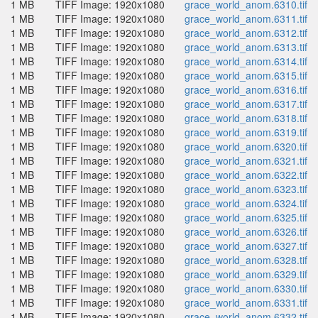
1 MB
TIFF Image: 1920x1080
grace_world_anom.6310.tif
1 MB
TIFF Image: 1920x1080
grace_world_anom.6311.tif
1 MB
TIFF Image: 1920x1080
grace_world_anom.6312.tif
1 MB
TIFF Image: 1920x1080
grace_world_anom.6313.tif
1 MB
TIFF Image: 1920x1080
grace_world_anom.6314.tif
1 MB
TIFF Image: 1920x1080
grace_world_anom.6315.tif
1 MB
TIFF Image: 1920x1080
grace_world_anom.6316.tif
1 MB
TIFF Image: 1920x1080
grace_world_anom.6317.tif
1 MB
TIFF Image: 1920x1080
grace_world_anom.6318.tif
1 MB
TIFF Image: 1920x1080
grace_world_anom.6319.tif
1 MB
TIFF Image: 1920x1080
grace_world_anom.6320.tif
1 MB
TIFF Image: 1920x1080
grace_world_anom.6321.tif
1 MB
TIFF Image: 1920x1080
grace_world_anom.6322.tif
1 MB
TIFF Image: 1920x1080
grace_world_anom.6323.tif
1 MB
TIFF Image: 1920x1080
grace_world_anom.6324.tif
1 MB
TIFF Image: 1920x1080
grace_world_anom.6325.tif
1 MB
TIFF Image: 1920x1080
grace_world_anom.6326.tif
1 MB
TIFF Image: 1920x1080
grace_world_anom.6327.tif
1 MB
TIFF Image: 1920x1080
grace_world_anom.6328.tif
1 MB
TIFF Image: 1920x1080
grace_world_anom.6329.tif
1 MB
TIFF Image: 1920x1080
grace_world_anom.6330.tif
1 MB
TIFF Image: 1920x1080
grace_world_anom.6331.tif
1 MB
TIFF Image: 1920x1080
grace_world_anom.6332.tif