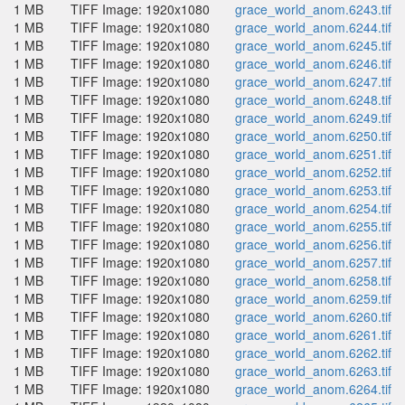
1 MB
TIFF Image: 1920x1080
grace_world_anom.6243.tif
1 MB
TIFF Image: 1920x1080
grace_world_anom.6244.tif
1 MB
TIFF Image: 1920x1080
grace_world_anom.6245.tif
1 MB
TIFF Image: 1920x1080
grace_world_anom.6246.tif
1 MB
TIFF Image: 1920x1080
grace_world_anom.6247.tif
1 MB
TIFF Image: 1920x1080
grace_world_anom.6248.tif
1 MB
TIFF Image: 1920x1080
grace_world_anom.6249.tif
1 MB
TIFF Image: 1920x1080
grace_world_anom.6250.tif
1 MB
TIFF Image: 1920x1080
grace_world_anom.6251.tif
1 MB
TIFF Image: 1920x1080
grace_world_anom.6252.tif
1 MB
TIFF Image: 1920x1080
grace_world_anom.6253.tif
1 MB
TIFF Image: 1920x1080
grace_world_anom.6254.tif
1 MB
TIFF Image: 1920x1080
grace_world_anom.6255.tif
1 MB
TIFF Image: 1920x1080
grace_world_anom.6256.tif
1 MB
TIFF Image: 1920x1080
grace_world_anom.6257.tif
1 MB
TIFF Image: 1920x1080
grace_world_anom.6258.tif
1 MB
TIFF Image: 1920x1080
grace_world_anom.6259.tif
1 MB
TIFF Image: 1920x1080
grace_world_anom.6260.tif
1 MB
TIFF Image: 1920x1080
grace_world_anom.6261.tif
1 MB
TIFF Image: 1920x1080
grace_world_anom.6262.tif
1 MB
TIFF Image: 1920x1080
grace_world_anom.6263.tif
1 MB
TIFF Image: 1920x1080
grace_world_anom.6264.tif