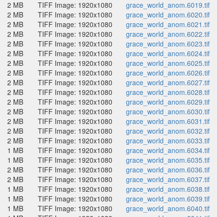
2 MB
TIFF Image: 1920x1080
grace_world_anom.6019.tif
2 MB
TIFF Image: 1920x1080
grace_world_anom.6020.tif
2 MB
TIFF Image: 1920x1080
grace_world_anom.6021.tif
2 MB
TIFF Image: 1920x1080
grace_world_anom.6022.tif
2 MB
TIFF Image: 1920x1080
grace_world_anom.6023.tif
2 MB
TIFF Image: 1920x1080
grace_world_anom.6024.tif
2 MB
TIFF Image: 1920x1080
grace_world_anom.6025.tif
2 MB
TIFF Image: 1920x1080
grace_world_anom.6026.tif
2 MB
TIFF Image: 1920x1080
grace_world_anom.6027.tif
2 MB
TIFF Image: 1920x1080
grace_world_anom.6028.tif
2 MB
TIFF Image: 1920x1080
grace_world_anom.6029.tif
2 MB
TIFF Image: 1920x1080
grace_world_anom.6030.tif
2 MB
TIFF Image: 1920x1080
grace_world_anom.6031.tif
2 MB
TIFF Image: 1920x1080
grace_world_anom.6032.tif
2 MB
TIFF Image: 1920x1080
grace_world_anom.6033.tif
1 MB
TIFF Image: 1920x1080
grace_world_anom.6034.tif
1 MB
TIFF Image: 1920x1080
grace_world_anom.6035.tif
2 MB
TIFF Image: 1920x1080
grace_world_anom.6036.tif
2 MB
TIFF Image: 1920x1080
grace_world_anom.6037.tif
1 MB
TIFF Image: 1920x1080
grace_world_anom.6038.tif
1 MB
TIFF Image: 1920x1080
grace_world_anom.6039.tif
1 MB
TIFF Image: 1920x1080
grace_world_anom.6040.tif