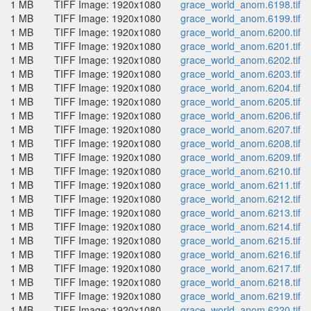
1 MB
TIFF Image: 1920x1080
grace_world_anom.6198.tif
1 MB
TIFF Image: 1920x1080
grace_world_anom.6199.tif
1 MB
TIFF Image: 1920x1080
grace_world_anom.6200.tif
1 MB
TIFF Image: 1920x1080
grace_world_anom.6201.tif
1 MB
TIFF Image: 1920x1080
grace_world_anom.6202.tif
1 MB
TIFF Image: 1920x1080
grace_world_anom.6203.tif
1 MB
TIFF Image: 1920x1080
grace_world_anom.6204.tif
1 MB
TIFF Image: 1920x1080
grace_world_anom.6205.tif
1 MB
TIFF Image: 1920x1080
grace_world_anom.6206.tif
1 MB
TIFF Image: 1920x1080
grace_world_anom.6207.tif
1 MB
TIFF Image: 1920x1080
grace_world_anom.6208.tif
1 MB
TIFF Image: 1920x1080
grace_world_anom.6209.tif
1 MB
TIFF Image: 1920x1080
grace_world_anom.6210.tif
1 MB
TIFF Image: 1920x1080
grace_world_anom.6211.tif
1 MB
TIFF Image: 1920x1080
grace_world_anom.6212.tif
1 MB
TIFF Image: 1920x1080
grace_world_anom.6213.tif
1 MB
TIFF Image: 1920x1080
grace_world_anom.6214.tif
1 MB
TIFF Image: 1920x1080
grace_world_anom.6215.tif
1 MB
TIFF Image: 1920x1080
grace_world_anom.6216.tif
1 MB
TIFF Image: 1920x1080
grace_world_anom.6217.tif
1 MB
TIFF Image: 1920x1080
grace_world_anom.6218.tif
1 MB
TIFF Image: 1920x1080
grace_world_anom.6219.tif
1 MB
TIFF Image: 1920x1080
grace_world_anom.6220.tif