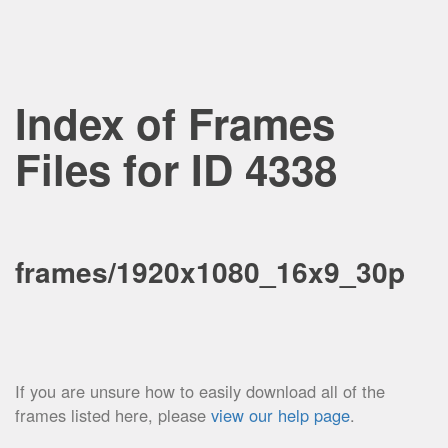
Index of Frames
Files for ID 4338
frames/1920x1080_16x9_30p
If you are unsure how to easily download all of the
frames listed here, please
view our help page
.