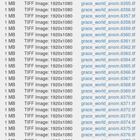
1 MB
TIFF Image: 1920x1080
grace_world_anom.6355.tif
1 MB
TIFF Image: 1920x1080
grace_world_anom.6356.tif
1 MB
TIFF Image: 1920x1080
grace_world_anom.6357.tif
1 MB
TIFF Image: 1920x1080
grace_world_anom.6358.tif
1 MB
TIFF Image: 1920x1080
grace_world_anom.6359.tif
1 MB
TIFF Image: 1920x1080
grace_world_anom.6360.tif
1 MB
TIFF Image: 1920x1080
grace_world_anom.6361.tif
1 MB
TIFF Image: 1920x1080
grace_world_anom.6362.tif
1 MB
TIFF Image: 1920x1080
grace_world_anom.6363.tif
1 MB
TIFF Image: 1920x1080
grace_world_anom.6364.tif
1 MB
TIFF Image: 1920x1080
grace_world_anom.6365.tif
1 MB
TIFF Image: 1920x1080
grace_world_anom.6366.tif
1 MB
TIFF Image: 1920x1080
grace_world_anom.6367.tif
1 MB
TIFF Image: 1920x1080
grace_world_anom.6368.tif
1 MB
TIFF Image: 1920x1080
grace_world_anom.6369.tif
1 MB
TIFF Image: 1920x1080
grace_world_anom.6370.tif
1 MB
TIFF Image: 1920x1080
grace_world_anom.6371.tif
1 MB
TIFF Image: 1920x1080
grace_world_anom.6372.tif
1 MB
TIFF Image: 1920x1080
grace_world_anom.6373.tif
1 MB
TIFF Image: 1920x1080
grace_world_anom.6374.tif
1 MB
TIFF Image: 1920x1080
grace_world_anom.6375.tif
1 MB
TIFF Image: 1920x1080
grace_world_anom.6376.tif