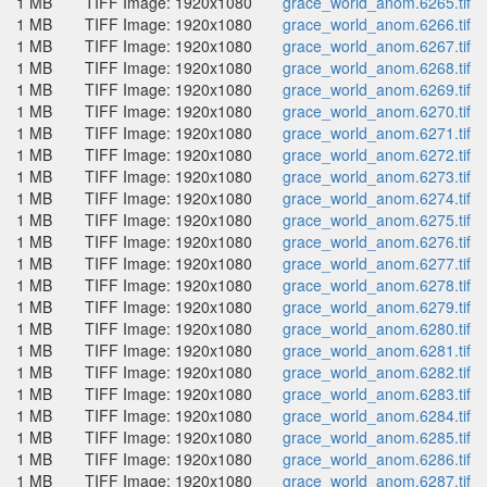
1 MB
TIFF Image: 1920x1080
grace_world_anom.6265.tif
1 MB
TIFF Image: 1920x1080
grace_world_anom.6266.tif
1 MB
TIFF Image: 1920x1080
grace_world_anom.6267.tif
1 MB
TIFF Image: 1920x1080
grace_world_anom.6268.tif
1 MB
TIFF Image: 1920x1080
grace_world_anom.6269.tif
1 MB
TIFF Image: 1920x1080
grace_world_anom.6270.tif
1 MB
TIFF Image: 1920x1080
grace_world_anom.6271.tif
1 MB
TIFF Image: 1920x1080
grace_world_anom.6272.tif
1 MB
TIFF Image: 1920x1080
grace_world_anom.6273.tif
1 MB
TIFF Image: 1920x1080
grace_world_anom.6274.tif
1 MB
TIFF Image: 1920x1080
grace_world_anom.6275.tif
1 MB
TIFF Image: 1920x1080
grace_world_anom.6276.tif
1 MB
TIFF Image: 1920x1080
grace_world_anom.6277.tif
1 MB
TIFF Image: 1920x1080
grace_world_anom.6278.tif
1 MB
TIFF Image: 1920x1080
grace_world_anom.6279.tif
1 MB
TIFF Image: 1920x1080
grace_world_anom.6280.tif
1 MB
TIFF Image: 1920x1080
grace_world_anom.6281.tif
1 MB
TIFF Image: 1920x1080
grace_world_anom.6282.tif
1 MB
TIFF Image: 1920x1080
grace_world_anom.6283.tif
1 MB
TIFF Image: 1920x1080
grace_world_anom.6284.tif
1 MB
TIFF Image: 1920x1080
grace_world_anom.6285.tif
1 MB
TIFF Image: 1920x1080
grace_world_anom.6286.tif
1 MB
TIFF Image: 1920x1080
grace_world_anom.6287.tif