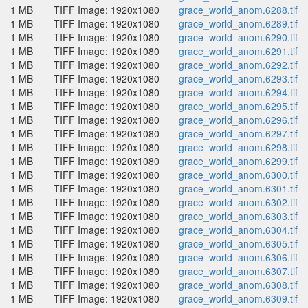
1 MB
TIFF Image: 1920x1080
grace_world_anom.6288.tif
1 MB
TIFF Image: 1920x1080
grace_world_anom.6289.tif
1 MB
TIFF Image: 1920x1080
grace_world_anom.6290.tif
1 MB
TIFF Image: 1920x1080
grace_world_anom.6291.tif
1 MB
TIFF Image: 1920x1080
grace_world_anom.6292.tif
1 MB
TIFF Image: 1920x1080
grace_world_anom.6293.tif
1 MB
TIFF Image: 1920x1080
grace_world_anom.6294.tif
1 MB
TIFF Image: 1920x1080
grace_world_anom.6295.tif
1 MB
TIFF Image: 1920x1080
grace_world_anom.6296.tif
1 MB
TIFF Image: 1920x1080
grace_world_anom.6297.tif
1 MB
TIFF Image: 1920x1080
grace_world_anom.6298.tif
1 MB
TIFF Image: 1920x1080
grace_world_anom.6299.tif
1 MB
TIFF Image: 1920x1080
grace_world_anom.6300.tif
1 MB
TIFF Image: 1920x1080
grace_world_anom.6301.tif
1 MB
TIFF Image: 1920x1080
grace_world_anom.6302.tif
1 MB
TIFF Image: 1920x1080
grace_world_anom.6303.tif
1 MB
TIFF Image: 1920x1080
grace_world_anom.6304.tif
1 MB
TIFF Image: 1920x1080
grace_world_anom.6305.tif
1 MB
TIFF Image: 1920x1080
grace_world_anom.6306.tif
1 MB
TIFF Image: 1920x1080
grace_world_anom.6307.tif
1 MB
TIFF Image: 1920x1080
grace_world_anom.6308.tif
1 MB
TIFF Image: 1920x1080
grace_world_anom.6309.tif