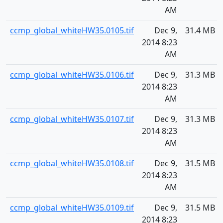
AM
ccmp_global_whiteHW35.0105.tif
Dec 9,
31.4 MB
2014 8:23
AM
ccmp_global_whiteHW35.0106.tif
Dec 9,
31.3 MB
2014 8:23
AM
ccmp_global_whiteHW35.0107.tif
Dec 9,
31.3 MB
2014 8:23
AM
ccmp_global_whiteHW35.0108.tif
Dec 9,
31.5 MB
2014 8:23
AM
ccmp_global_whiteHW35.0109.tif
Dec 9,
31.5 MB
2014 8:23