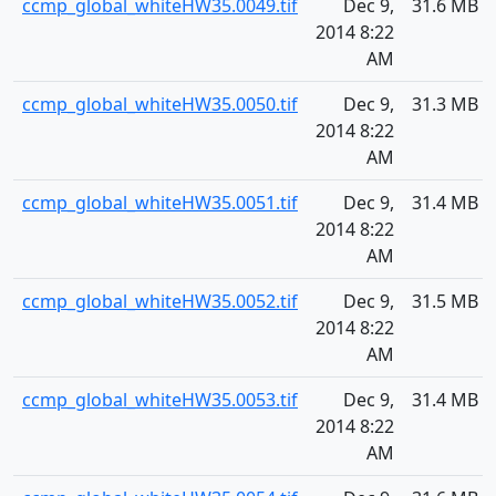
ccmp_global_whiteHW35.0049.tif
Dec 9,
31.6 MB
2014 8:22
AM
ccmp_global_whiteHW35.0050.tif
Dec 9,
31.3 MB
2014 8:22
AM
ccmp_global_whiteHW35.0051.tif
Dec 9,
31.4 MB
2014 8:22
AM
ccmp_global_whiteHW35.0052.tif
Dec 9,
31.5 MB
2014 8:22
AM
ccmp_global_whiteHW35.0053.tif
Dec 9,
31.4 MB
2014 8:22
AM