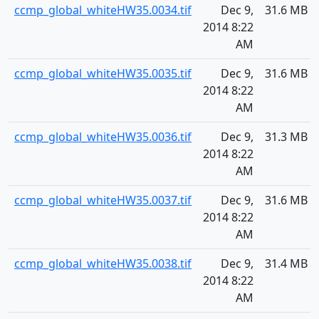
ccmp_global_whiteHW35.0034.tif
Dec 9,
31.6 MB
2014 8:22
AM
ccmp_global_whiteHW35.0035.tif
Dec 9,
31.6 MB
2014 8:22
AM
ccmp_global_whiteHW35.0036.tif
Dec 9,
31.3 MB
2014 8:22
AM
ccmp_global_whiteHW35.0037.tif
Dec 9,
31.6 MB
2014 8:22
AM
ccmp_global_whiteHW35.0038.tif
Dec 9,
31.4 MB
2014 8:22
AM