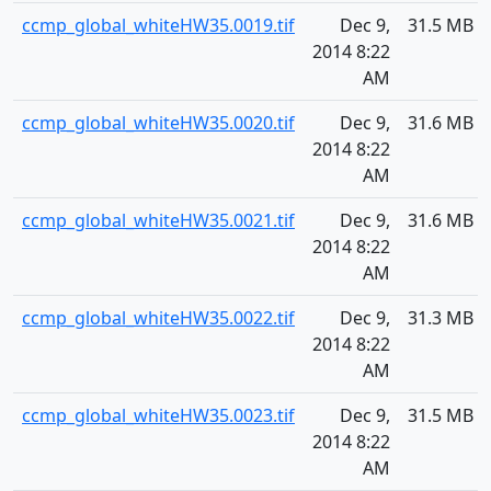
ccmp_global_whiteHW35.0019.tif
Dec 9,
31.5 MB
2014 8:22
AM
ccmp_global_whiteHW35.0020.tif
Dec 9,
31.6 MB
2014 8:22
AM
ccmp_global_whiteHW35.0021.tif
Dec 9,
31.6 MB
2014 8:22
AM
ccmp_global_whiteHW35.0022.tif
Dec 9,
31.3 MB
2014 8:22
AM
ccmp_global_whiteHW35.0023.tif
Dec 9,
31.5 MB
2014 8:22
AM