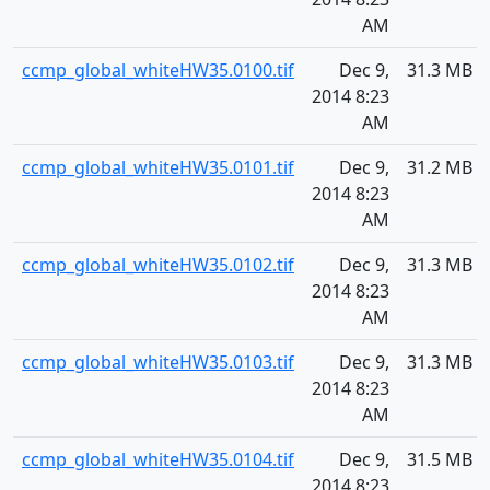
AM
ccmp_global_whiteHW35.0100.tif
Dec 9,
31.3 MB
2014 8:23
AM
ccmp_global_whiteHW35.0101.tif
Dec 9,
31.2 MB
2014 8:23
AM
ccmp_global_whiteHW35.0102.tif
Dec 9,
31.3 MB
2014 8:23
AM
ccmp_global_whiteHW35.0103.tif
Dec 9,
31.3 MB
2014 8:23
AM
ccmp_global_whiteHW35.0104.tif
Dec 9,
31.5 MB
2014 8:23