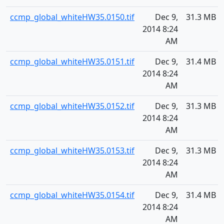
ccmp_global_whiteHW35.0150.tif
Dec 9,
31.3 MB
2014 8:24
AM
ccmp_global_whiteHW35.0151.tif
Dec 9,
31.4 MB
2014 8:24
AM
ccmp_global_whiteHW35.0152.tif
Dec 9,
31.3 MB
2014 8:24
AM
ccmp_global_whiteHW35.0153.tif
Dec 9,
31.3 MB
2014 8:24
AM
ccmp_global_whiteHW35.0154.tif
Dec 9,
31.4 MB
2014 8:24
AM