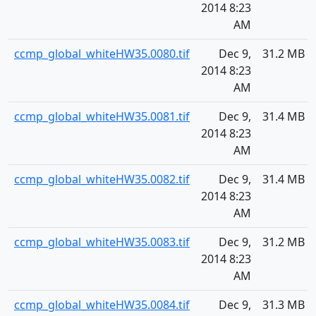
2014 8:23
AM
ccmp_global_whiteHW35.0080.tif
Dec 9,
31.2 MB
2014 8:23
AM
ccmp_global_whiteHW35.0081.tif
Dec 9,
31.4 MB
2014 8:23
AM
ccmp_global_whiteHW35.0082.tif
Dec 9,
31.4 MB
2014 8:23
AM
ccmp_global_whiteHW35.0083.tif
Dec 9,
31.2 MB
2014 8:23
AM
ccmp_global_whiteHW35.0084.tif
Dec 9,
31.3 MB