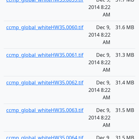
2014 8:22
AM
ccmp_global_whiteHW35.0060.tif
Dec 9,
31.6 MB
2014 8:22
AM
ccmp_global_whiteHW35.0061.tif
Dec 9,
31.3 MB
2014 8:22
AM
ccmp_global_whiteHW35.0062.tif
Dec 9,
31.4 MB
2014 8:22
AM
ccmp_global_whiteHW35.0063.tif
Dec 9,
31.5 MB
2014 8:22
AM
ccmp_global_whiteHW35.0064.tif
Dec 9,
31.5 MB