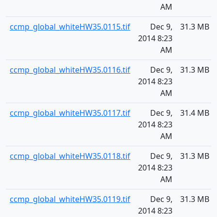
AM
ccmp_global_whiteHW35.0115.tif
Dec 9,
31.3 MB
2014 8:23
AM
ccmp_global_whiteHW35.0116.tif
Dec 9,
31.3 MB
2014 8:23
AM
ccmp_global_whiteHW35.0117.tif
Dec 9,
31.4 MB
2014 8:23
AM
ccmp_global_whiteHW35.0118.tif
Dec 9,
31.3 MB
2014 8:23
AM
ccmp_global_whiteHW35.0119.tif
Dec 9,
31.3 MB
2014 8:23