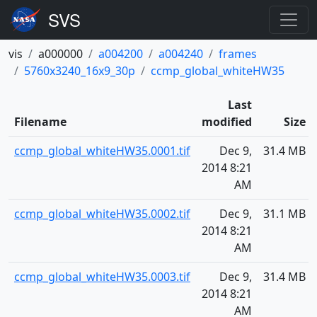
vis
a000000
a004200
a004240
frames
5760x3240_16x9_30p
ccmp_global_whiteHW35
Last
Filename
modified
Size
ccmp_global_whiteHW35.0001.tif
Dec 9,
31.4 MB
2014 8:21
AM
ccmp_global_whiteHW35.0002.tif
Dec 9,
31.1 MB
2014 8:21
AM
ccmp_global_whiteHW35.0003.tif
Dec 9,
31.4 MB
2014 8:21
AM