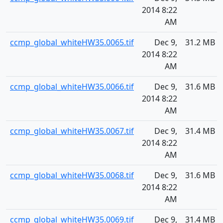
2014 8:22
AM
ccmp_global_whiteHW35.0065.tif
Dec 9,
31.2 MB
2014 8:22
AM
ccmp_global_whiteHW35.0066.tif
Dec 9,
31.6 MB
2014 8:22
AM
ccmp_global_whiteHW35.0067.tif
Dec 9,
31.4 MB
2014 8:22
AM
ccmp_global_whiteHW35.0068.tif
Dec 9,
31.6 MB
2014 8:22
AM
ccmp_global_whiteHW35.0069.tif
Dec 9,
31.4 MB