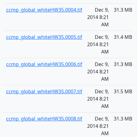
ccmp_global_whiteHW35.0004.tif
Dec 9,
31.3 MB
2014 8:21
AM
ccmp_global_whiteHW35.0005.tif
Dec 9,
31.4 MB
2014 8:21
AM
ccmp_global_whiteHW35.0006.tif
Dec 9,
31.3 MB
2014 8:21
AM
ccmp_global_whiteHW35.0007.tif
Dec 9,
31.5 MB
2014 8:21
AM
ccmp_global_whiteHW35.0008.tif
Dec 9,
31.3 MB
2014 8:21
AM