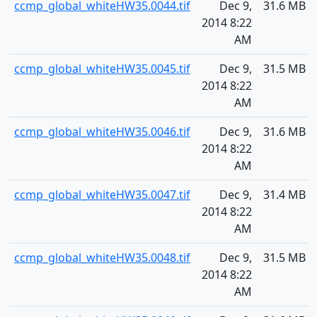
ccmp_global_whiteHW35.0044.tif
Dec 9,
31.6 MB
2014 8:22
AM
ccmp_global_whiteHW35.0045.tif
Dec 9,
31.5 MB
2014 8:22
AM
ccmp_global_whiteHW35.0046.tif
Dec 9,
31.6 MB
2014 8:22
AM
ccmp_global_whiteHW35.0047.tif
Dec 9,
31.4 MB
2014 8:22
AM
ccmp_global_whiteHW35.0048.tif
Dec 9,
31.5 MB
2014 8:22
AM