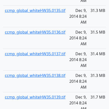
AM
ccmp_global_whiteHW35.0135.tif
Dec 9,
31.3 MB
2014 8:24
AM
ccmp_global_whiteHW35.0136.tif
Dec 9,
31.5 MB
2014 8:24
AM
ccmp_global_whiteHW35.0137.tif
Dec 9,
31.4 MB
2014 8:24
AM
ccmp_global_whiteHW35.0138.tif
Dec 9,
31.3 MB
2014 8:24
AM
ccmp_global_whiteHW35.0139.tif
Dec 9,
31.7 MB
2014 8:24
AM