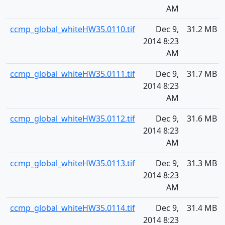
AM
ccmp_global_whiteHW35.0110.tif
Dec 9,
31.2 MB
2014 8:23
AM
ccmp_global_whiteHW35.0111.tif
Dec 9,
31.7 MB
2014 8:23
AM
ccmp_global_whiteHW35.0112.tif
Dec 9,
31.6 MB
2014 8:23
AM
ccmp_global_whiteHW35.0113.tif
Dec 9,
31.3 MB
2014 8:23
AM
ccmp_global_whiteHW35.0114.tif
Dec 9,
31.4 MB
2014 8:23