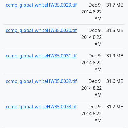
ccmp_global_whiteHW35.0029.tif
Dec 9,
31.7 MB
2014 8:22
AM
ccmp_global_whiteHW35.0030.tif
Dec 9,
31.5 MB
2014 8:22
AM
ccmp_global_whiteHW35.0031.tif
Dec 9,
31.9 MB
2014 8:22
AM
ccmp_global_whiteHW35.0032.tif
Dec 9,
31.6 MB
2014 8:22
AM
ccmp_global_whiteHW35.0033.tif
Dec 9,
31.7 MB
2014 8:22
AM