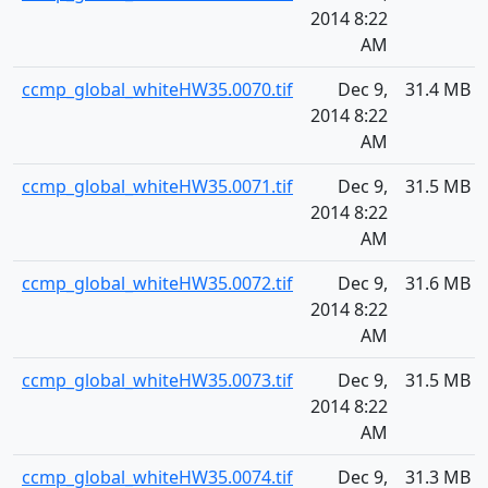
2014 8:22
AM
ccmp_global_whiteHW35.0070.tif
Dec 9,
31.4 MB
2014 8:22
AM
ccmp_global_whiteHW35.0071.tif
Dec 9,
31.5 MB
2014 8:22
AM
ccmp_global_whiteHW35.0072.tif
Dec 9,
31.6 MB
2014 8:22
AM
ccmp_global_whiteHW35.0073.tif
Dec 9,
31.5 MB
2014 8:22
AM
ccmp_global_whiteHW35.0074.tif
Dec 9,
31.3 MB