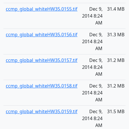
ccmp_global_whiteHW35.0155.tif
Dec 9,
31.4 MB
2014 8:24
AM
ccmp_global_whiteHW35.0156.tif
Dec 9,
31.3 MB
2014 8:24
AM
ccmp_global_whiteHW35.0157.tif
Dec 9,
31.2 MB
2014 8:24
AM
ccmp_global_whiteHW35.0158.tif
Dec 9,
31.2 MB
2014 8:24
AM
ccmp_global_whiteHW35.0159.tif
Dec 9,
31.5 MB
2014 8:24
AM