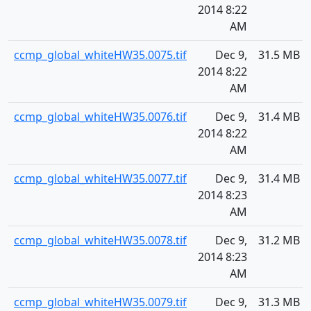
2014 8:22
AM
ccmp_global_whiteHW35.0075.tif
Dec 9,
31.5 MB
2014 8:22
AM
ccmp_global_whiteHW35.0076.tif
Dec 9,
31.4 MB
2014 8:22
AM
ccmp_global_whiteHW35.0077.tif
Dec 9,
31.4 MB
2014 8:23
AM
ccmp_global_whiteHW35.0078.tif
Dec 9,
31.2 MB
2014 8:23
AM
ccmp_global_whiteHW35.0079.tif
Dec 9,
31.3 MB