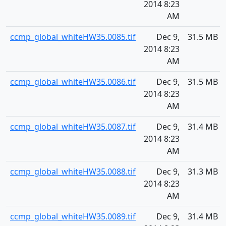
2014 8:23
AM
ccmp_global_whiteHW35.0085.tif
Dec 9,
31.5 MB
2014 8:23
AM
ccmp_global_whiteHW35.0086.tif
Dec 9,
31.5 MB
2014 8:23
AM
ccmp_global_whiteHW35.0087.tif
Dec 9,
31.4 MB
2014 8:23
AM
ccmp_global_whiteHW35.0088.tif
Dec 9,
31.3 MB
2014 8:23
AM
ccmp_global_whiteHW35.0089.tif
Dec 9,
31.4 MB