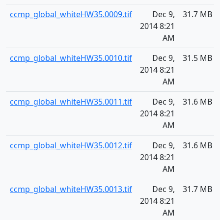
ccmp_global_whiteHW35.0009.tif
Dec 9,
31.7 MB
2014 8:21
AM
ccmp_global_whiteHW35.0010.tif
Dec 9,
31.5 MB
2014 8:21
AM
ccmp_global_whiteHW35.0011.tif
Dec 9,
31.6 MB
2014 8:21
AM
ccmp_global_whiteHW35.0012.tif
Dec 9,
31.6 MB
2014 8:21
AM
ccmp_global_whiteHW35.0013.tif
Dec 9,
31.7 MB
2014 8:21
AM