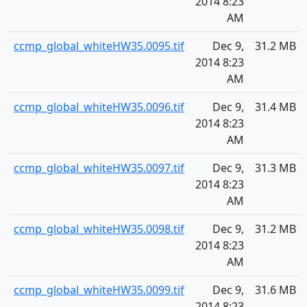
2014 8:23
AM
ccmp_global_whiteHW35.0095.tif
Dec 9,
31.2 MB
2014 8:23
AM
ccmp_global_whiteHW35.0096.tif
Dec 9,
31.4 MB
2014 8:23
AM
ccmp_global_whiteHW35.0097.tif
Dec 9,
31.3 MB
2014 8:23
AM
ccmp_global_whiteHW35.0098.tif
Dec 9,
31.2 MB
2014 8:23
AM
ccmp_global_whiteHW35.0099.tif
Dec 9,
31.6 MB
2014 8:23