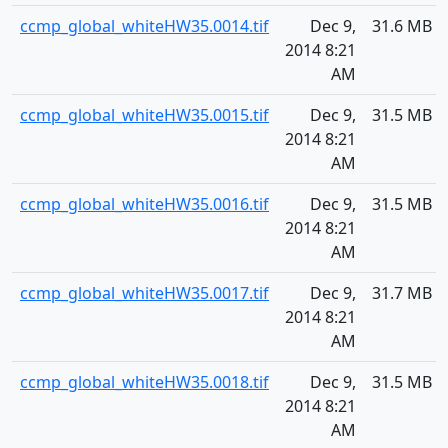
ccmp_global_whiteHW35.0014.tif
Dec 9,
31.6 MB
2014 8:21
AM
ccmp_global_whiteHW35.0015.tif
Dec 9,
31.5 MB
2014 8:21
AM
ccmp_global_whiteHW35.0016.tif
Dec 9,
31.5 MB
2014 8:21
AM
ccmp_global_whiteHW35.0017.tif
Dec 9,
31.7 MB
2014 8:21
AM
ccmp_global_whiteHW35.0018.tif
Dec 9,
31.5 MB
2014 8:21
AM