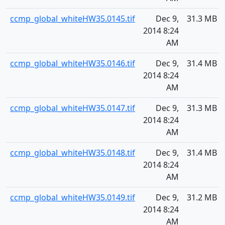
ccmp_global_whiteHW35.0145.tif
Dec 9,
31.3 MB
2014 8:24
AM
ccmp_global_whiteHW35.0146.tif
Dec 9,
31.4 MB
2014 8:24
AM
ccmp_global_whiteHW35.0147.tif
Dec 9,
31.3 MB
2014 8:24
AM
ccmp_global_whiteHW35.0148.tif
Dec 9,
31.4 MB
2014 8:24
AM
ccmp_global_whiteHW35.0149.tif
Dec 9,
31.2 MB
2014 8:24
AM