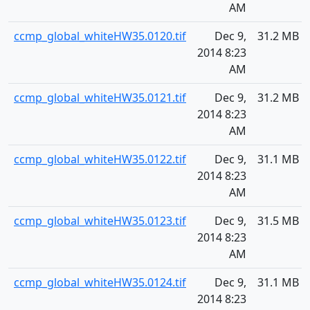
AM
ccmp_global_whiteHW35.0120.tif
Dec 9,
31.2 MB
2014 8:23
AM
ccmp_global_whiteHW35.0121.tif
Dec 9,
31.2 MB
2014 8:23
AM
ccmp_global_whiteHW35.0122.tif
Dec 9,
31.1 MB
2014 8:23
AM
ccmp_global_whiteHW35.0123.tif
Dec 9,
31.5 MB
2014 8:23
AM
ccmp_global_whiteHW35.0124.tif
Dec 9,
31.1 MB
2014 8:23