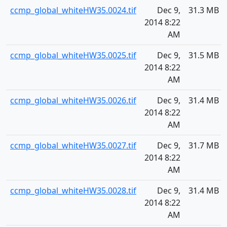
ccmp_global_whiteHW35.0024.tif
Dec 9,
31.3 MB
2014 8:22
AM
ccmp_global_whiteHW35.0025.tif
Dec 9,
31.5 MB
2014 8:22
AM
ccmp_global_whiteHW35.0026.tif
Dec 9,
31.4 MB
2014 8:22
AM
ccmp_global_whiteHW35.0027.tif
Dec 9,
31.7 MB
2014 8:22
AM
ccmp_global_whiteHW35.0028.tif
Dec 9,
31.4 MB
2014 8:22
AM