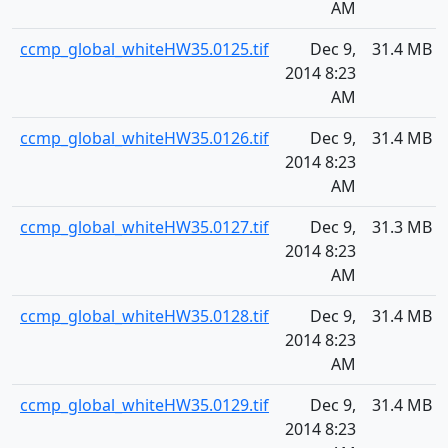
AM
ccmp_global_whiteHW35.0125.tif
Dec 9,
31.4 MB
2014 8:23
AM
ccmp_global_whiteHW35.0126.tif
Dec 9,
31.4 MB
2014 8:23
AM
ccmp_global_whiteHW35.0127.tif
Dec 9,
31.3 MB
2014 8:23
AM
ccmp_global_whiteHW35.0128.tif
Dec 9,
31.4 MB
2014 8:23
AM
ccmp_global_whiteHW35.0129.tif
Dec 9,
31.4 MB
2014 8:23