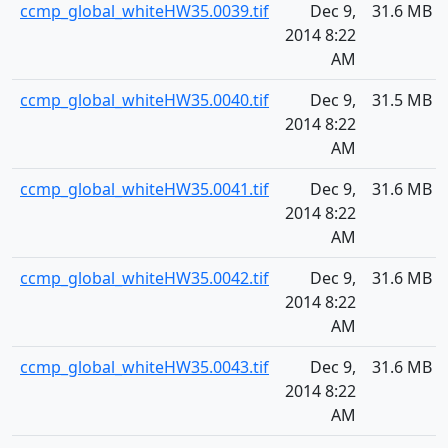
ccmp_global_whiteHW35.0039.tif
Dec 9,
31.6 MB
2014 8:22
AM
ccmp_global_whiteHW35.0040.tif
Dec 9,
31.5 MB
2014 8:22
AM
ccmp_global_whiteHW35.0041.tif
Dec 9,
31.6 MB
2014 8:22
AM
ccmp_global_whiteHW35.0042.tif
Dec 9,
31.6 MB
2014 8:22
AM
ccmp_global_whiteHW35.0043.tif
Dec 9,
31.6 MB
2014 8:22
AM