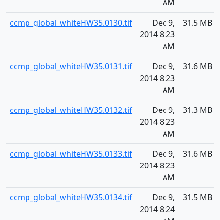
AM
ccmp_global_whiteHW35.0130.tif
Dec 9,
31.5 MB
2014 8:23
AM
ccmp_global_whiteHW35.0131.tif
Dec 9,
31.6 MB
2014 8:23
AM
ccmp_global_whiteHW35.0132.tif
Dec 9,
31.3 MB
2014 8:23
AM
ccmp_global_whiteHW35.0133.tif
Dec 9,
31.6 MB
2014 8:23
AM
ccmp_global_whiteHW35.0134.tif
Dec 9,
31.5 MB
2014 8:24