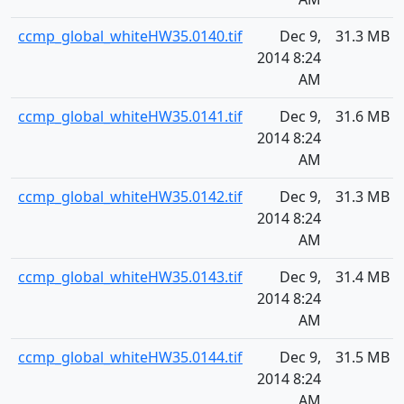
ccmp_global_whiteHW35.0140.tif
Dec 9,
31.3 MB
2014 8:24
AM
ccmp_global_whiteHW35.0141.tif
Dec 9,
31.6 MB
2014 8:24
AM
ccmp_global_whiteHW35.0142.tif
Dec 9,
31.3 MB
2014 8:24
AM
ccmp_global_whiteHW35.0143.tif
Dec 9,
31.4 MB
2014 8:24
AM
ccmp_global_whiteHW35.0144.tif
Dec 9,
31.5 MB
2014 8:24
AM