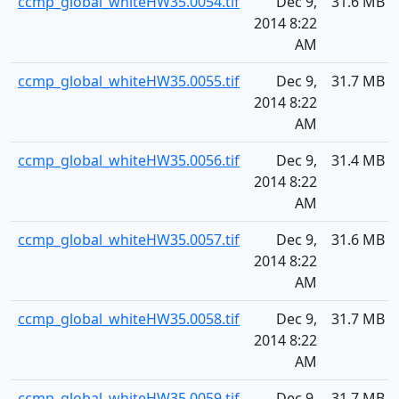
ccmp_global_whiteHW35.0054.tif
Dec 9,
31.6 MB
2014 8:22
AM
ccmp_global_whiteHW35.0055.tif
Dec 9,
31.7 MB
2014 8:22
AM
ccmp_global_whiteHW35.0056.tif
Dec 9,
31.4 MB
2014 8:22
AM
ccmp_global_whiteHW35.0057.tif
Dec 9,
31.6 MB
2014 8:22
AM
ccmp_global_whiteHW35.0058.tif
Dec 9,
31.7 MB
2014 8:22
AM
ccmp_global_whiteHW35.0059.tif
Dec 9,
31.7 MB