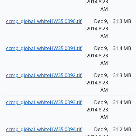
2014 8:23
AM
ccmp_global_whiteHW35.0090.tif
Dec 9,
31.3 MB
2014 8:23
AM
ccmp_global_whiteHW35.0091.tif
Dec 9,
31.4 MB
2014 8:23
AM
ccmp_global_whiteHW35.0092.tif
Dec 9,
31.3 MB
2014 8:23
AM
ccmp_global_whiteHW35.0093.tif
Dec 9,
31.4 MB
2014 8:23
AM
ccmp_global_whiteHW35.0094.tif
Dec 9,
31.2 MB