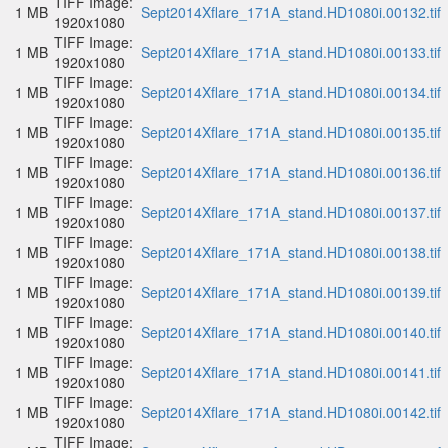
TIFF Image:
1 MB
Sept2014Xflare_171A_stand.HD1080i.00132.tif
1920x1080
TIFF Image:
1 MB
Sept2014Xflare_171A_stand.HD1080i.00133.tif
1920x1080
TIFF Image:
1 MB
Sept2014Xflare_171A_stand.HD1080i.00134.tif
1920x1080
TIFF Image:
1 MB
Sept2014Xflare_171A_stand.HD1080i.00135.tif
1920x1080
TIFF Image:
1 MB
Sept2014Xflare_171A_stand.HD1080i.00136.tif
1920x1080
TIFF Image:
1 MB
Sept2014Xflare_171A_stand.HD1080i.00137.tif
1920x1080
TIFF Image:
1 MB
Sept2014Xflare_171A_stand.HD1080i.00138.tif
1920x1080
TIFF Image:
1 MB
Sept2014Xflare_171A_stand.HD1080i.00139.tif
1920x1080
TIFF Image:
1 MB
Sept2014Xflare_171A_stand.HD1080i.00140.tif
1920x1080
TIFF Image:
1 MB
Sept2014Xflare_171A_stand.HD1080i.00141.tif
1920x1080
TIFF Image:
1 MB
Sept2014Xflare_171A_stand.HD1080i.00142.tif
1920x1080
TIFF Image: