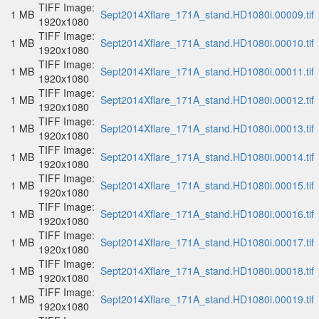
TIFF Image:
1 MB
Sept2014Xflare_171A_stand.HD1080i.00009.tif
1920x1080
TIFF Image:
1 MB
Sept2014Xflare_171A_stand.HD1080i.00010.tif
1920x1080
TIFF Image:
1 MB
Sept2014Xflare_171A_stand.HD1080i.00011.tif
1920x1080
TIFF Image:
1 MB
Sept2014Xflare_171A_stand.HD1080i.00012.tif
1920x1080
TIFF Image:
1 MB
Sept2014Xflare_171A_stand.HD1080i.00013.tif
1920x1080
TIFF Image:
1 MB
Sept2014Xflare_171A_stand.HD1080i.00014.tif
1920x1080
TIFF Image:
1 MB
Sept2014Xflare_171A_stand.HD1080i.00015.tif
1920x1080
TIFF Image:
1 MB
Sept2014Xflare_171A_stand.HD1080i.00016.tif
1920x1080
TIFF Image:
1 MB
Sept2014Xflare_171A_stand.HD1080i.00017.tif
1920x1080
TIFF Image:
1 MB
Sept2014Xflare_171A_stand.HD1080i.00018.tif
1920x1080
TIFF Image:
1 MB
Sept2014Xflare_171A_stand.HD1080i.00019.tif
1920x1080