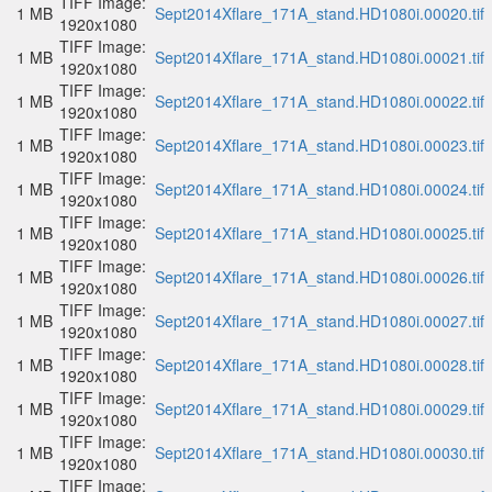
TIFF Image:
1 MB
Sept2014Xflare_171A_stand.HD1080i.00020.tif
1920x1080
TIFF Image:
1 MB
Sept2014Xflare_171A_stand.HD1080i.00021.tif
1920x1080
TIFF Image:
1 MB
Sept2014Xflare_171A_stand.HD1080i.00022.tif
1920x1080
TIFF Image:
1 MB
Sept2014Xflare_171A_stand.HD1080i.00023.tif
1920x1080
TIFF Image:
1 MB
Sept2014Xflare_171A_stand.HD1080i.00024.tif
1920x1080
TIFF Image:
1 MB
Sept2014Xflare_171A_stand.HD1080i.00025.tif
1920x1080
TIFF Image:
1 MB
Sept2014Xflare_171A_stand.HD1080i.00026.tif
1920x1080
TIFF Image:
1 MB
Sept2014Xflare_171A_stand.HD1080i.00027.tif
1920x1080
TIFF Image:
1 MB
Sept2014Xflare_171A_stand.HD1080i.00028.tif
1920x1080
TIFF Image:
1 MB
Sept2014Xflare_171A_stand.HD1080i.00029.tif
1920x1080
TIFF Image:
1 MB
Sept2014Xflare_171A_stand.HD1080i.00030.tif
1920x1080
TIFF Image: