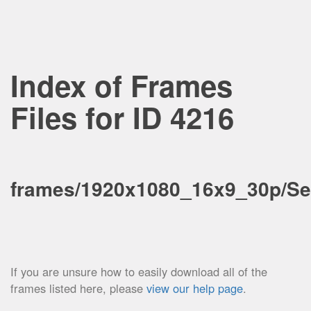
Index of Frames
Files for ID 4216
frames/1920x1080_16x9_30p/Se
If you are unsure how to easily download all of the
frames listed here, please
view our help page
.