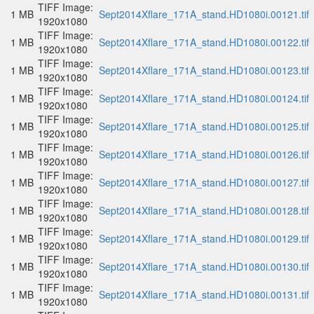
TIFF Image:
1 MB
Sept2014Xflare_171A_stand.HD1080i.00121.tif
1920x1080
TIFF Image:
1 MB
Sept2014Xflare_171A_stand.HD1080i.00122.tif
1920x1080
TIFF Image:
1 MB
Sept2014Xflare_171A_stand.HD1080i.00123.tif
1920x1080
TIFF Image:
1 MB
Sept2014Xflare_171A_stand.HD1080i.00124.tif
1920x1080
TIFF Image:
1 MB
Sept2014Xflare_171A_stand.HD1080i.00125.tif
1920x1080
TIFF Image:
1 MB
Sept2014Xflare_171A_stand.HD1080i.00126.tif
1920x1080
TIFF Image:
1 MB
Sept2014Xflare_171A_stand.HD1080i.00127.tif
1920x1080
TIFF Image:
1 MB
Sept2014Xflare_171A_stand.HD1080i.00128.tif
1920x1080
TIFF Image:
1 MB
Sept2014Xflare_171A_stand.HD1080i.00129.tif
1920x1080
TIFF Image:
1 MB
Sept2014Xflare_171A_stand.HD1080i.00130.tif
1920x1080
TIFF Image:
1 MB
Sept2014Xflare_171A_stand.HD1080i.00131.tif
1920x1080