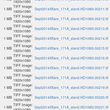
1920x1080
TIFF Image:
1 MB
Sept2014Xflare_171A_stand.HD1080i.00211.tif
1920x1080
TIFF Image:
1 MB
Sept2014Xflare_171A_stand.HD1080i.00212.tif
1920x1080
TIFF Image:
1 MB
Sept2014Xflare_171A_stand.HD1080i.00213.tif
1920x1080
TIFF Image:
1 MB
Sept2014Xflare_171A_stand.HD1080i.00214.tif
1920x1080
TIFF Image:
1 MB
Sept2014Xflare_171A_stand.HD1080i.00215.tif
1920x1080
TIFF Image:
1 MB
Sept2014Xflare_171A_stand.HD1080i.00216.tif
1920x1080
TIFF Image:
1 MB
Sept2014Xflare_171A_stand.HD1080i.00217.tif
1920x1080
TIFF Image:
1 MB
Sept2014Xflare_171A_stand.HD1080i.00218.tif
1920x1080
TIFF Image:
1 MB
Sept2014Xflare_171A_stand.HD1080i.00219.tif
1920x1080
TIFF Image:
1 MB
Sept2014Xflare_171A_stand.HD1080i.00220.tif
1920x1080
TIFF Image:
1 MB
Sept2014Xflare_171A_stand.HD1080i.00221.tif
1920x1080