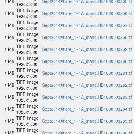
1 MB
Sept2014Xflare_171A_stand.HD1080i.00255.tif
1920x1080
TIFF Image:
1 MB
Sept2014Xflare_171A_stand.HD1080i.00256.tif
1920x1080
TIFF Image:
1 MB
Sept2014Xflare_171A_stand.HD1080i.00257.tif
1920x1080
TIFF Image:
1 MB
Sept2014Xflare_171A_stand.HD1080i.00258.tif
1920x1080
TIFF Image:
1 MB
Sept2014Xflare_171A_stand.HD1080i.00259.tif
1920x1080
TIFF Image:
1 MB
Sept2014Xflare_171A_stand.HD1080i.00260.tif
1920x1080
TIFF Image:
1 MB
Sept2014Xflare_171A_stand.HD1080i.00261.tif
1920x1080
TIFF Image:
1 MB
Sept2014Xflare_171A_stand.HD1080i.00262.tif
1920x1080
TIFF Image:
1 MB
Sept2014Xflare_171A_stand.HD1080i.00263.tif
1920x1080
TIFF Image:
1 MB
Sept2014Xflare_171A_stand.HD1080i.00264.tif
1920x1080
TIFF Image:
1 MB
Sept2014Xflare_171A_stand.HD1080i.00265.tif
1920x1080
TIFF Image:
1 MB
Sept2014Xflare_171A_stand.HD1080i.00266.tif