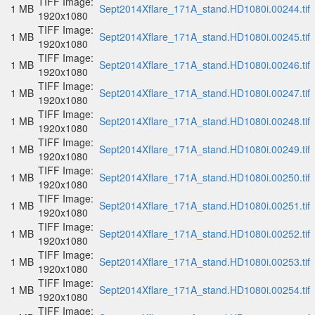
TIFF Image:
1 MB
Sept2014Xflare_171A_stand.HD1080i.00244.tif
1920x1080
TIFF Image:
1 MB
Sept2014Xflare_171A_stand.HD1080i.00245.tif
1920x1080
TIFF Image:
1 MB
Sept2014Xflare_171A_stand.HD1080i.00246.tif
1920x1080
TIFF Image:
1 MB
Sept2014Xflare_171A_stand.HD1080i.00247.tif
1920x1080
TIFF Image:
1 MB
Sept2014Xflare_171A_stand.HD1080i.00248.tif
1920x1080
TIFF Image:
1 MB
Sept2014Xflare_171A_stand.HD1080i.00249.tif
1920x1080
TIFF Image:
1 MB
Sept2014Xflare_171A_stand.HD1080i.00250.tif
1920x1080
TIFF Image:
1 MB
Sept2014Xflare_171A_stand.HD1080i.00251.tif
1920x1080
TIFF Image:
1 MB
Sept2014Xflare_171A_stand.HD1080i.00252.tif
1920x1080
TIFF Image:
1 MB
Sept2014Xflare_171A_stand.HD1080i.00253.tif
1920x1080
TIFF Image:
1 MB
Sept2014Xflare_171A_stand.HD1080i.00254.tif
1920x1080
TIFF Image: