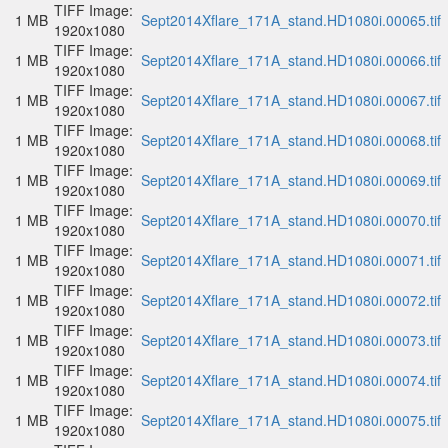
TIFF Image:
1 MB
Sept2014Xflare_171A_stand.HD1080i.00065.tif
1920x1080
TIFF Image:
1 MB
Sept2014Xflare_171A_stand.HD1080i.00066.tif
1920x1080
TIFF Image:
1 MB
Sept2014Xflare_171A_stand.HD1080i.00067.tif
1920x1080
TIFF Image:
1 MB
Sept2014Xflare_171A_stand.HD1080i.00068.tif
1920x1080
TIFF Image:
1 MB
Sept2014Xflare_171A_stand.HD1080i.00069.tif
1920x1080
TIFF Image:
1 MB
Sept2014Xflare_171A_stand.HD1080i.00070.tif
1920x1080
TIFF Image:
1 MB
Sept2014Xflare_171A_stand.HD1080i.00071.tif
1920x1080
TIFF Image:
1 MB
Sept2014Xflare_171A_stand.HD1080i.00072.tif
1920x1080
TIFF Image:
1 MB
Sept2014Xflare_171A_stand.HD1080i.00073.tif
1920x1080
TIFF Image:
1 MB
Sept2014Xflare_171A_stand.HD1080i.00074.tif
1920x1080
TIFF Image:
1 MB
Sept2014Xflare_171A_stand.HD1080i.00075.tif
1920x1080