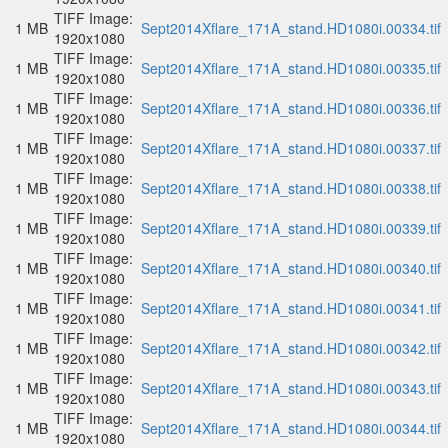
TIFF Image:
1 MB
Sept2014Xflare_171A_stand.HD1080i.00334.tif
1920x1080
TIFF Image:
1 MB
Sept2014Xflare_171A_stand.HD1080i.00335.tif
1920x1080
TIFF Image:
1 MB
Sept2014Xflare_171A_stand.HD1080i.00336.tif
1920x1080
TIFF Image:
1 MB
Sept2014Xflare_171A_stand.HD1080i.00337.tif
1920x1080
TIFF Image:
1 MB
Sept2014Xflare_171A_stand.HD1080i.00338.tif
1920x1080
TIFF Image:
1 MB
Sept2014Xflare_171A_stand.HD1080i.00339.tif
1920x1080
TIFF Image:
1 MB
Sept2014Xflare_171A_stand.HD1080i.00340.tif
1920x1080
TIFF Image:
1 MB
Sept2014Xflare_171A_stand.HD1080i.00341.tif
1920x1080
TIFF Image:
1 MB
Sept2014Xflare_171A_stand.HD1080i.00342.tif
1920x1080
TIFF Image:
1 MB
Sept2014Xflare_171A_stand.HD1080i.00343.tif
1920x1080
TIFF Image:
1 MB
Sept2014Xflare_171A_stand.HD1080i.00344.tif
1920x1080