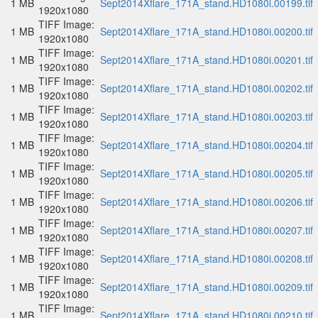
1 MB
Sept2014Xflare_171A_stand.HD1080i.00199.tif
1920x1080
TIFF Image:
1 MB
Sept2014Xflare_171A_stand.HD1080i.00200.tif
1920x1080
TIFF Image:
1 MB
Sept2014Xflare_171A_stand.HD1080i.00201.tif
1920x1080
TIFF Image:
1 MB
Sept2014Xflare_171A_stand.HD1080i.00202.tif
1920x1080
TIFF Image:
1 MB
Sept2014Xflare_171A_stand.HD1080i.00203.tif
1920x1080
TIFF Image:
1 MB
Sept2014Xflare_171A_stand.HD1080i.00204.tif
1920x1080
TIFF Image:
1 MB
Sept2014Xflare_171A_stand.HD1080i.00205.tif
1920x1080
TIFF Image:
1 MB
Sept2014Xflare_171A_stand.HD1080i.00206.tif
1920x1080
TIFF Image:
1 MB
Sept2014Xflare_171A_stand.HD1080i.00207.tif
1920x1080
TIFF Image:
1 MB
Sept2014Xflare_171A_stand.HD1080i.00208.tif
1920x1080
TIFF Image:
1 MB
Sept2014Xflare_171A_stand.HD1080i.00209.tif
1920x1080
TIFF Image:
1 MB
Sept2014Xflare_171A_stand.HD1080i.00210.tif