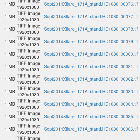
TIFF Image:
1 MB
Sept2014Xflare_171A_stand.HD1080i.00076.tif
1920x1080
TIFF Image:
1 MB
Sept2014Xflare_171A_stand.HD1080i.00077.tif
1920x1080
TIFF Image:
1 MB
Sept2014Xflare_171A_stand.HD1080i.00078.tif
1920x1080
TIFF Image:
1 MB
Sept2014Xflare_171A_stand.HD1080i.00079.tif
1920x1080
TIFF Image:
1 MB
Sept2014Xflare_171A_stand.HD1080i.00080.tif
1920x1080
TIFF Image:
1 MB
Sept2014Xflare_171A_stand.HD1080i.00081.tif
1920x1080
TIFF Image:
1 MB
Sept2014Xflare_171A_stand.HD1080i.00082.tif
1920x1080
TIFF Image:
1 MB
Sept2014Xflare_171A_stand.HD1080i.00083.tif
1920x1080
TIFF Image:
1 MB
Sept2014Xflare_171A_stand.HD1080i.00084.tif
1920x1080
TIFF Image:
1 MB
Sept2014Xflare_171A_stand.HD1080i.00085.tif
1920x1080
TIFF Image:
1 MB
Sept2014Xflare_171A_stand.HD1080i.00086.tif
1920x1080
TIFF Image: