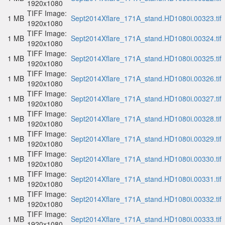
1920x1080
TIFF Image:
1 MB
Sept2014Xflare_171A_stand.HD1080i.00323.tif
1920x1080
TIFF Image:
1 MB
Sept2014Xflare_171A_stand.HD1080i.00324.tif
1920x1080
TIFF Image:
1 MB
Sept2014Xflare_171A_stand.HD1080i.00325.tif
1920x1080
TIFF Image:
1 MB
Sept2014Xflare_171A_stand.HD1080i.00326.tif
1920x1080
TIFF Image:
1 MB
Sept2014Xflare_171A_stand.HD1080i.00327.tif
1920x1080
TIFF Image:
1 MB
Sept2014Xflare_171A_stand.HD1080i.00328.tif
1920x1080
TIFF Image:
1 MB
Sept2014Xflare_171A_stand.HD1080i.00329.tif
1920x1080
TIFF Image:
1 MB
Sept2014Xflare_171A_stand.HD1080i.00330.tif
1920x1080
TIFF Image:
1 MB
Sept2014Xflare_171A_stand.HD1080i.00331.tif
1920x1080
TIFF Image:
1 MB
Sept2014Xflare_171A_stand.HD1080i.00332.tif
1920x1080
TIFF Image:
1 MB
Sept2014Xflare_171A_stand.HD1080i.00333.tif
1920x1080