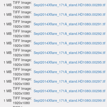
TIFF Image:
1 MB
Sept2014Xflare_171A_stand.HD1080i.00289.tif
1920x1080
TIFF Image:
1 MB
Sept2014Xflare_171A_stand.HD1080i.00290.tif
1920x1080
TIFF Image:
1 MB
Sept2014Xflare_171A_stand.HD1080i.00291.tif
1920x1080
TIFF Image:
1 MB
Sept2014Xflare_171A_stand.HD1080i.00292.tif
1920x1080
TIFF Image:
1 MB
Sept2014Xflare_171A_stand.HD1080i.00293.tif
1920x1080
TIFF Image:
1 MB
Sept2014Xflare_171A_stand.HD1080i.00294.tif
1920x1080
TIFF Image:
1 MB
Sept2014Xflare_171A_stand.HD1080i.00295.tif
1920x1080
TIFF Image:
1 MB
Sept2014Xflare_171A_stand.HD1080i.00296.tif
1920x1080
TIFF Image:
1 MB
Sept2014Xflare_171A_stand.HD1080i.00297.tif
1920x1080
TIFF Image:
1 MB
Sept2014Xflare_171A_stand.HD1080i.00298.tif
1920x1080
TIFF Image:
1 MB
Sept2014Xflare_171A_stand.HD1080i.00299.tif
1920x1080