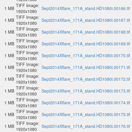
TIFF Image:
1 MB
Sept2014Xflare_171A_stand.HD1080i.00166.tif
1920x1080
TIFF Image:
1 MB
Sept2014Xflare_171A_stand.HD1080i.00167.tif
1920x1080
TIFF Image:
1 MB
Sept2014Xflare_171A_stand.HD1080i.00168.tif
1920x1080
TIFF Image:
1 MB
Sept2014Xflare_171A_stand.HD1080i.00169.tif
1920x1080
TIFF Image:
1 MB
Sept2014Xflare_171A_stand.HD1080i.00170.tif
1920x1080
TIFF Image:
1 MB
Sept2014Xflare_171A_stand.HD1080i.00171.tif
1920x1080
TIFF Image:
1 MB
Sept2014Xflare_171A_stand.HD1080i.00172.tif
1920x1080
TIFF Image:
1 MB
Sept2014Xflare_171A_stand.HD1080i.00173.tif
1920x1080
TIFF Image:
1 MB
Sept2014Xflare_171A_stand.HD1080i.00174.tif
1920x1080
TIFF Image:
1 MB
Sept2014Xflare_171A_stand.HD1080i.00175.tif
1920x1080
TIFF Image:
1 MB
Sept2014Xflare_171A_stand.HD1080i.00176.tif
1920x1080