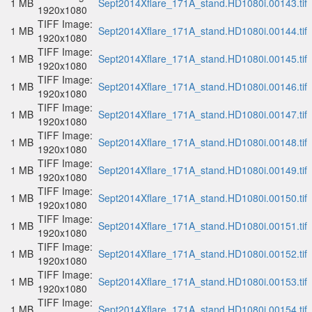
1 MB
Sept2014Xflare_171A_stand.HD1080i.00143.tif
1920x1080
TIFF Image:
1 MB
Sept2014Xflare_171A_stand.HD1080i.00144.tif
1920x1080
TIFF Image:
1 MB
Sept2014Xflare_171A_stand.HD1080i.00145.tif
1920x1080
TIFF Image:
1 MB
Sept2014Xflare_171A_stand.HD1080i.00146.tif
1920x1080
TIFF Image:
1 MB
Sept2014Xflare_171A_stand.HD1080i.00147.tif
1920x1080
TIFF Image:
1 MB
Sept2014Xflare_171A_stand.HD1080i.00148.tif
1920x1080
TIFF Image:
1 MB
Sept2014Xflare_171A_stand.HD1080i.00149.tif
1920x1080
TIFF Image:
1 MB
Sept2014Xflare_171A_stand.HD1080i.00150.tif
1920x1080
TIFF Image:
1 MB
Sept2014Xflare_171A_stand.HD1080i.00151.tif
1920x1080
TIFF Image:
1 MB
Sept2014Xflare_171A_stand.HD1080i.00152.tif
1920x1080
TIFF Image:
1 MB
Sept2014Xflare_171A_stand.HD1080i.00153.tif
1920x1080
TIFF Image:
1 MB
Sept2014Xflare_171A_stand.HD1080i.00154.tif