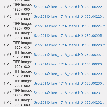
TIFF Image:
1 MB
Sept2014Xflare_171A_stand.HD1080i.00222.tif
1920x1080
TIFF Image:
1 MB
Sept2014Xflare_171A_stand.HD1080i.00223.tif
1920x1080
TIFF Image:
1 MB
Sept2014Xflare_171A_stand.HD1080i.00224.tif
1920x1080
TIFF Image:
1 MB
Sept2014Xflare_171A_stand.HD1080i.00225.tif
1920x1080
TIFF Image:
1 MB
Sept2014Xflare_171A_stand.HD1080i.00226.tif
1920x1080
TIFF Image:
1 MB
Sept2014Xflare_171A_stand.HD1080i.00227.tif
1920x1080
TIFF Image:
1 MB
Sept2014Xflare_171A_stand.HD1080i.00228.tif
1920x1080
TIFF Image:
1 MB
Sept2014Xflare_171A_stand.HD1080i.00229.tif
1920x1080
TIFF Image:
1 MB
Sept2014Xflare_171A_stand.HD1080i.00230.tif
1920x1080
TIFF Image:
1 MB
Sept2014Xflare_171A_stand.HD1080i.00231.tif
1920x1080
TIFF Image:
1 MB
Sept2014Xflare_171A_stand.HD1080i.00232.tif
1920x1080