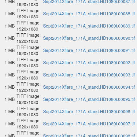
1 MB
Sept2014Xflare_171A_stand.HD1080i.00087.tif
1920x1080
TIFF Image:
1 MB
Sept2014Xflare_171A_stand.HD1080i.00088.tif
1920x1080
TIFF Image:
1 MB
Sept2014Xflare_171A_stand.HD1080i.00089.tif
1920x1080
TIFF Image:
1 MB
Sept2014Xflare_171A_stand.HD1080i.00090.tif
1920x1080
TIFF Image:
1 MB
Sept2014Xflare_171A_stand.HD1080i.00091.tif
1920x1080
TIFF Image:
1 MB
Sept2014Xflare_171A_stand.HD1080i.00092.tif
1920x1080
TIFF Image:
1 MB
Sept2014Xflare_171A_stand.HD1080i.00093.tif
1920x1080
TIFF Image:
1 MB
Sept2014Xflare_171A_stand.HD1080i.00094.tif
1920x1080
TIFF Image:
1 MB
Sept2014Xflare_171A_stand.HD1080i.00095.tif
1920x1080
TIFF Image:
1 MB
Sept2014Xflare_171A_stand.HD1080i.00096.tif
1920x1080
TIFF Image:
1 MB
Sept2014Xflare_171A_stand.HD1080i.00097.tif
1920x1080
TIFF Image:
1 MB
Sept2014Xflare_171A_stand.HD1080i.00098.tif