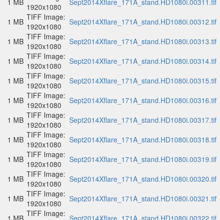
1 MB
Sept2014Xflare_171A_stand.HD1080i.00311.tif
1920x1080
TIFF Image:
1 MB
Sept2014Xflare_171A_stand.HD1080i.00312.tif
1920x1080
TIFF Image:
1 MB
Sept2014Xflare_171A_stand.HD1080i.00313.tif
1920x1080
TIFF Image:
1 MB
Sept2014Xflare_171A_stand.HD1080i.00314.tif
1920x1080
TIFF Image:
1 MB
Sept2014Xflare_171A_stand.HD1080i.00315.tif
1920x1080
TIFF Image:
1 MB
Sept2014Xflare_171A_stand.HD1080i.00316.tif
1920x1080
TIFF Image:
1 MB
Sept2014Xflare_171A_stand.HD1080i.00317.tif
1920x1080
TIFF Image:
1 MB
Sept2014Xflare_171A_stand.HD1080i.00318.tif
1920x1080
TIFF Image:
1 MB
Sept2014Xflare_171A_stand.HD1080i.00319.tif
1920x1080
TIFF Image:
1 MB
Sept2014Xflare_171A_stand.HD1080i.00320.tif
1920x1080
TIFF Image:
1 MB
Sept2014Xflare_171A_stand.HD1080i.00321.tif
1920x1080
TIFF Image:
1 MB
Sept2014Xflare_171A_stand.HD1080i.00322.tif