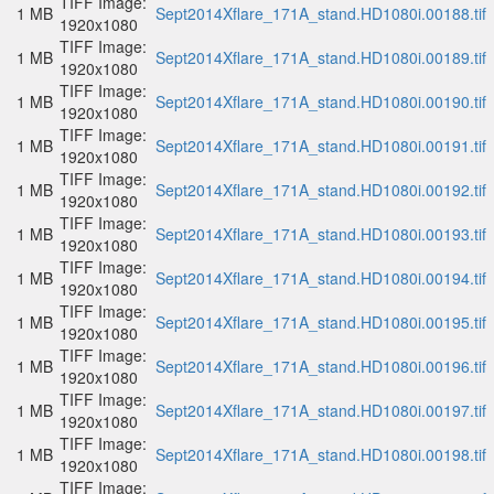
TIFF Image:
1 MB
Sept2014Xflare_171A_stand.HD1080i.00188.tif
1920x1080
TIFF Image:
1 MB
Sept2014Xflare_171A_stand.HD1080i.00189.tif
1920x1080
TIFF Image:
1 MB
Sept2014Xflare_171A_stand.HD1080i.00190.tif
1920x1080
TIFF Image:
1 MB
Sept2014Xflare_171A_stand.HD1080i.00191.tif
1920x1080
TIFF Image:
1 MB
Sept2014Xflare_171A_stand.HD1080i.00192.tif
1920x1080
TIFF Image:
1 MB
Sept2014Xflare_171A_stand.HD1080i.00193.tif
1920x1080
TIFF Image:
1 MB
Sept2014Xflare_171A_stand.HD1080i.00194.tif
1920x1080
TIFF Image:
1 MB
Sept2014Xflare_171A_stand.HD1080i.00195.tif
1920x1080
TIFF Image:
1 MB
Sept2014Xflare_171A_stand.HD1080i.00196.tif
1920x1080
TIFF Image:
1 MB
Sept2014Xflare_171A_stand.HD1080i.00197.tif
1920x1080
TIFF Image:
1 MB
Sept2014Xflare_171A_stand.HD1080i.00198.tif
1920x1080
TIFF Image: