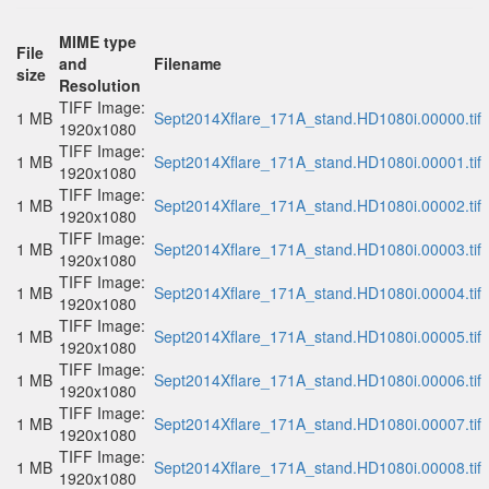
MIME type
File
and
Filename
size
Resolution
TIFF Image:
1 MB
Sept2014Xflare_171A_stand.HD1080i.00000.tif
1920x1080
TIFF Image:
1 MB
Sept2014Xflare_171A_stand.HD1080i.00001.tif
1920x1080
TIFF Image:
1 MB
Sept2014Xflare_171A_stand.HD1080i.00002.tif
1920x1080
TIFF Image:
1 MB
Sept2014Xflare_171A_stand.HD1080i.00003.tif
1920x1080
TIFF Image:
1 MB
Sept2014Xflare_171A_stand.HD1080i.00004.tif
1920x1080
TIFF Image:
1 MB
Sept2014Xflare_171A_stand.HD1080i.00005.tif
1920x1080
TIFF Image:
1 MB
Sept2014Xflare_171A_stand.HD1080i.00006.tif
1920x1080
TIFF Image:
1 MB
Sept2014Xflare_171A_stand.HD1080i.00007.tif
1920x1080
TIFF Image:
1 MB
Sept2014Xflare_171A_stand.HD1080i.00008.tif
1920x1080