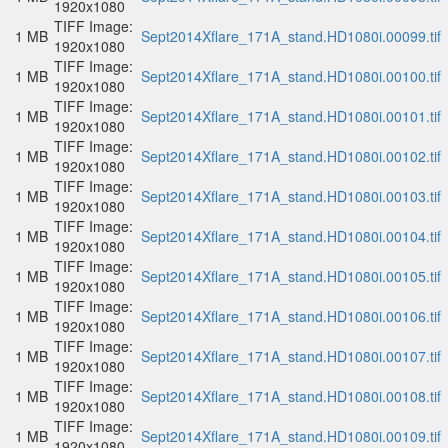
1920x1080
TIFF Image:
1 MB
Sept2014Xflare_171A_stand.HD1080i.00099.tif
1920x1080
TIFF Image:
1 MB
Sept2014Xflare_171A_stand.HD1080i.00100.tif
1920x1080
TIFF Image:
1 MB
Sept2014Xflare_171A_stand.HD1080i.00101.tif
1920x1080
TIFF Image:
1 MB
Sept2014Xflare_171A_stand.HD1080i.00102.tif
1920x1080
TIFF Image:
1 MB
Sept2014Xflare_171A_stand.HD1080i.00103.tif
1920x1080
TIFF Image:
1 MB
Sept2014Xflare_171A_stand.HD1080i.00104.tif
1920x1080
TIFF Image:
1 MB
Sept2014Xflare_171A_stand.HD1080i.00105.tif
1920x1080
TIFF Image:
1 MB
Sept2014Xflare_171A_stand.HD1080i.00106.tif
1920x1080
TIFF Image:
1 MB
Sept2014Xflare_171A_stand.HD1080i.00107.tif
1920x1080
TIFF Image:
1 MB
Sept2014Xflare_171A_stand.HD1080i.00108.tif
1920x1080
TIFF Image:
1 MB
Sept2014Xflare_171A_stand.HD1080i.00109.tif
1920x1080