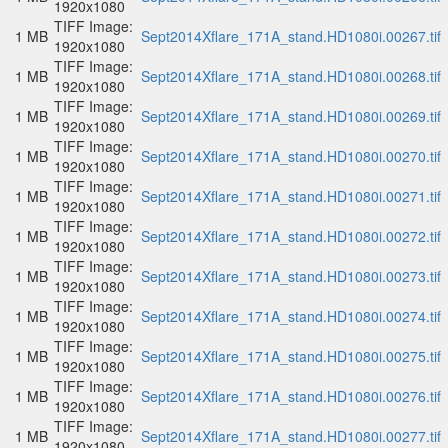
1920x1080
TIFF Image:
1 MB
Sept2014Xflare_171A_stand.HD1080i.00267.tif
1920x1080
TIFF Image:
1 MB
Sept2014Xflare_171A_stand.HD1080i.00268.tif
1920x1080
TIFF Image:
1 MB
Sept2014Xflare_171A_stand.HD1080i.00269.tif
1920x1080
TIFF Image:
1 MB
Sept2014Xflare_171A_stand.HD1080i.00270.tif
1920x1080
TIFF Image:
1 MB
Sept2014Xflare_171A_stand.HD1080i.00271.tif
1920x1080
TIFF Image:
1 MB
Sept2014Xflare_171A_stand.HD1080i.00272.tif
1920x1080
TIFF Image:
1 MB
Sept2014Xflare_171A_stand.HD1080i.00273.tif
1920x1080
TIFF Image:
1 MB
Sept2014Xflare_171A_stand.HD1080i.00274.tif
1920x1080
TIFF Image:
1 MB
Sept2014Xflare_171A_stand.HD1080i.00275.tif
1920x1080
TIFF Image:
1 MB
Sept2014Xflare_171A_stand.HD1080i.00276.tif
1920x1080
TIFF Image:
1 MB
Sept2014Xflare_171A_stand.HD1080i.00277.tif
1920x1080