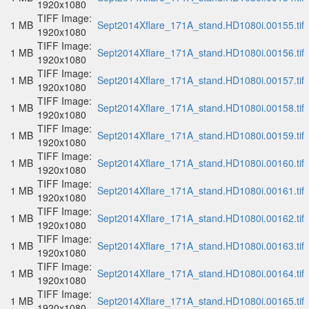
1920x1080
TIFF Image:
1 MB
Sept2014Xflare_171A_stand.HD1080i.00155.tif
1920x1080
TIFF Image:
1 MB
Sept2014Xflare_171A_stand.HD1080i.00156.tif
1920x1080
TIFF Image:
1 MB
Sept2014Xflare_171A_stand.HD1080i.00157.tif
1920x1080
TIFF Image:
1 MB
Sept2014Xflare_171A_stand.HD1080i.00158.tif
1920x1080
TIFF Image:
1 MB
Sept2014Xflare_171A_stand.HD1080i.00159.tif
1920x1080
TIFF Image:
1 MB
Sept2014Xflare_171A_stand.HD1080i.00160.tif
1920x1080
TIFF Image:
1 MB
Sept2014Xflare_171A_stand.HD1080i.00161.tif
1920x1080
TIFF Image:
1 MB
Sept2014Xflare_171A_stand.HD1080i.00162.tif
1920x1080
TIFF Image:
1 MB
Sept2014Xflare_171A_stand.HD1080i.00163.tif
1920x1080
TIFF Image:
1 MB
Sept2014Xflare_171A_stand.HD1080i.00164.tif
1920x1080
TIFF Image:
1 MB
Sept2014Xflare_171A_stand.HD1080i.00165.tif
1920x1080