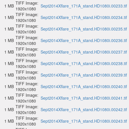
TIFF Image:
1 MB
Sept2014Xflare_171A_stand.HD1080i.00233.tif
1920x1080
TIFF Image:
1 MB
Sept2014Xflare_171A_stand.HD1080i.00234.tif
1920x1080
TIFF Image:
1 MB
Sept2014Xflare_171A_stand.HD1080i.00235.tif
1920x1080
TIFF Image:
1 MB
Sept2014Xflare_171A_stand.HD1080i.00236.tif
1920x1080
TIFF Image:
1 MB
Sept2014Xflare_171A_stand.HD1080i.00237.tif
1920x1080
TIFF Image:
1 MB
Sept2014Xflare_171A_stand.HD1080i.00238.tif
1920x1080
TIFF Image:
1 MB
Sept2014Xflare_171A_stand.HD1080i.00239.tif
1920x1080
TIFF Image:
1 MB
Sept2014Xflare_171A_stand.HD1080i.00240.tif
1920x1080
TIFF Image:
1 MB
Sept2014Xflare_171A_stand.HD1080i.00241.tif
1920x1080
TIFF Image:
1 MB
Sept2014Xflare_171A_stand.HD1080i.00242.tif
1920x1080
TIFF Image:
1 MB
Sept2014Xflare_171A_stand.HD1080i.00243.tif
1920x1080