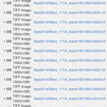
TIFF Image:
1 MB
Sept2014Xflare_171A_stand.HD1080i.00300.tif
1920x1080
TIFF Image:
1 MB
Sept2014Xflare_171A_stand.HD1080i.00301.tif
1920x1080
TIFF Image:
1 MB
Sept2014Xflare_171A_stand.HD1080i.00302.tif
1920x1080
TIFF Image:
1 MB
Sept2014Xflare_171A_stand.HD1080i.00303.tif
1920x1080
TIFF Image:
1 MB
Sept2014Xflare_171A_stand.HD1080i.00304.tif
1920x1080
TIFF Image:
1 MB
Sept2014Xflare_171A_stand.HD1080i.00305.tif
1920x1080
TIFF Image:
1 MB
Sept2014Xflare_171A_stand.HD1080i.00306.tif
1920x1080
TIFF Image:
1 MB
Sept2014Xflare_171A_stand.HD1080i.00307.tif
1920x1080
TIFF Image:
1 MB
Sept2014Xflare_171A_stand.HD1080i.00308.tif
1920x1080
TIFF Image:
1 MB
Sept2014Xflare_171A_stand.HD1080i.00309.tif
1920x1080
TIFF Image:
1 MB
Sept2014Xflare_171A_stand.HD1080i.00310.tif
1920x1080
TIFF Image: