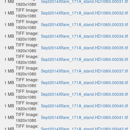
1 MB
Sept2014Xflare_171A_stand.HD1080i.00031.tif
1920x1080
TIFF Image:
1 MB
Sept2014Xflare_171A_stand.HD1080i.00032.tif
1920x1080
TIFF Image:
1 MB
Sept2014Xflare_171A_stand.HD1080i.00033.tif
1920x1080
TIFF Image:
1 MB
Sept2014Xflare_171A_stand.HD1080i.00034.tif
1920x1080
TIFF Image:
1 MB
Sept2014Xflare_171A_stand.HD1080i.00035.tif
1920x1080
TIFF Image:
1 MB
Sept2014Xflare_171A_stand.HD1080i.00036.tif
1920x1080
TIFF Image:
1 MB
Sept2014Xflare_171A_stand.HD1080i.00037.tif
1920x1080
TIFF Image:
1 MB
Sept2014Xflare_171A_stand.HD1080i.00038.tif
1920x1080
TIFF Image:
1 MB
Sept2014Xflare_171A_stand.HD1080i.00039.tif
1920x1080
TIFF Image:
1 MB
Sept2014Xflare_171A_stand.HD1080i.00040.tif
1920x1080
TIFF Image:
1 MB
Sept2014Xflare_171A_stand.HD1080i.00041.tif
1920x1080
TIFF Image:
1 MB
Sept2014Xflare_171A_stand.HD1080i.00042.tif