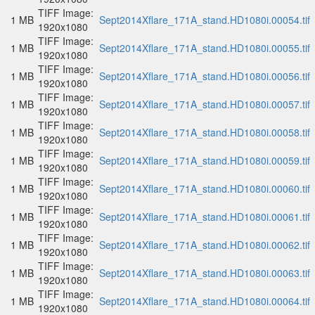
TIFF Image:
1 MB
Sept2014Xflare_171A_stand.HD1080i.00054.tif
1920x1080
TIFF Image:
1 MB
Sept2014Xflare_171A_stand.HD1080i.00055.tif
1920x1080
TIFF Image:
1 MB
Sept2014Xflare_171A_stand.HD1080i.00056.tif
1920x1080
TIFF Image:
1 MB
Sept2014Xflare_171A_stand.HD1080i.00057.tif
1920x1080
TIFF Image:
1 MB
Sept2014Xflare_171A_stand.HD1080i.00058.tif
1920x1080
TIFF Image:
1 MB
Sept2014Xflare_171A_stand.HD1080i.00059.tif
1920x1080
TIFF Image:
1 MB
Sept2014Xflare_171A_stand.HD1080i.00060.tif
1920x1080
TIFF Image:
1 MB
Sept2014Xflare_171A_stand.HD1080i.00061.tif
1920x1080
TIFF Image:
1 MB
Sept2014Xflare_171A_stand.HD1080i.00062.tif
1920x1080
TIFF Image:
1 MB
Sept2014Xflare_171A_stand.HD1080i.00063.tif
1920x1080
TIFF Image:
1 MB
Sept2014Xflare_171A_stand.HD1080i.00064.tif
1920x1080