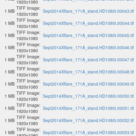
1920x1080
TIFF Image:
1 MB
Sept2014Xflare_171A_stand.HD1080i.00043.tif
1920x1080
TIFF Image:
1 MB
Sept2014Xflare_171A_stand.HD1080i.00044.tif
1920x1080
TIFF Image:
1 MB
Sept2014Xflare_171A_stand.HD1080i.00045.tif
1920x1080
TIFF Image:
1 MB
Sept2014Xflare_171A_stand.HD1080i.00046.tif
1920x1080
TIFF Image:
1 MB
Sept2014Xflare_171A_stand.HD1080i.00047.tif
1920x1080
TIFF Image:
1 MB
Sept2014Xflare_171A_stand.HD1080i.00048.tif
1920x1080
TIFF Image:
1 MB
Sept2014Xflare_171A_stand.HD1080i.00049.tif
1920x1080
TIFF Image:
1 MB
Sept2014Xflare_171A_stand.HD1080i.00050.tif
1920x1080
TIFF Image:
1 MB
Sept2014Xflare_171A_stand.HD1080i.00051.tif
1920x1080
TIFF Image:
1 MB
Sept2014Xflare_171A_stand.HD1080i.00052.tif
1920x1080
TIFF Image:
1 MB
Sept2014Xflare_171A_stand.HD1080i.00053.tif
1920x1080