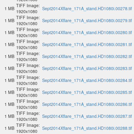
TIFF Image:
1 MB
Sept2014Xflare_171A_stand.HD1080i.00278.tif
1920x1080
TIFF Image:
1 MB
Sept2014Xflare_171A_stand.HD1080i.00279.tif
1920x1080
TIFF Image:
1 MB
Sept2014Xflare_171A_stand.HD1080i.00280.tif
1920x1080
TIFF Image:
1 MB
Sept2014Xflare_171A_stand.HD1080i.00281.tif
1920x1080
TIFF Image:
1 MB
Sept2014Xflare_171A_stand.HD1080i.00282.tif
1920x1080
TIFF Image:
1 MB
Sept2014Xflare_171A_stand.HD1080i.00283.tif
1920x1080
TIFF Image:
1 MB
Sept2014Xflare_171A_stand.HD1080i.00284.tif
1920x1080
TIFF Image:
1 MB
Sept2014Xflare_171A_stand.HD1080i.00285.tif
1920x1080
TIFF Image:
1 MB
Sept2014Xflare_171A_stand.HD1080i.00286.tif
1920x1080
TIFF Image:
1 MB
Sept2014Xflare_171A_stand.HD1080i.00287.tif
1920x1080
TIFF Image:
1 MB
Sept2014Xflare_171A_stand.HD1080i.00288.tif
1920x1080