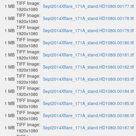
TIFF Image:
1 MB
Sept2014Xflare_171A_stand.HD1080i.00177.tif
1920x1080
TIFF Image:
1 MB
Sept2014Xflare_171A_stand.HD1080i.00178.tif
1920x1080
TIFF Image:
1 MB
Sept2014Xflare_171A_stand.HD1080i.00179.tif
1920x1080
TIFF Image:
1 MB
Sept2014Xflare_171A_stand.HD1080i.00180.tif
1920x1080
TIFF Image:
1 MB
Sept2014Xflare_171A_stand.HD1080i.00181.tif
1920x1080
TIFF Image:
1 MB
Sept2014Xflare_171A_stand.HD1080i.00182.tif
1920x1080
TIFF Image:
1 MB
Sept2014Xflare_171A_stand.HD1080i.00183.tif
1920x1080
TIFF Image:
1 MB
Sept2014Xflare_171A_stand.HD1080i.00184.tif
1920x1080
TIFF Image:
1 MB
Sept2014Xflare_171A_stand.HD1080i.00185.tif
1920x1080
TIFF Image:
1 MB
Sept2014Xflare_171A_stand.HD1080i.00186.tif
1920x1080
TIFF Image:
1 MB
Sept2014Xflare_171A_stand.HD1080i.00187.tif
1920x1080