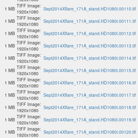
TIFF Image:
1 MB
Sept2014Xflare_171A_stand.HD1080i.00110.tif
1920x1080
TIFF Image:
1 MB
Sept2014Xflare_171A_stand.HD1080i.00111.tif
1920x1080
TIFF Image:
1 MB
Sept2014Xflare_171A_stand.HD1080i.00112.tif
1920x1080
TIFF Image:
1 MB
Sept2014Xflare_171A_stand.HD1080i.00113.tif
1920x1080
TIFF Image:
1 MB
Sept2014Xflare_171A_stand.HD1080i.00114.tif
1920x1080
TIFF Image:
1 MB
Sept2014Xflare_171A_stand.HD1080i.00115.tif
1920x1080
TIFF Image:
1 MB
Sept2014Xflare_171A_stand.HD1080i.00116.tif
1920x1080
TIFF Image:
1 MB
Sept2014Xflare_171A_stand.HD1080i.00117.tif
1920x1080
TIFF Image:
1 MB
Sept2014Xflare_171A_stand.HD1080i.00118.tif
1920x1080
TIFF Image:
1 MB
Sept2014Xflare_171A_stand.HD1080i.00119.tif
1920x1080
TIFF Image:
1 MB
Sept2014Xflare_171A_stand.HD1080i.00120.tif
1920x1080