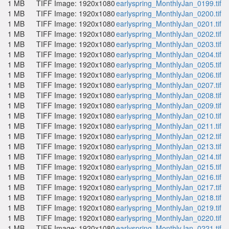
1 MB
TIFF Image: 1920x1080
earlyspring_MonthlyJan_0199.tif
1 MB
TIFF Image: 1920x1080
earlyspring_MonthlyJan_0200.tif
1 MB
TIFF Image: 1920x1080
earlyspring_MonthlyJan_0201.tif
1 MB
TIFF Image: 1920x1080
earlyspring_MonthlyJan_0202.tif
1 MB
TIFF Image: 1920x1080
earlyspring_MonthlyJan_0203.tif
1 MB
TIFF Image: 1920x1080
earlyspring_MonthlyJan_0204.tif
1 MB
TIFF Image: 1920x1080
earlyspring_MonthlyJan_0205.tif
1 MB
TIFF Image: 1920x1080
earlyspring_MonthlyJan_0206.tif
1 MB
TIFF Image: 1920x1080
earlyspring_MonthlyJan_0207.tif
1 MB
TIFF Image: 1920x1080
earlyspring_MonthlyJan_0208.tif
1 MB
TIFF Image: 1920x1080
earlyspring_MonthlyJan_0209.tif
1 MB
TIFF Image: 1920x1080
earlyspring_MonthlyJan_0210.tif
1 MB
TIFF Image: 1920x1080
earlyspring_MonthlyJan_0211.tif
1 MB
TIFF Image: 1920x1080
earlyspring_MonthlyJan_0212.tif
1 MB
TIFF Image: 1920x1080
earlyspring_MonthlyJan_0213.tif
1 MB
TIFF Image: 1920x1080
earlyspring_MonthlyJan_0214.tif
1 MB
TIFF Image: 1920x1080
earlyspring_MonthlyJan_0215.tif
1 MB
TIFF Image: 1920x1080
earlyspring_MonthlyJan_0216.tif
1 MB
TIFF Image: 1920x1080
earlyspring_MonthlyJan_0217.tif
1 MB
TIFF Image: 1920x1080
earlyspring_MonthlyJan_0218.tif
1 MB
TIFF Image: 1920x1080
earlyspring_MonthlyJan_0219.tif
1 MB
TIFF Image: 1920x1080
earlyspring_MonthlyJan_0220.tif
1 MB
TIFF Image: 1920x1080
earlyspring_MonthlyJan_0221.tif