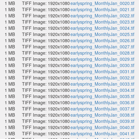
1 MB
TIFF Image: 1920x1080
earlyspring_MonthlyJan_0020.tif
1 MB
TIFF Image: 1920x1080
earlyspring_MonthlyJan_0021.tif
1 MB
TIFF Image: 1920x1080
earlyspring_MonthlyJan_0022.tif
1 MB
TIFF Image: 1920x1080
earlyspring_MonthlyJan_0023.tif
1 MB
TIFF Image: 1920x1080
earlyspring_MonthlyJan_0024.tif
1 MB
TIFF Image: 1920x1080
earlyspring_MonthlyJan_0025.tif
1 MB
TIFF Image: 1920x1080
earlyspring_MonthlyJan_0026.tif
1 MB
TIFF Image: 1920x1080
earlyspring_MonthlyJan_0027.tif
1 MB
TIFF Image: 1920x1080
earlyspring_MonthlyJan_0028.tif
1 MB
TIFF Image: 1920x1080
earlyspring_MonthlyJan_0029.tif
1 MB
TIFF Image: 1920x1080
earlyspring_MonthlyJan_0030.tif
1 MB
TIFF Image: 1920x1080
earlyspring_MonthlyJan_0031.tif
1 MB
TIFF Image: 1920x1080
earlyspring_MonthlyJan_0032.tif
1 MB
TIFF Image: 1920x1080
earlyspring_MonthlyJan_0033.tif
1 MB
TIFF Image: 1920x1080
earlyspring_MonthlyJan_0034.tif
1 MB
TIFF Image: 1920x1080
earlyspring_MonthlyJan_0035.tif
1 MB
TIFF Image: 1920x1080
earlyspring_MonthlyJan_0036.tif
1 MB
TIFF Image: 1920x1080
earlyspring_MonthlyJan_0037.tif
1 MB
TIFF Image: 1920x1080
earlyspring_MonthlyJan_0038.tif
1 MB
TIFF Image: 1920x1080
earlyspring_MonthlyJan_0039.tif
1 MB
TIFF Image: 1920x1080
earlyspring_MonthlyJan_0040.tif
1 MB
TIFF Image: 1920x1080
earlyspring_MonthlyJan_0041.tif