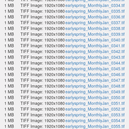
1 MB
TIFF Image: 1920x1080
earlyspring_MonthlyJan_0334.tif
1 MB
TIFF Image: 1920x1080
earlyspring_MonthlyJan_0335.tif
1 MB
TIFF Image: 1920x1080
earlyspring_MonthlyJan_0336.tif
1 MB
TIFF Image: 1920x1080
earlyspring_MonthlyJan_0337.tif
1 MB
TIFF Image: 1920x1080
earlyspring_MonthlyJan_0338.tif
1 MB
TIFF Image: 1920x1080
earlyspring_MonthlyJan_0339.tif
1 MB
TIFF Image: 1920x1080
earlyspring_MonthlyJan_0340.tif
1 MB
TIFF Image: 1920x1080
earlyspring_MonthlyJan_0341.tif
1 MB
TIFF Image: 1920x1080
earlyspring_MonthlyJan_0342.tif
1 MB
TIFF Image: 1920x1080
earlyspring_MonthlyJan_0343.tif
1 MB
TIFF Image: 1920x1080
earlyspring_MonthlyJan_0344.tif
1 MB
TIFF Image: 1920x1080
earlyspring_MonthlyJan_0345.tif
1 MB
TIFF Image: 1920x1080
earlyspring_MonthlyJan_0346.tif
1 MB
TIFF Image: 1920x1080
earlyspring_MonthlyJan_0347.tif
1 MB
TIFF Image: 1920x1080
earlyspring_MonthlyJan_0348.tif
1 MB
TIFF Image: 1920x1080
earlyspring_MonthlyJan_0349.tif
1 MB
TIFF Image: 1920x1080
earlyspring_MonthlyJan_0350.tif
1 MB
TIFF Image: 1920x1080
earlyspring_MonthlyJan_0351.tif
1 MB
TIFF Image: 1920x1080
earlyspring_MonthlyJan_0352.tif
1 MB
TIFF Image: 1920x1080
earlyspring_MonthlyJan_0353.tif
1 MB
TIFF Image: 1920x1080
earlyspring_MonthlyJan_0354.tif
1 MB
TIFF Image: 1920x1080
earlyspring_MonthlyJan_0355.tif