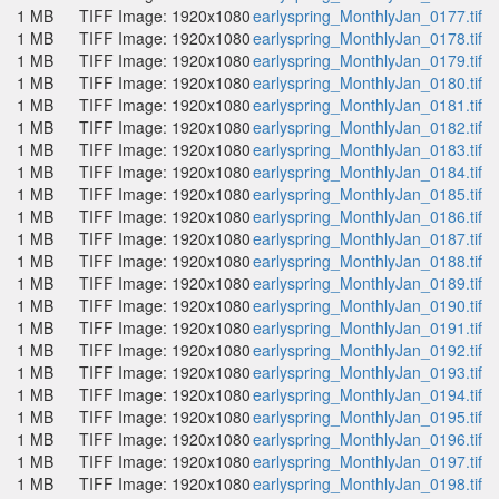
1 MB
TIFF Image: 1920x1080
earlyspring_MonthlyJan_0177.tif
1 MB
TIFF Image: 1920x1080
earlyspring_MonthlyJan_0178.tif
1 MB
TIFF Image: 1920x1080
earlyspring_MonthlyJan_0179.tif
1 MB
TIFF Image: 1920x1080
earlyspring_MonthlyJan_0180.tif
1 MB
TIFF Image: 1920x1080
earlyspring_MonthlyJan_0181.tif
1 MB
TIFF Image: 1920x1080
earlyspring_MonthlyJan_0182.tif
1 MB
TIFF Image: 1920x1080
earlyspring_MonthlyJan_0183.tif
1 MB
TIFF Image: 1920x1080
earlyspring_MonthlyJan_0184.tif
1 MB
TIFF Image: 1920x1080
earlyspring_MonthlyJan_0185.tif
1 MB
TIFF Image: 1920x1080
earlyspring_MonthlyJan_0186.tif
1 MB
TIFF Image: 1920x1080
earlyspring_MonthlyJan_0187.tif
1 MB
TIFF Image: 1920x1080
earlyspring_MonthlyJan_0188.tif
1 MB
TIFF Image: 1920x1080
earlyspring_MonthlyJan_0189.tif
1 MB
TIFF Image: 1920x1080
earlyspring_MonthlyJan_0190.tif
1 MB
TIFF Image: 1920x1080
earlyspring_MonthlyJan_0191.tif
1 MB
TIFF Image: 1920x1080
earlyspring_MonthlyJan_0192.tif
1 MB
TIFF Image: 1920x1080
earlyspring_MonthlyJan_0193.tif
1 MB
TIFF Image: 1920x1080
earlyspring_MonthlyJan_0194.tif
1 MB
TIFF Image: 1920x1080
earlyspring_MonthlyJan_0195.tif
1 MB
TIFF Image: 1920x1080
earlyspring_MonthlyJan_0196.tif
1 MB
TIFF Image: 1920x1080
earlyspring_MonthlyJan_0197.tif
1 MB
TIFF Image: 1920x1080
earlyspring_MonthlyJan_0198.tif