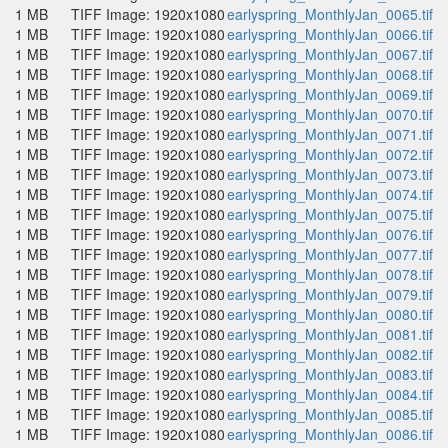
1 MB
TIFF Image: 1920x1080
earlyspring_MonthlyJan_0065.tif
1 MB
TIFF Image: 1920x1080
earlyspring_MonthlyJan_0066.tif
1 MB
TIFF Image: 1920x1080
earlyspring_MonthlyJan_0067.tif
1 MB
TIFF Image: 1920x1080
earlyspring_MonthlyJan_0068.tif
1 MB
TIFF Image: 1920x1080
earlyspring_MonthlyJan_0069.tif
1 MB
TIFF Image: 1920x1080
earlyspring_MonthlyJan_0070.tif
1 MB
TIFF Image: 1920x1080
earlyspring_MonthlyJan_0071.tif
1 MB
TIFF Image: 1920x1080
earlyspring_MonthlyJan_0072.tif
1 MB
TIFF Image: 1920x1080
earlyspring_MonthlyJan_0073.tif
1 MB
TIFF Image: 1920x1080
earlyspring_MonthlyJan_0074.tif
1 MB
TIFF Image: 1920x1080
earlyspring_MonthlyJan_0075.tif
1 MB
TIFF Image: 1920x1080
earlyspring_MonthlyJan_0076.tif
1 MB
TIFF Image: 1920x1080
earlyspring_MonthlyJan_0077.tif
1 MB
TIFF Image: 1920x1080
earlyspring_MonthlyJan_0078.tif
1 MB
TIFF Image: 1920x1080
earlyspring_MonthlyJan_0079.tif
1 MB
TIFF Image: 1920x1080
earlyspring_MonthlyJan_0080.tif
1 MB
TIFF Image: 1920x1080
earlyspring_MonthlyJan_0081.tif
1 MB
TIFF Image: 1920x1080
earlyspring_MonthlyJan_0082.tif
1 MB
TIFF Image: 1920x1080
earlyspring_MonthlyJan_0083.tif
1 MB
TIFF Image: 1920x1080
earlyspring_MonthlyJan_0084.tif
1 MB
TIFF Image: 1920x1080
earlyspring_MonthlyJan_0085.tif
1 MB
TIFF Image: 1920x1080
earlyspring_MonthlyJan_0086.tif