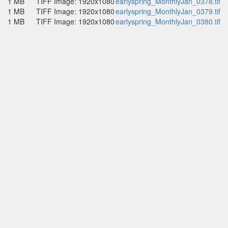
1 MB
TIFF Image: 1920x1080
earlyspring_MonthlyJan_0378.tif
1 MB
TIFF Image: 1920x1080
earlyspring_MonthlyJan_0379.tif
1 MB
TIFF Image: 1920x1080
earlyspring_MonthlyJan_0380.tif