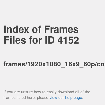
Index of Frames
Files for ID 4152
frames/1920x1080_16x9_60p/co
If you are unsure how to easily download all of the
frames listed here, please
view our help page
.