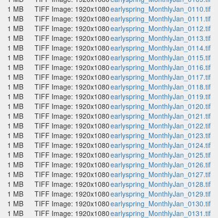
1 MB
TIFF Image: 1920x1080
earlyspring_MonthlyJan_0110.tif
1 MB
TIFF Image: 1920x1080
earlyspring_MonthlyJan_0111.tif
1 MB
TIFF Image: 1920x1080
earlyspring_MonthlyJan_0112.tif
1 MB
TIFF Image: 1920x1080
earlyspring_MonthlyJan_0113.tif
1 MB
TIFF Image: 1920x1080
earlyspring_MonthlyJan_0114.tif
1 MB
TIFF Image: 1920x1080
earlyspring_MonthlyJan_0115.tif
1 MB
TIFF Image: 1920x1080
earlyspring_MonthlyJan_0116.tif
1 MB
TIFF Image: 1920x1080
earlyspring_MonthlyJan_0117.tif
1 MB
TIFF Image: 1920x1080
earlyspring_MonthlyJan_0118.tif
1 MB
TIFF Image: 1920x1080
earlyspring_MonthlyJan_0119.tif
1 MB
TIFF Image: 1920x1080
earlyspring_MonthlyJan_0120.tif
1 MB
TIFF Image: 1920x1080
earlyspring_MonthlyJan_0121.tif
1 MB
TIFF Image: 1920x1080
earlyspring_MonthlyJan_0122.tif
1 MB
TIFF Image: 1920x1080
earlyspring_MonthlyJan_0123.tif
1 MB
TIFF Image: 1920x1080
earlyspring_MonthlyJan_0124.tif
1 MB
TIFF Image: 1920x1080
earlyspring_MonthlyJan_0125.tif
1 MB
TIFF Image: 1920x1080
earlyspring_MonthlyJan_0126.tif
1 MB
TIFF Image: 1920x1080
earlyspring_MonthlyJan_0127.tif
1 MB
TIFF Image: 1920x1080
earlyspring_MonthlyJan_0128.tif
1 MB
TIFF Image: 1920x1080
earlyspring_MonthlyJan_0129.tif
1 MB
TIFF Image: 1920x1080
earlyspring_MonthlyJan_0130.tif
1 MB
TIFF Image: 1920x1080
earlyspring_MonthlyJan_0131.tif