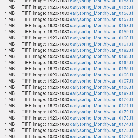
1 MB
TIFF Image: 1920x1080
earlyspring_MonthlyJan_0154.tif
1 MB
TIFF Image: 1920x1080
earlyspring_MonthlyJan_0155.tif
1 MB
TIFF Image: 1920x1080
earlyspring_MonthlyJan_0156.tif
1 MB
TIFF Image: 1920x1080
earlyspring_MonthlyJan_0157.tif
1 MB
TIFF Image: 1920x1080
earlyspring_MonthlyJan_0158.tif
1 MB
TIFF Image: 1920x1080
earlyspring_MonthlyJan_0159.tif
1 MB
TIFF Image: 1920x1080
earlyspring_MonthlyJan_0160.tif
1 MB
TIFF Image: 1920x1080
earlyspring_MonthlyJan_0161.tif
1 MB
TIFF Image: 1920x1080
earlyspring_MonthlyJan_0162.tif
1 MB
TIFF Image: 1920x1080
earlyspring_MonthlyJan_0163.tif
1 MB
TIFF Image: 1920x1080
earlyspring_MonthlyJan_0164.tif
1 MB
TIFF Image: 1920x1080
earlyspring_MonthlyJan_0165.tif
1 MB
TIFF Image: 1920x1080
earlyspring_MonthlyJan_0166.tif
1 MB
TIFF Image: 1920x1080
earlyspring_MonthlyJan_0167.tif
1 MB
TIFF Image: 1920x1080
earlyspring_MonthlyJan_0168.tif
1 MB
TIFF Image: 1920x1080
earlyspring_MonthlyJan_0169.tif
1 MB
TIFF Image: 1920x1080
earlyspring_MonthlyJan_0170.tif
1 MB
TIFF Image: 1920x1080
earlyspring_MonthlyJan_0171.tif
1 MB
TIFF Image: 1920x1080
earlyspring_MonthlyJan_0172.tif
1 MB
TIFF Image: 1920x1080
earlyspring_MonthlyJan_0173.tif
1 MB
TIFF Image: 1920x1080
earlyspring_MonthlyJan_0174.tif
1 MB
TIFF Image: 1920x1080
earlyspring_MonthlyJan_0175.tif
1 MB
TIFF Image: 1920x1080
earlyspring_MonthlyJan_0176.tif