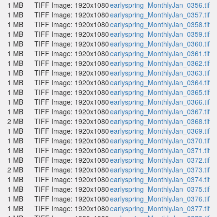
1 MB
TIFF Image: 1920x1080
earlyspring_MonthlyJan_0356.tif
1 MB
TIFF Image: 1920x1080
earlyspring_MonthlyJan_0357.tif
1 MB
TIFF Image: 1920x1080
earlyspring_MonthlyJan_0358.tif
1 MB
TIFF Image: 1920x1080
earlyspring_MonthlyJan_0359.tif
1 MB
TIFF Image: 1920x1080
earlyspring_MonthlyJan_0360.tif
1 MB
TIFF Image: 1920x1080
earlyspring_MonthlyJan_0361.tif
1 MB
TIFF Image: 1920x1080
earlyspring_MonthlyJan_0362.tif
1 MB
TIFF Image: 1920x1080
earlyspring_MonthlyJan_0363.tif
1 MB
TIFF Image: 1920x1080
earlyspring_MonthlyJan_0364.tif
1 MB
TIFF Image: 1920x1080
earlyspring_MonthlyJan_0365.tif
1 MB
TIFF Image: 1920x1080
earlyspring_MonthlyJan_0366.tif
1 MB
TIFF Image: 1920x1080
earlyspring_MonthlyJan_0367.tif
2 MB
TIFF Image: 1920x1080
earlyspring_MonthlyJan_0368.tif
1 MB
TIFF Image: 1920x1080
earlyspring_MonthlyJan_0369.tif
1 MB
TIFF Image: 1920x1080
earlyspring_MonthlyJan_0370.tif
1 MB
TIFF Image: 1920x1080
earlyspring_MonthlyJan_0371.tif
1 MB
TIFF Image: 1920x1080
earlyspring_MonthlyJan_0372.tif
2 MB
TIFF Image: 1920x1080
earlyspring_MonthlyJan_0373.tif
1 MB
TIFF Image: 1920x1080
earlyspring_MonthlyJan_0374.tif
1 MB
TIFF Image: 1920x1080
earlyspring_MonthlyJan_0375.tif
1 MB
TIFF Image: 1920x1080
earlyspring_MonthlyJan_0376.tif
1 MB
TIFF Image: 1920x1080
earlyspring_MonthlyJan_0377.tif