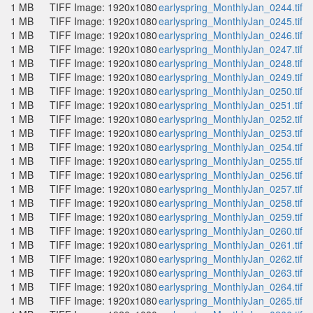
1 MB
TIFF Image: 1920x1080
earlyspring_MonthlyJan_0244.tif
1 MB
TIFF Image: 1920x1080
earlyspring_MonthlyJan_0245.tif
1 MB
TIFF Image: 1920x1080
earlyspring_MonthlyJan_0246.tif
1 MB
TIFF Image: 1920x1080
earlyspring_MonthlyJan_0247.tif
1 MB
TIFF Image: 1920x1080
earlyspring_MonthlyJan_0248.tif
1 MB
TIFF Image: 1920x1080
earlyspring_MonthlyJan_0249.tif
1 MB
TIFF Image: 1920x1080
earlyspring_MonthlyJan_0250.tif
1 MB
TIFF Image: 1920x1080
earlyspring_MonthlyJan_0251.tif
1 MB
TIFF Image: 1920x1080
earlyspring_MonthlyJan_0252.tif
1 MB
TIFF Image: 1920x1080
earlyspring_MonthlyJan_0253.tif
1 MB
TIFF Image: 1920x1080
earlyspring_MonthlyJan_0254.tif
1 MB
TIFF Image: 1920x1080
earlyspring_MonthlyJan_0255.tif
1 MB
TIFF Image: 1920x1080
earlyspring_MonthlyJan_0256.tif
1 MB
TIFF Image: 1920x1080
earlyspring_MonthlyJan_0257.tif
1 MB
TIFF Image: 1920x1080
earlyspring_MonthlyJan_0258.tif
1 MB
TIFF Image: 1920x1080
earlyspring_MonthlyJan_0259.tif
1 MB
TIFF Image: 1920x1080
earlyspring_MonthlyJan_0260.tif
1 MB
TIFF Image: 1920x1080
earlyspring_MonthlyJan_0261.tif
1 MB
TIFF Image: 1920x1080
earlyspring_MonthlyJan_0262.tif
1 MB
TIFF Image: 1920x1080
earlyspring_MonthlyJan_0263.tif
1 MB
TIFF Image: 1920x1080
earlyspring_MonthlyJan_0264.tif
1 MB
TIFF Image: 1920x1080
earlyspring_MonthlyJan_0265.tif