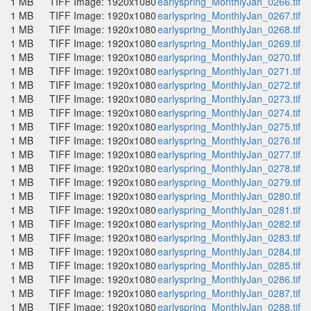
1 MB
TIFF Image: 1920x1080
earlyspring_MonthlyJan_0266.tif
1 MB
TIFF Image: 1920x1080
earlyspring_MonthlyJan_0267.tif
1 MB
TIFF Image: 1920x1080
earlyspring_MonthlyJan_0268.tif
1 MB
TIFF Image: 1920x1080
earlyspring_MonthlyJan_0269.tif
1 MB
TIFF Image: 1920x1080
earlyspring_MonthlyJan_0270.tif
1 MB
TIFF Image: 1920x1080
earlyspring_MonthlyJan_0271.tif
1 MB
TIFF Image: 1920x1080
earlyspring_MonthlyJan_0272.tif
1 MB
TIFF Image: 1920x1080
earlyspring_MonthlyJan_0273.tif
1 MB
TIFF Image: 1920x1080
earlyspring_MonthlyJan_0274.tif
1 MB
TIFF Image: 1920x1080
earlyspring_MonthlyJan_0275.tif
1 MB
TIFF Image: 1920x1080
earlyspring_MonthlyJan_0276.tif
1 MB
TIFF Image: 1920x1080
earlyspring_MonthlyJan_0277.tif
1 MB
TIFF Image: 1920x1080
earlyspring_MonthlyJan_0278.tif
1 MB
TIFF Image: 1920x1080
earlyspring_MonthlyJan_0279.tif
1 MB
TIFF Image: 1920x1080
earlyspring_MonthlyJan_0280.tif
1 MB
TIFF Image: 1920x1080
earlyspring_MonthlyJan_0281.tif
1 MB
TIFF Image: 1920x1080
earlyspring_MonthlyJan_0282.tif
1 MB
TIFF Image: 1920x1080
earlyspring_MonthlyJan_0283.tif
1 MB
TIFF Image: 1920x1080
earlyspring_MonthlyJan_0284.tif
1 MB
TIFF Image: 1920x1080
earlyspring_MonthlyJan_0285.tif
1 MB
TIFF Image: 1920x1080
earlyspring_MonthlyJan_0286.tif
1 MB
TIFF Image: 1920x1080
earlyspring_MonthlyJan_0287.tif
1 MB
TIFF Image: 1920x1080
earlyspring_MonthlyJan_0288.tif