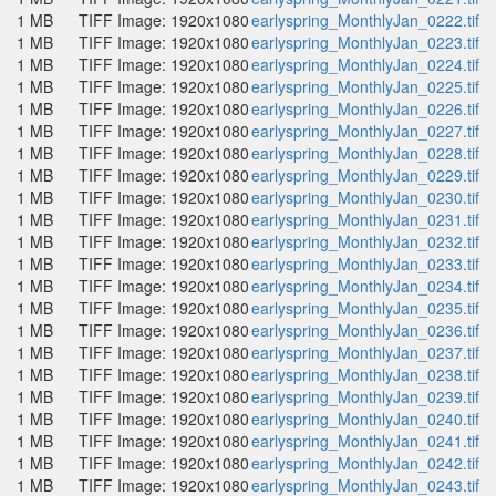
1 MB
TIFF Image: 1920x1080
earlyspring_MonthlyJan_0222.tif
1 MB
TIFF Image: 1920x1080
earlyspring_MonthlyJan_0223.tif
1 MB
TIFF Image: 1920x1080
earlyspring_MonthlyJan_0224.tif
1 MB
TIFF Image: 1920x1080
earlyspring_MonthlyJan_0225.tif
1 MB
TIFF Image: 1920x1080
earlyspring_MonthlyJan_0226.tif
1 MB
TIFF Image: 1920x1080
earlyspring_MonthlyJan_0227.tif
1 MB
TIFF Image: 1920x1080
earlyspring_MonthlyJan_0228.tif
1 MB
TIFF Image: 1920x1080
earlyspring_MonthlyJan_0229.tif
1 MB
TIFF Image: 1920x1080
earlyspring_MonthlyJan_0230.tif
1 MB
TIFF Image: 1920x1080
earlyspring_MonthlyJan_0231.tif
1 MB
TIFF Image: 1920x1080
earlyspring_MonthlyJan_0232.tif
1 MB
TIFF Image: 1920x1080
earlyspring_MonthlyJan_0233.tif
1 MB
TIFF Image: 1920x1080
earlyspring_MonthlyJan_0234.tif
1 MB
TIFF Image: 1920x1080
earlyspring_MonthlyJan_0235.tif
1 MB
TIFF Image: 1920x1080
earlyspring_MonthlyJan_0236.tif
1 MB
TIFF Image: 1920x1080
earlyspring_MonthlyJan_0237.tif
1 MB
TIFF Image: 1920x1080
earlyspring_MonthlyJan_0238.tif
1 MB
TIFF Image: 1920x1080
earlyspring_MonthlyJan_0239.tif
1 MB
TIFF Image: 1920x1080
earlyspring_MonthlyJan_0240.tif
1 MB
TIFF Image: 1920x1080
earlyspring_MonthlyJan_0241.tif
1 MB
TIFF Image: 1920x1080
earlyspring_MonthlyJan_0242.tif
1 MB
TIFF Image: 1920x1080
earlyspring_MonthlyJan_0243.tif