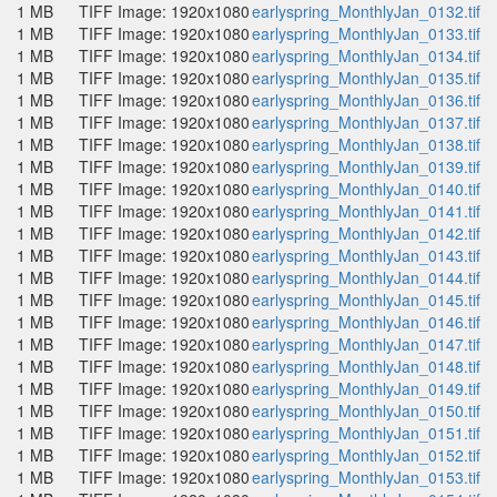
1 MB
TIFF Image: 1920x1080
earlyspring_MonthlyJan_0132.tif
1 MB
TIFF Image: 1920x1080
earlyspring_MonthlyJan_0133.tif
1 MB
TIFF Image: 1920x1080
earlyspring_MonthlyJan_0134.tif
1 MB
TIFF Image: 1920x1080
earlyspring_MonthlyJan_0135.tif
1 MB
TIFF Image: 1920x1080
earlyspring_MonthlyJan_0136.tif
1 MB
TIFF Image: 1920x1080
earlyspring_MonthlyJan_0137.tif
1 MB
TIFF Image: 1920x1080
earlyspring_MonthlyJan_0138.tif
1 MB
TIFF Image: 1920x1080
earlyspring_MonthlyJan_0139.tif
1 MB
TIFF Image: 1920x1080
earlyspring_MonthlyJan_0140.tif
1 MB
TIFF Image: 1920x1080
earlyspring_MonthlyJan_0141.tif
1 MB
TIFF Image: 1920x1080
earlyspring_MonthlyJan_0142.tif
1 MB
TIFF Image: 1920x1080
earlyspring_MonthlyJan_0143.tif
1 MB
TIFF Image: 1920x1080
earlyspring_MonthlyJan_0144.tif
1 MB
TIFF Image: 1920x1080
earlyspring_MonthlyJan_0145.tif
1 MB
TIFF Image: 1920x1080
earlyspring_MonthlyJan_0146.tif
1 MB
TIFF Image: 1920x1080
earlyspring_MonthlyJan_0147.tif
1 MB
TIFF Image: 1920x1080
earlyspring_MonthlyJan_0148.tif
1 MB
TIFF Image: 1920x1080
earlyspring_MonthlyJan_0149.tif
1 MB
TIFF Image: 1920x1080
earlyspring_MonthlyJan_0150.tif
1 MB
TIFF Image: 1920x1080
earlyspring_MonthlyJan_0151.tif
1 MB
TIFF Image: 1920x1080
earlyspring_MonthlyJan_0152.tif
1 MB
TIFF Image: 1920x1080
earlyspring_MonthlyJan_0153.tif