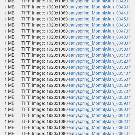
1 MB
TIFF Image: 1920x1080
earlyspring_MonthlyJan_0042.tif
1 MB
TIFF Image: 1920x1080
earlyspring_MonthlyJan_0043.tif
1 MB
TIFF Image: 1920x1080
earlyspring_MonthlyJan_0044.tif
1 MB
TIFF Image: 1920x1080
earlyspring_MonthlyJan_0045.tif
1 MB
TIFF Image: 1920x1080
earlyspring_MonthlyJan_0046.tif
1 MB
TIFF Image: 1920x1080
earlyspring_MonthlyJan_0047.tif
1 MB
TIFF Image: 1920x1080
earlyspring_MonthlyJan_0048.tif
1 MB
TIFF Image: 1920x1080
earlyspring_MonthlyJan_0049.tif
1 MB
TIFF Image: 1920x1080
earlyspring_MonthlyJan_0050.tif
1 MB
TIFF Image: 1920x1080
earlyspring_MonthlyJan_0051.tif
1 MB
TIFF Image: 1920x1080
earlyspring_MonthlyJan_0052.tif
1 MB
TIFF Image: 1920x1080
earlyspring_MonthlyJan_0053.tif
1 MB
TIFF Image: 1920x1080
earlyspring_MonthlyJan_0054.tif
1 MB
TIFF Image: 1920x1080
earlyspring_MonthlyJan_0055.tif
1 MB
TIFF Image: 1920x1080
earlyspring_MonthlyJan_0056.tif
1 MB
TIFF Image: 1920x1080
earlyspring_MonthlyJan_0057.tif
1 MB
TIFF Image: 1920x1080
earlyspring_MonthlyJan_0058.tif
1 MB
TIFF Image: 1920x1080
earlyspring_MonthlyJan_0059.tif
1 MB
TIFF Image: 1920x1080
earlyspring_MonthlyJan_0060.tif
1 MB
TIFF Image: 1920x1080
earlyspring_MonthlyJan_0061.tif
1 MB
TIFF Image: 1920x1080
earlyspring_MonthlyJan_0062.tif
1 MB
TIFF Image: 1920x1080
earlyspring_MonthlyJan_0063.tif
1 MB
TIFF Image: 1920x1080
earlyspring_MonthlyJan_0064.tif