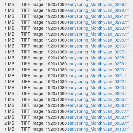
1 MB
TIFF Image: 1920x1080
earlyspring_MonthlyJan_0289.tif
1 MB
TIFF Image: 1920x1080
earlyspring_MonthlyJan_0290.tif
1 MB
TIFF Image: 1920x1080
earlyspring_MonthlyJan_0291.tif
1 MB
TIFF Image: 1920x1080
earlyspring_MonthlyJan_0292.tif
1 MB
TIFF Image: 1920x1080
earlyspring_MonthlyJan_0293.tif
1 MB
TIFF Image: 1920x1080
earlyspring_MonthlyJan_0294.tif
1 MB
TIFF Image: 1920x1080
earlyspring_MonthlyJan_0295.tif
1 MB
TIFF Image: 1920x1080
earlyspring_MonthlyJan_0296.tif
1 MB
TIFF Image: 1920x1080
earlyspring_MonthlyJan_0297.tif
1 MB
TIFF Image: 1920x1080
earlyspring_MonthlyJan_0298.tif
1 MB
TIFF Image: 1920x1080
earlyspring_MonthlyJan_0299.tif
1 MB
TIFF Image: 1920x1080
earlyspring_MonthlyJan_0300.tif
1 MB
TIFF Image: 1920x1080
earlyspring_MonthlyJan_0301.tif
1 MB
TIFF Image: 1920x1080
earlyspring_MonthlyJan_0302.tif
1 MB
TIFF Image: 1920x1080
earlyspring_MonthlyJan_0303.tif
1 MB
TIFF Image: 1920x1080
earlyspring_MonthlyJan_0304.tif
1 MB
TIFF Image: 1920x1080
earlyspring_MonthlyJan_0305.tif
1 MB
TIFF Image: 1920x1080
earlyspring_MonthlyJan_0306.tif
1 MB
TIFF Image: 1920x1080
earlyspring_MonthlyJan_0307.tif
2 MB
TIFF Image: 1920x1080
earlyspring_MonthlyJan_0308.tif
2 MB
TIFF Image: 1920x1080
earlyspring_MonthlyJan_0309.tif
1 MB
TIFF Image: 1920x1080
earlyspring_MonthlyJan_0310.tif