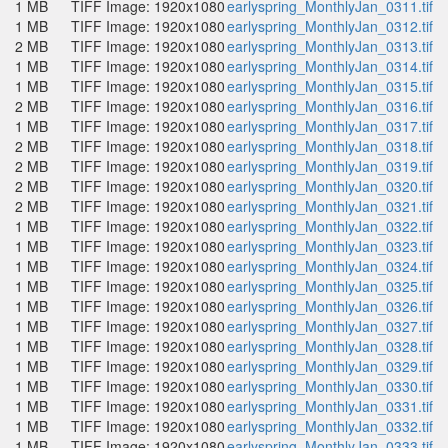
1 MB
TIFF Image: 1920x1080
earlyspring_MonthlyJan_0311.tif
1 MB
TIFF Image: 1920x1080
earlyspring_MonthlyJan_0312.tif
2 MB
TIFF Image: 1920x1080
earlyspring_MonthlyJan_0313.tif
1 MB
TIFF Image: 1920x1080
earlyspring_MonthlyJan_0314.tif
1 MB
TIFF Image: 1920x1080
earlyspring_MonthlyJan_0315.tif
2 MB
TIFF Image: 1920x1080
earlyspring_MonthlyJan_0316.tif
1 MB
TIFF Image: 1920x1080
earlyspring_MonthlyJan_0317.tif
2 MB
TIFF Image: 1920x1080
earlyspring_MonthlyJan_0318.tif
2 MB
TIFF Image: 1920x1080
earlyspring_MonthlyJan_0319.tif
2 MB
TIFF Image: 1920x1080
earlyspring_MonthlyJan_0320.tif
2 MB
TIFF Image: 1920x1080
earlyspring_MonthlyJan_0321.tif
1 MB
TIFF Image: 1920x1080
earlyspring_MonthlyJan_0322.tif
1 MB
TIFF Image: 1920x1080
earlyspring_MonthlyJan_0323.tif
1 MB
TIFF Image: 1920x1080
earlyspring_MonthlyJan_0324.tif
1 MB
TIFF Image: 1920x1080
earlyspring_MonthlyJan_0325.tif
1 MB
TIFF Image: 1920x1080
earlyspring_MonthlyJan_0326.tif
1 MB
TIFF Image: 1920x1080
earlyspring_MonthlyJan_0327.tif
1 MB
TIFF Image: 1920x1080
earlyspring_MonthlyJan_0328.tif
1 MB
TIFF Image: 1920x1080
earlyspring_MonthlyJan_0329.tif
1 MB
TIFF Image: 1920x1080
earlyspring_MonthlyJan_0330.tif
1 MB
TIFF Image: 1920x1080
earlyspring_MonthlyJan_0331.tif
1 MB
TIFF Image: 1920x1080
earlyspring_MonthlyJan_0332.tif
1 MB
TIFF Image: 1920x1080
earlyspring_MonthlyJan_0333.tif