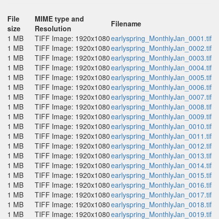
File
MIME type and
Filename
size
Resolution
1 MB
TIFF Image: 1920x1080
earlyspring_MonthlyJan_0001.tif
1 MB
TIFF Image: 1920x1080
earlyspring_MonthlyJan_0002.tif
1 MB
TIFF Image: 1920x1080
earlyspring_MonthlyJan_0003.tif
1 MB
TIFF Image: 1920x1080
earlyspring_MonthlyJan_0004.tif
1 MB
TIFF Image: 1920x1080
earlyspring_MonthlyJan_0005.tif
1 MB
TIFF Image: 1920x1080
earlyspring_MonthlyJan_0006.tif
1 MB
TIFF Image: 1920x1080
earlyspring_MonthlyJan_0007.tif
1 MB
TIFF Image: 1920x1080
earlyspring_MonthlyJan_0008.tif
1 MB
TIFF Image: 1920x1080
earlyspring_MonthlyJan_0009.tif
1 MB
TIFF Image: 1920x1080
earlyspring_MonthlyJan_0010.tif
1 MB
TIFF Image: 1920x1080
earlyspring_MonthlyJan_0011.tif
1 MB
TIFF Image: 1920x1080
earlyspring_MonthlyJan_0012.tif
1 MB
TIFF Image: 1920x1080
earlyspring_MonthlyJan_0013.tif
1 MB
TIFF Image: 1920x1080
earlyspring_MonthlyJan_0014.tif
1 MB
TIFF Image: 1920x1080
earlyspring_MonthlyJan_0015.tif
1 MB
TIFF Image: 1920x1080
earlyspring_MonthlyJan_0016.tif
1 MB
TIFF Image: 1920x1080
earlyspring_MonthlyJan_0017.tif
1 MB
TIFF Image: 1920x1080
earlyspring_MonthlyJan_0018.tif
1 MB
TIFF Image: 1920x1080
earlyspring_MonthlyJan_0019.tif