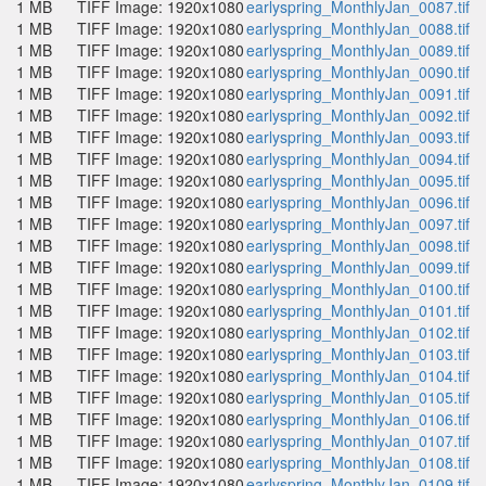
1 MB
TIFF Image: 1920x1080
earlyspring_MonthlyJan_0087.tif
1 MB
TIFF Image: 1920x1080
earlyspring_MonthlyJan_0088.tif
1 MB
TIFF Image: 1920x1080
earlyspring_MonthlyJan_0089.tif
1 MB
TIFF Image: 1920x1080
earlyspring_MonthlyJan_0090.tif
1 MB
TIFF Image: 1920x1080
earlyspring_MonthlyJan_0091.tif
1 MB
TIFF Image: 1920x1080
earlyspring_MonthlyJan_0092.tif
1 MB
TIFF Image: 1920x1080
earlyspring_MonthlyJan_0093.tif
1 MB
TIFF Image: 1920x1080
earlyspring_MonthlyJan_0094.tif
1 MB
TIFF Image: 1920x1080
earlyspring_MonthlyJan_0095.tif
1 MB
TIFF Image: 1920x1080
earlyspring_MonthlyJan_0096.tif
1 MB
TIFF Image: 1920x1080
earlyspring_MonthlyJan_0097.tif
1 MB
TIFF Image: 1920x1080
earlyspring_MonthlyJan_0098.tif
1 MB
TIFF Image: 1920x1080
earlyspring_MonthlyJan_0099.tif
1 MB
TIFF Image: 1920x1080
earlyspring_MonthlyJan_0100.tif
1 MB
TIFF Image: 1920x1080
earlyspring_MonthlyJan_0101.tif
1 MB
TIFF Image: 1920x1080
earlyspring_MonthlyJan_0102.tif
1 MB
TIFF Image: 1920x1080
earlyspring_MonthlyJan_0103.tif
1 MB
TIFF Image: 1920x1080
earlyspring_MonthlyJan_0104.tif
1 MB
TIFF Image: 1920x1080
earlyspring_MonthlyJan_0105.tif
1 MB
TIFF Image: 1920x1080
earlyspring_MonthlyJan_0106.tif
1 MB
TIFF Image: 1920x1080
earlyspring_MonthlyJan_0107.tif
1 MB
TIFF Image: 1920x1080
earlyspring_MonthlyJan_0108.tif
1 MB
TIFF Image: 1920x1080
earlyspring_MonthlyJan_0109.tif