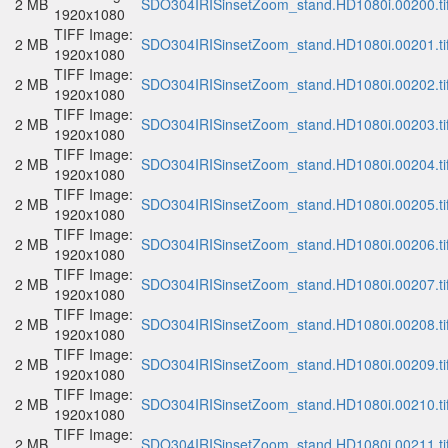
2 MB
SDO304IRISinsetZoom_stand.HD1080i.00200.ti
1920x1080
TIFF Image:
2 MB
SDO304IRISinsetZoom_stand.HD1080i.00201.ti
1920x1080
TIFF Image:
2 MB
SDO304IRISinsetZoom_stand.HD1080i.00202.ti
1920x1080
TIFF Image:
2 MB
SDO304IRISinsetZoom_stand.HD1080i.00203.ti
1920x1080
TIFF Image:
2 MB
SDO304IRISinsetZoom_stand.HD1080i.00204.ti
1920x1080
TIFF Image:
2 MB
SDO304IRISinsetZoom_stand.HD1080i.00205.ti
1920x1080
TIFF Image:
2 MB
SDO304IRISinsetZoom_stand.HD1080i.00206.ti
1920x1080
TIFF Image:
2 MB
SDO304IRISinsetZoom_stand.HD1080i.00207.ti
1920x1080
TIFF Image:
2 MB
SDO304IRISinsetZoom_stand.HD1080i.00208.ti
1920x1080
TIFF Image:
2 MB
SDO304IRISinsetZoom_stand.HD1080i.00209.ti
1920x1080
TIFF Image:
2 MB
SDO304IRISinsetZoom_stand.HD1080i.00210.ti
1920x1080
TIFF Image:
2 MB
SDO304IRISinsetZoom_stand.HD1080i.00211.ti