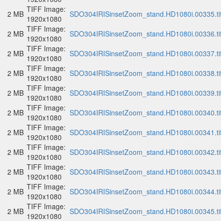
TIFF Image:
2 MB
SDO304IRISinsetZoom_stand.HD1080i.00335.ti
1920x1080
TIFF Image:
2 MB
SDO304IRISinsetZoom_stand.HD1080i.00336.ti
1920x1080
TIFF Image:
2 MB
SDO304IRISinsetZoom_stand.HD1080i.00337.ti
1920x1080
TIFF Image:
2 MB
SDO304IRISinsetZoom_stand.HD1080i.00338.ti
1920x1080
TIFF Image:
2 MB
SDO304IRISinsetZoom_stand.HD1080i.00339.ti
1920x1080
TIFF Image:
2 MB
SDO304IRISinsetZoom_stand.HD1080i.00340.ti
1920x1080
TIFF Image:
2 MB
SDO304IRISinsetZoom_stand.HD1080i.00341.ti
1920x1080
TIFF Image:
2 MB
SDO304IRISinsetZoom_stand.HD1080i.00342.ti
1920x1080
TIFF Image:
2 MB
SDO304IRISinsetZoom_stand.HD1080i.00343.ti
1920x1080
TIFF Image:
2 MB
SDO304IRISinsetZoom_stand.HD1080i.00344.ti
1920x1080
TIFF Image:
2 MB
SDO304IRISinsetZoom_stand.HD1080i.00345.ti
1920x1080