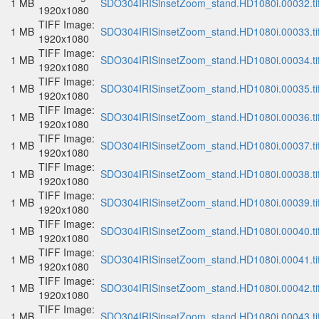
1 MB
SDO304IRISinsetZoom_stand.HD1080i.00032.ti
1920x1080
TIFF Image:
1 MB
SDO304IRISinsetZoom_stand.HD1080i.00033.ti
1920x1080
TIFF Image:
1 MB
SDO304IRISinsetZoom_stand.HD1080i.00034.ti
1920x1080
TIFF Image:
1 MB
SDO304IRISinsetZoom_stand.HD1080i.00035.ti
1920x1080
TIFF Image:
1 MB
SDO304IRISinsetZoom_stand.HD1080i.00036.ti
1920x1080
TIFF Image:
1 MB
SDO304IRISinsetZoom_stand.HD1080i.00037.ti
1920x1080
TIFF Image:
1 MB
SDO304IRISinsetZoom_stand.HD1080i.00038.ti
1920x1080
TIFF Image:
1 MB
SDO304IRISinsetZoom_stand.HD1080i.00039.ti
1920x1080
TIFF Image:
1 MB
SDO304IRISinsetZoom_stand.HD1080i.00040.ti
1920x1080
TIFF Image:
1 MB
SDO304IRISinsetZoom_stand.HD1080i.00041.ti
1920x1080
TIFF Image:
1 MB
SDO304IRISinsetZoom_stand.HD1080i.00042.ti
1920x1080
TIFF Image:
1 MB
SDO304IRISinsetZoom_stand.HD1080i.00043.ti