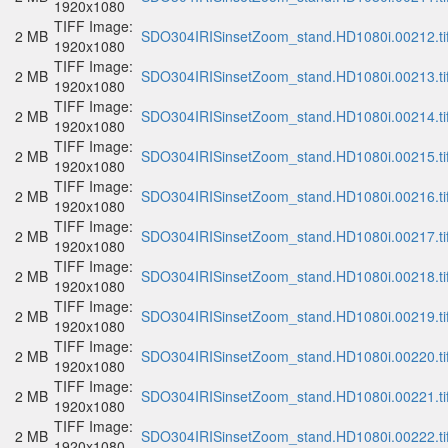
1920x1080
TIFF Image:
2 MB
SDO304IRISinsetZoom_stand.HD1080i.00212.ti
1920x1080
TIFF Image:
2 MB
SDO304IRISinsetZoom_stand.HD1080i.00213.ti
1920x1080
TIFF Image:
2 MB
SDO304IRISinsetZoom_stand.HD1080i.00214.ti
1920x1080
TIFF Image:
2 MB
SDO304IRISinsetZoom_stand.HD1080i.00215.ti
1920x1080
TIFF Image:
2 MB
SDO304IRISinsetZoom_stand.HD1080i.00216.ti
1920x1080
TIFF Image:
2 MB
SDO304IRISinsetZoom_stand.HD1080i.00217.ti
1920x1080
TIFF Image:
2 MB
SDO304IRISinsetZoom_stand.HD1080i.00218.ti
1920x1080
TIFF Image:
2 MB
SDO304IRISinsetZoom_stand.HD1080i.00219.ti
1920x1080
TIFF Image:
2 MB
SDO304IRISinsetZoom_stand.HD1080i.00220.ti
1920x1080
TIFF Image:
2 MB
SDO304IRISinsetZoom_stand.HD1080i.00221.ti
1920x1080
TIFF Image:
2 MB
SDO304IRISinsetZoom_stand.HD1080i.00222.ti
1920x1080