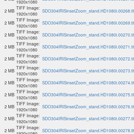
1920x1080
TIFF Image:
2 MB
SDO304IRISinsetZoom_stand.HD1080i.00268.ti
1920x1080
TIFF Image:
2 MB
SDO304IRISinsetZoom_stand.HD1080i.00269.ti
1920x1080
TIFF Image:
2 MB
SDO304IRISinsetZoom_stand.HD1080i.00270.ti
1920x1080
TIFF Image:
2 MB
SDO304IRISinsetZoom_stand.HD1080i.00271.ti
1920x1080
TIFF Image:
2 MB
SDO304IRISinsetZoom_stand.HD1080i.00272.ti
1920x1080
TIFF Image:
2 MB
SDO304IRISinsetZoom_stand.HD1080i.00273.ti
1920x1080
TIFF Image:
2 MB
SDO304IRISinsetZoom_stand.HD1080i.00274.ti
1920x1080
TIFF Image:
2 MB
SDO304IRISinsetZoom_stand.HD1080i.00275.ti
1920x1080
TIFF Image:
2 MB
SDO304IRISinsetZoom_stand.HD1080i.00276.ti
1920x1080
TIFF Image:
2 MB
SDO304IRISinsetZoom_stand.HD1080i.00277.ti
1920x1080
TIFF Image:
2 MB
SDO304IRISinsetZoom_stand.HD1080i.00278.ti
1920x1080