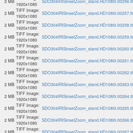
2 MB
SDO304IRISinsetZoom_stand.HD1080i.00256.ti
1920x1080
TIFF Image:
2 MB
SDO304IRISinsetZoom_stand.HD1080i.00257.ti
1920x1080
TIFF Image:
2 MB
SDO304IRISinsetZoom_stand.HD1080i.00258.ti
1920x1080
TIFF Image:
2 MB
SDO304IRISinsetZoom_stand.HD1080i.00259.ti
1920x1080
TIFF Image:
2 MB
SDO304IRISinsetZoom_stand.HD1080i.00260.ti
1920x1080
TIFF Image:
2 MB
SDO304IRISinsetZoom_stand.HD1080i.00261.ti
1920x1080
TIFF Image:
2 MB
SDO304IRISinsetZoom_stand.HD1080i.00262.ti
1920x1080
TIFF Image:
2 MB
SDO304IRISinsetZoom_stand.HD1080i.00263.ti
1920x1080
TIFF Image:
2 MB
SDO304IRISinsetZoom_stand.HD1080i.00264.ti
1920x1080
TIFF Image:
2 MB
SDO304IRISinsetZoom_stand.HD1080i.00265.ti
1920x1080
TIFF Image:
2 MB
SDO304IRISinsetZoom_stand.HD1080i.00266.ti
1920x1080
TIFF Image:
2 MB
SDO304IRISinsetZoom_stand.HD1080i.00267.ti