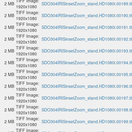
TIFF Image:
2 MB
SDO304IRISinsetZoom_stand.HD1080i.00189.ti
1920x1080
TIFF Image:
2 MB
SDO304IRISinsetZoom_stand.HD1080i.00190.ti
1920x1080
TIFF Image:
2 MB
SDO304IRISinsetZoom_stand.HD1080i.00191.ti
1920x1080
TIFF Image:
2 MB
SDO304IRISinsetZoom_stand.HD1080i.00192.ti
1920x1080
TIFF Image:
2 MB
SDO304IRISinsetZoom_stand.HD1080i.00193.ti
1920x1080
TIFF Image:
2 MB
SDO304IRISinsetZoom_stand.HD1080i.00194.ti
1920x1080
TIFF Image:
2 MB
SDO304IRISinsetZoom_stand.HD1080i.00195.ti
1920x1080
TIFF Image:
2 MB
SDO304IRISinsetZoom_stand.HD1080i.00196.ti
1920x1080
TIFF Image:
2 MB
SDO304IRISinsetZoom_stand.HD1080i.00197.ti
1920x1080
TIFF Image:
2 MB
SDO304IRISinsetZoom_stand.HD1080i.00198.ti
1920x1080
TIFF Image:
2 MB
SDO304IRISinsetZoom_stand.HD1080i.00199.ti
1920x1080
TIFF Image: