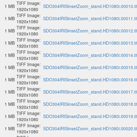
TIFF Image:
1 MB
SDO304IRISinsetZoom_stand.HD1080i.00010.ti
1920x1080
TIFF Image:
1 MB
SDO304IRISinsetZoom_stand.HD1080i.00011.ti
1920x1080
TIFF Image:
1 MB
SDO304IRISinsetZoom_stand.HD1080i.00012.ti
1920x1080
TIFF Image:
1 MB
SDO304IRISinsetZoom_stand.HD1080i.00013.ti
1920x1080
TIFF Image:
1 MB
SDO304IRISinsetZoom_stand.HD1080i.00014.ti
1920x1080
TIFF Image:
1 MB
SDO304IRISinsetZoom_stand.HD1080i.00015.ti
1920x1080
TIFF Image:
1 MB
SDO304IRISinsetZoom_stand.HD1080i.00016.ti
1920x1080
TIFF Image:
1 MB
SDO304IRISinsetZoom_stand.HD1080i.00017.ti
1920x1080
TIFF Image:
1 MB
SDO304IRISinsetZoom_stand.HD1080i.00018.ti
1920x1080
TIFF Image:
1 MB
SDO304IRISinsetZoom_stand.HD1080i.00019.ti
1920x1080
TIFF Image:
1 MB
SDO304IRISinsetZoom_stand.HD1080i.00020.ti
1920x1080