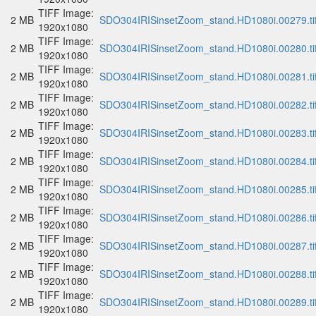
TIFF Image:
2 MB
SDO304IRISinsetZoom_stand.HD1080i.00279.ti
1920x1080
TIFF Image:
2 MB
SDO304IRISinsetZoom_stand.HD1080i.00280.ti
1920x1080
TIFF Image:
2 MB
SDO304IRISinsetZoom_stand.HD1080i.00281.ti
1920x1080
TIFF Image:
2 MB
SDO304IRISinsetZoom_stand.HD1080i.00282.ti
1920x1080
TIFF Image:
2 MB
SDO304IRISinsetZoom_stand.HD1080i.00283.ti
1920x1080
TIFF Image:
2 MB
SDO304IRISinsetZoom_stand.HD1080i.00284.ti
1920x1080
TIFF Image:
2 MB
SDO304IRISinsetZoom_stand.HD1080i.00285.ti
1920x1080
TIFF Image:
2 MB
SDO304IRISinsetZoom_stand.HD1080i.00286.ti
1920x1080
TIFF Image:
2 MB
SDO304IRISinsetZoom_stand.HD1080i.00287.ti
1920x1080
TIFF Image:
2 MB
SDO304IRISinsetZoom_stand.HD1080i.00288.ti
1920x1080
TIFF Image:
2 MB
SDO304IRISinsetZoom_stand.HD1080i.00289.ti
1920x1080