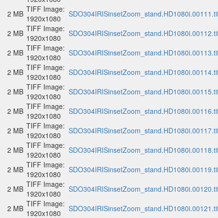
TIFF Image:
2 MB
SDO304IRISinsetZoom_stand.HD1080i.00111.ti
1920x1080
TIFF Image:
2 MB
SDO304IRISinsetZoom_stand.HD1080i.00112.ti
1920x1080
TIFF Image:
2 MB
SDO304IRISinsetZoom_stand.HD1080i.00113.ti
1920x1080
TIFF Image:
2 MB
SDO304IRISinsetZoom_stand.HD1080i.00114.ti
1920x1080
TIFF Image:
2 MB
SDO304IRISinsetZoom_stand.HD1080i.00115.ti
1920x1080
TIFF Image:
2 MB
SDO304IRISinsetZoom_stand.HD1080i.00116.ti
1920x1080
TIFF Image:
2 MB
SDO304IRISinsetZoom_stand.HD1080i.00117.ti
1920x1080
TIFF Image:
2 MB
SDO304IRISinsetZoom_stand.HD1080i.00118.ti
1920x1080
TIFF Image:
2 MB
SDO304IRISinsetZoom_stand.HD1080i.00119.ti
1920x1080
TIFF Image:
2 MB
SDO304IRISinsetZoom_stand.HD1080i.00120.ti
1920x1080
TIFF Image:
2 MB
SDO304IRISinsetZoom_stand.HD1080i.00121.ti
1920x1080