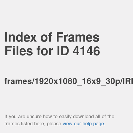
Index of Frames
Files for ID 4146
frames/1920x1080_16x9_30p/IR
If you are unsure how to easily download all of the
frames listed here, please
view our help page
.