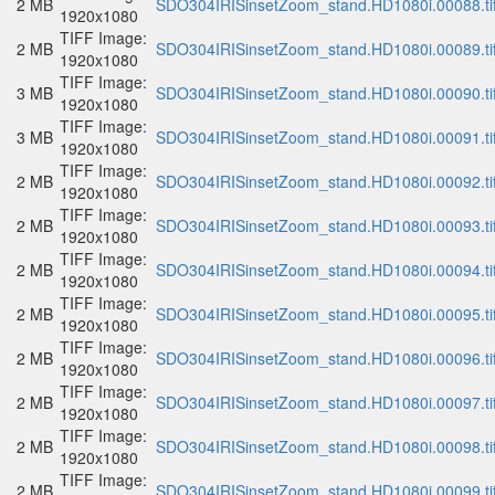
2 MB
SDO304IRISinsetZoom_stand.HD1080i.00088.ti
1920x1080
TIFF Image:
2 MB
SDO304IRISinsetZoom_stand.HD1080i.00089.ti
1920x1080
TIFF Image:
3 MB
SDO304IRISinsetZoom_stand.HD1080i.00090.ti
1920x1080
TIFF Image:
3 MB
SDO304IRISinsetZoom_stand.HD1080i.00091.ti
1920x1080
TIFF Image:
2 MB
SDO304IRISinsetZoom_stand.HD1080i.00092.ti
1920x1080
TIFF Image:
2 MB
SDO304IRISinsetZoom_stand.HD1080i.00093.ti
1920x1080
TIFF Image:
2 MB
SDO304IRISinsetZoom_stand.HD1080i.00094.ti
1920x1080
TIFF Image:
2 MB
SDO304IRISinsetZoom_stand.HD1080i.00095.ti
1920x1080
TIFF Image:
2 MB
SDO304IRISinsetZoom_stand.HD1080i.00096.ti
1920x1080
TIFF Image:
2 MB
SDO304IRISinsetZoom_stand.HD1080i.00097.ti
1920x1080
TIFF Image:
2 MB
SDO304IRISinsetZoom_stand.HD1080i.00098.ti
1920x1080
TIFF Image:
2 MB
SDO304IRISinsetZoom_stand.HD1080i.00099.ti