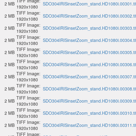
TIFF Image:
2 MB
SDO304IRISinsetZoom_stand.HD1080i.00301.ti
1920x1080
TIFF Image:
2 MB
SDO304IRISinsetZoom_stand.HD1080i.00302.ti
1920x1080
TIFF Image:
2 MB
SDO304IRISinsetZoom_stand.HD1080i.00303.ti
1920x1080
TIFF Image:
2 MB
SDO304IRISinsetZoom_stand.HD1080i.00304.ti
1920x1080
TIFF Image:
2 MB
SDO304IRISinsetZoom_stand.HD1080i.00305.ti
1920x1080
TIFF Image:
2 MB
SDO304IRISinsetZoom_stand.HD1080i.00306.ti
1920x1080
TIFF Image:
2 MB
SDO304IRISinsetZoom_stand.HD1080i.00307.ti
1920x1080
TIFF Image:
2 MB
SDO304IRISinsetZoom_stand.HD1080i.00308.ti
1920x1080
TIFF Image:
2 MB
SDO304IRISinsetZoom_stand.HD1080i.00309.ti
1920x1080
TIFF Image:
2 MB
SDO304IRISinsetZoom_stand.HD1080i.00310.ti
1920x1080
TIFF Image:
2 MB
SDO304IRISinsetZoom_stand.HD1080i.00311.ti
1920x1080
TIFF Image: