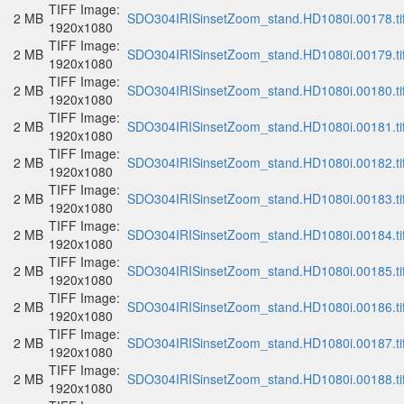
TIFF Image:
2 MB
SDO304IRISinsetZoom_stand.HD1080i.00178.ti
1920x1080
TIFF Image:
2 MB
SDO304IRISinsetZoom_stand.HD1080i.00179.ti
1920x1080
TIFF Image:
2 MB
SDO304IRISinsetZoom_stand.HD1080i.00180.ti
1920x1080
TIFF Image:
2 MB
SDO304IRISinsetZoom_stand.HD1080i.00181.ti
1920x1080
TIFF Image:
2 MB
SDO304IRISinsetZoom_stand.HD1080i.00182.ti
1920x1080
TIFF Image:
2 MB
SDO304IRISinsetZoom_stand.HD1080i.00183.ti
1920x1080
TIFF Image:
2 MB
SDO304IRISinsetZoom_stand.HD1080i.00184.ti
1920x1080
TIFF Image:
2 MB
SDO304IRISinsetZoom_stand.HD1080i.00185.ti
1920x1080
TIFF Image:
2 MB
SDO304IRISinsetZoom_stand.HD1080i.00186.ti
1920x1080
TIFF Image:
2 MB
SDO304IRISinsetZoom_stand.HD1080i.00187.ti
1920x1080
TIFF Image:
2 MB
SDO304IRISinsetZoom_stand.HD1080i.00188.ti
1920x1080