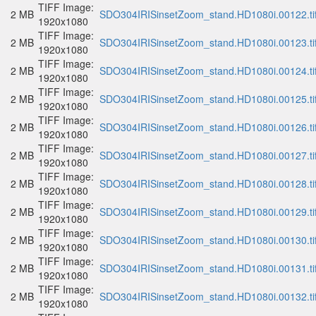
TIFF Image:
2 MB
SDO304IRISinsetZoom_stand.HD1080i.00122.ti
1920x1080
TIFF Image:
2 MB
SDO304IRISinsetZoom_stand.HD1080i.00123.ti
1920x1080
TIFF Image:
2 MB
SDO304IRISinsetZoom_stand.HD1080i.00124.ti
1920x1080
TIFF Image:
2 MB
SDO304IRISinsetZoom_stand.HD1080i.00125.ti
1920x1080
TIFF Image:
2 MB
SDO304IRISinsetZoom_stand.HD1080i.00126.ti
1920x1080
TIFF Image:
2 MB
SDO304IRISinsetZoom_stand.HD1080i.00127.ti
1920x1080
TIFF Image:
2 MB
SDO304IRISinsetZoom_stand.HD1080i.00128.ti
1920x1080
TIFF Image:
2 MB
SDO304IRISinsetZoom_stand.HD1080i.00129.ti
1920x1080
TIFF Image:
2 MB
SDO304IRISinsetZoom_stand.HD1080i.00130.ti
1920x1080
TIFF Image:
2 MB
SDO304IRISinsetZoom_stand.HD1080i.00131.ti
1920x1080
TIFF Image:
2 MB
SDO304IRISinsetZoom_stand.HD1080i.00132.ti
1920x1080