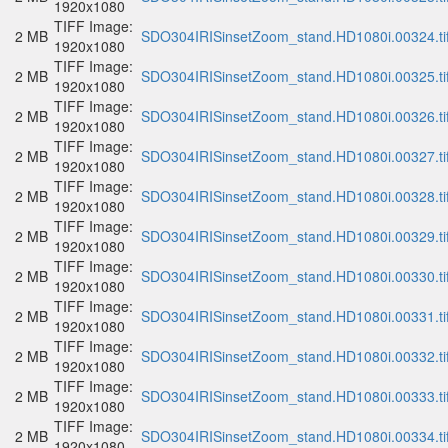
1920x1080
TIFF Image:
2 MB
SDO304IRISinsetZoom_stand.HD1080i.00324.ti
1920x1080
TIFF Image:
2 MB
SDO304IRISinsetZoom_stand.HD1080i.00325.ti
1920x1080
TIFF Image:
2 MB
SDO304IRISinsetZoom_stand.HD1080i.00326.ti
1920x1080
TIFF Image:
2 MB
SDO304IRISinsetZoom_stand.HD1080i.00327.ti
1920x1080
TIFF Image:
2 MB
SDO304IRISinsetZoom_stand.HD1080i.00328.ti
1920x1080
TIFF Image:
2 MB
SDO304IRISinsetZoom_stand.HD1080i.00329.ti
1920x1080
TIFF Image:
2 MB
SDO304IRISinsetZoom_stand.HD1080i.00330.ti
1920x1080
TIFF Image:
2 MB
SDO304IRISinsetZoom_stand.HD1080i.00331.ti
1920x1080
TIFF Image:
2 MB
SDO304IRISinsetZoom_stand.HD1080i.00332.ti
1920x1080
TIFF Image:
2 MB
SDO304IRISinsetZoom_stand.HD1080i.00333.ti
1920x1080
TIFF Image:
2 MB
SDO304IRISinsetZoom_stand.HD1080i.00334.ti
1920x1080