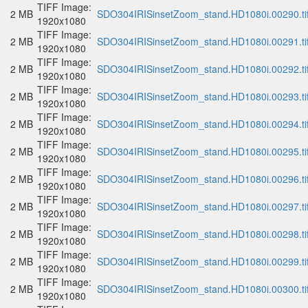
TIFF Image:
2 MB
SDO304IRISinsetZoom_stand.HD1080i.00290.ti
1920x1080
TIFF Image:
2 MB
SDO304IRISinsetZoom_stand.HD1080i.00291.ti
1920x1080
TIFF Image:
2 MB
SDO304IRISinsetZoom_stand.HD1080i.00292.ti
1920x1080
TIFF Image:
2 MB
SDO304IRISinsetZoom_stand.HD1080i.00293.ti
1920x1080
TIFF Image:
2 MB
SDO304IRISinsetZoom_stand.HD1080i.00294.ti
1920x1080
TIFF Image:
2 MB
SDO304IRISinsetZoom_stand.HD1080i.00295.ti
1920x1080
TIFF Image:
2 MB
SDO304IRISinsetZoom_stand.HD1080i.00296.ti
1920x1080
TIFF Image:
2 MB
SDO304IRISinsetZoom_stand.HD1080i.00297.ti
1920x1080
TIFF Image:
2 MB
SDO304IRISinsetZoom_stand.HD1080i.00298.ti
1920x1080
TIFF Image:
2 MB
SDO304IRISinsetZoom_stand.HD1080i.00299.ti
1920x1080
TIFF Image:
2 MB
SDO304IRISinsetZoom_stand.HD1080i.00300.ti
1920x1080