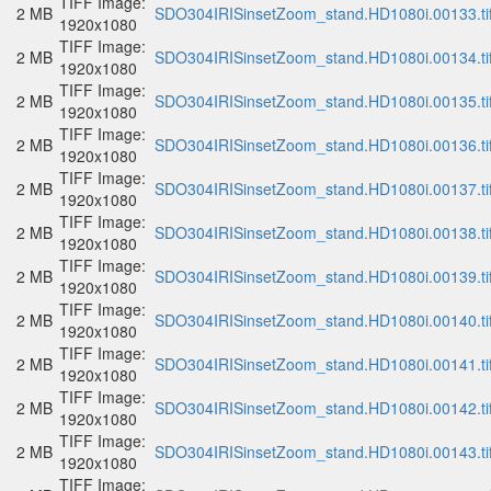
TIFF Image:
2 MB
SDO304IRISinsetZoom_stand.HD1080i.00133.ti
1920x1080
TIFF Image:
2 MB
SDO304IRISinsetZoom_stand.HD1080i.00134.ti
1920x1080
TIFF Image:
2 MB
SDO304IRISinsetZoom_stand.HD1080i.00135.ti
1920x1080
TIFF Image:
2 MB
SDO304IRISinsetZoom_stand.HD1080i.00136.ti
1920x1080
TIFF Image:
2 MB
SDO304IRISinsetZoom_stand.HD1080i.00137.ti
1920x1080
TIFF Image:
2 MB
SDO304IRISinsetZoom_stand.HD1080i.00138.ti
1920x1080
TIFF Image:
2 MB
SDO304IRISinsetZoom_stand.HD1080i.00139.ti
1920x1080
TIFF Image:
2 MB
SDO304IRISinsetZoom_stand.HD1080i.00140.ti
1920x1080
TIFF Image:
2 MB
SDO304IRISinsetZoom_stand.HD1080i.00141.ti
1920x1080
TIFF Image:
2 MB
SDO304IRISinsetZoom_stand.HD1080i.00142.ti
1920x1080
TIFF Image:
2 MB
SDO304IRISinsetZoom_stand.HD1080i.00143.ti
1920x1080
TIFF Image: