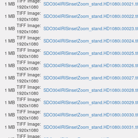
TIFF Image:
1 MB
SDO304IRISinsetZoom_stand.HD1080i.00021.ti
1920x1080
TIFF Image:
1 MB
SDO304IRISinsetZoom_stand.HD1080i.00022.ti
1920x1080
TIFF Image:
1 MB
SDO304IRISinsetZoom_stand.HD1080i.00023.ti
1920x1080
TIFF Image:
1 MB
SDO304IRISinsetZoom_stand.HD1080i.00024.ti
1920x1080
TIFF Image:
1 MB
SDO304IRISinsetZoom_stand.HD1080i.00025.ti
1920x1080
TIFF Image:
1 MB
SDO304IRISinsetZoom_stand.HD1080i.00026.ti
1920x1080
TIFF Image:
1 MB
SDO304IRISinsetZoom_stand.HD1080i.00027.ti
1920x1080
TIFF Image:
1 MB
SDO304IRISinsetZoom_stand.HD1080i.00028.ti
1920x1080
TIFF Image:
1 MB
SDO304IRISinsetZoom_stand.HD1080i.00029.ti
1920x1080
TIFF Image:
1 MB
SDO304IRISinsetZoom_stand.HD1080i.00030.ti
1920x1080
TIFF Image:
1 MB
SDO304IRISinsetZoom_stand.HD1080i.00031.ti
1920x1080
TIFF Image: