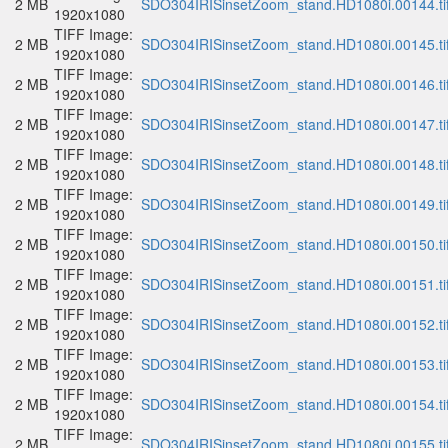
2 MB
SDO304IRISinsetZoom_stand.HD1080i.00144.ti
1920x1080
TIFF Image:
2 MB
SDO304IRISinsetZoom_stand.HD1080i.00145.ti
1920x1080
TIFF Image:
2 MB
SDO304IRISinsetZoom_stand.HD1080i.00146.ti
1920x1080
TIFF Image:
2 MB
SDO304IRISinsetZoom_stand.HD1080i.00147.ti
1920x1080
TIFF Image:
2 MB
SDO304IRISinsetZoom_stand.HD1080i.00148.ti
1920x1080
TIFF Image:
2 MB
SDO304IRISinsetZoom_stand.HD1080i.00149.ti
1920x1080
TIFF Image:
2 MB
SDO304IRISinsetZoom_stand.HD1080i.00150.ti
1920x1080
TIFF Image:
2 MB
SDO304IRISinsetZoom_stand.HD1080i.00151.ti
1920x1080
TIFF Image:
2 MB
SDO304IRISinsetZoom_stand.HD1080i.00152.ti
1920x1080
TIFF Image:
2 MB
SDO304IRISinsetZoom_stand.HD1080i.00153.ti
1920x1080
TIFF Image:
2 MB
SDO304IRISinsetZoom_stand.HD1080i.00154.ti
1920x1080
TIFF Image:
2 MB
SDO304IRISinsetZoom_stand.HD1080i.00155.ti