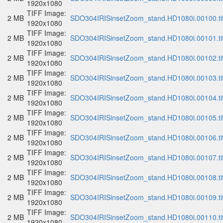
1920x1080
TIFF Image:
2 MB
SDO304IRISinsetZoom_stand.HD1080i.00100.ti
1920x1080
TIFF Image:
2 MB
SDO304IRISinsetZoom_stand.HD1080i.00101.ti
1920x1080
TIFF Image:
2 MB
SDO304IRISinsetZoom_stand.HD1080i.00102.ti
1920x1080
TIFF Image:
2 MB
SDO304IRISinsetZoom_stand.HD1080i.00103.ti
1920x1080
TIFF Image:
2 MB
SDO304IRISinsetZoom_stand.HD1080i.00104.ti
1920x1080
TIFF Image:
2 MB
SDO304IRISinsetZoom_stand.HD1080i.00105.ti
1920x1080
TIFF Image:
2 MB
SDO304IRISinsetZoom_stand.HD1080i.00106.ti
1920x1080
TIFF Image:
2 MB
SDO304IRISinsetZoom_stand.HD1080i.00107.ti
1920x1080
TIFF Image:
2 MB
SDO304IRISinsetZoom_stand.HD1080i.00108.ti
1920x1080
TIFF Image:
2 MB
SDO304IRISinsetZoom_stand.HD1080i.00109.ti
1920x1080
TIFF Image:
2 MB
SDO304IRISinsetZoom_stand.HD1080i.00110.ti
1920x1080