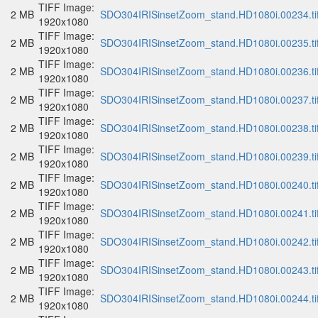
TIFF Image:
2 MB
SDO304IRISinsetZoom_stand.HD1080i.00234.ti
1920x1080
TIFF Image:
2 MB
SDO304IRISinsetZoom_stand.HD1080i.00235.ti
1920x1080
TIFF Image:
2 MB
SDO304IRISinsetZoom_stand.HD1080i.00236.ti
1920x1080
TIFF Image:
2 MB
SDO304IRISinsetZoom_stand.HD1080i.00237.ti
1920x1080
TIFF Image:
2 MB
SDO304IRISinsetZoom_stand.HD1080i.00238.ti
1920x1080
TIFF Image:
2 MB
SDO304IRISinsetZoom_stand.HD1080i.00239.ti
1920x1080
TIFF Image:
2 MB
SDO304IRISinsetZoom_stand.HD1080i.00240.ti
1920x1080
TIFF Image:
2 MB
SDO304IRISinsetZoom_stand.HD1080i.00241.ti
1920x1080
TIFF Image:
2 MB
SDO304IRISinsetZoom_stand.HD1080i.00242.ti
1920x1080
TIFF Image:
2 MB
SDO304IRISinsetZoom_stand.HD1080i.00243.ti
1920x1080
TIFF Image:
2 MB
SDO304IRISinsetZoom_stand.HD1080i.00244.ti
1920x1080