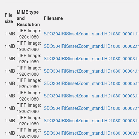
MIME type
File
and
Filename
size
Resolution
TIFF Image:
1 MB
SDO304IRISinsetZoom_stand.HD1080i.00001.ti
1920x1080
TIFF Image:
1 MB
SDO304IRISinsetZoom_stand.HD1080i.00002.ti
1920x1080
TIFF Image:
1 MB
SDO304IRISinsetZoom_stand.HD1080i.00003.ti
1920x1080
TIFF Image:
1 MB
SDO304IRISinsetZoom_stand.HD1080i.00004.ti
1920x1080
TIFF Image:
1 MB
SDO304IRISinsetZoom_stand.HD1080i.00005.ti
1920x1080
TIFF Image:
1 MB
SDO304IRISinsetZoom_stand.HD1080i.00006.ti
1920x1080
TIFF Image:
1 MB
SDO304IRISinsetZoom_stand.HD1080i.00007.ti
1920x1080
TIFF Image:
1 MB
SDO304IRISinsetZoom_stand.HD1080i.00008.ti
1920x1080
TIFF Image:
1 MB
SDO304IRISinsetZoom_stand.HD1080i.00009.ti
1920x1080