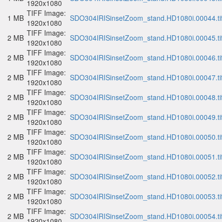
1920x1080
TIFF Image:
1 MB
SDO304IRISinsetZoom_stand.HD1080i.00044.ti
1920x1080
TIFF Image:
2 MB
SDO304IRISinsetZoom_stand.HD1080i.00045.ti
1920x1080
TIFF Image:
2 MB
SDO304IRISinsetZoom_stand.HD1080i.00046.ti
1920x1080
TIFF Image:
2 MB
SDO304IRISinsetZoom_stand.HD1080i.00047.ti
1920x1080
TIFF Image:
2 MB
SDO304IRISinsetZoom_stand.HD1080i.00048.ti
1920x1080
TIFF Image:
2 MB
SDO304IRISinsetZoom_stand.HD1080i.00049.ti
1920x1080
TIFF Image:
2 MB
SDO304IRISinsetZoom_stand.HD1080i.00050.ti
1920x1080
TIFF Image:
2 MB
SDO304IRISinsetZoom_stand.HD1080i.00051.ti
1920x1080
TIFF Image:
2 MB
SDO304IRISinsetZoom_stand.HD1080i.00052.ti
1920x1080
TIFF Image:
2 MB
SDO304IRISinsetZoom_stand.HD1080i.00053.ti
1920x1080
TIFF Image:
2 MB
SDO304IRISinsetZoom_stand.HD1080i.00054.ti
1920x1080