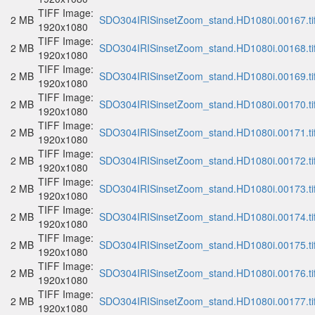
TIFF Image:
2 MB
SDO304IRISinsetZoom_stand.HD1080i.00167.ti
1920x1080
TIFF Image:
2 MB
SDO304IRISinsetZoom_stand.HD1080i.00168.ti
1920x1080
TIFF Image:
2 MB
SDO304IRISinsetZoom_stand.HD1080i.00169.ti
1920x1080
TIFF Image:
2 MB
SDO304IRISinsetZoom_stand.HD1080i.00170.ti
1920x1080
TIFF Image:
2 MB
SDO304IRISinsetZoom_stand.HD1080i.00171.ti
1920x1080
TIFF Image:
2 MB
SDO304IRISinsetZoom_stand.HD1080i.00172.ti
1920x1080
TIFF Image:
2 MB
SDO304IRISinsetZoom_stand.HD1080i.00173.ti
1920x1080
TIFF Image:
2 MB
SDO304IRISinsetZoom_stand.HD1080i.00174.ti
1920x1080
TIFF Image:
2 MB
SDO304IRISinsetZoom_stand.HD1080i.00175.ti
1920x1080
TIFF Image:
2 MB
SDO304IRISinsetZoom_stand.HD1080i.00176.ti
1920x1080
TIFF Image:
2 MB
SDO304IRISinsetZoom_stand.HD1080i.00177.ti
1920x1080