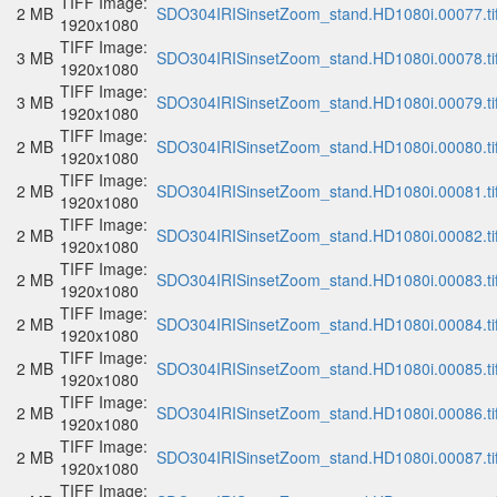
TIFF Image:
2 MB
SDO304IRISinsetZoom_stand.HD1080i.00077.ti
1920x1080
TIFF Image:
3 MB
SDO304IRISinsetZoom_stand.HD1080i.00078.ti
1920x1080
TIFF Image:
3 MB
SDO304IRISinsetZoom_stand.HD1080i.00079.ti
1920x1080
TIFF Image:
2 MB
SDO304IRISinsetZoom_stand.HD1080i.00080.ti
1920x1080
TIFF Image:
2 MB
SDO304IRISinsetZoom_stand.HD1080i.00081.ti
1920x1080
TIFF Image:
2 MB
SDO304IRISinsetZoom_stand.HD1080i.00082.ti
1920x1080
TIFF Image:
2 MB
SDO304IRISinsetZoom_stand.HD1080i.00083.ti
1920x1080
TIFF Image:
2 MB
SDO304IRISinsetZoom_stand.HD1080i.00084.ti
1920x1080
TIFF Image:
2 MB
SDO304IRISinsetZoom_stand.HD1080i.00085.ti
1920x1080
TIFF Image:
2 MB
SDO304IRISinsetZoom_stand.HD1080i.00086.ti
1920x1080
TIFF Image:
2 MB
SDO304IRISinsetZoom_stand.HD1080i.00087.ti
1920x1080
TIFF Image: