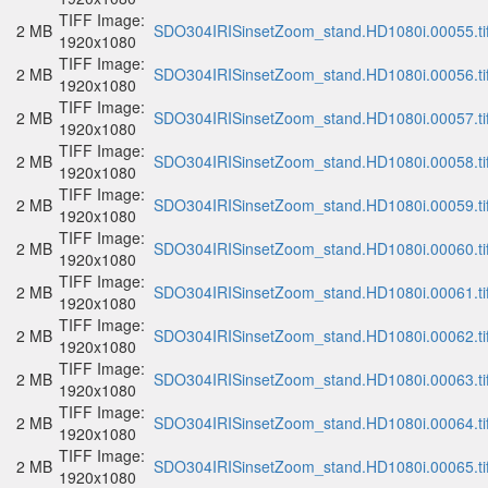
TIFF Image:
2 MB
SDO304IRISinsetZoom_stand.HD1080i.00055.ti
1920x1080
TIFF Image:
2 MB
SDO304IRISinsetZoom_stand.HD1080i.00056.ti
1920x1080
TIFF Image:
2 MB
SDO304IRISinsetZoom_stand.HD1080i.00057.ti
1920x1080
TIFF Image:
2 MB
SDO304IRISinsetZoom_stand.HD1080i.00058.ti
1920x1080
TIFF Image:
2 MB
SDO304IRISinsetZoom_stand.HD1080i.00059.ti
1920x1080
TIFF Image:
2 MB
SDO304IRISinsetZoom_stand.HD1080i.00060.ti
1920x1080
TIFF Image:
2 MB
SDO304IRISinsetZoom_stand.HD1080i.00061.ti
1920x1080
TIFF Image:
2 MB
SDO304IRISinsetZoom_stand.HD1080i.00062.ti
1920x1080
TIFF Image:
2 MB
SDO304IRISinsetZoom_stand.HD1080i.00063.ti
1920x1080
TIFF Image:
2 MB
SDO304IRISinsetZoom_stand.HD1080i.00064.ti
1920x1080
TIFF Image:
2 MB
SDO304IRISinsetZoom_stand.HD1080i.00065.ti
1920x1080