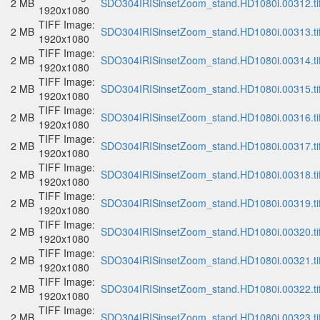
2 MB
SDO304IRISinsetZoom_stand.HD1080i.00312.ti
1920x1080
TIFF Image:
2 MB
SDO304IRISinsetZoom_stand.HD1080i.00313.ti
1920x1080
TIFF Image:
2 MB
SDO304IRISinsetZoom_stand.HD1080i.00314.ti
1920x1080
TIFF Image:
2 MB
SDO304IRISinsetZoom_stand.HD1080i.00315.ti
1920x1080
TIFF Image:
2 MB
SDO304IRISinsetZoom_stand.HD1080i.00316.ti
1920x1080
TIFF Image:
2 MB
SDO304IRISinsetZoom_stand.HD1080i.00317.ti
1920x1080
TIFF Image:
2 MB
SDO304IRISinsetZoom_stand.HD1080i.00318.ti
1920x1080
TIFF Image:
2 MB
SDO304IRISinsetZoom_stand.HD1080i.00319.ti
1920x1080
TIFF Image:
2 MB
SDO304IRISinsetZoom_stand.HD1080i.00320.ti
1920x1080
TIFF Image:
2 MB
SDO304IRISinsetZoom_stand.HD1080i.00321.ti
1920x1080
TIFF Image:
2 MB
SDO304IRISinsetZoom_stand.HD1080i.00322.ti
1920x1080
TIFF Image:
2 MB
SDO304IRISinsetZoom_stand.HD1080i.00323.ti