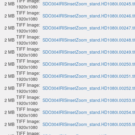
TIFF Image:
2 MB
SDO304IRISinsetZoom_stand.HD1080i.00245.ti
1920x1080
TIFF Image:
2 MB
SDO304IRISinsetZoom_stand.HD1080i.00246.ti
1920x1080
TIFF Image:
2 MB
SDO304IRISinsetZoom_stand.HD1080i.00247.ti
1920x1080
TIFF Image:
2 MB
SDO304IRISinsetZoom_stand.HD1080i.00248.ti
1920x1080
TIFF Image:
2 MB
SDO304IRISinsetZoom_stand.HD1080i.00249.ti
1920x1080
TIFF Image:
2 MB
SDO304IRISinsetZoom_stand.HD1080i.00250.ti
1920x1080
TIFF Image:
2 MB
SDO304IRISinsetZoom_stand.HD1080i.00251.ti
1920x1080
TIFF Image:
2 MB
SDO304IRISinsetZoom_stand.HD1080i.00252.ti
1920x1080
TIFF Image:
2 MB
SDO304IRISinsetZoom_stand.HD1080i.00253.ti
1920x1080
TIFF Image:
2 MB
SDO304IRISinsetZoom_stand.HD1080i.00254.ti
1920x1080
TIFF Image:
2 MB
SDO304IRISinsetZoom_stand.HD1080i.00255.ti
1920x1080
TIFF Image: