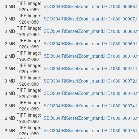
TIFF Image:
3 MB
SDO304IRISinsetZoom_stand.HD1080i.00066.ti
1920x1080
TIFF Image:
3 MB
SDO304IRISinsetZoom_stand.HD1080i.00067.ti
1920x1080
TIFF Image:
2 MB
SDO304IRISinsetZoom_stand.HD1080i.00068.ti
1920x1080
TIFF Image:
2 MB
SDO304IRISinsetZoom_stand.HD1080i.00069.ti
1920x1080
TIFF Image:
2 MB
SDO304IRISinsetZoom_stand.HD1080i.00070.ti
1920x1080
TIFF Image:
2 MB
SDO304IRISinsetZoom_stand.HD1080i.00071.ti
1920x1080
TIFF Image:
3 MB
SDO304IRISinsetZoom_stand.HD1080i.00072.ti
1920x1080
TIFF Image:
3 MB
SDO304IRISinsetZoom_stand.HD1080i.00073.ti
1920x1080
TIFF Image:
2 MB
SDO304IRISinsetZoom_stand.HD1080i.00074.ti
1920x1080
TIFF Image:
2 MB
SDO304IRISinsetZoom_stand.HD1080i.00075.ti
1920x1080
TIFF Image:
2 MB
SDO304IRISinsetZoom_stand.HD1080i.00076.ti
1920x1080