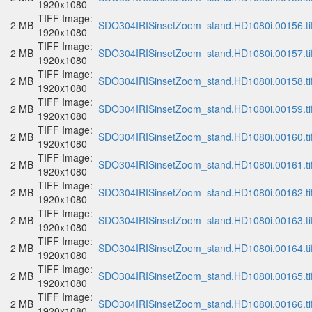
1920x1080
TIFF Image:
2 MB
SDO304IRISinsetZoom_stand.HD1080i.00156.ti
1920x1080
TIFF Image:
2 MB
SDO304IRISinsetZoom_stand.HD1080i.00157.ti
1920x1080
TIFF Image:
2 MB
SDO304IRISinsetZoom_stand.HD1080i.00158.ti
1920x1080
TIFF Image:
2 MB
SDO304IRISinsetZoom_stand.HD1080i.00159.ti
1920x1080
TIFF Image:
2 MB
SDO304IRISinsetZoom_stand.HD1080i.00160.ti
1920x1080
TIFF Image:
2 MB
SDO304IRISinsetZoom_stand.HD1080i.00161.ti
1920x1080
TIFF Image:
2 MB
SDO304IRISinsetZoom_stand.HD1080i.00162.ti
1920x1080
TIFF Image:
2 MB
SDO304IRISinsetZoom_stand.HD1080i.00163.ti
1920x1080
TIFF Image:
2 MB
SDO304IRISinsetZoom_stand.HD1080i.00164.ti
1920x1080
TIFF Image:
2 MB
SDO304IRISinsetZoom_stand.HD1080i.00165.ti
1920x1080
TIFF Image:
2 MB
SDO304IRISinsetZoom_stand.HD1080i.00166.ti
1920x1080