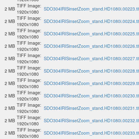
TIFF Image:
2 MB
SDO304IRISinsetZoom_stand.HD1080i.00223.ti
1920x1080
TIFF Image:
2 MB
SDO304IRISinsetZoom_stand.HD1080i.00224.ti
1920x1080
TIFF Image:
2 MB
SDO304IRISinsetZoom_stand.HD1080i.00225.ti
1920x1080
TIFF Image:
2 MB
SDO304IRISinsetZoom_stand.HD1080i.00226.ti
1920x1080
TIFF Image:
2 MB
SDO304IRISinsetZoom_stand.HD1080i.00227.ti
1920x1080
TIFF Image:
2 MB
SDO304IRISinsetZoom_stand.HD1080i.00228.ti
1920x1080
TIFF Image:
2 MB
SDO304IRISinsetZoom_stand.HD1080i.00229.ti
1920x1080
TIFF Image:
2 MB
SDO304IRISinsetZoom_stand.HD1080i.00230.ti
1920x1080
TIFF Image:
2 MB
SDO304IRISinsetZoom_stand.HD1080i.00231.ti
1920x1080
TIFF Image:
2 MB
SDO304IRISinsetZoom_stand.HD1080i.00232.ti
1920x1080
TIFF Image:
2 MB
SDO304IRISinsetZoom_stand.HD1080i.00233.ti
1920x1080