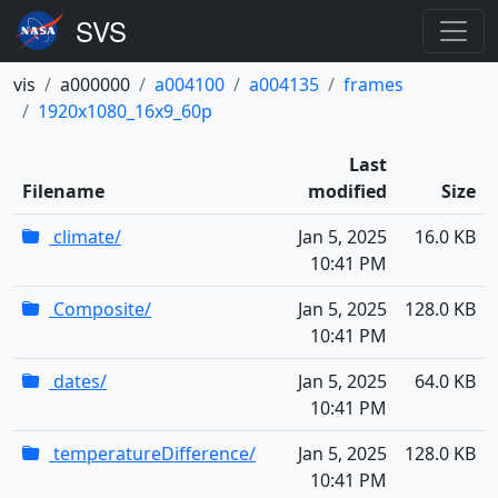
vis
a000000
a004100
a004135
frames
1920x1080_16x9_60p
Last
Filename
modified
Size
climate/
Jan 5, 2025
16.0 KB
10:41 PM
Composite/
Jan 5, 2025
128.0 KB
10:41 PM
dates/
Jan 5, 2025
64.0 KB
10:41 PM
temperatureDifference/
Jan 5, 2025
128.0 KB
10:41 PM