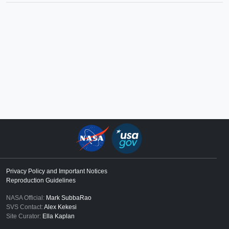
Privacy Policy and Important Notices
Reproduction Guidelines
NASA Official:
Mark SubbaRao
SVS Contact:
Alex Kekesi
Site Curator:
Ella Kaplan