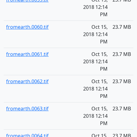
2018 12:14
PM
fromearth.0060.tif
Oct 15,
23.7 MB
2018 12:14
PM
fromearth.0061.tif
Oct 15,
23.7 MB
2018 12:14
PM
fromearth.0062.tif
Oct 15,
23.7 MB
2018 12:14
PM
fromearth.0063.tif
Oct 15,
23.7 MB
2018 12:14
PM
fromearth.0064.tif
Oct 15,
23.7 MB