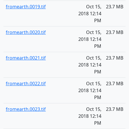
fromearth.0019.tif
Oct 15,
23.7 MB
2018 12:14
PM
fromearth.0020.tif
Oct 15,
23.7 MB
2018 12:14
PM
fromearth.0021.tif
Oct 15,
23.7 MB
2018 12:14
PM
fromearth.0022.tif
Oct 15,
23.7 MB
2018 12:14
PM
fromearth.0023.tif
Oct 15,
23.7 MB
2018 12:14
PM