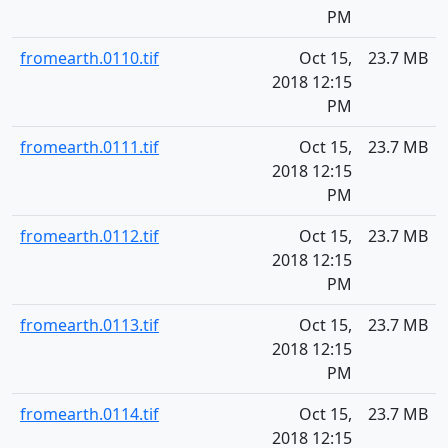
PM
fromearth.0110.tif
Oct 15,
23.7 MB
2018 12:15
PM
fromearth.0111.tif
Oct 15,
23.7 MB
2018 12:15
PM
fromearth.0112.tif
Oct 15,
23.7 MB
2018 12:15
PM
fromearth.0113.tif
Oct 15,
23.7 MB
2018 12:15
PM
fromearth.0114.tif
Oct 15,
23.7 MB
2018 12:15