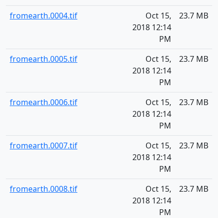
fromearth.0004.tif
Oct 15,
23.7 MB
2018 12:14
PM
fromearth.0005.tif
Oct 15,
23.7 MB
2018 12:14
PM
fromearth.0006.tif
Oct 15,
23.7 MB
2018 12:14
PM
fromearth.0007.tif
Oct 15,
23.7 MB
2018 12:14
PM
fromearth.0008.tif
Oct 15,
23.7 MB
2018 12:14
PM