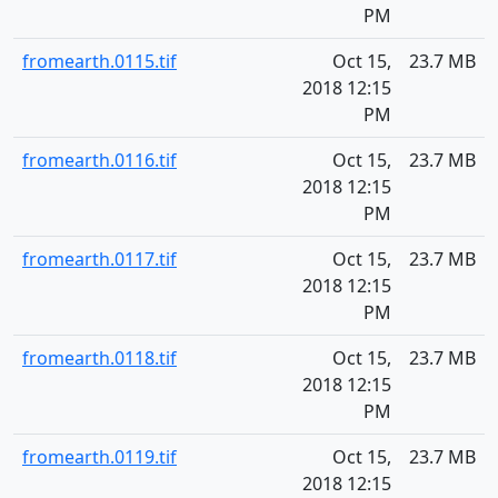
PM
fromearth.0115.tif
Oct 15,
23.7 MB
2018 12:15
PM
fromearth.0116.tif
Oct 15,
23.7 MB
2018 12:15
PM
fromearth.0117.tif
Oct 15,
23.7 MB
2018 12:15
PM
fromearth.0118.tif
Oct 15,
23.7 MB
2018 12:15
PM
fromearth.0119.tif
Oct 15,
23.7 MB
2018 12:15