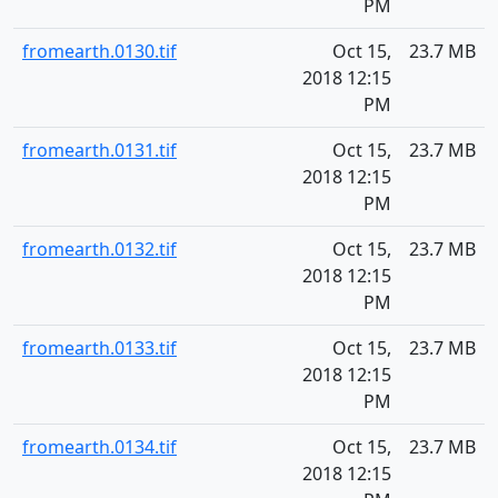
PM
fromearth.0130.tif
Oct 15,
23.7 MB
2018 12:15
PM
fromearth.0131.tif
Oct 15,
23.7 MB
2018 12:15
PM
fromearth.0132.tif
Oct 15,
23.7 MB
2018 12:15
PM
fromearth.0133.tif
Oct 15,
23.7 MB
2018 12:15
PM
fromearth.0134.tif
Oct 15,
23.7 MB
2018 12:15