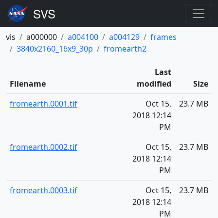
vis
a000000
a004100
a004129
frames
3840x2160_16x9_30p
fromearth2
Last
Filename
modified
Size
fromearth.0001.tif
Oct 15,
23.7 MB
2018 12:14
PM
fromearth.0002.tif
Oct 15,
23.7 MB
2018 12:14
PM
fromearth.0003.tif
Oct 15,
23.7 MB
2018 12:14
PM