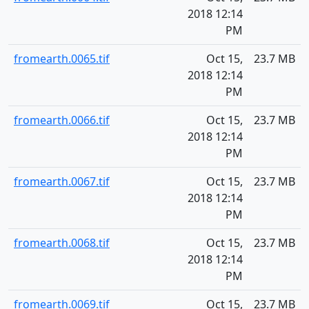
2018 12:14
PM
fromearth.0065.tif
Oct 15,
23.7 MB
2018 12:14
PM
fromearth.0066.tif
Oct 15,
23.7 MB
2018 12:14
PM
fromearth.0067.tif
Oct 15,
23.7 MB
2018 12:14
PM
fromearth.0068.tif
Oct 15,
23.7 MB
2018 12:14
PM
fromearth.0069.tif
Oct 15,
23.7 MB