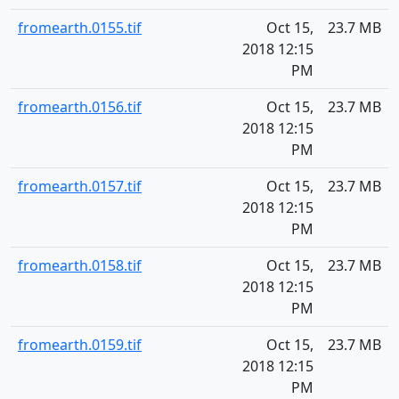
fromearth.0155.tif
Oct 15,
23.7 MB
2018 12:15
PM
fromearth.0156.tif
Oct 15,
23.7 MB
2018 12:15
PM
fromearth.0157.tif
Oct 15,
23.7 MB
2018 12:15
PM
fromearth.0158.tif
Oct 15,
23.7 MB
2018 12:15
PM
fromearth.0159.tif
Oct 15,
23.7 MB
2018 12:15
PM