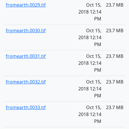
fromearth.0029.tif
Oct 15,
23.7 MB
2018 12:14
PM
fromearth.0030.tif
Oct 15,
23.7 MB
2018 12:14
PM
fromearth.0031.tif
Oct 15,
23.7 MB
2018 12:14
PM
fromearth.0032.tif
Oct 15,
23.7 MB
2018 12:14
PM
fromearth.0033.tif
Oct 15,
23.7 MB
2018 12:14
PM