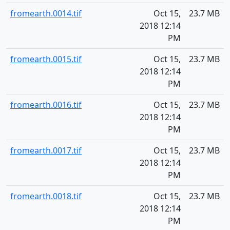
fromearth.0014.tif
Oct 15,
23.7 MB
2018 12:14
PM
fromearth.0015.tif
Oct 15,
23.7 MB
2018 12:14
PM
fromearth.0016.tif
Oct 15,
23.7 MB
2018 12:14
PM
fromearth.0017.tif
Oct 15,
23.7 MB
2018 12:14
PM
fromearth.0018.tif
Oct 15,
23.7 MB
2018 12:14
PM