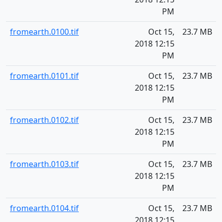
PM
fromearth.0100.tif
Oct 15,
23.7 MB
2018 12:15
PM
fromearth.0101.tif
Oct 15,
23.7 MB
2018 12:15
PM
fromearth.0102.tif
Oct 15,
23.7 MB
2018 12:15
PM
fromearth.0103.tif
Oct 15,
23.7 MB
2018 12:15
PM
fromearth.0104.tif
Oct 15,
23.7 MB
2018 12:15