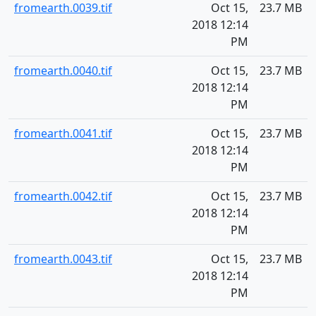
fromearth.0039.tif
Oct 15,
23.7 MB
2018 12:14
PM
fromearth.0040.tif
Oct 15,
23.7 MB
2018 12:14
PM
fromearth.0041.tif
Oct 15,
23.7 MB
2018 12:14
PM
fromearth.0042.tif
Oct 15,
23.7 MB
2018 12:14
PM
fromearth.0043.tif
Oct 15,
23.7 MB
2018 12:14
PM