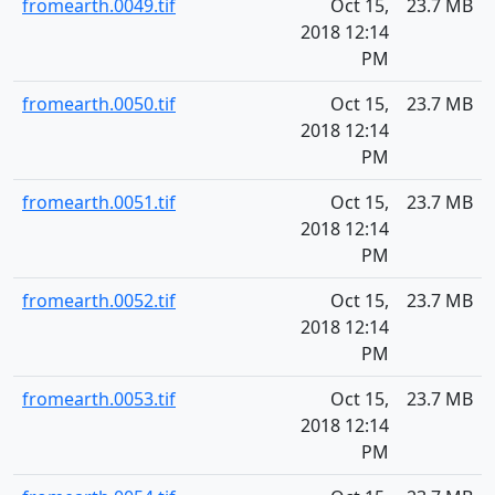
fromearth.0049.tif
Oct 15,
23.7 MB
2018 12:14
PM
fromearth.0050.tif
Oct 15,
23.7 MB
2018 12:14
PM
fromearth.0051.tif
Oct 15,
23.7 MB
2018 12:14
PM
fromearth.0052.tif
Oct 15,
23.7 MB
2018 12:14
PM
fromearth.0053.tif
Oct 15,
23.7 MB
2018 12:14
PM