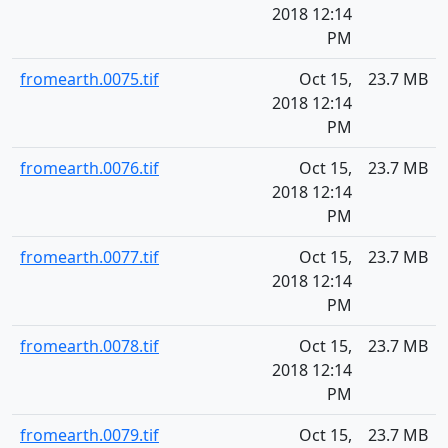
2018 12:14
PM
fromearth.0075.tif
Oct 15,
23.7 MB
2018 12:14
PM
fromearth.0076.tif
Oct 15,
23.7 MB
2018 12:14
PM
fromearth.0077.tif
Oct 15,
23.7 MB
2018 12:14
PM
fromearth.0078.tif
Oct 15,
23.7 MB
2018 12:14
PM
fromearth.0079.tif
Oct 15,
23.7 MB