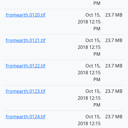
PM
fromearth.0120.tif
Oct 15,
23.7 MB
2018 12:15
PM
fromearth.0121.tif
Oct 15,
23.7 MB
2018 12:15
PM
fromearth.0122.tif
Oct 15,
23.7 MB
2018 12:15
PM
fromearth.0123.tif
Oct 15,
23.7 MB
2018 12:15
PM
fromearth.0124.tif
Oct 15,
23.7 MB
2018 12:15