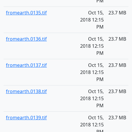
PM
fromearth.0135.tif
Oct 15,
23.7 MB
2018 12:15
PM
fromearth.0136.tif
Oct 15,
23.7 MB
2018 12:15
PM
fromearth.0137.tif
Oct 15,
23.7 MB
2018 12:15
PM
fromearth.0138.tif
Oct 15,
23.7 MB
2018 12:15
PM
fromearth.0139.tif
Oct 15,
23.7 MB
2018 12:15
PM