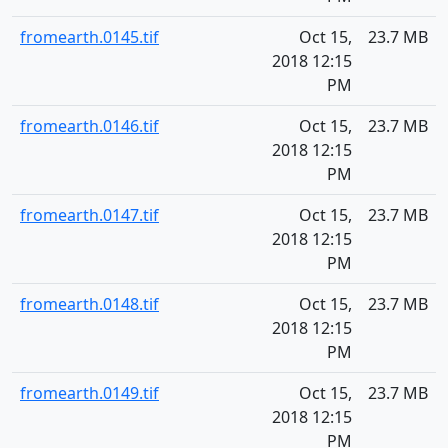
fromearth.0145.tif
Oct 15,
23.7 MB
2018 12:15
PM
fromearth.0146.tif
Oct 15,
23.7 MB
2018 12:15
PM
fromearth.0147.tif
Oct 15,
23.7 MB
2018 12:15
PM
fromearth.0148.tif
Oct 15,
23.7 MB
2018 12:15
PM
fromearth.0149.tif
Oct 15,
23.7 MB
2018 12:15
PM