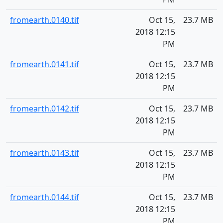
fromearth.0140.tif
Oct 15,
23.7 MB
2018 12:15
PM
fromearth.0141.tif
Oct 15,
23.7 MB
2018 12:15
PM
fromearth.0142.tif
Oct 15,
23.7 MB
2018 12:15
PM
fromearth.0143.tif
Oct 15,
23.7 MB
2018 12:15
PM
fromearth.0144.tif
Oct 15,
23.7 MB
2018 12:15
PM