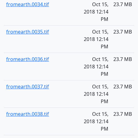
fromearth.0034.tif
Oct 15,
23.7 MB
2018 12:14
PM
fromearth.0035.tif
Oct 15,
23.7 MB
2018 12:14
PM
fromearth.0036.tif
Oct 15,
23.7 MB
2018 12:14
PM
fromearth.0037.tif
Oct 15,
23.7 MB
2018 12:14
PM
fromearth.0038.tif
Oct 15,
23.7 MB
2018 12:14
PM