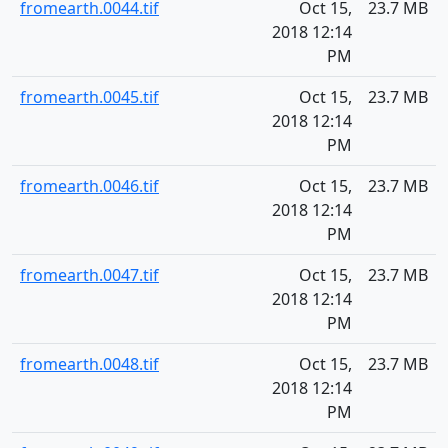
fromearth.0044.tif
Oct 15,
23.7 MB
2018 12:14
PM
fromearth.0045.tif
Oct 15,
23.7 MB
2018 12:14
PM
fromearth.0046.tif
Oct 15,
23.7 MB
2018 12:14
PM
fromearth.0047.tif
Oct 15,
23.7 MB
2018 12:14
PM
fromearth.0048.tif
Oct 15,
23.7 MB
2018 12:14
PM