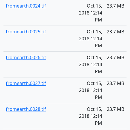
fromearth.0024.tif
Oct 15,
23.7 MB
2018 12:14
PM
fromearth.0025.tif
Oct 15,
23.7 MB
2018 12:14
PM
fromearth.0026.tif
Oct 15,
23.7 MB
2018 12:14
PM
fromearth.0027.tif
Oct 15,
23.7 MB
2018 12:14
PM
fromearth.0028.tif
Oct 15,
23.7 MB
2018 12:14
PM