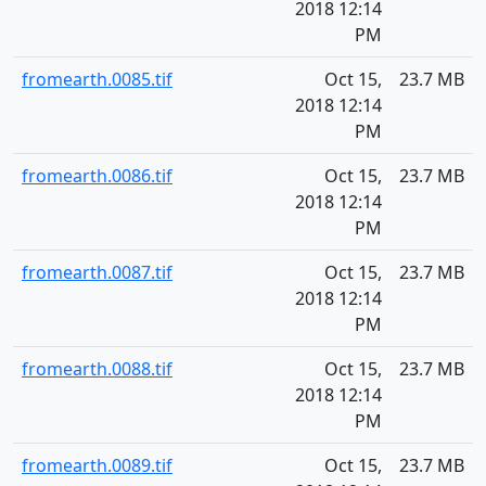
2018 12:14
PM
fromearth.0085.tif
Oct 15,
23.7 MB
2018 12:14
PM
fromearth.0086.tif
Oct 15,
23.7 MB
2018 12:14
PM
fromearth.0087.tif
Oct 15,
23.7 MB
2018 12:14
PM
fromearth.0088.tif
Oct 15,
23.7 MB
2018 12:14
PM
fromearth.0089.tif
Oct 15,
23.7 MB