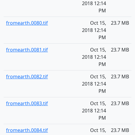
2018 12:14
PM
fromearth.0080.tif
Oct 15,
23.7 MB
2018 12:14
PM
fromearth.0081.tif
Oct 15,
23.7 MB
2018 12:14
PM
fromearth.0082.tif
Oct 15,
23.7 MB
2018 12:14
PM
fromearth.0083.tif
Oct 15,
23.7 MB
2018 12:14
PM
fromearth.0084.tif
Oct 15,
23.7 MB