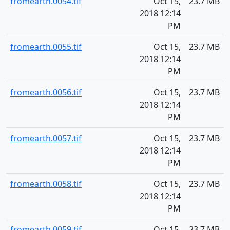
fromearth.0054.tif
Oct 15,
23.7 MB
2018 12:14
PM
fromearth.0055.tif
Oct 15,
23.7 MB
2018 12:14
PM
fromearth.0056.tif
Oct 15,
23.7 MB
2018 12:14
PM
fromearth.0057.tif
Oct 15,
23.7 MB
2018 12:14
PM
fromearth.0058.tif
Oct 15,
23.7 MB
2018 12:14
PM
fromearth.0059.tif
Oct 15,
23.7 MB