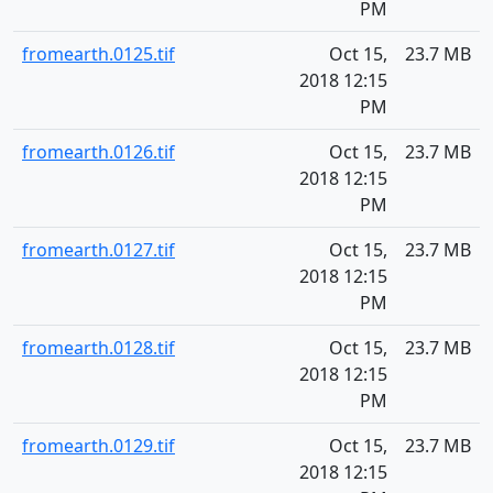
PM
fromearth.0125.tif
Oct 15,
23.7 MB
2018 12:15
PM
fromearth.0126.tif
Oct 15,
23.7 MB
2018 12:15
PM
fromearth.0127.tif
Oct 15,
23.7 MB
2018 12:15
PM
fromearth.0128.tif
Oct 15,
23.7 MB
2018 12:15
PM
fromearth.0129.tif
Oct 15,
23.7 MB
2018 12:15