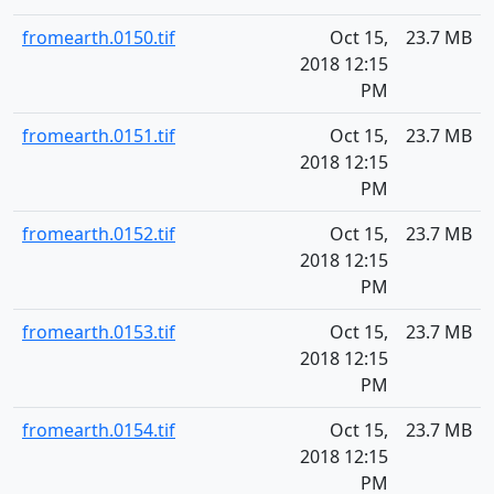
fromearth.0150.tif
Oct 15,
23.7 MB
2018 12:15
PM
fromearth.0151.tif
Oct 15,
23.7 MB
2018 12:15
PM
fromearth.0152.tif
Oct 15,
23.7 MB
2018 12:15
PM
fromearth.0153.tif
Oct 15,
23.7 MB
2018 12:15
PM
fromearth.0154.tif
Oct 15,
23.7 MB
2018 12:15
PM