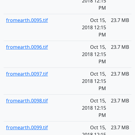
2018 12:15
PM
fromearth.0095.tif
Oct 15,
23.7 MB
2018 12:15
PM
fromearth.0096.tif
Oct 15,
23.7 MB
2018 12:15
PM
fromearth.0097.tif
Oct 15,
23.7 MB
2018 12:15
PM
fromearth.0098.tif
Oct 15,
23.7 MB
2018 12:15
PM
fromearth.0099.tif
Oct 15,
23.7 MB
2018 12:15