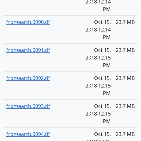
2018 12:14
PM
fromearth.0090.tif
Oct 15,
23.7 MB
2018 12:14
PM
fromearth.0091.tif
Oct 15,
23.7 MB
2018 12:15
PM
fromearth.0092.tif
Oct 15,
23.7 MB
2018 12:15
PM
fromearth.0093.tif
Oct 15,
23.7 MB
2018 12:15
PM
fromearth.0094.tif
Oct 15,
23.7 MB