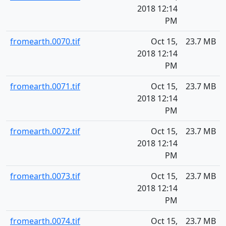
2018 12:14
PM
fromearth.0070.tif
Oct 15,
23.7 MB
2018 12:14
PM
fromearth.0071.tif
Oct 15,
23.7 MB
2018 12:14
PM
fromearth.0072.tif
Oct 15,
23.7 MB
2018 12:14
PM
fromearth.0073.tif
Oct 15,
23.7 MB
2018 12:14
PM
fromearth.0074.tif
Oct 15,
23.7 MB