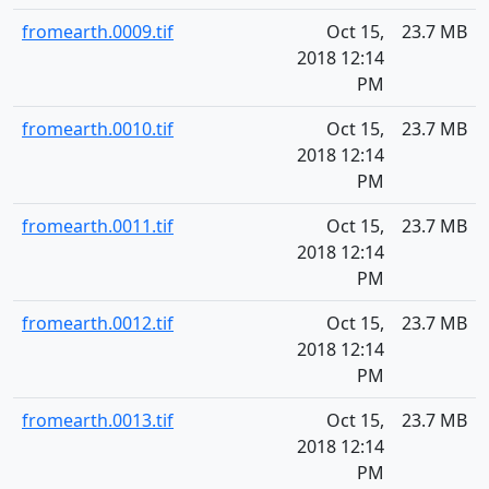
fromearth.0009.tif
Oct 15,
23.7 MB
2018 12:14
PM
fromearth.0010.tif
Oct 15,
23.7 MB
2018 12:14
PM
fromearth.0011.tif
Oct 15,
23.7 MB
2018 12:14
PM
fromearth.0012.tif
Oct 15,
23.7 MB
2018 12:14
PM
fromearth.0013.tif
Oct 15,
23.7 MB
2018 12:14
PM