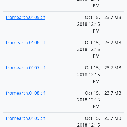
PM
fromearth.0105.tif
Oct 15,
23.7 MB
2018 12:15
PM
fromearth.0106.tif
Oct 15,
23.7 MB
2018 12:15
PM
fromearth.0107.tif
Oct 15,
23.7 MB
2018 12:15
PM
fromearth.0108.tif
Oct 15,
23.7 MB
2018 12:15
PM
fromearth.0109.tif
Oct 15,
23.7 MB
2018 12:15