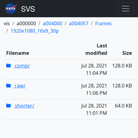
vis
a000000
a004000
a004057
frames
1920x1080_16x9_30p
Last
Filename
modified
Size
comp/
Jul 28, 2021
128.0 KB
11:04 PM
raw/
Jul 28, 2021
128.0 KB
11:06 PM
shorter/
Jul 28, 2021
64.0 KB
11:01 PM