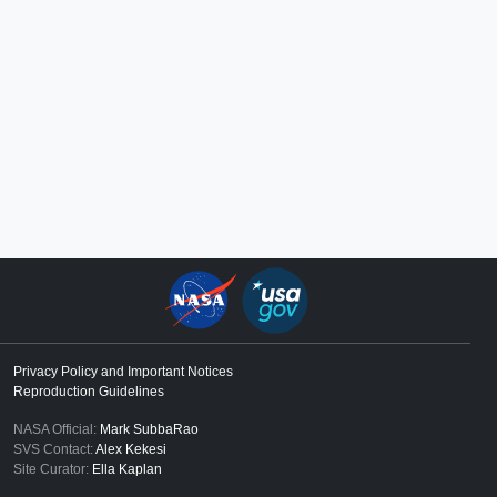
Privacy Policy and Important Notices
Reproduction Guidelines
NASA Official:
Mark SubbaRao
SVS Contact:
Alex Kekesi
Site Curator:
Ella Kaplan