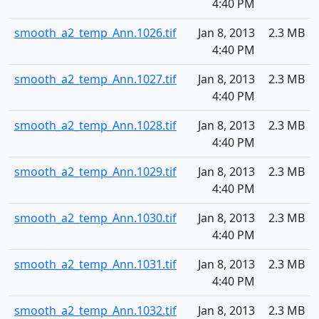
4:40 PM
smooth_a2_temp_Ann.1026.tif
Jan 8, 2013
2.3 MB
4:40 PM
smooth_a2_temp_Ann.1027.tif
Jan 8, 2013
2.3 MB
4:40 PM
smooth_a2_temp_Ann.1028.tif
Jan 8, 2013
2.3 MB
4:40 PM
smooth_a2_temp_Ann.1029.tif
Jan 8, 2013
2.3 MB
4:40 PM
smooth_a2_temp_Ann.1030.tif
Jan 8, 2013
2.3 MB
4:40 PM
smooth_a2_temp_Ann.1031.tif
Jan 8, 2013
2.3 MB
4:40 PM
smooth_a2_temp_Ann.1032.tif
Jan 8, 2013
2.3 MB