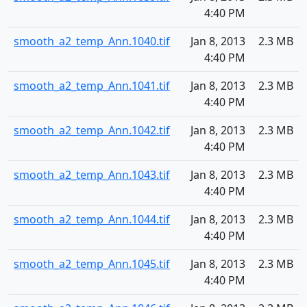
4:40 PM
smooth_a2_temp_Ann.1040.tif
Jan 8, 2013
2.3 MB
4:40 PM
smooth_a2_temp_Ann.1041.tif
Jan 8, 2013
2.3 MB
4:40 PM
smooth_a2_temp_Ann.1042.tif
Jan 8, 2013
2.3 MB
4:40 PM
smooth_a2_temp_Ann.1043.tif
Jan 8, 2013
2.3 MB
4:40 PM
smooth_a2_temp_Ann.1044.tif
Jan 8, 2013
2.3 MB
4:40 PM
smooth_a2_temp_Ann.1045.tif
Jan 8, 2013
2.3 MB
4:40 PM