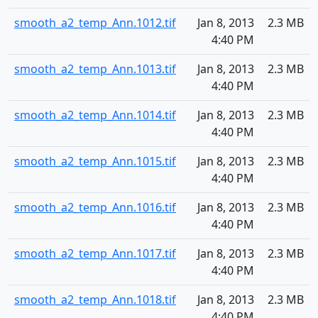
smooth_a2_temp_Ann.1012.tif
Jan 8, 2013
2.3 MB
4:40 PM
smooth_a2_temp_Ann.1013.tif
Jan 8, 2013
2.3 MB
4:40 PM
smooth_a2_temp_Ann.1014.tif
Jan 8, 2013
2.3 MB
4:40 PM
smooth_a2_temp_Ann.1015.tif
Jan 8, 2013
2.3 MB
4:40 PM
smooth_a2_temp_Ann.1016.tif
Jan 8, 2013
2.3 MB
4:40 PM
smooth_a2_temp_Ann.1017.tif
Jan 8, 2013
2.3 MB
4:40 PM
smooth_a2_temp_Ann.1018.tif
Jan 8, 2013
2.3 MB
4:40 PM