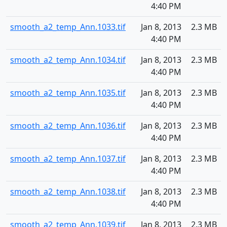
4:40 PM
smooth_a2_temp_Ann.1033.tif
Jan 8, 2013
2.3 MB
4:40 PM
smooth_a2_temp_Ann.1034.tif
Jan 8, 2013
2.3 MB
4:40 PM
smooth_a2_temp_Ann.1035.tif
Jan 8, 2013
2.3 MB
4:40 PM
smooth_a2_temp_Ann.1036.tif
Jan 8, 2013
2.3 MB
4:40 PM
smooth_a2_temp_Ann.1037.tif
Jan 8, 2013
2.3 MB
4:40 PM
smooth_a2_temp_Ann.1038.tif
Jan 8, 2013
2.3 MB
4:40 PM
smooth_a2_temp_Ann.1039.tif
Jan 8, 2013
2.3 MB