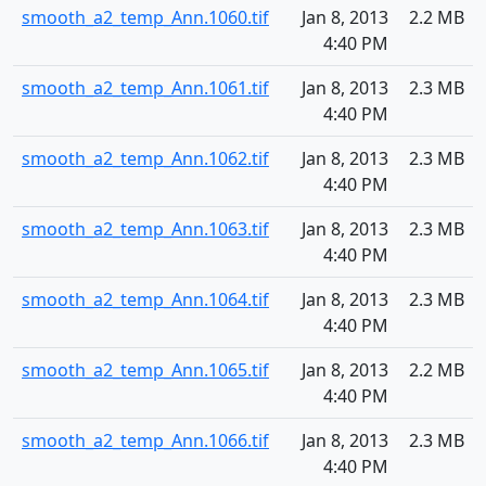
smooth_a2_temp_Ann.1060.tif
Jan 8, 2013
2.2 MB
4:40 PM
smooth_a2_temp_Ann.1061.tif
Jan 8, 2013
2.3 MB
4:40 PM
smooth_a2_temp_Ann.1062.tif
Jan 8, 2013
2.3 MB
4:40 PM
smooth_a2_temp_Ann.1063.tif
Jan 8, 2013
2.3 MB
4:40 PM
smooth_a2_temp_Ann.1064.tif
Jan 8, 2013
2.3 MB
4:40 PM
smooth_a2_temp_Ann.1065.tif
Jan 8, 2013
2.2 MB
4:40 PM
smooth_a2_temp_Ann.1066.tif
Jan 8, 2013
2.3 MB
4:40 PM