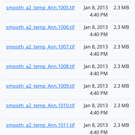
smooth_a2_temp_Ann.1005.tif
Jan 8, 2013
2.3 MB
4:40 PM
smooth_a2_temp_Ann.1006.tif
Jan 8, 2013
2.3 MB
4:40 PM
smooth_a2_temp_Ann.1007.tif
Jan 8, 2013
2.3 MB
4:40 PM
smooth_a2_temp_Ann.1008.tif
Jan 8, 2013
2.3 MB
4:40 PM
smooth_a2_temp_Ann.1009.tif
Jan 8, 2013
2.3 MB
4:40 PM
smooth_a2_temp_Ann.1010.tif
Jan 8, 2013
2.3 MB
4:40 PM
smooth_a2_temp_Ann.1011.tif
Jan 8, 2013
2.3 MB
4:40 PM