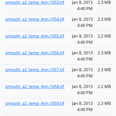
smooth_a2_temp_Ann.1053.tif
Jan 8, 2013
2.3 MB
4:40 PM
smooth_a2_temp_Ann.1054.tif
Jan 8, 2013
2.3 MB
4:40 PM
smooth_a2_temp_Ann.1055.tif
Jan 8, 2013
2.2 MB
4:40 PM
smooth_a2_temp_Ann.1056.tif
Jan 8, 2013
2.3 MB
4:40 PM
smooth_a2_temp_Ann.1057.tif
Jan 8, 2013
2.3 MB
4:40 PM
smooth_a2_temp_Ann.1058.tif
Jan 8, 2013
2.2 MB
4:40 PM
smooth_a2_temp_Ann.1059.tif
Jan 8, 2013
2.3 MB
4:40 PM