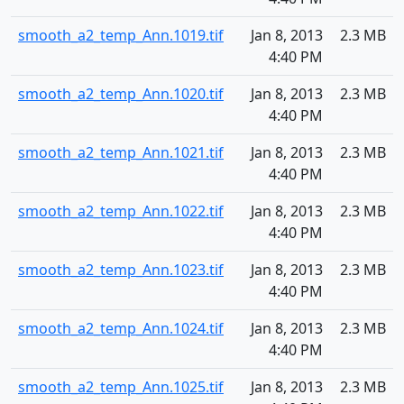
smooth_a2_temp_Ann.1019.tif
Jan 8, 2013
2.3 MB
4:40 PM
smooth_a2_temp_Ann.1020.tif
Jan 8, 2013
2.3 MB
4:40 PM
smooth_a2_temp_Ann.1021.tif
Jan 8, 2013
2.3 MB
4:40 PM
smooth_a2_temp_Ann.1022.tif
Jan 8, 2013
2.3 MB
4:40 PM
smooth_a2_temp_Ann.1023.tif
Jan 8, 2013
2.3 MB
4:40 PM
smooth_a2_temp_Ann.1024.tif
Jan 8, 2013
2.3 MB
4:40 PM
smooth_a2_temp_Ann.1025.tif
Jan 8, 2013
2.3 MB