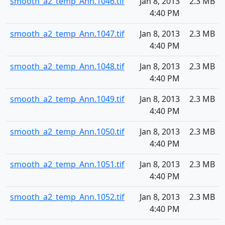
smooth_a2_temp_Ann.1046.tif
Jan 8, 2013
2.3 MB
4:40 PM
smooth_a2_temp_Ann.1047.tif
Jan 8, 2013
2.3 MB
4:40 PM
smooth_a2_temp_Ann.1048.tif
Jan 8, 2013
2.3 MB
4:40 PM
smooth_a2_temp_Ann.1049.tif
Jan 8, 2013
2.3 MB
4:40 PM
smooth_a2_temp_Ann.1050.tif
Jan 8, 2013
2.3 MB
4:40 PM
smooth_a2_temp_Ann.1051.tif
Jan 8, 2013
2.3 MB
4:40 PM
smooth_a2_temp_Ann.1052.tif
Jan 8, 2013
2.3 MB
4:40 PM