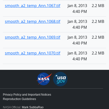
smooth_a2_temp_Ann.1067.tif
Jan 8, 2013
2.2 MB
4:40 PM
smooth_a2_temp_Ann.1068.tif
Jan 8, 2013
2.2 MB
4:40 PM
smooth_a2_temp_Ann.1069.tif
Jan 8, 2013
2.2 MB
4:40 PM
smooth_a2_temp_Ann.1070.tif
Jan 8, 2013
2.2 MB
4:40 PM
Privacy Policy and Important Notices
Reproduction Guidelines
NASA Official:
Mark SubbaRao