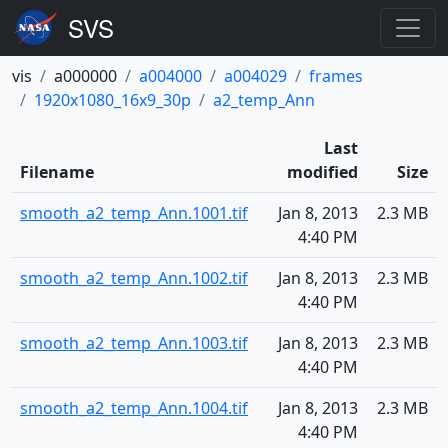
vis
a000000
a004000
a004029
frames
1920x1080_16x9_30p
a2_temp_Ann
Last
Filename
modified
Size
smooth_a2_temp_Ann.1001.tif
Jan 8, 2013
2.3 MB
4:40 PM
smooth_a2_temp_Ann.1002.tif
Jan 8, 2013
2.3 MB
4:40 PM
smooth_a2_temp_Ann.1003.tif
Jan 8, 2013
2.3 MB
4:40 PM
smooth_a2_temp_Ann.1004.tif
Jan 8, 2013
2.3 MB
4:40 PM