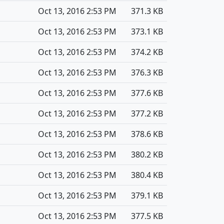
Oct 13, 2016 2:53 PM
371.3 KB
Oct 13, 2016 2:53 PM
373.1 KB
Oct 13, 2016 2:53 PM
374.2 KB
Oct 13, 2016 2:53 PM
376.3 KB
Oct 13, 2016 2:53 PM
377.6 KB
Oct 13, 2016 2:53 PM
377.2 KB
Oct 13, 2016 2:53 PM
378.6 KB
Oct 13, 2016 2:53 PM
380.2 KB
Oct 13, 2016 2:53 PM
380.4 KB
Oct 13, 2016 2:53 PM
379.1 KB
Oct 13, 2016 2:53 PM
377.5 KB