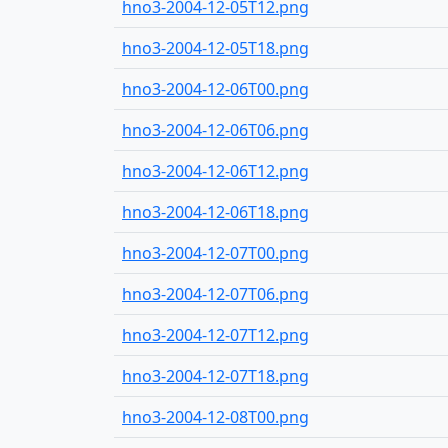
hno3-2004-12-05T12.png
hno3-2004-12-05T18.png
hno3-2004-12-06T00.png
hno3-2004-12-06T06.png
hno3-2004-12-06T12.png
hno3-2004-12-06T18.png
hno3-2004-12-07T00.png
hno3-2004-12-07T06.png
hno3-2004-12-07T12.png
hno3-2004-12-07T18.png
hno3-2004-12-08T00.png