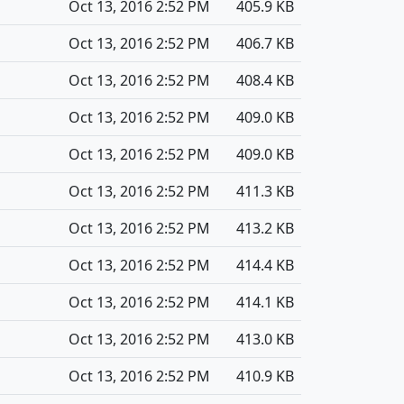
Oct 13, 2016 2:52 PM
405.9 KB
Oct 13, 2016 2:52 PM
406.7 KB
Oct 13, 2016 2:52 PM
408.4 KB
Oct 13, 2016 2:52 PM
409.0 KB
Oct 13, 2016 2:52 PM
409.0 KB
Oct 13, 2016 2:52 PM
411.3 KB
Oct 13, 2016 2:52 PM
413.2 KB
Oct 13, 2016 2:52 PM
414.4 KB
Oct 13, 2016 2:52 PM
414.1 KB
Oct 13, 2016 2:52 PM
413.0 KB
Oct 13, 2016 2:52 PM
410.9 KB