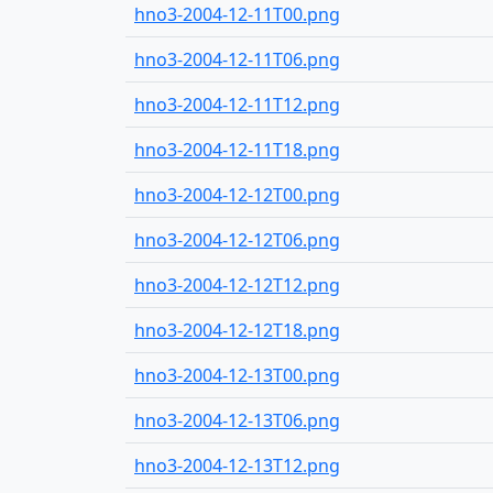
hno3-2004-12-11T00.png
hno3-2004-12-11T06.png
hno3-2004-12-11T12.png
hno3-2004-12-11T18.png
hno3-2004-12-12T00.png
hno3-2004-12-12T06.png
hno3-2004-12-12T12.png
hno3-2004-12-12T18.png
hno3-2004-12-13T00.png
hno3-2004-12-13T06.png
hno3-2004-12-13T12.png