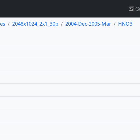
Ga
es
2048x1024_2x1_30p
2004-Dec-2005-Mar
HNO3