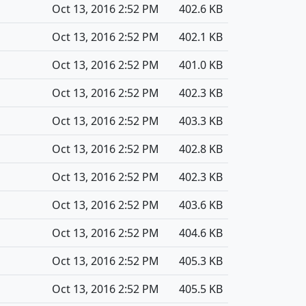
Oct 13, 2016 2:52 PM
402.6 KB
Oct 13, 2016 2:52 PM
402.1 KB
Oct 13, 2016 2:52 PM
401.0 KB
Oct 13, 2016 2:52 PM
402.3 KB
Oct 13, 2016 2:52 PM
403.3 KB
Oct 13, 2016 2:52 PM
402.8 KB
Oct 13, 2016 2:52 PM
402.3 KB
Oct 13, 2016 2:52 PM
403.6 KB
Oct 13, 2016 2:52 PM
404.6 KB
Oct 13, 2016 2:52 PM
405.3 KB
Oct 13, 2016 2:52 PM
405.5 KB