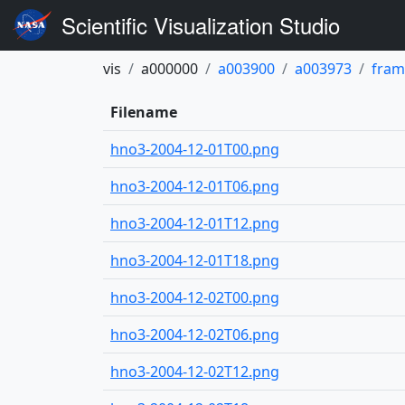
Scientific Visualization Studio
vis
a000000
a003900
a003973
fram
Filename
hno3-2004-12-01T00.png
hno3-2004-12-01T06.png
hno3-2004-12-01T12.png
hno3-2004-12-01T18.png
hno3-2004-12-02T00.png
hno3-2004-12-02T06.png
hno3-2004-12-02T12.png