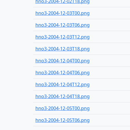
hno3-2004-12-02T18.png
hno3-2004-12-03T00.png
hno3-2004-12-03T06.png
hno3-2004-12-03T12.png
hno3-2004-12-03T18.png
hno3-2004-12-04T00.png
hno3-2004-12-04T06.png
hno3-2004-12-04T12.png
hno3-2004-12-04T18.png
hno3-2004-12-05T00.png
hno3-2004-12-05T06.png