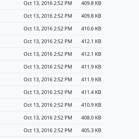
Oct 13, 2016 2:52 PM
409.8 KB
Oct 13, 2016 2:52 PM
409.8 KB
Oct 13, 2016 2:52 PM
410.6 KB
Oct 13, 2016 2:52 PM
412.1 KB
Oct 13, 2016 2:52 PM
412.1 KB
Oct 13, 2016 2:52 PM
411.9 KB
Oct 13, 2016 2:52 PM
411.9 KB
Oct 13, 2016 2:52 PM
411.4 KB
Oct 13, 2016 2:52 PM
410.9 KB
Oct 13, 2016 2:52 PM
408.0 KB
Oct 13, 2016 2:52 PM
405.3 KB