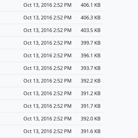
Oct 13, 2016 2:52 PM
406.1 KB
Oct 13, 2016 2:52 PM
406.3 KB
Oct 13, 2016 2:52 PM
403.5 KB
Oct 13, 2016 2:52 PM
399.7 KB
Oct 13, 2016 2:52 PM
396.1 KB
Oct 13, 2016 2:52 PM
393.7 KB
Oct 13, 2016 2:52 PM
392.2 KB
Oct 13, 2016 2:52 PM
391.2 KB
Oct 13, 2016 2:52 PM
391.7 KB
Oct 13, 2016 2:52 PM
392.0 KB
Oct 13, 2016 2:52 PM
391.6 KB