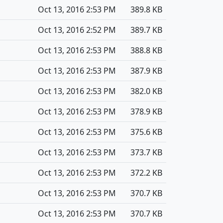
Oct 13, 2016 2:53 PM
389.8 KB
Oct 13, 2016 2:52 PM
389.7 KB
Oct 13, 2016 2:53 PM
388.8 KB
Oct 13, 2016 2:53 PM
387.9 KB
Oct 13, 2016 2:53 PM
382.0 KB
Oct 13, 2016 2:53 PM
378.9 KB
Oct 13, 2016 2:53 PM
375.6 KB
Oct 13, 2016 2:53 PM
373.7 KB
Oct 13, 2016 2:53 PM
372.2 KB
Oct 13, 2016 2:53 PM
370.7 KB
Oct 13, 2016 2:53 PM
370.7 KB