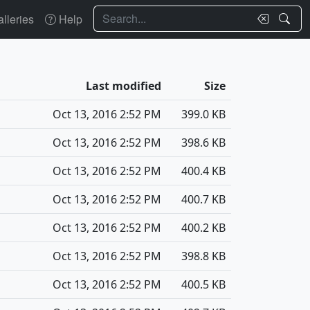
Search
lleries
Help
Last modified
Size
Oct 13, 2016 2:52 PM
399.0 KB
Oct 13, 2016 2:52 PM
398.6 KB
Oct 13, 2016 2:52 PM
400.4 KB
Oct 13, 2016 2:52 PM
400.7 KB
Oct 13, 2016 2:52 PM
400.2 KB
Oct 13, 2016 2:52 PM
398.8 KB
Oct 13, 2016 2:52 PM
400.5 KB