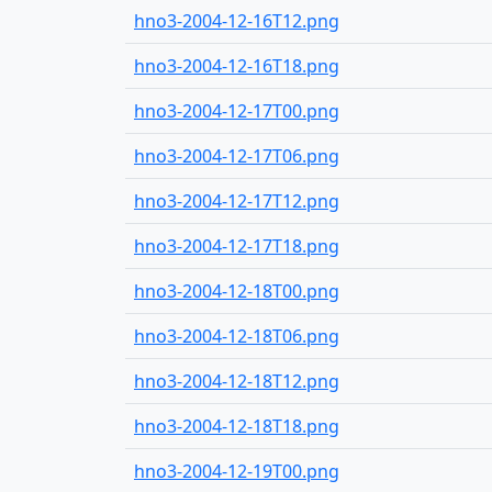
hno3-2004-12-16T12.png
hno3-2004-12-16T18.png
hno3-2004-12-17T00.png
hno3-2004-12-17T06.png
hno3-2004-12-17T12.png
hno3-2004-12-17T18.png
hno3-2004-12-18T00.png
hno3-2004-12-18T06.png
hno3-2004-12-18T12.png
hno3-2004-12-18T18.png
hno3-2004-12-19T00.png