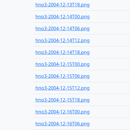
hno3-2004-12-13T18.png
hno3-2004-12-14T00.png
hno3-2004-12-14T06.png
hno3-2004-12-14T12.png
hno3-2004-12-14T18.png
hno3-2004-12-15T00.png
hno3-2004-12-15T06.png
hno3-2004-12-15T12.png
hno3-2004-12-15T18.png
hno3-2004-12-16T00.png
hno3-2004-12-16T06.png