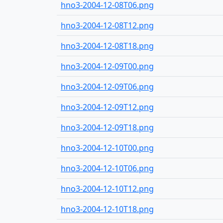
hno3-2004-12-08T06.png
hno3-2004-12-08T12.png
hno3-2004-12-08T18.png
hno3-2004-12-09T00.png
hno3-2004-12-09T06.png
hno3-2004-12-09T12.png
hno3-2004-12-09T18.png
hno3-2004-12-10T00.png
hno3-2004-12-10T06.png
hno3-2004-12-10T12.png
hno3-2004-12-10T18.png