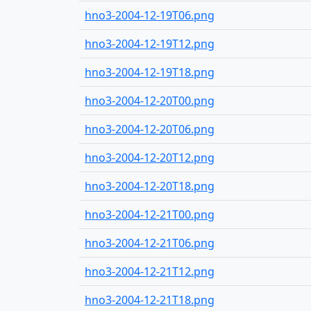
hno3-2004-12-19T06.png
hno3-2004-12-19T12.png
hno3-2004-12-19T18.png
hno3-2004-12-20T00.png
hno3-2004-12-20T06.png
hno3-2004-12-20T12.png
hno3-2004-12-20T18.png
hno3-2004-12-21T00.png
hno3-2004-12-21T06.png
hno3-2004-12-21T12.png
hno3-2004-12-21T18.png