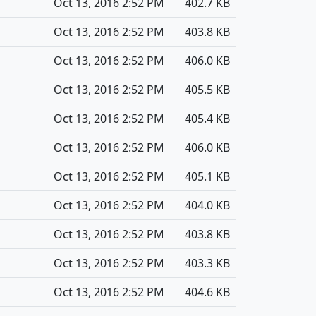
Oct 13, 2016 2:52 PM
402.7 KB
Oct 13, 2016 2:52 PM
403.8 KB
Oct 13, 2016 2:52 PM
406.0 KB
Oct 13, 2016 2:52 PM
405.5 KB
Oct 13, 2016 2:52 PM
405.4 KB
Oct 13, 2016 2:52 PM
406.0 KB
Oct 13, 2016 2:52 PM
405.1 KB
Oct 13, 2016 2:52 PM
404.0 KB
Oct 13, 2016 2:52 PM
403.8 KB
Oct 13, 2016 2:52 PM
403.3 KB
Oct 13, 2016 2:52 PM
404.6 KB