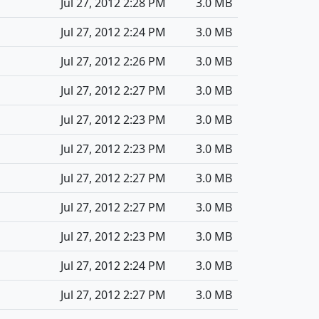
Jul 27, 2012 2:28 PM
3.0 MB
Jul 27, 2012 2:24 PM
3.0 MB
Jul 27, 2012 2:26 PM
3.0 MB
Jul 27, 2012 2:27 PM
3.0 MB
Jul 27, 2012 2:23 PM
3.0 MB
Jul 27, 2012 2:23 PM
3.0 MB
Jul 27, 2012 2:27 PM
3.0 MB
Jul 27, 2012 2:27 PM
3.0 MB
Jul 27, 2012 2:23 PM
3.0 MB
Jul 27, 2012 2:24 PM
3.0 MB
Jul 27, 2012 2:27 PM
3.0 MB