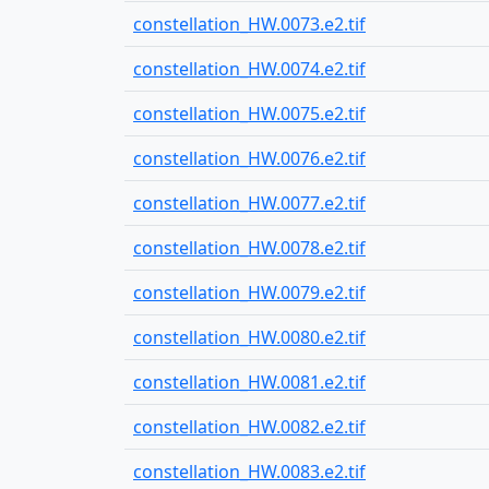
constellation_HW.0073.e2.tif
constellation_HW.0074.e2.tif
constellation_HW.0075.e2.tif
constellation_HW.0076.e2.tif
constellation_HW.0077.e2.tif
constellation_HW.0078.e2.tif
constellation_HW.0079.e2.tif
constellation_HW.0080.e2.tif
constellation_HW.0081.e2.tif
constellation_HW.0082.e2.tif
constellation_HW.0083.e2.tif