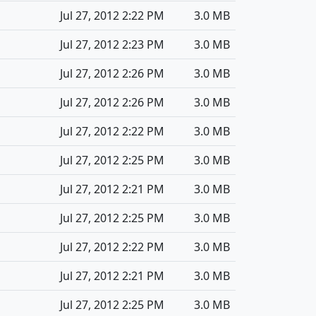
Jul 27, 2012 2:22 PM
3.0 MB
Jul 27, 2012 2:23 PM
3.0 MB
Jul 27, 2012 2:26 PM
3.0 MB
Jul 27, 2012 2:26 PM
3.0 MB
Jul 27, 2012 2:22 PM
3.0 MB
Jul 27, 2012 2:25 PM
3.0 MB
Jul 27, 2012 2:21 PM
3.0 MB
Jul 27, 2012 2:25 PM
3.0 MB
Jul 27, 2012 2:22 PM
3.0 MB
Jul 27, 2012 2:21 PM
3.0 MB
Jul 27, 2012 2:25 PM
3.0 MB