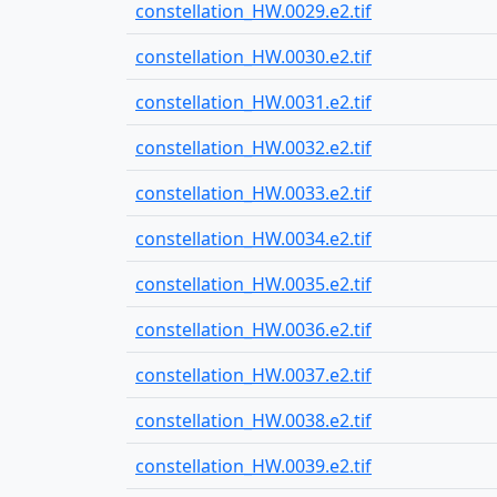
constellation_HW.0029.e2.tif
constellation_HW.0030.e2.tif
constellation_HW.0031.e2.tif
constellation_HW.0032.e2.tif
constellation_HW.0033.e2.tif
constellation_HW.0034.e2.tif
constellation_HW.0035.e2.tif
constellation_HW.0036.e2.tif
constellation_HW.0037.e2.tif
constellation_HW.0038.e2.tif
constellation_HW.0039.e2.tif