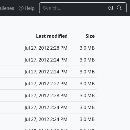
Search
lleries
Help
Last modified
Size
Jul 27, 2012 2:28 PM
3.0 MB
Jul 27, 2012 2:24 PM
3.0 MB
Jul 27, 2012 2:24 PM
3.0 MB
Jul 27, 2012 2:27 PM
3.0 MB
Jul 27, 2012 2:28 PM
3.0 MB
Jul 27, 2012 2:24 PM
3.0 MB
Jul 27, 2012 2:24 PM
3.0 MB