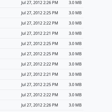
Jul 27, 2012 2:26 PM
3.0 MB
Jul 27, 2012 2:25 PM
3.0 MB
Jul 27, 2012 2:22 PM
3.0 MB
Jul 27, 2012 2:21 PM
3.0 MB
Jul 27, 2012 2:25 PM
3.0 MB
Jul 27, 2012 2:25 PM
3.0 MB
Jul 27, 2012 2:22 PM
3.0 MB
Jul 27, 2012 2:21 PM
3.0 MB
Jul 27, 2012 2:25 PM
3.0 MB
Jul 27, 2012 2:22 PM
3.0 MB
Jul 27, 2012 2:26 PM
3.0 MB