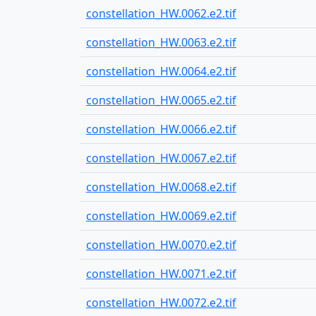
constellation_HW.0062.e2.tif
constellation_HW.0063.e2.tif
constellation_HW.0064.e2.tif
constellation_HW.0065.e2.tif
constellation_HW.0066.e2.tif
constellation_HW.0067.e2.tif
constellation_HW.0068.e2.tif
constellation_HW.0069.e2.tif
constellation_HW.0070.e2.tif
constellation_HW.0071.e2.tif
constellation_HW.0072.e2.tif