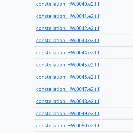
constellation_HW.0040.e2.tif
constellation_HW.0041.e2.tif
constellation_HW.0042.e2.tif
constellation_HW.0043.e2.tif
constellation_HW.0044.e2.tif
constellation_HW.0045.e2.tif
constellation_HW.0046.e2.tif
constellation_HW.0047.e2.tif
constellation_HW.0048.e2.tif
constellation_HW.0049.e2.tif
constellation_HW.0050.e2.tif