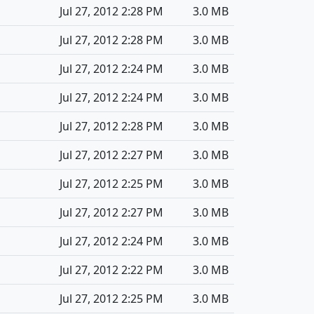
Jul 27, 2012 2:28 PM
3.0 MB
Jul 27, 2012 2:28 PM
3.0 MB
Jul 27, 2012 2:24 PM
3.0 MB
Jul 27, 2012 2:24 PM
3.0 MB
Jul 27, 2012 2:28 PM
3.0 MB
Jul 27, 2012 2:27 PM
3.0 MB
Jul 27, 2012 2:25 PM
3.0 MB
Jul 27, 2012 2:27 PM
3.0 MB
Jul 27, 2012 2:24 PM
3.0 MB
Jul 27, 2012 2:22 PM
3.0 MB
Jul 27, 2012 2:25 PM
3.0 MB