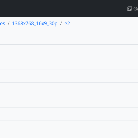
Ga
es
1368x768_16x9_30p
e2