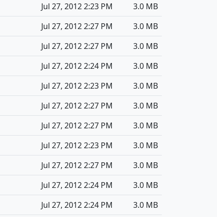
Jul 27, 2012 2:23 PM
3.0 MB
Jul 27, 2012 2:27 PM
3.0 MB
Jul 27, 2012 2:27 PM
3.0 MB
Jul 27, 2012 2:24 PM
3.0 MB
Jul 27, 2012 2:23 PM
3.0 MB
Jul 27, 2012 2:27 PM
3.0 MB
Jul 27, 2012 2:27 PM
3.0 MB
Jul 27, 2012 2:23 PM
3.0 MB
Jul 27, 2012 2:27 PM
3.0 MB
Jul 27, 2012 2:24 PM
3.0 MB
Jul 27, 2012 2:24 PM
3.0 MB