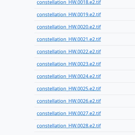
constellation_HW.0018.e2.tif
constellation_HW.0019.e2.tif
constellation_HW.0020.e2.tif
constellation_HW.0021.e2.tif
constellation_HW.0022.e2.tif
constellation_HW.0023.e2.tif
constellation_HW.0024.e2.tif
constellation_HW.0025.e2.tif
constellation_HW.0026.e2.tif
constellation_HW.0027.e2.tif
constellation_HW.0028.e2.tif