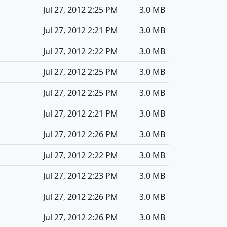
Jul 27, 2012 2:25 PM
3.0 MB
Jul 27, 2012 2:21 PM
3.0 MB
Jul 27, 2012 2:22 PM
3.0 MB
Jul 27, 2012 2:25 PM
3.0 MB
Jul 27, 2012 2:25 PM
3.0 MB
Jul 27, 2012 2:21 PM
3.0 MB
Jul 27, 2012 2:26 PM
3.0 MB
Jul 27, 2012 2:22 PM
3.0 MB
Jul 27, 2012 2:23 PM
3.0 MB
Jul 27, 2012 2:26 PM
3.0 MB
Jul 27, 2012 2:26 PM
3.0 MB