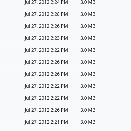
Jul 27, 2012 2:24 PM
3.0 MB
Jul 27, 2012 2:28 PM
3.0 MB
Jul 27, 2012 2:26 PM
3.0 MB
Jul 27, 2012 2:23 PM
3.0 MB
Jul 27, 2012 2:22 PM
3.0 MB
Jul 27, 2012 2:26 PM
3.0 MB
Jul 27, 2012 2:26 PM
3.0 MB
Jul 27, 2012 2:22 PM
3.0 MB
Jul 27, 2012 2:22 PM
3.0 MB
Jul 27, 2012 2:26 PM
3.0 MB
Jul 27, 2012 2:21 PM
3.0 MB