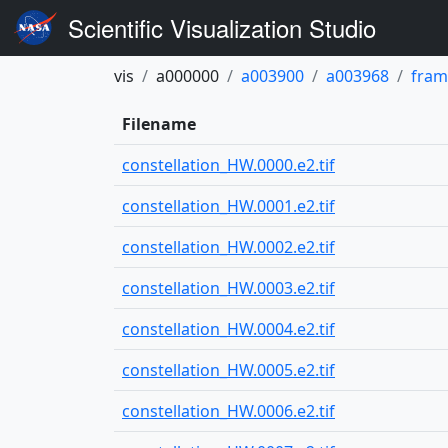
Scientific Visualization Studio
vis
a000000
a003900
a003968
fram
Filename
constellation_HW.0000.e2.tif
constellation_HW.0001.e2.tif
constellation_HW.0002.e2.tif
constellation_HW.0003.e2.tif
constellation_HW.0004.e2.tif
constellation_HW.0005.e2.tif
constellation_HW.0006.e2.tif