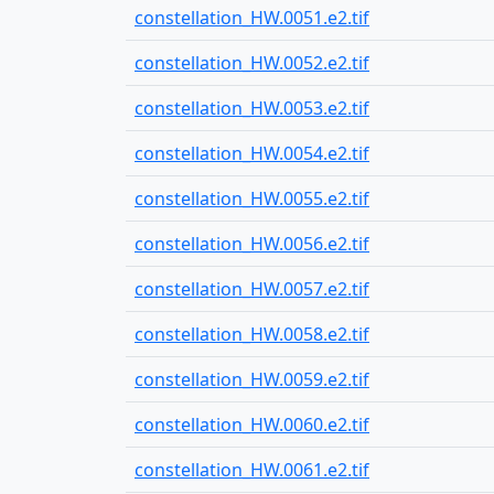
constellation_HW.0051.e2.tif
constellation_HW.0052.e2.tif
constellation_HW.0053.e2.tif
constellation_HW.0054.e2.tif
constellation_HW.0055.e2.tif
constellation_HW.0056.e2.tif
constellation_HW.0057.e2.tif
constellation_HW.0058.e2.tif
constellation_HW.0059.e2.tif
constellation_HW.0060.e2.tif
constellation_HW.0061.e2.tif