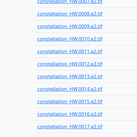
constellation_HW.0007.e2.tif
constellation_HW.0008.e2.tif
constellation_HW.0009.e2.tif
constellation_HW.0010.e2.tif
constellation_HW.0011.e2.tif
constellation_HW.0012.e2.tif
constellation_HW.0013.e2.tif
constellation_HW.0014.e2.tif
constellation_HW.0015.e2.tif
constellation_HW.0016.e2.tif
constellation_HW.0017.e2.tif