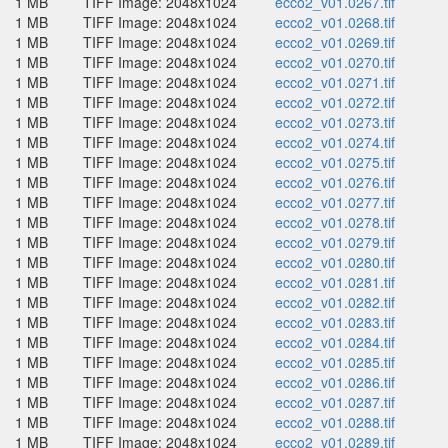
1 MB
TIFF Image: 2048x1024
ecco2_v01.0267.tif
1 MB
TIFF Image: 2048x1024
ecco2_v01.0268.tif
1 MB
TIFF Image: 2048x1024
ecco2_v01.0269.tif
1 MB
TIFF Image: 2048x1024
ecco2_v01.0270.tif
1 MB
TIFF Image: 2048x1024
ecco2_v01.0271.tif
1 MB
TIFF Image: 2048x1024
ecco2_v01.0272.tif
1 MB
TIFF Image: 2048x1024
ecco2_v01.0273.tif
1 MB
TIFF Image: 2048x1024
ecco2_v01.0274.tif
1 MB
TIFF Image: 2048x1024
ecco2_v01.0275.tif
1 MB
TIFF Image: 2048x1024
ecco2_v01.0276.tif
1 MB
TIFF Image: 2048x1024
ecco2_v01.0277.tif
1 MB
TIFF Image: 2048x1024
ecco2_v01.0278.tif
1 MB
TIFF Image: 2048x1024
ecco2_v01.0279.tif
1 MB
TIFF Image: 2048x1024
ecco2_v01.0280.tif
1 MB
TIFF Image: 2048x1024
ecco2_v01.0281.tif
1 MB
TIFF Image: 2048x1024
ecco2_v01.0282.tif
1 MB
TIFF Image: 2048x1024
ecco2_v01.0283.tif
1 MB
TIFF Image: 2048x1024
ecco2_v01.0284.tif
1 MB
TIFF Image: 2048x1024
ecco2_v01.0285.tif
1 MB
TIFF Image: 2048x1024
ecco2_v01.0286.tif
1 MB
TIFF Image: 2048x1024
ecco2_v01.0287.tif
1 MB
TIFF Image: 2048x1024
ecco2_v01.0288.tif
1 MB
TIFF Image: 2048x1024
ecco2_v01.0289.tif