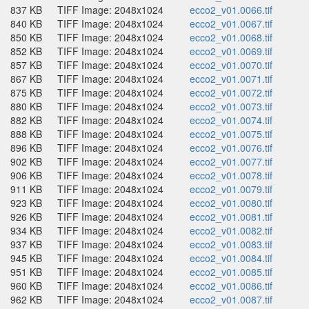
837 KB
TIFF Image: 2048x1024
ecco2_v01.0066.tif
840 KB
TIFF Image: 2048x1024
ecco2_v01.0067.tif
850 KB
TIFF Image: 2048x1024
ecco2_v01.0068.tif
852 KB
TIFF Image: 2048x1024
ecco2_v01.0069.tif
857 KB
TIFF Image: 2048x1024
ecco2_v01.0070.tif
867 KB
TIFF Image: 2048x1024
ecco2_v01.0071.tif
875 KB
TIFF Image: 2048x1024
ecco2_v01.0072.tif
880 KB
TIFF Image: 2048x1024
ecco2_v01.0073.tif
882 KB
TIFF Image: 2048x1024
ecco2_v01.0074.tif
888 KB
TIFF Image: 2048x1024
ecco2_v01.0075.tif
896 KB
TIFF Image: 2048x1024
ecco2_v01.0076.tif
902 KB
TIFF Image: 2048x1024
ecco2_v01.0077.tif
906 KB
TIFF Image: 2048x1024
ecco2_v01.0078.tif
911 KB
TIFF Image: 2048x1024
ecco2_v01.0079.tif
923 KB
TIFF Image: 2048x1024
ecco2_v01.0080.tif
926 KB
TIFF Image: 2048x1024
ecco2_v01.0081.tif
934 KB
TIFF Image: 2048x1024
ecco2_v01.0082.tif
937 KB
TIFF Image: 2048x1024
ecco2_v01.0083.tif
945 KB
TIFF Image: 2048x1024
ecco2_v01.0084.tif
951 KB
TIFF Image: 2048x1024
ecco2_v01.0085.tif
960 KB
TIFF Image: 2048x1024
ecco2_v01.0086.tif
962 KB
TIFF Image: 2048x1024
ecco2_v01.0087.tif