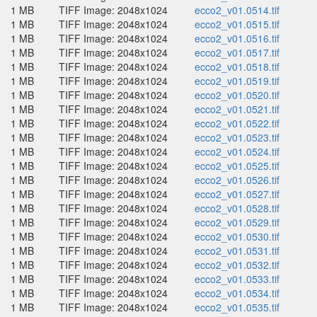
1 MB
TIFF Image: 2048x1024
ecco2_v01.0514.tif
1 MB
TIFF Image: 2048x1024
ecco2_v01.0515.tif
1 MB
TIFF Image: 2048x1024
ecco2_v01.0516.tif
1 MB
TIFF Image: 2048x1024
ecco2_v01.0517.tif
1 MB
TIFF Image: 2048x1024
ecco2_v01.0518.tif
1 MB
TIFF Image: 2048x1024
ecco2_v01.0519.tif
1 MB
TIFF Image: 2048x1024
ecco2_v01.0520.tif
1 MB
TIFF Image: 2048x1024
ecco2_v01.0521.tif
1 MB
TIFF Image: 2048x1024
ecco2_v01.0522.tif
1 MB
TIFF Image: 2048x1024
ecco2_v01.0523.tif
1 MB
TIFF Image: 2048x1024
ecco2_v01.0524.tif
1 MB
TIFF Image: 2048x1024
ecco2_v01.0525.tif
1 MB
TIFF Image: 2048x1024
ecco2_v01.0526.tif
1 MB
TIFF Image: 2048x1024
ecco2_v01.0527.tif
1 MB
TIFF Image: 2048x1024
ecco2_v01.0528.tif
1 MB
TIFF Image: 2048x1024
ecco2_v01.0529.tif
1 MB
TIFF Image: 2048x1024
ecco2_v01.0530.tif
1 MB
TIFF Image: 2048x1024
ecco2_v01.0531.tif
1 MB
TIFF Image: 2048x1024
ecco2_v01.0532.tif
1 MB
TIFF Image: 2048x1024
ecco2_v01.0533.tif
1 MB
TIFF Image: 2048x1024
ecco2_v01.0534.tif
1 MB
TIFF Image: 2048x1024
ecco2_v01.0535.tif