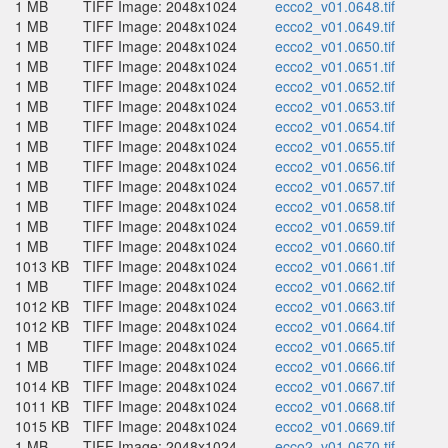
1 MB
TIFF Image: 2048x1024
ecco2_v01.0648.tif
1 MB
TIFF Image: 2048x1024
ecco2_v01.0649.tif
1 MB
TIFF Image: 2048x1024
ecco2_v01.0650.tif
1 MB
TIFF Image: 2048x1024
ecco2_v01.0651.tif
1 MB
TIFF Image: 2048x1024
ecco2_v01.0652.tif
1 MB
TIFF Image: 2048x1024
ecco2_v01.0653.tif
1 MB
TIFF Image: 2048x1024
ecco2_v01.0654.tif
1 MB
TIFF Image: 2048x1024
ecco2_v01.0655.tif
1 MB
TIFF Image: 2048x1024
ecco2_v01.0656.tif
1 MB
TIFF Image: 2048x1024
ecco2_v01.0657.tif
1 MB
TIFF Image: 2048x1024
ecco2_v01.0658.tif
1 MB
TIFF Image: 2048x1024
ecco2_v01.0659.tif
1 MB
TIFF Image: 2048x1024
ecco2_v01.0660.tif
1013 KB
TIFF Image: 2048x1024
ecco2_v01.0661.tif
1 MB
TIFF Image: 2048x1024
ecco2_v01.0662.tif
1012 KB
TIFF Image: 2048x1024
ecco2_v01.0663.tif
1012 KB
TIFF Image: 2048x1024
ecco2_v01.0664.tif
1 MB
TIFF Image: 2048x1024
ecco2_v01.0665.tif
1 MB
TIFF Image: 2048x1024
ecco2_v01.0666.tif
1014 KB
TIFF Image: 2048x1024
ecco2_v01.0667.tif
1011 KB
TIFF Image: 2048x1024
ecco2_v01.0668.tif
1015 KB
TIFF Image: 2048x1024
ecco2_v01.0669.tif
1 MB
TIFF Image: 2048x1024
ecco2_v01.0670.tif