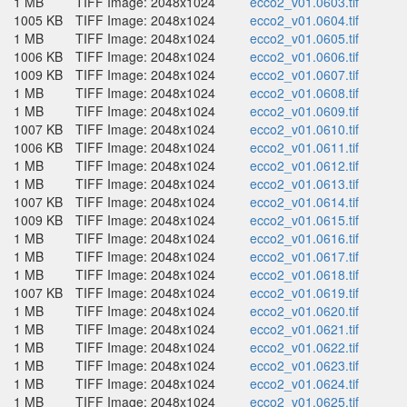
1 MB
TIFF Image: 2048x1024
ecco2_v01.0603.tif
1005 KB
TIFF Image: 2048x1024
ecco2_v01.0604.tif
1 MB
TIFF Image: 2048x1024
ecco2_v01.0605.tif
1006 KB
TIFF Image: 2048x1024
ecco2_v01.0606.tif
1009 KB
TIFF Image: 2048x1024
ecco2_v01.0607.tif
1 MB
TIFF Image: 2048x1024
ecco2_v01.0608.tif
1 MB
TIFF Image: 2048x1024
ecco2_v01.0609.tif
1007 KB
TIFF Image: 2048x1024
ecco2_v01.0610.tif
1006 KB
TIFF Image: 2048x1024
ecco2_v01.0611.tif
1 MB
TIFF Image: 2048x1024
ecco2_v01.0612.tif
1 MB
TIFF Image: 2048x1024
ecco2_v01.0613.tif
1007 KB
TIFF Image: 2048x1024
ecco2_v01.0614.tif
1009 KB
TIFF Image: 2048x1024
ecco2_v01.0615.tif
1 MB
TIFF Image: 2048x1024
ecco2_v01.0616.tif
1 MB
TIFF Image: 2048x1024
ecco2_v01.0617.tif
1 MB
TIFF Image: 2048x1024
ecco2_v01.0618.tif
1007 KB
TIFF Image: 2048x1024
ecco2_v01.0619.tif
1 MB
TIFF Image: 2048x1024
ecco2_v01.0620.tif
1 MB
TIFF Image: 2048x1024
ecco2_v01.0621.tif
1 MB
TIFF Image: 2048x1024
ecco2_v01.0622.tif
1 MB
TIFF Image: 2048x1024
ecco2_v01.0623.tif
1 MB
TIFF Image: 2048x1024
ecco2_v01.0624.tif
1 MB
TIFF Image: 2048x1024
ecco2_v01.0625.tif