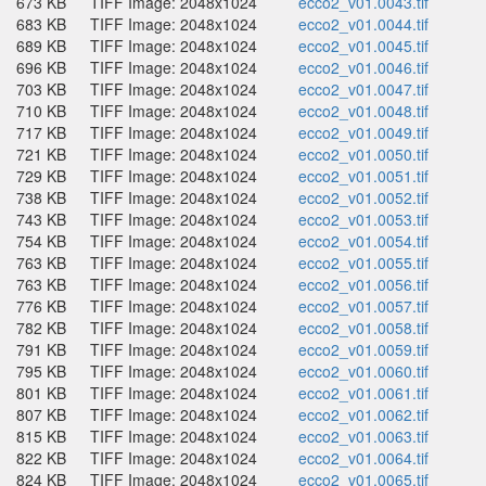
673 KB
TIFF Image: 2048x1024
ecco2_v01.0043.tif
683 KB
TIFF Image: 2048x1024
ecco2_v01.0044.tif
689 KB
TIFF Image: 2048x1024
ecco2_v01.0045.tif
696 KB
TIFF Image: 2048x1024
ecco2_v01.0046.tif
703 KB
TIFF Image: 2048x1024
ecco2_v01.0047.tif
710 KB
TIFF Image: 2048x1024
ecco2_v01.0048.tif
717 KB
TIFF Image: 2048x1024
ecco2_v01.0049.tif
721 KB
TIFF Image: 2048x1024
ecco2_v01.0050.tif
729 KB
TIFF Image: 2048x1024
ecco2_v01.0051.tif
738 KB
TIFF Image: 2048x1024
ecco2_v01.0052.tif
743 KB
TIFF Image: 2048x1024
ecco2_v01.0053.tif
754 KB
TIFF Image: 2048x1024
ecco2_v01.0054.tif
763 KB
TIFF Image: 2048x1024
ecco2_v01.0055.tif
763 KB
TIFF Image: 2048x1024
ecco2_v01.0056.tif
776 KB
TIFF Image: 2048x1024
ecco2_v01.0057.tif
782 KB
TIFF Image: 2048x1024
ecco2_v01.0058.tif
791 KB
TIFF Image: 2048x1024
ecco2_v01.0059.tif
795 KB
TIFF Image: 2048x1024
ecco2_v01.0060.tif
801 KB
TIFF Image: 2048x1024
ecco2_v01.0061.tif
807 KB
TIFF Image: 2048x1024
ecco2_v01.0062.tif
815 KB
TIFF Image: 2048x1024
ecco2_v01.0063.tif
822 KB
TIFF Image: 2048x1024
ecco2_v01.0064.tif
824 KB
TIFF Image: 2048x1024
ecco2_v01.0065.tif