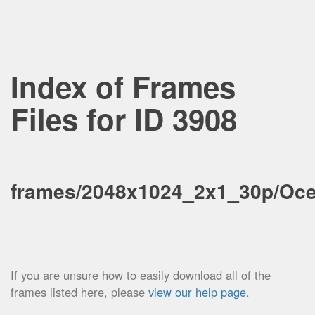
Index of Frames
Files for ID 3908
frames/2048x1024_2x1_30p/Oce
If you are unsure how to easily download all of the
frames listed here, please
view our help page
.