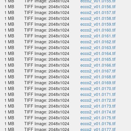
1 MB
TIFF Image: 2048x1024
ecco2_v01.0155.tif
1 MB
TIFF Image: 2048x1024
ecco2_v01.0156.tif
1 MB
TIFF Image: 2048x1024
ecco2_v01.0157.tif
1 MB
TIFF Image: 2048x1024
ecco2_v01.0158.tif
1 MB
TIFF Image: 2048x1024
ecco2_v01.0159.tif
1 MB
TIFF Image: 2048x1024
ecco2_v01.0160.tif
1 MB
TIFF Image: 2048x1024
ecco2_v01.0161.tif
1 MB
TIFF Image: 2048x1024
ecco2_v01.0162.tif
1 MB
TIFF Image: 2048x1024
ecco2_v01.0163.tif
1 MB
TIFF Image: 2048x1024
ecco2_v01.0164.tif
1 MB
TIFF Image: 2048x1024
ecco2_v01.0165.tif
1 MB
TIFF Image: 2048x1024
ecco2_v01.0166.tif
1 MB
TIFF Image: 2048x1024
ecco2_v01.0167.tif
1 MB
TIFF Image: 2048x1024
ecco2_v01.0168.tif
1 MB
TIFF Image: 2048x1024
ecco2_v01.0169.tif
1 MB
TIFF Image: 2048x1024
ecco2_v01.0170.tif
1 MB
TIFF Image: 2048x1024
ecco2_v01.0171.tif
1 MB
TIFF Image: 2048x1024
ecco2_v01.0172.tif
1 MB
TIFF Image: 2048x1024
ecco2_v01.0173.tif
1 MB
TIFF Image: 2048x1024
ecco2_v01.0174.tif
1 MB
TIFF Image: 2048x1024
ecco2_v01.0175.tif
1 MB
TIFF Image: 2048x1024
ecco2_v01.0176.tif
1 MB
TIFF Image: 2048x1024
ecco2_v01.0177.tif