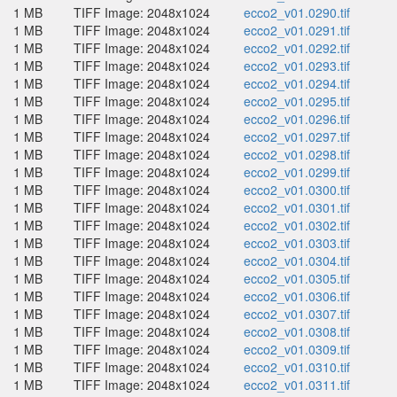
1 MB
TIFF Image: 2048x1024
ecco2_v01.0290.tif
1 MB
TIFF Image: 2048x1024
ecco2_v01.0291.tif
1 MB
TIFF Image: 2048x1024
ecco2_v01.0292.tif
1 MB
TIFF Image: 2048x1024
ecco2_v01.0293.tif
1 MB
TIFF Image: 2048x1024
ecco2_v01.0294.tif
1 MB
TIFF Image: 2048x1024
ecco2_v01.0295.tif
1 MB
TIFF Image: 2048x1024
ecco2_v01.0296.tif
1 MB
TIFF Image: 2048x1024
ecco2_v01.0297.tif
1 MB
TIFF Image: 2048x1024
ecco2_v01.0298.tif
1 MB
TIFF Image: 2048x1024
ecco2_v01.0299.tif
1 MB
TIFF Image: 2048x1024
ecco2_v01.0300.tif
1 MB
TIFF Image: 2048x1024
ecco2_v01.0301.tif
1 MB
TIFF Image: 2048x1024
ecco2_v01.0302.tif
1 MB
TIFF Image: 2048x1024
ecco2_v01.0303.tif
1 MB
TIFF Image: 2048x1024
ecco2_v01.0304.tif
1 MB
TIFF Image: 2048x1024
ecco2_v01.0305.tif
1 MB
TIFF Image: 2048x1024
ecco2_v01.0306.tif
1 MB
TIFF Image: 2048x1024
ecco2_v01.0307.tif
1 MB
TIFF Image: 2048x1024
ecco2_v01.0308.tif
1 MB
TIFF Image: 2048x1024
ecco2_v01.0309.tif
1 MB
TIFF Image: 2048x1024
ecco2_v01.0310.tif
1 MB
TIFF Image: 2048x1024
ecco2_v01.0311.tif