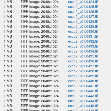
1 MB
TIFF Image: 2048x1024
ecco2_v01.0424.tif
1 MB
TIFF Image: 2048x1024
ecco2_v01.0425.tif
1 MB
TIFF Image: 2048x1024
ecco2_v01.0426.tif
1 MB
TIFF Image: 2048x1024
ecco2_v01.0427.tif
1 MB
TIFF Image: 2048x1024
ecco2_v01.0428.tif
1 MB
TIFF Image: 2048x1024
ecco2_v01.0429.tif
1 MB
TIFF Image: 2048x1024
ecco2_v01.0430.tif
1 MB
TIFF Image: 2048x1024
ecco2_v01.0431.tif
1 MB
TIFF Image: 2048x1024
ecco2_v01.0432.tif
1 MB
TIFF Image: 2048x1024
ecco2_v01.0433.tif
1 MB
TIFF Image: 2048x1024
ecco2_v01.0434.tif
1 MB
TIFF Image: 2048x1024
ecco2_v01.0435.tif
1 MB
TIFF Image: 2048x1024
ecco2_v01.0436.tif
1 MB
TIFF Image: 2048x1024
ecco2_v01.0437.tif
1 MB
TIFF Image: 2048x1024
ecco2_v01.0438.tif
1 MB
TIFF Image: 2048x1024
ecco2_v01.0439.tif
1 MB
TIFF Image: 2048x1024
ecco2_v01.0440.tif
1 MB
TIFF Image: 2048x1024
ecco2_v01.0441.tif
1 MB
TIFF Image: 2048x1024
ecco2_v01.0442.tif
1 MB
TIFF Image: 2048x1024
ecco2_v01.0443.tif
1 MB
TIFF Image: 2048x1024
ecco2_v01.0444.tif
1 MB
TIFF Image: 2048x1024
ecco2_v01.0445.tif
1 MB
TIFF Image: 2048x1024
ecco2_v01.0446.tif