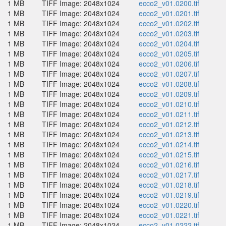
1 MB
TIFF Image: 2048x1024
ecco2_v01.0200.tif
1 MB
TIFF Image: 2048x1024
ecco2_v01.0201.tif
1 MB
TIFF Image: 2048x1024
ecco2_v01.0202.tif
1 MB
TIFF Image: 2048x1024
ecco2_v01.0203.tif
1 MB
TIFF Image: 2048x1024
ecco2_v01.0204.tif
1 MB
TIFF Image: 2048x1024
ecco2_v01.0205.tif
1 MB
TIFF Image: 2048x1024
ecco2_v01.0206.tif
1 MB
TIFF Image: 2048x1024
ecco2_v01.0207.tif
1 MB
TIFF Image: 2048x1024
ecco2_v01.0208.tif
1 MB
TIFF Image: 2048x1024
ecco2_v01.0209.tif
1 MB
TIFF Image: 2048x1024
ecco2_v01.0210.tif
1 MB
TIFF Image: 2048x1024
ecco2_v01.0211.tif
1 MB
TIFF Image: 2048x1024
ecco2_v01.0212.tif
1 MB
TIFF Image: 2048x1024
ecco2_v01.0213.tif
1 MB
TIFF Image: 2048x1024
ecco2_v01.0214.tif
1 MB
TIFF Image: 2048x1024
ecco2_v01.0215.tif
1 MB
TIFF Image: 2048x1024
ecco2_v01.0216.tif
1 MB
TIFF Image: 2048x1024
ecco2_v01.0217.tif
1 MB
TIFF Image: 2048x1024
ecco2_v01.0218.tif
1 MB
TIFF Image: 2048x1024
ecco2_v01.0219.tif
1 MB
TIFF Image: 2048x1024
ecco2_v01.0220.tif
1 MB
TIFF Image: 2048x1024
ecco2_v01.0221.tif
1 MB
TIFF Image: 2048x1024
ecco2_v01.0222.tif