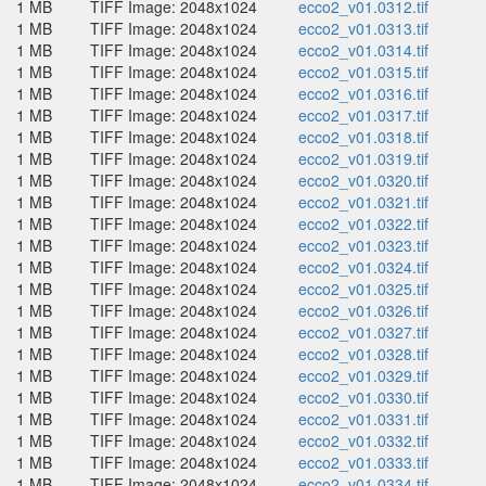
1 MB
TIFF Image: 2048x1024
ecco2_v01.0312.tif
1 MB
TIFF Image: 2048x1024
ecco2_v01.0313.tif
1 MB
TIFF Image: 2048x1024
ecco2_v01.0314.tif
1 MB
TIFF Image: 2048x1024
ecco2_v01.0315.tif
1 MB
TIFF Image: 2048x1024
ecco2_v01.0316.tif
1 MB
TIFF Image: 2048x1024
ecco2_v01.0317.tif
1 MB
TIFF Image: 2048x1024
ecco2_v01.0318.tif
1 MB
TIFF Image: 2048x1024
ecco2_v01.0319.tif
1 MB
TIFF Image: 2048x1024
ecco2_v01.0320.tif
1 MB
TIFF Image: 2048x1024
ecco2_v01.0321.tif
1 MB
TIFF Image: 2048x1024
ecco2_v01.0322.tif
1 MB
TIFF Image: 2048x1024
ecco2_v01.0323.tif
1 MB
TIFF Image: 2048x1024
ecco2_v01.0324.tif
1 MB
TIFF Image: 2048x1024
ecco2_v01.0325.tif
1 MB
TIFF Image: 2048x1024
ecco2_v01.0326.tif
1 MB
TIFF Image: 2048x1024
ecco2_v01.0327.tif
1 MB
TIFF Image: 2048x1024
ecco2_v01.0328.tif
1 MB
TIFF Image: 2048x1024
ecco2_v01.0329.tif
1 MB
TIFF Image: 2048x1024
ecco2_v01.0330.tif
1 MB
TIFF Image: 2048x1024
ecco2_v01.0331.tif
1 MB
TIFF Image: 2048x1024
ecco2_v01.0332.tif
1 MB
TIFF Image: 2048x1024
ecco2_v01.0333.tif
1 MB
TIFF Image: 2048x1024
ecco2_v01.0334.tif