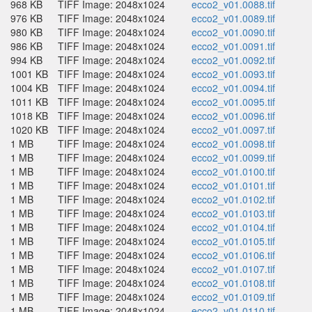
968 KB
TIFF Image: 2048x1024
ecco2_v01.0088.tif
976 KB
TIFF Image: 2048x1024
ecco2_v01.0089.tif
980 KB
TIFF Image: 2048x1024
ecco2_v01.0090.tif
986 KB
TIFF Image: 2048x1024
ecco2_v01.0091.tif
994 KB
TIFF Image: 2048x1024
ecco2_v01.0092.tif
1001 KB
TIFF Image: 2048x1024
ecco2_v01.0093.tif
1004 KB
TIFF Image: 2048x1024
ecco2_v01.0094.tif
1011 KB
TIFF Image: 2048x1024
ecco2_v01.0095.tif
1018 KB
TIFF Image: 2048x1024
ecco2_v01.0096.tif
1020 KB
TIFF Image: 2048x1024
ecco2_v01.0097.tif
1 MB
TIFF Image: 2048x1024
ecco2_v01.0098.tif
1 MB
TIFF Image: 2048x1024
ecco2_v01.0099.tif
1 MB
TIFF Image: 2048x1024
ecco2_v01.0100.tif
1 MB
TIFF Image: 2048x1024
ecco2_v01.0101.tif
1 MB
TIFF Image: 2048x1024
ecco2_v01.0102.tif
1 MB
TIFF Image: 2048x1024
ecco2_v01.0103.tif
1 MB
TIFF Image: 2048x1024
ecco2_v01.0104.tif
1 MB
TIFF Image: 2048x1024
ecco2_v01.0105.tif
1 MB
TIFF Image: 2048x1024
ecco2_v01.0106.tif
1 MB
TIFF Image: 2048x1024
ecco2_v01.0107.tif
1 MB
TIFF Image: 2048x1024
ecco2_v01.0108.tif
1 MB
TIFF Image: 2048x1024
ecco2_v01.0109.tif
1 MB
TIFF Image: 2048x1024
ecco2_v01.0110.tif