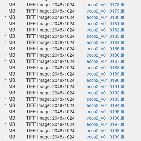
1 MB
TIFF Image: 2048x1024
ecco2_v01.0178.tif
1 MB
TIFF Image: 2048x1024
ecco2_v01.0179.tif
1 MB
TIFF Image: 2048x1024
ecco2_v01.0180.tif
1 MB
TIFF Image: 2048x1024
ecco2_v01.0181.tif
1 MB
TIFF Image: 2048x1024
ecco2_v01.0182.tif
1 MB
TIFF Image: 2048x1024
ecco2_v01.0183.tif
1 MB
TIFF Image: 2048x1024
ecco2_v01.0184.tif
1 MB
TIFF Image: 2048x1024
ecco2_v01.0185.tif
1 MB
TIFF Image: 2048x1024
ecco2_v01.0186.tif
1 MB
TIFF Image: 2048x1024
ecco2_v01.0187.tif
1 MB
TIFF Image: 2048x1024
ecco2_v01.0188.tif
1 MB
TIFF Image: 2048x1024
ecco2_v01.0189.tif
1 MB
TIFF Image: 2048x1024
ecco2_v01.0190.tif
1 MB
TIFF Image: 2048x1024
ecco2_v01.0191.tif
1 MB
TIFF Image: 2048x1024
ecco2_v01.0192.tif
1 MB
TIFF Image: 2048x1024
ecco2_v01.0193.tif
1 MB
TIFF Image: 2048x1024
ecco2_v01.0194.tif
1 MB
TIFF Image: 2048x1024
ecco2_v01.0195.tif
1 MB
TIFF Image: 2048x1024
ecco2_v01.0196.tif
1 MB
TIFF Image: 2048x1024
ecco2_v01.0197.tif
1 MB
TIFF Image: 2048x1024
ecco2_v01.0198.tif
1 MB
TIFF Image: 2048x1024
ecco2_v01.0199.tif