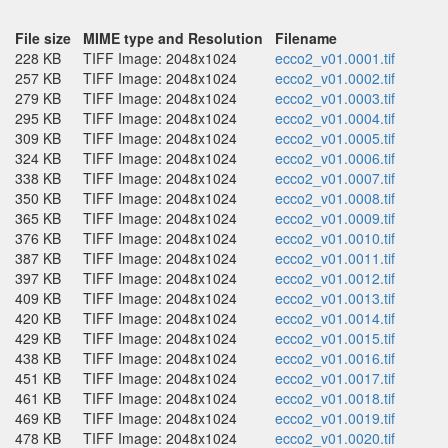
File size
MIME type and Resolution
Filename
228 KB
TIFF Image: 2048x1024
ecco2_v01.0001.tif
257 KB
TIFF Image: 2048x1024
ecco2_v01.0002.tif
279 KB
TIFF Image: 2048x1024
ecco2_v01.0003.tif
295 KB
TIFF Image: 2048x1024
ecco2_v01.0004.tif
309 KB
TIFF Image: 2048x1024
ecco2_v01.0005.tif
324 KB
TIFF Image: 2048x1024
ecco2_v01.0006.tif
338 KB
TIFF Image: 2048x1024
ecco2_v01.0007.tif
350 KB
TIFF Image: 2048x1024
ecco2_v01.0008.tif
365 KB
TIFF Image: 2048x1024
ecco2_v01.0009.tif
376 KB
TIFF Image: 2048x1024
ecco2_v01.0010.tif
387 KB
TIFF Image: 2048x1024
ecco2_v01.0011.tif
397 KB
TIFF Image: 2048x1024
ecco2_v01.0012.tif
409 KB
TIFF Image: 2048x1024
ecco2_v01.0013.tif
420 KB
TIFF Image: 2048x1024
ecco2_v01.0014.tif
429 KB
TIFF Image: 2048x1024
ecco2_v01.0015.tif
438 KB
TIFF Image: 2048x1024
ecco2_v01.0016.tif
451 KB
TIFF Image: 2048x1024
ecco2_v01.0017.tif
461 KB
TIFF Image: 2048x1024
ecco2_v01.0018.tif
469 KB
TIFF Image: 2048x1024
ecco2_v01.0019.tif
478 KB
TIFF Image: 2048x1024
ecco2_v01.0020.tif