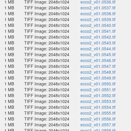
1 MB
TIFF Image: 2048x1024
ecco2_v01.0536.tif
1 MB
TIFF Image: 2048x1024
ecco2_v01.0537.tif
1 MB
TIFF Image: 2048x1024
ecco2_v01.0538.tif
1 MB
TIFF Image: 2048x1024
ecco2_v01.0539.tif
1 MB
TIFF Image: 2048x1024
ecco2_v01.0540.tif
1 MB
TIFF Image: 2048x1024
ecco2_v01.0541.tif
1 MB
TIFF Image: 2048x1024
ecco2_v01.0542.tif
1 MB
TIFF Image: 2048x1024
ecco2_v01.0543.tif
1 MB
TIFF Image: 2048x1024
ecco2_v01.0544.tif
1 MB
TIFF Image: 2048x1024
ecco2_v01.0545.tif
1 MB
TIFF Image: 2048x1024
ecco2_v01.0546.tif
1 MB
TIFF Image: 2048x1024
ecco2_v01.0547.tif
1 MB
TIFF Image: 2048x1024
ecco2_v01.0548.tif
1 MB
TIFF Image: 2048x1024
ecco2_v01.0549.tif
1 MB
TIFF Image: 2048x1024
ecco2_v01.0550.tif
1 MB
TIFF Image: 2048x1024
ecco2_v01.0551.tif
1 MB
TIFF Image: 2048x1024
ecco2_v01.0552.tif
1 MB
TIFF Image: 2048x1024
ecco2_v01.0553.tif
1 MB
TIFF Image: 2048x1024
ecco2_v01.0554.tif
1 MB
TIFF Image: 2048x1024
ecco2_v01.0555.tif
1 MB
TIFF Image: 2048x1024
ecco2_v01.0556.tif
1 MB
TIFF Image: 2048x1024
ecco2_v01.0557.tif
1 MB
TIFF Image: 2048x1024
ecco2_v01.0558.tif