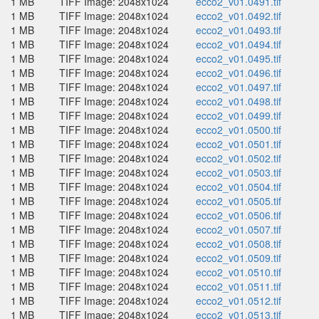
1 MB
TIFF Image: 2048x1024
ecco2_v01.0491.tif
1 MB
TIFF Image: 2048x1024
ecco2_v01.0492.tif
1 MB
TIFF Image: 2048x1024
ecco2_v01.0493.tif
1 MB
TIFF Image: 2048x1024
ecco2_v01.0494.tif
1 MB
TIFF Image: 2048x1024
ecco2_v01.0495.tif
1 MB
TIFF Image: 2048x1024
ecco2_v01.0496.tif
1 MB
TIFF Image: 2048x1024
ecco2_v01.0497.tif
1 MB
TIFF Image: 2048x1024
ecco2_v01.0498.tif
1 MB
TIFF Image: 2048x1024
ecco2_v01.0499.tif
1 MB
TIFF Image: 2048x1024
ecco2_v01.0500.tif
1 MB
TIFF Image: 2048x1024
ecco2_v01.0501.tif
1 MB
TIFF Image: 2048x1024
ecco2_v01.0502.tif
1 MB
TIFF Image: 2048x1024
ecco2_v01.0503.tif
1 MB
TIFF Image: 2048x1024
ecco2_v01.0504.tif
1 MB
TIFF Image: 2048x1024
ecco2_v01.0505.tif
1 MB
TIFF Image: 2048x1024
ecco2_v01.0506.tif
1 MB
TIFF Image: 2048x1024
ecco2_v01.0507.tif
1 MB
TIFF Image: 2048x1024
ecco2_v01.0508.tif
1 MB
TIFF Image: 2048x1024
ecco2_v01.0509.tif
1 MB
TIFF Image: 2048x1024
ecco2_v01.0510.tif
1 MB
TIFF Image: 2048x1024
ecco2_v01.0511.tif
1 MB
TIFF Image: 2048x1024
ecco2_v01.0512.tif
1 MB
TIFF Image: 2048x1024
ecco2_v01.0513.tif