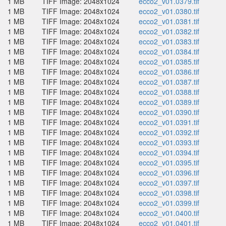
1 MB
TIFF Image: 2048x1024
ecco2_v01.0379.tif
1 MB
TIFF Image: 2048x1024
ecco2_v01.0380.tif
1 MB
TIFF Image: 2048x1024
ecco2_v01.0381.tif
1 MB
TIFF Image: 2048x1024
ecco2_v01.0382.tif
1 MB
TIFF Image: 2048x1024
ecco2_v01.0383.tif
1 MB
TIFF Image: 2048x1024
ecco2_v01.0384.tif
1 MB
TIFF Image: 2048x1024
ecco2_v01.0385.tif
1 MB
TIFF Image: 2048x1024
ecco2_v01.0386.tif
1 MB
TIFF Image: 2048x1024
ecco2_v01.0387.tif
1 MB
TIFF Image: 2048x1024
ecco2_v01.0388.tif
1 MB
TIFF Image: 2048x1024
ecco2_v01.0389.tif
1 MB
TIFF Image: 2048x1024
ecco2_v01.0390.tif
1 MB
TIFF Image: 2048x1024
ecco2_v01.0391.tif
1 MB
TIFF Image: 2048x1024
ecco2_v01.0392.tif
1 MB
TIFF Image: 2048x1024
ecco2_v01.0393.tif
1 MB
TIFF Image: 2048x1024
ecco2_v01.0394.tif
1 MB
TIFF Image: 2048x1024
ecco2_v01.0395.tif
1 MB
TIFF Image: 2048x1024
ecco2_v01.0396.tif
1 MB
TIFF Image: 2048x1024
ecco2_v01.0397.tif
1 MB
TIFF Image: 2048x1024
ecco2_v01.0398.tif
1 MB
TIFF Image: 2048x1024
ecco2_v01.0399.tif
1 MB
TIFF Image: 2048x1024
ecco2_v01.0400.tif
1 MB
TIFF Image: 2048x1024
ecco2_v01.0401.tif