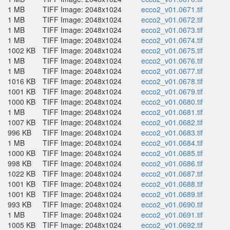
1 MB
TIFF Image: 2048x1024
ecco2_v01.0671.tif
1 MB
TIFF Image: 2048x1024
ecco2_v01.0672.tif
1 MB
TIFF Image: 2048x1024
ecco2_v01.0673.tif
1 MB
TIFF Image: 2048x1024
ecco2_v01.0674.tif
1002 KB
TIFF Image: 2048x1024
ecco2_v01.0675.tif
1 MB
TIFF Image: 2048x1024
ecco2_v01.0676.tif
1 MB
TIFF Image: 2048x1024
ecco2_v01.0677.tif
1016 KB
TIFF Image: 2048x1024
ecco2_v01.0678.tif
1001 KB
TIFF Image: 2048x1024
ecco2_v01.0679.tif
1000 KB
TIFF Image: 2048x1024
ecco2_v01.0680.tif
1 MB
TIFF Image: 2048x1024
ecco2_v01.0681.tif
1007 KB
TIFF Image: 2048x1024
ecco2_v01.0682.tif
996 KB
TIFF Image: 2048x1024
ecco2_v01.0683.tif
1 MB
TIFF Image: 2048x1024
ecco2_v01.0684.tif
1000 KB
TIFF Image: 2048x1024
ecco2_v01.0685.tif
998 KB
TIFF Image: 2048x1024
ecco2_v01.0686.tif
1022 KB
TIFF Image: 2048x1024
ecco2_v01.0687.tif
1001 KB
TIFF Image: 2048x1024
ecco2_v01.0688.tif
1001 KB
TIFF Image: 2048x1024
ecco2_v01.0689.tif
993 KB
TIFF Image: 2048x1024
ecco2_v01.0690.tif
1 MB
TIFF Image: 2048x1024
ecco2_v01.0691.tif
1005 KB
TIFF Image: 2048x1024
ecco2_v01.0692.tif