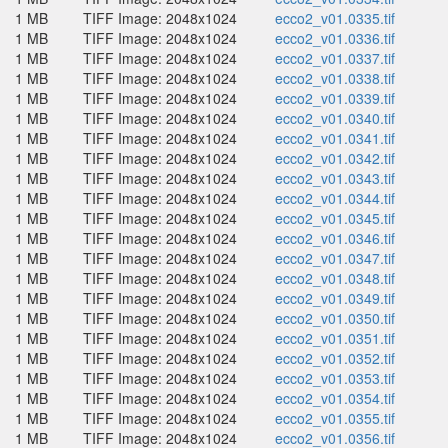
1 MB
TIFF Image: 2048x1024
ecco2_v01.0335.tif
1 MB
TIFF Image: 2048x1024
ecco2_v01.0336.tif
1 MB
TIFF Image: 2048x1024
ecco2_v01.0337.tif
1 MB
TIFF Image: 2048x1024
ecco2_v01.0338.tif
1 MB
TIFF Image: 2048x1024
ecco2_v01.0339.tif
1 MB
TIFF Image: 2048x1024
ecco2_v01.0340.tif
1 MB
TIFF Image: 2048x1024
ecco2_v01.0341.tif
1 MB
TIFF Image: 2048x1024
ecco2_v01.0342.tif
1 MB
TIFF Image: 2048x1024
ecco2_v01.0343.tif
1 MB
TIFF Image: 2048x1024
ecco2_v01.0344.tif
1 MB
TIFF Image: 2048x1024
ecco2_v01.0345.tif
1 MB
TIFF Image: 2048x1024
ecco2_v01.0346.tif
1 MB
TIFF Image: 2048x1024
ecco2_v01.0347.tif
1 MB
TIFF Image: 2048x1024
ecco2_v01.0348.tif
1 MB
TIFF Image: 2048x1024
ecco2_v01.0349.tif
1 MB
TIFF Image: 2048x1024
ecco2_v01.0350.tif
1 MB
TIFF Image: 2048x1024
ecco2_v01.0351.tif
1 MB
TIFF Image: 2048x1024
ecco2_v01.0352.tif
1 MB
TIFF Image: 2048x1024
ecco2_v01.0353.tif
1 MB
TIFF Image: 2048x1024
ecco2_v01.0354.tif
1 MB
TIFF Image: 2048x1024
ecco2_v01.0355.tif
1 MB
TIFF Image: 2048x1024
ecco2_v01.0356.tif