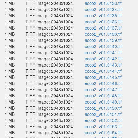
1 MB
TIFF Image: 2048x1024
ecco2_v01.0133.tif
1 MB
TIFF Image: 2048x1024
ecco2_v01.0134.tif
1 MB
TIFF Image: 2048x1024
ecco2_v01.0135.tif
1 MB
TIFF Image: 2048x1024
ecco2_v01.0136.tif
1 MB
TIFF Image: 2048x1024
ecco2_v01.0137.tif
1 MB
TIFF Image: 2048x1024
ecco2_v01.0138.tif
1 MB
TIFF Image: 2048x1024
ecco2_v01.0139.tif
1 MB
TIFF Image: 2048x1024
ecco2_v01.0140.tif
1 MB
TIFF Image: 2048x1024
ecco2_v01.0141.tif
1 MB
TIFF Image: 2048x1024
ecco2_v01.0142.tif
1 MB
TIFF Image: 2048x1024
ecco2_v01.0143.tif
1 MB
TIFF Image: 2048x1024
ecco2_v01.0144.tif
1 MB
TIFF Image: 2048x1024
ecco2_v01.0145.tif
1 MB
TIFF Image: 2048x1024
ecco2_v01.0146.tif
1 MB
TIFF Image: 2048x1024
ecco2_v01.0147.tif
1 MB
TIFF Image: 2048x1024
ecco2_v01.0148.tif
1 MB
TIFF Image: 2048x1024
ecco2_v01.0149.tif
1 MB
TIFF Image: 2048x1024
ecco2_v01.0150.tif
1 MB
TIFF Image: 2048x1024
ecco2_v01.0151.tif
1 MB
TIFF Image: 2048x1024
ecco2_v01.0152.tif
1 MB
TIFF Image: 2048x1024
ecco2_v01.0153.tif
1 MB
TIFF Image: 2048x1024
ecco2_v01.0154.tif