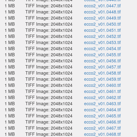
1 MB
TIFF Image: 2048x1024
ecco2_v01.0447.tif
1 MB
TIFF Image: 2048x1024
ecco2_v01.0448.tif
1 MB
TIFF Image: 2048x1024
ecco2_v01.0449.tif
1 MB
TIFF Image: 2048x1024
ecco2_v01.0450.tif
1 MB
TIFF Image: 2048x1024
ecco2_v01.0451.tif
1 MB
TIFF Image: 2048x1024
ecco2_v01.0452.tif
1 MB
TIFF Image: 2048x1024
ecco2_v01.0453.tif
1 MB
TIFF Image: 2048x1024
ecco2_v01.0454.tif
1 MB
TIFF Image: 2048x1024
ecco2_v01.0455.tif
1 MB
TIFF Image: 2048x1024
ecco2_v01.0456.tif
1 MB
TIFF Image: 2048x1024
ecco2_v01.0457.tif
1 MB
TIFF Image: 2048x1024
ecco2_v01.0458.tif
1 MB
TIFF Image: 2048x1024
ecco2_v01.0459.tif
1 MB
TIFF Image: 2048x1024
ecco2_v01.0460.tif
1 MB
TIFF Image: 2048x1024
ecco2_v01.0461.tif
1 MB
TIFF Image: 2048x1024
ecco2_v01.0462.tif
1 MB
TIFF Image: 2048x1024
ecco2_v01.0463.tif
1 MB
TIFF Image: 2048x1024
ecco2_v01.0464.tif
1 MB
TIFF Image: 2048x1024
ecco2_v01.0465.tif
1 MB
TIFF Image: 2048x1024
ecco2_v01.0466.tif
1 MB
TIFF Image: 2048x1024
ecco2_v01.0467.tif
1 MB
TIFF Image: 2048x1024
ecco2_v01.0468.tif