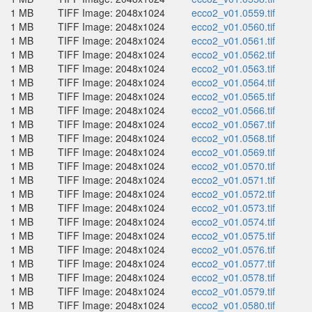
1 MB
TIFF Image: 2048x1024
ecco2_v01.0559.tif
1 MB
TIFF Image: 2048x1024
ecco2_v01.0560.tif
1 MB
TIFF Image: 2048x1024
ecco2_v01.0561.tif
1 MB
TIFF Image: 2048x1024
ecco2_v01.0562.tif
1 MB
TIFF Image: 2048x1024
ecco2_v01.0563.tif
1 MB
TIFF Image: 2048x1024
ecco2_v01.0564.tif
1 MB
TIFF Image: 2048x1024
ecco2_v01.0565.tif
1 MB
TIFF Image: 2048x1024
ecco2_v01.0566.tif
1 MB
TIFF Image: 2048x1024
ecco2_v01.0567.tif
1 MB
TIFF Image: 2048x1024
ecco2_v01.0568.tif
1 MB
TIFF Image: 2048x1024
ecco2_v01.0569.tif
1 MB
TIFF Image: 2048x1024
ecco2_v01.0570.tif
1 MB
TIFF Image: 2048x1024
ecco2_v01.0571.tif
1 MB
TIFF Image: 2048x1024
ecco2_v01.0572.tif
1 MB
TIFF Image: 2048x1024
ecco2_v01.0573.tif
1 MB
TIFF Image: 2048x1024
ecco2_v01.0574.tif
1 MB
TIFF Image: 2048x1024
ecco2_v01.0575.tif
1 MB
TIFF Image: 2048x1024
ecco2_v01.0576.tif
1 MB
TIFF Image: 2048x1024
ecco2_v01.0577.tif
1 MB
TIFF Image: 2048x1024
ecco2_v01.0578.tif
1 MB
TIFF Image: 2048x1024
ecco2_v01.0579.tif
1 MB
TIFF Image: 2048x1024
ecco2_v01.0580.tif