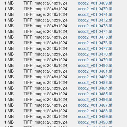
1 MB
TIFF Image: 2048x1024
ecco2_v01.0469.tif
1 MB
TIFF Image: 2048x1024
ecco2_v01.0470.tif
1 MB
TIFF Image: 2048x1024
ecco2_v01.0471.tif
1 MB
TIFF Image: 2048x1024
ecco2_v01.0472.tif
1 MB
TIFF Image: 2048x1024
ecco2_v01.0473.tif
1 MB
TIFF Image: 2048x1024
ecco2_v01.0474.tif
1 MB
TIFF Image: 2048x1024
ecco2_v01.0475.tif
1 MB
TIFF Image: 2048x1024
ecco2_v01.0476.tif
1 MB
TIFF Image: 2048x1024
ecco2_v01.0477.tif
1 MB
TIFF Image: 2048x1024
ecco2_v01.0478.tif
1 MB
TIFF Image: 2048x1024
ecco2_v01.0479.tif
1 MB
TIFF Image: 2048x1024
ecco2_v01.0480.tif
1 MB
TIFF Image: 2048x1024
ecco2_v01.0481.tif
1 MB
TIFF Image: 2048x1024
ecco2_v01.0482.tif
1 MB
TIFF Image: 2048x1024
ecco2_v01.0483.tif
1 MB
TIFF Image: 2048x1024
ecco2_v01.0484.tif
1 MB
TIFF Image: 2048x1024
ecco2_v01.0485.tif
1 MB
TIFF Image: 2048x1024
ecco2_v01.0486.tif
1 MB
TIFF Image: 2048x1024
ecco2_v01.0487.tif
1 MB
TIFF Image: 2048x1024
ecco2_v01.0488.tif
1 MB
TIFF Image: 2048x1024
ecco2_v01.0489.tif
1 MB
TIFF Image: 2048x1024
ecco2_v01.0490.tif