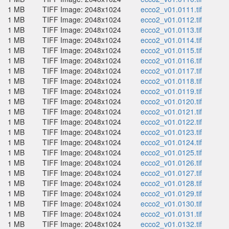
1 MB
TIFF Image: 2048x1024
ecco2_v01.0111.tif
1 MB
TIFF Image: 2048x1024
ecco2_v01.0112.tif
1 MB
TIFF Image: 2048x1024
ecco2_v01.0113.tif
1 MB
TIFF Image: 2048x1024
ecco2_v01.0114.tif
1 MB
TIFF Image: 2048x1024
ecco2_v01.0115.tif
1 MB
TIFF Image: 2048x1024
ecco2_v01.0116.tif
1 MB
TIFF Image: 2048x1024
ecco2_v01.0117.tif
1 MB
TIFF Image: 2048x1024
ecco2_v01.0118.tif
1 MB
TIFF Image: 2048x1024
ecco2_v01.0119.tif
1 MB
TIFF Image: 2048x1024
ecco2_v01.0120.tif
1 MB
TIFF Image: 2048x1024
ecco2_v01.0121.tif
1 MB
TIFF Image: 2048x1024
ecco2_v01.0122.tif
1 MB
TIFF Image: 2048x1024
ecco2_v01.0123.tif
1 MB
TIFF Image: 2048x1024
ecco2_v01.0124.tif
1 MB
TIFF Image: 2048x1024
ecco2_v01.0125.tif
1 MB
TIFF Image: 2048x1024
ecco2_v01.0126.tif
1 MB
TIFF Image: 2048x1024
ecco2_v01.0127.tif
1 MB
TIFF Image: 2048x1024
ecco2_v01.0128.tif
1 MB
TIFF Image: 2048x1024
ecco2_v01.0129.tif
1 MB
TIFF Image: 2048x1024
ecco2_v01.0130.tif
1 MB
TIFF Image: 2048x1024
ecco2_v01.0131.tif
1 MB
TIFF Image: 2048x1024
ecco2_v01.0132.tif