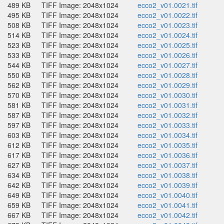
489 KB
TIFF Image: 2048x1024
ecco2_v01.0021.tif
495 KB
TIFF Image: 2048x1024
ecco2_v01.0022.tif
508 KB
TIFF Image: 2048x1024
ecco2_v01.0023.tif
514 KB
TIFF Image: 2048x1024
ecco2_v01.0024.tif
523 KB
TIFF Image: 2048x1024
ecco2_v01.0025.tif
533 KB
TIFF Image: 2048x1024
ecco2_v01.0026.tif
544 KB
TIFF Image: 2048x1024
ecco2_v01.0027.tif
550 KB
TIFF Image: 2048x1024
ecco2_v01.0028.tif
562 KB
TIFF Image: 2048x1024
ecco2_v01.0029.tif
570 KB
TIFF Image: 2048x1024
ecco2_v01.0030.tif
581 KB
TIFF Image: 2048x1024
ecco2_v01.0031.tif
587 KB
TIFF Image: 2048x1024
ecco2_v01.0032.tif
597 KB
TIFF Image: 2048x1024
ecco2_v01.0033.tif
603 KB
TIFF Image: 2048x1024
ecco2_v01.0034.tif
612 KB
TIFF Image: 2048x1024
ecco2_v01.0035.tif
617 KB
TIFF Image: 2048x1024
ecco2_v01.0036.tif
627 KB
TIFF Image: 2048x1024
ecco2_v01.0037.tif
634 KB
TIFF Image: 2048x1024
ecco2_v01.0038.tif
642 KB
TIFF Image: 2048x1024
ecco2_v01.0039.tif
649 KB
TIFF Image: 2048x1024
ecco2_v01.0040.tif
659 KB
TIFF Image: 2048x1024
ecco2_v01.0041.tif
667 KB
TIFF Image: 2048x1024
ecco2_v01.0042.tif