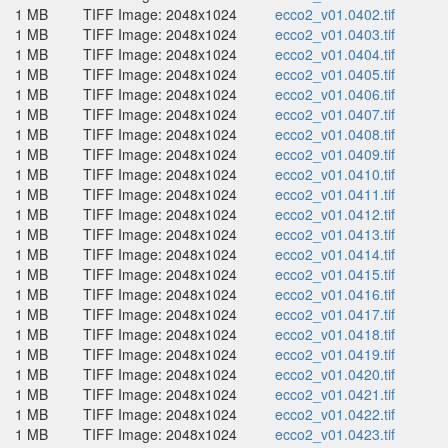
1 MB
TIFF Image: 2048x1024
ecco2_v01.0402.tif
1 MB
TIFF Image: 2048x1024
ecco2_v01.0403.tif
1 MB
TIFF Image: 2048x1024
ecco2_v01.0404.tif
1 MB
TIFF Image: 2048x1024
ecco2_v01.0405.tif
1 MB
TIFF Image: 2048x1024
ecco2_v01.0406.tif
1 MB
TIFF Image: 2048x1024
ecco2_v01.0407.tif
1 MB
TIFF Image: 2048x1024
ecco2_v01.0408.tif
1 MB
TIFF Image: 2048x1024
ecco2_v01.0409.tif
1 MB
TIFF Image: 2048x1024
ecco2_v01.0410.tif
1 MB
TIFF Image: 2048x1024
ecco2_v01.0411.tif
1 MB
TIFF Image: 2048x1024
ecco2_v01.0412.tif
1 MB
TIFF Image: 2048x1024
ecco2_v01.0413.tif
1 MB
TIFF Image: 2048x1024
ecco2_v01.0414.tif
1 MB
TIFF Image: 2048x1024
ecco2_v01.0415.tif
1 MB
TIFF Image: 2048x1024
ecco2_v01.0416.tif
1 MB
TIFF Image: 2048x1024
ecco2_v01.0417.tif
1 MB
TIFF Image: 2048x1024
ecco2_v01.0418.tif
1 MB
TIFF Image: 2048x1024
ecco2_v01.0419.tif
1 MB
TIFF Image: 2048x1024
ecco2_v01.0420.tif
1 MB
TIFF Image: 2048x1024
ecco2_v01.0421.tif
1 MB
TIFF Image: 2048x1024
ecco2_v01.0422.tif
1 MB
TIFF Image: 2048x1024
ecco2_v01.0423.tif