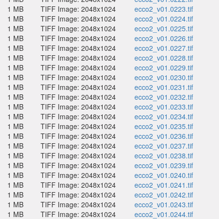
1 MB
TIFF Image: 2048x1024
ecco2_v01.0223.tif
1 MB
TIFF Image: 2048x1024
ecco2_v01.0224.tif
1 MB
TIFF Image: 2048x1024
ecco2_v01.0225.tif
1 MB
TIFF Image: 2048x1024
ecco2_v01.0226.tif
1 MB
TIFF Image: 2048x1024
ecco2_v01.0227.tif
1 MB
TIFF Image: 2048x1024
ecco2_v01.0228.tif
1 MB
TIFF Image: 2048x1024
ecco2_v01.0229.tif
1 MB
TIFF Image: 2048x1024
ecco2_v01.0230.tif
1 MB
TIFF Image: 2048x1024
ecco2_v01.0231.tif
1 MB
TIFF Image: 2048x1024
ecco2_v01.0232.tif
1 MB
TIFF Image: 2048x1024
ecco2_v01.0233.tif
1 MB
TIFF Image: 2048x1024
ecco2_v01.0234.tif
1 MB
TIFF Image: 2048x1024
ecco2_v01.0235.tif
1 MB
TIFF Image: 2048x1024
ecco2_v01.0236.tif
1 MB
TIFF Image: 2048x1024
ecco2_v01.0237.tif
1 MB
TIFF Image: 2048x1024
ecco2_v01.0238.tif
1 MB
TIFF Image: 2048x1024
ecco2_v01.0239.tif
1 MB
TIFF Image: 2048x1024
ecco2_v01.0240.tif
1 MB
TIFF Image: 2048x1024
ecco2_v01.0241.tif
1 MB
TIFF Image: 2048x1024
ecco2_v01.0242.tif
1 MB
TIFF Image: 2048x1024
ecco2_v01.0243.tif
1 MB
TIFF Image: 2048x1024
ecco2_v01.0244.tif