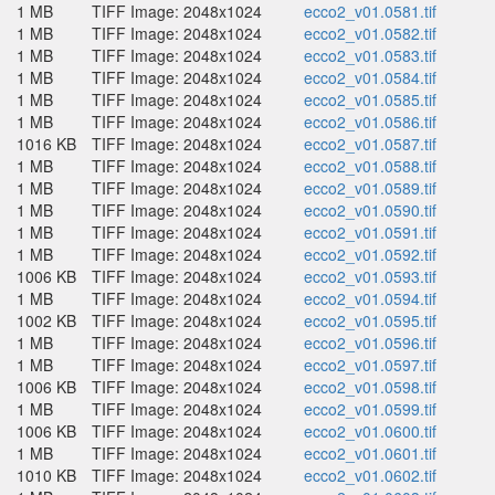
1 MB
TIFF Image: 2048x1024
ecco2_v01.0581.tif
1 MB
TIFF Image: 2048x1024
ecco2_v01.0582.tif
1 MB
TIFF Image: 2048x1024
ecco2_v01.0583.tif
1 MB
TIFF Image: 2048x1024
ecco2_v01.0584.tif
1 MB
TIFF Image: 2048x1024
ecco2_v01.0585.tif
1 MB
TIFF Image: 2048x1024
ecco2_v01.0586.tif
1016 KB
TIFF Image: 2048x1024
ecco2_v01.0587.tif
1 MB
TIFF Image: 2048x1024
ecco2_v01.0588.tif
1 MB
TIFF Image: 2048x1024
ecco2_v01.0589.tif
1 MB
TIFF Image: 2048x1024
ecco2_v01.0590.tif
1 MB
TIFF Image: 2048x1024
ecco2_v01.0591.tif
1 MB
TIFF Image: 2048x1024
ecco2_v01.0592.tif
1006 KB
TIFF Image: 2048x1024
ecco2_v01.0593.tif
1 MB
TIFF Image: 2048x1024
ecco2_v01.0594.tif
1002 KB
TIFF Image: 2048x1024
ecco2_v01.0595.tif
1 MB
TIFF Image: 2048x1024
ecco2_v01.0596.tif
1 MB
TIFF Image: 2048x1024
ecco2_v01.0597.tif
1006 KB
TIFF Image: 2048x1024
ecco2_v01.0598.tif
1 MB
TIFF Image: 2048x1024
ecco2_v01.0599.tif
1006 KB
TIFF Image: 2048x1024
ecco2_v01.0600.tif
1 MB
TIFF Image: 2048x1024
ecco2_v01.0601.tif
1010 KB
TIFF Image: 2048x1024
ecco2_v01.0602.tif