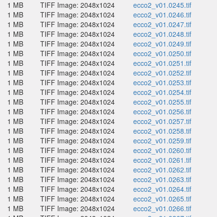
1 MB
TIFF Image: 2048x1024
ecco2_v01.0245.tif
1 MB
TIFF Image: 2048x1024
ecco2_v01.0246.tif
1 MB
TIFF Image: 2048x1024
ecco2_v01.0247.tif
1 MB
TIFF Image: 2048x1024
ecco2_v01.0248.tif
1 MB
TIFF Image: 2048x1024
ecco2_v01.0249.tif
1 MB
TIFF Image: 2048x1024
ecco2_v01.0250.tif
1 MB
TIFF Image: 2048x1024
ecco2_v01.0251.tif
1 MB
TIFF Image: 2048x1024
ecco2_v01.0252.tif
1 MB
TIFF Image: 2048x1024
ecco2_v01.0253.tif
1 MB
TIFF Image: 2048x1024
ecco2_v01.0254.tif
1 MB
TIFF Image: 2048x1024
ecco2_v01.0255.tif
1 MB
TIFF Image: 2048x1024
ecco2_v01.0256.tif
1 MB
TIFF Image: 2048x1024
ecco2_v01.0257.tif
1 MB
TIFF Image: 2048x1024
ecco2_v01.0258.tif
1 MB
TIFF Image: 2048x1024
ecco2_v01.0259.tif
1 MB
TIFF Image: 2048x1024
ecco2_v01.0260.tif
1 MB
TIFF Image: 2048x1024
ecco2_v01.0261.tif
1 MB
TIFF Image: 2048x1024
ecco2_v01.0262.tif
1 MB
TIFF Image: 2048x1024
ecco2_v01.0263.tif
1 MB
TIFF Image: 2048x1024
ecco2_v01.0264.tif
1 MB
TIFF Image: 2048x1024
ecco2_v01.0265.tif
1 MB
TIFF Image: 2048x1024
ecco2_v01.0266.tif