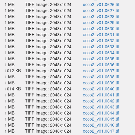
1 MB
TIFF Image: 2048x1024
ecco2_v01.0626.tif
1 MB
TIFF Image: 2048x1024
ecco2_v01.0627.tif
1 MB
TIFF Image: 2048x1024
ecco2_v01.0628.tif
1 MB
TIFF Image: 2048x1024
ecco2_v01.0629.tif
1 MB
TIFF Image: 2048x1024
ecco2_v01.0630.tif
1 MB
TIFF Image: 2048x1024
ecco2_v01.0631.tif
1 MB
TIFF Image: 2048x1024
ecco2_v01.0632.tif
1 MB
TIFF Image: 2048x1024
ecco2_v01.0633.tif
1 MB
TIFF Image: 2048x1024
ecco2_v01.0634.tif
1 MB
TIFF Image: 2048x1024
ecco2_v01.0635.tif
1 MB
TIFF Image: 2048x1024
ecco2_v01.0636.tif
1012 KB
TIFF Image: 2048x1024
ecco2_v01.0637.tif
1 MB
TIFF Image: 2048x1024
ecco2_v01.0638.tif
1 MB
TIFF Image: 2048x1024
ecco2_v01.0639.tif
1014 KB
TIFF Image: 2048x1024
ecco2_v01.0640.tif
1 MB
TIFF Image: 2048x1024
ecco2_v01.0641.tif
1 MB
TIFF Image: 2048x1024
ecco2_v01.0642.tif
1 MB
TIFF Image: 2048x1024
ecco2_v01.0643.tif
1 MB
TIFF Image: 2048x1024
ecco2_v01.0644.tif
1 MB
TIFF Image: 2048x1024
ecco2_v01.0645.tif
1 MB
TIFF Image: 2048x1024
ecco2_v01.0646.tif
1 MB
TIFF Image: 2048x1024
ecco2_v01.0647.tif