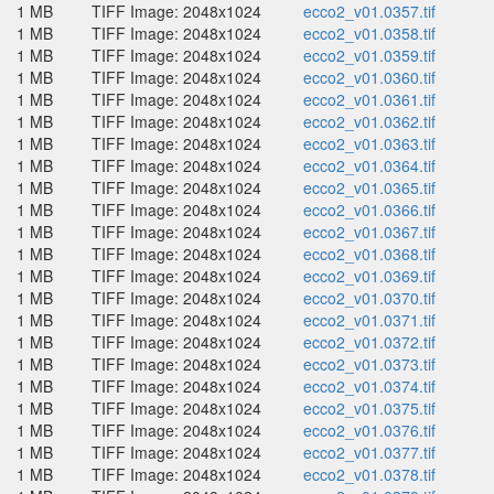
1 MB
TIFF Image: 2048x1024
ecco2_v01.0357.tif
1 MB
TIFF Image: 2048x1024
ecco2_v01.0358.tif
1 MB
TIFF Image: 2048x1024
ecco2_v01.0359.tif
1 MB
TIFF Image: 2048x1024
ecco2_v01.0360.tif
1 MB
TIFF Image: 2048x1024
ecco2_v01.0361.tif
1 MB
TIFF Image: 2048x1024
ecco2_v01.0362.tif
1 MB
TIFF Image: 2048x1024
ecco2_v01.0363.tif
1 MB
TIFF Image: 2048x1024
ecco2_v01.0364.tif
1 MB
TIFF Image: 2048x1024
ecco2_v01.0365.tif
1 MB
TIFF Image: 2048x1024
ecco2_v01.0366.tif
1 MB
TIFF Image: 2048x1024
ecco2_v01.0367.tif
1 MB
TIFF Image: 2048x1024
ecco2_v01.0368.tif
1 MB
TIFF Image: 2048x1024
ecco2_v01.0369.tif
1 MB
TIFF Image: 2048x1024
ecco2_v01.0370.tif
1 MB
TIFF Image: 2048x1024
ecco2_v01.0371.tif
1 MB
TIFF Image: 2048x1024
ecco2_v01.0372.tif
1 MB
TIFF Image: 2048x1024
ecco2_v01.0373.tif
1 MB
TIFF Image: 2048x1024
ecco2_v01.0374.tif
1 MB
TIFF Image: 2048x1024
ecco2_v01.0375.tif
1 MB
TIFF Image: 2048x1024
ecco2_v01.0376.tif
1 MB
TIFF Image: 2048x1024
ecco2_v01.0377.tif
1 MB
TIFF Image: 2048x1024
ecco2_v01.0378.tif