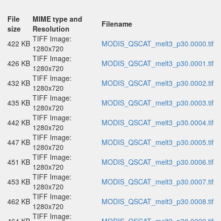
File
MIME type and
Filename
size
Resolution
TIFF Image:
422 KB
MODIS_QSCAT_melt3_p30.0000.tif
1280x720
TIFF Image:
426 KB
MODIS_QSCAT_melt3_p30.0001.tif
1280x720
TIFF Image:
432 KB
MODIS_QSCAT_melt3_p30.0002.tif
1280x720
TIFF Image:
435 KB
MODIS_QSCAT_melt3_p30.0003.tif
1280x720
TIFF Image:
442 KB
MODIS_QSCAT_melt3_p30.0004.tif
1280x720
TIFF Image:
447 KB
MODIS_QSCAT_melt3_p30.0005.tif
1280x720
TIFF Image:
451 KB
MODIS_QSCAT_melt3_p30.0006.tif
1280x720
TIFF Image:
453 KB
MODIS_QSCAT_melt3_p30.0007.tif
1280x720
TIFF Image:
462 KB
MODIS_QSCAT_melt3_p30.0008.tif
1280x720
TIFF Image: