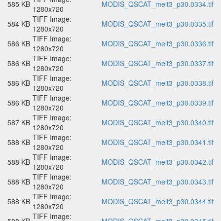
585 KB
MODIS_QSCAT_melt3_p30.0334.tif
1280x720
TIFF Image:
584 KB
MODIS_QSCAT_melt3_p30.0335.tif
1280x720
TIFF Image:
586 KB
MODIS_QSCAT_melt3_p30.0336.tif
1280x720
TIFF Image:
586 KB
MODIS_QSCAT_melt3_p30.0337.tif
1280x720
TIFF Image:
586 KB
MODIS_QSCAT_melt3_p30.0338.tif
1280x720
TIFF Image:
586 KB
MODIS_QSCAT_melt3_p30.0339.tif
1280x720
TIFF Image:
587 KB
MODIS_QSCAT_melt3_p30.0340.tif
1280x720
TIFF Image:
588 KB
MODIS_QSCAT_melt3_p30.0341.tif
1280x720
TIFF Image:
588 KB
MODIS_QSCAT_melt3_p30.0342.tif
1280x720
TIFF Image:
588 KB
MODIS_QSCAT_melt3_p30.0343.tif
1280x720
TIFF Image:
588 KB
MODIS_QSCAT_melt3_p30.0344.tif
1280x720
TIFF Image: