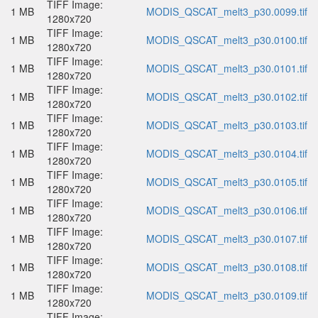
TIFF Image:
1 MB
MODIS_QSCAT_melt3_p30.0099.tif
1280x720
TIFF Image:
1 MB
MODIS_QSCAT_melt3_p30.0100.tif
1280x720
TIFF Image:
1 MB
MODIS_QSCAT_melt3_p30.0101.tif
1280x720
TIFF Image:
1 MB
MODIS_QSCAT_melt3_p30.0102.tif
1280x720
TIFF Image:
1 MB
MODIS_QSCAT_melt3_p30.0103.tif
1280x720
TIFF Image:
1 MB
MODIS_QSCAT_melt3_p30.0104.tif
1280x720
TIFF Image:
1 MB
MODIS_QSCAT_melt3_p30.0105.tif
1280x720
TIFF Image:
1 MB
MODIS_QSCAT_melt3_p30.0106.tif
1280x720
TIFF Image:
1 MB
MODIS_QSCAT_melt3_p30.0107.tif
1280x720
TIFF Image:
1 MB
MODIS_QSCAT_melt3_p30.0108.tif
1280x720
TIFF Image:
1 MB
MODIS_QSCAT_melt3_p30.0109.tif
1280x720
TIFF Image: