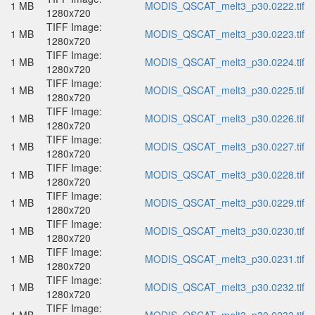
1 MB
MODIS_QSCAT_melt3_p30.0222.tif
1280x720
TIFF Image:
1 MB
MODIS_QSCAT_melt3_p30.0223.tif
1280x720
TIFF Image:
1 MB
MODIS_QSCAT_melt3_p30.0224.tif
1280x720
TIFF Image:
1 MB
MODIS_QSCAT_melt3_p30.0225.tif
1280x720
TIFF Image:
1 MB
MODIS_QSCAT_melt3_p30.0226.tif
1280x720
TIFF Image:
1 MB
MODIS_QSCAT_melt3_p30.0227.tif
1280x720
TIFF Image:
1 MB
MODIS_QSCAT_melt3_p30.0228.tif
1280x720
TIFF Image:
1 MB
MODIS_QSCAT_melt3_p30.0229.tif
1280x720
TIFF Image:
1 MB
MODIS_QSCAT_melt3_p30.0230.tif
1280x720
TIFF Image:
1 MB
MODIS_QSCAT_melt3_p30.0231.tif
1280x720
TIFF Image:
1 MB
MODIS_QSCAT_melt3_p30.0232.tif
1280x720
TIFF Image: