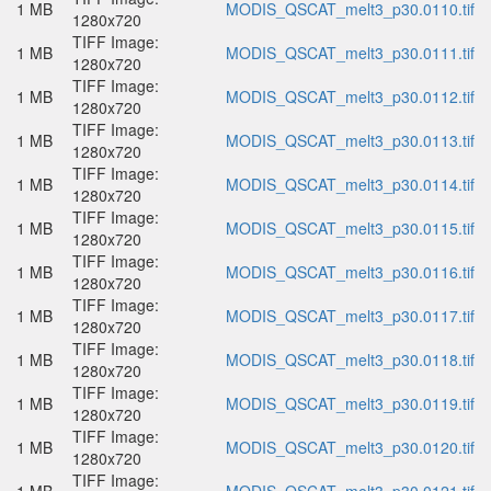
1 MB
MODIS_QSCAT_melt3_p30.0110.tif
1280x720
TIFF Image:
1 MB
MODIS_QSCAT_melt3_p30.0111.tif
1280x720
TIFF Image:
1 MB
MODIS_QSCAT_melt3_p30.0112.tif
1280x720
TIFF Image:
1 MB
MODIS_QSCAT_melt3_p30.0113.tif
1280x720
TIFF Image:
1 MB
MODIS_QSCAT_melt3_p30.0114.tif
1280x720
TIFF Image:
1 MB
MODIS_QSCAT_melt3_p30.0115.tif
1280x720
TIFF Image:
1 MB
MODIS_QSCAT_melt3_p30.0116.tif
1280x720
TIFF Image:
1 MB
MODIS_QSCAT_melt3_p30.0117.tif
1280x720
TIFF Image:
1 MB
MODIS_QSCAT_melt3_p30.0118.tif
1280x720
TIFF Image:
1 MB
MODIS_QSCAT_melt3_p30.0119.tif
1280x720
TIFF Image:
1 MB
MODIS_QSCAT_melt3_p30.0120.tif
1280x720
TIFF Image: