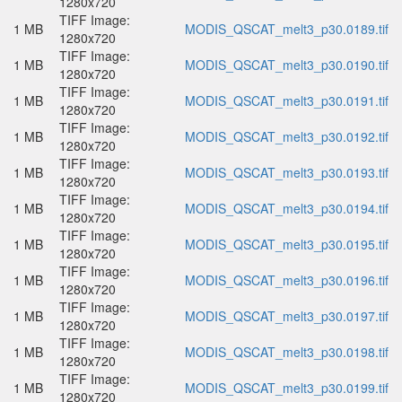
1280x720
TIFF Image:
1 MB
MODIS_QSCAT_melt3_p30.0189.tif
1280x720
TIFF Image:
1 MB
MODIS_QSCAT_melt3_p30.0190.tif
1280x720
TIFF Image:
1 MB
MODIS_QSCAT_melt3_p30.0191.tif
1280x720
TIFF Image:
1 MB
MODIS_QSCAT_melt3_p30.0192.tif
1280x720
TIFF Image:
1 MB
MODIS_QSCAT_melt3_p30.0193.tif
1280x720
TIFF Image:
1 MB
MODIS_QSCAT_melt3_p30.0194.tif
1280x720
TIFF Image:
1 MB
MODIS_QSCAT_melt3_p30.0195.tif
1280x720
TIFF Image:
1 MB
MODIS_QSCAT_melt3_p30.0196.tif
1280x720
TIFF Image:
1 MB
MODIS_QSCAT_melt3_p30.0197.tif
1280x720
TIFF Image:
1 MB
MODIS_QSCAT_melt3_p30.0198.tif
1280x720
TIFF Image:
1 MB
MODIS_QSCAT_melt3_p30.0199.tif
1280x720