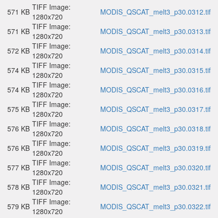
TIFF Image:
571 KB
MODIS_QSCAT_melt3_p30.0312.tif
1280x720
TIFF Image:
571 KB
MODIS_QSCAT_melt3_p30.0313.tif
1280x720
TIFF Image:
572 KB
MODIS_QSCAT_melt3_p30.0314.tif
1280x720
TIFF Image:
574 KB
MODIS_QSCAT_melt3_p30.0315.tif
1280x720
TIFF Image:
574 KB
MODIS_QSCAT_melt3_p30.0316.tif
1280x720
TIFF Image:
575 KB
MODIS_QSCAT_melt3_p30.0317.tif
1280x720
TIFF Image:
576 KB
MODIS_QSCAT_melt3_p30.0318.tif
1280x720
TIFF Image:
576 KB
MODIS_QSCAT_melt3_p30.0319.tif
1280x720
TIFF Image:
577 KB
MODIS_QSCAT_melt3_p30.0320.tif
1280x720
TIFF Image:
578 KB
MODIS_QSCAT_melt3_p30.0321.tif
1280x720
TIFF Image:
579 KB
MODIS_QSCAT_melt3_p30.0322.tif
1280x720