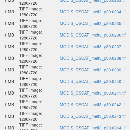
1 MB
MODIS_QSCAT_melt3_p30.0233.tif
1280x720
TIFF Image:
1 MB
MODIS_QSCAT_melt3_p30.0234.tif
1280x720
TIFF Image:
1 MB
MODIS_QSCAT_melt3_p30.0235.tif
1280x720
TIFF Image:
1 MB
MODIS_QSCAT_melt3_p30.0236.tif
1280x720
TIFF Image:
1 MB
MODIS_QSCAT_melt3_p30.0237.tif
1280x720
TIFF Image:
1 MB
MODIS_QSCAT_melt3_p30.0238.tif
1280x720
TIFF Image:
1 MB
MODIS_QSCAT_melt3_p30.0239.tif
1280x720
TIFF Image:
1 MB
MODIS_QSCAT_melt3_p30.0240.tif
1280x720
TIFF Image:
1 MB
MODIS_QSCAT_melt3_p30.0241.tif
1280x720
TIFF Image:
1 MB
MODIS_QSCAT_melt3_p30.0242.tif
1280x720
TIFF Image:
1 MB
MODIS_QSCAT_melt3_p30.0243.tif
1280x720
TIFF Image:
1 MB
MODIS_QSCAT_melt3_p30.0244.tif