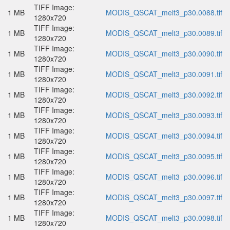
TIFF Image:
1 MB
MODIS_QSCAT_melt3_p30.0088.tif
1280x720
TIFF Image:
1 MB
MODIS_QSCAT_melt3_p30.0089.tif
1280x720
TIFF Image:
1 MB
MODIS_QSCAT_melt3_p30.0090.tif
1280x720
TIFF Image:
1 MB
MODIS_QSCAT_melt3_p30.0091.tif
1280x720
TIFF Image:
1 MB
MODIS_QSCAT_melt3_p30.0092.tif
1280x720
TIFF Image:
1 MB
MODIS_QSCAT_melt3_p30.0093.tif
1280x720
TIFF Image:
1 MB
MODIS_QSCAT_melt3_p30.0094.tif
1280x720
TIFF Image:
1 MB
MODIS_QSCAT_melt3_p30.0095.tif
1280x720
TIFF Image:
1 MB
MODIS_QSCAT_melt3_p30.0096.tif
1280x720
TIFF Image:
1 MB
MODIS_QSCAT_melt3_p30.0097.tif
1280x720
TIFF Image:
1 MB
MODIS_QSCAT_melt3_p30.0098.tif
1280x720