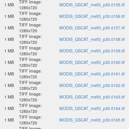
TIFF Image:
1 MB
MODIS_QSCAT_melt3_p30.0155.tif
1280x720
TIFF Image:
1 MB
MODIS_QSCAT_melt3_p30.0156.tif
1280x720
TIFF Image:
1 MB
MODIS_QSCAT_melt3_p30.0157.tif
1280x720
TIFF Image:
1 MB
MODIS_QSCAT_melt3_p30.0158.tif
1280x720
TIFF Image:
1 MB
MODIS_QSCAT_melt3_p30.0159.tif
1280x720
TIFF Image:
1 MB
MODIS_QSCAT_melt3_p30.0160.tif
1280x720
TIFF Image:
1 MB
MODIS_QSCAT_melt3_p30.0161.tif
1280x720
TIFF Image:
1 MB
MODIS_QSCAT_melt3_p30.0162.tif
1280x720
TIFF Image:
1 MB
MODIS_QSCAT_melt3_p30.0163.tif
1280x720
TIFF Image:
1 MB
MODIS_QSCAT_melt3_p30.0164.tif
1280x720
TIFF Image:
1 MB
MODIS_QSCAT_melt3_p30.0165.tif
1280x720
TIFF Image: