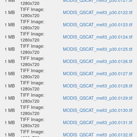
1 MB
MODIS_QSCAT_melt3_p30.0121.tif
1280x720
TIFF Image:
1 MB
MODIS_QSCAT_melt3_p30.0122.tif
1280x720
TIFF Image:
1 MB
MODIS_QSCAT_melt3_p30.0123.tif
1280x720
TIFF Image:
1 MB
MODIS_QSCAT_melt3_p30.0124.tif
1280x720
TIFF Image:
1 MB
MODIS_QSCAT_melt3_p30.0125.tif
1280x720
TIFF Image:
1 MB
MODIS_QSCAT_melt3_p30.0126.tif
1280x720
TIFF Image:
1 MB
MODIS_QSCAT_melt3_p30.0127.tif
1280x720
TIFF Image:
1 MB
MODIS_QSCAT_melt3_p30.0128.tif
1280x720
TIFF Image:
1 MB
MODIS_QSCAT_melt3_p30.0129.tif
1280x720
TIFF Image:
1 MB
MODIS_QSCAT_melt3_p30.0130.tif
1280x720
TIFF Image:
1 MB
MODIS_QSCAT_melt3_p30.0131.tif
1280x720
TIFF Image:
1 MB
MODIS_QSCAT_melt3_p30.0132.tif