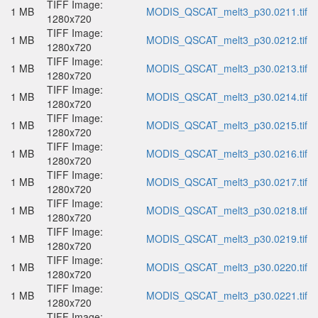
TIFF Image:
1 MB
MODIS_QSCAT_melt3_p30.0211.tif
1280x720
TIFF Image:
1 MB
MODIS_QSCAT_melt3_p30.0212.tif
1280x720
TIFF Image:
1 MB
MODIS_QSCAT_melt3_p30.0213.tif
1280x720
TIFF Image:
1 MB
MODIS_QSCAT_melt3_p30.0214.tif
1280x720
TIFF Image:
1 MB
MODIS_QSCAT_melt3_p30.0215.tif
1280x720
TIFF Image:
1 MB
MODIS_QSCAT_melt3_p30.0216.tif
1280x720
TIFF Image:
1 MB
MODIS_QSCAT_melt3_p30.0217.tif
1280x720
TIFF Image:
1 MB
MODIS_QSCAT_melt3_p30.0218.tif
1280x720
TIFF Image:
1 MB
MODIS_QSCAT_melt3_p30.0219.tif
1280x720
TIFF Image:
1 MB
MODIS_QSCAT_melt3_p30.0220.tif
1280x720
TIFF Image:
1 MB
MODIS_QSCAT_melt3_p30.0221.tif
1280x720
TIFF Image: