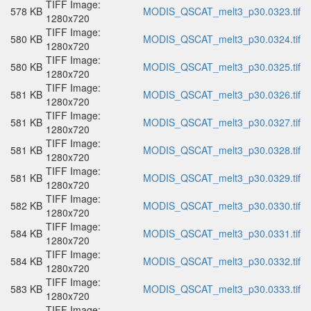
TIFF Image:
578 KB
MODIS_QSCAT_melt3_p30.0323.tif
1280x720
TIFF Image:
580 KB
MODIS_QSCAT_melt3_p30.0324.tif
1280x720
TIFF Image:
580 KB
MODIS_QSCAT_melt3_p30.0325.tif
1280x720
TIFF Image:
581 KB
MODIS_QSCAT_melt3_p30.0326.tif
1280x720
TIFF Image:
581 KB
MODIS_QSCAT_melt3_p30.0327.tif
1280x720
TIFF Image:
581 KB
MODIS_QSCAT_melt3_p30.0328.tif
1280x720
TIFF Image:
581 KB
MODIS_QSCAT_melt3_p30.0329.tif
1280x720
TIFF Image:
582 KB
MODIS_QSCAT_melt3_p30.0330.tif
1280x720
TIFF Image:
584 KB
MODIS_QSCAT_melt3_p30.0331.tif
1280x720
TIFF Image:
584 KB
MODIS_QSCAT_melt3_p30.0332.tif
1280x720
TIFF Image:
583 KB
MODIS_QSCAT_melt3_p30.0333.tif
1280x720
TIFF Image: