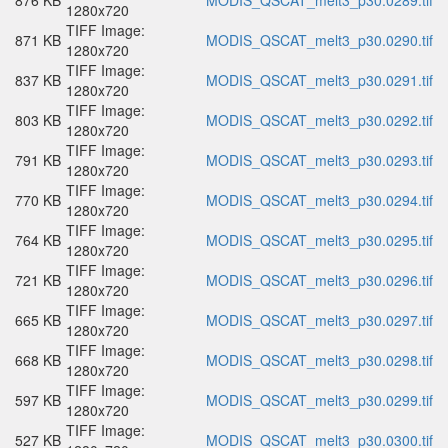
876 KB
MODIS_QSCAT_melt3_p30.0289.tif
1280x720
TIFF Image:
871 KB
MODIS_QSCAT_melt3_p30.0290.tif
1280x720
TIFF Image:
837 KB
MODIS_QSCAT_melt3_p30.0291.tif
1280x720
TIFF Image:
803 KB
MODIS_QSCAT_melt3_p30.0292.tif
1280x720
TIFF Image:
791 KB
MODIS_QSCAT_melt3_p30.0293.tif
1280x720
TIFF Image:
770 KB
MODIS_QSCAT_melt3_p30.0294.tif
1280x720
TIFF Image:
764 KB
MODIS_QSCAT_melt3_p30.0295.tif
1280x720
TIFF Image:
721 KB
MODIS_QSCAT_melt3_p30.0296.tif
1280x720
TIFF Image:
665 KB
MODIS_QSCAT_melt3_p30.0297.tif
1280x720
TIFF Image:
668 KB
MODIS_QSCAT_melt3_p30.0298.tif
1280x720
TIFF Image:
597 KB
MODIS_QSCAT_melt3_p30.0299.tif
1280x720
TIFF Image:
527 KB
MODIS_QSCAT_melt3_p30.0300.tif