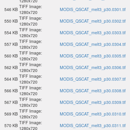
1280x720
TIFF Image:
546 KB
MODIS_QSCAT_melt3_p30.0301.tif
1280x720
TIFF Image:
550 KB
MODIS_QSCAT_melt3_p30.0302.tif
1280x720
TIFF Image:
554 KB
MODIS_QSCAT_melt3_p30.0303.tif
1280x720
TIFF Image:
557 KB
MODIS_QSCAT_melt3_p30.0304.tif
1280x720
TIFF Image:
560 KB
MODIS_QSCAT_melt3_p30.0305.tif
1280x720
TIFF Image:
562 KB
MODIS_QSCAT_melt3_p30.0306.tif
1280x720
TIFF Image:
564 KB
MODIS_QSCAT_melt3_p30.0307.tif
1280x720
TIFF Image:
566 KB
MODIS_QSCAT_melt3_p30.0308.tif
1280x720
TIFF Image:
567 KB
MODIS_QSCAT_melt3_p30.0309.tif
1280x720
TIFF Image:
569 KB
MODIS_QSCAT_melt3_p30.0310.tif
1280x720
TIFF Image:
570 KB
MODIS_QSCAT_melt3_p30.0311.tif
1280x720