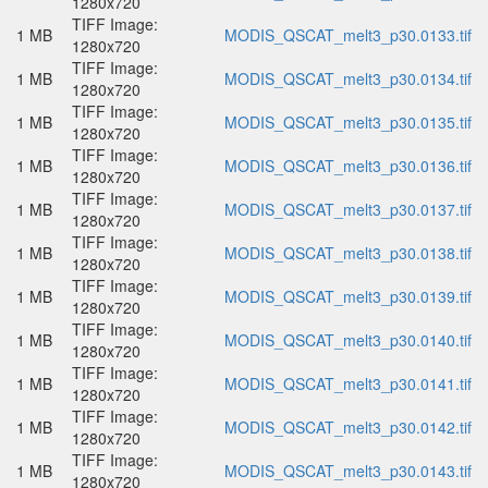
1280x720
TIFF Image:
1 MB
MODIS_QSCAT_melt3_p30.0133.tif
1280x720
TIFF Image:
1 MB
MODIS_QSCAT_melt3_p30.0134.tif
1280x720
TIFF Image:
1 MB
MODIS_QSCAT_melt3_p30.0135.tif
1280x720
TIFF Image:
1 MB
MODIS_QSCAT_melt3_p30.0136.tif
1280x720
TIFF Image:
1 MB
MODIS_QSCAT_melt3_p30.0137.tif
1280x720
TIFF Image:
1 MB
MODIS_QSCAT_melt3_p30.0138.tif
1280x720
TIFF Image:
1 MB
MODIS_QSCAT_melt3_p30.0139.tif
1280x720
TIFF Image:
1 MB
MODIS_QSCAT_melt3_p30.0140.tif
1280x720
TIFF Image:
1 MB
MODIS_QSCAT_melt3_p30.0141.tif
1280x720
TIFF Image:
1 MB
MODIS_QSCAT_melt3_p30.0142.tif
1280x720
TIFF Image:
1 MB
MODIS_QSCAT_melt3_p30.0143.tif
1280x720