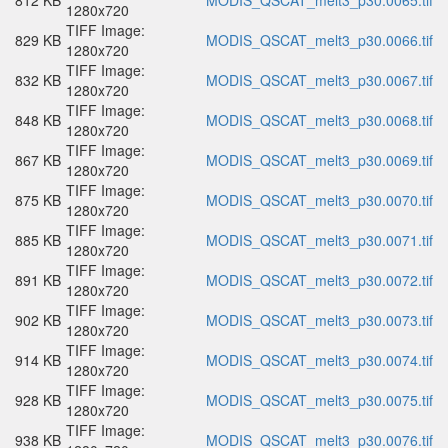
812 KB
MODIS_QSCAT_melt3_p30.0065.tif
1280x720
TIFF Image:
829 KB
MODIS_QSCAT_melt3_p30.0066.tif
1280x720
TIFF Image:
832 KB
MODIS_QSCAT_melt3_p30.0067.tif
1280x720
TIFF Image:
848 KB
MODIS_QSCAT_melt3_p30.0068.tif
1280x720
TIFF Image:
867 KB
MODIS_QSCAT_melt3_p30.0069.tif
1280x720
TIFF Image:
875 KB
MODIS_QSCAT_melt3_p30.0070.tif
1280x720
TIFF Image:
885 KB
MODIS_QSCAT_melt3_p30.0071.tif
1280x720
TIFF Image:
891 KB
MODIS_QSCAT_melt3_p30.0072.tif
1280x720
TIFF Image:
902 KB
MODIS_QSCAT_melt3_p30.0073.tif
1280x720
TIFF Image:
914 KB
MODIS_QSCAT_melt3_p30.0074.tif
1280x720
TIFF Image:
928 KB
MODIS_QSCAT_melt3_p30.0075.tif
1280x720
TIFF Image:
938 KB
MODIS_QSCAT_melt3_p30.0076.tif