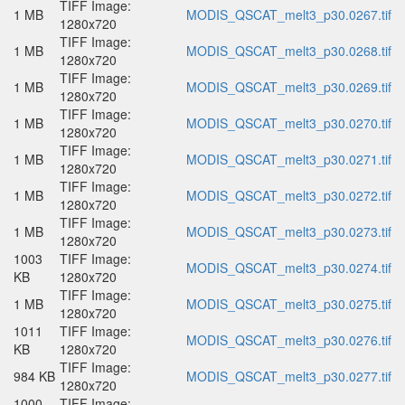
TIFF Image:
1 MB
MODIS_QSCAT_melt3_p30.0267.tif
1280x720
TIFF Image:
1 MB
MODIS_QSCAT_melt3_p30.0268.tif
1280x720
TIFF Image:
1 MB
MODIS_QSCAT_melt3_p30.0269.tif
1280x720
TIFF Image:
1 MB
MODIS_QSCAT_melt3_p30.0270.tif
1280x720
TIFF Image:
1 MB
MODIS_QSCAT_melt3_p30.0271.tif
1280x720
TIFF Image:
1 MB
MODIS_QSCAT_melt3_p30.0272.tif
1280x720
TIFF Image:
1 MB
MODIS_QSCAT_melt3_p30.0273.tif
1280x720
1003
TIFF Image:
MODIS_QSCAT_melt3_p30.0274.tif
KB
1280x720
TIFF Image:
1 MB
MODIS_QSCAT_melt3_p30.0275.tif
1280x720
1011
TIFF Image:
MODIS_QSCAT_melt3_p30.0276.tif
KB
1280x720
TIFF Image:
984 KB
MODIS_QSCAT_melt3_p30.0277.tif
1280x720
1000
TIFF Image: