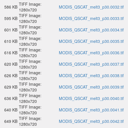
TIFF Image:
586 KB
MODIS_QSCAT_melt3_p30.0032.tif
1280x720
TIFF Image:
595 KB
MODIS_QSCAT_melt3_p30.0033.tif
1280x720
TIFF Image:
601 KB
MODIS_QSCAT_melt3_p30.0034.tif
1280x720
TIFF Image:
610 KB
MODIS_QSCAT_melt3_p30.0035.tif
1280x720
TIFF Image:
616 KB
MODIS_QSCAT_melt3_p30.0036.tif
1280x720
TIFF Image:
620 KB
MODIS_QSCAT_melt3_p30.0037.tif
1280x720
TIFF Image:
626 KB
MODIS_QSCAT_melt3_p30.0038.tif
1280x720
TIFF Image:
629 KB
MODIS_QSCAT_melt3_p30.0039.tif
1280x720
TIFF Image:
636 KB
MODIS_QSCAT_melt3_p30.0040.tif
1280x720
TIFF Image:
640 KB
MODIS_QSCAT_melt3_p30.0041.tif
1280x720
TIFF Image:
649 KB
MODIS_QSCAT_melt3_p30.0042.tif
1280x720