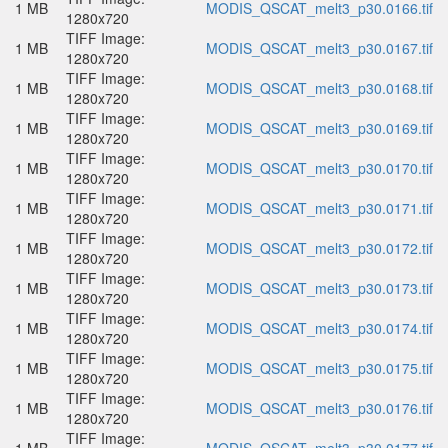
1 MB
MODIS_QSCAT_melt3_p30.0166.tif
1280x720
TIFF Image:
1 MB
MODIS_QSCAT_melt3_p30.0167.tif
1280x720
TIFF Image:
1 MB
MODIS_QSCAT_melt3_p30.0168.tif
1280x720
TIFF Image:
1 MB
MODIS_QSCAT_melt3_p30.0169.tif
1280x720
TIFF Image:
1 MB
MODIS_QSCAT_melt3_p30.0170.tif
1280x720
TIFF Image:
1 MB
MODIS_QSCAT_melt3_p30.0171.tif
1280x720
TIFF Image:
1 MB
MODIS_QSCAT_melt3_p30.0172.tif
1280x720
TIFF Image:
1 MB
MODIS_QSCAT_melt3_p30.0173.tif
1280x720
TIFF Image:
1 MB
MODIS_QSCAT_melt3_p30.0174.tif
1280x720
TIFF Image:
1 MB
MODIS_QSCAT_melt3_p30.0175.tif
1280x720
TIFF Image:
1 MB
MODIS_QSCAT_melt3_p30.0176.tif
1280x720
TIFF Image: