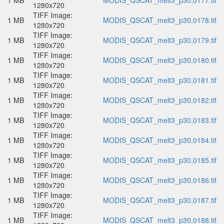
1 MB
MODIS_QSCAT_melt3_p30.0177.tif
1280x720
TIFF Image:
1 MB
MODIS_QSCAT_melt3_p30.0178.tif
1280x720
TIFF Image:
1 MB
MODIS_QSCAT_melt3_p30.0179.tif
1280x720
TIFF Image:
1 MB
MODIS_QSCAT_melt3_p30.0180.tif
1280x720
TIFF Image:
1 MB
MODIS_QSCAT_melt3_p30.0181.tif
1280x720
TIFF Image:
1 MB
MODIS_QSCAT_melt3_p30.0182.tif
1280x720
TIFF Image:
1 MB
MODIS_QSCAT_melt3_p30.0183.tif
1280x720
TIFF Image:
1 MB
MODIS_QSCAT_melt3_p30.0184.tif
1280x720
TIFF Image:
1 MB
MODIS_QSCAT_melt3_p30.0185.tif
1280x720
TIFF Image:
1 MB
MODIS_QSCAT_melt3_p30.0186.tif
1280x720
TIFF Image:
1 MB
MODIS_QSCAT_melt3_p30.0187.tif
1280x720
TIFF Image:
1 MB
MODIS_QSCAT_melt3_p30.0188.tif