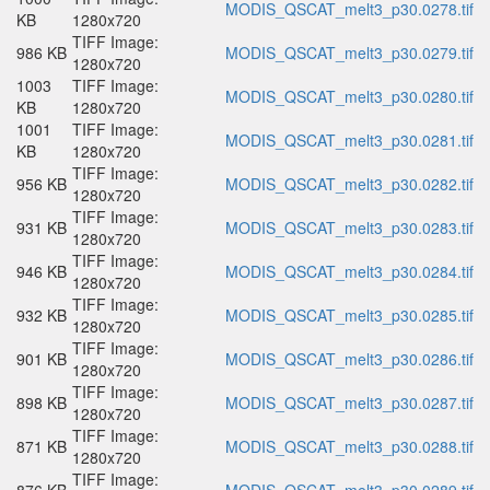
MODIS_QSCAT_melt3_p30.0278.tif
KB
1280x720
TIFF Image:
986 KB
MODIS_QSCAT_melt3_p30.0279.tif
1280x720
1003
TIFF Image:
MODIS_QSCAT_melt3_p30.0280.tif
KB
1280x720
1001
TIFF Image:
MODIS_QSCAT_melt3_p30.0281.tif
KB
1280x720
TIFF Image:
956 KB
MODIS_QSCAT_melt3_p30.0282.tif
1280x720
TIFF Image:
931 KB
MODIS_QSCAT_melt3_p30.0283.tif
1280x720
TIFF Image:
946 KB
MODIS_QSCAT_melt3_p30.0284.tif
1280x720
TIFF Image:
932 KB
MODIS_QSCAT_melt3_p30.0285.tif
1280x720
TIFF Image:
901 KB
MODIS_QSCAT_melt3_p30.0286.tif
1280x720
TIFF Image:
898 KB
MODIS_QSCAT_melt3_p30.0287.tif
1280x720
TIFF Image:
871 KB
MODIS_QSCAT_melt3_p30.0288.tif
1280x720
TIFF Image: