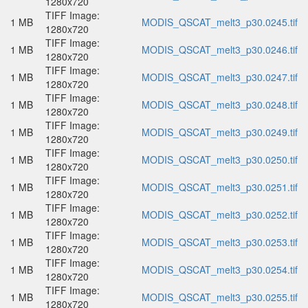
1280x720
TIFF Image:
1 MB
MODIS_QSCAT_melt3_p30.0245.tif
1280x720
TIFF Image:
1 MB
MODIS_QSCAT_melt3_p30.0246.tif
1280x720
TIFF Image:
1 MB
MODIS_QSCAT_melt3_p30.0247.tif
1280x720
TIFF Image:
1 MB
MODIS_QSCAT_melt3_p30.0248.tif
1280x720
TIFF Image:
1 MB
MODIS_QSCAT_melt3_p30.0249.tif
1280x720
TIFF Image:
1 MB
MODIS_QSCAT_melt3_p30.0250.tif
1280x720
TIFF Image:
1 MB
MODIS_QSCAT_melt3_p30.0251.tif
1280x720
TIFF Image:
1 MB
MODIS_QSCAT_melt3_p30.0252.tif
1280x720
TIFF Image:
1 MB
MODIS_QSCAT_melt3_p30.0253.tif
1280x720
TIFF Image:
1 MB
MODIS_QSCAT_melt3_p30.0254.tif
1280x720
TIFF Image:
1 MB
MODIS_QSCAT_melt3_p30.0255.tif
1280x720