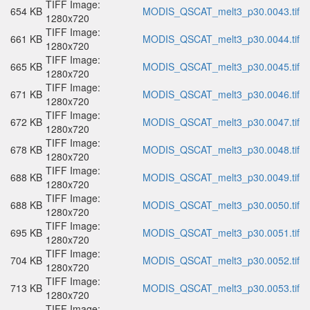
TIFF Image:
654 KB
MODIS_QSCAT_melt3_p30.0043.tif
1280x720
TIFF Image:
661 KB
MODIS_QSCAT_melt3_p30.0044.tif
1280x720
TIFF Image:
665 KB
MODIS_QSCAT_melt3_p30.0045.tif
1280x720
TIFF Image:
671 KB
MODIS_QSCAT_melt3_p30.0046.tif
1280x720
TIFF Image:
672 KB
MODIS_QSCAT_melt3_p30.0047.tif
1280x720
TIFF Image:
678 KB
MODIS_QSCAT_melt3_p30.0048.tif
1280x720
TIFF Image:
688 KB
MODIS_QSCAT_melt3_p30.0049.tif
1280x720
TIFF Image:
688 KB
MODIS_QSCAT_melt3_p30.0050.tif
1280x720
TIFF Image:
695 KB
MODIS_QSCAT_melt3_p30.0051.tif
1280x720
TIFF Image:
704 KB
MODIS_QSCAT_melt3_p30.0052.tif
1280x720
TIFF Image:
713 KB
MODIS_QSCAT_melt3_p30.0053.tif
1280x720
TIFF Image: