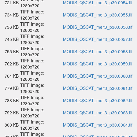
721 KB
MODIS_QSCAT_melt3_p30.0054.tif
1280x720
TIFF Image:
734 KB
MODIS_QSCAT_melt3_p30.0055.tif
1280x720
TIFF Image:
736 KB
MODIS_QSCAT_melt3_p30.0056.tif
1280x720
TIFF Image:
745 KB
MODIS_QSCAT_melt3_p30.0057.tif
1280x720
TIFF Image:
755 KB
MODIS_QSCAT_melt3_p30.0058.tif
1280x720
TIFF Image:
762 KB
MODIS_QSCAT_melt3_p30.0059.tif
1280x720
TIFF Image:
764 KB
MODIS_QSCAT_melt3_p30.0060.tif
1280x720
TIFF Image:
779 KB
MODIS_QSCAT_melt3_p30.0061.tif
1280x720
TIFF Image:
788 KB
MODIS_QSCAT_melt3_p30.0062.tif
1280x720
TIFF Image:
792 KB
MODIS_QSCAT_melt3_p30.0063.tif
1280x720
TIFF Image:
800 KB
MODIS_QSCAT_melt3_p30.0064.tif
1280x720
TIFF Image: