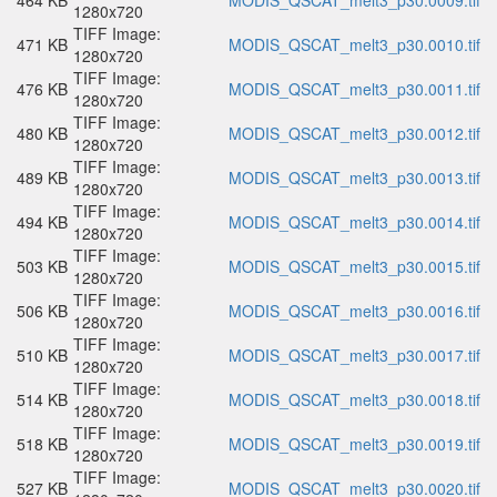
464 KB
MODIS_QSCAT_melt3_p30.0009.tif
1280x720
TIFF Image:
471 KB
MODIS_QSCAT_melt3_p30.0010.tif
1280x720
TIFF Image:
476 KB
MODIS_QSCAT_melt3_p30.0011.tif
1280x720
TIFF Image:
480 KB
MODIS_QSCAT_melt3_p30.0012.tif
1280x720
TIFF Image:
489 KB
MODIS_QSCAT_melt3_p30.0013.tif
1280x720
TIFF Image:
494 KB
MODIS_QSCAT_melt3_p30.0014.tif
1280x720
TIFF Image:
503 KB
MODIS_QSCAT_melt3_p30.0015.tif
1280x720
TIFF Image:
506 KB
MODIS_QSCAT_melt3_p30.0016.tif
1280x720
TIFF Image:
510 KB
MODIS_QSCAT_melt3_p30.0017.tif
1280x720
TIFF Image:
514 KB
MODIS_QSCAT_melt3_p30.0018.tif
1280x720
TIFF Image:
518 KB
MODIS_QSCAT_melt3_p30.0019.tif
1280x720
TIFF Image:
527 KB
MODIS_QSCAT_melt3_p30.0020.tif