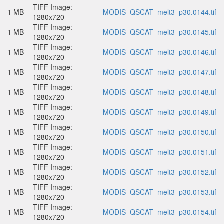
TIFF Image:
1 MB
MODIS_QSCAT_melt3_p30.0144.tif
1280x720
TIFF Image:
1 MB
MODIS_QSCAT_melt3_p30.0145.tif
1280x720
TIFF Image:
1 MB
MODIS_QSCAT_melt3_p30.0146.tif
1280x720
TIFF Image:
1 MB
MODIS_QSCAT_melt3_p30.0147.tif
1280x720
TIFF Image:
1 MB
MODIS_QSCAT_melt3_p30.0148.tif
1280x720
TIFF Image:
1 MB
MODIS_QSCAT_melt3_p30.0149.tif
1280x720
TIFF Image:
1 MB
MODIS_QSCAT_melt3_p30.0150.tif
1280x720
TIFF Image:
1 MB
MODIS_QSCAT_melt3_p30.0151.tif
1280x720
TIFF Image:
1 MB
MODIS_QSCAT_melt3_p30.0152.tif
1280x720
TIFF Image:
1 MB
MODIS_QSCAT_melt3_p30.0153.tif
1280x720
TIFF Image:
1 MB
MODIS_QSCAT_melt3_p30.0154.tif
1280x720