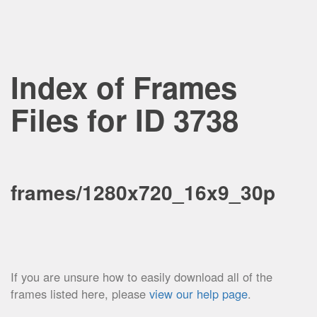
Index of Frames
Files for ID 3738
frames/1280x720_16x9_30p
If you are unsure how to easily download all of the
frames listed here, please
view our help page
.