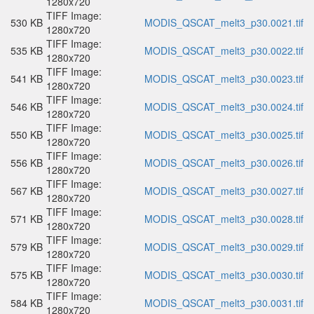
1280x720
TIFF Image:
530 KB
MODIS_QSCAT_melt3_p30.0021.tif
1280x720
TIFF Image:
535 KB
MODIS_QSCAT_melt3_p30.0022.tif
1280x720
TIFF Image:
541 KB
MODIS_QSCAT_melt3_p30.0023.tif
1280x720
TIFF Image:
546 KB
MODIS_QSCAT_melt3_p30.0024.tif
1280x720
TIFF Image:
550 KB
MODIS_QSCAT_melt3_p30.0025.tif
1280x720
TIFF Image:
556 KB
MODIS_QSCAT_melt3_p30.0026.tif
1280x720
TIFF Image:
567 KB
MODIS_QSCAT_melt3_p30.0027.tif
1280x720
TIFF Image:
571 KB
MODIS_QSCAT_melt3_p30.0028.tif
1280x720
TIFF Image:
579 KB
MODIS_QSCAT_melt3_p30.0029.tif
1280x720
TIFF Image:
575 KB
MODIS_QSCAT_melt3_p30.0030.tif
1280x720
TIFF Image:
584 KB
MODIS_QSCAT_melt3_p30.0031.tif
1280x720