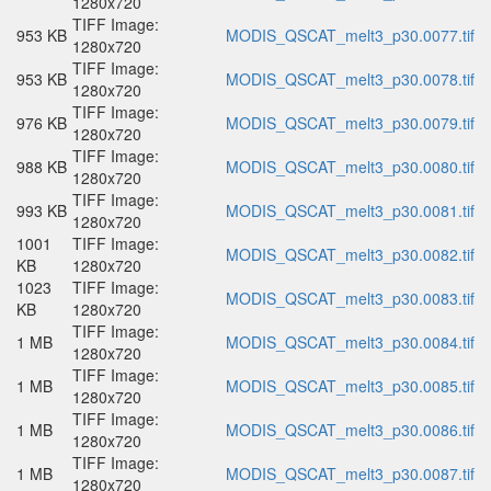
1280x720
TIFF Image:
953 KB
MODIS_QSCAT_melt3_p30.0077.tif
1280x720
TIFF Image:
953 KB
MODIS_QSCAT_melt3_p30.0078.tif
1280x720
TIFF Image:
976 KB
MODIS_QSCAT_melt3_p30.0079.tif
1280x720
TIFF Image:
988 KB
MODIS_QSCAT_melt3_p30.0080.tif
1280x720
TIFF Image:
993 KB
MODIS_QSCAT_melt3_p30.0081.tif
1280x720
1001
TIFF Image:
MODIS_QSCAT_melt3_p30.0082.tif
KB
1280x720
1023
TIFF Image:
MODIS_QSCAT_melt3_p30.0083.tif
KB
1280x720
TIFF Image:
1 MB
MODIS_QSCAT_melt3_p30.0084.tif
1280x720
TIFF Image:
1 MB
MODIS_QSCAT_melt3_p30.0085.tif
1280x720
TIFF Image:
1 MB
MODIS_QSCAT_melt3_p30.0086.tif
1280x720
TIFF Image:
1 MB
MODIS_QSCAT_melt3_p30.0087.tif
1280x720