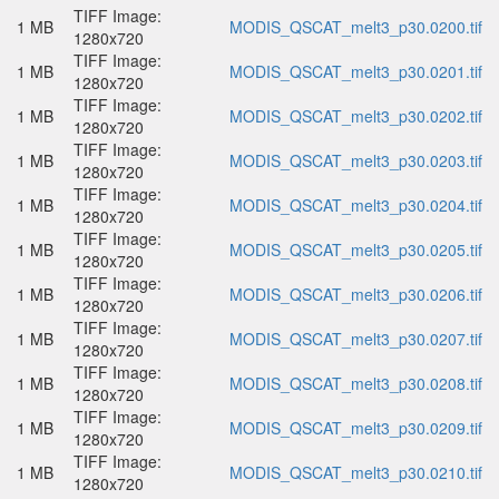
TIFF Image:
1 MB
MODIS_QSCAT_melt3_p30.0200.tif
1280x720
TIFF Image:
1 MB
MODIS_QSCAT_melt3_p30.0201.tif
1280x720
TIFF Image:
1 MB
MODIS_QSCAT_melt3_p30.0202.tif
1280x720
TIFF Image:
1 MB
MODIS_QSCAT_melt3_p30.0203.tif
1280x720
TIFF Image:
1 MB
MODIS_QSCAT_melt3_p30.0204.tif
1280x720
TIFF Image:
1 MB
MODIS_QSCAT_melt3_p30.0205.tif
1280x720
TIFF Image:
1 MB
MODIS_QSCAT_melt3_p30.0206.tif
1280x720
TIFF Image:
1 MB
MODIS_QSCAT_melt3_p30.0207.tif
1280x720
TIFF Image:
1 MB
MODIS_QSCAT_melt3_p30.0208.tif
1280x720
TIFF Image:
1 MB
MODIS_QSCAT_melt3_p30.0209.tif
1280x720
TIFF Image:
1 MB
MODIS_QSCAT_melt3_p30.0210.tif
1280x720