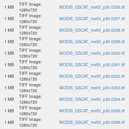
TIFF Image:
1 MB
MODIS_QSCAT_melt3_p30.0256.tif
1280x720
TIFF Image:
1 MB
MODIS_QSCAT_melt3_p30.0257.tif
1280x720
TIFF Image:
1 MB
MODIS_QSCAT_melt3_p30.0258.tif
1280x720
TIFF Image:
1 MB
MODIS_QSCAT_melt3_p30.0259.tif
1280x720
TIFF Image:
1 MB
MODIS_QSCAT_melt3_p30.0260.tif
1280x720
TIFF Image:
1 MB
MODIS_QSCAT_melt3_p30.0261.tif
1280x720
TIFF Image:
1 MB
MODIS_QSCAT_melt3_p30.0262.tif
1280x720
TIFF Image:
1 MB
MODIS_QSCAT_melt3_p30.0263.tif
1280x720
TIFF Image:
1 MB
MODIS_QSCAT_melt3_p30.0264.tif
1280x720
TIFF Image:
1 MB
MODIS_QSCAT_melt3_p30.0265.tif
1280x720
TIFF Image:
1 MB
MODIS_QSCAT_melt3_p30.0266.tif
1280x720