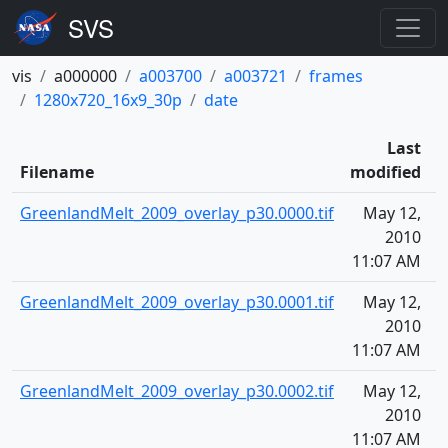
vis
a000000
a003700
a003721
frames
1280x720_16x9_30p
date
Last
Filename
modified
GreenlandMelt_2009_overlay_p30.0000.tif
May 12,
1
2010
11:07 AM
GreenlandMelt_2009_overlay_p30.0001.tif
May 12,
1
2010
11:07 AM
GreenlandMelt_2009_overlay_p30.0002.tif
May 12,
1
2010
11:07 AM