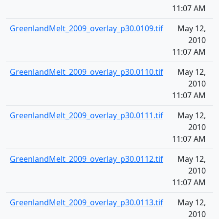
11:07 AM
GreenlandMelt_2009_overlay_p30.0109.tif
May 12,
1
2010
11:07 AM
GreenlandMelt_2009_overlay_p30.0110.tif
May 12,
1
2010
11:07 AM
GreenlandMelt_2009_overlay_p30.0111.tif
May 12,
1
2010
11:07 AM
GreenlandMelt_2009_overlay_p30.0112.tif
May 12,
1
2010
11:07 AM
GreenlandMelt_2009_overlay_p30.0113.tif
May 12,
1
2010