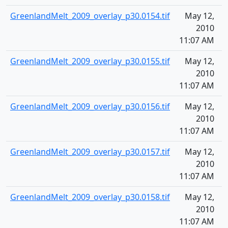
GreenlandMelt_2009_overlay_p30.0154.tif
May 12,
1
2010
11:07 AM
GreenlandMelt_2009_overlay_p30.0155.tif
May 12,
1
2010
11:07 AM
GreenlandMelt_2009_overlay_p30.0156.tif
May 12,
1
2010
11:07 AM
GreenlandMelt_2009_overlay_p30.0157.tif
May 12,
1
2010
11:07 AM
GreenlandMelt_2009_overlay_p30.0158.tif
May 12,
1
2010
11:07 AM