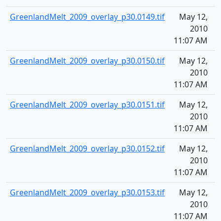
GreenlandMelt_2009_overlay_p30.0149.tif
May 12,
1
2010
11:07 AM
GreenlandMelt_2009_overlay_p30.0150.tif
May 12,
1
2010
11:07 AM
GreenlandMelt_2009_overlay_p30.0151.tif
May 12,
1
2010
11:07 AM
GreenlandMelt_2009_overlay_p30.0152.tif
May 12,
1
2010
11:07 AM
GreenlandMelt_2009_overlay_p30.0153.tif
May 12,
1
2010
11:07 AM