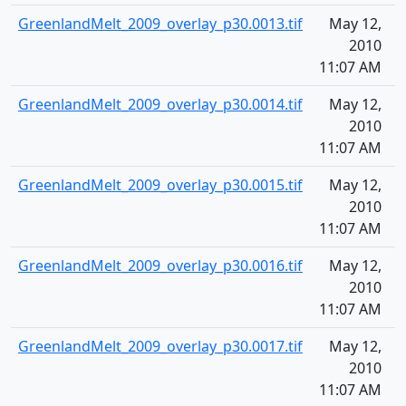
GreenlandMelt_2009_overlay_p30.0013.tif
May 12,
1
2010
11:07 AM
GreenlandMelt_2009_overlay_p30.0014.tif
May 12,
1
2010
11:07 AM
GreenlandMelt_2009_overlay_p30.0015.tif
May 12,
1
2010
11:07 AM
GreenlandMelt_2009_overlay_p30.0016.tif
May 12,
1
2010
11:07 AM
GreenlandMelt_2009_overlay_p30.0017.tif
May 12,
1
2010
11:07 AM