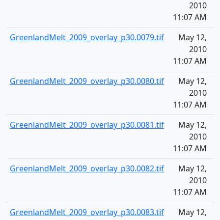
2010
11:07 AM
GreenlandMelt_2009_overlay_p30.0079.tif
May 12,
1
2010
11:07 AM
GreenlandMelt_2009_overlay_p30.0080.tif
May 12,
1
2010
11:07 AM
GreenlandMelt_2009_overlay_p30.0081.tif
May 12,
1
2010
11:07 AM
GreenlandMelt_2009_overlay_p30.0082.tif
May 12,
1
2010
11:07 AM
GreenlandMelt_2009_overlay_p30.0083.tif
May 12,
1