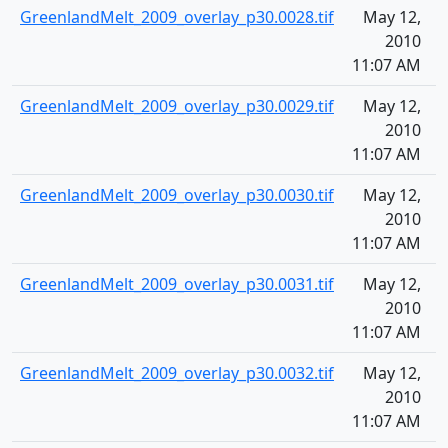
GreenlandMelt_2009_overlay_p30.0028.tif
May 12,
1
2010
11:07 AM
GreenlandMelt_2009_overlay_p30.0029.tif
May 12,
1
2010
11:07 AM
GreenlandMelt_2009_overlay_p30.0030.tif
May 12,
1
2010
11:07 AM
GreenlandMelt_2009_overlay_p30.0031.tif
May 12,
1
2010
11:07 AM
GreenlandMelt_2009_overlay_p30.0032.tif
May 12,
1
2010
11:07 AM