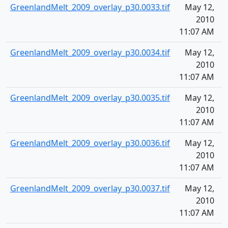
GreenlandMelt_2009_overlay_p30.0033.tif
May 12,
1
2010
11:07 AM
GreenlandMelt_2009_overlay_p30.0034.tif
May 12,
1
2010
11:07 AM
GreenlandMelt_2009_overlay_p30.0035.tif
May 12,
1
2010
11:07 AM
GreenlandMelt_2009_overlay_p30.0036.tif
May 12,
1
2010
11:07 AM
GreenlandMelt_2009_overlay_p30.0037.tif
May 12,
1
2010
11:07 AM