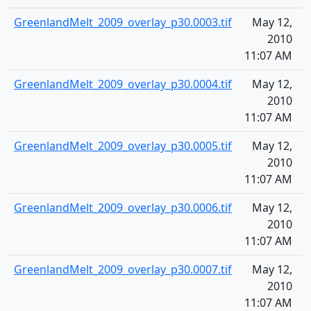
GreenlandMelt_2009_overlay_p30.0003.tif
May 12,
1
2010
11:07 AM
GreenlandMelt_2009_overlay_p30.0004.tif
May 12,
1
2010
11:07 AM
GreenlandMelt_2009_overlay_p30.0005.tif
May 12,
1
2010
11:07 AM
GreenlandMelt_2009_overlay_p30.0006.tif
May 12,
1
2010
11:07 AM
GreenlandMelt_2009_overlay_p30.0007.tif
May 12,
1
2010
11:07 AM