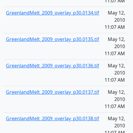
11:07 AM
GreenlandMelt_2009_overlay_p30.0134.tif
May 12,
1
2010
11:07 AM
GreenlandMelt_2009_overlay_p30.0135.tif
May 12,
1
2010
11:07 AM
GreenlandMelt_2009_overlay_p30.0136.tif
May 12,
1
2010
11:07 AM
GreenlandMelt_2009_overlay_p30.0137.tif
May 12,
1
2010
11:07 AM
GreenlandMelt_2009_overlay_p30.0138.tif
May 12,
1
2010
11:07 AM