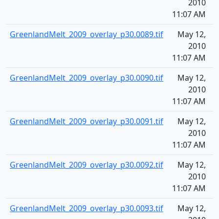
2010
11:07 AM
GreenlandMelt_2009_overlay_p30.0089.tif
May 12,
1
2010
11:07 AM
GreenlandMelt_2009_overlay_p30.0090.tif
May 12,
1
2010
11:07 AM
GreenlandMelt_2009_overlay_p30.0091.tif
May 12,
1
2010
11:07 AM
GreenlandMelt_2009_overlay_p30.0092.tif
May 12,
1
2010
11:07 AM
GreenlandMelt_2009_overlay_p30.0093.tif
May 12,
1