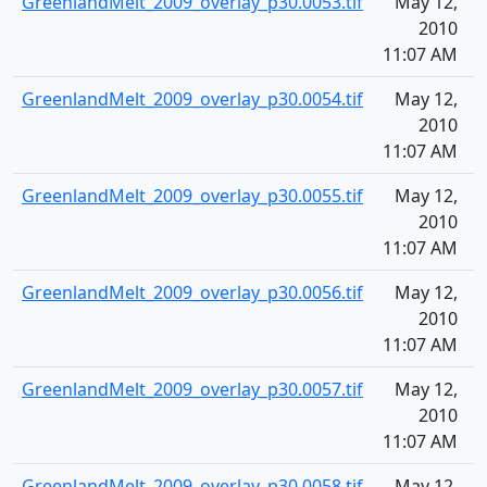
GreenlandMelt_2009_overlay_p30.0053.tif
May 12,
1
2010
11:07 AM
GreenlandMelt_2009_overlay_p30.0054.tif
May 12,
1
2010
11:07 AM
GreenlandMelt_2009_overlay_p30.0055.tif
May 12,
1
2010
11:07 AM
GreenlandMelt_2009_overlay_p30.0056.tif
May 12,
1
2010
11:07 AM
GreenlandMelt_2009_overlay_p30.0057.tif
May 12,
1
2010
11:07 AM
GreenlandMelt_2009_overlay_p30.0058.tif
May 12,
1