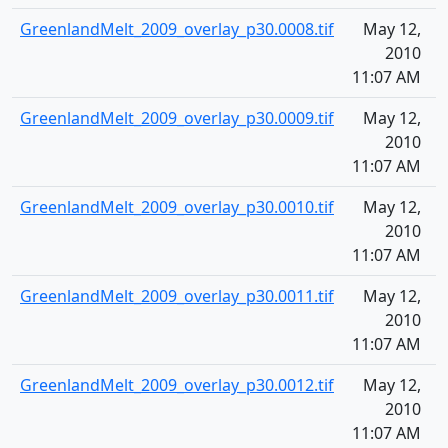
GreenlandMelt_2009_overlay_p30.0008.tif
May 12,
1
2010
11:07 AM
GreenlandMelt_2009_overlay_p30.0009.tif
May 12,
1
2010
11:07 AM
GreenlandMelt_2009_overlay_p30.0010.tif
May 12,
1
2010
11:07 AM
GreenlandMelt_2009_overlay_p30.0011.tif
May 12,
1
2010
11:07 AM
GreenlandMelt_2009_overlay_p30.0012.tif
May 12,
1
2010
11:07 AM