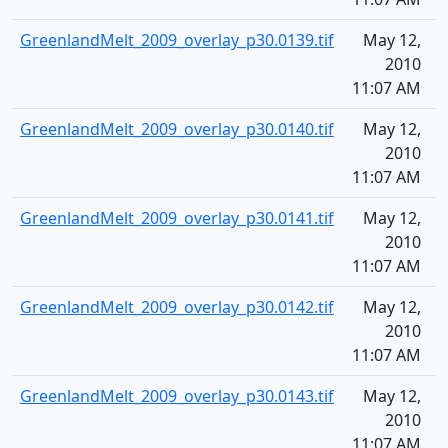
GreenlandMelt_2009_overlay_p30.0139.tif
May 12,
1
2010
11:07 AM
GreenlandMelt_2009_overlay_p30.0140.tif
May 12,
1
2010
11:07 AM
GreenlandMelt_2009_overlay_p30.0141.tif
May 12,
1
2010
11:07 AM
GreenlandMelt_2009_overlay_p30.0142.tif
May 12,
1
2010
11:07 AM
GreenlandMelt_2009_overlay_p30.0143.tif
May 12,
1
2010
11:07 AM