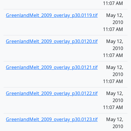
11:07 AM
GreenlandMelt_2009_overlay_p30.0119.tif
May 12,
1
2010
11:07 AM
GreenlandMelt_2009_overlay_p30.0120.tif
May 12,
1
2010
11:07 AM
GreenlandMelt_2009_overlay_p30.0121.tif
May 12,
1
2010
11:07 AM
GreenlandMelt_2009_overlay_p30.0122.tif
May 12,
1
2010
11:07 AM
GreenlandMelt_2009_overlay_p30.0123.tif
May 12,
1
2010