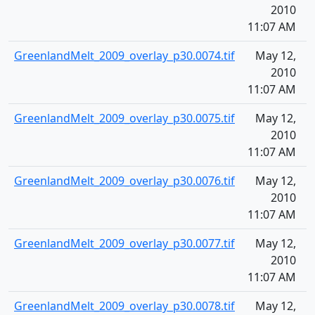
2010
11:07 AM
GreenlandMelt_2009_overlay_p30.0074.tif
May 12,
1
2010
11:07 AM
GreenlandMelt_2009_overlay_p30.0075.tif
May 12,
1
2010
11:07 AM
GreenlandMelt_2009_overlay_p30.0076.tif
May 12,
1
2010
11:07 AM
GreenlandMelt_2009_overlay_p30.0077.tif
May 12,
1
2010
11:07 AM
GreenlandMelt_2009_overlay_p30.0078.tif
May 12,
1