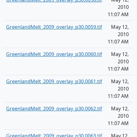
2010
11:07 AM
GreenlandMelt_2009_overlay_p30.0059.tif
May 12,
1
2010
11:07 AM
GreenlandMelt_2009_overlay_p30.0060.tif
May 12,
1
2010
11:07 AM
GreenlandMelt_2009_overlay_p30.0061.tif
May 12,
1
2010
11:07 AM
GreenlandMelt_2009_overlay_p30.0062.tif
May 12,
1
2010
11:07 AM
GreenlandMelt_2009_overlay_p30.0063.tif
May 12,
1