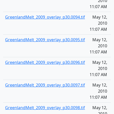
2010
11:07 AM
GreenlandMelt_2009_overlay_p30.0094.tif
May 12,
1
2010
11:07 AM
GreenlandMelt_2009_overlay_p30.0095.tif
May 12,
1
2010
11:07 AM
GreenlandMelt_2009_overlay_p30.0096.tif
May 12,
1
2010
11:07 AM
GreenlandMelt_2009_overlay_p30.0097.tif
May 12,
1
2010
11:07 AM
GreenlandMelt_2009_overlay_p30.0098.tif
May 12,
1
2010