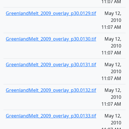
11:07 AM
GreenlandMelt_2009_overlay_p30.0129.tif
May 12,
1
2010
11:07 AM
GreenlandMelt_2009_overlay_p30.0130.tif
May 12,
1
2010
11:07 AM
GreenlandMelt_2009_overlay_p30.0131.tif
May 12,
1
2010
11:07 AM
GreenlandMelt_2009_overlay_p30.0132.tif
May 12,
1
2010
11:07 AM
GreenlandMelt_2009_overlay_p30.0133.tif
May 12,
1
2010