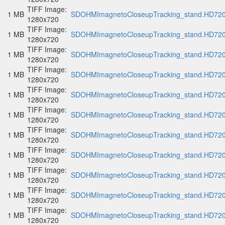
TIFF Image:
1 MB
SDOHMImagnetoCloseupTracking_stand.HD720p
1280x720
TIFF Image:
1 MB
SDOHMImagnetoCloseupTracking_stand.HD720p
1280x720
TIFF Image:
1 MB
SDOHMImagnetoCloseupTracking_stand.HD720p
1280x720
TIFF Image:
1 MB
SDOHMImagnetoCloseupTracking_stand.HD720p
1280x720
TIFF Image:
1 MB
SDOHMImagnetoCloseupTracking_stand.HD720p
1280x720
TIFF Image:
1 MB
SDOHMImagnetoCloseupTracking_stand.HD720p
1280x720
TIFF Image:
1 MB
SDOHMImagnetoCloseupTracking_stand.HD720p
1280x720
TIFF Image:
1 MB
SDOHMImagnetoCloseupTracking_stand.HD720p
1280x720
TIFF Image:
1 MB
SDOHMImagnetoCloseupTracking_stand.HD720p
1280x720
TIFF Image:
1 MB
SDOHMImagnetoCloseupTracking_stand.HD720p
1280x720
TIFF Image:
1 MB
SDOHMImagnetoCloseupTracking_stand.HD720p
1280x720