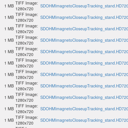
TIFF Image:
1 MB
SDOHMImagnetoCloseupTracking_stand.HD720p
1280x720
TIFF Image:
1 MB
SDOHMImagnetoCloseupTracking_stand.HD720p
1280x720
TIFF Image:
1 MB
SDOHMImagnetoCloseupTracking_stand.HD720p
1280x720
TIFF Image:
1 MB
SDOHMImagnetoCloseupTracking_stand.HD720p
1280x720
TIFF Image:
1 MB
SDOHMImagnetoCloseupTracking_stand.HD720p
1280x720
TIFF Image:
1 MB
SDOHMImagnetoCloseupTracking_stand.HD720p
1280x720
TIFF Image:
1 MB
SDOHMImagnetoCloseupTracking_stand.HD720p
1280x720
TIFF Image:
1 MB
SDOHMImagnetoCloseupTracking_stand.HD720p
1280x720
TIFF Image:
1 MB
SDOHMImagnetoCloseupTracking_stand.HD720p
1280x720
TIFF Image:
1 MB
SDOHMImagnetoCloseupTracking_stand.HD720p
1280x720
TIFF Image:
1 MB
SDOHMImagnetoCloseupTracking_stand.HD720p
1280x720