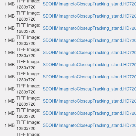
TIFF Image:
1 MB
SDOHMImagnetoCloseupTracking_stand.HD720p
1280x720
TIFF Image:
1 MB
SDOHMImagnetoCloseupTracking_stand.HD720p
1280x720
TIFF Image:
1 MB
SDOHMImagnetoCloseupTracking_stand.HD720p
1280x720
TIFF Image:
1 MB
SDOHMImagnetoCloseupTracking_stand.HD720p
1280x720
TIFF Image:
1 MB
SDOHMImagnetoCloseupTracking_stand.HD720p
1280x720
TIFF Image:
1 MB
SDOHMImagnetoCloseupTracking_stand.HD720p
1280x720
TIFF Image:
1 MB
SDOHMImagnetoCloseupTracking_stand.HD720p
1280x720
TIFF Image:
1 MB
SDOHMImagnetoCloseupTracking_stand.HD720p
1280x720
TIFF Image:
1 MB
SDOHMImagnetoCloseupTracking_stand.HD720p
1280x720
TIFF Image:
1 MB
SDOHMImagnetoCloseupTracking_stand.HD720p
1280x720
TIFF Image:
1 MB
SDOHMImagnetoCloseupTracking_stand.HD720p
1280x720
TIFF Image: