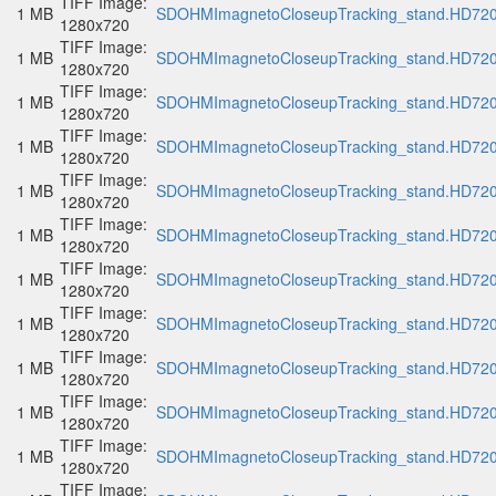
TIFF Image:
1 MB
SDOHMImagnetoCloseupTracking_stand.HD720p
1280x720
TIFF Image:
1 MB
SDOHMImagnetoCloseupTracking_stand.HD720p
1280x720
TIFF Image:
1 MB
SDOHMImagnetoCloseupTracking_stand.HD720p
1280x720
TIFF Image:
1 MB
SDOHMImagnetoCloseupTracking_stand.HD720p
1280x720
TIFF Image:
1 MB
SDOHMImagnetoCloseupTracking_stand.HD720p
1280x720
TIFF Image:
1 MB
SDOHMImagnetoCloseupTracking_stand.HD720p
1280x720
TIFF Image:
1 MB
SDOHMImagnetoCloseupTracking_stand.HD720p
1280x720
TIFF Image:
1 MB
SDOHMImagnetoCloseupTracking_stand.HD720p
1280x720
TIFF Image:
1 MB
SDOHMImagnetoCloseupTracking_stand.HD720p
1280x720
TIFF Image:
1 MB
SDOHMImagnetoCloseupTracking_stand.HD720p
1280x720
TIFF Image:
1 MB
SDOHMImagnetoCloseupTracking_stand.HD720p
1280x720
TIFF Image: