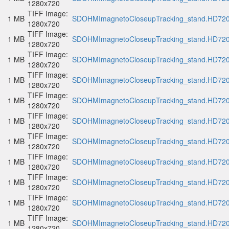
1280x720
TIFF Image:
1 MB
SDOHMImagnetoCloseupTracking_stand.HD720p
1280x720
TIFF Image:
1 MB
SDOHMImagnetoCloseupTracking_stand.HD720p
1280x720
TIFF Image:
1 MB
SDOHMImagnetoCloseupTracking_stand.HD720p
1280x720
TIFF Image:
1 MB
SDOHMImagnetoCloseupTracking_stand.HD720p
1280x720
TIFF Image:
1 MB
SDOHMImagnetoCloseupTracking_stand.HD720p
1280x720
TIFF Image:
1 MB
SDOHMImagnetoCloseupTracking_stand.HD720p
1280x720
TIFF Image:
1 MB
SDOHMImagnetoCloseupTracking_stand.HD720p
1280x720
TIFF Image:
1 MB
SDOHMImagnetoCloseupTracking_stand.HD720p
1280x720
TIFF Image:
1 MB
SDOHMImagnetoCloseupTracking_stand.HD720p
1280x720
TIFF Image:
1 MB
SDOHMImagnetoCloseupTracking_stand.HD720p
1280x720
TIFF Image:
1 MB
SDOHMImagnetoCloseupTracking_stand.HD720p
1280x720