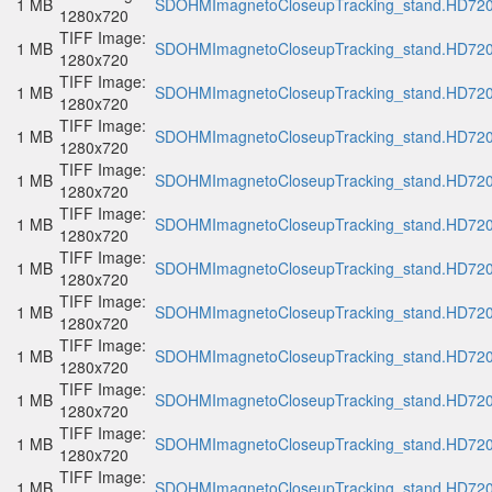
1 MB
SDOHMImagnetoCloseupTracking_stand.HD720p
1280x720
TIFF Image:
1 MB
SDOHMImagnetoCloseupTracking_stand.HD720p
1280x720
TIFF Image:
1 MB
SDOHMImagnetoCloseupTracking_stand.HD720p
1280x720
TIFF Image:
1 MB
SDOHMImagnetoCloseupTracking_stand.HD720p
1280x720
TIFF Image:
1 MB
SDOHMImagnetoCloseupTracking_stand.HD720p
1280x720
TIFF Image:
1 MB
SDOHMImagnetoCloseupTracking_stand.HD720p
1280x720
TIFF Image:
1 MB
SDOHMImagnetoCloseupTracking_stand.HD720p
1280x720
TIFF Image:
1 MB
SDOHMImagnetoCloseupTracking_stand.HD720p
1280x720
TIFF Image:
1 MB
SDOHMImagnetoCloseupTracking_stand.HD720p
1280x720
TIFF Image:
1 MB
SDOHMImagnetoCloseupTracking_stand.HD720p
1280x720
TIFF Image:
1 MB
SDOHMImagnetoCloseupTracking_stand.HD720p
1280x720
TIFF Image:
1 MB
SDOHMImagnetoCloseupTracking_stand.HD720p