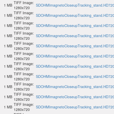
TIFF Image:
1 MB
SDOHMImagnetoCloseupTracking_stand.HD720p
1280x720
TIFF Image:
1 MB
SDOHMImagnetoCloseupTracking_stand.HD720p
1280x720
TIFF Image:
1 MB
SDOHMImagnetoCloseupTracking_stand.HD720p
1280x720
TIFF Image:
1 MB
SDOHMImagnetoCloseupTracking_stand.HD720p
1280x720
TIFF Image:
1 MB
SDOHMImagnetoCloseupTracking_stand.HD720p
1280x720
TIFF Image:
1 MB
SDOHMImagnetoCloseupTracking_stand.HD720p
1280x720
TIFF Image:
1 MB
SDOHMImagnetoCloseupTracking_stand.HD720p
1280x720
TIFF Image:
1 MB
SDOHMImagnetoCloseupTracking_stand.HD720p
1280x720
TIFF Image:
1 MB
SDOHMImagnetoCloseupTracking_stand.HD720p
1280x720
TIFF Image:
1 MB
SDOHMImagnetoCloseupTracking_stand.HD720p
1280x720
TIFF Image:
1 MB
SDOHMImagnetoCloseupTracking_stand.HD720p
1280x720