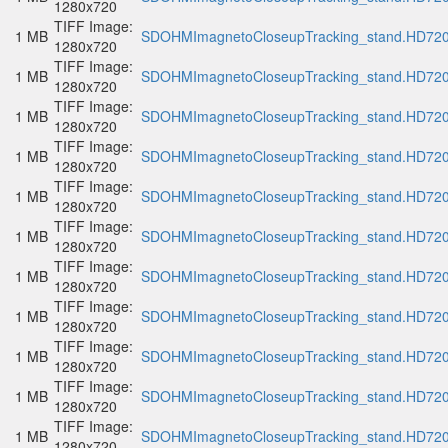
1280x720
TIFF Image:
1 MB
SDOHMImagnetoCloseupTracking_stand.HD720p
1280x720
TIFF Image:
1 MB
SDOHMImagnetoCloseupTracking_stand.HD720p
1280x720
TIFF Image:
1 MB
SDOHMImagnetoCloseupTracking_stand.HD720p
1280x720
TIFF Image:
1 MB
SDOHMImagnetoCloseupTracking_stand.HD720p
1280x720
TIFF Image:
1 MB
SDOHMImagnetoCloseupTracking_stand.HD720p
1280x720
TIFF Image:
1 MB
SDOHMImagnetoCloseupTracking_stand.HD720p
1280x720
TIFF Image:
1 MB
SDOHMImagnetoCloseupTracking_stand.HD720p
1280x720
TIFF Image:
1 MB
SDOHMImagnetoCloseupTracking_stand.HD720p
1280x720
TIFF Image:
1 MB
SDOHMImagnetoCloseupTracking_stand.HD720p
1280x720
TIFF Image:
1 MB
SDOHMImagnetoCloseupTracking_stand.HD720p
1280x720
TIFF Image:
1 MB
SDOHMImagnetoCloseupTracking_stand.HD720p
1280x720