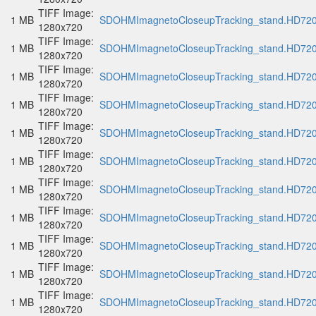
TIFF Image:
1 MB
SDOHMImagnetoCloseupTracking_stand.HD720p
1280x720
TIFF Image:
1 MB
SDOHMImagnetoCloseupTracking_stand.HD720p
1280x720
TIFF Image:
1 MB
SDOHMImagnetoCloseupTracking_stand.HD720p
1280x720
TIFF Image:
1 MB
SDOHMImagnetoCloseupTracking_stand.HD720p
1280x720
TIFF Image:
1 MB
SDOHMImagnetoCloseupTracking_stand.HD720p
1280x720
TIFF Image:
1 MB
SDOHMImagnetoCloseupTracking_stand.HD720p
1280x720
TIFF Image:
1 MB
SDOHMImagnetoCloseupTracking_stand.HD720p
1280x720
TIFF Image:
1 MB
SDOHMImagnetoCloseupTracking_stand.HD720p
1280x720
TIFF Image:
1 MB
SDOHMImagnetoCloseupTracking_stand.HD720p
1280x720
TIFF Image:
1 MB
SDOHMImagnetoCloseupTracking_stand.HD720p
1280x720
TIFF Image:
1 MB
SDOHMImagnetoCloseupTracking_stand.HD720p
1280x720