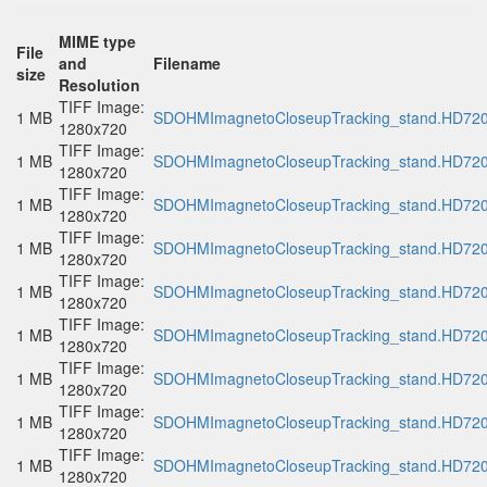
MIME type
File
and
Filename
size
Resolution
TIFF Image:
1 MB
SDOHMImagnetoCloseupTracking_stand.HD720p
1280x720
TIFF Image:
1 MB
SDOHMImagnetoCloseupTracking_stand.HD720p
1280x720
TIFF Image:
1 MB
SDOHMImagnetoCloseupTracking_stand.HD720p
1280x720
TIFF Image:
1 MB
SDOHMImagnetoCloseupTracking_stand.HD720p
1280x720
TIFF Image:
1 MB
SDOHMImagnetoCloseupTracking_stand.HD720p
1280x720
TIFF Image:
1 MB
SDOHMImagnetoCloseupTracking_stand.HD720p
1280x720
TIFF Image:
1 MB
SDOHMImagnetoCloseupTracking_stand.HD720p
1280x720
TIFF Image:
1 MB
SDOHMImagnetoCloseupTracking_stand.HD720p
1280x720
TIFF Image:
1 MB
SDOHMImagnetoCloseupTracking_stand.HD720p
1280x720