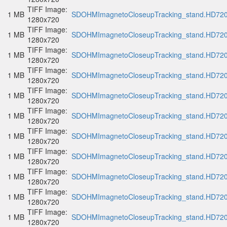
TIFF Image:
1 MB
SDOHMImagnetoCloseupTracking_stand.HD720p
1280x720
TIFF Image:
1 MB
SDOHMImagnetoCloseupTracking_stand.HD720p
1280x720
TIFF Image:
1 MB
SDOHMImagnetoCloseupTracking_stand.HD720p
1280x720
TIFF Image:
1 MB
SDOHMImagnetoCloseupTracking_stand.HD720p
1280x720
TIFF Image:
1 MB
SDOHMImagnetoCloseupTracking_stand.HD720p
1280x720
TIFF Image:
1 MB
SDOHMImagnetoCloseupTracking_stand.HD720p
1280x720
TIFF Image:
1 MB
SDOHMImagnetoCloseupTracking_stand.HD720p
1280x720
TIFF Image:
1 MB
SDOHMImagnetoCloseupTracking_stand.HD720p
1280x720
TIFF Image:
1 MB
SDOHMImagnetoCloseupTracking_stand.HD720p
1280x720
TIFF Image:
1 MB
SDOHMImagnetoCloseupTracking_stand.HD720p
1280x720
TIFF Image:
1 MB
SDOHMImagnetoCloseupTracking_stand.HD720p
1280x720