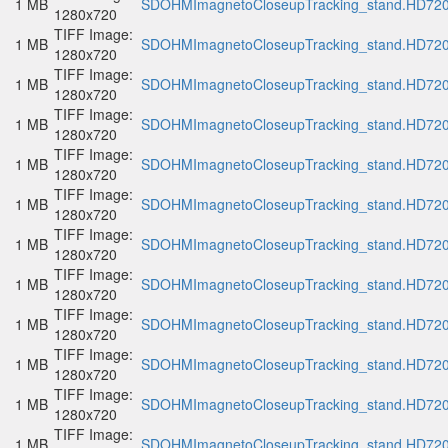
1 MB
SDOHMImagnetoCloseupTracking_stand.HD720p
1280x720
TIFF Image:
1 MB
SDOHMImagnetoCloseupTracking_stand.HD720p
1280x720
TIFF Image:
1 MB
SDOHMImagnetoCloseupTracking_stand.HD720p
1280x720
TIFF Image:
1 MB
SDOHMImagnetoCloseupTracking_stand.HD720p
1280x720
TIFF Image:
1 MB
SDOHMImagnetoCloseupTracking_stand.HD720p
1280x720
TIFF Image:
1 MB
SDOHMImagnetoCloseupTracking_stand.HD720p
1280x720
TIFF Image:
1 MB
SDOHMImagnetoCloseupTracking_stand.HD720p
1280x720
TIFF Image:
1 MB
SDOHMImagnetoCloseupTracking_stand.HD720p
1280x720
TIFF Image:
1 MB
SDOHMImagnetoCloseupTracking_stand.HD720p
1280x720
TIFF Image:
1 MB
SDOHMImagnetoCloseupTracking_stand.HD720p
1280x720
TIFF Image:
1 MB
SDOHMImagnetoCloseupTracking_stand.HD720p
1280x720
TIFF Image:
1 MB
SDOHMImagnetoCloseupTracking_stand.HD720p