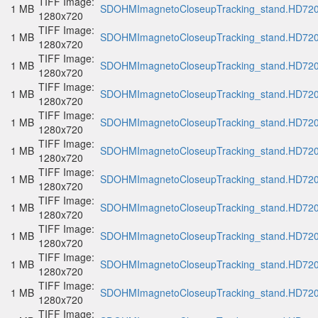
TIFF Image:
1 MB
SDOHMImagnetoCloseupTracking_stand.HD720p
1280x720
TIFF Image:
1 MB
SDOHMImagnetoCloseupTracking_stand.HD720p
1280x720
TIFF Image:
1 MB
SDOHMImagnetoCloseupTracking_stand.HD720p
1280x720
TIFF Image:
1 MB
SDOHMImagnetoCloseupTracking_stand.HD720p
1280x720
TIFF Image:
1 MB
SDOHMImagnetoCloseupTracking_stand.HD720p
1280x720
TIFF Image:
1 MB
SDOHMImagnetoCloseupTracking_stand.HD720p
1280x720
TIFF Image:
1 MB
SDOHMImagnetoCloseupTracking_stand.HD720p
1280x720
TIFF Image:
1 MB
SDOHMImagnetoCloseupTracking_stand.HD720p
1280x720
TIFF Image:
1 MB
SDOHMImagnetoCloseupTracking_stand.HD720p
1280x720
TIFF Image:
1 MB
SDOHMImagnetoCloseupTracking_stand.HD720p
1280x720
TIFF Image:
1 MB
SDOHMImagnetoCloseupTracking_stand.HD720p
1280x720
TIFF Image: