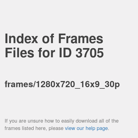
Index of Frames
Files for ID 3705
frames/1280x720_16x9_30p
If you are unsure how to easily download all of the
frames listed here, please
view our help page
.