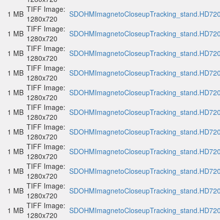
TIFF Image:
1 MB
SDOHMImagnetoCloseupTracking_stand.HD720p
1280x720
TIFF Image:
1 MB
SDOHMImagnetoCloseupTracking_stand.HD720p
1280x720
TIFF Image:
1 MB
SDOHMImagnetoCloseupTracking_stand.HD720p
1280x720
TIFF Image:
1 MB
SDOHMImagnetoCloseupTracking_stand.HD720p
1280x720
TIFF Image:
1 MB
SDOHMImagnetoCloseupTracking_stand.HD720p
1280x720
TIFF Image:
1 MB
SDOHMImagnetoCloseupTracking_stand.HD720p
1280x720
TIFF Image:
1 MB
SDOHMImagnetoCloseupTracking_stand.HD720p
1280x720
TIFF Image:
1 MB
SDOHMImagnetoCloseupTracking_stand.HD720p
1280x720
TIFF Image:
1 MB
SDOHMImagnetoCloseupTracking_stand.HD720p
1280x720
TIFF Image:
1 MB
SDOHMImagnetoCloseupTracking_stand.HD720p
1280x720
TIFF Image:
1 MB
SDOHMImagnetoCloseupTracking_stand.HD720p
1280x720