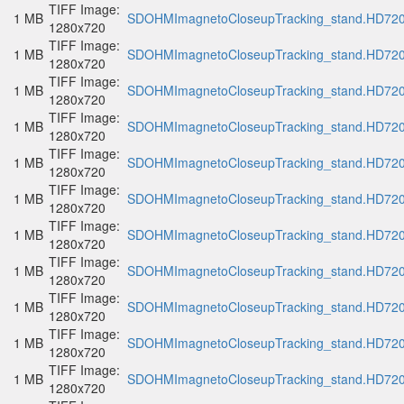
TIFF Image:
1 MB
SDOHMImagnetoCloseupTracking_stand.HD720p
1280x720
TIFF Image:
1 MB
SDOHMImagnetoCloseupTracking_stand.HD720p
1280x720
TIFF Image:
1 MB
SDOHMImagnetoCloseupTracking_stand.HD720p
1280x720
TIFF Image:
1 MB
SDOHMImagnetoCloseupTracking_stand.HD720p
1280x720
TIFF Image:
1 MB
SDOHMImagnetoCloseupTracking_stand.HD720p
1280x720
TIFF Image:
1 MB
SDOHMImagnetoCloseupTracking_stand.HD720p
1280x720
TIFF Image:
1 MB
SDOHMImagnetoCloseupTracking_stand.HD720p
1280x720
TIFF Image:
1 MB
SDOHMImagnetoCloseupTracking_stand.HD720p
1280x720
TIFF Image:
1 MB
SDOHMImagnetoCloseupTracking_stand.HD720p
1280x720
TIFF Image:
1 MB
SDOHMImagnetoCloseupTracking_stand.HD720p
1280x720
TIFF Image:
1 MB
SDOHMImagnetoCloseupTracking_stand.HD720p
1280x720