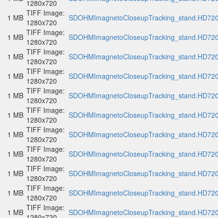
1280x720
TIFF Image:
1 MB
SDOHMImagnetoCloseupTracking_stand.HD720p
1280x720
TIFF Image:
1 MB
SDOHMImagnetoCloseupTracking_stand.HD720p
1280x720
TIFF Image:
1 MB
SDOHMImagnetoCloseupTracking_stand.HD720p
1280x720
TIFF Image:
1 MB
SDOHMImagnetoCloseupTracking_stand.HD720p
1280x720
TIFF Image:
1 MB
SDOHMImagnetoCloseupTracking_stand.HD720p
1280x720
TIFF Image:
1 MB
SDOHMImagnetoCloseupTracking_stand.HD720p
1280x720
TIFF Image:
1 MB
SDOHMImagnetoCloseupTracking_stand.HD720p
1280x720
TIFF Image:
1 MB
SDOHMImagnetoCloseupTracking_stand.HD720p
1280x720
TIFF Image:
1 MB
SDOHMImagnetoCloseupTracking_stand.HD720p
1280x720
TIFF Image:
1 MB
SDOHMImagnetoCloseupTracking_stand.HD720p
1280x720
TIFF Image:
1 MB
SDOHMImagnetoCloseupTracking_stand.HD720p
1280x720