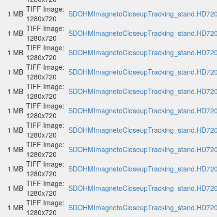
TIFF Image:
1 MB
SDOHMImagnetoCloseupTracking_stand.HD720p
1280x720
TIFF Image:
1 MB
SDOHMImagnetoCloseupTracking_stand.HD720p
1280x720
TIFF Image:
1 MB
SDOHMImagnetoCloseupTracking_stand.HD720p
1280x720
TIFF Image:
1 MB
SDOHMImagnetoCloseupTracking_stand.HD720p
1280x720
TIFF Image:
1 MB
SDOHMImagnetoCloseupTracking_stand.HD720p
1280x720
TIFF Image:
1 MB
SDOHMImagnetoCloseupTracking_stand.HD720p
1280x720
TIFF Image:
1 MB
SDOHMImagnetoCloseupTracking_stand.HD720p
1280x720
TIFF Image:
1 MB
SDOHMImagnetoCloseupTracking_stand.HD720p
1280x720
TIFF Image:
1 MB
SDOHMImagnetoCloseupTracking_stand.HD720p
1280x720
TIFF Image:
1 MB
SDOHMImagnetoCloseupTracking_stand.HD720p
1280x720
TIFF Image:
1 MB
SDOHMImagnetoCloseupTracking_stand.HD720p
1280x720