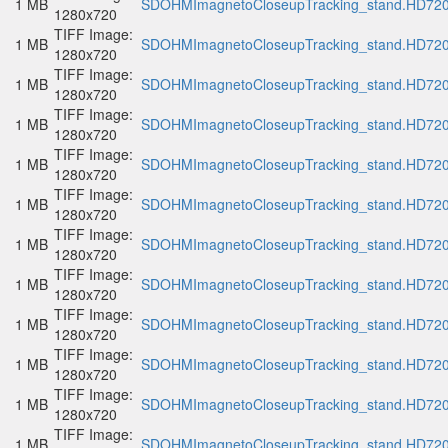
1 MB
SDOHMImagnetoCloseupTracking_stand.HD720p
1280x720
TIFF Image:
1 MB
SDOHMImagnetoCloseupTracking_stand.HD720p
1280x720
TIFF Image:
1 MB
SDOHMImagnetoCloseupTracking_stand.HD720p
1280x720
TIFF Image:
1 MB
SDOHMImagnetoCloseupTracking_stand.HD720p
1280x720
TIFF Image:
1 MB
SDOHMImagnetoCloseupTracking_stand.HD720p
1280x720
TIFF Image:
1 MB
SDOHMImagnetoCloseupTracking_stand.HD720p
1280x720
TIFF Image:
1 MB
SDOHMImagnetoCloseupTracking_stand.HD720p
1280x720
TIFF Image:
1 MB
SDOHMImagnetoCloseupTracking_stand.HD720p
1280x720
TIFF Image:
1 MB
SDOHMImagnetoCloseupTracking_stand.HD720p
1280x720
TIFF Image:
1 MB
SDOHMImagnetoCloseupTracking_stand.HD720p
1280x720
TIFF Image:
1 MB
SDOHMImagnetoCloseupTracking_stand.HD720p
1280x720
TIFF Image:
1 MB
SDOHMImagnetoCloseupTracking_stand.HD720p