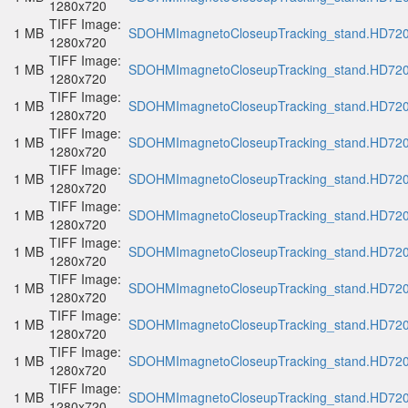
1280x720
TIFF Image:
1 MB
SDOHMImagnetoCloseupTracking_stand.HD720p
1280x720
TIFF Image:
1 MB
SDOHMImagnetoCloseupTracking_stand.HD720p
1280x720
TIFF Image:
1 MB
SDOHMImagnetoCloseupTracking_stand.HD720p
1280x720
TIFF Image:
1 MB
SDOHMImagnetoCloseupTracking_stand.HD720p
1280x720
TIFF Image:
1 MB
SDOHMImagnetoCloseupTracking_stand.HD720p
1280x720
TIFF Image:
1 MB
SDOHMImagnetoCloseupTracking_stand.HD720p
1280x720
TIFF Image:
1 MB
SDOHMImagnetoCloseupTracking_stand.HD720p
1280x720
TIFF Image:
1 MB
SDOHMImagnetoCloseupTracking_stand.HD720p
1280x720
TIFF Image:
1 MB
SDOHMImagnetoCloseupTracking_stand.HD720p
1280x720
TIFF Image:
1 MB
SDOHMImagnetoCloseupTracking_stand.HD720p
1280x720
TIFF Image:
1 MB
SDOHMImagnetoCloseupTracking_stand.HD720p
1280x720