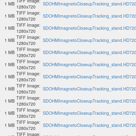
TIFF Image:
1 MB
SDOHMImagnetoCloseupTracking_stand.HD720p
1280x720
TIFF Image:
1 MB
SDOHMImagnetoCloseupTracking_stand.HD720p
1280x720
TIFF Image:
1 MB
SDOHMImagnetoCloseupTracking_stand.HD720p
1280x720
TIFF Image:
1 MB
SDOHMImagnetoCloseupTracking_stand.HD720p
1280x720
TIFF Image:
1 MB
SDOHMImagnetoCloseupTracking_stand.HD720p
1280x720
TIFF Image:
1 MB
SDOHMImagnetoCloseupTracking_stand.HD720p
1280x720
TIFF Image:
1 MB
SDOHMImagnetoCloseupTracking_stand.HD720p
1280x720
TIFF Image:
1 MB
SDOHMImagnetoCloseupTracking_stand.HD720p
1280x720
TIFF Image:
1 MB
SDOHMImagnetoCloseupTracking_stand.HD720p
1280x720
TIFF Image:
1 MB
SDOHMImagnetoCloseupTracking_stand.HD720p
1280x720
TIFF Image:
1 MB
SDOHMImagnetoCloseupTracking_stand.HD720p
1280x720
TIFF Image: