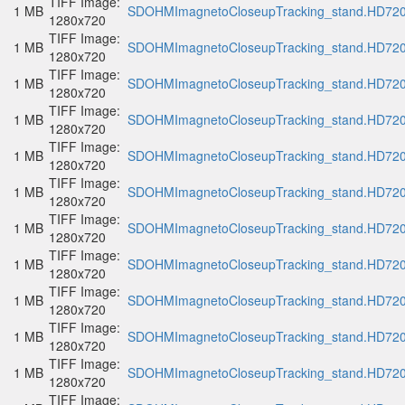
TIFF Image:
1 MB
SDOHMImagnetoCloseupTracking_stand.HD720p
1280x720
TIFF Image:
1 MB
SDOHMImagnetoCloseupTracking_stand.HD720p
1280x720
TIFF Image:
1 MB
SDOHMImagnetoCloseupTracking_stand.HD720p
1280x720
TIFF Image:
1 MB
SDOHMImagnetoCloseupTracking_stand.HD720p
1280x720
TIFF Image:
1 MB
SDOHMImagnetoCloseupTracking_stand.HD720p
1280x720
TIFF Image:
1 MB
SDOHMImagnetoCloseupTracking_stand.HD720p
1280x720
TIFF Image:
1 MB
SDOHMImagnetoCloseupTracking_stand.HD720p
1280x720
TIFF Image:
1 MB
SDOHMImagnetoCloseupTracking_stand.HD720p
1280x720
TIFF Image:
1 MB
SDOHMImagnetoCloseupTracking_stand.HD720p
1280x720
TIFF Image:
1 MB
SDOHMImagnetoCloseupTracking_stand.HD720p
1280x720
TIFF Image:
1 MB
SDOHMImagnetoCloseupTracking_stand.HD720p
1280x720
TIFF Image: