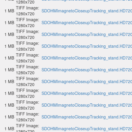
1280x720
TIFF Image:
1 MB
SDOHMImagnetoCloseupTracking_stand.HD720p
1280x720
TIFF Image:
1 MB
SDOHMImagnetoCloseupTracking_stand.HD720p
1280x720
TIFF Image:
1 MB
SDOHMImagnetoCloseupTracking_stand.HD720p
1280x720
TIFF Image:
1 MB
SDOHMImagnetoCloseupTracking_stand.HD720p
1280x720
TIFF Image:
1 MB
SDOHMImagnetoCloseupTracking_stand.HD720p
1280x720
TIFF Image:
1 MB
SDOHMImagnetoCloseupTracking_stand.HD720p
1280x720
TIFF Image:
1 MB
SDOHMImagnetoCloseupTracking_stand.HD720p
1280x720
TIFF Image:
1 MB
SDOHMImagnetoCloseupTracking_stand.HD720p
1280x720
TIFF Image:
1 MB
SDOHMImagnetoCloseupTracking_stand.HD720p
1280x720
TIFF Image:
1 MB
SDOHMImagnetoCloseupTracking_stand.HD720p
1280x720
TIFF Image:
1 MB
SDOHMImagnetoCloseupTracking_stand.HD720p
1280x720