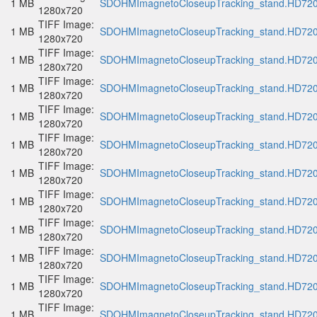
1 MB
SDOHMImagnetoCloseupTracking_stand.HD720p
1280x720
TIFF Image:
1 MB
SDOHMImagnetoCloseupTracking_stand.HD720p
1280x720
TIFF Image:
1 MB
SDOHMImagnetoCloseupTracking_stand.HD720p
1280x720
TIFF Image:
1 MB
SDOHMImagnetoCloseupTracking_stand.HD720p
1280x720
TIFF Image:
1 MB
SDOHMImagnetoCloseupTracking_stand.HD720p
1280x720
TIFF Image:
1 MB
SDOHMImagnetoCloseupTracking_stand.HD720p
1280x720
TIFF Image:
1 MB
SDOHMImagnetoCloseupTracking_stand.HD720p
1280x720
TIFF Image:
1 MB
SDOHMImagnetoCloseupTracking_stand.HD720p
1280x720
TIFF Image:
1 MB
SDOHMImagnetoCloseupTracking_stand.HD720p
1280x720
TIFF Image:
1 MB
SDOHMImagnetoCloseupTracking_stand.HD720p
1280x720
TIFF Image:
1 MB
SDOHMImagnetoCloseupTracking_stand.HD720p
1280x720
TIFF Image:
1 MB
SDOHMImagnetoCloseupTracking_stand.HD720p