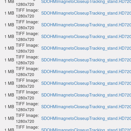
1 MB
SDOHMImagnetoCloseupTracking_stand.HD720p
1280x720
TIFF Image:
1 MB
SDOHMImagnetoCloseupTracking_stand.HD720p
1280x720
TIFF Image:
1 MB
SDOHMImagnetoCloseupTracking_stand.HD720p
1280x720
TIFF Image:
1 MB
SDOHMImagnetoCloseupTracking_stand.HD720p
1280x720
TIFF Image:
1 MB
SDOHMImagnetoCloseupTracking_stand.HD720p
1280x720
TIFF Image:
1 MB
SDOHMImagnetoCloseupTracking_stand.HD720p
1280x720
TIFF Image:
1 MB
SDOHMImagnetoCloseupTracking_stand.HD720p
1280x720
TIFF Image:
1 MB
SDOHMImagnetoCloseupTracking_stand.HD720p
1280x720
TIFF Image:
1 MB
SDOHMImagnetoCloseupTracking_stand.HD720p
1280x720
TIFF Image:
1 MB
SDOHMImagnetoCloseupTracking_stand.HD720p
1280x720
TIFF Image:
1 MB
SDOHMImagnetoCloseupTracking_stand.HD720p
1280x720
TIFF Image:
1 MB
SDOHMImagnetoCloseupTracking_stand.HD720p