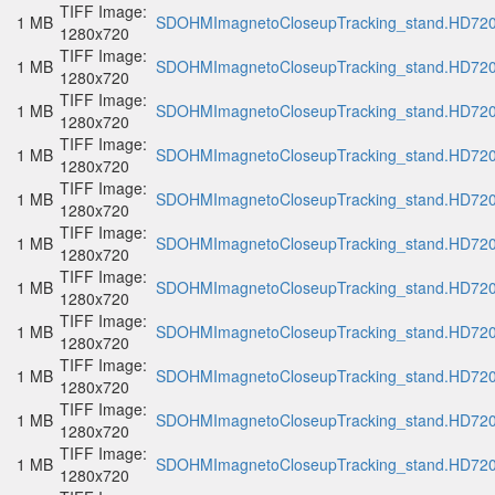
TIFF Image:
1 MB
SDOHMImagnetoCloseupTracking_stand.HD720p
1280x720
TIFF Image:
1 MB
SDOHMImagnetoCloseupTracking_stand.HD720p
1280x720
TIFF Image:
1 MB
SDOHMImagnetoCloseupTracking_stand.HD720p
1280x720
TIFF Image:
1 MB
SDOHMImagnetoCloseupTracking_stand.HD720p
1280x720
TIFF Image:
1 MB
SDOHMImagnetoCloseupTracking_stand.HD720p
1280x720
TIFF Image:
1 MB
SDOHMImagnetoCloseupTracking_stand.HD720p
1280x720
TIFF Image:
1 MB
SDOHMImagnetoCloseupTracking_stand.HD720p
1280x720
TIFF Image:
1 MB
SDOHMImagnetoCloseupTracking_stand.HD720p
1280x720
TIFF Image:
1 MB
SDOHMImagnetoCloseupTracking_stand.HD720p
1280x720
TIFF Image:
1 MB
SDOHMImagnetoCloseupTracking_stand.HD720p
1280x720
TIFF Image:
1 MB
SDOHMImagnetoCloseupTracking_stand.HD720p
1280x720