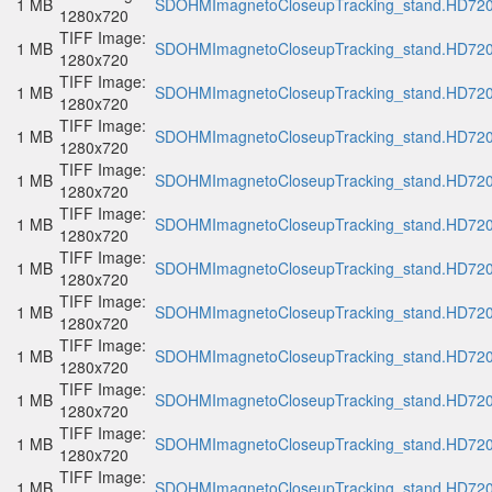
1 MB
SDOHMImagnetoCloseupTracking_stand.HD720p
1280x720
TIFF Image:
1 MB
SDOHMImagnetoCloseupTracking_stand.HD720p
1280x720
TIFF Image:
1 MB
SDOHMImagnetoCloseupTracking_stand.HD720p
1280x720
TIFF Image:
1 MB
SDOHMImagnetoCloseupTracking_stand.HD720p
1280x720
TIFF Image:
1 MB
SDOHMImagnetoCloseupTracking_stand.HD720p
1280x720
TIFF Image:
1 MB
SDOHMImagnetoCloseupTracking_stand.HD720p
1280x720
TIFF Image:
1 MB
SDOHMImagnetoCloseupTracking_stand.HD720p
1280x720
TIFF Image:
1 MB
SDOHMImagnetoCloseupTracking_stand.HD720p
1280x720
TIFF Image:
1 MB
SDOHMImagnetoCloseupTracking_stand.HD720p
1280x720
TIFF Image:
1 MB
SDOHMImagnetoCloseupTracking_stand.HD720p
1280x720
TIFF Image:
1 MB
SDOHMImagnetoCloseupTracking_stand.HD720p
1280x720
TIFF Image:
1 MB
SDOHMImagnetoCloseupTracking_stand.HD720p