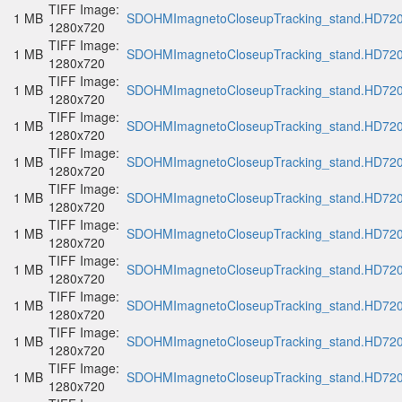
TIFF Image:
1 MB
SDOHMImagnetoCloseupTracking_stand.HD720p
1280x720
TIFF Image:
1 MB
SDOHMImagnetoCloseupTracking_stand.HD720p
1280x720
TIFF Image:
1 MB
SDOHMImagnetoCloseupTracking_stand.HD720p
1280x720
TIFF Image:
1 MB
SDOHMImagnetoCloseupTracking_stand.HD720p
1280x720
TIFF Image:
1 MB
SDOHMImagnetoCloseupTracking_stand.HD720p
1280x720
TIFF Image:
1 MB
SDOHMImagnetoCloseupTracking_stand.HD720p
1280x720
TIFF Image:
1 MB
SDOHMImagnetoCloseupTracking_stand.HD720p
1280x720
TIFF Image:
1 MB
SDOHMImagnetoCloseupTracking_stand.HD720p
1280x720
TIFF Image:
1 MB
SDOHMImagnetoCloseupTracking_stand.HD720p
1280x720
TIFF Image:
1 MB
SDOHMImagnetoCloseupTracking_stand.HD720p
1280x720
TIFF Image:
1 MB
SDOHMImagnetoCloseupTracking_stand.HD720p
1280x720