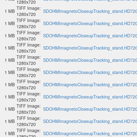
1280x720
TIFF Image:
1 MB
SDOHMImagnetoCloseupTracking_stand.HD720p
1280x720
TIFF Image:
1 MB
SDOHMImagnetoCloseupTracking_stand.HD720p
1280x720
TIFF Image:
1 MB
SDOHMImagnetoCloseupTracking_stand.HD720p
1280x720
TIFF Image:
1 MB
SDOHMImagnetoCloseupTracking_stand.HD720p
1280x720
TIFF Image:
1 MB
SDOHMImagnetoCloseupTracking_stand.HD720p
1280x720
TIFF Image:
1 MB
SDOHMImagnetoCloseupTracking_stand.HD720p
1280x720
TIFF Image:
1 MB
SDOHMImagnetoCloseupTracking_stand.HD720p
1280x720
TIFF Image:
1 MB
SDOHMImagnetoCloseupTracking_stand.HD720p
1280x720
TIFF Image:
1 MB
SDOHMImagnetoCloseupTracking_stand.HD720p
1280x720
TIFF Image:
1 MB
SDOHMImagnetoCloseupTracking_stand.HD720p
1280x720
TIFF Image:
1 MB
SDOHMImagnetoCloseupTracking_stand.HD720p
1280x720