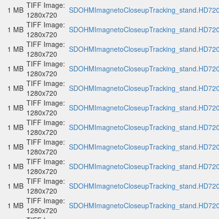
TIFF Image:
1 MB
SDOHMImagnetoCloseupTracking_stand.HD720p
1280x720
TIFF Image:
1 MB
SDOHMImagnetoCloseupTracking_stand.HD720p
1280x720
TIFF Image:
1 MB
SDOHMImagnetoCloseupTracking_stand.HD720p
1280x720
TIFF Image:
1 MB
SDOHMImagnetoCloseupTracking_stand.HD720p
1280x720
TIFF Image:
1 MB
SDOHMImagnetoCloseupTracking_stand.HD720p
1280x720
TIFF Image:
1 MB
SDOHMImagnetoCloseupTracking_stand.HD720p
1280x720
TIFF Image:
1 MB
SDOHMImagnetoCloseupTracking_stand.HD720p
1280x720
TIFF Image:
1 MB
SDOHMImagnetoCloseupTracking_stand.HD720p
1280x720
TIFF Image:
1 MB
SDOHMImagnetoCloseupTracking_stand.HD720p
1280x720
TIFF Image:
1 MB
SDOHMImagnetoCloseupTracking_stand.HD720p
1280x720
TIFF Image:
1 MB
SDOHMImagnetoCloseupTracking_stand.HD720p
1280x720