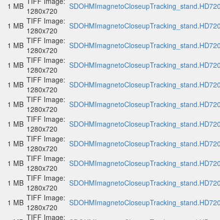
TIFF Image:
1 MB
SDOHMImagnetoCloseupTracking_stand.HD720p
1280x720
TIFF Image:
1 MB
SDOHMImagnetoCloseupTracking_stand.HD720p
1280x720
TIFF Image:
1 MB
SDOHMImagnetoCloseupTracking_stand.HD720p
1280x720
TIFF Image:
1 MB
SDOHMImagnetoCloseupTracking_stand.HD720p
1280x720
TIFF Image:
1 MB
SDOHMImagnetoCloseupTracking_stand.HD720p
1280x720
TIFF Image:
1 MB
SDOHMImagnetoCloseupTracking_stand.HD720p
1280x720
TIFF Image:
1 MB
SDOHMImagnetoCloseupTracking_stand.HD720p
1280x720
TIFF Image:
1 MB
SDOHMImagnetoCloseupTracking_stand.HD720p
1280x720
TIFF Image:
1 MB
SDOHMImagnetoCloseupTracking_stand.HD720p
1280x720
TIFF Image:
1 MB
SDOHMImagnetoCloseupTracking_stand.HD720p
1280x720
TIFF Image:
1 MB
SDOHMImagnetoCloseupTracking_stand.HD720p
1280x720
TIFF Image: