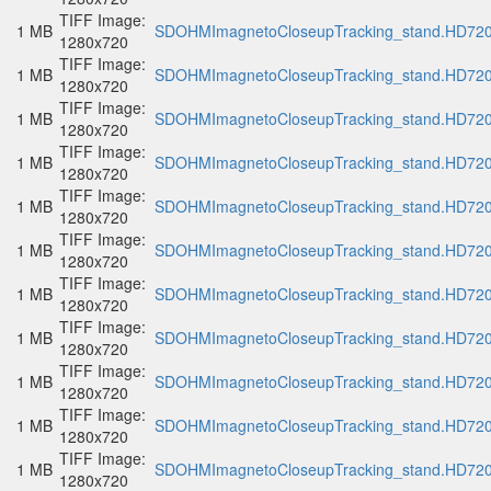
TIFF Image:
1 MB
SDOHMImagnetoCloseupTracking_stand.HD720p
1280x720
TIFF Image:
1 MB
SDOHMImagnetoCloseupTracking_stand.HD720p
1280x720
TIFF Image:
1 MB
SDOHMImagnetoCloseupTracking_stand.HD720p
1280x720
TIFF Image:
1 MB
SDOHMImagnetoCloseupTracking_stand.HD720p
1280x720
TIFF Image:
1 MB
SDOHMImagnetoCloseupTracking_stand.HD720p
1280x720
TIFF Image:
1 MB
SDOHMImagnetoCloseupTracking_stand.HD720p
1280x720
TIFF Image:
1 MB
SDOHMImagnetoCloseupTracking_stand.HD720p
1280x720
TIFF Image:
1 MB
SDOHMImagnetoCloseupTracking_stand.HD720p
1280x720
TIFF Image:
1 MB
SDOHMImagnetoCloseupTracking_stand.HD720p
1280x720
TIFF Image:
1 MB
SDOHMImagnetoCloseupTracking_stand.HD720p
1280x720
TIFF Image:
1 MB
SDOHMImagnetoCloseupTracking_stand.HD720p
1280x720