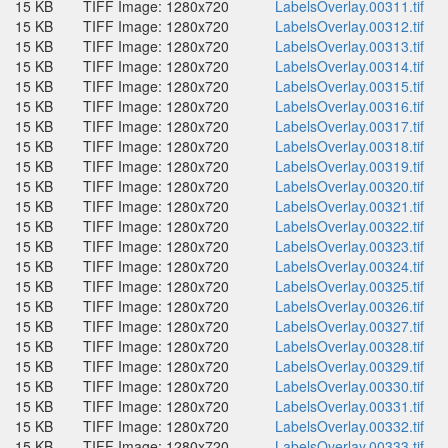
15 KB
TIFF Image: 1280x720
LabelsOverlay.00311.tif
15 KB
TIFF Image: 1280x720
LabelsOverlay.00312.tif
15 KB
TIFF Image: 1280x720
LabelsOverlay.00313.tif
15 KB
TIFF Image: 1280x720
LabelsOverlay.00314.tif
15 KB
TIFF Image: 1280x720
LabelsOverlay.00315.tif
15 KB
TIFF Image: 1280x720
LabelsOverlay.00316.tif
15 KB
TIFF Image: 1280x720
LabelsOverlay.00317.tif
15 KB
TIFF Image: 1280x720
LabelsOverlay.00318.tif
15 KB
TIFF Image: 1280x720
LabelsOverlay.00319.tif
15 KB
TIFF Image: 1280x720
LabelsOverlay.00320.tif
15 KB
TIFF Image: 1280x720
LabelsOverlay.00321.tif
15 KB
TIFF Image: 1280x720
LabelsOverlay.00322.tif
15 KB
TIFF Image: 1280x720
LabelsOverlay.00323.tif
15 KB
TIFF Image: 1280x720
LabelsOverlay.00324.tif
15 KB
TIFF Image: 1280x720
LabelsOverlay.00325.tif
15 KB
TIFF Image: 1280x720
LabelsOverlay.00326.tif
15 KB
TIFF Image: 1280x720
LabelsOverlay.00327.tif
15 KB
TIFF Image: 1280x720
LabelsOverlay.00328.tif
15 KB
TIFF Image: 1280x720
LabelsOverlay.00329.tif
15 KB
TIFF Image: 1280x720
LabelsOverlay.00330.tif
15 KB
TIFF Image: 1280x720
LabelsOverlay.00331.tif
15 KB
TIFF Image: 1280x720
LabelsOverlay.00332.tif
15 KB
TIFF Image: 1280x720
LabelsOverlay.00333.tif