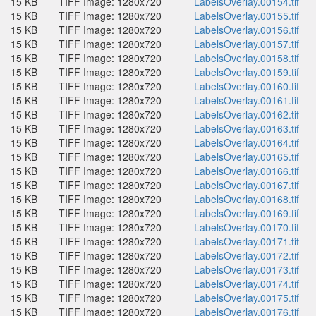
15 KB
TIFF Image: 1280x720
LabelsOverlay.00154.tif
15 KB
TIFF Image: 1280x720
LabelsOverlay.00155.tif
15 KB
TIFF Image: 1280x720
LabelsOverlay.00156.tif
15 KB
TIFF Image: 1280x720
LabelsOverlay.00157.tif
15 KB
TIFF Image: 1280x720
LabelsOverlay.00158.tif
15 KB
TIFF Image: 1280x720
LabelsOverlay.00159.tif
15 KB
TIFF Image: 1280x720
LabelsOverlay.00160.tif
15 KB
TIFF Image: 1280x720
LabelsOverlay.00161.tif
15 KB
TIFF Image: 1280x720
LabelsOverlay.00162.tif
15 KB
TIFF Image: 1280x720
LabelsOverlay.00163.tif
15 KB
TIFF Image: 1280x720
LabelsOverlay.00164.tif
15 KB
TIFF Image: 1280x720
LabelsOverlay.00165.tif
15 KB
TIFF Image: 1280x720
LabelsOverlay.00166.tif
15 KB
TIFF Image: 1280x720
LabelsOverlay.00167.tif
15 KB
TIFF Image: 1280x720
LabelsOverlay.00168.tif
15 KB
TIFF Image: 1280x720
LabelsOverlay.00169.tif
15 KB
TIFF Image: 1280x720
LabelsOverlay.00170.tif
15 KB
TIFF Image: 1280x720
LabelsOverlay.00171.tif
15 KB
TIFF Image: 1280x720
LabelsOverlay.00172.tif
15 KB
TIFF Image: 1280x720
LabelsOverlay.00173.tif
15 KB
TIFF Image: 1280x720
LabelsOverlay.00174.tif
15 KB
TIFF Image: 1280x720
LabelsOverlay.00175.tif
15 KB
TIFF Image: 1280x720
LabelsOverlay.00176.tif