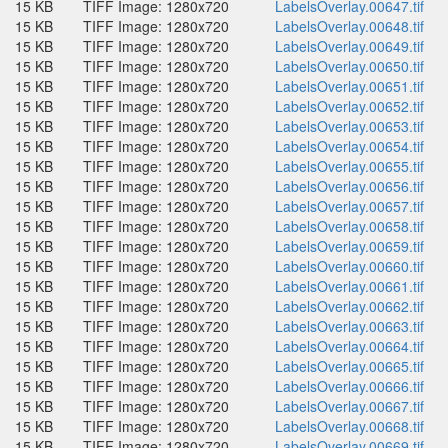
15 KB
TIFF Image: 1280x720
LabelsOverlay.00647.tif
15 KB
TIFF Image: 1280x720
LabelsOverlay.00648.tif
15 KB
TIFF Image: 1280x720
LabelsOverlay.00649.tif
15 KB
TIFF Image: 1280x720
LabelsOverlay.00650.tif
15 KB
TIFF Image: 1280x720
LabelsOverlay.00651.tif
15 KB
TIFF Image: 1280x720
LabelsOverlay.00652.tif
15 KB
TIFF Image: 1280x720
LabelsOverlay.00653.tif
15 KB
TIFF Image: 1280x720
LabelsOverlay.00654.tif
15 KB
TIFF Image: 1280x720
LabelsOverlay.00655.tif
15 KB
TIFF Image: 1280x720
LabelsOverlay.00656.tif
15 KB
TIFF Image: 1280x720
LabelsOverlay.00657.tif
15 KB
TIFF Image: 1280x720
LabelsOverlay.00658.tif
15 KB
TIFF Image: 1280x720
LabelsOverlay.00659.tif
15 KB
TIFF Image: 1280x720
LabelsOverlay.00660.tif
15 KB
TIFF Image: 1280x720
LabelsOverlay.00661.tif
15 KB
TIFF Image: 1280x720
LabelsOverlay.00662.tif
15 KB
TIFF Image: 1280x720
LabelsOverlay.00663.tif
15 KB
TIFF Image: 1280x720
LabelsOverlay.00664.tif
15 KB
TIFF Image: 1280x720
LabelsOverlay.00665.tif
15 KB
TIFF Image: 1280x720
LabelsOverlay.00666.tif
15 KB
TIFF Image: 1280x720
LabelsOverlay.00667.tif
15 KB
TIFF Image: 1280x720
LabelsOverlay.00668.tif
15 KB
TIFF Image: 1280x720
LabelsOverlay.00669.tif