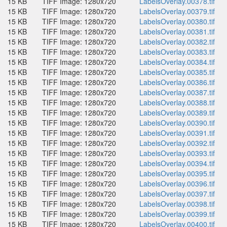
15 KB
TIFF Image: 1280x720
LabelsOverlay.00378.tif
15 KB
TIFF Image: 1280x720
LabelsOverlay.00379.tif
15 KB
TIFF Image: 1280x720
LabelsOverlay.00380.tif
15 KB
TIFF Image: 1280x720
LabelsOverlay.00381.tif
15 KB
TIFF Image: 1280x720
LabelsOverlay.00382.tif
15 KB
TIFF Image: 1280x720
LabelsOverlay.00383.tif
15 KB
TIFF Image: 1280x720
LabelsOverlay.00384.tif
15 KB
TIFF Image: 1280x720
LabelsOverlay.00385.tif
15 KB
TIFF Image: 1280x720
LabelsOverlay.00386.tif
15 KB
TIFF Image: 1280x720
LabelsOverlay.00387.tif
15 KB
TIFF Image: 1280x720
LabelsOverlay.00388.tif
15 KB
TIFF Image: 1280x720
LabelsOverlay.00389.tif
15 KB
TIFF Image: 1280x720
LabelsOverlay.00390.tif
15 KB
TIFF Image: 1280x720
LabelsOverlay.00391.tif
15 KB
TIFF Image: 1280x720
LabelsOverlay.00392.tif
15 KB
TIFF Image: 1280x720
LabelsOverlay.00393.tif
15 KB
TIFF Image: 1280x720
LabelsOverlay.00394.tif
15 KB
TIFF Image: 1280x720
LabelsOverlay.00395.tif
15 KB
TIFF Image: 1280x720
LabelsOverlay.00396.tif
15 KB
TIFF Image: 1280x720
LabelsOverlay.00397.tif
15 KB
TIFF Image: 1280x720
LabelsOverlay.00398.tif
15 KB
TIFF Image: 1280x720
LabelsOverlay.00399.tif
15 KB
TIFF Image: 1280x720
LabelsOverlay.00400.tif