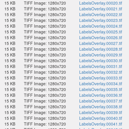
15 KB
TIFF Image: 1280x720
LabelsOverlay.00020.tif
15 KB
TIFF Image: 1280x720
LabelsOverlay.00021.tif
15 KB
TIFF Image: 1280x720
LabelsOverlay.00022.tif
15 KB
TIFF Image: 1280x720
LabelsOverlay.00023.tif
15 KB
TIFF Image: 1280x720
LabelsOverlay.00024.tif
15 KB
TIFF Image: 1280x720
LabelsOverlay.00025.tif
15 KB
TIFF Image: 1280x720
LabelsOverlay.00026.tif
15 KB
TIFF Image: 1280x720
LabelsOverlay.00027.tif
15 KB
TIFF Image: 1280x720
LabelsOverlay.00028.tif
15 KB
TIFF Image: 1280x720
LabelsOverlay.00029.tif
15 KB
TIFF Image: 1280x720
LabelsOverlay.00030.tif
15 KB
TIFF Image: 1280x720
LabelsOverlay.00031.tif
15 KB
TIFF Image: 1280x720
LabelsOverlay.00032.tif
15 KB
TIFF Image: 1280x720
LabelsOverlay.00033.tif
15 KB
TIFF Image: 1280x720
LabelsOverlay.00034.tif
15 KB
TIFF Image: 1280x720
LabelsOverlay.00035.tif
15 KB
TIFF Image: 1280x720
LabelsOverlay.00036.tif
15 KB
TIFF Image: 1280x720
LabelsOverlay.00037.tif
15 KB
TIFF Image: 1280x720
LabelsOverlay.00038.tif
15 KB
TIFF Image: 1280x720
LabelsOverlay.00039.tif
15 KB
TIFF Image: 1280x720
LabelsOverlay.00040.tif
15 KB
TIFF Image: 1280x720
LabelsOverlay.00041.tif