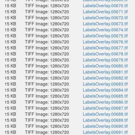
15 KB
TIFF Image: 1280x720
LabelsOverlay.00670.tif
15 KB
TIFF Image: 1280x720
LabelsOverlay.00671.tif
15 KB
TIFF Image: 1280x720
LabelsOverlay.00672.tif
15 KB
TIFF Image: 1280x720
LabelsOverlay.00673.tif
15 KB
TIFF Image: 1280x720
LabelsOverlay.00674.tif
15 KB
TIFF Image: 1280x720
LabelsOverlay.00675.tif
15 KB
TIFF Image: 1280x720
LabelsOverlay.00676.tif
15 KB
TIFF Image: 1280x720
LabelsOverlay.00677.tif
15 KB
TIFF Image: 1280x720
LabelsOverlay.00678.tif
15 KB
TIFF Image: 1280x720
LabelsOverlay.00679.tif
15 KB
TIFF Image: 1280x720
LabelsOverlay.00680.tif
15 KB
TIFF Image: 1280x720
LabelsOverlay.00681.tif
15 KB
TIFF Image: 1280x720
LabelsOverlay.00682.tif
15 KB
TIFF Image: 1280x720
LabelsOverlay.00683.tif
15 KB
TIFF Image: 1280x720
LabelsOverlay.00684.tif
15 KB
TIFF Image: 1280x720
LabelsOverlay.00685.tif
15 KB
TIFF Image: 1280x720
LabelsOverlay.00686.tif
15 KB
TIFF Image: 1280x720
LabelsOverlay.00687.tif
15 KB
TIFF Image: 1280x720
LabelsOverlay.00688.tif
15 KB
TIFF Image: 1280x720
LabelsOverlay.00689.tif
15 KB
TIFF Image: 1280x720
LabelsOverlay.00690.tif
15 KB
TIFF Image: 1280x720
LabelsOverlay.00691.tif