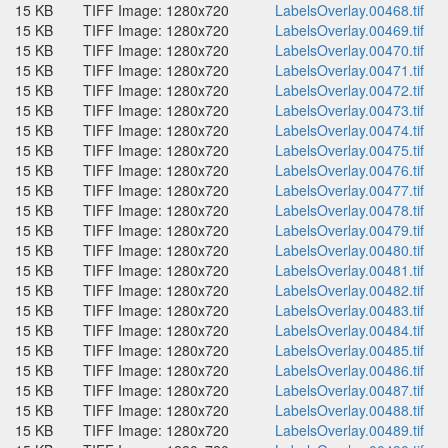
15 KB
TIFF Image: 1280x720
LabelsOverlay.00468.tif
15 KB
TIFF Image: 1280x720
LabelsOverlay.00469.tif
15 KB
TIFF Image: 1280x720
LabelsOverlay.00470.tif
15 KB
TIFF Image: 1280x720
LabelsOverlay.00471.tif
15 KB
TIFF Image: 1280x720
LabelsOverlay.00472.tif
15 KB
TIFF Image: 1280x720
LabelsOverlay.00473.tif
15 KB
TIFF Image: 1280x720
LabelsOverlay.00474.tif
15 KB
TIFF Image: 1280x720
LabelsOverlay.00475.tif
15 KB
TIFF Image: 1280x720
LabelsOverlay.00476.tif
15 KB
TIFF Image: 1280x720
LabelsOverlay.00477.tif
15 KB
TIFF Image: 1280x720
LabelsOverlay.00478.tif
15 KB
TIFF Image: 1280x720
LabelsOverlay.00479.tif
15 KB
TIFF Image: 1280x720
LabelsOverlay.00480.tif
15 KB
TIFF Image: 1280x720
LabelsOverlay.00481.tif
15 KB
TIFF Image: 1280x720
LabelsOverlay.00482.tif
15 KB
TIFF Image: 1280x720
LabelsOverlay.00483.tif
15 KB
TIFF Image: 1280x720
LabelsOverlay.00484.tif
15 KB
TIFF Image: 1280x720
LabelsOverlay.00485.tif
15 KB
TIFF Image: 1280x720
LabelsOverlay.00486.tif
15 KB
TIFF Image: 1280x720
LabelsOverlay.00487.tif
15 KB
TIFF Image: 1280x720
LabelsOverlay.00488.tif
15 KB
TIFF Image: 1280x720
LabelsOverlay.00489.tif