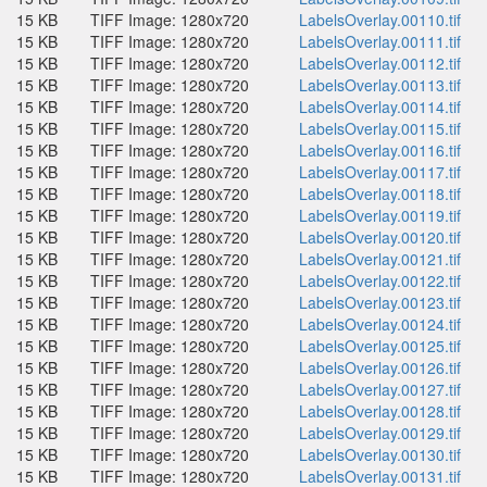
15 KB
TIFF Image: 1280x720
LabelsOverlay.00110.tif
15 KB
TIFF Image: 1280x720
LabelsOverlay.00111.tif
15 KB
TIFF Image: 1280x720
LabelsOverlay.00112.tif
15 KB
TIFF Image: 1280x720
LabelsOverlay.00113.tif
15 KB
TIFF Image: 1280x720
LabelsOverlay.00114.tif
15 KB
TIFF Image: 1280x720
LabelsOverlay.00115.tif
15 KB
TIFF Image: 1280x720
LabelsOverlay.00116.tif
15 KB
TIFF Image: 1280x720
LabelsOverlay.00117.tif
15 KB
TIFF Image: 1280x720
LabelsOverlay.00118.tif
15 KB
TIFF Image: 1280x720
LabelsOverlay.00119.tif
15 KB
TIFF Image: 1280x720
LabelsOverlay.00120.tif
15 KB
TIFF Image: 1280x720
LabelsOverlay.00121.tif
15 KB
TIFF Image: 1280x720
LabelsOverlay.00122.tif
15 KB
TIFF Image: 1280x720
LabelsOverlay.00123.tif
15 KB
TIFF Image: 1280x720
LabelsOverlay.00124.tif
15 KB
TIFF Image: 1280x720
LabelsOverlay.00125.tif
15 KB
TIFF Image: 1280x720
LabelsOverlay.00126.tif
15 KB
TIFF Image: 1280x720
LabelsOverlay.00127.tif
15 KB
TIFF Image: 1280x720
LabelsOverlay.00128.tif
15 KB
TIFF Image: 1280x720
LabelsOverlay.00129.tif
15 KB
TIFF Image: 1280x720
LabelsOverlay.00130.tif
15 KB
TIFF Image: 1280x720
LabelsOverlay.00131.tif