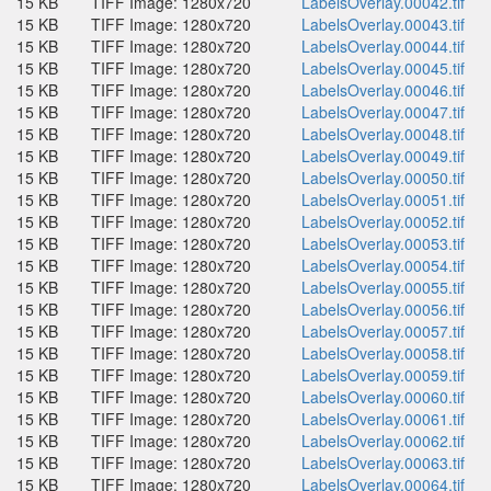
15 KB
TIFF Image: 1280x720
LabelsOverlay.00042.tif
15 KB
TIFF Image: 1280x720
LabelsOverlay.00043.tif
15 KB
TIFF Image: 1280x720
LabelsOverlay.00044.tif
15 KB
TIFF Image: 1280x720
LabelsOverlay.00045.tif
15 KB
TIFF Image: 1280x720
LabelsOverlay.00046.tif
15 KB
TIFF Image: 1280x720
LabelsOverlay.00047.tif
15 KB
TIFF Image: 1280x720
LabelsOverlay.00048.tif
15 KB
TIFF Image: 1280x720
LabelsOverlay.00049.tif
15 KB
TIFF Image: 1280x720
LabelsOverlay.00050.tif
15 KB
TIFF Image: 1280x720
LabelsOverlay.00051.tif
15 KB
TIFF Image: 1280x720
LabelsOverlay.00052.tif
15 KB
TIFF Image: 1280x720
LabelsOverlay.00053.tif
15 KB
TIFF Image: 1280x720
LabelsOverlay.00054.tif
15 KB
TIFF Image: 1280x720
LabelsOverlay.00055.tif
15 KB
TIFF Image: 1280x720
LabelsOverlay.00056.tif
15 KB
TIFF Image: 1280x720
LabelsOverlay.00057.tif
15 KB
TIFF Image: 1280x720
LabelsOverlay.00058.tif
15 KB
TIFF Image: 1280x720
LabelsOverlay.00059.tif
15 KB
TIFF Image: 1280x720
LabelsOverlay.00060.tif
15 KB
TIFF Image: 1280x720
LabelsOverlay.00061.tif
15 KB
TIFF Image: 1280x720
LabelsOverlay.00062.tif
15 KB
TIFF Image: 1280x720
LabelsOverlay.00063.tif
15 KB
TIFF Image: 1280x720
LabelsOverlay.00064.tif