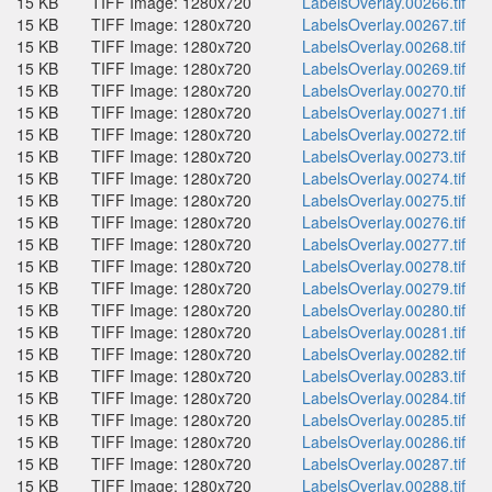
15 KB
TIFF Image: 1280x720
LabelsOverlay.00266.tif
15 KB
TIFF Image: 1280x720
LabelsOverlay.00267.tif
15 KB
TIFF Image: 1280x720
LabelsOverlay.00268.tif
15 KB
TIFF Image: 1280x720
LabelsOverlay.00269.tif
15 KB
TIFF Image: 1280x720
LabelsOverlay.00270.tif
15 KB
TIFF Image: 1280x720
LabelsOverlay.00271.tif
15 KB
TIFF Image: 1280x720
LabelsOverlay.00272.tif
15 KB
TIFF Image: 1280x720
LabelsOverlay.00273.tif
15 KB
TIFF Image: 1280x720
LabelsOverlay.00274.tif
15 KB
TIFF Image: 1280x720
LabelsOverlay.00275.tif
15 KB
TIFF Image: 1280x720
LabelsOverlay.00276.tif
15 KB
TIFF Image: 1280x720
LabelsOverlay.00277.tif
15 KB
TIFF Image: 1280x720
LabelsOverlay.00278.tif
15 KB
TIFF Image: 1280x720
LabelsOverlay.00279.tif
15 KB
TIFF Image: 1280x720
LabelsOverlay.00280.tif
15 KB
TIFF Image: 1280x720
LabelsOverlay.00281.tif
15 KB
TIFF Image: 1280x720
LabelsOverlay.00282.tif
15 KB
TIFF Image: 1280x720
LabelsOverlay.00283.tif
15 KB
TIFF Image: 1280x720
LabelsOverlay.00284.tif
15 KB
TIFF Image: 1280x720
LabelsOverlay.00285.tif
15 KB
TIFF Image: 1280x720
LabelsOverlay.00286.tif
15 KB
TIFF Image: 1280x720
LabelsOverlay.00287.tif
15 KB
TIFF Image: 1280x720
LabelsOverlay.00288.tif