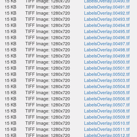
15 KB
TIFF Image: 1280x720
LabelsOverlay.00490.tif
15 KB
TIFF Image: 1280x720
LabelsOverlay.00491.tif
15 KB
TIFF Image: 1280x720
LabelsOverlay.00492.tif
15 KB
TIFF Image: 1280x720
LabelsOverlay.00493.tif
15 KB
TIFF Image: 1280x720
LabelsOverlay.00494.tif
15 KB
TIFF Image: 1280x720
LabelsOverlay.00495.tif
15 KB
TIFF Image: 1280x720
LabelsOverlay.00496.tif
15 KB
TIFF Image: 1280x720
LabelsOverlay.00497.tif
15 KB
TIFF Image: 1280x720
LabelsOverlay.00498.tif
15 KB
TIFF Image: 1280x720
LabelsOverlay.00499.tif
15 KB
TIFF Image: 1280x720
LabelsOverlay.00500.tif
15 KB
TIFF Image: 1280x720
LabelsOverlay.00501.tif
15 KB
TIFF Image: 1280x720
LabelsOverlay.00502.tif
15 KB
TIFF Image: 1280x720
LabelsOverlay.00503.tif
15 KB
TIFF Image: 1280x720
LabelsOverlay.00504.tif
15 KB
TIFF Image: 1280x720
LabelsOverlay.00505.tif
15 KB
TIFF Image: 1280x720
LabelsOverlay.00506.tif
15 KB
TIFF Image: 1280x720
LabelsOverlay.00507.tif
15 KB
TIFF Image: 1280x720
LabelsOverlay.00508.tif
15 KB
TIFF Image: 1280x720
LabelsOverlay.00509.tif
15 KB
TIFF Image: 1280x720
LabelsOverlay.00510.tif
15 KB
TIFF Image: 1280x720
LabelsOverlay.00511.tif
15 KB
TIFF Image: 1280x720
LabelsOverlay.00512.tif