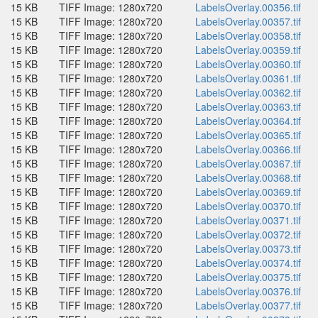
15 KB
TIFF Image: 1280x720
LabelsOverlay.00356.tif
15 KB
TIFF Image: 1280x720
LabelsOverlay.00357.tif
15 KB
TIFF Image: 1280x720
LabelsOverlay.00358.tif
15 KB
TIFF Image: 1280x720
LabelsOverlay.00359.tif
15 KB
TIFF Image: 1280x720
LabelsOverlay.00360.tif
15 KB
TIFF Image: 1280x720
LabelsOverlay.00361.tif
15 KB
TIFF Image: 1280x720
LabelsOverlay.00362.tif
15 KB
TIFF Image: 1280x720
LabelsOverlay.00363.tif
15 KB
TIFF Image: 1280x720
LabelsOverlay.00364.tif
15 KB
TIFF Image: 1280x720
LabelsOverlay.00365.tif
15 KB
TIFF Image: 1280x720
LabelsOverlay.00366.tif
15 KB
TIFF Image: 1280x720
LabelsOverlay.00367.tif
15 KB
TIFF Image: 1280x720
LabelsOverlay.00368.tif
15 KB
TIFF Image: 1280x720
LabelsOverlay.00369.tif
15 KB
TIFF Image: 1280x720
LabelsOverlay.00370.tif
15 KB
TIFF Image: 1280x720
LabelsOverlay.00371.tif
15 KB
TIFF Image: 1280x720
LabelsOverlay.00372.tif
15 KB
TIFF Image: 1280x720
LabelsOverlay.00373.tif
15 KB
TIFF Image: 1280x720
LabelsOverlay.00374.tif
15 KB
TIFF Image: 1280x720
LabelsOverlay.00375.tif
15 KB
TIFF Image: 1280x720
LabelsOverlay.00376.tif
15 KB
TIFF Image: 1280x720
LabelsOverlay.00377.tif