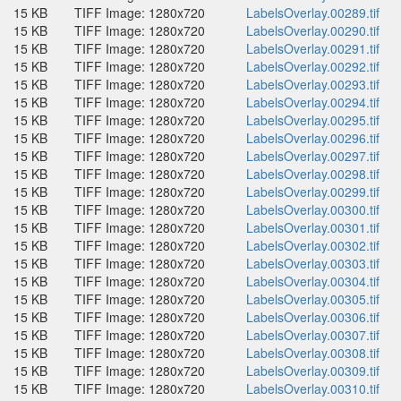
15 KB
TIFF Image: 1280x720
LabelsOverlay.00289.tif
15 KB
TIFF Image: 1280x720
LabelsOverlay.00290.tif
15 KB
TIFF Image: 1280x720
LabelsOverlay.00291.tif
15 KB
TIFF Image: 1280x720
LabelsOverlay.00292.tif
15 KB
TIFF Image: 1280x720
LabelsOverlay.00293.tif
15 KB
TIFF Image: 1280x720
LabelsOverlay.00294.tif
15 KB
TIFF Image: 1280x720
LabelsOverlay.00295.tif
15 KB
TIFF Image: 1280x720
LabelsOverlay.00296.tif
15 KB
TIFF Image: 1280x720
LabelsOverlay.00297.tif
15 KB
TIFF Image: 1280x720
LabelsOverlay.00298.tif
15 KB
TIFF Image: 1280x720
LabelsOverlay.00299.tif
15 KB
TIFF Image: 1280x720
LabelsOverlay.00300.tif
15 KB
TIFF Image: 1280x720
LabelsOverlay.00301.tif
15 KB
TIFF Image: 1280x720
LabelsOverlay.00302.tif
15 KB
TIFF Image: 1280x720
LabelsOverlay.00303.tif
15 KB
TIFF Image: 1280x720
LabelsOverlay.00304.tif
15 KB
TIFF Image: 1280x720
LabelsOverlay.00305.tif
15 KB
TIFF Image: 1280x720
LabelsOverlay.00306.tif
15 KB
TIFF Image: 1280x720
LabelsOverlay.00307.tif
15 KB
TIFF Image: 1280x720
LabelsOverlay.00308.tif
15 KB
TIFF Image: 1280x720
LabelsOverlay.00309.tif
15 KB
TIFF Image: 1280x720
LabelsOverlay.00310.tif