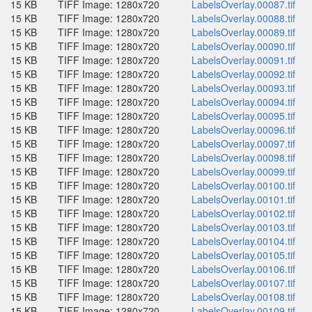
15 KB
TIFF Image: 1280x720
LabelsOverlay.00087.tif
15 KB
TIFF Image: 1280x720
LabelsOverlay.00088.tif
15 KB
TIFF Image: 1280x720
LabelsOverlay.00089.tif
15 KB
TIFF Image: 1280x720
LabelsOverlay.00090.tif
15 KB
TIFF Image: 1280x720
LabelsOverlay.00091.tif
15 KB
TIFF Image: 1280x720
LabelsOverlay.00092.tif
15 KB
TIFF Image: 1280x720
LabelsOverlay.00093.tif
15 KB
TIFF Image: 1280x720
LabelsOverlay.00094.tif
15 KB
TIFF Image: 1280x720
LabelsOverlay.00095.tif
15 KB
TIFF Image: 1280x720
LabelsOverlay.00096.tif
15 KB
TIFF Image: 1280x720
LabelsOverlay.00097.tif
15 KB
TIFF Image: 1280x720
LabelsOverlay.00098.tif
15 KB
TIFF Image: 1280x720
LabelsOverlay.00099.tif
15 KB
TIFF Image: 1280x720
LabelsOverlay.00100.tif
15 KB
TIFF Image: 1280x720
LabelsOverlay.00101.tif
15 KB
TIFF Image: 1280x720
LabelsOverlay.00102.tif
15 KB
TIFF Image: 1280x720
LabelsOverlay.00103.tif
15 KB
TIFF Image: 1280x720
LabelsOverlay.00104.tif
15 KB
TIFF Image: 1280x720
LabelsOverlay.00105.tif
15 KB
TIFF Image: 1280x720
LabelsOverlay.00106.tif
15 KB
TIFF Image: 1280x720
LabelsOverlay.00107.tif
15 KB
TIFF Image: 1280x720
LabelsOverlay.00108.tif
15 KB
TIFF Image: 1280x720
LabelsOverlay.00109.tif