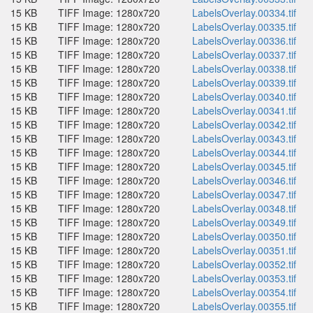
15 KB
TIFF Image: 1280x720
LabelsOverlay.00334.tif
15 KB
TIFF Image: 1280x720
LabelsOverlay.00335.tif
15 KB
TIFF Image: 1280x720
LabelsOverlay.00336.tif
15 KB
TIFF Image: 1280x720
LabelsOverlay.00337.tif
15 KB
TIFF Image: 1280x720
LabelsOverlay.00338.tif
15 KB
TIFF Image: 1280x720
LabelsOverlay.00339.tif
15 KB
TIFF Image: 1280x720
LabelsOverlay.00340.tif
15 KB
TIFF Image: 1280x720
LabelsOverlay.00341.tif
15 KB
TIFF Image: 1280x720
LabelsOverlay.00342.tif
15 KB
TIFF Image: 1280x720
LabelsOverlay.00343.tif
15 KB
TIFF Image: 1280x720
LabelsOverlay.00344.tif
15 KB
TIFF Image: 1280x720
LabelsOverlay.00345.tif
15 KB
TIFF Image: 1280x720
LabelsOverlay.00346.tif
15 KB
TIFF Image: 1280x720
LabelsOverlay.00347.tif
15 KB
TIFF Image: 1280x720
LabelsOverlay.00348.tif
15 KB
TIFF Image: 1280x720
LabelsOverlay.00349.tif
15 KB
TIFF Image: 1280x720
LabelsOverlay.00350.tif
15 KB
TIFF Image: 1280x720
LabelsOverlay.00351.tif
15 KB
TIFF Image: 1280x720
LabelsOverlay.00352.tif
15 KB
TIFF Image: 1280x720
LabelsOverlay.00353.tif
15 KB
TIFF Image: 1280x720
LabelsOverlay.00354.tif
15 KB
TIFF Image: 1280x720
LabelsOverlay.00355.tif