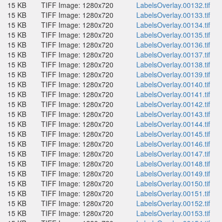
15 KB
TIFF Image: 1280x720
LabelsOverlay.00132.tif
15 KB
TIFF Image: 1280x720
LabelsOverlay.00133.tif
15 KB
TIFF Image: 1280x720
LabelsOverlay.00134.tif
15 KB
TIFF Image: 1280x720
LabelsOverlay.00135.tif
15 KB
TIFF Image: 1280x720
LabelsOverlay.00136.tif
15 KB
TIFF Image: 1280x720
LabelsOverlay.00137.tif
15 KB
TIFF Image: 1280x720
LabelsOverlay.00138.tif
15 KB
TIFF Image: 1280x720
LabelsOverlay.00139.tif
15 KB
TIFF Image: 1280x720
LabelsOverlay.00140.tif
15 KB
TIFF Image: 1280x720
LabelsOverlay.00141.tif
15 KB
TIFF Image: 1280x720
LabelsOverlay.00142.tif
15 KB
TIFF Image: 1280x720
LabelsOverlay.00143.tif
15 KB
TIFF Image: 1280x720
LabelsOverlay.00144.tif
15 KB
TIFF Image: 1280x720
LabelsOverlay.00145.tif
15 KB
TIFF Image: 1280x720
LabelsOverlay.00146.tif
15 KB
TIFF Image: 1280x720
LabelsOverlay.00147.tif
15 KB
TIFF Image: 1280x720
LabelsOverlay.00148.tif
15 KB
TIFF Image: 1280x720
LabelsOverlay.00149.tif
15 KB
TIFF Image: 1280x720
LabelsOverlay.00150.tif
15 KB
TIFF Image: 1280x720
LabelsOverlay.00151.tif
15 KB
TIFF Image: 1280x720
LabelsOverlay.00152.tif
15 KB
TIFF Image: 1280x720
LabelsOverlay.00153.tif