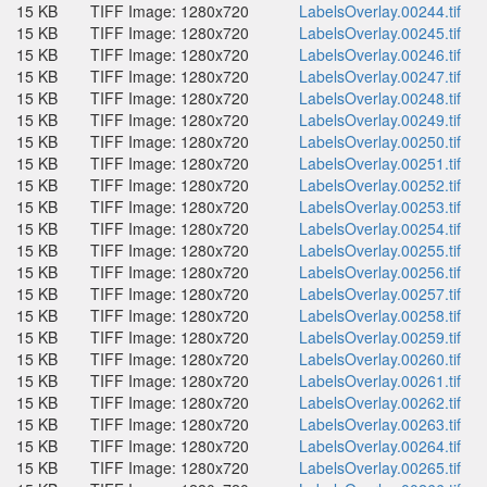
15 KB
TIFF Image: 1280x720
LabelsOverlay.00244.tif
15 KB
TIFF Image: 1280x720
LabelsOverlay.00245.tif
15 KB
TIFF Image: 1280x720
LabelsOverlay.00246.tif
15 KB
TIFF Image: 1280x720
LabelsOverlay.00247.tif
15 KB
TIFF Image: 1280x720
LabelsOverlay.00248.tif
15 KB
TIFF Image: 1280x720
LabelsOverlay.00249.tif
15 KB
TIFF Image: 1280x720
LabelsOverlay.00250.tif
15 KB
TIFF Image: 1280x720
LabelsOverlay.00251.tif
15 KB
TIFF Image: 1280x720
LabelsOverlay.00252.tif
15 KB
TIFF Image: 1280x720
LabelsOverlay.00253.tif
15 KB
TIFF Image: 1280x720
LabelsOverlay.00254.tif
15 KB
TIFF Image: 1280x720
LabelsOverlay.00255.tif
15 KB
TIFF Image: 1280x720
LabelsOverlay.00256.tif
15 KB
TIFF Image: 1280x720
LabelsOverlay.00257.tif
15 KB
TIFF Image: 1280x720
LabelsOverlay.00258.tif
15 KB
TIFF Image: 1280x720
LabelsOverlay.00259.tif
15 KB
TIFF Image: 1280x720
LabelsOverlay.00260.tif
15 KB
TIFF Image: 1280x720
LabelsOverlay.00261.tif
15 KB
TIFF Image: 1280x720
LabelsOverlay.00262.tif
15 KB
TIFF Image: 1280x720
LabelsOverlay.00263.tif
15 KB
TIFF Image: 1280x720
LabelsOverlay.00264.tif
15 KB
TIFF Image: 1280x720
LabelsOverlay.00265.tif