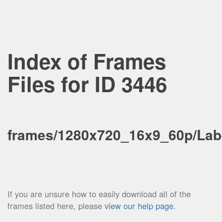
Index of Frames
Files for ID 3446
frames/1280x720_16x9_60p/Lab
If you are unsure how to easily download all of the
frames listed here, please
view our help page
.