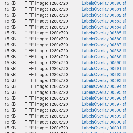
15 KB
TIFF Image: 1280x720
LabelsOverlay.00580.tif
15 KB
TIFF Image: 1280x720
LabelsOverlay.00581.tif
15 KB
TIFF Image: 1280x720
LabelsOverlay.00582.tif
15 KB
TIFF Image: 1280x720
LabelsOverlay.00583.tif
15 KB
TIFF Image: 1280x720
LabelsOverlay.00584.tif
15 KB
TIFF Image: 1280x720
LabelsOverlay.00585.tif
15 KB
TIFF Image: 1280x720
LabelsOverlay.00586.tif
15 KB
TIFF Image: 1280x720
LabelsOverlay.00587.tif
15 KB
TIFF Image: 1280x720
LabelsOverlay.00588.tif
15 KB
TIFF Image: 1280x720
LabelsOverlay.00589.tif
15 KB
TIFF Image: 1280x720
LabelsOverlay.00590.tif
15 KB
TIFF Image: 1280x720
LabelsOverlay.00591.tif
15 KB
TIFF Image: 1280x720
LabelsOverlay.00592.tif
15 KB
TIFF Image: 1280x720
LabelsOverlay.00593.tif
15 KB
TIFF Image: 1280x720
LabelsOverlay.00594.tif
15 KB
TIFF Image: 1280x720
LabelsOverlay.00595.tif
15 KB
TIFF Image: 1280x720
LabelsOverlay.00596.tif
15 KB
TIFF Image: 1280x720
LabelsOverlay.00597.tif
15 KB
TIFF Image: 1280x720
LabelsOverlay.00598.tif
15 KB
TIFF Image: 1280x720
LabelsOverlay.00599.tif
15 KB
TIFF Image: 1280x720
LabelsOverlay.00600.tif
15 KB
TIFF Image: 1280x720
LabelsOverlay.00601.tif