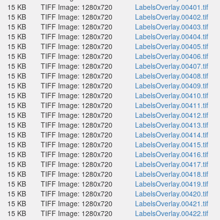
15 KB
TIFF Image: 1280x720
LabelsOverlay.00401.tif
15 KB
TIFF Image: 1280x720
LabelsOverlay.00402.tif
15 KB
TIFF Image: 1280x720
LabelsOverlay.00403.tif
15 KB
TIFF Image: 1280x720
LabelsOverlay.00404.tif
15 KB
TIFF Image: 1280x720
LabelsOverlay.00405.tif
15 KB
TIFF Image: 1280x720
LabelsOverlay.00406.tif
15 KB
TIFF Image: 1280x720
LabelsOverlay.00407.tif
15 KB
TIFF Image: 1280x720
LabelsOverlay.00408.tif
15 KB
TIFF Image: 1280x720
LabelsOverlay.00409.tif
15 KB
TIFF Image: 1280x720
LabelsOverlay.00410.tif
15 KB
TIFF Image: 1280x720
LabelsOverlay.00411.tif
15 KB
TIFF Image: 1280x720
LabelsOverlay.00412.tif
15 KB
TIFF Image: 1280x720
LabelsOverlay.00413.tif
15 KB
TIFF Image: 1280x720
LabelsOverlay.00414.tif
15 KB
TIFF Image: 1280x720
LabelsOverlay.00415.tif
15 KB
TIFF Image: 1280x720
LabelsOverlay.00416.tif
15 KB
TIFF Image: 1280x720
LabelsOverlay.00417.tif
15 KB
TIFF Image: 1280x720
LabelsOverlay.00418.tif
15 KB
TIFF Image: 1280x720
LabelsOverlay.00419.tif
15 KB
TIFF Image: 1280x720
LabelsOverlay.00420.tif
15 KB
TIFF Image: 1280x720
LabelsOverlay.00421.tif
15 KB
TIFF Image: 1280x720
LabelsOverlay.00422.tif