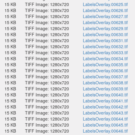
15 KB
TIFF Image: 1280x720
LabelsOverlay.00625.tif
15 KB
TIFF Image: 1280x720
LabelsOverlay.00626.tif
15 KB
TIFF Image: 1280x720
LabelsOverlay.00627.tif
15 KB
TIFF Image: 1280x720
LabelsOverlay.00628.tif
15 KB
TIFF Image: 1280x720
LabelsOverlay.00629.tif
15 KB
TIFF Image: 1280x720
LabelsOverlay.00630.tif
15 KB
TIFF Image: 1280x720
LabelsOverlay.00631.tif
15 KB
TIFF Image: 1280x720
LabelsOverlay.00632.tif
15 KB
TIFF Image: 1280x720
LabelsOverlay.00633.tif
15 KB
TIFF Image: 1280x720
LabelsOverlay.00634.tif
15 KB
TIFF Image: 1280x720
LabelsOverlay.00635.tif
15 KB
TIFF Image: 1280x720
LabelsOverlay.00636.tif
15 KB
TIFF Image: 1280x720
LabelsOverlay.00637.tif
15 KB
TIFF Image: 1280x720
LabelsOverlay.00638.tif
15 KB
TIFF Image: 1280x720
LabelsOverlay.00639.tif
15 KB
TIFF Image: 1280x720
LabelsOverlay.00640.tif
15 KB
TIFF Image: 1280x720
LabelsOverlay.00641.tif
15 KB
TIFF Image: 1280x720
LabelsOverlay.00642.tif
15 KB
TIFF Image: 1280x720
LabelsOverlay.00643.tif
15 KB
TIFF Image: 1280x720
LabelsOverlay.00644.tif
15 KB
TIFF Image: 1280x720
LabelsOverlay.00645.tif
15 KB
TIFF Image: 1280x720
LabelsOverlay.00646.tif