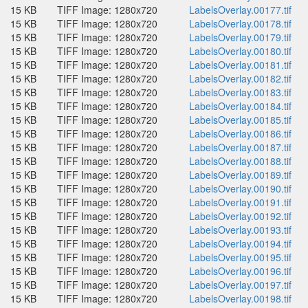
15 KB
TIFF Image: 1280x720
LabelsOverlay.00177.tif
15 KB
TIFF Image: 1280x720
LabelsOverlay.00178.tif
15 KB
TIFF Image: 1280x720
LabelsOverlay.00179.tif
15 KB
TIFF Image: 1280x720
LabelsOverlay.00180.tif
15 KB
TIFF Image: 1280x720
LabelsOverlay.00181.tif
15 KB
TIFF Image: 1280x720
LabelsOverlay.00182.tif
15 KB
TIFF Image: 1280x720
LabelsOverlay.00183.tif
15 KB
TIFF Image: 1280x720
LabelsOverlay.00184.tif
15 KB
TIFF Image: 1280x720
LabelsOverlay.00185.tif
15 KB
TIFF Image: 1280x720
LabelsOverlay.00186.tif
15 KB
TIFF Image: 1280x720
LabelsOverlay.00187.tif
15 KB
TIFF Image: 1280x720
LabelsOverlay.00188.tif
15 KB
TIFF Image: 1280x720
LabelsOverlay.00189.tif
15 KB
TIFF Image: 1280x720
LabelsOverlay.00190.tif
15 KB
TIFF Image: 1280x720
LabelsOverlay.00191.tif
15 KB
TIFF Image: 1280x720
LabelsOverlay.00192.tif
15 KB
TIFF Image: 1280x720
LabelsOverlay.00193.tif
15 KB
TIFF Image: 1280x720
LabelsOverlay.00194.tif
15 KB
TIFF Image: 1280x720
LabelsOverlay.00195.tif
15 KB
TIFF Image: 1280x720
LabelsOverlay.00196.tif
15 KB
TIFF Image: 1280x720
LabelsOverlay.00197.tif
15 KB
TIFF Image: 1280x720
LabelsOverlay.00198.tif