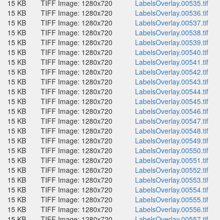
15 KB
TIFF Image: 1280x720
LabelsOverlay.00535.tif
15 KB
TIFF Image: 1280x720
LabelsOverlay.00536.tif
15 KB
TIFF Image: 1280x720
LabelsOverlay.00537.tif
15 KB
TIFF Image: 1280x720
LabelsOverlay.00538.tif
15 KB
TIFF Image: 1280x720
LabelsOverlay.00539.tif
15 KB
TIFF Image: 1280x720
LabelsOverlay.00540.tif
15 KB
TIFF Image: 1280x720
LabelsOverlay.00541.tif
15 KB
TIFF Image: 1280x720
LabelsOverlay.00542.tif
15 KB
TIFF Image: 1280x720
LabelsOverlay.00543.tif
15 KB
TIFF Image: 1280x720
LabelsOverlay.00544.tif
15 KB
TIFF Image: 1280x720
LabelsOverlay.00545.tif
15 KB
TIFF Image: 1280x720
LabelsOverlay.00546.tif
15 KB
TIFF Image: 1280x720
LabelsOverlay.00547.tif
15 KB
TIFF Image: 1280x720
LabelsOverlay.00548.tif
15 KB
TIFF Image: 1280x720
LabelsOverlay.00549.tif
15 KB
TIFF Image: 1280x720
LabelsOverlay.00550.tif
15 KB
TIFF Image: 1280x720
LabelsOverlay.00551.tif
15 KB
TIFF Image: 1280x720
LabelsOverlay.00552.tif
15 KB
TIFF Image: 1280x720
LabelsOverlay.00553.tif
15 KB
TIFF Image: 1280x720
LabelsOverlay.00554.tif
15 KB
TIFF Image: 1280x720
LabelsOverlay.00555.tif
15 KB
TIFF Image: 1280x720
LabelsOverlay.00556.tif
15 KB
TIFF Image: 1280x720
LabelsOverlay.00557.tif