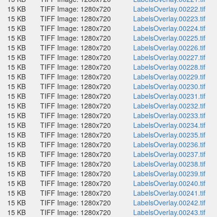
15 KB
TIFF Image: 1280x720
LabelsOverlay.00222.tif
15 KB
TIFF Image: 1280x720
LabelsOverlay.00223.tif
15 KB
TIFF Image: 1280x720
LabelsOverlay.00224.tif
15 KB
TIFF Image: 1280x720
LabelsOverlay.00225.tif
15 KB
TIFF Image: 1280x720
LabelsOverlay.00226.tif
15 KB
TIFF Image: 1280x720
LabelsOverlay.00227.tif
15 KB
TIFF Image: 1280x720
LabelsOverlay.00228.tif
15 KB
TIFF Image: 1280x720
LabelsOverlay.00229.tif
15 KB
TIFF Image: 1280x720
LabelsOverlay.00230.tif
15 KB
TIFF Image: 1280x720
LabelsOverlay.00231.tif
15 KB
TIFF Image: 1280x720
LabelsOverlay.00232.tif
15 KB
TIFF Image: 1280x720
LabelsOverlay.00233.tif
15 KB
TIFF Image: 1280x720
LabelsOverlay.00234.tif
15 KB
TIFF Image: 1280x720
LabelsOverlay.00235.tif
15 KB
TIFF Image: 1280x720
LabelsOverlay.00236.tif
15 KB
TIFF Image: 1280x720
LabelsOverlay.00237.tif
15 KB
TIFF Image: 1280x720
LabelsOverlay.00238.tif
15 KB
TIFF Image: 1280x720
LabelsOverlay.00239.tif
15 KB
TIFF Image: 1280x720
LabelsOverlay.00240.tif
15 KB
TIFF Image: 1280x720
LabelsOverlay.00241.tif
15 KB
TIFF Image: 1280x720
LabelsOverlay.00242.tif
15 KB
TIFF Image: 1280x720
LabelsOverlay.00243.tif