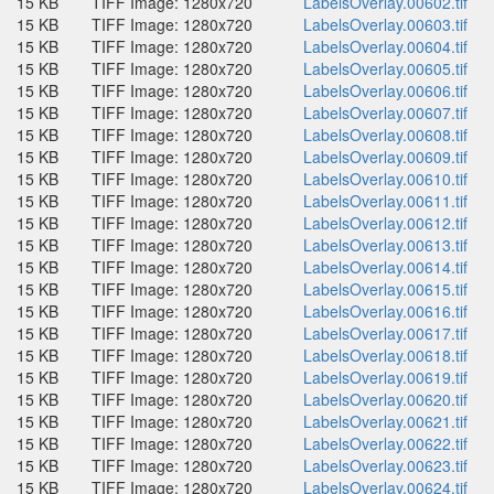
15 KB
TIFF Image: 1280x720
LabelsOverlay.00602.tif
15 KB
TIFF Image: 1280x720
LabelsOverlay.00603.tif
15 KB
TIFF Image: 1280x720
LabelsOverlay.00604.tif
15 KB
TIFF Image: 1280x720
LabelsOverlay.00605.tif
15 KB
TIFF Image: 1280x720
LabelsOverlay.00606.tif
15 KB
TIFF Image: 1280x720
LabelsOverlay.00607.tif
15 KB
TIFF Image: 1280x720
LabelsOverlay.00608.tif
15 KB
TIFF Image: 1280x720
LabelsOverlay.00609.tif
15 KB
TIFF Image: 1280x720
LabelsOverlay.00610.tif
15 KB
TIFF Image: 1280x720
LabelsOverlay.00611.tif
15 KB
TIFF Image: 1280x720
LabelsOverlay.00612.tif
15 KB
TIFF Image: 1280x720
LabelsOverlay.00613.tif
15 KB
TIFF Image: 1280x720
LabelsOverlay.00614.tif
15 KB
TIFF Image: 1280x720
LabelsOverlay.00615.tif
15 KB
TIFF Image: 1280x720
LabelsOverlay.00616.tif
15 KB
TIFF Image: 1280x720
LabelsOverlay.00617.tif
15 KB
TIFF Image: 1280x720
LabelsOverlay.00618.tif
15 KB
TIFF Image: 1280x720
LabelsOverlay.00619.tif
15 KB
TIFF Image: 1280x720
LabelsOverlay.00620.tif
15 KB
TIFF Image: 1280x720
LabelsOverlay.00621.tif
15 KB
TIFF Image: 1280x720
LabelsOverlay.00622.tif
15 KB
TIFF Image: 1280x720
LabelsOverlay.00623.tif
15 KB
TIFF Image: 1280x720
LabelsOverlay.00624.tif