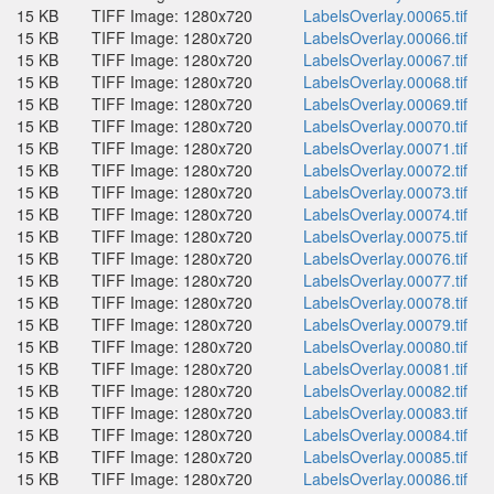
15 KB
TIFF Image: 1280x720
LabelsOverlay.00065.tif
15 KB
TIFF Image: 1280x720
LabelsOverlay.00066.tif
15 KB
TIFF Image: 1280x720
LabelsOverlay.00067.tif
15 KB
TIFF Image: 1280x720
LabelsOverlay.00068.tif
15 KB
TIFF Image: 1280x720
LabelsOverlay.00069.tif
15 KB
TIFF Image: 1280x720
LabelsOverlay.00070.tif
15 KB
TIFF Image: 1280x720
LabelsOverlay.00071.tif
15 KB
TIFF Image: 1280x720
LabelsOverlay.00072.tif
15 KB
TIFF Image: 1280x720
LabelsOverlay.00073.tif
15 KB
TIFF Image: 1280x720
LabelsOverlay.00074.tif
15 KB
TIFF Image: 1280x720
LabelsOverlay.00075.tif
15 KB
TIFF Image: 1280x720
LabelsOverlay.00076.tif
15 KB
TIFF Image: 1280x720
LabelsOverlay.00077.tif
15 KB
TIFF Image: 1280x720
LabelsOverlay.00078.tif
15 KB
TIFF Image: 1280x720
LabelsOverlay.00079.tif
15 KB
TIFF Image: 1280x720
LabelsOverlay.00080.tif
15 KB
TIFF Image: 1280x720
LabelsOverlay.00081.tif
15 KB
TIFF Image: 1280x720
LabelsOverlay.00082.tif
15 KB
TIFF Image: 1280x720
LabelsOverlay.00083.tif
15 KB
TIFF Image: 1280x720
LabelsOverlay.00084.tif
15 KB
TIFF Image: 1280x720
LabelsOverlay.00085.tif
15 KB
TIFF Image: 1280x720
LabelsOverlay.00086.tif