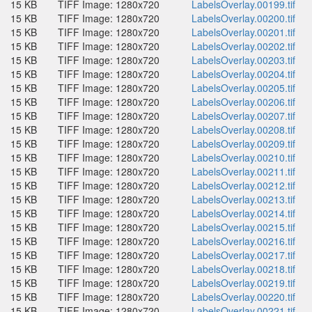
15 KB
TIFF Image: 1280x720
LabelsOverlay.00199.tif
15 KB
TIFF Image: 1280x720
LabelsOverlay.00200.tif
15 KB
TIFF Image: 1280x720
LabelsOverlay.00201.tif
15 KB
TIFF Image: 1280x720
LabelsOverlay.00202.tif
15 KB
TIFF Image: 1280x720
LabelsOverlay.00203.tif
15 KB
TIFF Image: 1280x720
LabelsOverlay.00204.tif
15 KB
TIFF Image: 1280x720
LabelsOverlay.00205.tif
15 KB
TIFF Image: 1280x720
LabelsOverlay.00206.tif
15 KB
TIFF Image: 1280x720
LabelsOverlay.00207.tif
15 KB
TIFF Image: 1280x720
LabelsOverlay.00208.tif
15 KB
TIFF Image: 1280x720
LabelsOverlay.00209.tif
15 KB
TIFF Image: 1280x720
LabelsOverlay.00210.tif
15 KB
TIFF Image: 1280x720
LabelsOverlay.00211.tif
15 KB
TIFF Image: 1280x720
LabelsOverlay.00212.tif
15 KB
TIFF Image: 1280x720
LabelsOverlay.00213.tif
15 KB
TIFF Image: 1280x720
LabelsOverlay.00214.tif
15 KB
TIFF Image: 1280x720
LabelsOverlay.00215.tif
15 KB
TIFF Image: 1280x720
LabelsOverlay.00216.tif
15 KB
TIFF Image: 1280x720
LabelsOverlay.00217.tif
15 KB
TIFF Image: 1280x720
LabelsOverlay.00218.tif
15 KB
TIFF Image: 1280x720
LabelsOverlay.00219.tif
15 KB
TIFF Image: 1280x720
LabelsOverlay.00220.tif
15 KB
TIFF Image: 1280x720
LabelsOverlay.00221.tif