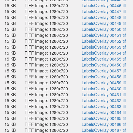
15 KB
TIFF Image: 1280x720
LabelsOverlay.00446.tif
15 KB
TIFF Image: 1280x720
LabelsOverlay.00447.tif
15 KB
TIFF Image: 1280x720
LabelsOverlay.00448.tif
15 KB
TIFF Image: 1280x720
LabelsOverlay.00449.tif
15 KB
TIFF Image: 1280x720
LabelsOverlay.00450.tif
15 KB
TIFF Image: 1280x720
LabelsOverlay.00451.tif
15 KB
TIFF Image: 1280x720
LabelsOverlay.00452.tif
15 KB
TIFF Image: 1280x720
LabelsOverlay.00453.tif
15 KB
TIFF Image: 1280x720
LabelsOverlay.00454.tif
15 KB
TIFF Image: 1280x720
LabelsOverlay.00455.tif
15 KB
TIFF Image: 1280x720
LabelsOverlay.00456.tif
15 KB
TIFF Image: 1280x720
LabelsOverlay.00457.tif
15 KB
TIFF Image: 1280x720
LabelsOverlay.00458.tif
15 KB
TIFF Image: 1280x720
LabelsOverlay.00459.tif
15 KB
TIFF Image: 1280x720
LabelsOverlay.00460.tif
15 KB
TIFF Image: 1280x720
LabelsOverlay.00461.tif
15 KB
TIFF Image: 1280x720
LabelsOverlay.00462.tif
15 KB
TIFF Image: 1280x720
LabelsOverlay.00463.tif
15 KB
TIFF Image: 1280x720
LabelsOverlay.00464.tif
15 KB
TIFF Image: 1280x720
LabelsOverlay.00465.tif
15 KB
TIFF Image: 1280x720
LabelsOverlay.00466.tif
15 KB
TIFF Image: 1280x720
LabelsOverlay.00467.tif