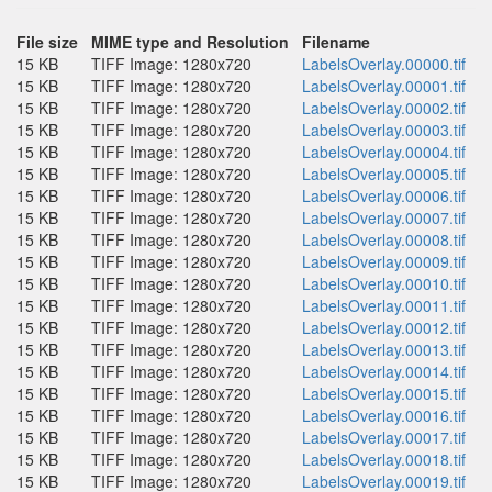
File size
MIME type and Resolution
Filename
15 KB
TIFF Image: 1280x720
LabelsOverlay.00000.tif
15 KB
TIFF Image: 1280x720
LabelsOverlay.00001.tif
15 KB
TIFF Image: 1280x720
LabelsOverlay.00002.tif
15 KB
TIFF Image: 1280x720
LabelsOverlay.00003.tif
15 KB
TIFF Image: 1280x720
LabelsOverlay.00004.tif
15 KB
TIFF Image: 1280x720
LabelsOverlay.00005.tif
15 KB
TIFF Image: 1280x720
LabelsOverlay.00006.tif
15 KB
TIFF Image: 1280x720
LabelsOverlay.00007.tif
15 KB
TIFF Image: 1280x720
LabelsOverlay.00008.tif
15 KB
TIFF Image: 1280x720
LabelsOverlay.00009.tif
15 KB
TIFF Image: 1280x720
LabelsOverlay.00010.tif
15 KB
TIFF Image: 1280x720
LabelsOverlay.00011.tif
15 KB
TIFF Image: 1280x720
LabelsOverlay.00012.tif
15 KB
TIFF Image: 1280x720
LabelsOverlay.00013.tif
15 KB
TIFF Image: 1280x720
LabelsOverlay.00014.tif
15 KB
TIFF Image: 1280x720
LabelsOverlay.00015.tif
15 KB
TIFF Image: 1280x720
LabelsOverlay.00016.tif
15 KB
TIFF Image: 1280x720
LabelsOverlay.00017.tif
15 KB
TIFF Image: 1280x720
LabelsOverlay.00018.tif
15 KB
TIFF Image: 1280x720
LabelsOverlay.00019.tif