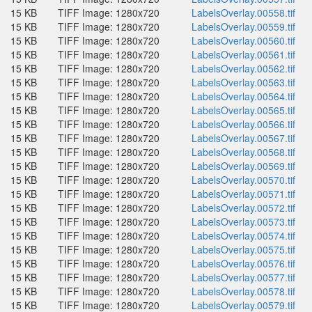
15 KB
TIFF Image: 1280x720
LabelsOverlay.00558.tif
15 KB
TIFF Image: 1280x720
LabelsOverlay.00559.tif
15 KB
TIFF Image: 1280x720
LabelsOverlay.00560.tif
15 KB
TIFF Image: 1280x720
LabelsOverlay.00561.tif
15 KB
TIFF Image: 1280x720
LabelsOverlay.00562.tif
15 KB
TIFF Image: 1280x720
LabelsOverlay.00563.tif
15 KB
TIFF Image: 1280x720
LabelsOverlay.00564.tif
15 KB
TIFF Image: 1280x720
LabelsOverlay.00565.tif
15 KB
TIFF Image: 1280x720
LabelsOverlay.00566.tif
15 KB
TIFF Image: 1280x720
LabelsOverlay.00567.tif
15 KB
TIFF Image: 1280x720
LabelsOverlay.00568.tif
15 KB
TIFF Image: 1280x720
LabelsOverlay.00569.tif
15 KB
TIFF Image: 1280x720
LabelsOverlay.00570.tif
15 KB
TIFF Image: 1280x720
LabelsOverlay.00571.tif
15 KB
TIFF Image: 1280x720
LabelsOverlay.00572.tif
15 KB
TIFF Image: 1280x720
LabelsOverlay.00573.tif
15 KB
TIFF Image: 1280x720
LabelsOverlay.00574.tif
15 KB
TIFF Image: 1280x720
LabelsOverlay.00575.tif
15 KB
TIFF Image: 1280x720
LabelsOverlay.00576.tif
15 KB
TIFF Image: 1280x720
LabelsOverlay.00577.tif
15 KB
TIFF Image: 1280x720
LabelsOverlay.00578.tif
15 KB
TIFF Image: 1280x720
LabelsOverlay.00579.tif