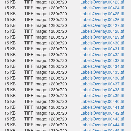
15 KB
TIFF Image: 1280x720
LabelsOverlay.00423.tif
15 KB
TIFF Image: 1280x720
LabelsOverlay.00424.tif
15 KB
TIFF Image: 1280x720
LabelsOverlay.00425.tif
15 KB
TIFF Image: 1280x720
LabelsOverlay.00426.tif
15 KB
TIFF Image: 1280x720
LabelsOverlay.00427.tif
15 KB
TIFF Image: 1280x720
LabelsOverlay.00428.tif
15 KB
TIFF Image: 1280x720
LabelsOverlay.00429.tif
15 KB
TIFF Image: 1280x720
LabelsOverlay.00430.tif
15 KB
TIFF Image: 1280x720
LabelsOverlay.00431.tif
15 KB
TIFF Image: 1280x720
LabelsOverlay.00432.tif
15 KB
TIFF Image: 1280x720
LabelsOverlay.00433.tif
15 KB
TIFF Image: 1280x720
LabelsOverlay.00434.tif
15 KB
TIFF Image: 1280x720
LabelsOverlay.00435.tif
15 KB
TIFF Image: 1280x720
LabelsOverlay.00436.tif
15 KB
TIFF Image: 1280x720
LabelsOverlay.00437.tif
15 KB
TIFF Image: 1280x720
LabelsOverlay.00438.tif
15 KB
TIFF Image: 1280x720
LabelsOverlay.00439.tif
15 KB
TIFF Image: 1280x720
LabelsOverlay.00440.tif
15 KB
TIFF Image: 1280x720
LabelsOverlay.00441.tif
15 KB
TIFF Image: 1280x720
LabelsOverlay.00442.tif
15 KB
TIFF Image: 1280x720
LabelsOverlay.00443.tif
15 KB
TIFF Image: 1280x720
LabelsOverlay.00444.tif
15 KB
TIFF Image: 1280x720
LabelsOverlay.00445.tif