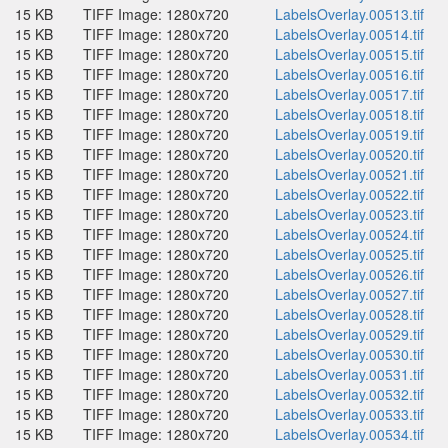
15 KB
TIFF Image: 1280x720
LabelsOverlay.00513.tif
15 KB
TIFF Image: 1280x720
LabelsOverlay.00514.tif
15 KB
TIFF Image: 1280x720
LabelsOverlay.00515.tif
15 KB
TIFF Image: 1280x720
LabelsOverlay.00516.tif
15 KB
TIFF Image: 1280x720
LabelsOverlay.00517.tif
15 KB
TIFF Image: 1280x720
LabelsOverlay.00518.tif
15 KB
TIFF Image: 1280x720
LabelsOverlay.00519.tif
15 KB
TIFF Image: 1280x720
LabelsOverlay.00520.tif
15 KB
TIFF Image: 1280x720
LabelsOverlay.00521.tif
15 KB
TIFF Image: 1280x720
LabelsOverlay.00522.tif
15 KB
TIFF Image: 1280x720
LabelsOverlay.00523.tif
15 KB
TIFF Image: 1280x720
LabelsOverlay.00524.tif
15 KB
TIFF Image: 1280x720
LabelsOverlay.00525.tif
15 KB
TIFF Image: 1280x720
LabelsOverlay.00526.tif
15 KB
TIFF Image: 1280x720
LabelsOverlay.00527.tif
15 KB
TIFF Image: 1280x720
LabelsOverlay.00528.tif
15 KB
TIFF Image: 1280x720
LabelsOverlay.00529.tif
15 KB
TIFF Image: 1280x720
LabelsOverlay.00530.tif
15 KB
TIFF Image: 1280x720
LabelsOverlay.00531.tif
15 KB
TIFF Image: 1280x720
LabelsOverlay.00532.tif
15 KB
TIFF Image: 1280x720
LabelsOverlay.00533.tif
15 KB
TIFF Image: 1280x720
LabelsOverlay.00534.tif