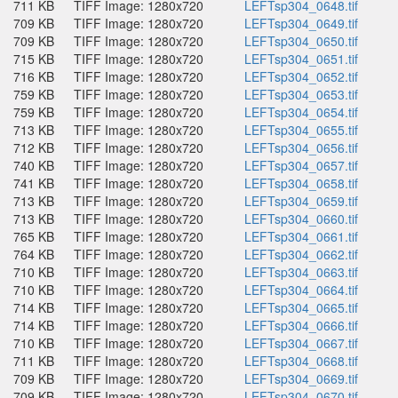
711 KB
TIFF Image: 1280x720
LEFTsp304_0648.tif
709 KB
TIFF Image: 1280x720
LEFTsp304_0649.tif
709 KB
TIFF Image: 1280x720
LEFTsp304_0650.tif
715 KB
TIFF Image: 1280x720
LEFTsp304_0651.tif
716 KB
TIFF Image: 1280x720
LEFTsp304_0652.tif
759 KB
TIFF Image: 1280x720
LEFTsp304_0653.tif
759 KB
TIFF Image: 1280x720
LEFTsp304_0654.tif
713 KB
TIFF Image: 1280x720
LEFTsp304_0655.tif
712 KB
TIFF Image: 1280x720
LEFTsp304_0656.tif
740 KB
TIFF Image: 1280x720
LEFTsp304_0657.tif
741 KB
TIFF Image: 1280x720
LEFTsp304_0658.tif
713 KB
TIFF Image: 1280x720
LEFTsp304_0659.tif
713 KB
TIFF Image: 1280x720
LEFTsp304_0660.tif
765 KB
TIFF Image: 1280x720
LEFTsp304_0661.tif
764 KB
TIFF Image: 1280x720
LEFTsp304_0662.tif
710 KB
TIFF Image: 1280x720
LEFTsp304_0663.tif
710 KB
TIFF Image: 1280x720
LEFTsp304_0664.tif
714 KB
TIFF Image: 1280x720
LEFTsp304_0665.tif
714 KB
TIFF Image: 1280x720
LEFTsp304_0666.tif
710 KB
TIFF Image: 1280x720
LEFTsp304_0667.tif
711 KB
TIFF Image: 1280x720
LEFTsp304_0668.tif
709 KB
TIFF Image: 1280x720
LEFTsp304_0669.tif
709 KB
TIFF Image: 1280x720
LEFTsp304_0670.tif