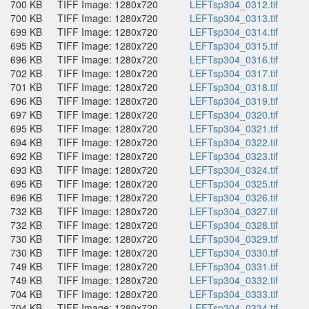
700 KB
TIFF Image: 1280x720
LEFTsp304_0312.tif
700 KB
TIFF Image: 1280x720
LEFTsp304_0313.tif
699 KB
TIFF Image: 1280x720
LEFTsp304_0314.tif
695 KB
TIFF Image: 1280x720
LEFTsp304_0315.tif
696 KB
TIFF Image: 1280x720
LEFTsp304_0316.tif
702 KB
TIFF Image: 1280x720
LEFTsp304_0317.tif
701 KB
TIFF Image: 1280x720
LEFTsp304_0318.tif
696 KB
TIFF Image: 1280x720
LEFTsp304_0319.tif
697 KB
TIFF Image: 1280x720
LEFTsp304_0320.tif
695 KB
TIFF Image: 1280x720
LEFTsp304_0321.tif
694 KB
TIFF Image: 1280x720
LEFTsp304_0322.tif
692 KB
TIFF Image: 1280x720
LEFTsp304_0323.tif
693 KB
TIFF Image: 1280x720
LEFTsp304_0324.tif
695 KB
TIFF Image: 1280x720
LEFTsp304_0325.tif
696 KB
TIFF Image: 1280x720
LEFTsp304_0326.tif
732 KB
TIFF Image: 1280x720
LEFTsp304_0327.tif
732 KB
TIFF Image: 1280x720
LEFTsp304_0328.tif
730 KB
TIFF Image: 1280x720
LEFTsp304_0329.tif
730 KB
TIFF Image: 1280x720
LEFTsp304_0330.tif
749 KB
TIFF Image: 1280x720
LEFTsp304_0331.tif
749 KB
TIFF Image: 1280x720
LEFTsp304_0332.tif
704 KB
TIFF Image: 1280x720
LEFTsp304_0333.tif
704 KB
TIFF Image: 1280x720
LEFTsp304_0334.tif