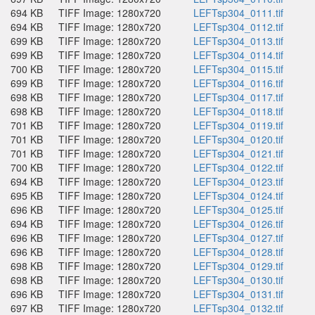
694 KB
TIFF Image: 1280x720
LEFTsp304_0111.tif
694 KB
TIFF Image: 1280x720
LEFTsp304_0112.tif
699 KB
TIFF Image: 1280x720
LEFTsp304_0113.tif
699 KB
TIFF Image: 1280x720
LEFTsp304_0114.tif
700 KB
TIFF Image: 1280x720
LEFTsp304_0115.tif
699 KB
TIFF Image: 1280x720
LEFTsp304_0116.tif
698 KB
TIFF Image: 1280x720
LEFTsp304_0117.tif
698 KB
TIFF Image: 1280x720
LEFTsp304_0118.tif
701 KB
TIFF Image: 1280x720
LEFTsp304_0119.tif
701 KB
TIFF Image: 1280x720
LEFTsp304_0120.tif
701 KB
TIFF Image: 1280x720
LEFTsp304_0121.tif
700 KB
TIFF Image: 1280x720
LEFTsp304_0122.tif
694 KB
TIFF Image: 1280x720
LEFTsp304_0123.tif
695 KB
TIFF Image: 1280x720
LEFTsp304_0124.tif
696 KB
TIFF Image: 1280x720
LEFTsp304_0125.tif
694 KB
TIFF Image: 1280x720
LEFTsp304_0126.tif
696 KB
TIFF Image: 1280x720
LEFTsp304_0127.tif
696 KB
TIFF Image: 1280x720
LEFTsp304_0128.tif
698 KB
TIFF Image: 1280x720
LEFTsp304_0129.tif
698 KB
TIFF Image: 1280x720
LEFTsp304_0130.tif
696 KB
TIFF Image: 1280x720
LEFTsp304_0131.tif
697 KB
TIFF Image: 1280x720
LEFTsp304_0132.tif