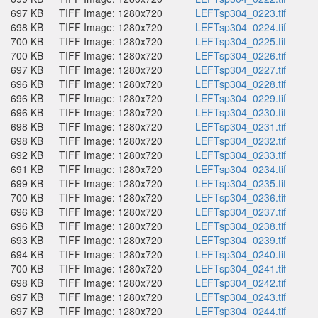
697 KB
TIFF Image: 1280x720
LEFTsp304_0223.tif
698 KB
TIFF Image: 1280x720
LEFTsp304_0224.tif
700 KB
TIFF Image: 1280x720
LEFTsp304_0225.tif
700 KB
TIFF Image: 1280x720
LEFTsp304_0226.tif
697 KB
TIFF Image: 1280x720
LEFTsp304_0227.tif
696 KB
TIFF Image: 1280x720
LEFTsp304_0228.tif
696 KB
TIFF Image: 1280x720
LEFTsp304_0229.tif
696 KB
TIFF Image: 1280x720
LEFTsp304_0230.tif
698 KB
TIFF Image: 1280x720
LEFTsp304_0231.tif
698 KB
TIFF Image: 1280x720
LEFTsp304_0232.tif
692 KB
TIFF Image: 1280x720
LEFTsp304_0233.tif
691 KB
TIFF Image: 1280x720
LEFTsp304_0234.tif
699 KB
TIFF Image: 1280x720
LEFTsp304_0235.tif
700 KB
TIFF Image: 1280x720
LEFTsp304_0236.tif
696 KB
TIFF Image: 1280x720
LEFTsp304_0237.tif
696 KB
TIFF Image: 1280x720
LEFTsp304_0238.tif
693 KB
TIFF Image: 1280x720
LEFTsp304_0239.tif
694 KB
TIFF Image: 1280x720
LEFTsp304_0240.tif
700 KB
TIFF Image: 1280x720
LEFTsp304_0241.tif
698 KB
TIFF Image: 1280x720
LEFTsp304_0242.tif
697 KB
TIFF Image: 1280x720
LEFTsp304_0243.tif
697 KB
TIFF Image: 1280x720
LEFTsp304_0244.tif