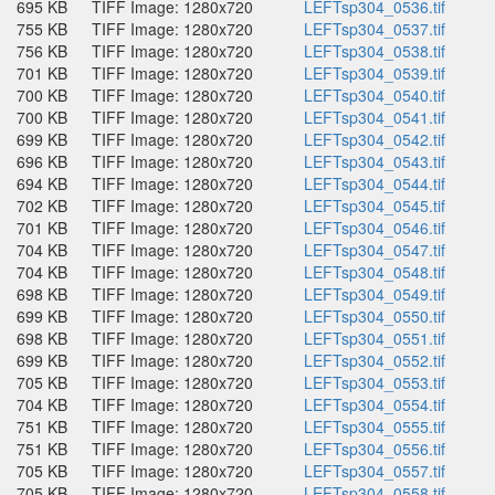
695 KB
TIFF Image: 1280x720
LEFTsp304_0536.tif
755 KB
TIFF Image: 1280x720
LEFTsp304_0537.tif
756 KB
TIFF Image: 1280x720
LEFTsp304_0538.tif
701 KB
TIFF Image: 1280x720
LEFTsp304_0539.tif
700 KB
TIFF Image: 1280x720
LEFTsp304_0540.tif
700 KB
TIFF Image: 1280x720
LEFTsp304_0541.tif
699 KB
TIFF Image: 1280x720
LEFTsp304_0542.tif
696 KB
TIFF Image: 1280x720
LEFTsp304_0543.tif
694 KB
TIFF Image: 1280x720
LEFTsp304_0544.tif
702 KB
TIFF Image: 1280x720
LEFTsp304_0545.tif
701 KB
TIFF Image: 1280x720
LEFTsp304_0546.tif
704 KB
TIFF Image: 1280x720
LEFTsp304_0547.tif
704 KB
TIFF Image: 1280x720
LEFTsp304_0548.tif
698 KB
TIFF Image: 1280x720
LEFTsp304_0549.tif
699 KB
TIFF Image: 1280x720
LEFTsp304_0550.tif
698 KB
TIFF Image: 1280x720
LEFTsp304_0551.tif
699 KB
TIFF Image: 1280x720
LEFTsp304_0552.tif
705 KB
TIFF Image: 1280x720
LEFTsp304_0553.tif
704 KB
TIFF Image: 1280x720
LEFTsp304_0554.tif
751 KB
TIFF Image: 1280x720
LEFTsp304_0555.tif
751 KB
TIFF Image: 1280x720
LEFTsp304_0556.tif
705 KB
TIFF Image: 1280x720
LEFTsp304_0557.tif
705 KB
TIFF Image: 1280x720
LEFTsp304_0558.tif