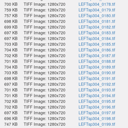
700 KB
TIFF Image: 1280x720
LEFTsp304_0178.tif
759 KB
TIFF Image: 1280x720
LEFTsp304_0179.tif
757 KB
TIFF Image: 1280x720
LEFTsp304_0180.tif
698 KB
TIFF Image: 1280x720
LEFTsp304_0181.tif
699 KB
TIFF Image: 1280x720
LEFTsp304_0182.tif
697 KB
TIFF Image: 1280x720
LEFTsp304_0183.tif
697 KB
TIFF Image: 1280x720
LEFTsp304_0184.tif
703 KB
TIFF Image: 1280x720
LEFTsp304_0185.tif
704 KB
TIFF Image: 1280x720
LEFTsp304_0186.tif
702 KB
TIFF Image: 1280x720
LEFTsp304_0187.tif
701 KB
TIFF Image: 1280x720
LEFTsp304_0188.tif
704 KB
TIFF Image: 1280x720
LEFTsp304_0189.tif
703 KB
TIFF Image: 1280x720
LEFTsp304_0190.tif
698 KB
TIFF Image: 1280x720
LEFTsp304_0191.tif
697 KB
TIFF Image: 1280x720
LEFTsp304_0192.tif
701 KB
TIFF Image: 1280x720
LEFTsp304_0193.tif
701 KB
TIFF Image: 1280x720
LEFTsp304_0194.tif
702 KB
TIFF Image: 1280x720
LEFTsp304_0195.tif
702 KB
TIFF Image: 1280x720
LEFTsp304_0196.tif
697 KB
TIFF Image: 1280x720
LEFTsp304_0197.tif
696 KB
TIFF Image: 1280x720
LEFTsp304_0198.tif
747 KB
TIFF Image: 1280x720
LEFTsp304_0199.tif