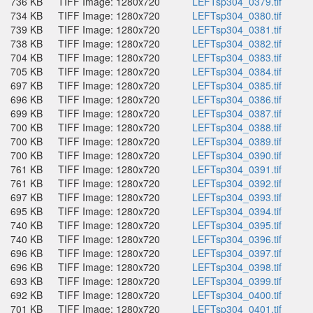
736 KB
TIFF Image: 1280x720
LEFTsp304_0379.tif
734 KB
TIFF Image: 1280x720
LEFTsp304_0380.tif
739 KB
TIFF Image: 1280x720
LEFTsp304_0381.tif
738 KB
TIFF Image: 1280x720
LEFTsp304_0382.tif
704 KB
TIFF Image: 1280x720
LEFTsp304_0383.tif
705 KB
TIFF Image: 1280x720
LEFTsp304_0384.tif
697 KB
TIFF Image: 1280x720
LEFTsp304_0385.tif
696 KB
TIFF Image: 1280x720
LEFTsp304_0386.tif
699 KB
TIFF Image: 1280x720
LEFTsp304_0387.tif
700 KB
TIFF Image: 1280x720
LEFTsp304_0388.tif
700 KB
TIFF Image: 1280x720
LEFTsp304_0389.tif
700 KB
TIFF Image: 1280x720
LEFTsp304_0390.tif
761 KB
TIFF Image: 1280x720
LEFTsp304_0391.tif
761 KB
TIFF Image: 1280x720
LEFTsp304_0392.tif
697 KB
TIFF Image: 1280x720
LEFTsp304_0393.tif
695 KB
TIFF Image: 1280x720
LEFTsp304_0394.tif
740 KB
TIFF Image: 1280x720
LEFTsp304_0395.tif
740 KB
TIFF Image: 1280x720
LEFTsp304_0396.tif
696 KB
TIFF Image: 1280x720
LEFTsp304_0397.tif
696 KB
TIFF Image: 1280x720
LEFTsp304_0398.tif
693 KB
TIFF Image: 1280x720
LEFTsp304_0399.tif
692 KB
TIFF Image: 1280x720
LEFTsp304_0400.tif
701 KB
TIFF Image: 1280x720
LEFTsp304_0401.tif