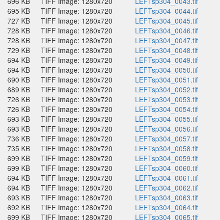
696 KB
TIFF Image: 1280x720
LEFTsp304_0043.tif
695 KB
TIFF Image: 1280x720
LEFTsp304_0044.tif
727 KB
TIFF Image: 1280x720
LEFTsp304_0045.tif
728 KB
TIFF Image: 1280x720
LEFTsp304_0046.tif
728 KB
TIFF Image: 1280x720
LEFTsp304_0047.tif
729 KB
TIFF Image: 1280x720
LEFTsp304_0048.tif
694 KB
TIFF Image: 1280x720
LEFTsp304_0049.tif
694 KB
TIFF Image: 1280x720
LEFTsp304_0050.tif
690 KB
TIFF Image: 1280x720
LEFTsp304_0051.tif
689 KB
TIFF Image: 1280x720
LEFTsp304_0052.tif
726 KB
TIFF Image: 1280x720
LEFTsp304_0053.tif
726 KB
TIFF Image: 1280x720
LEFTsp304_0054.tif
693 KB
TIFF Image: 1280x720
LEFTsp304_0055.tif
693 KB
TIFF Image: 1280x720
LEFTsp304_0056.tif
736 KB
TIFF Image: 1280x720
LEFTsp304_0057.tif
735 KB
TIFF Image: 1280x720
LEFTsp304_0058.tif
699 KB
TIFF Image: 1280x720
LEFTsp304_0059.tif
699 KB
TIFF Image: 1280x720
LEFTsp304_0060.tif
694 KB
TIFF Image: 1280x720
LEFTsp304_0061.tif
694 KB
TIFF Image: 1280x720
LEFTsp304_0062.tif
693 KB
TIFF Image: 1280x720
LEFTsp304_0063.tif
692 KB
TIFF Image: 1280x720
LEFTsp304_0064.tif
699 KB
TIFF Image: 1280x720
LEFTsp304_0065.tif