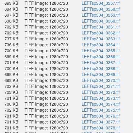
693 KB
TIFF Image: 1280x720
LEFTsp304_0357.tif
694 KB
TIFF Image: 1280x720
LEFTsp304_0358.tif
697 KB
TIFF Image: 1280x720
LEFTsp304_0359.tif
698 KB
TIFF Image: 1280x720
LEFTsp304_0360.tif
702 KB
TIFF Image: 1280x720
LEFTsp304_0361.tif
702 KB
TIFF Image: 1280x720
LEFTsp304_0362.tif
737 KB
TIFF Image: 1280x720
LEFTsp304_0363.tif
736 KB
TIFF Image: 1280x720
LEFTsp304_0364.tif
700 KB
TIFF Image: 1280x720
LEFTsp304_0365.tif
699 KB
TIFF Image: 1280x720
LEFTsp304_0366.tif
701 KB
TIFF Image: 1280x720
LEFTsp304_0367.tif
700 KB
TIFF Image: 1280x720
LEFTsp304_0368.tif
699 KB
TIFF Image: 1280x720
LEFTsp304_0369.tif
698 KB
TIFF Image: 1280x720
LEFTsp304_0370.tif
702 KB
TIFF Image: 1280x720
LEFTsp304_0371.tif
703 KB
TIFF Image: 1280x720
LEFTsp304_0372.tif
701 KB
TIFF Image: 1280x720
LEFTsp304_0373.tif
700 KB
TIFF Image: 1280x720
LEFTsp304_0374.tif
702 KB
TIFF Image: 1280x720
LEFTsp304_0375.tif
701 KB
TIFF Image: 1280x720
LEFTsp304_0376.tif
701 KB
TIFF Image: 1280x720
LEFTsp304_0377.tif
701 KB
TIFF Image: 1280x720
LEFTsp304_0378.tif