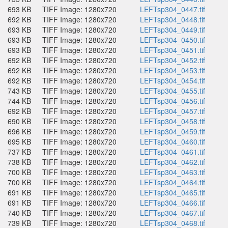
693 KB
TIFF Image: 1280x720
LEFTsp304_0447.tif
692 KB
TIFF Image: 1280x720
LEFTsp304_0448.tif
693 KB
TIFF Image: 1280x720
LEFTsp304_0449.tif
693 KB
TIFF Image: 1280x720
LEFTsp304_0450.tif
693 KB
TIFF Image: 1280x720
LEFTsp304_0451.tif
692 KB
TIFF Image: 1280x720
LEFTsp304_0452.tif
692 KB
TIFF Image: 1280x720
LEFTsp304_0453.tif
692 KB
TIFF Image: 1280x720
LEFTsp304_0454.tif
743 KB
TIFF Image: 1280x720
LEFTsp304_0455.tif
744 KB
TIFF Image: 1280x720
LEFTsp304_0456.tif
692 KB
TIFF Image: 1280x720
LEFTsp304_0457.tif
690 KB
TIFF Image: 1280x720
LEFTsp304_0458.tif
696 KB
TIFF Image: 1280x720
LEFTsp304_0459.tif
695 KB
TIFF Image: 1280x720
LEFTsp304_0460.tif
737 KB
TIFF Image: 1280x720
LEFTsp304_0461.tif
738 KB
TIFF Image: 1280x720
LEFTsp304_0462.tif
700 KB
TIFF Image: 1280x720
LEFTsp304_0463.tif
700 KB
TIFF Image: 1280x720
LEFTsp304_0464.tif
691 KB
TIFF Image: 1280x720
LEFTsp304_0465.tif
691 KB
TIFF Image: 1280x720
LEFTsp304_0466.tif
740 KB
TIFF Image: 1280x720
LEFTsp304_0467.tif
739 KB
TIFF Image: 1280x720
LEFTsp304_0468.tif