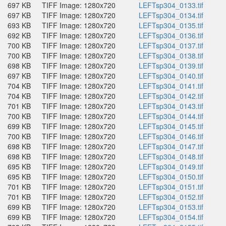
697 KB
TIFF Image: 1280x720
LEFTsp304_0133.tif
697 KB
TIFF Image: 1280x720
LEFTsp304_0134.tif
693 KB
TIFF Image: 1280x720
LEFTsp304_0135.tif
692 KB
TIFF Image: 1280x720
LEFTsp304_0136.tif
700 KB
TIFF Image: 1280x720
LEFTsp304_0137.tif
700 KB
TIFF Image: 1280x720
LEFTsp304_0138.tif
698 KB
TIFF Image: 1280x720
LEFTsp304_0139.tif
697 KB
TIFF Image: 1280x720
LEFTsp304_0140.tif
704 KB
TIFF Image: 1280x720
LEFTsp304_0141.tif
704 KB
TIFF Image: 1280x720
LEFTsp304_0142.tif
701 KB
TIFF Image: 1280x720
LEFTsp304_0143.tif
700 KB
TIFF Image: 1280x720
LEFTsp304_0144.tif
699 KB
TIFF Image: 1280x720
LEFTsp304_0145.tif
700 KB
TIFF Image: 1280x720
LEFTsp304_0146.tif
698 KB
TIFF Image: 1280x720
LEFTsp304_0147.tif
698 KB
TIFF Image: 1280x720
LEFTsp304_0148.tif
695 KB
TIFF Image: 1280x720
LEFTsp304_0149.tif
695 KB
TIFF Image: 1280x720
LEFTsp304_0150.tif
701 KB
TIFF Image: 1280x720
LEFTsp304_0151.tif
701 KB
TIFF Image: 1280x720
LEFTsp304_0152.tif
699 KB
TIFF Image: 1280x720
LEFTsp304_0153.tif
699 KB
TIFF Image: 1280x720
LEFTsp304_0154.tif