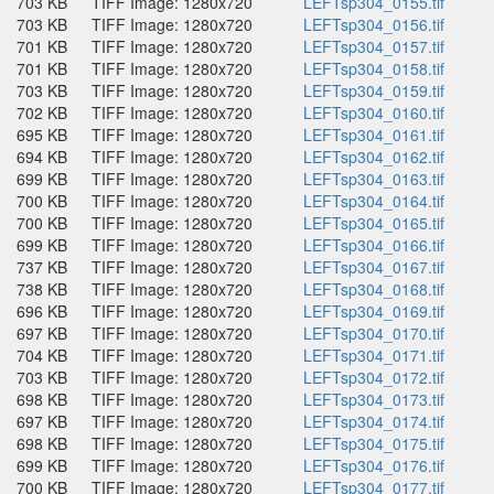
703 KB
TIFF Image: 1280x720
LEFTsp304_0155.tif
703 KB
TIFF Image: 1280x720
LEFTsp304_0156.tif
701 KB
TIFF Image: 1280x720
LEFTsp304_0157.tif
701 KB
TIFF Image: 1280x720
LEFTsp304_0158.tif
703 KB
TIFF Image: 1280x720
LEFTsp304_0159.tif
702 KB
TIFF Image: 1280x720
LEFTsp304_0160.tif
695 KB
TIFF Image: 1280x720
LEFTsp304_0161.tif
694 KB
TIFF Image: 1280x720
LEFTsp304_0162.tif
699 KB
TIFF Image: 1280x720
LEFTsp304_0163.tif
700 KB
TIFF Image: 1280x720
LEFTsp304_0164.tif
700 KB
TIFF Image: 1280x720
LEFTsp304_0165.tif
699 KB
TIFF Image: 1280x720
LEFTsp304_0166.tif
737 KB
TIFF Image: 1280x720
LEFTsp304_0167.tif
738 KB
TIFF Image: 1280x720
LEFTsp304_0168.tif
696 KB
TIFF Image: 1280x720
LEFTsp304_0169.tif
697 KB
TIFF Image: 1280x720
LEFTsp304_0170.tif
704 KB
TIFF Image: 1280x720
LEFTsp304_0171.tif
703 KB
TIFF Image: 1280x720
LEFTsp304_0172.tif
698 KB
TIFF Image: 1280x720
LEFTsp304_0173.tif
697 KB
TIFF Image: 1280x720
LEFTsp304_0174.tif
698 KB
TIFF Image: 1280x720
LEFTsp304_0175.tif
699 KB
TIFF Image: 1280x720
LEFTsp304_0176.tif
700 KB
TIFF Image: 1280x720
LEFTsp304_0177.tif