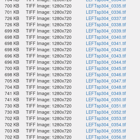
700 KB
TIFF Image: 1280x720
LEFTsp304_0335.tif
701 KB
TIFF Image: 1280x720
LEFTsp304_0336.tif
726 KB
TIFF Image: 1280x720
LEFTsp304_0337.tif
726 KB
TIFF Image: 1280x720
LEFTsp304_0338.tif
699 KB
TIFF Image: 1280x720
LEFTsp304_0339.tif
698 KB
TIFF Image: 1280x720
LEFTsp304_0340.tif
698 KB
TIFF Image: 1280x720
LEFTsp304_0341.tif
698 KB
TIFF Image: 1280x720
LEFTsp304_0342.tif
696 KB
TIFF Image: 1280x720
LEFTsp304_0343.tif
696 KB
TIFF Image: 1280x720
LEFTsp304_0344.tif
700 KB
TIFF Image: 1280x720
LEFTsp304_0345.tif
698 KB
TIFF Image: 1280x720
LEFTsp304_0346.tif
705 KB
TIFF Image: 1280x720
LEFTsp304_0347.tif
704 KB
TIFF Image: 1280x720
LEFTsp304_0348.tif
741 KB
TIFF Image: 1280x720
LEFTsp304_0349.tif
741 KB
TIFF Image: 1280x720
LEFTsp304_0350.tif
730 KB
TIFF Image: 1280x720
LEFTsp304_0351.tif
730 KB
TIFF Image: 1280x720
LEFTsp304_0352.tif
702 KB
TIFF Image: 1280x720
LEFTsp304_0353.tif
702 KB
TIFF Image: 1280x720
LEFTsp304_0354.tif
703 KB
TIFF Image: 1280x720
LEFTsp304_0355.tif
702 KB
TIFF Image: 1280x720
LEFTsp304_0356.tif