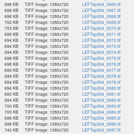
698 KB
TIFF Image: 1280x720
LEFTsp304_0066.tif
698 KB
TIFF Image: 1280x720
LEFTsp304_0067.tif
698 KB
TIFF Image: 1280x720
LEFTsp304_0068.tif
702 KB
TIFF Image: 1280x720
LEFTsp304_0069.tif
703 KB
TIFF Image: 1280x720
LEFTsp304_0070.tif
695 KB
TIFF Image: 1280x720
LEFTsp304_0071.tif
694 KB
TIFF Image: 1280x720
LEFTsp304_0072.tif
694 KB
TIFF Image: 1280x720
LEFTsp304_0073.tif
694 KB
TIFF Image: 1280x720
LEFTsp304_0074.tif
698 KB
TIFF Image: 1280x720
LEFTsp304_0075.tif
698 KB
TIFF Image: 1280x720
LEFTsp304_0076.tif
699 KB
TIFF Image: 1280x720
LEFTsp304_0077.tif
699 KB
TIFF Image: 1280x720
LEFTsp304_0078.tif
694 KB
TIFF Image: 1280x720
LEFTsp304_0079.tif
694 KB
TIFF Image: 1280x720
LEFTsp304_0080.tif
693 KB
TIFF Image: 1280x720
LEFTsp304_0081.tif
694 KB
TIFF Image: 1280x720
LEFTsp304_0082.tif
700 KB
TIFF Image: 1280x720
LEFTsp304_0083.tif
700 KB
TIFF Image: 1280x720
LEFTsp304_0084.tif
698 KB
TIFF Image: 1280x720
LEFTsp304_0085.tif
698 KB
TIFF Image: 1280x720
LEFTsp304_0086.tif
740 KB
TIFF Image: 1280x720
LEFTsp304_0087.tif