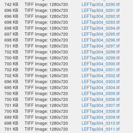
742 KB
TIFF Image: 1280x720
LEFTsp304_0290.tif
696 KB
TIFF Image: 1280x720
LEFTsp304_0291.tif
696 KB
TIFF Image: 1280x720
LEFTsp304_0292.tif
698 KB
TIFF Image: 1280x720
LEFTsp304_0293.tif
698 KB
TIFF Image: 1280x720
LEFTsp304_0294.tif
697 KB
TIFF Image: 1280x720
LEFTsp304_0295.tif
698 KB
TIFF Image: 1280x720
LEFTsp304_0296.tif
701 KB
TIFF Image: 1280x720
LEFTsp304_0297.tif
702 KB
TIFF Image: 1280x720
LEFTsp304_0298.tif
700 KB
TIFF Image: 1280x720
LEFTsp304_0299.tif
700 KB
TIFF Image: 1280x720
LEFTsp304_0300.tif
702 KB
TIFF Image: 1280x720
LEFTsp304_0301.tif
702 KB
TIFF Image: 1280x720
LEFTsp304_0302.tif
696 KB
TIFF Image: 1280x720
LEFTsp304_0303.tif
695 KB
TIFF Image: 1280x720
LEFTsp304_0304.tif
700 KB
TIFF Image: 1280x720
LEFTsp304_0305.tif
700 KB
TIFF Image: 1280x720
LEFTsp304_0306.tif
701 KB
TIFF Image: 1280x720
LEFTsp304_0307.tif
700 KB
TIFF Image: 1280x720
LEFTsp304_0308.tif
699 KB
TIFF Image: 1280x720
LEFTsp304_0309.tif
698 KB
TIFF Image: 1280x720
LEFTsp304_0310.tif
701 KB
TIFF Image: 1280x720
LEFTsp304_0311.tif