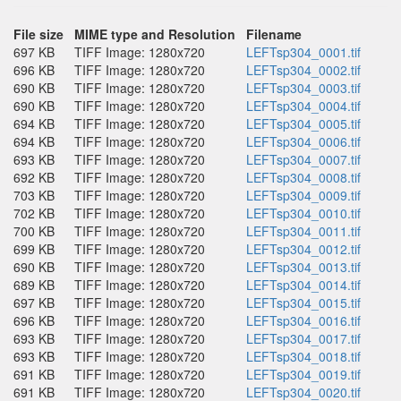
File size
MIME type and Resolution
Filename
697 KB
TIFF Image: 1280x720
LEFTsp304_0001.tif
696 KB
TIFF Image: 1280x720
LEFTsp304_0002.tif
690 KB
TIFF Image: 1280x720
LEFTsp304_0003.tif
690 KB
TIFF Image: 1280x720
LEFTsp304_0004.tif
694 KB
TIFF Image: 1280x720
LEFTsp304_0005.tif
694 KB
TIFF Image: 1280x720
LEFTsp304_0006.tif
693 KB
TIFF Image: 1280x720
LEFTsp304_0007.tif
692 KB
TIFF Image: 1280x720
LEFTsp304_0008.tif
703 KB
TIFF Image: 1280x720
LEFTsp304_0009.tif
702 KB
TIFF Image: 1280x720
LEFTsp304_0010.tif
700 KB
TIFF Image: 1280x720
LEFTsp304_0011.tif
699 KB
TIFF Image: 1280x720
LEFTsp304_0012.tif
690 KB
TIFF Image: 1280x720
LEFTsp304_0013.tif
689 KB
TIFF Image: 1280x720
LEFTsp304_0014.tif
697 KB
TIFF Image: 1280x720
LEFTsp304_0015.tif
696 KB
TIFF Image: 1280x720
LEFTsp304_0016.tif
693 KB
TIFF Image: 1280x720
LEFTsp304_0017.tif
693 KB
TIFF Image: 1280x720
LEFTsp304_0018.tif
691 KB
TIFF Image: 1280x720
LEFTsp304_0019.tif
691 KB
TIFF Image: 1280x720
LEFTsp304_0020.tif