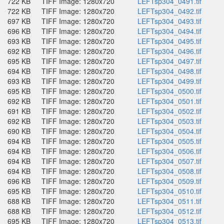
722 KB
TIFF Image: 1280x720
LEFTsp304_0491.tif
722 KB
TIFF Image: 1280x720
LEFTsp304_0492.tif
697 KB
TIFF Image: 1280x720
LEFTsp304_0493.tif
696 KB
TIFF Image: 1280x720
LEFTsp304_0494.tif
693 KB
TIFF Image: 1280x720
LEFTsp304_0495.tif
692 KB
TIFF Image: 1280x720
LEFTsp304_0496.tif
695 KB
TIFF Image: 1280x720
LEFTsp304_0497.tif
694 KB
TIFF Image: 1280x720
LEFTsp304_0498.tif
693 KB
TIFF Image: 1280x720
LEFTsp304_0499.tif
695 KB
TIFF Image: 1280x720
LEFTsp304_0500.tif
692 KB
TIFF Image: 1280x720
LEFTsp304_0501.tif
691 KB
TIFF Image: 1280x720
LEFTsp304_0502.tif
692 KB
TIFF Image: 1280x720
LEFTsp304_0503.tif
690 KB
TIFF Image: 1280x720
LEFTsp304_0504.tif
694 KB
TIFF Image: 1280x720
LEFTsp304_0505.tif
694 KB
TIFF Image: 1280x720
LEFTsp304_0506.tif
694 KB
TIFF Image: 1280x720
LEFTsp304_0507.tif
694 KB
TIFF Image: 1280x720
LEFTsp304_0508.tif
696 KB
TIFF Image: 1280x720
LEFTsp304_0509.tif
695 KB
TIFF Image: 1280x720
LEFTsp304_0510.tif
688 KB
TIFF Image: 1280x720
LEFTsp304_0511.tif
688 KB
TIFF Image: 1280x720
LEFTsp304_0512.tif
695 KB
TIFF Image: 1280x720
LEFTsp304_0513.tif