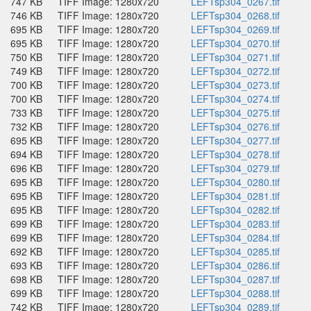
747 KB
TIFF Image: 1280x720
LEFTsp304_0267.tif
746 KB
TIFF Image: 1280x720
LEFTsp304_0268.tif
695 KB
TIFF Image: 1280x720
LEFTsp304_0269.tif
695 KB
TIFF Image: 1280x720
LEFTsp304_0270.tif
750 KB
TIFF Image: 1280x720
LEFTsp304_0271.tif
749 KB
TIFF Image: 1280x720
LEFTsp304_0272.tif
700 KB
TIFF Image: 1280x720
LEFTsp304_0273.tif
700 KB
TIFF Image: 1280x720
LEFTsp304_0274.tif
733 KB
TIFF Image: 1280x720
LEFTsp304_0275.tif
732 KB
TIFF Image: 1280x720
LEFTsp304_0276.tif
695 KB
TIFF Image: 1280x720
LEFTsp304_0277.tif
694 KB
TIFF Image: 1280x720
LEFTsp304_0278.tif
696 KB
TIFF Image: 1280x720
LEFTsp304_0279.tif
695 KB
TIFF Image: 1280x720
LEFTsp304_0280.tif
695 KB
TIFF Image: 1280x720
LEFTsp304_0281.tif
695 KB
TIFF Image: 1280x720
LEFTsp304_0282.tif
699 KB
TIFF Image: 1280x720
LEFTsp304_0283.tif
699 KB
TIFF Image: 1280x720
LEFTsp304_0284.tif
692 KB
TIFF Image: 1280x720
LEFTsp304_0285.tif
693 KB
TIFF Image: 1280x720
LEFTsp304_0286.tif
698 KB
TIFF Image: 1280x720
LEFTsp304_0287.tif
699 KB
TIFF Image: 1280x720
LEFTsp304_0288.tif
742 KB
TIFF Image: 1280x720
LEFTsp304_0289.tif