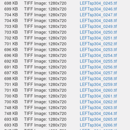
698 KB
TIFF Image: 1280x720
LEFTsp304_0245.tif
699 KB
TIFF Image: 1280x720
LEFTsp304_0246.tif
704 KB
TIFF Image: 1280x720
LEFTsp304_0247.tif
704 KB
TIFF Image: 1280x720
LEFTsp304_0248.tif
703 KB
TIFF Image: 1280x720
LEFTsp304_0249.tif
703 KB
TIFF Image: 1280x720
LEFTsp304_0250.tif
702 KB
TIFF Image: 1280x720
LEFTsp304_0251.tif
701 KB
TIFF Image: 1280x720
LEFTsp304_0252.tif
696 KB
TIFF Image: 1280x720
LEFTsp304_0253.tif
696 KB
TIFF Image: 1280x720
LEFTsp304_0254.tif
692 KB
TIFF Image: 1280x720
LEFTsp304_0255.tif
691 KB
TIFF Image: 1280x720
LEFTsp304_0256.tif
697 KB
TIFF Image: 1280x720
LEFTsp304_0257.tif
698 KB
TIFF Image: 1280x720
LEFTsp304_0258.tif
701 KB
TIFF Image: 1280x720
LEFTsp304_0259.tif
701 KB
TIFF Image: 1280x720
LEFTsp304_0260.tif
700 KB
TIFF Image: 1280x720
LEFTsp304_0261.tif
700 KB
TIFF Image: 1280x720
LEFTsp304_0262.tif
748 KB
TIFF Image: 1280x720
LEFTsp304_0263.tif
748 KB
TIFF Image: 1280x720
LEFTsp304_0264.tif
693 KB
TIFF Image: 1280x720
LEFTsp304_0265.tif
693 KB
TIFF Image: 1280x720
LEFTsp304_0266.tif