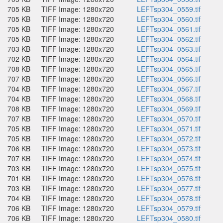
705 KB
TIFF Image: 1280x720
LEFTsp304_0559.tif
705 KB
TIFF Image: 1280x720
LEFTsp304_0560.tif
705 KB
TIFF Image: 1280x720
LEFTsp304_0561.tif
705 KB
TIFF Image: 1280x720
LEFTsp304_0562.tif
703 KB
TIFF Image: 1280x720
LEFTsp304_0563.tif
702 KB
TIFF Image: 1280x720
LEFTsp304_0564.tif
708 KB
TIFF Image: 1280x720
LEFTsp304_0565.tif
707 KB
TIFF Image: 1280x720
LEFTsp304_0566.tif
704 KB
TIFF Image: 1280x720
LEFTsp304_0567.tif
704 KB
TIFF Image: 1280x720
LEFTsp304_0568.tif
708 KB
TIFF Image: 1280x720
LEFTsp304_0569.tif
707 KB
TIFF Image: 1280x720
LEFTsp304_0570.tif
705 KB
TIFF Image: 1280x720
LEFTsp304_0571.tif
705 KB
TIFF Image: 1280x720
LEFTsp304_0572.tif
706 KB
TIFF Image: 1280x720
LEFTsp304_0573.tif
707 KB
TIFF Image: 1280x720
LEFTsp304_0574.tif
703 KB
TIFF Image: 1280x720
LEFTsp304_0575.tif
701 KB
TIFF Image: 1280x720
LEFTsp304_0576.tif
703 KB
TIFF Image: 1280x720
LEFTsp304_0577.tif
704 KB
TIFF Image: 1280x720
LEFTsp304_0578.tif
706 KB
TIFF Image: 1280x720
LEFTsp304_0579.tif
706 KB
TIFF Image: 1280x720
LEFTsp304_0580.tif