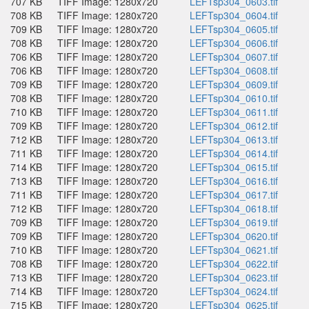
707 KB
TIFF Image: 1280x720
LEFTsp304_0603.tif
708 KB
TIFF Image: 1280x720
LEFTsp304_0604.tif
709 KB
TIFF Image: 1280x720
LEFTsp304_0605.tif
708 KB
TIFF Image: 1280x720
LEFTsp304_0606.tif
706 KB
TIFF Image: 1280x720
LEFTsp304_0607.tif
706 KB
TIFF Image: 1280x720
LEFTsp304_0608.tif
709 KB
TIFF Image: 1280x720
LEFTsp304_0609.tif
708 KB
TIFF Image: 1280x720
LEFTsp304_0610.tif
710 KB
TIFF Image: 1280x720
LEFTsp304_0611.tif
709 KB
TIFF Image: 1280x720
LEFTsp304_0612.tif
712 KB
TIFF Image: 1280x720
LEFTsp304_0613.tif
711 KB
TIFF Image: 1280x720
LEFTsp304_0614.tif
714 KB
TIFF Image: 1280x720
LEFTsp304_0615.tif
713 KB
TIFF Image: 1280x720
LEFTsp304_0616.tif
711 KB
TIFF Image: 1280x720
LEFTsp304_0617.tif
712 KB
TIFF Image: 1280x720
LEFTsp304_0618.tif
709 KB
TIFF Image: 1280x720
LEFTsp304_0619.tif
709 KB
TIFF Image: 1280x720
LEFTsp304_0620.tif
710 KB
TIFF Image: 1280x720
LEFTsp304_0621.tif
708 KB
TIFF Image: 1280x720
LEFTsp304_0622.tif
713 KB
TIFF Image: 1280x720
LEFTsp304_0623.tif
714 KB
TIFF Image: 1280x720
LEFTsp304_0624.tif
715 KB
TIFF Image: 1280x720
LEFTsp304_0625.tif