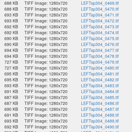
688 KB
TIFF Image: 1280x720
LEFTsp304_0469.tif
688 KB
TIFF Image: 1280x720
LEFTsp304_0470.tif
693 KB
TIFF Image: 1280x720
LEFTsp304_0471.tif
693 KB
TIFF Image: 1280x720
LEFTsp304_0472.tif
692 KB
TIFF Image: 1280x720
LEFTsp304_0473.tif
692 KB
TIFF Image: 1280x720
LEFTsp304_0474.tif
690 KB
TIFF Image: 1280x720
LEFTsp304_0475.tif
690 KB
TIFF Image: 1280x720
LEFTsp304_0476.tif
694 KB
TIFF Image: 1280x720
LEFTsp304_0477.tif
694 KB
TIFF Image: 1280x720
LEFTsp304_0478.tif
727 KB
TIFF Image: 1280x720
LEFTsp304_0479.tif
727 KB
TIFF Image: 1280x720
LEFTsp304_0480.tif
695 KB
TIFF Image: 1280x720
LEFTsp304_0481.tif
695 KB
TIFF Image: 1280x720
LEFTsp304_0482.tif
693 KB
TIFF Image: 1280x720
LEFTsp304_0483.tif
691 KB
TIFF Image: 1280x720
LEFTsp304_0484.tif
687 KB
TIFF Image: 1280x720
LEFTsp304_0485.tif
687 KB
TIFF Image: 1280x720
LEFTsp304_0486.tif
690 KB
TIFF Image: 1280x720
LEFTsp304_0487.tif
691 KB
TIFF Image: 1280x720
LEFTsp304_0488.tif
693 KB
TIFF Image: 1280x720
LEFTsp304_0489.tif
692 KB
TIFF Image: 1280x720
LEFTsp304_0490.tif