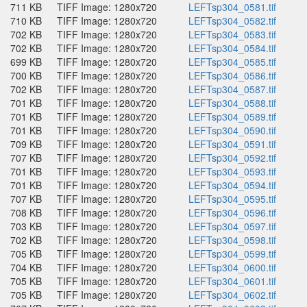
711 KB
TIFF Image: 1280x720
LEFTsp304_0581.tif
710 KB
TIFF Image: 1280x720
LEFTsp304_0582.tif
702 KB
TIFF Image: 1280x720
LEFTsp304_0583.tif
702 KB
TIFF Image: 1280x720
LEFTsp304_0584.tif
699 KB
TIFF Image: 1280x720
LEFTsp304_0585.tif
700 KB
TIFF Image: 1280x720
LEFTsp304_0586.tif
702 KB
TIFF Image: 1280x720
LEFTsp304_0587.tif
701 KB
TIFF Image: 1280x720
LEFTsp304_0588.tif
701 KB
TIFF Image: 1280x720
LEFTsp304_0589.tif
701 KB
TIFF Image: 1280x720
LEFTsp304_0590.tif
709 KB
TIFF Image: 1280x720
LEFTsp304_0591.tif
707 KB
TIFF Image: 1280x720
LEFTsp304_0592.tif
701 KB
TIFF Image: 1280x720
LEFTsp304_0593.tif
701 KB
TIFF Image: 1280x720
LEFTsp304_0594.tif
707 KB
TIFF Image: 1280x720
LEFTsp304_0595.tif
708 KB
TIFF Image: 1280x720
LEFTsp304_0596.tif
703 KB
TIFF Image: 1280x720
LEFTsp304_0597.tif
702 KB
TIFF Image: 1280x720
LEFTsp304_0598.tif
705 KB
TIFF Image: 1280x720
LEFTsp304_0599.tif
704 KB
TIFF Image: 1280x720
LEFTsp304_0600.tif
705 KB
TIFF Image: 1280x720
LEFTsp304_0601.tif
705 KB
TIFF Image: 1280x720
LEFTsp304_0602.tif