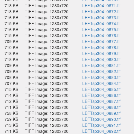
718 KB
TIFF Image: 1280x720
LEFTsp304_0671.tif
718 KB
TIFF Image: 1280x720
LEFTsp304_0672.tif
716 KB
TIFF Image: 1280x720
LEFTsp304_0673.tif
715 KB
TIFF Image: 1280x720
LEFTsp304_0674.tif
716 KB
TIFF Image: 1280x720
LEFTsp304_0675.tif
715 KB
TIFF Image: 1280x720
LEFTsp304_0676.tif
709 KB
TIFF Image: 1280x720
LEFTsp304_0677.tif
710 KB
TIFF Image: 1280x720
LEFTsp304_0678.tif
718 KB
TIFF Image: 1280x720
LEFTsp304_0679.tif
718 KB
TIFF Image: 1280x720
LEFTsp304_0680.tif
709 KB
TIFF Image: 1280x720
LEFTsp304_0681.tif
709 KB
TIFF Image: 1280x720
LEFTsp304_0682.tif
708 KB
TIFF Image: 1280x720
LEFTsp304_0683.tif
707 KB
TIFF Image: 1280x720
LEFTsp304_0684.tif
715 KB
TIFF Image: 1280x720
LEFTsp304_0685.tif
714 KB
TIFF Image: 1280x720
LEFTsp304_0686.tif
712 KB
TIFF Image: 1280x720
LEFTsp304_0687.tif
711 KB
TIFF Image: 1280x720
LEFTsp304_0688.tif
758 KB
TIFF Image: 1280x720
LEFTsp304_0689.tif
759 KB
TIFF Image: 1280x720
LEFTsp304_0690.tif
713 KB
TIFF Image: 1280x720
LEFTsp304_0691.tif
711 KB
TIFF Image: 1280x720
LEFTsp304_0692.tif