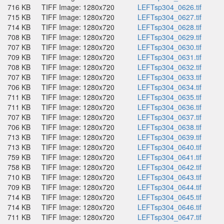
716 KB
TIFF Image: 1280x720
LEFTsp304_0626.tif
715 KB
TIFF Image: 1280x720
LEFTsp304_0627.tif
714 KB
TIFF Image: 1280x720
LEFTsp304_0628.tif
708 KB
TIFF Image: 1280x720
LEFTsp304_0629.tif
707 KB
TIFF Image: 1280x720
LEFTsp304_0630.tif
709 KB
TIFF Image: 1280x720
LEFTsp304_0631.tif
708 KB
TIFF Image: 1280x720
LEFTsp304_0632.tif
707 KB
TIFF Image: 1280x720
LEFTsp304_0633.tif
706 KB
TIFF Image: 1280x720
LEFTsp304_0634.tif
711 KB
TIFF Image: 1280x720
LEFTsp304_0635.tif
711 KB
TIFF Image: 1280x720
LEFTsp304_0636.tif
707 KB
TIFF Image: 1280x720
LEFTsp304_0637.tif
706 KB
TIFF Image: 1280x720
LEFTsp304_0638.tif
713 KB
TIFF Image: 1280x720
LEFTsp304_0639.tif
713 KB
TIFF Image: 1280x720
LEFTsp304_0640.tif
759 KB
TIFF Image: 1280x720
LEFTsp304_0641.tif
758 KB
TIFF Image: 1280x720
LEFTsp304_0642.tif
710 KB
TIFF Image: 1280x720
LEFTsp304_0643.tif
709 KB
TIFF Image: 1280x720
LEFTsp304_0644.tif
714 KB
TIFF Image: 1280x720
LEFTsp304_0645.tif
714 KB
TIFF Image: 1280x720
LEFTsp304_0646.tif
711 KB
TIFF Image: 1280x720
LEFTsp304_0647.tif