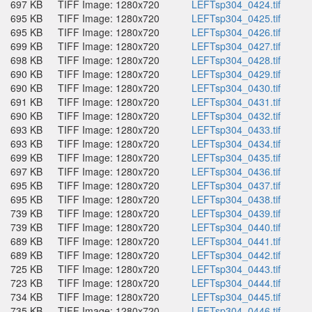
697 KB
TIFF Image: 1280x720
LEFTsp304_0424.tif
695 KB
TIFF Image: 1280x720
LEFTsp304_0425.tif
695 KB
TIFF Image: 1280x720
LEFTsp304_0426.tif
699 KB
TIFF Image: 1280x720
LEFTsp304_0427.tif
698 KB
TIFF Image: 1280x720
LEFTsp304_0428.tif
690 KB
TIFF Image: 1280x720
LEFTsp304_0429.tif
690 KB
TIFF Image: 1280x720
LEFTsp304_0430.tif
691 KB
TIFF Image: 1280x720
LEFTsp304_0431.tif
690 KB
TIFF Image: 1280x720
LEFTsp304_0432.tif
693 KB
TIFF Image: 1280x720
LEFTsp304_0433.tif
693 KB
TIFF Image: 1280x720
LEFTsp304_0434.tif
699 KB
TIFF Image: 1280x720
LEFTsp304_0435.tif
697 KB
TIFF Image: 1280x720
LEFTsp304_0436.tif
695 KB
TIFF Image: 1280x720
LEFTsp304_0437.tif
695 KB
TIFF Image: 1280x720
LEFTsp304_0438.tif
739 KB
TIFF Image: 1280x720
LEFTsp304_0439.tif
739 KB
TIFF Image: 1280x720
LEFTsp304_0440.tif
689 KB
TIFF Image: 1280x720
LEFTsp304_0441.tif
689 KB
TIFF Image: 1280x720
LEFTsp304_0442.tif
725 KB
TIFF Image: 1280x720
LEFTsp304_0443.tif
723 KB
TIFF Image: 1280x720
LEFTsp304_0444.tif
734 KB
TIFF Image: 1280x720
LEFTsp304_0445.tif
735 KB
TIFF Image: 1280x720
LEFTsp304_0446.tif