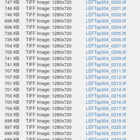
747 KB
TIFF Image: 1280x720
LEFTsp304_0200.tif
746 KB
TIFF Image: 1280x720
LEFTsp304_0201.tif
746 KB
TIFF Image: 1280x720
LEFTsp304_0202.tif
696 KB
TIFF Image: 1280x720
LEFTsp304_0203.tif
696 KB
TIFF Image: 1280x720
LEFTsp304_0204.tif
736 KB
TIFF Image: 1280x720
LEFTsp304_0205.tif
735 KB
TIFF Image: 1280x720
LEFTsp304_0206.tif
704 KB
TIFF Image: 1280x720
LEFTsp304_0207.tif
705 KB
TIFF Image: 1280x720
LEFTsp304_0208.tif
741 KB
TIFF Image: 1280x720
LEFTsp304_0209.tif
741 KB
TIFF Image: 1280x720
LEFTsp304_0210.tif
707 KB
TIFF Image: 1280x720
LEFTsp304_0211.tif
707 KB
TIFF Image: 1280x720
LEFTsp304_0212.tif
701 KB
TIFF Image: 1280x720
LEFTsp304_0213.tif
701 KB
TIFF Image: 1280x720
LEFTsp304_0214.tif
700 KB
TIFF Image: 1280x720
LEFTsp304_0215.tif
700 KB
TIFF Image: 1280x720
LEFTsp304_0216.tif
704 KB
TIFF Image: 1280x720
LEFTsp304_0217.tif
703 KB
TIFF Image: 1280x720
LEFTsp304_0218.tif
698 KB
TIFF Image: 1280x720
LEFTsp304_0219.tif
697 KB
TIFF Image: 1280x720
LEFTsp304_0220.tif
699 KB
TIFF Image: 1280x720
LEFTsp304_0221.tif
699 KB
TIFF Image: 1280x720
LEFTsp304_0222.tif