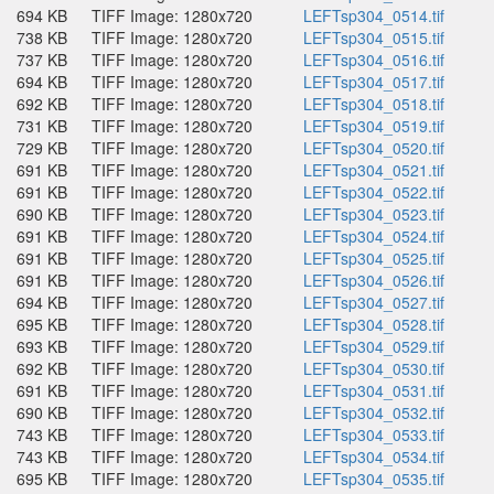
694 KB
TIFF Image: 1280x720
LEFTsp304_0514.tif
738 KB
TIFF Image: 1280x720
LEFTsp304_0515.tif
737 KB
TIFF Image: 1280x720
LEFTsp304_0516.tif
694 KB
TIFF Image: 1280x720
LEFTsp304_0517.tif
692 KB
TIFF Image: 1280x720
LEFTsp304_0518.tif
731 KB
TIFF Image: 1280x720
LEFTsp304_0519.tif
729 KB
TIFF Image: 1280x720
LEFTsp304_0520.tif
691 KB
TIFF Image: 1280x720
LEFTsp304_0521.tif
691 KB
TIFF Image: 1280x720
LEFTsp304_0522.tif
690 KB
TIFF Image: 1280x720
LEFTsp304_0523.tif
691 KB
TIFF Image: 1280x720
LEFTsp304_0524.tif
691 KB
TIFF Image: 1280x720
LEFTsp304_0525.tif
691 KB
TIFF Image: 1280x720
LEFTsp304_0526.tif
694 KB
TIFF Image: 1280x720
LEFTsp304_0527.tif
695 KB
TIFF Image: 1280x720
LEFTsp304_0528.tif
693 KB
TIFF Image: 1280x720
LEFTsp304_0529.tif
692 KB
TIFF Image: 1280x720
LEFTsp304_0530.tif
691 KB
TIFF Image: 1280x720
LEFTsp304_0531.tif
690 KB
TIFF Image: 1280x720
LEFTsp304_0532.tif
743 KB
TIFF Image: 1280x720
LEFTsp304_0533.tif
743 KB
TIFF Image: 1280x720
LEFTsp304_0534.tif
695 KB
TIFF Image: 1280x720
LEFTsp304_0535.tif