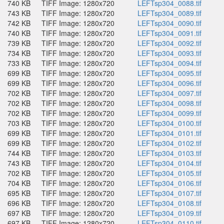
740 KB
TIFF Image: 1280x720
LEFTsp304_0088.tif
743 KB
TIFF Image: 1280x720
LEFTsp304_0089.tif
742 KB
TIFF Image: 1280x720
LEFTsp304_0090.tif
740 KB
TIFF Image: 1280x720
LEFTsp304_0091.tif
739 KB
TIFF Image: 1280x720
LEFTsp304_0092.tif
734 KB
TIFF Image: 1280x720
LEFTsp304_0093.tif
733 KB
TIFF Image: 1280x720
LEFTsp304_0094.tif
699 KB
TIFF Image: 1280x720
LEFTsp304_0095.tif
699 KB
TIFF Image: 1280x720
LEFTsp304_0096.tif
702 KB
TIFF Image: 1280x720
LEFTsp304_0097.tif
702 KB
TIFF Image: 1280x720
LEFTsp304_0098.tif
702 KB
TIFF Image: 1280x720
LEFTsp304_0099.tif
703 KB
TIFF Image: 1280x720
LEFTsp304_0100.tif
699 KB
TIFF Image: 1280x720
LEFTsp304_0101.tif
699 KB
TIFF Image: 1280x720
LEFTsp304_0102.tif
744 KB
TIFF Image: 1280x720
LEFTsp304_0103.tif
743 KB
TIFF Image: 1280x720
LEFTsp304_0104.tif
702 KB
TIFF Image: 1280x720
LEFTsp304_0105.tif
704 KB
TIFF Image: 1280x720
LEFTsp304_0106.tif
695 KB
TIFF Image: 1280x720
LEFTsp304_0107.tif
696 KB
TIFF Image: 1280x720
LEFTsp304_0108.tif
697 KB
TIFF Image: 1280x720
LEFTsp304_0109.tif
697 KB
TIFF Image: 1280x720
LEFTsp304_0110.tif