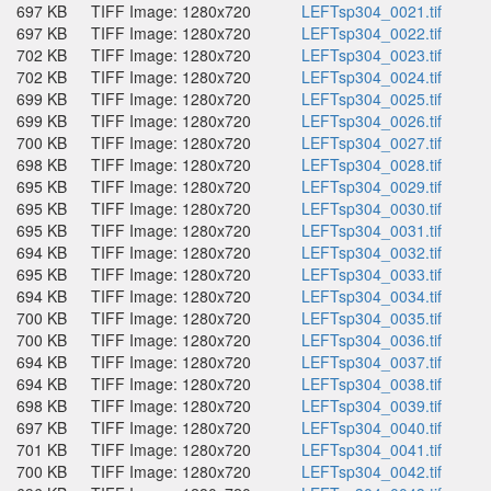
697 KB
TIFF Image: 1280x720
LEFTsp304_0021.tif
697 KB
TIFF Image: 1280x720
LEFTsp304_0022.tif
702 KB
TIFF Image: 1280x720
LEFTsp304_0023.tif
702 KB
TIFF Image: 1280x720
LEFTsp304_0024.tif
699 KB
TIFF Image: 1280x720
LEFTsp304_0025.tif
699 KB
TIFF Image: 1280x720
LEFTsp304_0026.tif
700 KB
TIFF Image: 1280x720
LEFTsp304_0027.tif
698 KB
TIFF Image: 1280x720
LEFTsp304_0028.tif
695 KB
TIFF Image: 1280x720
LEFTsp304_0029.tif
695 KB
TIFF Image: 1280x720
LEFTsp304_0030.tif
695 KB
TIFF Image: 1280x720
LEFTsp304_0031.tif
694 KB
TIFF Image: 1280x720
LEFTsp304_0032.tif
695 KB
TIFF Image: 1280x720
LEFTsp304_0033.tif
694 KB
TIFF Image: 1280x720
LEFTsp304_0034.tif
700 KB
TIFF Image: 1280x720
LEFTsp304_0035.tif
700 KB
TIFF Image: 1280x720
LEFTsp304_0036.tif
694 KB
TIFF Image: 1280x720
LEFTsp304_0037.tif
694 KB
TIFF Image: 1280x720
LEFTsp304_0038.tif
698 KB
TIFF Image: 1280x720
LEFTsp304_0039.tif
697 KB
TIFF Image: 1280x720
LEFTsp304_0040.tif
701 KB
TIFF Image: 1280x720
LEFTsp304_0041.tif
700 KB
TIFF Image: 1280x720
LEFTsp304_0042.tif