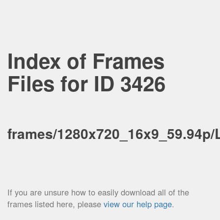
Index of Frames
Files for ID 3426
frames/1280x720_16x9_59.94p/
If you are unsure how to easily download all of the
frames listed here, please
view our help page
.