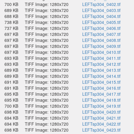
700 KB
TIFF Image: 1280x720
LEFTsp304_0402.tif
689 KB
TIFF Image: 1280x720
LEFTsp304_0403.tif
688 KB
TIFF Image: 1280x720
LEFTsp304_0404.tif
738 KB
TIFF Image: 1280x720
LEFTsp304_0405.tif
737 KB
TIFF Image: 1280x720
LEFTsp304_0406.tif
697 KB
TIFF Image: 1280x720
LEFTsp304_0407.tif
697 KB
TIFF Image: 1280x720
LEFTsp304_0408.tif
697 KB
TIFF Image: 1280x720
LEFTsp304_0409.tif
697 KB
TIFF Image: 1280x720
LEFTsp304_0410.tif
693 KB
TIFF Image: 1280x720
LEFTsp304_0411.tif
693 KB
TIFF Image: 1280x720
LEFTsp304_0412.tif
689 KB
TIFF Image: 1280x720
LEFTsp304_0413.tif
689 KB
TIFF Image: 1280x720
LEFTsp304_0414.tif
691 KB
TIFF Image: 1280x720
LEFTsp304_0415.tif
691 KB
TIFF Image: 1280x720
LEFTsp304_0416.tif
695 KB
TIFF Image: 1280x720
LEFTsp304_0417.tif
695 KB
TIFF Image: 1280x720
LEFTsp304_0418.tif
700 KB
TIFF Image: 1280x720
LEFTsp304_0419.tif
698 KB
TIFF Image: 1280x720
LEFTsp304_0420.tif
694 KB
TIFF Image: 1280x720
LEFTsp304_0421.tif
694 KB
TIFF Image: 1280x720
LEFTsp304_0422.tif
698 KB
TIFF Image: 1280x720
LEFTsp304_0423.tif