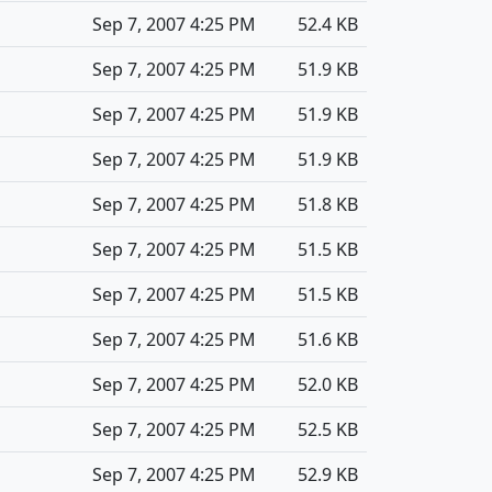
Sep 7, 2007 4:25 PM
52.4 KB
Sep 7, 2007 4:25 PM
51.9 KB
Sep 7, 2007 4:25 PM
51.9 KB
Sep 7, 2007 4:25 PM
51.9 KB
Sep 7, 2007 4:25 PM
51.8 KB
Sep 7, 2007 4:25 PM
51.5 KB
Sep 7, 2007 4:25 PM
51.5 KB
Sep 7, 2007 4:25 PM
51.6 KB
Sep 7, 2007 4:25 PM
52.0 KB
Sep 7, 2007 4:25 PM
52.5 KB
Sep 7, 2007 4:25 PM
52.9 KB