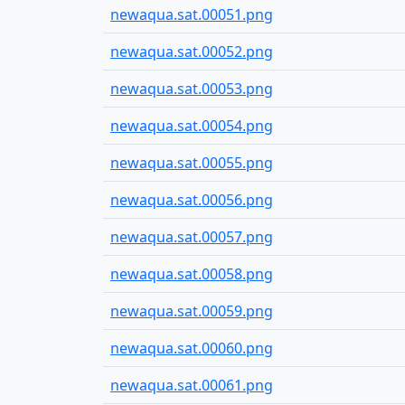
newaqua.sat.00051.png
newaqua.sat.00052.png
newaqua.sat.00053.png
newaqua.sat.00054.png
newaqua.sat.00055.png
newaqua.sat.00056.png
newaqua.sat.00057.png
newaqua.sat.00058.png
newaqua.sat.00059.png
newaqua.sat.00060.png
newaqua.sat.00061.png