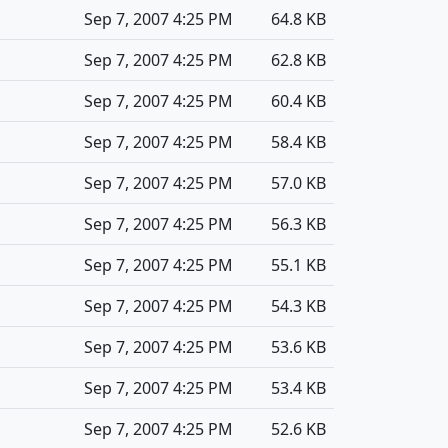
Sep 7, 2007 4:25 PM
64.8 KB
Sep 7, 2007 4:25 PM
62.8 KB
Sep 7, 2007 4:25 PM
60.4 KB
Sep 7, 2007 4:25 PM
58.4 KB
Sep 7, 2007 4:25 PM
57.0 KB
Sep 7, 2007 4:25 PM
56.3 KB
Sep 7, 2007 4:25 PM
55.1 KB
Sep 7, 2007 4:25 PM
54.3 KB
Sep 7, 2007 4:25 PM
53.6 KB
Sep 7, 2007 4:25 PM
53.4 KB
Sep 7, 2007 4:25 PM
52.6 KB