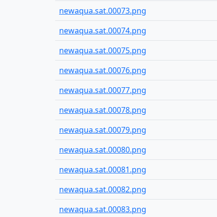
newaqua.sat.00073.png
newaqua.sat.00074.png
newaqua.sat.00075.png
newaqua.sat.00076.png
newaqua.sat.00077.png
newaqua.sat.00078.png
newaqua.sat.00079.png
newaqua.sat.00080.png
newaqua.sat.00081.png
newaqua.sat.00082.png
newaqua.sat.00083.png