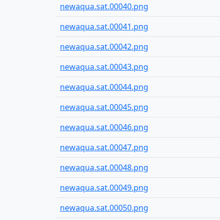
newaqua.sat.00040.png
newaqua.sat.00041.png
newaqua.sat.00042.png
newaqua.sat.00043.png
newaqua.sat.00044.png
newaqua.sat.00045.png
newaqua.sat.00046.png
newaqua.sat.00047.png
newaqua.sat.00048.png
newaqua.sat.00049.png
newaqua.sat.00050.png