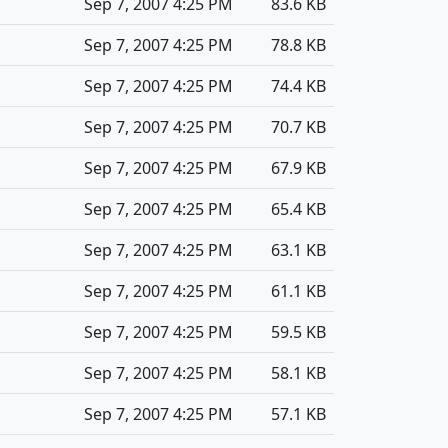
Sep 7, 2007 4:25 PM
83.6 KB
Sep 7, 2007 4:25 PM
78.8 KB
Sep 7, 2007 4:25 PM
74.4 KB
Sep 7, 2007 4:25 PM
70.7 KB
Sep 7, 2007 4:25 PM
67.9 KB
Sep 7, 2007 4:25 PM
65.4 KB
Sep 7, 2007 4:25 PM
63.1 KB
Sep 7, 2007 4:25 PM
61.1 KB
Sep 7, 2007 4:25 PM
59.5 KB
Sep 7, 2007 4:25 PM
58.1 KB
Sep 7, 2007 4:25 PM
57.1 KB