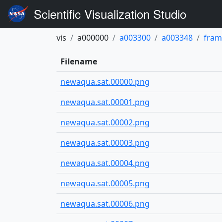
Scientific Visualization Studio
vis
a000000
a003300
a003348
fram
Filename
newaqua.sat.00000.png
newaqua.sat.00001.png
newaqua.sat.00002.png
newaqua.sat.00003.png
newaqua.sat.00004.png
newaqua.sat.00005.png
newaqua.sat.00006.png