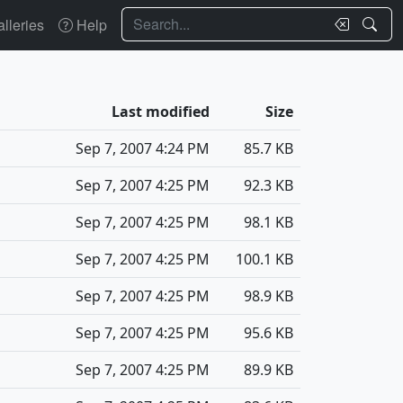
Search
lleries
Help
Last modified
Size
Sep 7, 2007 4:24 PM
85.7 KB
Sep 7, 2007 4:25 PM
92.3 KB
Sep 7, 2007 4:25 PM
98.1 KB
Sep 7, 2007 4:25 PM
100.1 KB
Sep 7, 2007 4:25 PM
98.9 KB
Sep 7, 2007 4:25 PM
95.6 KB
Sep 7, 2007 4:25 PM
89.9 KB