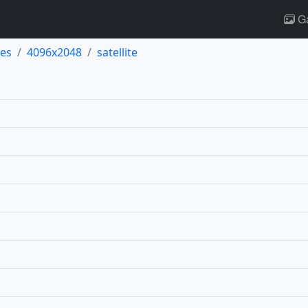
Ga
es
4096x2048
satellite