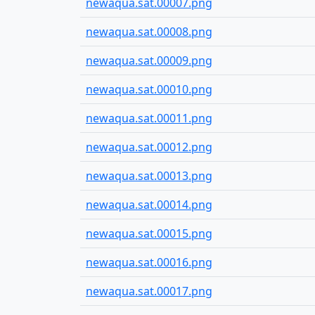
newaqua.sat.00007.png
newaqua.sat.00008.png
newaqua.sat.00009.png
newaqua.sat.00010.png
newaqua.sat.00011.png
newaqua.sat.00012.png
newaqua.sat.00013.png
newaqua.sat.00014.png
newaqua.sat.00015.png
newaqua.sat.00016.png
newaqua.sat.00017.png