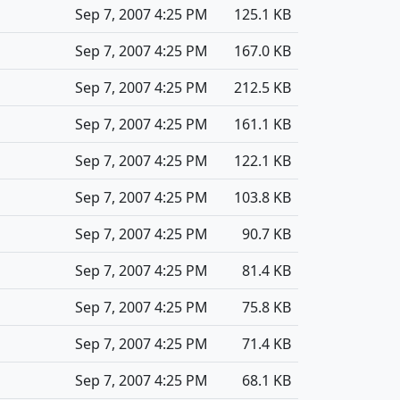
Sep 7, 2007 4:25 PM
125.1 KB
Sep 7, 2007 4:25 PM
167.0 KB
Sep 7, 2007 4:25 PM
212.5 KB
Sep 7, 2007 4:25 PM
161.1 KB
Sep 7, 2007 4:25 PM
122.1 KB
Sep 7, 2007 4:25 PM
103.8 KB
Sep 7, 2007 4:25 PM
90.7 KB
Sep 7, 2007 4:25 PM
81.4 KB
Sep 7, 2007 4:25 PM
75.8 KB
Sep 7, 2007 4:25 PM
71.4 KB
Sep 7, 2007 4:25 PM
68.1 KB