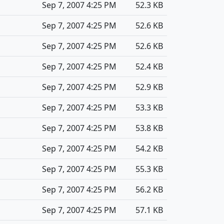
Sep 7, 2007 4:25 PM
52.3 KB
Sep 7, 2007 4:25 PM
52.6 KB
Sep 7, 2007 4:25 PM
52.6 KB
Sep 7, 2007 4:25 PM
52.4 KB
Sep 7, 2007 4:25 PM
52.9 KB
Sep 7, 2007 4:25 PM
53.3 KB
Sep 7, 2007 4:25 PM
53.8 KB
Sep 7, 2007 4:25 PM
54.2 KB
Sep 7, 2007 4:25 PM
55.3 KB
Sep 7, 2007 4:25 PM
56.2 KB
Sep 7, 2007 4:25 PM
57.1 KB