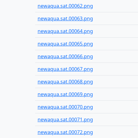
newaqua.sat.00062.png
newaqua.sat.00063.png
newaqua.sat.00064.png
newaqua.sat.00065.png
newaqua.sat.00066.png
newaqua.sat.00067.png
newaqua.sat.00068.png
newaqua.sat.00069.png
newaqua.sat.00070.png
newaqua.sat.00071.png
newaqua.sat.00072.png