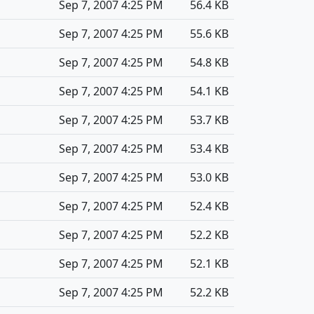
Sep 7, 2007 4:25 PM
56.4 KB
Sep 7, 2007 4:25 PM
55.6 KB
Sep 7, 2007 4:25 PM
54.8 KB
Sep 7, 2007 4:25 PM
54.1 KB
Sep 7, 2007 4:25 PM
53.7 KB
Sep 7, 2007 4:25 PM
53.4 KB
Sep 7, 2007 4:25 PM
53.0 KB
Sep 7, 2007 4:25 PM
52.4 KB
Sep 7, 2007 4:25 PM
52.2 KB
Sep 7, 2007 4:25 PM
52.1 KB
Sep 7, 2007 4:25 PM
52.2 KB