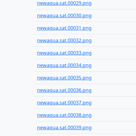
newaqua.sat.00029.png
newaqua.sat.00030.png
newaqua.sat.00031.png
newaqua.sat.00032.png
newaqua.sat.00033.png
newaqua.sat.00034.png
newaqua.sat.00035.png
newaqua.sat.00036.png
newaqua.sat.00037.png
newaqua.sat.00038.png
newaqua.sat.00039.png