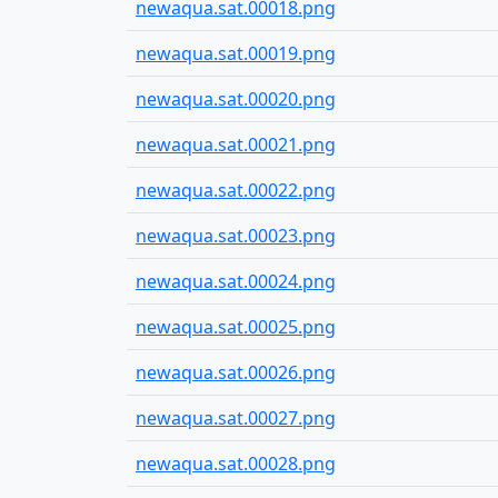
newaqua.sat.00018.png
newaqua.sat.00019.png
newaqua.sat.00020.png
newaqua.sat.00021.png
newaqua.sat.00022.png
newaqua.sat.00023.png
newaqua.sat.00024.png
newaqua.sat.00025.png
newaqua.sat.00026.png
newaqua.sat.00027.png
newaqua.sat.00028.png