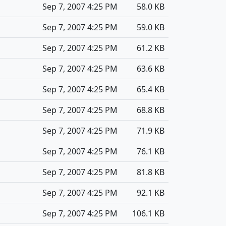
Sep 7, 2007 4:25 PM
58.0 KB
Sep 7, 2007 4:25 PM
59.0 KB
Sep 7, 2007 4:25 PM
61.2 KB
Sep 7, 2007 4:25 PM
63.6 KB
Sep 7, 2007 4:25 PM
65.4 KB
Sep 7, 2007 4:25 PM
68.8 KB
Sep 7, 2007 4:25 PM
71.9 KB
Sep 7, 2007 4:25 PM
76.1 KB
Sep 7, 2007 4:25 PM
81.8 KB
Sep 7, 2007 4:25 PM
92.1 KB
Sep 7, 2007 4:25 PM
106.1 KB