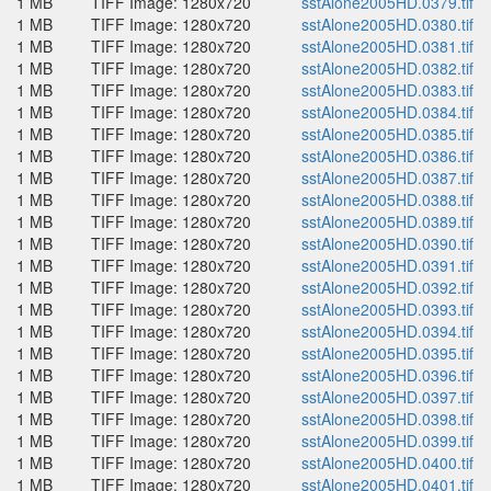
1 MB
TIFF Image: 1280x720
sstAlone2005HD.0379.tif
1 MB
TIFF Image: 1280x720
sstAlone2005HD.0380.tif
1 MB
TIFF Image: 1280x720
sstAlone2005HD.0381.tif
1 MB
TIFF Image: 1280x720
sstAlone2005HD.0382.tif
1 MB
TIFF Image: 1280x720
sstAlone2005HD.0383.tif
1 MB
TIFF Image: 1280x720
sstAlone2005HD.0384.tif
1 MB
TIFF Image: 1280x720
sstAlone2005HD.0385.tif
1 MB
TIFF Image: 1280x720
sstAlone2005HD.0386.tif
1 MB
TIFF Image: 1280x720
sstAlone2005HD.0387.tif
1 MB
TIFF Image: 1280x720
sstAlone2005HD.0388.tif
1 MB
TIFF Image: 1280x720
sstAlone2005HD.0389.tif
1 MB
TIFF Image: 1280x720
sstAlone2005HD.0390.tif
1 MB
TIFF Image: 1280x720
sstAlone2005HD.0391.tif
1 MB
TIFF Image: 1280x720
sstAlone2005HD.0392.tif
1 MB
TIFF Image: 1280x720
sstAlone2005HD.0393.tif
1 MB
TIFF Image: 1280x720
sstAlone2005HD.0394.tif
1 MB
TIFF Image: 1280x720
sstAlone2005HD.0395.tif
1 MB
TIFF Image: 1280x720
sstAlone2005HD.0396.tif
1 MB
TIFF Image: 1280x720
sstAlone2005HD.0397.tif
1 MB
TIFF Image: 1280x720
sstAlone2005HD.0398.tif
1 MB
TIFF Image: 1280x720
sstAlone2005HD.0399.tif
1 MB
TIFF Image: 1280x720
sstAlone2005HD.0400.tif
1 MB
TIFF Image: 1280x720
sstAlone2005HD.0401.tif