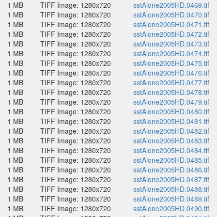
1 MB
TIFF Image: 1280x720
sstAlone2005HD.0469.tif
1 MB
TIFF Image: 1280x720
sstAlone2005HD.0470.tif
1 MB
TIFF Image: 1280x720
sstAlone2005HD.0471.tif
1 MB
TIFF Image: 1280x720
sstAlone2005HD.0472.tif
1 MB
TIFF Image: 1280x720
sstAlone2005HD.0473.tif
1 MB
TIFF Image: 1280x720
sstAlone2005HD.0474.tif
1 MB
TIFF Image: 1280x720
sstAlone2005HD.0475.tif
1 MB
TIFF Image: 1280x720
sstAlone2005HD.0476.tif
1 MB
TIFF Image: 1280x720
sstAlone2005HD.0477.tif
1 MB
TIFF Image: 1280x720
sstAlone2005HD.0478.tif
1 MB
TIFF Image: 1280x720
sstAlone2005HD.0479.tif
1 MB
TIFF Image: 1280x720
sstAlone2005HD.0480.tif
1 MB
TIFF Image: 1280x720
sstAlone2005HD.0481.tif
1 MB
TIFF Image: 1280x720
sstAlone2005HD.0482.tif
1 MB
TIFF Image: 1280x720
sstAlone2005HD.0483.tif
1 MB
TIFF Image: 1280x720
sstAlone2005HD.0484.tif
1 MB
TIFF Image: 1280x720
sstAlone2005HD.0485.tif
1 MB
TIFF Image: 1280x720
sstAlone2005HD.0486.tif
1 MB
TIFF Image: 1280x720
sstAlone2005HD.0487.tif
1 MB
TIFF Image: 1280x720
sstAlone2005HD.0488.tif
1 MB
TIFF Image: 1280x720
sstAlone2005HD.0489.tif
1 MB
TIFF Image: 1280x720
sstAlone2005HD.0490.tif