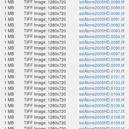
1 MB
TIFF Image: 1280x720
sstAlone2005HD.0088.tif
1 MB
TIFF Image: 1280x720
sstAlone2005HD.0089.tif
1 MB
TIFF Image: 1280x720
sstAlone2005HD.0090.tif
1 MB
TIFF Image: 1280x720
sstAlone2005HD.0091.tif
1 MB
TIFF Image: 1280x720
sstAlone2005HD.0092.tif
1 MB
TIFF Image: 1280x720
sstAlone2005HD.0093.tif
1 MB
TIFF Image: 1280x720
sstAlone2005HD.0094.tif
1 MB
TIFF Image: 1280x720
sstAlone2005HD.0095.tif
1 MB
TIFF Image: 1280x720
sstAlone2005HD.0096.tif
1 MB
TIFF Image: 1280x720
sstAlone2005HD.0097.tif
1 MB
TIFF Image: 1280x720
sstAlone2005HD.0098.tif
1 MB
TIFF Image: 1280x720
sstAlone2005HD.0099.tif
1 MB
TIFF Image: 1280x720
sstAlone2005HD.0100.tif
1 MB
TIFF Image: 1280x720
sstAlone2005HD.0101.tif
1 MB
TIFF Image: 1280x720
sstAlone2005HD.0102.tif
1 MB
TIFF Image: 1280x720
sstAlone2005HD.0103.tif
1 MB
TIFF Image: 1280x720
sstAlone2005HD.0104.tif
1 MB
TIFF Image: 1280x720
sstAlone2005HD.0105.tif
1 MB
TIFF Image: 1280x720
sstAlone2005HD.0106.tif
1 MB
TIFF Image: 1280x720
sstAlone2005HD.0107.tif
1 MB
TIFF Image: 1280x720
sstAlone2005HD.0108.tif
1 MB
TIFF Image: 1280x720
sstAlone2005HD.0109.tif
1 MB
TIFF Image: 1280x720
sstAlone2005HD.0110.tif