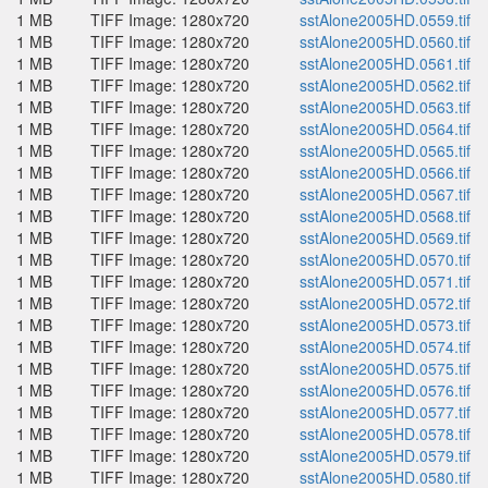
1 MB
TIFF Image: 1280x720
sstAlone2005HD.0559.tif
1 MB
TIFF Image: 1280x720
sstAlone2005HD.0560.tif
1 MB
TIFF Image: 1280x720
sstAlone2005HD.0561.tif
1 MB
TIFF Image: 1280x720
sstAlone2005HD.0562.tif
1 MB
TIFF Image: 1280x720
sstAlone2005HD.0563.tif
1 MB
TIFF Image: 1280x720
sstAlone2005HD.0564.tif
1 MB
TIFF Image: 1280x720
sstAlone2005HD.0565.tif
1 MB
TIFF Image: 1280x720
sstAlone2005HD.0566.tif
1 MB
TIFF Image: 1280x720
sstAlone2005HD.0567.tif
1 MB
TIFF Image: 1280x720
sstAlone2005HD.0568.tif
1 MB
TIFF Image: 1280x720
sstAlone2005HD.0569.tif
1 MB
TIFF Image: 1280x720
sstAlone2005HD.0570.tif
1 MB
TIFF Image: 1280x720
sstAlone2005HD.0571.tif
1 MB
TIFF Image: 1280x720
sstAlone2005HD.0572.tif
1 MB
TIFF Image: 1280x720
sstAlone2005HD.0573.tif
1 MB
TIFF Image: 1280x720
sstAlone2005HD.0574.tif
1 MB
TIFF Image: 1280x720
sstAlone2005HD.0575.tif
1 MB
TIFF Image: 1280x720
sstAlone2005HD.0576.tif
1 MB
TIFF Image: 1280x720
sstAlone2005HD.0577.tif
1 MB
TIFF Image: 1280x720
sstAlone2005HD.0578.tif
1 MB
TIFF Image: 1280x720
sstAlone2005HD.0579.tif
1 MB
TIFF Image: 1280x720
sstAlone2005HD.0580.tif