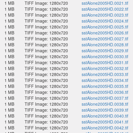
1 MB
TIFF Image: 1280x720
sstAlone2005HD.0021.tif
1 MB
TIFF Image: 1280x720
sstAlone2005HD.0022.tif
1 MB
TIFF Image: 1280x720
sstAlone2005HD.0023.tif
1 MB
TIFF Image: 1280x720
sstAlone2005HD.0024.tif
1 MB
TIFF Image: 1280x720
sstAlone2005HD.0025.tif
1 MB
TIFF Image: 1280x720
sstAlone2005HD.0026.tif
1 MB
TIFF Image: 1280x720
sstAlone2005HD.0027.tif
1 MB
TIFF Image: 1280x720
sstAlone2005HD.0028.tif
1 MB
TIFF Image: 1280x720
sstAlone2005HD.0029.tif
1 MB
TIFF Image: 1280x720
sstAlone2005HD.0030.tif
1 MB
TIFF Image: 1280x720
sstAlone2005HD.0031.tif
1 MB
TIFF Image: 1280x720
sstAlone2005HD.0032.tif
1 MB
TIFF Image: 1280x720
sstAlone2005HD.0033.tif
1 MB
TIFF Image: 1280x720
sstAlone2005HD.0034.tif
1 MB
TIFF Image: 1280x720
sstAlone2005HD.0035.tif
1 MB
TIFF Image: 1280x720
sstAlone2005HD.0036.tif
1 MB
TIFF Image: 1280x720
sstAlone2005HD.0037.tif
1 MB
TIFF Image: 1280x720
sstAlone2005HD.0038.tif
1 MB
TIFF Image: 1280x720
sstAlone2005HD.0039.tif
1 MB
TIFF Image: 1280x720
sstAlone2005HD.0040.tif
1 MB
TIFF Image: 1280x720
sstAlone2005HD.0041.tif
1 MB
TIFF Image: 1280x720
sstAlone2005HD.0042.tif