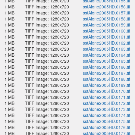
1 MB
TIFF Image: 1280x720
sstAlone2005HD.0155.tif
1 MB
TIFF Image: 1280x720
sstAlone2005HD.0156.tif
1 MB
TIFF Image: 1280x720
sstAlone2005HD.0157.tif
1 MB
TIFF Image: 1280x720
sstAlone2005HD.0158.tif
1 MB
TIFF Image: 1280x720
sstAlone2005HD.0159.tif
1 MB
TIFF Image: 1280x720
sstAlone2005HD.0160.tif
1 MB
TIFF Image: 1280x720
sstAlone2005HD.0161.tif
1 MB
TIFF Image: 1280x720
sstAlone2005HD.0162.tif
1 MB
TIFF Image: 1280x720
sstAlone2005HD.0163.tif
1 MB
TIFF Image: 1280x720
sstAlone2005HD.0164.tif
1 MB
TIFF Image: 1280x720
sstAlone2005HD.0165.tif
1 MB
TIFF Image: 1280x720
sstAlone2005HD.0166.tif
1 MB
TIFF Image: 1280x720
sstAlone2005HD.0167.tif
1 MB
TIFF Image: 1280x720
sstAlone2005HD.0168.tif
1 MB
TIFF Image: 1280x720
sstAlone2005HD.0169.tif
1 MB
TIFF Image: 1280x720
sstAlone2005HD.0170.tif
1 MB
TIFF Image: 1280x720
sstAlone2005HD.0171.tif
1 MB
TIFF Image: 1280x720
sstAlone2005HD.0172.tif
1 MB
TIFF Image: 1280x720
sstAlone2005HD.0173.tif
1 MB
TIFF Image: 1280x720
sstAlone2005HD.0174.tif
1 MB
TIFF Image: 1280x720
sstAlone2005HD.0175.tif
1 MB
TIFF Image: 1280x720
sstAlone2005HD.0176.tif
1 MB
TIFF Image: 1280x720
sstAlone2005HD.0177.tif