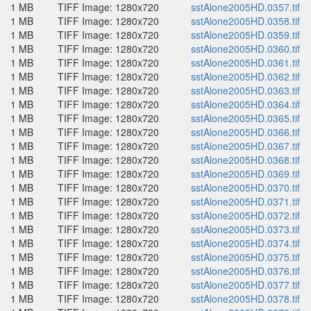
1 MB
TIFF Image: 1280x720
sstAlone2005HD.0357.tif
1 MB
TIFF Image: 1280x720
sstAlone2005HD.0358.tif
1 MB
TIFF Image: 1280x720
sstAlone2005HD.0359.tif
1 MB
TIFF Image: 1280x720
sstAlone2005HD.0360.tif
1 MB
TIFF Image: 1280x720
sstAlone2005HD.0361.tif
1 MB
TIFF Image: 1280x720
sstAlone2005HD.0362.tif
1 MB
TIFF Image: 1280x720
sstAlone2005HD.0363.tif
1 MB
TIFF Image: 1280x720
sstAlone2005HD.0364.tif
1 MB
TIFF Image: 1280x720
sstAlone2005HD.0365.tif
1 MB
TIFF Image: 1280x720
sstAlone2005HD.0366.tif
1 MB
TIFF Image: 1280x720
sstAlone2005HD.0367.tif
1 MB
TIFF Image: 1280x720
sstAlone2005HD.0368.tif
1 MB
TIFF Image: 1280x720
sstAlone2005HD.0369.tif
1 MB
TIFF Image: 1280x720
sstAlone2005HD.0370.tif
1 MB
TIFF Image: 1280x720
sstAlone2005HD.0371.tif
1 MB
TIFF Image: 1280x720
sstAlone2005HD.0372.tif
1 MB
TIFF Image: 1280x720
sstAlone2005HD.0373.tif
1 MB
TIFF Image: 1280x720
sstAlone2005HD.0374.tif
1 MB
TIFF Image: 1280x720
sstAlone2005HD.0375.tif
1 MB
TIFF Image: 1280x720
sstAlone2005HD.0376.tif
1 MB
TIFF Image: 1280x720
sstAlone2005HD.0377.tif
1 MB
TIFF Image: 1280x720
sstAlone2005HD.0378.tif