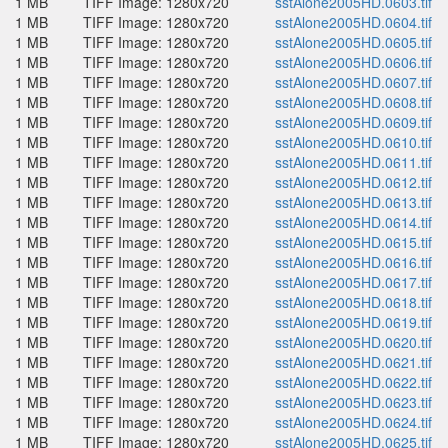
1 MB
TIFF Image: 1280x720
sstAlone2005HD.0603.tif
1 MB
TIFF Image: 1280x720
sstAlone2005HD.0604.tif
1 MB
TIFF Image: 1280x720
sstAlone2005HD.0605.tif
1 MB
TIFF Image: 1280x720
sstAlone2005HD.0606.tif
1 MB
TIFF Image: 1280x720
sstAlone2005HD.0607.tif
1 MB
TIFF Image: 1280x720
sstAlone2005HD.0608.tif
1 MB
TIFF Image: 1280x720
sstAlone2005HD.0609.tif
1 MB
TIFF Image: 1280x720
sstAlone2005HD.0610.tif
1 MB
TIFF Image: 1280x720
sstAlone2005HD.0611.tif
1 MB
TIFF Image: 1280x720
sstAlone2005HD.0612.tif
1 MB
TIFF Image: 1280x720
sstAlone2005HD.0613.tif
1 MB
TIFF Image: 1280x720
sstAlone2005HD.0614.tif
1 MB
TIFF Image: 1280x720
sstAlone2005HD.0615.tif
1 MB
TIFF Image: 1280x720
sstAlone2005HD.0616.tif
1 MB
TIFF Image: 1280x720
sstAlone2005HD.0617.tif
1 MB
TIFF Image: 1280x720
sstAlone2005HD.0618.tif
1 MB
TIFF Image: 1280x720
sstAlone2005HD.0619.tif
1 MB
TIFF Image: 1280x720
sstAlone2005HD.0620.tif
1 MB
TIFF Image: 1280x720
sstAlone2005HD.0621.tif
1 MB
TIFF Image: 1280x720
sstAlone2005HD.0622.tif
1 MB
TIFF Image: 1280x720
sstAlone2005HD.0623.tif
1 MB
TIFF Image: 1280x720
sstAlone2005HD.0624.tif
1 MB
TIFF Image: 1280x720
sstAlone2005HD.0625.tif