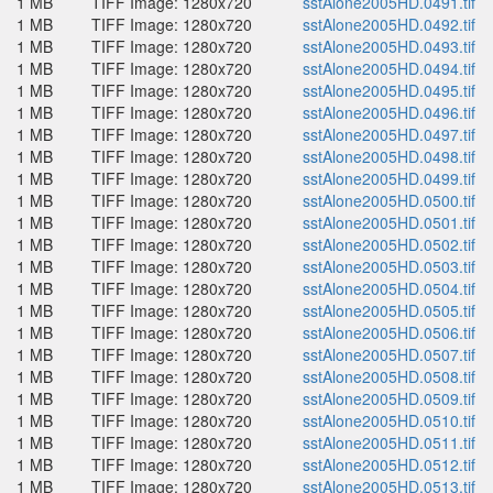
1 MB
TIFF Image: 1280x720
sstAlone2005HD.0491.tif
1 MB
TIFF Image: 1280x720
sstAlone2005HD.0492.tif
1 MB
TIFF Image: 1280x720
sstAlone2005HD.0493.tif
1 MB
TIFF Image: 1280x720
sstAlone2005HD.0494.tif
1 MB
TIFF Image: 1280x720
sstAlone2005HD.0495.tif
1 MB
TIFF Image: 1280x720
sstAlone2005HD.0496.tif
1 MB
TIFF Image: 1280x720
sstAlone2005HD.0497.tif
1 MB
TIFF Image: 1280x720
sstAlone2005HD.0498.tif
1 MB
TIFF Image: 1280x720
sstAlone2005HD.0499.tif
1 MB
TIFF Image: 1280x720
sstAlone2005HD.0500.tif
1 MB
TIFF Image: 1280x720
sstAlone2005HD.0501.tif
1 MB
TIFF Image: 1280x720
sstAlone2005HD.0502.tif
1 MB
TIFF Image: 1280x720
sstAlone2005HD.0503.tif
1 MB
TIFF Image: 1280x720
sstAlone2005HD.0504.tif
1 MB
TIFF Image: 1280x720
sstAlone2005HD.0505.tif
1 MB
TIFF Image: 1280x720
sstAlone2005HD.0506.tif
1 MB
TIFF Image: 1280x720
sstAlone2005HD.0507.tif
1 MB
TIFF Image: 1280x720
sstAlone2005HD.0508.tif
1 MB
TIFF Image: 1280x720
sstAlone2005HD.0509.tif
1 MB
TIFF Image: 1280x720
sstAlone2005HD.0510.tif
1 MB
TIFF Image: 1280x720
sstAlone2005HD.0511.tif
1 MB
TIFF Image: 1280x720
sstAlone2005HD.0512.tif
1 MB
TIFF Image: 1280x720
sstAlone2005HD.0513.tif