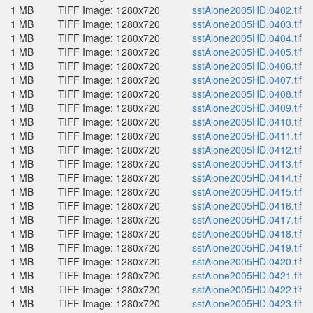
1 MB
TIFF Image: 1280x720
sstAlone2005HD.0402.tif
1 MB
TIFF Image: 1280x720
sstAlone2005HD.0403.tif
1 MB
TIFF Image: 1280x720
sstAlone2005HD.0404.tif
1 MB
TIFF Image: 1280x720
sstAlone2005HD.0405.tif
1 MB
TIFF Image: 1280x720
sstAlone2005HD.0406.tif
1 MB
TIFF Image: 1280x720
sstAlone2005HD.0407.tif
1 MB
TIFF Image: 1280x720
sstAlone2005HD.0408.tif
1 MB
TIFF Image: 1280x720
sstAlone2005HD.0409.tif
1 MB
TIFF Image: 1280x720
sstAlone2005HD.0410.tif
1 MB
TIFF Image: 1280x720
sstAlone2005HD.0411.tif
1 MB
TIFF Image: 1280x720
sstAlone2005HD.0412.tif
1 MB
TIFF Image: 1280x720
sstAlone2005HD.0413.tif
1 MB
TIFF Image: 1280x720
sstAlone2005HD.0414.tif
1 MB
TIFF Image: 1280x720
sstAlone2005HD.0415.tif
1 MB
TIFF Image: 1280x720
sstAlone2005HD.0416.tif
1 MB
TIFF Image: 1280x720
sstAlone2005HD.0417.tif
1 MB
TIFF Image: 1280x720
sstAlone2005HD.0418.tif
1 MB
TIFF Image: 1280x720
sstAlone2005HD.0419.tif
1 MB
TIFF Image: 1280x720
sstAlone2005HD.0420.tif
1 MB
TIFF Image: 1280x720
sstAlone2005HD.0421.tif
1 MB
TIFF Image: 1280x720
sstAlone2005HD.0422.tif
1 MB
TIFF Image: 1280x720
sstAlone2005HD.0423.tif