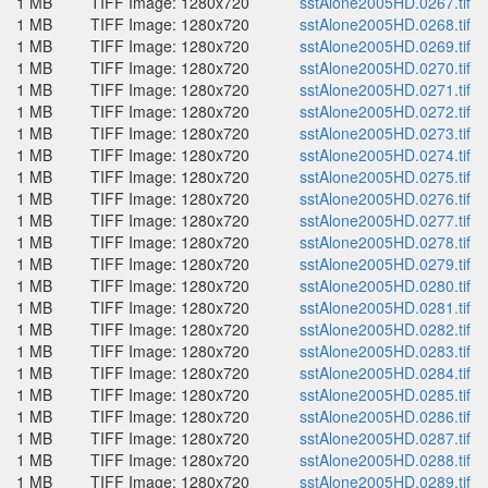
1 MB
TIFF Image: 1280x720
sstAlone2005HD.0267.tif
1 MB
TIFF Image: 1280x720
sstAlone2005HD.0268.tif
1 MB
TIFF Image: 1280x720
sstAlone2005HD.0269.tif
1 MB
TIFF Image: 1280x720
sstAlone2005HD.0270.tif
1 MB
TIFF Image: 1280x720
sstAlone2005HD.0271.tif
1 MB
TIFF Image: 1280x720
sstAlone2005HD.0272.tif
1 MB
TIFF Image: 1280x720
sstAlone2005HD.0273.tif
1 MB
TIFF Image: 1280x720
sstAlone2005HD.0274.tif
1 MB
TIFF Image: 1280x720
sstAlone2005HD.0275.tif
1 MB
TIFF Image: 1280x720
sstAlone2005HD.0276.tif
1 MB
TIFF Image: 1280x720
sstAlone2005HD.0277.tif
1 MB
TIFF Image: 1280x720
sstAlone2005HD.0278.tif
1 MB
TIFF Image: 1280x720
sstAlone2005HD.0279.tif
1 MB
TIFF Image: 1280x720
sstAlone2005HD.0280.tif
1 MB
TIFF Image: 1280x720
sstAlone2005HD.0281.tif
1 MB
TIFF Image: 1280x720
sstAlone2005HD.0282.tif
1 MB
TIFF Image: 1280x720
sstAlone2005HD.0283.tif
1 MB
TIFF Image: 1280x720
sstAlone2005HD.0284.tif
1 MB
TIFF Image: 1280x720
sstAlone2005HD.0285.tif
1 MB
TIFF Image: 1280x720
sstAlone2005HD.0286.tif
1 MB
TIFF Image: 1280x720
sstAlone2005HD.0287.tif
1 MB
TIFF Image: 1280x720
sstAlone2005HD.0288.tif
1 MB
TIFF Image: 1280x720
sstAlone2005HD.0289.tif