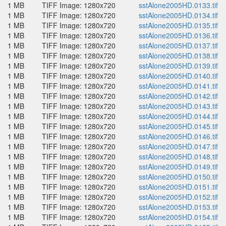
1 MB
TIFF Image: 1280x720
sstAlone2005HD.0133.tif
1 MB
TIFF Image: 1280x720
sstAlone2005HD.0134.tif
1 MB
TIFF Image: 1280x720
sstAlone2005HD.0135.tif
1 MB
TIFF Image: 1280x720
sstAlone2005HD.0136.tif
1 MB
TIFF Image: 1280x720
sstAlone2005HD.0137.tif
1 MB
TIFF Image: 1280x720
sstAlone2005HD.0138.tif
1 MB
TIFF Image: 1280x720
sstAlone2005HD.0139.tif
1 MB
TIFF Image: 1280x720
sstAlone2005HD.0140.tif
1 MB
TIFF Image: 1280x720
sstAlone2005HD.0141.tif
1 MB
TIFF Image: 1280x720
sstAlone2005HD.0142.tif
1 MB
TIFF Image: 1280x720
sstAlone2005HD.0143.tif
1 MB
TIFF Image: 1280x720
sstAlone2005HD.0144.tif
1 MB
TIFF Image: 1280x720
sstAlone2005HD.0145.tif
1 MB
TIFF Image: 1280x720
sstAlone2005HD.0146.tif
1 MB
TIFF Image: 1280x720
sstAlone2005HD.0147.tif
1 MB
TIFF Image: 1280x720
sstAlone2005HD.0148.tif
1 MB
TIFF Image: 1280x720
sstAlone2005HD.0149.tif
1 MB
TIFF Image: 1280x720
sstAlone2005HD.0150.tif
1 MB
TIFF Image: 1280x720
sstAlone2005HD.0151.tif
1 MB
TIFF Image: 1280x720
sstAlone2005HD.0152.tif
1 MB
TIFF Image: 1280x720
sstAlone2005HD.0153.tif
1 MB
TIFF Image: 1280x720
sstAlone2005HD.0154.tif