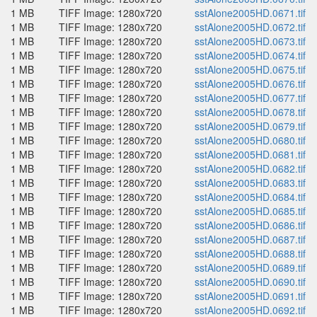
1 MB
TIFF Image: 1280x720
sstAlone2005HD.0671.tif
1 MB
TIFF Image: 1280x720
sstAlone2005HD.0672.tif
1 MB
TIFF Image: 1280x720
sstAlone2005HD.0673.tif
1 MB
TIFF Image: 1280x720
sstAlone2005HD.0674.tif
1 MB
TIFF Image: 1280x720
sstAlone2005HD.0675.tif
1 MB
TIFF Image: 1280x720
sstAlone2005HD.0676.tif
1 MB
TIFF Image: 1280x720
sstAlone2005HD.0677.tif
1 MB
TIFF Image: 1280x720
sstAlone2005HD.0678.tif
1 MB
TIFF Image: 1280x720
sstAlone2005HD.0679.tif
1 MB
TIFF Image: 1280x720
sstAlone2005HD.0680.tif
1 MB
TIFF Image: 1280x720
sstAlone2005HD.0681.tif
1 MB
TIFF Image: 1280x720
sstAlone2005HD.0682.tif
1 MB
TIFF Image: 1280x720
sstAlone2005HD.0683.tif
1 MB
TIFF Image: 1280x720
sstAlone2005HD.0684.tif
1 MB
TIFF Image: 1280x720
sstAlone2005HD.0685.tif
1 MB
TIFF Image: 1280x720
sstAlone2005HD.0686.tif
1 MB
TIFF Image: 1280x720
sstAlone2005HD.0687.tif
1 MB
TIFF Image: 1280x720
sstAlone2005HD.0688.tif
1 MB
TIFF Image: 1280x720
sstAlone2005HD.0689.tif
1 MB
TIFF Image: 1280x720
sstAlone2005HD.0690.tif
1 MB
TIFF Image: 1280x720
sstAlone2005HD.0691.tif
1 MB
TIFF Image: 1280x720
sstAlone2005HD.0692.tif