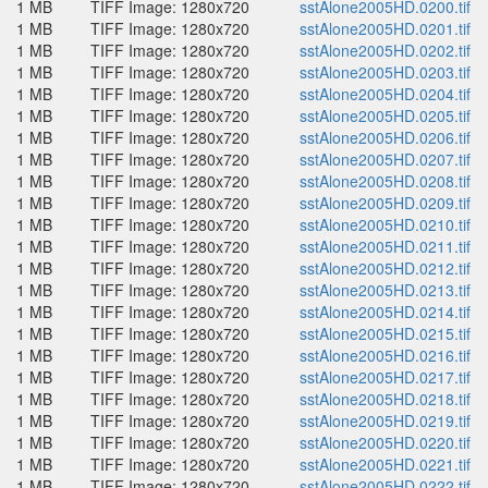
1 MB
TIFF Image: 1280x720
sstAlone2005HD.0200.tif
1 MB
TIFF Image: 1280x720
sstAlone2005HD.0201.tif
1 MB
TIFF Image: 1280x720
sstAlone2005HD.0202.tif
1 MB
TIFF Image: 1280x720
sstAlone2005HD.0203.tif
1 MB
TIFF Image: 1280x720
sstAlone2005HD.0204.tif
1 MB
TIFF Image: 1280x720
sstAlone2005HD.0205.tif
1 MB
TIFF Image: 1280x720
sstAlone2005HD.0206.tif
1 MB
TIFF Image: 1280x720
sstAlone2005HD.0207.tif
1 MB
TIFF Image: 1280x720
sstAlone2005HD.0208.tif
1 MB
TIFF Image: 1280x720
sstAlone2005HD.0209.tif
1 MB
TIFF Image: 1280x720
sstAlone2005HD.0210.tif
1 MB
TIFF Image: 1280x720
sstAlone2005HD.0211.tif
1 MB
TIFF Image: 1280x720
sstAlone2005HD.0212.tif
1 MB
TIFF Image: 1280x720
sstAlone2005HD.0213.tif
1 MB
TIFF Image: 1280x720
sstAlone2005HD.0214.tif
1 MB
TIFF Image: 1280x720
sstAlone2005HD.0215.tif
1 MB
TIFF Image: 1280x720
sstAlone2005HD.0216.tif
1 MB
TIFF Image: 1280x720
sstAlone2005HD.0217.tif
1 MB
TIFF Image: 1280x720
sstAlone2005HD.0218.tif
1 MB
TIFF Image: 1280x720
sstAlone2005HD.0219.tif
1 MB
TIFF Image: 1280x720
sstAlone2005HD.0220.tif
1 MB
TIFF Image: 1280x720
sstAlone2005HD.0221.tif
1 MB
TIFF Image: 1280x720
sstAlone2005HD.0222.tif