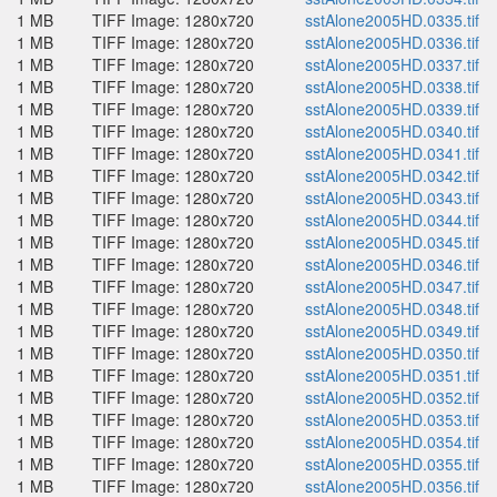
1 MB
TIFF Image: 1280x720
sstAlone2005HD.0335.tif
1 MB
TIFF Image: 1280x720
sstAlone2005HD.0336.tif
1 MB
TIFF Image: 1280x720
sstAlone2005HD.0337.tif
1 MB
TIFF Image: 1280x720
sstAlone2005HD.0338.tif
1 MB
TIFF Image: 1280x720
sstAlone2005HD.0339.tif
1 MB
TIFF Image: 1280x720
sstAlone2005HD.0340.tif
1 MB
TIFF Image: 1280x720
sstAlone2005HD.0341.tif
1 MB
TIFF Image: 1280x720
sstAlone2005HD.0342.tif
1 MB
TIFF Image: 1280x720
sstAlone2005HD.0343.tif
1 MB
TIFF Image: 1280x720
sstAlone2005HD.0344.tif
1 MB
TIFF Image: 1280x720
sstAlone2005HD.0345.tif
1 MB
TIFF Image: 1280x720
sstAlone2005HD.0346.tif
1 MB
TIFF Image: 1280x720
sstAlone2005HD.0347.tif
1 MB
TIFF Image: 1280x720
sstAlone2005HD.0348.tif
1 MB
TIFF Image: 1280x720
sstAlone2005HD.0349.tif
1 MB
TIFF Image: 1280x720
sstAlone2005HD.0350.tif
1 MB
TIFF Image: 1280x720
sstAlone2005HD.0351.tif
1 MB
TIFF Image: 1280x720
sstAlone2005HD.0352.tif
1 MB
TIFF Image: 1280x720
sstAlone2005HD.0353.tif
1 MB
TIFF Image: 1280x720
sstAlone2005HD.0354.tif
1 MB
TIFF Image: 1280x720
sstAlone2005HD.0355.tif
1 MB
TIFF Image: 1280x720
sstAlone2005HD.0356.tif