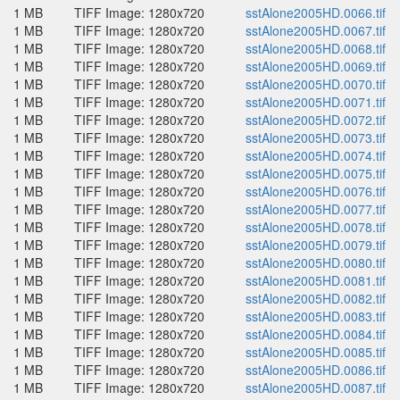
1 MB
TIFF Image: 1280x720
sstAlone2005HD.0066.tif
1 MB
TIFF Image: 1280x720
sstAlone2005HD.0067.tif
1 MB
TIFF Image: 1280x720
sstAlone2005HD.0068.tif
1 MB
TIFF Image: 1280x720
sstAlone2005HD.0069.tif
1 MB
TIFF Image: 1280x720
sstAlone2005HD.0070.tif
1 MB
TIFF Image: 1280x720
sstAlone2005HD.0071.tif
1 MB
TIFF Image: 1280x720
sstAlone2005HD.0072.tif
1 MB
TIFF Image: 1280x720
sstAlone2005HD.0073.tif
1 MB
TIFF Image: 1280x720
sstAlone2005HD.0074.tif
1 MB
TIFF Image: 1280x720
sstAlone2005HD.0075.tif
1 MB
TIFF Image: 1280x720
sstAlone2005HD.0076.tif
1 MB
TIFF Image: 1280x720
sstAlone2005HD.0077.tif
1 MB
TIFF Image: 1280x720
sstAlone2005HD.0078.tif
1 MB
TIFF Image: 1280x720
sstAlone2005HD.0079.tif
1 MB
TIFF Image: 1280x720
sstAlone2005HD.0080.tif
1 MB
TIFF Image: 1280x720
sstAlone2005HD.0081.tif
1 MB
TIFF Image: 1280x720
sstAlone2005HD.0082.tif
1 MB
TIFF Image: 1280x720
sstAlone2005HD.0083.tif
1 MB
TIFF Image: 1280x720
sstAlone2005HD.0084.tif
1 MB
TIFF Image: 1280x720
sstAlone2005HD.0085.tif
1 MB
TIFF Image: 1280x720
sstAlone2005HD.0086.tif
1 MB
TIFF Image: 1280x720
sstAlone2005HD.0087.tif