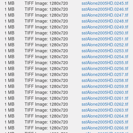
1 MB
TIFF Image: 1280x720
sstAlone2005HD.0245.tif
1 MB
TIFF Image: 1280x720
sstAlone2005HD.0246.tif
1 MB
TIFF Image: 1280x720
sstAlone2005HD.0247.tif
1 MB
TIFF Image: 1280x720
sstAlone2005HD.0248.tif
1 MB
TIFF Image: 1280x720
sstAlone2005HD.0249.tif
1 MB
TIFF Image: 1280x720
sstAlone2005HD.0250.tif
1 MB
TIFF Image: 1280x720
sstAlone2005HD.0251.tif
1 MB
TIFF Image: 1280x720
sstAlone2005HD.0252.tif
1 MB
TIFF Image: 1280x720
sstAlone2005HD.0253.tif
1 MB
TIFF Image: 1280x720
sstAlone2005HD.0254.tif
1 MB
TIFF Image: 1280x720
sstAlone2005HD.0255.tif
1 MB
TIFF Image: 1280x720
sstAlone2005HD.0256.tif
1 MB
TIFF Image: 1280x720
sstAlone2005HD.0257.tif
1 MB
TIFF Image: 1280x720
sstAlone2005HD.0258.tif
1 MB
TIFF Image: 1280x720
sstAlone2005HD.0259.tif
1 MB
TIFF Image: 1280x720
sstAlone2005HD.0260.tif
1 MB
TIFF Image: 1280x720
sstAlone2005HD.0261.tif
1 MB
TIFF Image: 1280x720
sstAlone2005HD.0262.tif
1 MB
TIFF Image: 1280x720
sstAlone2005HD.0263.tif
1 MB
TIFF Image: 1280x720
sstAlone2005HD.0264.tif
1 MB
TIFF Image: 1280x720
sstAlone2005HD.0265.tif
1 MB
TIFF Image: 1280x720
sstAlone2005HD.0266.tif