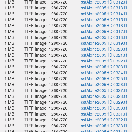
1 MB
TIFF Image: 1280x720
sstAlone2005HD.0312.tif
1 MB
TIFF Image: 1280x720
sstAlone2005HD.0313.tif
1 MB
TIFF Image: 1280x720
sstAlone2005HD.0314.tif
1 MB
TIFF Image: 1280x720
sstAlone2005HD.0315.tif
1 MB
TIFF Image: 1280x720
sstAlone2005HD.0316.tif
1 MB
TIFF Image: 1280x720
sstAlone2005HD.0317.tif
1 MB
TIFF Image: 1280x720
sstAlone2005HD.0318.tif
1 MB
TIFF Image: 1280x720
sstAlone2005HD.0319.tif
1 MB
TIFF Image: 1280x720
sstAlone2005HD.0320.tif
1 MB
TIFF Image: 1280x720
sstAlone2005HD.0321.tif
1 MB
TIFF Image: 1280x720
sstAlone2005HD.0322.tif
1 MB
TIFF Image: 1280x720
sstAlone2005HD.0323.tif
1 MB
TIFF Image: 1280x720
sstAlone2005HD.0324.tif
1 MB
TIFF Image: 1280x720
sstAlone2005HD.0325.tif
1 MB
TIFF Image: 1280x720
sstAlone2005HD.0326.tif
1 MB
TIFF Image: 1280x720
sstAlone2005HD.0327.tif
1 MB
TIFF Image: 1280x720
sstAlone2005HD.0328.tif
1 MB
TIFF Image: 1280x720
sstAlone2005HD.0329.tif
1 MB
TIFF Image: 1280x720
sstAlone2005HD.0330.tif
1 MB
TIFF Image: 1280x720
sstAlone2005HD.0331.tif
1 MB
TIFF Image: 1280x720
sstAlone2005HD.0332.tif
1 MB
TIFF Image: 1280x720
sstAlone2005HD.0333.tif
1 MB
TIFF Image: 1280x720
sstAlone2005HD.0334.tif