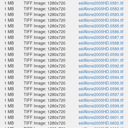
1 MB
TIFF Image: 1280x720
sstAlone2005HD.0581.tif
1 MB
TIFF Image: 1280x720
sstAlone2005HD.0582.tif
1 MB
TIFF Image: 1280x720
sstAlone2005HD.0583.tif
1 MB
TIFF Image: 1280x720
sstAlone2005HD.0584.tif
1 MB
TIFF Image: 1280x720
sstAlone2005HD.0585.tif
1 MB
TIFF Image: 1280x720
sstAlone2005HD.0586.tif
1 MB
TIFF Image: 1280x720
sstAlone2005HD.0587.tif
1 MB
TIFF Image: 1280x720
sstAlone2005HD.0588.tif
1 MB
TIFF Image: 1280x720
sstAlone2005HD.0589.tif
1 MB
TIFF Image: 1280x720
sstAlone2005HD.0590.tif
1 MB
TIFF Image: 1280x720
sstAlone2005HD.0591.tif
1 MB
TIFF Image: 1280x720
sstAlone2005HD.0592.tif
1 MB
TIFF Image: 1280x720
sstAlone2005HD.0593.tif
1 MB
TIFF Image: 1280x720
sstAlone2005HD.0594.tif
1 MB
TIFF Image: 1280x720
sstAlone2005HD.0595.tif
1 MB
TIFF Image: 1280x720
sstAlone2005HD.0596.tif
1 MB
TIFF Image: 1280x720
sstAlone2005HD.0597.tif
1 MB
TIFF Image: 1280x720
sstAlone2005HD.0598.tif
1 MB
TIFF Image: 1280x720
sstAlone2005HD.0599.tif
1 MB
TIFF Image: 1280x720
sstAlone2005HD.0600.tif
1 MB
TIFF Image: 1280x720
sstAlone2005HD.0601.tif
1 MB
TIFF Image: 1280x720
sstAlone2005HD.0602.tif