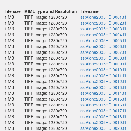
File size
MIME type and Resolution
Filename
1 MB
TIFF Image: 1280x720
sstAlone2005HD.0001.tif
1 MB
TIFF Image: 1280x720
sstAlone2005HD.0002.tif
1 MB
TIFF Image: 1280x720
sstAlone2005HD.0003.tif
1 MB
TIFF Image: 1280x720
sstAlone2005HD.0004.tif
1 MB
TIFF Image: 1280x720
sstAlone2005HD.0005.tif
1 MB
TIFF Image: 1280x720
sstAlone2005HD.0006.tif
1 MB
TIFF Image: 1280x720
sstAlone2005HD.0007.tif
1 MB
TIFF Image: 1280x720
sstAlone2005HD.0008.tif
1 MB
TIFF Image: 1280x720
sstAlone2005HD.0009.tif
1 MB
TIFF Image: 1280x720
sstAlone2005HD.0010.tif
1 MB
TIFF Image: 1280x720
sstAlone2005HD.0011.tif
1 MB
TIFF Image: 1280x720
sstAlone2005HD.0012.tif
1 MB
TIFF Image: 1280x720
sstAlone2005HD.0013.tif
1 MB
TIFF Image: 1280x720
sstAlone2005HD.0014.tif
1 MB
TIFF Image: 1280x720
sstAlone2005HD.0015.tif
1 MB
TIFF Image: 1280x720
sstAlone2005HD.0016.tif
1 MB
TIFF Image: 1280x720
sstAlone2005HD.0017.tif
1 MB
TIFF Image: 1280x720
sstAlone2005HD.0018.tif
1 MB
TIFF Image: 1280x720
sstAlone2005HD.0019.tif
1 MB
TIFF Image: 1280x720
sstAlone2005HD.0020.tif