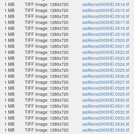
1 MB
TIFF Image: 1280x720
sstAlone2005HD.0514.tif
1 MB
TIFF Image: 1280x720
sstAlone2005HD.0515.tif
1 MB
TIFF Image: 1280x720
sstAlone2005HD.0516.tif
1 MB
TIFF Image: 1280x720
sstAlone2005HD.0517.tif
1 MB
TIFF Image: 1280x720
sstAlone2005HD.0518.tif
1 MB
TIFF Image: 1280x720
sstAlone2005HD.0519.tif
1 MB
TIFF Image: 1280x720
sstAlone2005HD.0520.tif
1 MB
TIFF Image: 1280x720
sstAlone2005HD.0521.tif
1 MB
TIFF Image: 1280x720
sstAlone2005HD.0522.tif
1 MB
TIFF Image: 1280x720
sstAlone2005HD.0523.tif
1 MB
TIFF Image: 1280x720
sstAlone2005HD.0524.tif
1 MB
TIFF Image: 1280x720
sstAlone2005HD.0525.tif
1 MB
TIFF Image: 1280x720
sstAlone2005HD.0526.tif
1 MB
TIFF Image: 1280x720
sstAlone2005HD.0527.tif
1 MB
TIFF Image: 1280x720
sstAlone2005HD.0528.tif
1 MB
TIFF Image: 1280x720
sstAlone2005HD.0529.tif
1 MB
TIFF Image: 1280x720
sstAlone2005HD.0530.tif
1 MB
TIFF Image: 1280x720
sstAlone2005HD.0531.tif
1 MB
TIFF Image: 1280x720
sstAlone2005HD.0532.tif
1 MB
TIFF Image: 1280x720
sstAlone2005HD.0533.tif
1 MB
TIFF Image: 1280x720
sstAlone2005HD.0534.tif
1 MB
TIFF Image: 1280x720
sstAlone2005HD.0535.tif