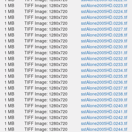
1 MB
TIFF Image: 1280x720
sstAlone2005HD.0223.tif
1 MB
TIFF Image: 1280x720
sstAlone2005HD.0224.tif
1 MB
TIFF Image: 1280x720
sstAlone2005HD.0225.tif
1 MB
TIFF Image: 1280x720
sstAlone2005HD.0226.tif
1 MB
TIFF Image: 1280x720
sstAlone2005HD.0227.tif
1 MB
TIFF Image: 1280x720
sstAlone2005HD.0228.tif
1 MB
TIFF Image: 1280x720
sstAlone2005HD.0229.tif
1 MB
TIFF Image: 1280x720
sstAlone2005HD.0230.tif
1 MB
TIFF Image: 1280x720
sstAlone2005HD.0231.tif
1 MB
TIFF Image: 1280x720
sstAlone2005HD.0232.tif
1 MB
TIFF Image: 1280x720
sstAlone2005HD.0233.tif
1 MB
TIFF Image: 1280x720
sstAlone2005HD.0234.tif
1 MB
TIFF Image: 1280x720
sstAlone2005HD.0235.tif
1 MB
TIFF Image: 1280x720
sstAlone2005HD.0236.tif
1 MB
TIFF Image: 1280x720
sstAlone2005HD.0237.tif
1 MB
TIFF Image: 1280x720
sstAlone2005HD.0238.tif
1 MB
TIFF Image: 1280x720
sstAlone2005HD.0239.tif
1 MB
TIFF Image: 1280x720
sstAlone2005HD.0240.tif
1 MB
TIFF Image: 1280x720
sstAlone2005HD.0241.tif
1 MB
TIFF Image: 1280x720
sstAlone2005HD.0242.tif
1 MB
TIFF Image: 1280x720
sstAlone2005HD.0243.tif
1 MB
TIFF Image: 1280x720
sstAlone2005HD.0244.tif