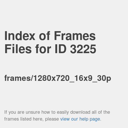
Index of Frames
Files for ID 3225
frames/1280x720_16x9_30p
If you are unsure how to easily download all of the
frames listed here, please
view our help page
.