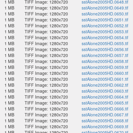
1 MB
TIFF Image: 1280x720
sstAlone2005HD.0648.tif
1 MB
TIFF Image: 1280x720
sstAlone2005HD.0649.tif
1 MB
TIFF Image: 1280x720
sstAlone2005HD.0650.tif
1 MB
TIFF Image: 1280x720
sstAlone2005HD.0651.tif
1 MB
TIFF Image: 1280x720
sstAlone2005HD.0652.tif
1 MB
TIFF Image: 1280x720
sstAlone2005HD.0653.tif
1 MB
TIFF Image: 1280x720
sstAlone2005HD.0654.tif
1 MB
TIFF Image: 1280x720
sstAlone2005HD.0655.tif
1 MB
TIFF Image: 1280x720
sstAlone2005HD.0656.tif
1 MB
TIFF Image: 1280x720
sstAlone2005HD.0657.tif
1 MB
TIFF Image: 1280x720
sstAlone2005HD.0658.tif
1 MB
TIFF Image: 1280x720
sstAlone2005HD.0659.tif
1 MB
TIFF Image: 1280x720
sstAlone2005HD.0660.tif
1 MB
TIFF Image: 1280x720
sstAlone2005HD.0661.tif
1 MB
TIFF Image: 1280x720
sstAlone2005HD.0662.tif
1 MB
TIFF Image: 1280x720
sstAlone2005HD.0663.tif
1 MB
TIFF Image: 1280x720
sstAlone2005HD.0664.tif
1 MB
TIFF Image: 1280x720
sstAlone2005HD.0665.tif
1 MB
TIFF Image: 1280x720
sstAlone2005HD.0666.tif
1 MB
TIFF Image: 1280x720
sstAlone2005HD.0667.tif
1 MB
TIFF Image: 1280x720
sstAlone2005HD.0668.tif
1 MB
TIFF Image: 1280x720
sstAlone2005HD.0669.tif
1 MB
TIFF Image: 1280x720
sstAlone2005HD.0670.tif