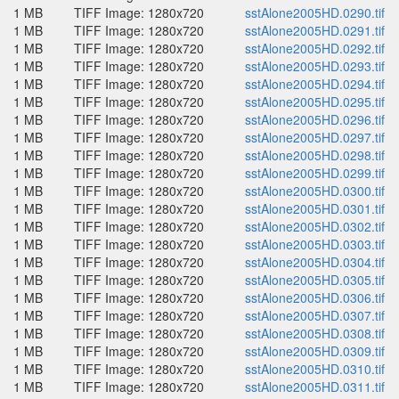
1 MB
TIFF Image: 1280x720
sstAlone2005HD.0290.tif
1 MB
TIFF Image: 1280x720
sstAlone2005HD.0291.tif
1 MB
TIFF Image: 1280x720
sstAlone2005HD.0292.tif
1 MB
TIFF Image: 1280x720
sstAlone2005HD.0293.tif
1 MB
TIFF Image: 1280x720
sstAlone2005HD.0294.tif
1 MB
TIFF Image: 1280x720
sstAlone2005HD.0295.tif
1 MB
TIFF Image: 1280x720
sstAlone2005HD.0296.tif
1 MB
TIFF Image: 1280x720
sstAlone2005HD.0297.tif
1 MB
TIFF Image: 1280x720
sstAlone2005HD.0298.tif
1 MB
TIFF Image: 1280x720
sstAlone2005HD.0299.tif
1 MB
TIFF Image: 1280x720
sstAlone2005HD.0300.tif
1 MB
TIFF Image: 1280x720
sstAlone2005HD.0301.tif
1 MB
TIFF Image: 1280x720
sstAlone2005HD.0302.tif
1 MB
TIFF Image: 1280x720
sstAlone2005HD.0303.tif
1 MB
TIFF Image: 1280x720
sstAlone2005HD.0304.tif
1 MB
TIFF Image: 1280x720
sstAlone2005HD.0305.tif
1 MB
TIFF Image: 1280x720
sstAlone2005HD.0306.tif
1 MB
TIFF Image: 1280x720
sstAlone2005HD.0307.tif
1 MB
TIFF Image: 1280x720
sstAlone2005HD.0308.tif
1 MB
TIFF Image: 1280x720
sstAlone2005HD.0309.tif
1 MB
TIFF Image: 1280x720
sstAlone2005HD.0310.tif
1 MB
TIFF Image: 1280x720
sstAlone2005HD.0311.tif