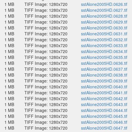
1 MB
TIFF Image: 1280x720
sstAlone2005HD.0626.tif
1 MB
TIFF Image: 1280x720
sstAlone2005HD.0627.tif
1 MB
TIFF Image: 1280x720
sstAlone2005HD.0628.tif
1 MB
TIFF Image: 1280x720
sstAlone2005HD.0629.tif
1 MB
TIFF Image: 1280x720
sstAlone2005HD.0630.tif
1 MB
TIFF Image: 1280x720
sstAlone2005HD.0631.tif
1 MB
TIFF Image: 1280x720
sstAlone2005HD.0632.tif
1 MB
TIFF Image: 1280x720
sstAlone2005HD.0633.tif
1 MB
TIFF Image: 1280x720
sstAlone2005HD.0634.tif
1 MB
TIFF Image: 1280x720
sstAlone2005HD.0635.tif
1 MB
TIFF Image: 1280x720
sstAlone2005HD.0636.tif
1 MB
TIFF Image: 1280x720
sstAlone2005HD.0637.tif
1 MB
TIFF Image: 1280x720
sstAlone2005HD.0638.tif
1 MB
TIFF Image: 1280x720
sstAlone2005HD.0639.tif
1 MB
TIFF Image: 1280x720
sstAlone2005HD.0640.tif
1 MB
TIFF Image: 1280x720
sstAlone2005HD.0641.tif
1 MB
TIFF Image: 1280x720
sstAlone2005HD.0642.tif
1 MB
TIFF Image: 1280x720
sstAlone2005HD.0643.tif
1 MB
TIFF Image: 1280x720
sstAlone2005HD.0644.tif
1 MB
TIFF Image: 1280x720
sstAlone2005HD.0645.tif
1 MB
TIFF Image: 1280x720
sstAlone2005HD.0646.tif
1 MB
TIFF Image: 1280x720
sstAlone2005HD.0647.tif