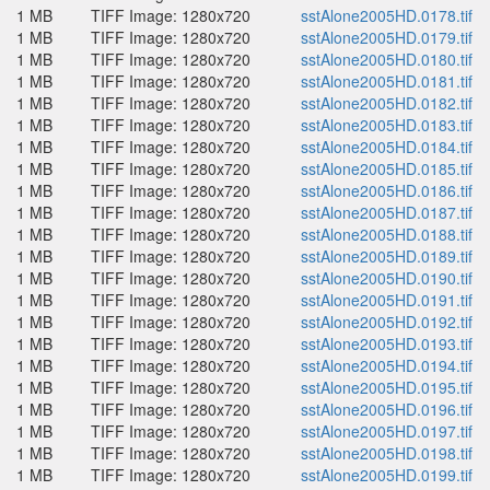
1 MB
TIFF Image: 1280x720
sstAlone2005HD.0178.tif
1 MB
TIFF Image: 1280x720
sstAlone2005HD.0179.tif
1 MB
TIFF Image: 1280x720
sstAlone2005HD.0180.tif
1 MB
TIFF Image: 1280x720
sstAlone2005HD.0181.tif
1 MB
TIFF Image: 1280x720
sstAlone2005HD.0182.tif
1 MB
TIFF Image: 1280x720
sstAlone2005HD.0183.tif
1 MB
TIFF Image: 1280x720
sstAlone2005HD.0184.tif
1 MB
TIFF Image: 1280x720
sstAlone2005HD.0185.tif
1 MB
TIFF Image: 1280x720
sstAlone2005HD.0186.tif
1 MB
TIFF Image: 1280x720
sstAlone2005HD.0187.tif
1 MB
TIFF Image: 1280x720
sstAlone2005HD.0188.tif
1 MB
TIFF Image: 1280x720
sstAlone2005HD.0189.tif
1 MB
TIFF Image: 1280x720
sstAlone2005HD.0190.tif
1 MB
TIFF Image: 1280x720
sstAlone2005HD.0191.tif
1 MB
TIFF Image: 1280x720
sstAlone2005HD.0192.tif
1 MB
TIFF Image: 1280x720
sstAlone2005HD.0193.tif
1 MB
TIFF Image: 1280x720
sstAlone2005HD.0194.tif
1 MB
TIFF Image: 1280x720
sstAlone2005HD.0195.tif
1 MB
TIFF Image: 1280x720
sstAlone2005HD.0196.tif
1 MB
TIFF Image: 1280x720
sstAlone2005HD.0197.tif
1 MB
TIFF Image: 1280x720
sstAlone2005HD.0198.tif
1 MB
TIFF Image: 1280x720
sstAlone2005HD.0199.tif