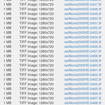
1 MB
TIFF Image: 1280x720
sstAlone2005HD.0447.tif
1 MB
TIFF Image: 1280x720
sstAlone2005HD.0448.tif
1 MB
TIFF Image: 1280x720
sstAlone2005HD.0449.tif
1 MB
TIFF Image: 1280x720
sstAlone2005HD.0450.tif
1 MB
TIFF Image: 1280x720
sstAlone2005HD.0451.tif
1 MB
TIFF Image: 1280x720
sstAlone2005HD.0452.tif
1 MB
TIFF Image: 1280x720
sstAlone2005HD.0453.tif
1 MB
TIFF Image: 1280x720
sstAlone2005HD.0454.tif
1 MB
TIFF Image: 1280x720
sstAlone2005HD.0455.tif
1 MB
TIFF Image: 1280x720
sstAlone2005HD.0456.tif
1 MB
TIFF Image: 1280x720
sstAlone2005HD.0457.tif
1 MB
TIFF Image: 1280x720
sstAlone2005HD.0458.tif
1 MB
TIFF Image: 1280x720
sstAlone2005HD.0459.tif
1 MB
TIFF Image: 1280x720
sstAlone2005HD.0460.tif
1 MB
TIFF Image: 1280x720
sstAlone2005HD.0461.tif
1 MB
TIFF Image: 1280x720
sstAlone2005HD.0462.tif
1 MB
TIFF Image: 1280x720
sstAlone2005HD.0463.tif
1 MB
TIFF Image: 1280x720
sstAlone2005HD.0464.tif
1 MB
TIFF Image: 1280x720
sstAlone2005HD.0465.tif
1 MB
TIFF Image: 1280x720
sstAlone2005HD.0466.tif
1 MB
TIFF Image: 1280x720
sstAlone2005HD.0467.tif
1 MB
TIFF Image: 1280x720
sstAlone2005HD.0468.tif