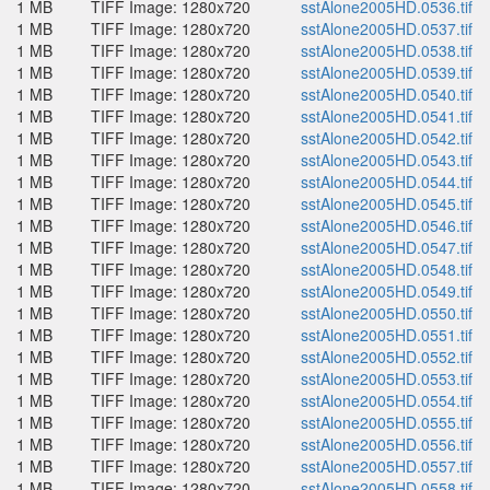
1 MB
TIFF Image: 1280x720
sstAlone2005HD.0536.tif
1 MB
TIFF Image: 1280x720
sstAlone2005HD.0537.tif
1 MB
TIFF Image: 1280x720
sstAlone2005HD.0538.tif
1 MB
TIFF Image: 1280x720
sstAlone2005HD.0539.tif
1 MB
TIFF Image: 1280x720
sstAlone2005HD.0540.tif
1 MB
TIFF Image: 1280x720
sstAlone2005HD.0541.tif
1 MB
TIFF Image: 1280x720
sstAlone2005HD.0542.tif
1 MB
TIFF Image: 1280x720
sstAlone2005HD.0543.tif
1 MB
TIFF Image: 1280x720
sstAlone2005HD.0544.tif
1 MB
TIFF Image: 1280x720
sstAlone2005HD.0545.tif
1 MB
TIFF Image: 1280x720
sstAlone2005HD.0546.tif
1 MB
TIFF Image: 1280x720
sstAlone2005HD.0547.tif
1 MB
TIFF Image: 1280x720
sstAlone2005HD.0548.tif
1 MB
TIFF Image: 1280x720
sstAlone2005HD.0549.tif
1 MB
TIFF Image: 1280x720
sstAlone2005HD.0550.tif
1 MB
TIFF Image: 1280x720
sstAlone2005HD.0551.tif
1 MB
TIFF Image: 1280x720
sstAlone2005HD.0552.tif
1 MB
TIFF Image: 1280x720
sstAlone2005HD.0553.tif
1 MB
TIFF Image: 1280x720
sstAlone2005HD.0554.tif
1 MB
TIFF Image: 1280x720
sstAlone2005HD.0555.tif
1 MB
TIFF Image: 1280x720
sstAlone2005HD.0556.tif
1 MB
TIFF Image: 1280x720
sstAlone2005HD.0557.tif
1 MB
TIFF Image: 1280x720
sstAlone2005HD.0558.tif