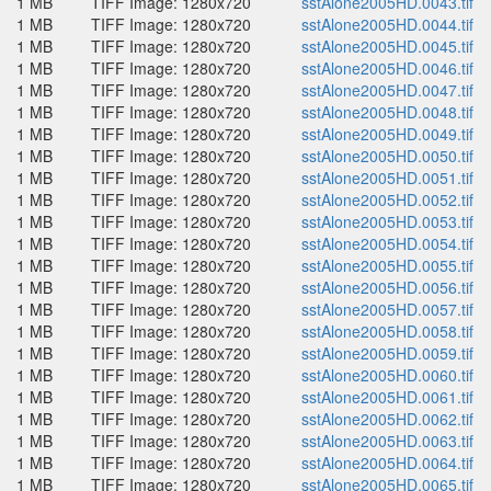
1 MB
TIFF Image: 1280x720
sstAlone2005HD.0043.tif
1 MB
TIFF Image: 1280x720
sstAlone2005HD.0044.tif
1 MB
TIFF Image: 1280x720
sstAlone2005HD.0045.tif
1 MB
TIFF Image: 1280x720
sstAlone2005HD.0046.tif
1 MB
TIFF Image: 1280x720
sstAlone2005HD.0047.tif
1 MB
TIFF Image: 1280x720
sstAlone2005HD.0048.tif
1 MB
TIFF Image: 1280x720
sstAlone2005HD.0049.tif
1 MB
TIFF Image: 1280x720
sstAlone2005HD.0050.tif
1 MB
TIFF Image: 1280x720
sstAlone2005HD.0051.tif
1 MB
TIFF Image: 1280x720
sstAlone2005HD.0052.tif
1 MB
TIFF Image: 1280x720
sstAlone2005HD.0053.tif
1 MB
TIFF Image: 1280x720
sstAlone2005HD.0054.tif
1 MB
TIFF Image: 1280x720
sstAlone2005HD.0055.tif
1 MB
TIFF Image: 1280x720
sstAlone2005HD.0056.tif
1 MB
TIFF Image: 1280x720
sstAlone2005HD.0057.tif
1 MB
TIFF Image: 1280x720
sstAlone2005HD.0058.tif
1 MB
TIFF Image: 1280x720
sstAlone2005HD.0059.tif
1 MB
TIFF Image: 1280x720
sstAlone2005HD.0060.tif
1 MB
TIFF Image: 1280x720
sstAlone2005HD.0061.tif
1 MB
TIFF Image: 1280x720
sstAlone2005HD.0062.tif
1 MB
TIFF Image: 1280x720
sstAlone2005HD.0063.tif
1 MB
TIFF Image: 1280x720
sstAlone2005HD.0064.tif
1 MB
TIFF Image: 1280x720
sstAlone2005HD.0065.tif