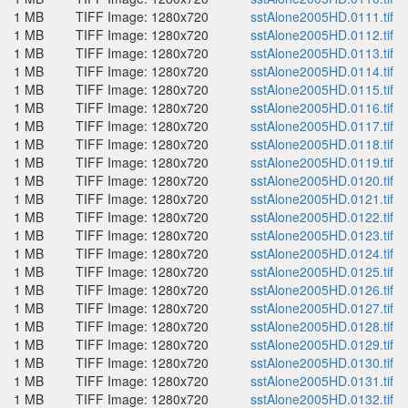
1 MB
TIFF Image: 1280x720
sstAlone2005HD.0111.tif
1 MB
TIFF Image: 1280x720
sstAlone2005HD.0112.tif
1 MB
TIFF Image: 1280x720
sstAlone2005HD.0113.tif
1 MB
TIFF Image: 1280x720
sstAlone2005HD.0114.tif
1 MB
TIFF Image: 1280x720
sstAlone2005HD.0115.tif
1 MB
TIFF Image: 1280x720
sstAlone2005HD.0116.tif
1 MB
TIFF Image: 1280x720
sstAlone2005HD.0117.tif
1 MB
TIFF Image: 1280x720
sstAlone2005HD.0118.tif
1 MB
TIFF Image: 1280x720
sstAlone2005HD.0119.tif
1 MB
TIFF Image: 1280x720
sstAlone2005HD.0120.tif
1 MB
TIFF Image: 1280x720
sstAlone2005HD.0121.tif
1 MB
TIFF Image: 1280x720
sstAlone2005HD.0122.tif
1 MB
TIFF Image: 1280x720
sstAlone2005HD.0123.tif
1 MB
TIFF Image: 1280x720
sstAlone2005HD.0124.tif
1 MB
TIFF Image: 1280x720
sstAlone2005HD.0125.tif
1 MB
TIFF Image: 1280x720
sstAlone2005HD.0126.tif
1 MB
TIFF Image: 1280x720
sstAlone2005HD.0127.tif
1 MB
TIFF Image: 1280x720
sstAlone2005HD.0128.tif
1 MB
TIFF Image: 1280x720
sstAlone2005HD.0129.tif
1 MB
TIFF Image: 1280x720
sstAlone2005HD.0130.tif
1 MB
TIFF Image: 1280x720
sstAlone2005HD.0131.tif
1 MB
TIFF Image: 1280x720
sstAlone2005HD.0132.tif