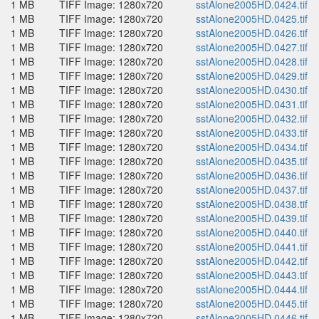
1 MB
TIFF Image: 1280x720
sstAlone2005HD.0424.tif
1 MB
TIFF Image: 1280x720
sstAlone2005HD.0425.tif
1 MB
TIFF Image: 1280x720
sstAlone2005HD.0426.tif
1 MB
TIFF Image: 1280x720
sstAlone2005HD.0427.tif
1 MB
TIFF Image: 1280x720
sstAlone2005HD.0428.tif
1 MB
TIFF Image: 1280x720
sstAlone2005HD.0429.tif
1 MB
TIFF Image: 1280x720
sstAlone2005HD.0430.tif
1 MB
TIFF Image: 1280x720
sstAlone2005HD.0431.tif
1 MB
TIFF Image: 1280x720
sstAlone2005HD.0432.tif
1 MB
TIFF Image: 1280x720
sstAlone2005HD.0433.tif
1 MB
TIFF Image: 1280x720
sstAlone2005HD.0434.tif
1 MB
TIFF Image: 1280x720
sstAlone2005HD.0435.tif
1 MB
TIFF Image: 1280x720
sstAlone2005HD.0436.tif
1 MB
TIFF Image: 1280x720
sstAlone2005HD.0437.tif
1 MB
TIFF Image: 1280x720
sstAlone2005HD.0438.tif
1 MB
TIFF Image: 1280x720
sstAlone2005HD.0439.tif
1 MB
TIFF Image: 1280x720
sstAlone2005HD.0440.tif
1 MB
TIFF Image: 1280x720
sstAlone2005HD.0441.tif
1 MB
TIFF Image: 1280x720
sstAlone2005HD.0442.tif
1 MB
TIFF Image: 1280x720
sstAlone2005HD.0443.tif
1 MB
TIFF Image: 1280x720
sstAlone2005HD.0444.tif
1 MB
TIFF Image: 1280x720
sstAlone2005HD.0445.tif
1 MB
TIFF Image: 1280x720
sstAlone2005HD.0446.tif