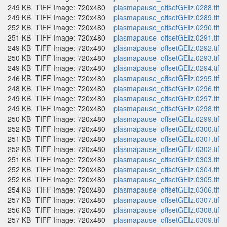
249 KB
TIFF Image: 720x480
plasmapause_offsetGEIz.0288.tif
249 KB
TIFF Image: 720x480
plasmapause_offsetGEIz.0289.tif
252 KB
TIFF Image: 720x480
plasmapause_offsetGEIz.0290.tif
251 KB
TIFF Image: 720x480
plasmapause_offsetGEIz.0291.tif
249 KB
TIFF Image: 720x480
plasmapause_offsetGEIz.0292.tif
250 KB
TIFF Image: 720x480
plasmapause_offsetGEIz.0293.tif
249 KB
TIFF Image: 720x480
plasmapause_offsetGEIz.0294.tif
246 KB
TIFF Image: 720x480
plasmapause_offsetGEIz.0295.tif
248 KB
TIFF Image: 720x480
plasmapause_offsetGEIz.0296.tif
249 KB
TIFF Image: 720x480
plasmapause_offsetGEIz.0297.tif
249 KB
TIFF Image: 720x480
plasmapause_offsetGEIz.0298.tif
250 KB
TIFF Image: 720x480
plasmapause_offsetGEIz.0299.tif
252 KB
TIFF Image: 720x480
plasmapause_offsetGEIz.0300.tif
251 KB
TIFF Image: 720x480
plasmapause_offsetGEIz.0301.tif
252 KB
TIFF Image: 720x480
plasmapause_offsetGEIz.0302.tif
251 KB
TIFF Image: 720x480
plasmapause_offsetGEIz.0303.tif
252 KB
TIFF Image: 720x480
plasmapause_offsetGEIz.0304.tif
252 KB
TIFF Image: 720x480
plasmapause_offsetGEIz.0305.tif
254 KB
TIFF Image: 720x480
plasmapause_offsetGEIz.0306.tif
257 KB
TIFF Image: 720x480
plasmapause_offsetGEIz.0307.tif
256 KB
TIFF Image: 720x480
plasmapause_offsetGEIz.0308.tif
257 KB
TIFF Image: 720x480
plasmapause_offsetGEIz.0309.tif