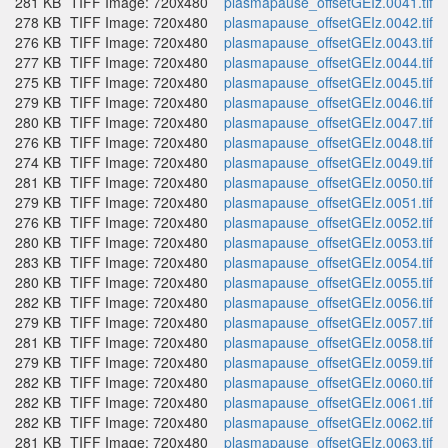
281 KB
TIFF Image: 720x480
plasmapause_offsetGEIz.0041.tif
278 KB
TIFF Image: 720x480
plasmapause_offsetGEIz.0042.tif
276 KB
TIFF Image: 720x480
plasmapause_offsetGEIz.0043.tif
277 KB
TIFF Image: 720x480
plasmapause_offsetGEIz.0044.tif
275 KB
TIFF Image: 720x480
plasmapause_offsetGEIz.0045.tif
279 KB
TIFF Image: 720x480
plasmapause_offsetGEIz.0046.tif
280 KB
TIFF Image: 720x480
plasmapause_offsetGEIz.0047.tif
276 KB
TIFF Image: 720x480
plasmapause_offsetGEIz.0048.tif
274 KB
TIFF Image: 720x480
plasmapause_offsetGEIz.0049.tif
281 KB
TIFF Image: 720x480
plasmapause_offsetGEIz.0050.tif
279 KB
TIFF Image: 720x480
plasmapause_offsetGEIz.0051.tif
276 KB
TIFF Image: 720x480
plasmapause_offsetGEIz.0052.tif
280 KB
TIFF Image: 720x480
plasmapause_offsetGEIz.0053.tif
283 KB
TIFF Image: 720x480
plasmapause_offsetGEIz.0054.tif
280 KB
TIFF Image: 720x480
plasmapause_offsetGEIz.0055.tif
282 KB
TIFF Image: 720x480
plasmapause_offsetGEIz.0056.tif
279 KB
TIFF Image: 720x480
plasmapause_offsetGEIz.0057.tif
281 KB
TIFF Image: 720x480
plasmapause_offsetGEIz.0058.tif
279 KB
TIFF Image: 720x480
plasmapause_offsetGEIz.0059.tif
282 KB
TIFF Image: 720x480
plasmapause_offsetGEIz.0060.tif
282 KB
TIFF Image: 720x480
plasmapause_offsetGEIz.0061.tif
282 KB
TIFF Image: 720x480
plasmapause_offsetGEIz.0062.tif
281 KB
TIFF Image: 720x480
plasmapause_offsetGEIz.0063.tif