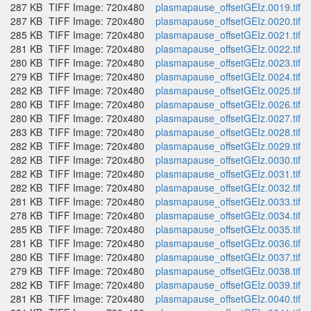
287 KB
TIFF Image: 720x480
plasmapause_offsetGEIz.0019.tif
287 KB
TIFF Image: 720x480
plasmapause_offsetGEIz.0020.tif
285 KB
TIFF Image: 720x480
plasmapause_offsetGEIz.0021.tif
281 KB
TIFF Image: 720x480
plasmapause_offsetGEIz.0022.tif
280 KB
TIFF Image: 720x480
plasmapause_offsetGEIz.0023.tif
279 KB
TIFF Image: 720x480
plasmapause_offsetGEIz.0024.tif
282 KB
TIFF Image: 720x480
plasmapause_offsetGEIz.0025.tif
280 KB
TIFF Image: 720x480
plasmapause_offsetGEIz.0026.tif
280 KB
TIFF Image: 720x480
plasmapause_offsetGEIz.0027.tif
283 KB
TIFF Image: 720x480
plasmapause_offsetGEIz.0028.tif
282 KB
TIFF Image: 720x480
plasmapause_offsetGEIz.0029.tif
282 KB
TIFF Image: 720x480
plasmapause_offsetGEIz.0030.tif
282 KB
TIFF Image: 720x480
plasmapause_offsetGEIz.0031.tif
282 KB
TIFF Image: 720x480
plasmapause_offsetGEIz.0032.tif
281 KB
TIFF Image: 720x480
plasmapause_offsetGEIz.0033.tif
278 KB
TIFF Image: 720x480
plasmapause_offsetGEIz.0034.tif
285 KB
TIFF Image: 720x480
plasmapause_offsetGEIz.0035.tif
281 KB
TIFF Image: 720x480
plasmapause_offsetGEIz.0036.tif
280 KB
TIFF Image: 720x480
plasmapause_offsetGEIz.0037.tif
279 KB
TIFF Image: 720x480
plasmapause_offsetGEIz.0038.tif
282 KB
TIFF Image: 720x480
plasmapause_offsetGEIz.0039.tif
281 KB
TIFF Image: 720x480
plasmapause_offsetGEIz.0040.tif