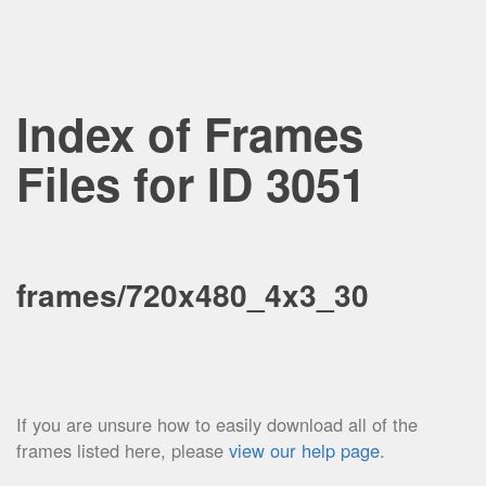
Index of Frames
Files for ID 3051
frames/720x480_4x3_30
If you are unsure how to easily download all of the
frames listed here, please
view our help page
.