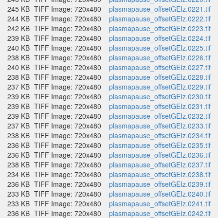
245 KB
TIFF Image: 720x480
plasmapause_offsetGEIz.0221.tif
244 KB
TIFF Image: 720x480
plasmapause_offsetGEIz.0222.tif
242 KB
TIFF Image: 720x480
plasmapause_offsetGEIz.0223.tif
239 KB
TIFF Image: 720x480
plasmapause_offsetGEIz.0224.tif
240 KB
TIFF Image: 720x480
plasmapause_offsetGEIz.0225.tif
238 KB
TIFF Image: 720x480
plasmapause_offsetGEIz.0226.tif
240 KB
TIFF Image: 720x480
plasmapause_offsetGEIz.0227.tif
238 KB
TIFF Image: 720x480
plasmapause_offsetGEIz.0228.tif
237 KB
TIFF Image: 720x480
plasmapause_offsetGEIz.0229.tif
239 KB
TIFF Image: 720x480
plasmapause_offsetGEIz.0230.tif
239 KB
TIFF Image: 720x480
plasmapause_offsetGEIz.0231.tif
239 KB
TIFF Image: 720x480
plasmapause_offsetGEIz.0232.tif
237 KB
TIFF Image: 720x480
plasmapause_offsetGEIz.0233.tif
238 KB
TIFF Image: 720x480
plasmapause_offsetGEIz.0234.tif
236 KB
TIFF Image: 720x480
plasmapause_offsetGEIz.0235.tif
236 KB
TIFF Image: 720x480
plasmapause_offsetGEIz.0236.tif
238 KB
TIFF Image: 720x480
plasmapause_offsetGEIz.0237.tif
234 KB
TIFF Image: 720x480
plasmapause_offsetGEIz.0238.tif
236 KB
TIFF Image: 720x480
plasmapause_offsetGEIz.0239.tif
233 KB
TIFF Image: 720x480
plasmapause_offsetGEIz.0240.tif
233 KB
TIFF Image: 720x480
plasmapause_offsetGEIz.0241.tif
236 KB
TIFF Image: 720x480
plasmapause_offsetGEIz.0242.tif