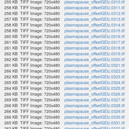
255 KB
TIFF Image: 720x480
plasmapause_offsetGEIz.0310.tif
258 KB
TIFF Image: 720x480
plasmapause_offsetGEIz.0311.tif
258 KB
TIFF Image: 720x480
plasmapause_offsetGEIz.0312.tif
257 KB
TIFF Image: 720x480
plasmapause_offsetGEIz.0313.tif
258 KB
TIFF Image: 720x480
plasmapause_offsetGEIz.0314.tif
258 KB
TIFF Image: 720x480
plasmapause_offsetGEIz.0315.tif
260 KB
TIFF Image: 720x480
plasmapause_offsetGEIz.0316.tif
261 KB
TIFF Image: 720x480
plasmapause_offsetGEIz.0317.tif
261 KB
TIFF Image: 720x480
plasmapause_offsetGEIz.0318.tif
262 KB
TIFF Image: 720x480
plasmapause_offsetGEIz.0319.tif
262 KB
TIFF Image: 720x480
plasmapause_offsetGEIz.0320.tif
261 KB
TIFF Image: 720x480
plasmapause_offsetGEIz.0321.tif
266 KB
TIFF Image: 720x480
plasmapause_offsetGEIz.0322.tif
262 KB
TIFF Image: 720x480
plasmapause_offsetGEIz.0323.tif
265 KB
TIFF Image: 720x480
plasmapause_offsetGEIz.0324.tif
264 KB
TIFF Image: 720x480
plasmapause_offsetGEIz.0325.tif
266 KB
TIFF Image: 720x480
plasmapause_offsetGEIz.0326.tif
269 KB
TIFF Image: 720x480
plasmapause_offsetGEIz.0327.tif
266 KB
TIFF Image: 720x480
plasmapause_offsetGEIz.0328.tif
266 KB
TIFF Image: 720x480
plasmapause_offsetGEIz.0329.tif
266 KB
TIFF Image: 720x480
plasmapause_offsetGEIz.0330.tif
265 KB
TIFF Image: 720x480
plasmapause_offsetGEIz.0331.tif
262 KB
TIFF Image: 720x480
plasmapause_offsetGEIz.0332.tif