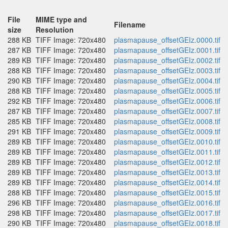
File
MIME type and
Filename
size
Resolution
288 KB
TIFF Image: 720x480
plasmapause_offsetGEIz.0000.tif
287 KB
TIFF Image: 720x480
plasmapause_offsetGEIz.0001.tif
289 KB
TIFF Image: 720x480
plasmapause_offsetGEIz.0002.tif
288 KB
TIFF Image: 720x480
plasmapause_offsetGEIz.0003.tif
290 KB
TIFF Image: 720x480
plasmapause_offsetGEIz.0004.tif
288 KB
TIFF Image: 720x480
plasmapause_offsetGEIz.0005.tif
292 KB
TIFF Image: 720x480
plasmapause_offsetGEIz.0006.tif
287 KB
TIFF Image: 720x480
plasmapause_offsetGEIz.0007.tif
285 KB
TIFF Image: 720x480
plasmapause_offsetGEIz.0008.tif
291 KB
TIFF Image: 720x480
plasmapause_offsetGEIz.0009.tif
289 KB
TIFF Image: 720x480
plasmapause_offsetGEIz.0010.tif
289 KB
TIFF Image: 720x480
plasmapause_offsetGEIz.0011.tif
289 KB
TIFF Image: 720x480
plasmapause_offsetGEIz.0012.tif
289 KB
TIFF Image: 720x480
plasmapause_offsetGEIz.0013.tif
289 KB
TIFF Image: 720x480
plasmapause_offsetGEIz.0014.tif
288 KB
TIFF Image: 720x480
plasmapause_offsetGEIz.0015.tif
296 KB
TIFF Image: 720x480
plasmapause_offsetGEIz.0016.tif
298 KB
TIFF Image: 720x480
plasmapause_offsetGEIz.0017.tif
290 KB
TIFF Image: 720x480
plasmapause_offsetGEIz.0018.tif