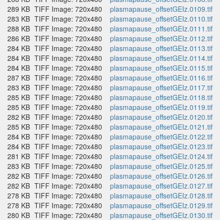
289 KB
TIFF Image: 720x480
plasmapause_offsetGEIz.0109.tif
283 KB
TIFF Image: 720x480
plasmapause_offsetGEIz.0110.tif
288 KB
TIFF Image: 720x480
plasmapause_offsetGEIz.0111.tif
286 KB
TIFF Image: 720x480
plasmapause_offsetGEIz.0112.tif
284 KB
TIFF Image: 720x480
plasmapause_offsetGEIz.0113.tif
284 KB
TIFF Image: 720x480
plasmapause_offsetGEIz.0114.tif
284 KB
TIFF Image: 720x480
plasmapause_offsetGEIz.0115.tif
287 KB
TIFF Image: 720x480
plasmapause_offsetGEIz.0116.tif
283 KB
TIFF Image: 720x480
plasmapause_offsetGEIz.0117.tif
285 KB
TIFF Image: 720x480
plasmapause_offsetGEIz.0118.tif
285 KB
TIFF Image: 720x480
plasmapause_offsetGEIz.0119.tif
282 KB
TIFF Image: 720x480
plasmapause_offsetGEIz.0120.tif
285 KB
TIFF Image: 720x480
plasmapause_offsetGEIz.0121.tif
284 KB
TIFF Image: 720x480
plasmapause_offsetGEIz.0122.tif
284 KB
TIFF Image: 720x480
plasmapause_offsetGEIz.0123.tif
281 KB
TIFF Image: 720x480
plasmapause_offsetGEIz.0124.tif
283 KB
TIFF Image: 720x480
plasmapause_offsetGEIz.0125.tif
282 KB
TIFF Image: 720x480
plasmapause_offsetGEIz.0126.tif
282 KB
TIFF Image: 720x480
plasmapause_offsetGEIz.0127.tif
278 KB
TIFF Image: 720x480
plasmapause_offsetGEIz.0128.tif
278 KB
TIFF Image: 720x480
plasmapause_offsetGEIz.0129.tif
280 KB
TIFF Image: 720x480
plasmapause_offsetGEIz.0130.tif