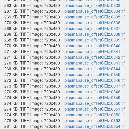
263 KB
TIFF Image: 720x480
plasmapause_offsetGEIz.0333.tif
267 KB
TIFF Image: 720x480
plasmapause_offsetGEIz.0334.tif
269 KB
TIFF Image: 720x480
plasmapause_offsetGEIz.0335.tif
270 KB
TIFF Image: 720x480
plasmapause_offsetGEIz.0336.tif
268 KB
TIFF Image: 720x480
plasmapause_offsetGEIz.0337.tif
266 KB
TIFF Image: 720x480
plasmapause_offsetGEIz.0338.tif
268 KB
TIFF Image: 720x480
plasmapause_offsetGEIz.0339.tif
270 KB
TIFF Image: 720x480
plasmapause_offsetGEIz.0340.tif
271 KB
TIFF Image: 720x480
plasmapause_offsetGEIz.0341.tif
271 KB
TIFF Image: 720x480
plasmapause_offsetGEIz.0342.tif
270 KB
TIFF Image: 720x480
plasmapause_offsetGEIz.0343.tif
269 KB
TIFF Image: 720x480
plasmapause_offsetGEIz.0344.tif
272 KB
TIFF Image: 720x480
plasmapause_offsetGEIz.0345.tif
272 KB
TIFF Image: 720x480
plasmapause_offsetGEIz.0346.tif
273 KB
TIFF Image: 720x480
plasmapause_offsetGEIz.0347.tif
270 KB
TIFF Image: 720x480
plasmapause_offsetGEIz.0348.tif
274 KB
TIFF Image: 720x480
plasmapause_offsetGEIz.0349.tif
274 KB
TIFF Image: 720x480
plasmapause_offsetGEIz.0350.tif
274 KB
TIFF Image: 720x480
plasmapause_offsetGEIz.0351.tif
274 KB
TIFF Image: 720x480
plasmapause_offsetGEIz.0352.tif
278 KB
TIFF Image: 720x480
plasmapause_offsetGEIz.0353.tif
281 KB
TIFF Image: 720x480
plasmapause_offsetGEIz.0354.tif