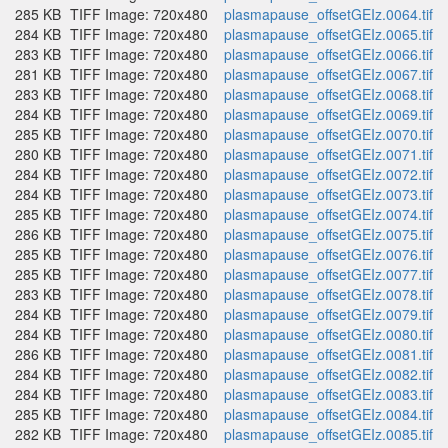
285 KB
TIFF Image: 720x480
plasmapause_offsetGEIz.0064.tif
284 KB
TIFF Image: 720x480
plasmapause_offsetGEIz.0065.tif
283 KB
TIFF Image: 720x480
plasmapause_offsetGEIz.0066.tif
281 KB
TIFF Image: 720x480
plasmapause_offsetGEIz.0067.tif
283 KB
TIFF Image: 720x480
plasmapause_offsetGEIz.0068.tif
284 KB
TIFF Image: 720x480
plasmapause_offsetGEIz.0069.tif
285 KB
TIFF Image: 720x480
plasmapause_offsetGEIz.0070.tif
280 KB
TIFF Image: 720x480
plasmapause_offsetGEIz.0071.tif
284 KB
TIFF Image: 720x480
plasmapause_offsetGEIz.0072.tif
284 KB
TIFF Image: 720x480
plasmapause_offsetGEIz.0073.tif
285 KB
TIFF Image: 720x480
plasmapause_offsetGEIz.0074.tif
286 KB
TIFF Image: 720x480
plasmapause_offsetGEIz.0075.tif
285 KB
TIFF Image: 720x480
plasmapause_offsetGEIz.0076.tif
285 KB
TIFF Image: 720x480
plasmapause_offsetGEIz.0077.tif
283 KB
TIFF Image: 720x480
plasmapause_offsetGEIz.0078.tif
284 KB
TIFF Image: 720x480
plasmapause_offsetGEIz.0079.tif
284 KB
TIFF Image: 720x480
plasmapause_offsetGEIz.0080.tif
286 KB
TIFF Image: 720x480
plasmapause_offsetGEIz.0081.tif
284 KB
TIFF Image: 720x480
plasmapause_offsetGEIz.0082.tif
284 KB
TIFF Image: 720x480
plasmapause_offsetGEIz.0083.tif
285 KB
TIFF Image: 720x480
plasmapause_offsetGEIz.0084.tif
282 KB
TIFF Image: 720x480
plasmapause_offsetGEIz.0085.tif