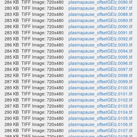
284 KB
TIFF Image: 720x480
plasmapause_offsetGEIz.0086.tif
280 KB
TIFF Image: 720x480
plasmapause_offsetGEIz.0087.tif
283 KB
TIFF Image: 720x480
plasmapause_offsetGEIz.0088.tif
283 KB
TIFF Image: 720x480
plasmapause_offsetGEIz.0089.tif
286 KB
TIFF Image: 720x480
plasmapause_offsetGEIz.0090.tif
283 KB
TIFF Image: 720x480
plasmapause_offsetGEIz.0091.tif
285 KB
TIFF Image: 720x480
plasmapause_offsetGEIz.0092.tif
286 KB
TIFF Image: 720x480
plasmapause_offsetGEIz.0093.tif
284 KB
TIFF Image: 720x480
plasmapause_offsetGEIz.0094.tif
285 KB
TIFF Image: 720x480
plasmapause_offsetGEIz.0095.tif
284 KB
TIFF Image: 720x480
plasmapause_offsetGEIz.0096.tif
284 KB
TIFF Image: 720x480
plasmapause_offsetGEIz.0097.tif
282 KB
TIFF Image: 720x480
plasmapause_offsetGEIz.0098.tif
287 KB
TIFF Image: 720x480
plasmapause_offsetGEIz.0099.tif
285 KB
TIFF Image: 720x480
plasmapause_offsetGEIz.0100.tif
284 KB
TIFF Image: 720x480
plasmapause_offsetGEIz.0101.tif
289 KB
TIFF Image: 720x480
plasmapause_offsetGEIz.0102.tif
287 KB
TIFF Image: 720x480
plasmapause_offsetGEIz.0103.tif
290 KB
TIFF Image: 720x480
plasmapause_offsetGEIz.0104.tif
290 KB
TIFF Image: 720x480
plasmapause_offsetGEIz.0105.tif
289 KB
TIFF Image: 720x480
plasmapause_offsetGEIz.0106.tif
286 KB
TIFF Image: 720x480
plasmapause_offsetGEIz.0107.tif
288 KB
TIFF Image: 720x480
plasmapause_offsetGEIz.0108.tif