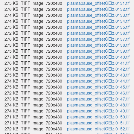
275 KB
TIFF Image: 720x480
plasmapause_offsetGEIz.0131.tif
276 KB
TIFF Image: 720x480
plasmapause_offsetGEIz.0132.tif
274 KB
TIFF Image: 720x480
plasmapause_offsetGEIz.0133.tif
274 KB
TIFF Image: 720x480
plasmapause_offsetGEIz.0134.tif
275 KB
TIFF Image: 720x480
plasmapause_offsetGEIz.0135.tif
272 KB
TIFF Image: 720x480
plasmapause_offsetGEIz.0136.tif
276 KB
TIFF Image: 720x480
plasmapause_offsetGEIz.0137.tif
273 KB
TIFF Image: 720x480
plasmapause_offsetGEIz.0138.tif
275 KB
TIFF Image: 720x480
plasmapause_offsetGEIz.0139.tif
277 KB
TIFF Image: 720x480
plasmapause_offsetGEIz.0140.tif
276 KB
TIFF Image: 720x480
plasmapause_offsetGEIz.0141.tif
274 KB
TIFF Image: 720x480
plasmapause_offsetGEIz.0142.tif
275 KB
TIFF Image: 720x480
plasmapause_offsetGEIz.0143.tif
274 KB
TIFF Image: 720x480
plasmapause_offsetGEIz.0144.tif
275 KB
TIFF Image: 720x480
plasmapause_offsetGEIz.0145.tif
272 KB
TIFF Image: 720x480
plasmapause_offsetGEIz.0146.tif
273 KB
TIFF Image: 720x480
plasmapause_offsetGEIz.0147.tif
274 KB
TIFF Image: 720x480
plasmapause_offsetGEIz.0148.tif
274 KB
TIFF Image: 720x480
plasmapause_offsetGEIz.0149.tif
271 KB
TIFF Image: 720x480
plasmapause_offsetGEIz.0150.tif
271 KB
TIFF Image: 720x480
plasmapause_offsetGEIz.0151.tif
272 KB
TIFF Image: 720x480
plasmapause_offsetGEIz.0152.tif