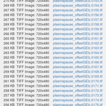
270 KB
TIFF Image: 720x480
plasmapause_offsetGEIz.0153.tif
269 KB
TIFF Image: 720x480
plasmapause_offsetGEIz.0154.tif
267 KB
TIFF Image: 720x480
plasmapause_offsetGEIz.0155.tif
268 KB
TIFF Image: 720x480
plasmapause_offsetGEIz.0156.tif
267 KB
TIFF Image: 720x480
plasmapause_offsetGEIz.0157.tif
269 KB
TIFF Image: 720x480
plasmapause_offsetGEIz.0158.tif
267 KB
TIFF Image: 720x480
plasmapause_offsetGEIz.0159.tif
266 KB
TIFF Image: 720x480
plasmapause_offsetGEIz.0160.tif
265 KB
TIFF Image: 720x480
plasmapause_offsetGEIz.0161.tif
266 KB
TIFF Image: 720x480
plasmapause_offsetGEIz.0162.tif
263 KB
TIFF Image: 720x480
plasmapause_offsetGEIz.0163.tif
263 KB
TIFF Image: 720x480
plasmapause_offsetGEIz.0164.tif
262 KB
TIFF Image: 720x480
plasmapause_offsetGEIz.0165.tif
263 KB
TIFF Image: 720x480
plasmapause_offsetGEIz.0166.tif
260 KB
TIFF Image: 720x480
plasmapause_offsetGEIz.0167.tif
259 KB
TIFF Image: 720x480
plasmapause_offsetGEIz.0168.tif
259 KB
TIFF Image: 720x480
plasmapause_offsetGEIz.0169.tif
261 KB
TIFF Image: 720x480
plasmapause_offsetGEIz.0170.tif
259 KB
TIFF Image: 720x480
plasmapause_offsetGEIz.0171.tif
258 KB
TIFF Image: 720x480
plasmapause_offsetGEIz.0172.tif
257 KB
TIFF Image: 720x480
plasmapause_offsetGEIz.0173.tif
256 KB
TIFF Image: 720x480
plasmapause_offsetGEIz.0174.tif
256 KB
TIFF Image: 720x480
plasmapause_offsetGEIz.0175.tif