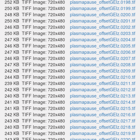
252 KB
TIFF Image: 720x480
plasmapause_offsetGEIz.0198.tif
250 KB
TIFF Image: 720x480
plasmapause_offsetGEIz.0199.tif
248 KB
TIFF Image: 720x480
plasmapause_offsetGEIz.0200.tif
250 KB
TIFF Image: 720x480
plasmapause_offsetGEIz.0201.tif
246 KB
TIFF Image: 720x480
plasmapause_offsetGEIz.0202.tif
250 KB
TIFF Image: 720x480
plasmapause_offsetGEIz.0203.tif
247 KB
TIFF Image: 720x480
plasmapause_offsetGEIz.0204.tif
246 KB
TIFF Image: 720x480
plasmapause_offsetGEIz.0205.tif
247 KB
TIFF Image: 720x480
plasmapause_offsetGEIz.0206.tif
246 KB
TIFF Image: 720x480
plasmapause_offsetGEIz.0207.tif
247 KB
TIFF Image: 720x480
plasmapause_offsetGEIz.0208.tif
242 KB
TIFF Image: 720x480
plasmapause_offsetGEIz.0209.tif
244 KB
TIFF Image: 720x480
plasmapause_offsetGEIz.0210.tif
239 KB
TIFF Image: 720x480
plasmapause_offsetGEIz.0211.tif
242 KB
TIFF Image: 720x480
plasmapause_offsetGEIz.0212.tif
240 KB
TIFF Image: 720x480
plasmapause_offsetGEIz.0213.tif
241 KB
TIFF Image: 720x480
plasmapause_offsetGEIz.0214.tif
241 KB
TIFF Image: 720x480
plasmapause_offsetGEIz.0215.tif
242 KB
TIFF Image: 720x480
plasmapause_offsetGEIz.0216.tif
243 KB
TIFF Image: 720x480
plasmapause_offsetGEIz.0217.tif
240 KB
TIFF Image: 720x480
plasmapause_offsetGEIz.0218.tif
243 KB
TIFF Image: 720x480
plasmapause_offsetGEIz.0219.tif
243 KB
TIFF Image: 720x480
plasmapause_offsetGEIz.0220.tif