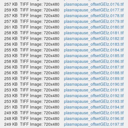
257 KB
TIFF Image: 720x480
plasmapause_offsetGEIz.0176.tif
259 KB
TIFF Image: 720x480
plasmapause_offsetGEIz.0177.tif
257 KB
TIFF Image: 720x480
plasmapause_offsetGEIz.0178.tif
257 KB
TIFF Image: 720x480
plasmapause_offsetGEIz.0179.tif
261 KB
TIFF Image: 720x480
plasmapause_offsetGEIz.0180.tif
258 KB
TIFF Image: 720x480
plasmapause_offsetGEIz.0181.tif
256 KB
TIFF Image: 720x480
plasmapause_offsetGEIz.0182.tif
256 KB
TIFF Image: 720x480
plasmapause_offsetGEIz.0183.tif
255 KB
TIFF Image: 720x480
plasmapause_offsetGEIz.0184.tif
253 KB
TIFF Image: 720x480
plasmapause_offsetGEIz.0185.tif
258 KB
TIFF Image: 720x480
plasmapause_offsetGEIz.0186.tif
256 KB
TIFF Image: 720x480
plasmapause_offsetGEIz.0187.tif
256 KB
TIFF Image: 720x480
plasmapause_offsetGEIz.0188.tif
255 KB
TIFF Image: 720x480
plasmapause_offsetGEIz.0189.tif
255 KB
TIFF Image: 720x480
plasmapause_offsetGEIz.0190.tif
253 KB
TIFF Image: 720x480
plasmapause_offsetGEIz.0191.tif
253 KB
TIFF Image: 720x480
plasmapause_offsetGEIz.0192.tif
253 KB
TIFF Image: 720x480
plasmapause_offsetGEIz.0193.tif
251 KB
TIFF Image: 720x480
plasmapause_offsetGEIz.0194.tif
249 KB
TIFF Image: 720x480
plasmapause_offsetGEIz.0195.tif
248 KB
TIFF Image: 720x480
plasmapause_offsetGEIz.0196.tif
249 KB
TIFF Image: 720x480
plasmapause_offsetGEIz.0197.tif