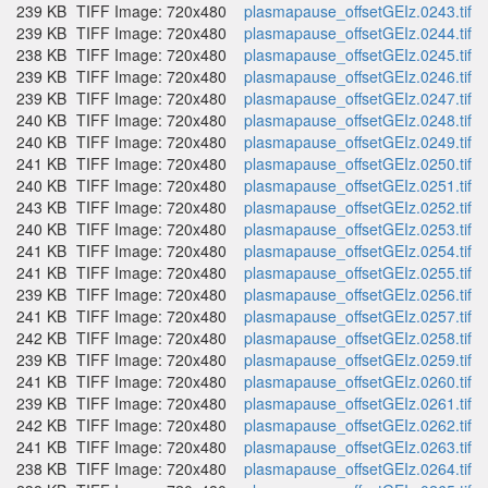
239 KB
TIFF Image: 720x480
plasmapause_offsetGEIz.0243.tif
239 KB
TIFF Image: 720x480
plasmapause_offsetGEIz.0244.tif
238 KB
TIFF Image: 720x480
plasmapause_offsetGEIz.0245.tif
239 KB
TIFF Image: 720x480
plasmapause_offsetGEIz.0246.tif
239 KB
TIFF Image: 720x480
plasmapause_offsetGEIz.0247.tif
240 KB
TIFF Image: 720x480
plasmapause_offsetGEIz.0248.tif
240 KB
TIFF Image: 720x480
plasmapause_offsetGEIz.0249.tif
241 KB
TIFF Image: 720x480
plasmapause_offsetGEIz.0250.tif
240 KB
TIFF Image: 720x480
plasmapause_offsetGEIz.0251.tif
243 KB
TIFF Image: 720x480
plasmapause_offsetGEIz.0252.tif
240 KB
TIFF Image: 720x480
plasmapause_offsetGEIz.0253.tif
241 KB
TIFF Image: 720x480
plasmapause_offsetGEIz.0254.tif
241 KB
TIFF Image: 720x480
plasmapause_offsetGEIz.0255.tif
239 KB
TIFF Image: 720x480
plasmapause_offsetGEIz.0256.tif
241 KB
TIFF Image: 720x480
plasmapause_offsetGEIz.0257.tif
242 KB
TIFF Image: 720x480
plasmapause_offsetGEIz.0258.tif
239 KB
TIFF Image: 720x480
plasmapause_offsetGEIz.0259.tif
241 KB
TIFF Image: 720x480
plasmapause_offsetGEIz.0260.tif
239 KB
TIFF Image: 720x480
plasmapause_offsetGEIz.0261.tif
242 KB
TIFF Image: 720x480
plasmapause_offsetGEIz.0262.tif
241 KB
TIFF Image: 720x480
plasmapause_offsetGEIz.0263.tif
238 KB
TIFF Image: 720x480
plasmapause_offsetGEIz.0264.tif