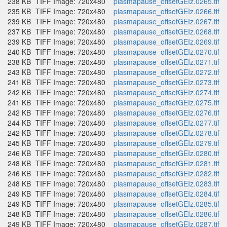
238 KB
TIFF Image: 720x480
plasmapause_offsetGEIz.0265.tif
235 KB
TIFF Image: 720x480
plasmapause_offsetGEIz.0266.tif
239 KB
TIFF Image: 720x480
plasmapause_offsetGEIz.0267.tif
237 KB
TIFF Image: 720x480
plasmapause_offsetGEIz.0268.tif
239 KB
TIFF Image: 720x480
plasmapause_offsetGEIz.0269.tif
240 KB
TIFF Image: 720x480
plasmapause_offsetGEIz.0270.tif
238 KB
TIFF Image: 720x480
plasmapause_offsetGEIz.0271.tif
243 KB
TIFF Image: 720x480
plasmapause_offsetGEIz.0272.tif
241 KB
TIFF Image: 720x480
plasmapause_offsetGEIz.0273.tif
242 KB
TIFF Image: 720x480
plasmapause_offsetGEIz.0274.tif
241 KB
TIFF Image: 720x480
plasmapause_offsetGEIz.0275.tif
242 KB
TIFF Image: 720x480
plasmapause_offsetGEIz.0276.tif
244 KB
TIFF Image: 720x480
plasmapause_offsetGEIz.0277.tif
242 KB
TIFF Image: 720x480
plasmapause_offsetGEIz.0278.tif
245 KB
TIFF Image: 720x480
plasmapause_offsetGEIz.0279.tif
246 KB
TIFF Image: 720x480
plasmapause_offsetGEIz.0280.tif
248 KB
TIFF Image: 720x480
plasmapause_offsetGEIz.0281.tif
246 KB
TIFF Image: 720x480
plasmapause_offsetGEIz.0282.tif
248 KB
TIFF Image: 720x480
plasmapause_offsetGEIz.0283.tif
249 KB
TIFF Image: 720x480
plasmapause_offsetGEIz.0284.tif
249 KB
TIFF Image: 720x480
plasmapause_offsetGEIz.0285.tif
248 KB
TIFF Image: 720x480
plasmapause_offsetGEIz.0286.tif
249 KB
TIFF Image: 720x480
plasmapause_offsetGEIz.0287.tif