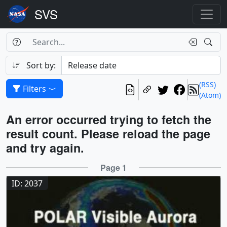
Search Box
Search
Search
Sort by:
(RSS)
Filters
(Atom)
Results
An error occurred trying to fetch the
result count. Please reload the page
and try again.
Results
Page 1
ID: 2037