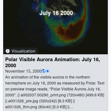
Visualization
Polar Visible Aurora Animation: July 16,
2000
November 15, 2000
An animation of the visible aurora in the northern
hemisphere on July 16, 2000 as measured by Polar. Text
on preview image reads, "Polar Visible Aurora July 16,
2000". || a002037.00290_print.png (720x480) [499.6 KB]
|| a001326_pre.jpg (320x242) [8.3 KB] ||
a001326_thm.png (80x40) [5.0 KB] ||