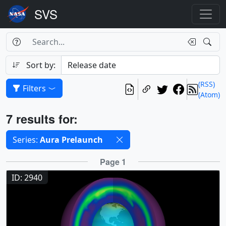
Search Box
Search
Search
Sort by:
(RSS)
Filters
(Atom)
Results
7 results for:
Selected filters
Series:
Aura Prelaunch
Results
Page 1
ID: 2940