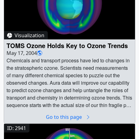
Visualization
TOMS Ozone Holds Key to Ozone Trends
May 17, 2004
Chemicals and transport process have led to changes in
the stratospheric ozone. Scientists need measurements
of many different chemical species to puzzle out the
observed changes. Aura data will improve our capability
to predict ozone changes and help untangle the roles of
transport and chemistry in determining ozone trends. This
sequence starts with the actual size of our thin fragile part
of our atmosphere that carries ozone. Then, the
Go to this page
atmosphere is magnified. Inside, is a dynamic and active
system of chemicals that moves ozone throughout our
ID: 2941
atmosphere. || || 2940 || TOMS Ozone Holds Key to