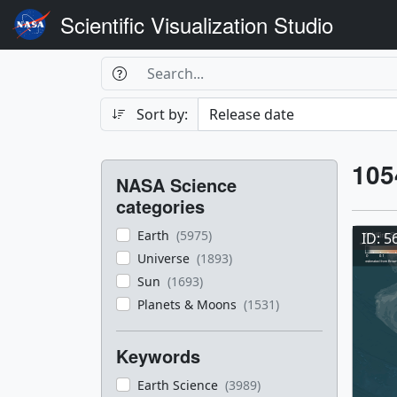
Scientific Visualization Studio
Search Box
Search
Search
Sort by:
Filters
Res
105
NASA Science
Res
categories
Earth
(5975)
ID: 5
Universe
(1893)
Sun
(1693)
Planets & Moons
(1531)
Keywords
Earth Science
(3989)