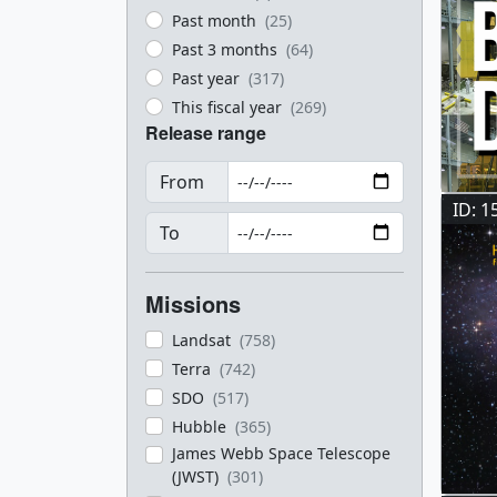
Past month
(25)
Past 3 months
(64)
Past year
(317)
This fiscal year
(269)
Release range
From
ID: 1
To
Missions
Landsat
(758)
Terra
(742)
SDO
(517)
Hubble
(365)
James Webb Space Telescope
(JWST)
(301)