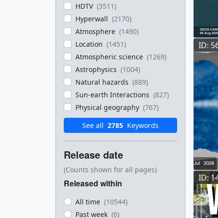
HDTV
(3511)
Hyperwall
(2170)
Atmosphere
(1490)
Location
(1451)
ID: 5
Atmospheric science
(1269)
Astrophysics
(1004)
Natural hazards
(889)
Sun-earth Interactions
(827)
Physical geography
(767)
See all
2785
Keywords
Release date
(Counts shown for all pages)
ID: 1
Released within
All time
(10544)
Past week
(6)