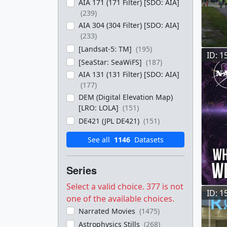
AIA 171 (171 Filter) [SDO: AIA]
(239)
AIA 304 (304 Filter) [SDO: AIA]
(233)
[Landsat-5: TM]
(195)
ID: 1
[SeaStar: SeaWiFS]
(187)
AIA 131 (131 Filter) [SDO: AIA]
(177)
DEM (Digital Elevation Map)
[LRO: LOLA]
(151)
DE421 (JPL DE421)
(151)
See all
1146
Datasets
Series
Select a valid choice. 377 is not
ID: 1
one of the available choices.
Narrated Movies
(1475)
Astrophysics Stills
(268)