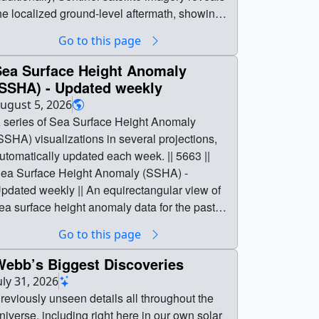
he localized ground-level aftermath, showing
urn scars and fire spread near Spokane, WA,
Go to this page
s well as throughout Washington and Oregon.
| 5668 || Unprecedented Wildfires in the Pacific
Sea Surface Height Anomaly
orthwest Engulf the Region in Smoke || This
(SSHA) - Updated weekly
isualization reveals the extensive transport of
ugust 5, 2026
moke from Pacific Northwest wildfires from
 series of Sea Surface Height Anomaly
id-July to August 5, 2026. Tan to deep red
SSHA) visualizations in several projections,
olors represent wildfire smoke intensity,
utomatically updated each week. || 5663 ||
stimated by Brown Carbon Aerosol Optical
ea Surface Height Anomaly (SSHA) -
epth (AOD) using NASA's high-resolution
pdated weekly || An equirectangular view of
oddard Earth Observing System Convection
ea surface height anomaly data for the past
llowing Model (GEOS-CAM), developed by
wo and a half years, updated daily to include
Go to this page
he Global Modeling and Assimilation Office
he latest available data. Daily sea ice is shown
GMAO). ||
n light gray. ||
Webb’s Biggest Discoveries
mokeIntensity_PacificNW_080526_1920x10
sha_30_sec_2048x1024_2x1_30p.mp4
uly 31, 2026
0.mp4 (3840x2160) [31.5 MB] ||
2048x1024) [13.1 MB] ||
reviously unseen details all throughout the
mokeIntensity_PacificNW_080526_3840x21
sha_30_sec_4096x2048_2x1_30p.mp4
niverse, including right here in our own solar