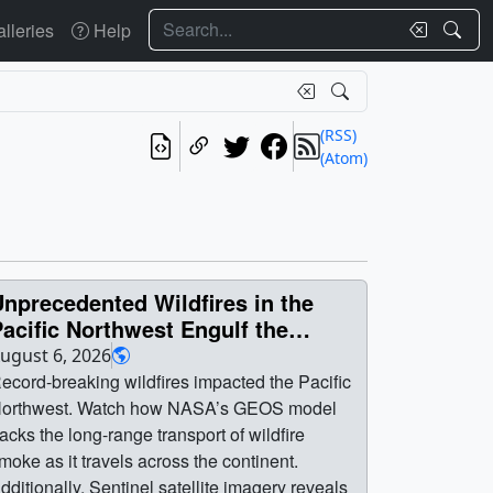
Search
lleries
Help
(RSS)
(Atom)
nprecedented Wildfires in the
acific Northwest Engulf the
Region in Smoke
ugust 6, 2026
ecord-breaking wildfires impacted the Pacific
orthwest. Watch how NASA’s GEOS model
racks the long-range transport of wildfire
moke as it travels across the continent.
dditionally, Sentinel satellite imagery reveals