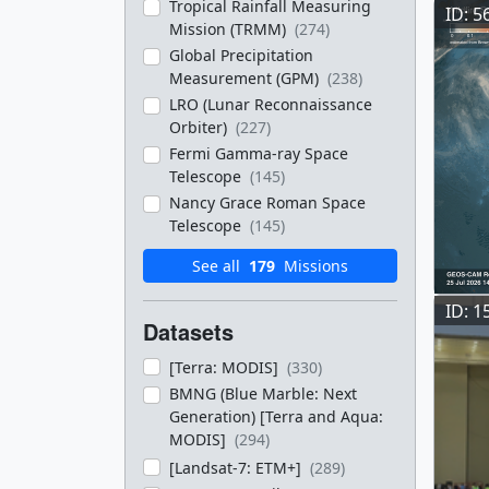
Tropical Rainfall Measuring
ID: 5
Mission (TRMM)
(274)
Global Precipitation
Measurement (GPM)
(238)
LRO (Lunar Reconnaissance
Orbiter)
(227)
Fermi Gamma-ray Space
Telescope
(145)
Nancy Grace Roman Space
Telescope
(145)
See all
179
Missions
ID: 1
Datasets
[Terra: MODIS]
(330)
BMNG (Blue Marble: Next
Generation) [Terra and Aqua:
MODIS]
(294)
[Landsat-7: ETM+]
(289)