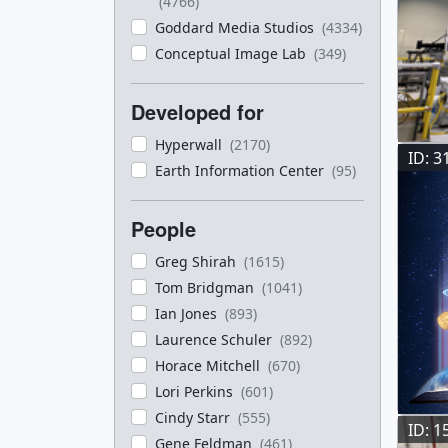
(4766)
Goddard Media Studios
(4334)
Conceptual Image Lab
(349)
Developed for
Hyperwall
(2170)
ID: 3
Earth Information Center
(95)
People
Greg Shirah
(1615)
Tom Bridgman
(1041)
Ian Jones
(893)
Laurence Schuler
(892)
Horace Mitchell
(670)
Lori Perkins
(601)
Cindy Starr
(555)
ID: 1
Gene Feldman
(461)