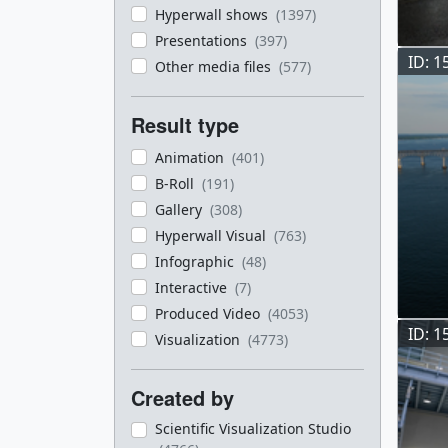
Hyperwall shows
(1397)
Presentations
(397)
ID: 1
Other media files
(577)
Result type
Animation
(401)
B-Roll
(191)
Gallery
(308)
Hyperwall Visual
(763)
Infographic
(48)
Interactive
(7)
Produced Video
(4053)
ID: 1
Visualization
(4773)
Created by
Scientific Visualization Studio