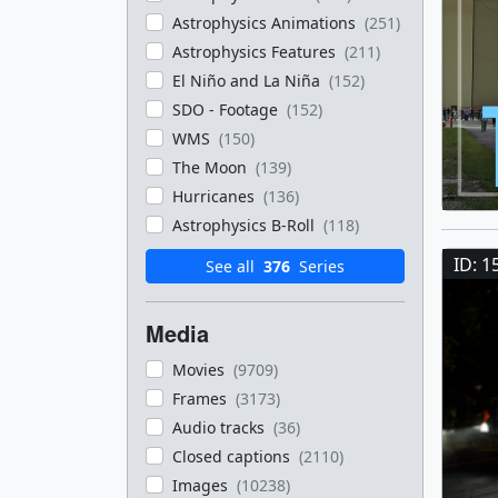
Astrophysics Animations
(251)
Astrophysics Features
(211)
El Niño and La Niña
(152)
SDO - Footage
(152)
WMS
(150)
The Moon
(139)
Hurricanes
(136)
Astrophysics B-Roll
(118)
ID: 1
See all
376
Series
Media
Movies
(9709)
Frames
(3173)
Audio tracks
(36)
Closed captions
(2110)
Images
(10238)