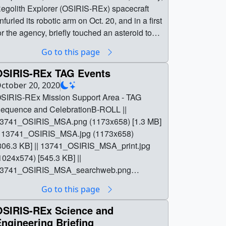
egolith Explorer (OSIRIS-REx) spacecraft
nfurled its robotic arm on Oct. 20, and in a first
or the agency, briefly touched an asteroid to
ollect dust and pebbles from the surface for
Go to this page
elivery to Earth in 2023.This well-preserved,
ncient asteroid, known as Bennu, is currently
OSIRIS-REx TAG Events
ore than 200 million miles (321 million
ctober 20, 2020
ilometers) from Earth. Bennu offers scientists
SIRIS-REx Mission Support Area - TAG
 window into the early solar system as it was
equence and CelebrationB-ROLL ||
irst taking shape billions of years ago and
3741_OSIRIS_MSA.png (1173x658) [1.3 MB]
linging ingredients that could have helped
| 13741_OSIRIS_MSA.jpg (1173x658)
eed life on Earth. If the sample collection
806.3 KB] || 13741_OSIRIS_MSA_print.jpg
vent, known as “Touch-And-Go” (TAG),
1024x574) [545.3 KB] ||
rovided enough of a sample, mission teams
3741_OSIRIS_MSA_searchweb.png
ill command the spacecraft to begin stowing
320x180) [104.6 KB] ||
Go to this page
he precious primordial cargo to begin its
3741_OSIRIS_MSA_thm.png (80x40)
ourney back to Earth in March 2021. || || 13744
11.3 KB] || 13741_OSIRIS_MSA.webm
OSIRIS-REx Science and
| OSIRIS-REx Post-TAG Briefing || NASA is
1280x720) [14.2 MB] ||
ngineering Briefing