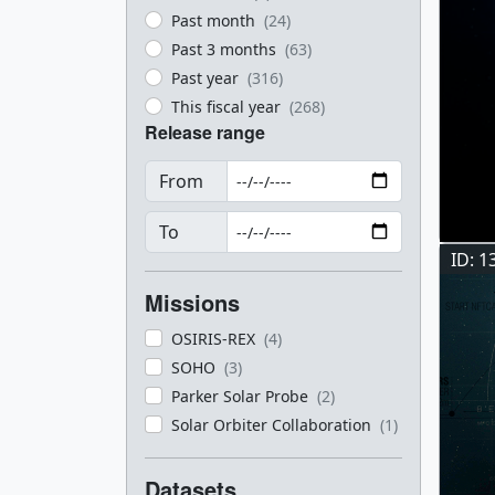
Past month
(24)
Past 3 months
(63)
Past year
(316)
This fiscal year
(268)
Release range
From
To
ID: 1
Missions
OSIRIS-REX
(4)
SOHO
(3)
Parker Solar Probe
(2)
Solar Orbiter Collaboration
(1)
Datasets