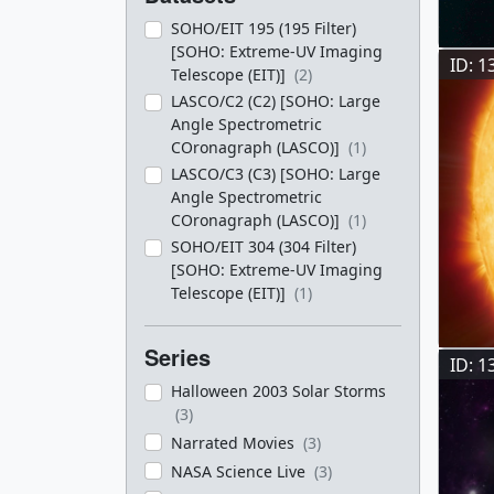
SOHO/EIT 195 (195 Filter)
[SOHO: Extreme-UV Imaging
ID: 1
Telescope (EIT)]
(2)
LASCO/C2 (C2) [SOHO: Large
Angle Spectrometric
COronagraph (LASCO)]
(1)
LASCO/C3 (C3) [SOHO: Large
Angle Spectrometric
COronagraph (LASCO)]
(1)
SOHO/EIT 304 (304 Filter)
[SOHO: Extreme-UV Imaging
Telescope (EIT)]
(1)
Series
ID: 1
Halloween 2003 Solar Storms
(3)
Narrated Movies
(3)
NASA Science Live
(3)