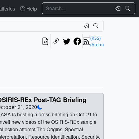
Search
lleries
Help
(RSS)
(Atom)
OSIRIS-REx Post-TAG Briefing
ctober 21, 2020
ASA is hosting a press briefing on Oct. 21 to
nveil new videos of the OSIRIS-REx sample
ollection attempt.The Origins, Spectral
nterpretation, Resource Identification, Security,