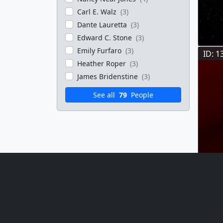
Carl E. Walz
(3)
Dante Lauretta
(3)
Edward C. Stone
(3)
Emily Furfaro
(3)
ID: 1
Heather Roper
(3)
James Bridenstine
(3)
See all
79
People
ID: 1