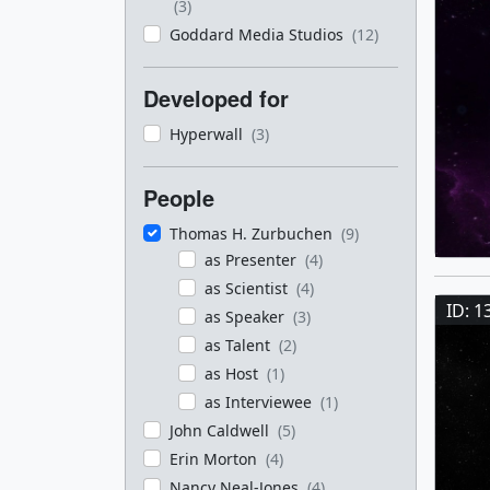
(3)
Goddard Media Studios
(12)
Developed for
Hyperwall
(3)
People
Thomas H. Zurbuchen
(9)
as Presenter
(4)
as Scientist
(4)
ID: 1
as Speaker
(3)
as Talent
(2)
as Host
(1)
as Interviewee
(1)
John Caldwell
(5)
Erin Morton
(4)
Nancy Neal-Jones
(4)