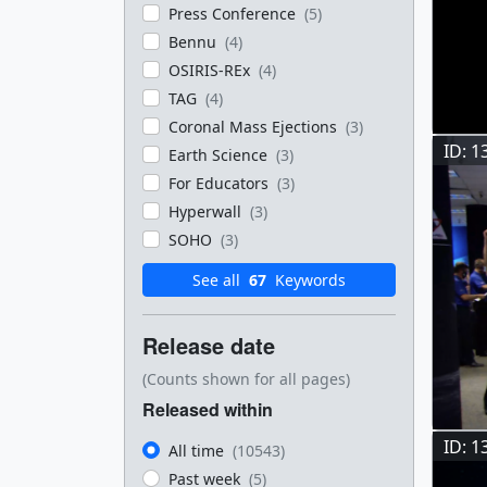
Press Conference
(5)
Bennu
(4)
OSIRIS-REx
(4)
TAG
(4)
Coronal Mass Ejections
(3)
ID: 1
Earth Science
(3)
For Educators
(3)
Hyperwall
(3)
SOHO
(3)
See all
67
Keywords
Release date
(Counts shown for all pages)
Released within
ID: 1
All time
(10543)
Past week
(5)