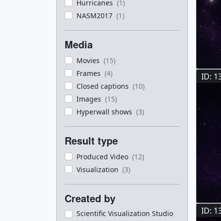
Hurricanes
(1)
NASM2017
(1)
Media
Movies
(15)
Frames
(4)
ID: 1
Closed captions
(10)
Images
(15)
Hyperwall shows
(3)
Result type
Produced Video
(12)
Visualization
(3)
Created by
ID: 1
Scientific Visualization Studio