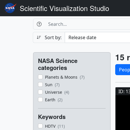
Scientific Visualization Studio
Search Box
Search
Search
Sort by:
Filters
Res
15 r
NASA Science
Sele
categories
Peop
Planets & Moons
(7)
Res
Sun
(7)
ID: 1
Universe
(4)
Earth
(2)
Keywords
HDTV
(11)